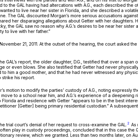
ed to the GAL having had altercations with A.G., each described the
he wanted to live near her sister in Florida, and she described a volat
e. The GAL discounted Morgan’s more serious accusations against Get
ared her disparaging allegations about Getter with her daughters. Ha
ucky, the GAL saw no reason why A.G.’s desires to be near her siste
to live with her father.”
vember 21, 2011. At the outset of the hearing, the court asked the
ith the GAL’s report, the older daughter, D.G., testified that over a
e or even blows. She also testified that Getter had never physicall
d to him a good mother, and that he had never witnessed any phys
strike his report.
s motion to modify the parties’ custody of A.G., noting expressly th
’s move to a school near him, and A.G.’s experience of a deepening r
 Florida and residence with Getter “appears to be in the best interest
Petitioner [Getter] being primary residential custodian.” A subsequen
2
e trial court’s denial of her request to cross-examine the GAL.
As 
often play in custody proceedings, concluded that in this case the 
ionary review, which we granted. Less than two months later, on Augu