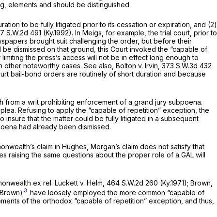
g, elements and should be distinguished.
on to be fully litigated prior to its cessation or expiration, and (2)
7 S.W.2d 491
(Ky.1992). In
Meigs,
for example, the trial court, prior to
ewspapers brought suit challenging the order, but before their
ld be dismissed on that ground, this Court invoked the “capable of
 limiting the press’s access will not be in effect long enough to
 in other noteworthy cases.
See also, Bolton v. Irvin,
373 S.W.3d 432
urt bail-bond orders are routinely of short duration and because
 from a writ prohibiting enforcement of a grand jury subpoena.
a. Refusing to apply the “capable of repetition” exception, the
 insure that the matter could be fully litigated in a subsequent
bpoena had already been dismissed.
monwealth’s claim in
Hughes,
Morgan’s claim does not satisfy that
ses raising the same questions about the proper role of a GAL will
nwealth ex rel. Luckett v. Helm,
464 S.W.2d 260
(Ky.1971);
Brown,
3
Brown)
have loosely employed the more common “capable of
ements of the orthodox “capable of repetition” exception, and thus,