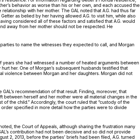
 other’s behavior as worse than his or her own, and each accused the
ile relationship with her mother. The GAL noted that A.G. had thus far
ter as belied by her having allowed A.G. to visit him, while also
ving considered all of these factors and satisfied that A.G. would
r and away from her mother should not be respected. He
 parties to name the witnesses they expected to call, and Morgan
 span of years she had witnessed a number of heated arguments between
y hurt her. One of Morgan’s subsequent husbands testified that
ical violence between Morgan and her daughters. Morgan did not
e GAL’s recommendation of that result. Finding, moreover, that
ift between herself and her mother were all material changes in the
 of the child.” Accordingly, the court ruled that “custody of the
t order specified in more detail how the parties were to divide
noted, the Court of Appeals, although sharing the frustration many
GAL’s contribution had not been decisive and so did not provide
st 2, 2013, before the parties’ briefs had been filed, A.G. turned