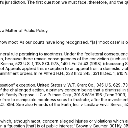
’s jurisdiction. The first question we must face, therefore, and the 
 a Matter of Public Policy.
is now moot. As our courts have long recognized, “[a] ‘moot case’ is
neral rule pertaining to mootness. Under the “collateral consequenc
, because there remain consequences of the conviction (such as the 
. Kemna,
523 U.S. 1
,
118 S.Ct. 978
,
140 L.Ed.2d 43
(1998) (discussing
S
 of Appeals applied this exception to an appeal from a domestic vi
commitment orders.
In re Alfred H.H.,
233 Ill.2d 345
,
331 Ill.Dec. 1
,
910 N
essation” exception.
United States v. W.T. Grant Co.,
345 U.S. 629
,
73
the challenged action, a primary concern being that a dismissal in 
ch Family Purpose LLC v. Putnam Cnty.,
301 S.W.3d 196
(Tenn.2009) (
free to manipulate mootness so as to frustrate, after the investment o
.Ct. 894
.
See also Friends of the Earth, Inc. v. Laidlaw Envtl. Servs.,
5
ch, although moot, concern alleged injuries or violations which ar
a “question [that] is of public interest.”
Brown v. Baumer,
301 Ky. 31