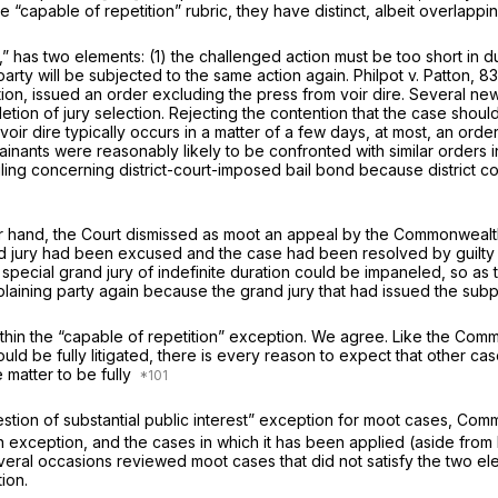
 “capable of repetition” rubric, they have distinct,
albeit
overlappin
as two elements: (1) the challenged action must be too short in durati
arty will be subjected to the same action again.
Philpot v. Patton,
83
tention, issued an order excluding the press from voir dire. Several n
etion of jury selection. Rejecting the contention that the case shou
voir dire typically occurs in a matter of a few days, at most, an order
lainants were reasonably likely to be confronted with similar orders
ing concerning district-court-imposed bail bond because district co
er hand, the Court dismissed as moot an appeal by the Commonwealth
ury had been excused and the case had been resolved by guilty ple
pecial grand jury of indefinite duration could be impaneled, so as to
plaining party again because the grand jury that had issued the su
ithin the “capable of repetition” exception. We agree. Like the Com
uld be fully litigated, there is every reason to expect that other ca
matter to be fully
tion of substantial public interest” exception for moot cases,
Commo
 exception, and the cases in which it has been applied (aside from
everal occasions reviewed moot cases that did not satisfy the two el
tion.