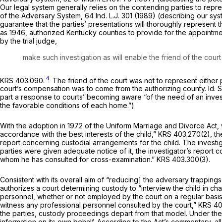
Our legal system generally relies on the contending parties to repre
of the Adversary System,
64 Ind. L.J. 301 (1989) (describing our sy
guarantee that the parties’ presentations will thoroughly represent 
as 1946, authorized Kentucky counties to provide for the appointmen
by the trial judge,
make such investigation as will enable the friend of the court 
4
KRS 403.090.
The friend of the court was not to represent either p
court’s compensation was to come from the authorizing county.
Id.
part a response to courts’ becoming aware “of the need of an inves
the favorable conditions of each home.”)
With the adoption in 1972 of the Uniform Marriage and Divorce Act, 
accordance with the best interests of the child,”
KRS 403.270(2)
, t
report concerning custodial arrangements for the child. The investi
parties were given adequate notice of it, the investigator’s report 
whom he has consulted for cross-examination.”
KRS 403.300(3)
.
Consistent with its overall aim of “reducing] the adversary trappings o
authorizes a court determining custody to “interview the child in cha
personnel, whether or not employed by the court on a regular basis
witness any professional personnel consulted by the court,”
KRS 40
the parties, custody proceedings depart from that model. Under the U
information on its own behalf. According to the Act’s commentary, all