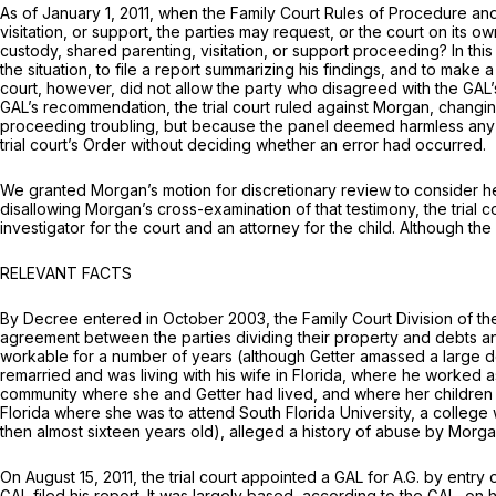
As of January 1, 2011, when the Family Court Rules of Procedure and 
visitation, or support, the parties may request, or the court on its
custody, shared parenting, visitation, or support proceeding? In thi
the situation, to file a report summarizing his findings, and to make
court, however, did not allow the party who disagreed with the GAL’
GAL’s recommendation, the trial court ruled against Morgan, changing
proceeding troubling, but because the panel deemed harmless any erro
trial court’s Order without deciding whether an error had occurred.
We granted Morgan’s motion for discretionary review to consider her 
disallowing Morgan’s cross-examination of that testimony, the trial c
investigator for the court and an attorney for the child. Although t
RELEVANT FACTS
By Decree entered in October 2003, the Family Court Division of t
agreement between the parties dividing their property and debts a
workable for a number of years (although Getter amassed a large deb
remarried and was living with his wife in Florida, where he worked 
community where she and Getter had lived, and where her children a
Florida where she was to attend South Florida University, a college 
then almost sixteen years old), alleged a history of abuse by Morga
On August 15, 2011, the trial court appointed a GAL for A.G. by entry
GAL filed his report. It was largely based, according to the GAL, on h