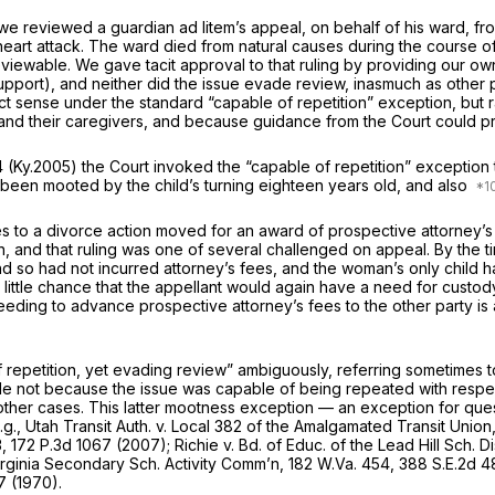
 we reviewed a guardian
ad litem’s
appeal, on behalf of his ward, fr
eart attack. The ward died from natural causes during the course of
viewable. We gave tacit approval to that ruling by providing our ow
pport), and neither did the issue evade review, inasmuch as other pa
ict sense under the standard “capable of repetition” exception, but r
es, and their caregivers, and because guidance from the Court could 
4
(Ky.2005) the Court invoked the “capable of repetition” exception
ad been mooted by the child’s turning eighteen years old, and also
es to a divorce action moved for an award of prospective attorney’s 
, and that ruling was one of several challenged on appeal. By the t
so had not incurred attorney’s fees, and the woman’s only child ha
ery little chance that the appellant would again have a need for cus
eding to advance prospective attorney’s fees to the other party is a
f repetition, yet evading review” ambiguously, referring sometimes
not because the issue was capable of being repeated with respect 
other cases. This latter mootness exception — an exception for quest
.g., Utah Transit Auth. v. Local 382 of the Amalgamated Transit Union
3
,
172 P.3d 1067
(2007);
Richie v. Bd. of Educ. of the Lead Hill Sch. Di
Virginia Secondary Sch. Activity Comm’n,
182 W.Va. 454
,
388 S.E.2d 4
7
(1970).