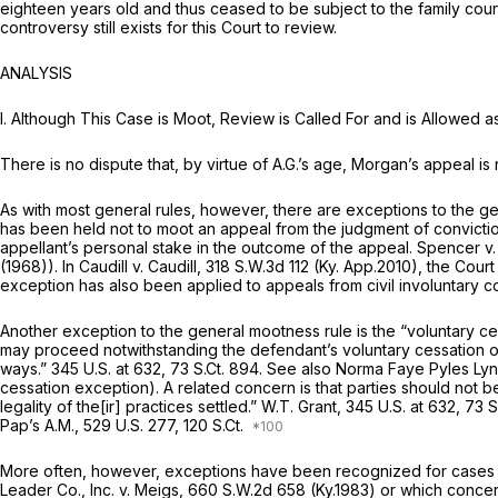
eighteen years old and thus ceased to be subject to the family court
controversy still exists for this Court to review.
ANALYSIS
I. Although This Case is Moot, Review is Called For and is Allowed as
There is no dispute that, by virtue of A.G.’s age, Morgan’s appeal 
As with most general rules, however, there are exceptions to the ge
has been held not to moot an appeal from the judgment of conviction
appellant’s personal stake in the outcome of the appeal.
Spencer v
(1968)). In
Caudill v. Caudill,
318 S.W.3d 112
(Ky. App.2010), the Court
exception has also been applied to appeals from civil involuntary 
Another exception to the general mootness rule is the “voluntary c
may proceed notwithstanding the defendant’s voluntary cessation of 
ways.”
345 U.S. at 632
,
73 S.Ct. 894
.
See also Norma Faye Pyles Lyn
cessation exception). A related concern is that parties should not be 
legality of the[ir] practices settled.”
W.T. Grant,
345 U.S. at 632
,
73 S
Pap’s A.M.,
529 U.S. 277
, 120 S.Ct.
More often, however, exceptions have been recognized for cases whi
Leader Co., Inc. v. Meigs,
660 S.W.2d 658
(Ky.1983) or which concern 