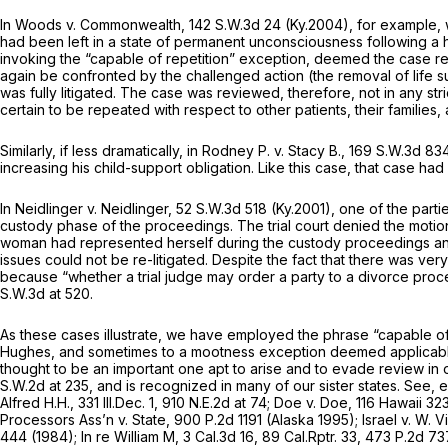
In
Woods v. Commonwealth,
142 S.W.3d 24
(Ky.2004), for example,
had been left in a state of permanent unconsciousness following a h
invoking the “capable of repetition” exception, deemed the case re
again be confronted by the challenged action (the removal of life su
was fully litigated. The case was reviewed, therefore, not in any str
certain to be repeated with respect to other patients, their famili
Similarly, if less dramatically, in
Rodney P. v. Stacy B.,
169 S.W.3d 83
increasing his child-support obligation. Like this case, that case h
In
Neidlinger v. Neidlinger,
52 S.W.3d 518
(Ky.2001), one of the parti
custody phase of the proceedings. The trial court denied the motion
woman had represented herself during the custody proceedings and 
issues could not be re-litigated. Despite the fact that there was v
because “whether a trial judge may order a party to a divorce proce
S.W.3d at 520
.
As these cases illustrate, we have employed the phrase “capable o
Hughes,
and sometimes to a mootness exception deemed applicable 
thought to be an important one apt to arise and to evade review in 
S.W.2d at 235
, and is recognized in many of our sister states.
See, e
Alfred H.H.,
331 Ill.Dec. 1
,
910 N.E.2d at 74
;
Doe v. Doe,
116 Hawaii 32
Processors Ass’n v. State,
900 P.2d 1191
(Alaska 1995);
Israel v. W. 
444
(1984);
In re William M,
3 Cal.3d 16
,
89 Cal.Rptr. 33
,
473 P.2d 73