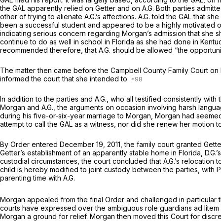
the GAL apparently relied on Getter and on A.G. Both parties admitt
other of trying to alienate A.G.’s affections. A.G. told the GAL that s
been a successful student and appeared to be a highly motivated on
indicating serious concern regarding Morgan’s admission that she sh
continue to do as well in school in Florida as she had done in Kent
recommended therefore, that A.G. should be allowed “the opportunity 
The matter then came before the Campbell County Family Court on No
informed the court that she intended to
In addition to the parties and A.G., who all testified consistently w
Morgan and A.G., the arguments on occasion involving harsh languag
during his five-or-six-year marriage to Morgan, Morgan had seeme
attempt to call the GAL as a witness, nor did she renew her motion to 
By Order entered December 19, 2011, the family court granted Getter’
Getter’s establishment of an apparently stable home in Florida, D.G.
custodial circumstances, the court concluded that A.G.’s relocation to
child is hereby modified to joint custody between the parties, with 
parenting time with A.G.
Morgan appealed from the final Order and challenged in particular th
courts have expressed over the ambiguous role guardians
ad litem
Morgan a ground for relief. Morgan then moved this Court for discret