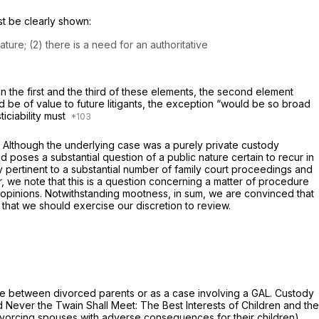
st be clearly shown:
ure; (2) there is a need for an authoritative
on the first and the third of these elements, the second element
ld be of value to future litigants, the exception “would be so broad
ticiability must
. Although the underlying case was a purely private custody
 poses a substantial question of a public nature certain to recur in
tly pertinent to a substantial number of family court proceedings and
, we note that this is a question concerning a matter of procedure
y opinions. Notwithstanding mootness, in sum, we are convinced that
d that we should exercise our discretion to review.
ute between divorced parents or as a case involving a GAL. Custody
 Never the Twain Shall Meet: The Best Interests of Children and the
divorcing spouses with adverse consequences for their children).