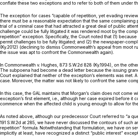
conflate these two exceptions and to refer to both of them under the
The exception for cases “capable of repetition, yet evading review,” h
there must be a reasonable expectation that the same complaining p
trial of a criminal case that had attracted a great deal of public at
challenge could be fully litigated it was rendered moot by the compl
repetition” exception. Specifically, the Court noted that (1) because 
permit challenges to be fully litigated; and (2) the newspaper-comp
(Ky.2012) (declining to dismiss Commonwealth’s appeal from moot rul
the issue was apt to confront the Commonwealth again).
In
Commonwealth v. Hughes,
873 S.W.2d 828
(Ky.1994), on the oth
The subpoena had become a dead letter because the issuing grand j
Court explained that neither of the exception’s elements was met. A s
case. Moreover, the matter was not likely to confront the same com
In this case, the GAL maintains that Morgan’s claim does not come w
exception’s first element,
i.e.,
although
her
case expired before it co
commence when the affected child is young enough to allow for the 
As noted above, although our predecessor Court referred to “a ques
191 S.W.2d at 285
, we have never discussed the contours of such an
repetition” formula. Notwithstanding that formulation, we have on s
implicitly at least, have recognized a distinct “public interest” excep