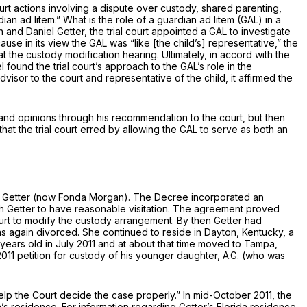
urt actions involving a dispute over custody, shared parenting,
rdian
ad litem.”
What is the role of a guardian
ad litem
(GAL) in a
and Daniel Getter, the trial court appointed a GAL to investigate
use in its view the GAL was “like [the child’s] representative,” the
the custody modification hearing. Ultimately, in accord with the
ound the trial court’s approach to the GAL’s role in the
sor to the court and representative of the child, it affirmed the
s and opinions through his recommendation to the court, but then
hat the trial court erred by allowing the GAL to serve as both an
nda Getter (now Fonda Morgan). The Decree incorporated an
h Getter to have reasonable visitation. The agreement proved
ourt to modify the custody arrangement. By then Getter had
as again divorced. She continued to reside in Dayton, Kentucky, a
years old in July 2011 and at about that time moved to Tampa,
2011 petition for custody of his younger daughter, A.G. (who was
 help the Court decide the case properly.” In mid-October 2011, the
an’s residence. For information regarding Getter’s Florida residence,