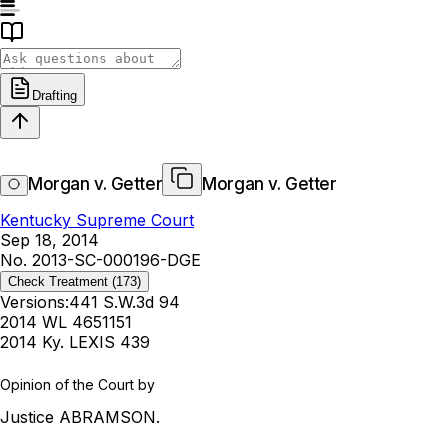
Drafting
Morgan v. Getter
Morgan v. Getter
Kentucky Supreme Court
Sep 18, 2014
No. 2013-SC-000196-DGE
Check Treatment
(173)
Versions:
441 S.W.3d 94
2014 WL 4651151
2014 Ky. LEXIS 439
Opinion of the Court by
Justice ABRAMSON.