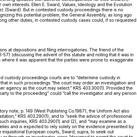
 own interests. Ellen E. Sward,
Values, Ideology and the Evolution
rope) (Sward). But in contested custody proceedings there is no
cognizing this potential problem, the General Assembly, as long ago
mong other duties, in contested custody cases could, if so requested
ns at depositions and filing interrogatories. The friend of the
56-57) (discussing the advent of this statute and noting that it was in
es where it was apparent that the parties were prone to exaggerate
sted custody proceedings courts are to “determine custody in
that in such proceedings “the court may order an investigation and
her agency as the court may select.”
KRS 403.300(1)
. Provided the
party to the proceeding” could “call the investigator and any person
atory note, p. 149 (West Publishing Co.1987), the Uniform Act also
sitation,”
KRS 403.290(1)
, and to “seek the advice of professional
such inquiries,
KRS 403.290(1)
and (2), and “may examine as a
t relies and is expected to rely solely on the evidence presented by
e inquisitorial European courts, Sward,
supra,
to seek out
ly or through an investigator, were “designed to permit the court to