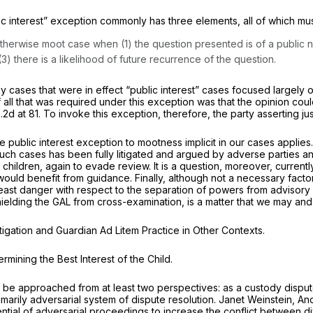
ic interest” exception commonly has three elements, all of which mu
therwise moot case when (1) the question presented is of a public nat
3) there is a likelihood of future recurrence of the question.
y cases that were in effect “public interest” cases focused largely 
f all that was required under this exception was that the opinion cou
.2d at 81
. To invoke this exception, therefore, the party asserting jus
public interest exception to mootness implicit in our cases applies
uch cases has been fully litigated and argued by adverse parties and
er children, again to evade review. It is a question, moreover, curren
ould benefit from guidance. Finally, although not a necessary factor
 least danger with respect to the separation of powers from advisor
s shielding the GAL from cross-examination, is a matter that we may an
itigation and Guardian
Ad Litem
Practice in Other Contexts.
mining the Best Interest of the Child.
an be approached from at least two perspectives: as a custody disp
imarily adversarial system of dispute resolution. Janet Weinstein,
And
ential of adversarial proceedings to increase the conflict between 