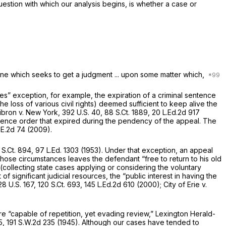
question with which our analysis begins, is whether a case or
 one which seeks to get a judgment ... upon some matter which,
es” exception, for example, the expiration of a criminal sentence
loss of various civil rights) deemed sufficient to keep alive the
ibron v. New York,
392 U.S. 40
,
88 S.Ct. 1889
,
20 L.Ed.2d 917
olence order that expired during the pendency of the appeal. The
.E.2d 74
(2009).
 S.Ct. 894
,
97 L.Ed. 1303
(1953). Under that exception, an appeal
those circumstances leaves the defendant “free to return to his old
collecting state cases applying or considering the voluntary
f significant judicial resources, the “public interest in having the
28 U.S. 167
,
120 S.Ct. 693
,
145 L.Ed.2d 610
(2000);
City of Erie v.
e “capable of repetition, yet evading review,”
Lexington Herald-
5
,
191 S.W.2d 235
(1945). Although our cases have tended to