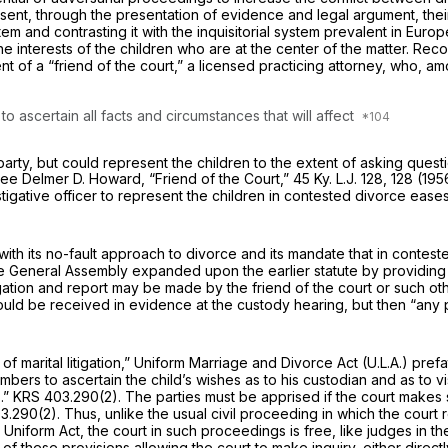
sent, through the presentation of evidence and legal argument, their
stem and contrasting it with the inquisitorial system prevalent in Eu
the interests of the children who are at the center of the matter. Re
t of a “friend of the court,” a licensed practicing attorney, who, a
to ascertain all facts and circumstances that will affect
arty, but could represent the children to the extent of asking questio
 See
Delmer D. Howard,
“Friend of the Court,”
45 Ky. L.J. 128, 128 (19
tigative officer to represent the children in contested divorce eas
with its no-fault approach to divorce and its mandate that in conte
he General Assembly expanded upon the earlier statute by providing 
gation and report may be made by the friend of the court or such ot
could be received in evidence at the custody hearing, but then “any 
f marital litigation,”
Uniform Marriage and Divorce Act
(U.L.A.) pref
mbers to ascertain the child’s wishes as to his custodian and as to vi
.”
KRS 403.290(2)
. The parties must be apprised if the court makes 
3.290(2)
. Thus, unlike the usual civil proceeding in which the cour
niform Act, the court in such proceedings is free, like judges in th
 of these provisions allowing the court to make inquiry, either direct