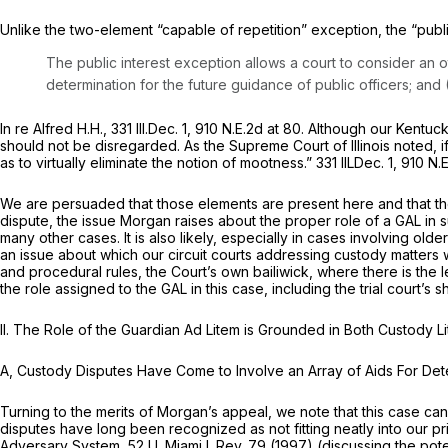
Unlike the two-element “capable of repetition” exception, the “publ
The public interest exception allows a court to consider an o
determination for the future guidance of public officers; and (
In re Alfred H.H.,
331 Ill.Dec. 1
,
910 N.E.2d at 80
. Although our Kentuck
should not be disregarded. As the Supreme Court of Illinois noted, i
as to virtually eliminate the notion of mootness.” 331 IlLDec. 1,
910 N.E
We are persuaded that those elements are present here and that the 
dispute, the issue Morgan raises about the proper role of a GAL in s
many other cases. It is also likely, especially in cases involving old
an issue about which our circuit courts addressing custody matters w
and procedural rules, the Court’s own bailiwick, where there is the
the role assigned to the GAL in this case, including the trial court’
II. The Role of the Guardian
Ad Litem
is Grounded in Both Custody L
A, Custody Disputes Have Come to Involve an Array of Aids For Deter
Turning to the merits of Morgan’s appeal, we note that this case c
disputes have long been recognized as not fitting neatly into our pr
Adversary System,
52 U. Miami L.Rev. 79 (1997) (discussing the pot