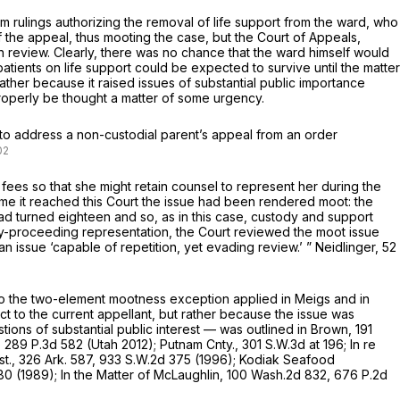
om rulings authorizing the removal of life support from the ward, who
 the appeal, thus mooting the case, but the Court of Appeals,
n review. Clearly, there was no chance that the ward himself would
tients on life support could be expected to survive until the matter
ather because it raised issues of substantial public importance
properly be thought a matter of some urgency.
 to address a non-custodial parent’s appeal from an order
fees so that she might retain counsel to represent her during the
ime it reached this Court the issue had been rendered moot: the
d turned eighteen and so, as in this case, custody and support
tody-proceeding representation, the Court reviewed the moot issue
n issue ‘capable of repetition, yet evading review.’ ”
Neidlinger,
52
 to the two-element mootness exception applied in
Meigs
and in
to the current appellant, but rather because the issue was
ions of substantial public interest — was outlined in
Brown,
191
,
289 P.3d 582
(Utah 2012);
Putnam Cnty.,
301 S.W.3d at 196
;
In re
st.,
326 Ark. 587
,
933 S.W.2d 375
(1996);
Kodiak Seafood
80
(1989);
In the Matter of McLaughlin,
100 Wash.2d 832
,
676 P.2d