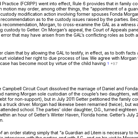
Practice (FCRPP) went into effect, Rule 6 provides that in family co
 own motion may order, among other things, the “appointment of a gua
s custody modification action involving former spouses Fonda Morgan 
 a recommendation as to the custody issues raised by the parties. Beca
s recommendation, Morgan, to cross-examine the GAL as a witness at 
 custody to Getter. On Morgan’s appeal, the Court of Appeals panel f
r that may have arisen from the GAL’s conflicting roles as both advi
claim that by allowing the GAL to testify, in effect, as to both fact
ourt violated her right to due process of law. We agree with Morgan t
he case has become moot by virtue of the child having
1
he Campbell Circuit Court dissolved the marriage of Daniel and Fo
nd naming Morgan sole custodian of the couple’s two daughters, wit
t for non-support), but in July 2011 Getter petitioned the family c
as a truck driver. Morgan had likewise been remarried (twice), but w
ttended school. The parties’ older daughter, D.G., turned eighteen 
within an hour of Getter’s Winter Haven, Florida home. Getter’s July 
n.
 of an order stating simply that “a Guardian ad Litem is necessary to
is interviews with the parties and with A.G., and on his visit to Morg