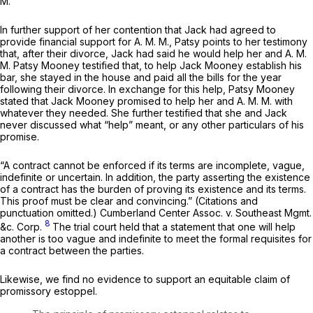
M.
In further support of her contention that Jack had agreed to
provide financial support for A. M. M., Patsy points to her testimony
that, after their divorce, Jack had said he would help her and A. M.
M. Patsy Mooney testified that, to help Jack Mooney establish his
bar, she stayed in the house and paid all the bills for the year
following their divorce. In exchange for this help, Patsy Mooney
stated that Jack Mooney promised to help her and A. M. M. with
whatever they needed. She further testified that she and Jack
never discussed what “help” meant, or any other particulars of his
promise.
“A contract cannot be enforced if its terms are incomplete, vague,
indefinite or uncertain. In addition, the party asserting the existence
of a contract has the burden of proving its existence and its terms.
This proof must be clear and convincing.” (Citations and
punctuation omitted.)
Cumberland Center Assoc. v. Southeast Mgmt.
8
&c.
Corp.
The trial court held that a statement that one will help
another is too vague and indefinite to meet the formal requisites for
a contract between the parties.
Likewise, we find no evidence to support an equitable claim of
promissory estoppel.