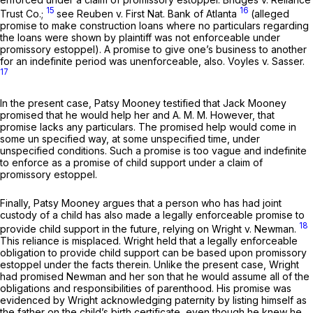
15
16
Trust Co.;
see
Reuben v. First Nat. Bank of Atlanta
(alleged
promise to make construction loans where no particulars regarding
the loans were shown by plaintiff was not enforceable under
promissory estoppel). A promise to give one’s business to another
for an indefinite period was unenforceable, also.
Voyles v. Sasser.
17
In the present case, Patsy Mooney testified that Jack Mooney
promised that he would help her and A. M. M. However, that
promise lacks any particulars. The promised help would come in
some un specified way, at some unspecified time, under
unspecified conditions. Such a promise is too vague and indefinite
to enforce as a promise of child support under a claim of
promissory estoppel.
Finally, Patsy Mooney argues that a person who has had joint
custody of a child has also made a legally enforceable promise to
18
provide child support in the future, relying on
Wright v. Newman.
This reliance is misplaced.
Wright
held that a legally enforceable
obligation to provide child support can be based upon promissory
estoppel under the facts therein. Unlike the present case, Wright
had promised Newman and her son that he would assume all of the
obligations and responsibilities of parenthood. His promise was
evidenced by Wright acknowledging paternity by listing himself as
the father on the child’s birth certificate, even though he knew he