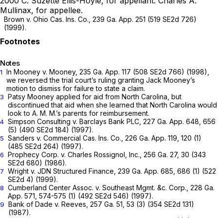
2000
C. Suzette Ellis-Hoyle,
for appellant.
Charles A.
Mullinax,
for appellee.
Brown v. Ohio Cas. Ins. Co.,
239 Ga. App. 251
(
519 SE2d 726
)
(1999).
Notes
In
Mooney v. Mooney,
235 Ga. App. 117
(
508 SE2d 766
) (1998),
1
we reversed the trial court’s ruling granting Jack Mooney’s
motion to dismiss for failure to state a claim.
Patsy Mooney applied for aid from North Carolina, but
3
discontinued that aid when she learned that North Carolina would
look to A. M. M.’s parents for reimbursement.
Simpson Consulting v. Barclays Bank PLC,
227 Ga. App. 648
, 656
4
(5) (
490 SE2d 184
) (1997).
Sanders v. Commercial Cas. Ins. Co.,
226 Ga. App. 119
, 120 (1)
5
(
485 SE2d 264
) (1997).
Prophecy Corp. v. Charles Rossignol, Inc.,
256 Ga. 27
, 30 (
343
6
SE2d 680
) (1986).
Wright v. JDN Structured Finance,
239 Ga. App. 685
, 686 (1) (
522
7
SE2d 4
) (1999).
Cumberland Center Assoc. v. Southeast Mgmt. &c. Corp.,
228 Ga.
8
App. 571
, 574-575 (1) (
492 SE2d 546
) (1997).
Bank of Dade v. Reeves,
257 Ga. 51
, 53 (3) (
354 SE2d 131
)
9
(1987).