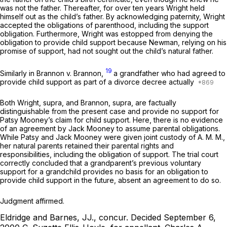
was not the father. Thereafter, for over ten years Wright held
himself out as the child’s father. By acknowledging paternity, Wright
accepted the obligations of parenthood, including the support
obligation. Furthermore, Wright was estopped from denying the
obligation to provide child support because Newman, relying on his
promise of support, had not sought out the child’s natural father.
19
Similarly in
Brannon v. Brannon,
a grandfather who had agreed to
provide child support as part of a divorce decree actually
Both
Wright,
supra, and
Brannon,
supra, are factually
distinguishable from the present case and provide no support for
Patsy Mooney’s claim for child support. Here, there is no evidence
of an agreement by Jack Mooney to assume parental obligations.
While Patsy and Jack Mooney were given joint custody of A. M. M.,
her natural parents retained their parental rights and
responsibilities, including the obligation of support. The trial court
correctly concluded that a grandparent’s previous voluntary
support for a grandchild provides no basis for an obligation to
provide child support in the future, absent an agreement to do so.
Judgment affirmed.
Eldridge and Barnes, JJ., concur.
Decided September 6,