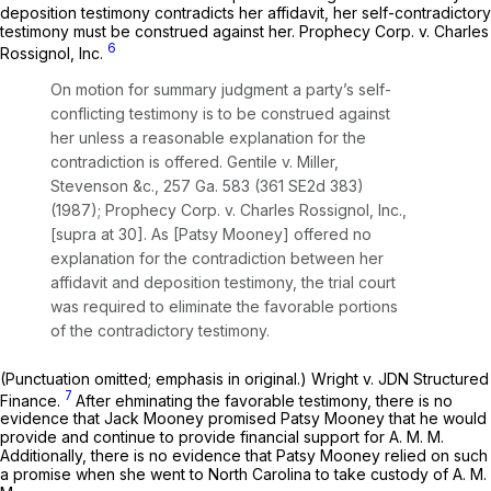
deposition testimony contradicts her affidavit, her self-contradictory
testimony must be construed against her.
Prophecy Corp. v. Charles
6
Rossignol, Inc.
On motion for summary judgment a party’s self-
conflicting testimony is to be construed against
her unless a reasonable explanation for the
contradiction is offered.
Gentile v. Miller,
Stevenson &c.,
257 Ga. 583
(
361 SE2d 383
)
(1987);
Prophecy Corp. v. Charles Rossignol, Inc.,
[supra at 30]. As [Patsy Mooney] offered no
explanation for the contradiction between her
affidavit and deposition testimony, the trial court
was required to
eliminate
the favorable portions
of the contradictory testimony.
(Punctuation omitted; emphasis in original.)
Wright v. JDN Structured
7
Finance.
After ehminating the favorable testimony, there is no
evidence that Jack Mooney promised Patsy Mooney that he would
provide and continue to provide financial support for A. M. M.
Additionally, there is no evidence that Patsy Mooney relied on such
a promise when she went to North Carolina to take custody of A. M.