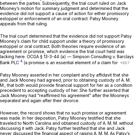
between the parties. Subsequently, the trial court ruled on Jack
Mooney’s motion for summary judgment and determined that the
evidence did not support a cause of action for either promissory
estoppel or enforcement of an oral contract. Patsy Mooney
appeals from that ruling.
The trial court determined that the evidence did not support Patsy
Mooney’s claim for child support under a theory of promissory
estoppel or oral contract. Both theories require evidence of an
agreement or promise, which evidence the trial court held was
lacking here.
OCGA § 13-3-44 (a)
—
Simpson Consulting v. Barclays
4
Bank
PLC
(a promise is an essential element of a claim for
Patsy Mooney asserted in her complaint and by affidavit that she
and Jack Mooney had agreed, prior to obtaining custody of A. M.
M., that both would provide financial support for her as a condition
precedent to accepting custody of her. She further asserted that
Jack Mooney had “reaffirmed his agreement” after the Mooneys
separated and again after their divorce.
However, the record shows that no such promise or agreement
was made. In her deposition, Patsy Mooney testified that she
traveled to North Carolina and obtained custody of A. M. M. without
discussing it with Jack. Patsy further testified that she and Jack
never discussed the financial aspect of raising A. M. M. As Patsy’s