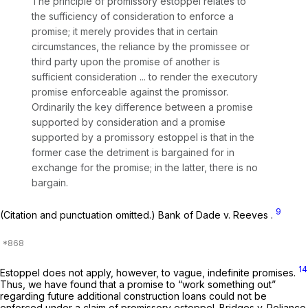
The principle of promissory estoppel relates to
the sufficiency of consideration to enforce a
promise; it merely provides that in certain
circumstances, the reliance by the promissee or
third party upon the promise of another is
sufficient consideration ... to render the executory
promise enforceable against the promissor.
Ordinarily the key difference between a promise
supported by consideration and a promise
supported by a promissory estoppel is that in the
former case the detriment is bargained
for in
exchange for the promise; in the latter, there is no
bargain.
9
(Citation and punctuation omitted.)
Bank of Dade v. Reeves
.
14
Estoppel does not apply, however, to vague, indefinite promises.
Thus, we have found that a promise to “work something out”
regarding future additional construction loans could not be
enforced under a claim of promissory estoppel.
Bridges v. Reliance