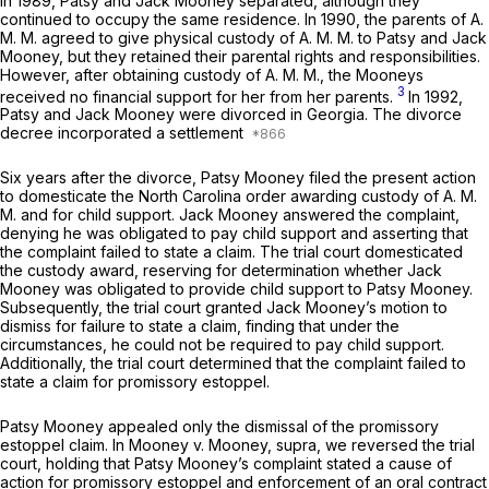
In 1989, Patsy and Jack Mooney separated, although they
continued to occupy the same residence. In 1990, the parents of A.
M. M. agreed to give physical custody of A. M. M. to Patsy and Jack
Mooney, but they retained their parental rights and responsibilities.
However, after obtaining custody of A. M. M., the Mooneys
3
received no financial support for her from her parents.
In 1992,
Patsy and Jack Mooney were divorced in Georgia. The divorce
decree incorporated a settlement
Six years after the divorce, Patsy Mooney filed the present action
to domesticate the North Carolina order awarding custody of A. M.
M. and for child support. Jack Mooney answered the complaint,
denying he was obligated to pay child support and asserting that
the complaint failed to state a claim. The trial court domesticated
the custody award, reserving for determination whether Jack
Mooney was obligated to provide child support to Patsy Mooney.
Subsequently, the trial court granted Jack Mooney’s motion to
dismiss for failure to state a claim, finding that under the
circumstances, he could not be required to pay child support.
Additionally, the trial court determined that the complaint failed to
state a claim for promissory estoppel.
Patsy Mooney appealed only the dismissal of the promissory
estoppel claim. In
Mooney v. Mooney,
supra, we reversed the trial
court, holding that Patsy Mooney’s complaint stated a cause of
action for promissory estoppel and enforcement of an oral contract