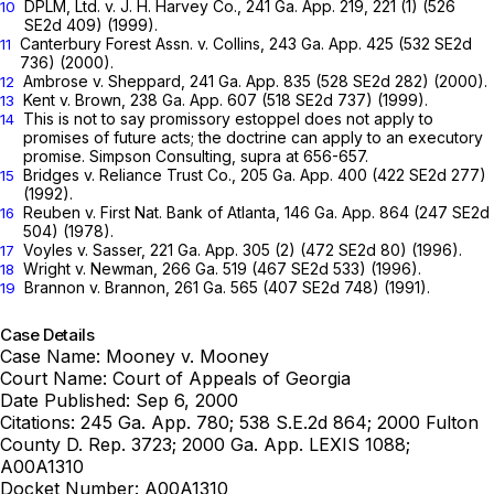
DPLM, Ltd. v. J. H. Harvey Co.,
241 Ga. App. 219
, 221 (1) (
526
10
SE2d 409
) (1999).
Canterbury Forest Assn. v. Collins,
243 Ga. App. 425
(
532 SE2d
11
736
) (2000).
Ambrose v. Sheppard,
241 Ga. App. 835
(
528 SE2d 282
) (2000).
12
Kent v. Brown,
238 Ga. App. 607
(
518 SE2d 737
) (1999).
13
This is not to say promissory estoppel does not apply to
14
promises of future acts; the doctrine can apply to an executory
promise.
Simpson Consulting,
supra at 656-657.
Bridges v. Reliance Trust Co.,
205 Ga. App. 400
(
422 SE2d 277
)
15
(1992).
Reuben v. First Nat. Bank of Atlanta,
146 Ga. App. 864
(
247 SE2d
16
504
) (1978).
Voyles v. Sasser,
221 Ga. App. 305
(2) (
472 SE2d 80
) (1996).
17
Wright v. Newman,
266 Ga. 519
(
467 SE2d 533
) (1996).
18
Brannon v. Brannon,
261 Ga. 565
(
407 SE2d 748
) (1991).
19
Case Details
Case Name:
Mooney v. Mooney
Court Name:
Court of Appeals of Georgia
Date Published:
Sep 6, 2000
Citations:
245 Ga. App. 780; 538 S.E.2d 864; 2000 Fulton
County D. Rep. 3723; 2000 Ga. App. LEXIS 1088;
A00A1310
Docket Number:
A00A1310