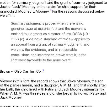
motion for summary judgment and the grant of summary judgment to
Jackie “Jack” Mooney on her claim for child support for their
1
grandchild.
Mooney v. Mooney.
For the reasons discussed below,
we affirm.
Summary judgment is proper when there is no
genuine issue of material fact and the movant is
entitled to judgment as a matter of law.
OCGA § 9-
11-56 (c)
. A de novo standard of review applies to
an appeal from a grant of summary judgment, and
we view the evidence, and all reasonable
conclusions and inferences drawn from it, in the
light most favorable to the nonmovant.
2
Brown v. Ohio Cas. Ins. Co.
Viewed in this light, the record shows that Steve Mooney, the son
of the parties herein, had a daughter, A. M. M., and that shortly after
her birth, the child lived with Patsy and Jack Mooney intermittently.
When A. M. M. was three years old, she began living with Patsy and
Jack Mooney.