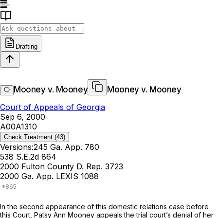
Drafting
Mooney v. Mooney
Mooney v. Mooney
Court of Appeals of Georgia
Sep 6, 2000
A00A1310
Check Treatment
(43)
Versions:
245 Ga. App. 780
538 S.E.2d 864
2000 Fulton County D. Rep. 3723
2000 Ga. App. LEXIS 1088
In the second appearance of this domestic relations case before
this Court, Patsy Ann Mooney appeals the trial court’s denial of her