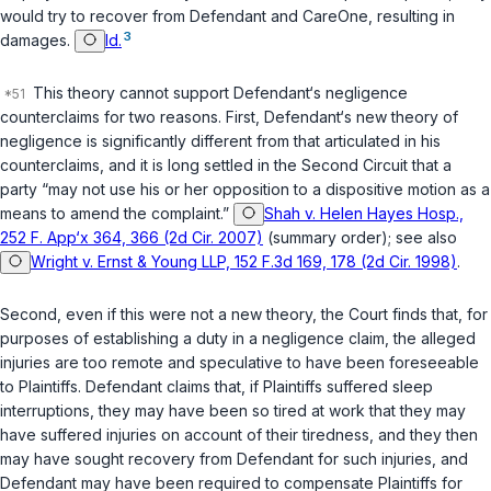
would try to recover from Defendant and CareOne, resulting in
3
damages.
Id.
This theory cannot support Defendant‘s negligence
counterclaims for two reasons. First, Defendant‘s new theory of
negligence is significantly different from that articulated in his
counterclaims, and it is long settled in the Second Circuit that a
party “may not use his or her opposition to a dispositive motion as a
means to amend the complaint.”
Shah v. Helen Hayes Hosp.,
252 F. App‘x 364, 366 (2d Cir. 2007)
(summary order); see also
Wright v. Ernst & Young LLP, 152 F.3d 169, 178 (2d Cir. 1998)
.
Second, even if this were not a new theory, the Court finds that, for
purposes of establishing a duty in a negligence claim, the alleged
injuries are too remote and speculative to have been foreseeable
to Plaintiffs. Defendant claims that, if Plaintiffs suffered sleep
interruptions, they
may have been
so tired at work that they
may
have
suffered injuries on account of their tiredness, and they then
may have
sought recovery from Defendant for such injuries, and
Defendant
may have
been required to compensate Plaintiffs for