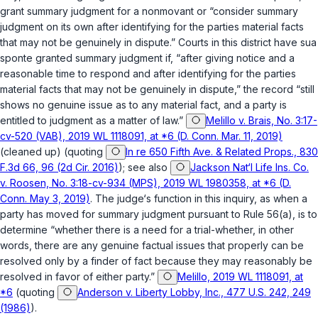
grant summary judgment for a nonmovant or “consider summary
judgment on its own after identifying for the parties material facts
that may not be genuinely in dispute.” Courts in this district have
sua
sponte
granted summary judgment if, “after giving notice and a
reasonable time to respond and after identifying for the parties
material facts that may not be genuinely in dispute,” the record “still
shows no genuine issue as to any material fact, and a party is
entitled to judgment as a matter of law.”
Melillo v. Brais, No. 3:17-
cv-520 (VAB), 2019 WL 1118091, at *6 (D. Conn. Mar. 11, 2019)
(cleaned up) (quoting
In re 650 Fifth Ave. & Related Props., 830
F.3d 66, 96 (2d Cir. 2016)
); see also
Jackson Nat‘l Life Ins. Co.
v. Roosen, No. 3:18-cv-934 (MPS), 2019 WL 1980358, at *6 (D.
Conn. May 3, 2019)
. The judge‘s function in this inquiry, as when a
party has moved for summary judgment pursuant to Rule 56(a), is to
determine “whether there is a need for a trial-whether, in other
words, there are any genuine factual issues that properly can be
resolved only by a finder of fact because they may reasonably be
resolved in favor of either party.”
Melillo, 2019 WL 1118091, at
*6
(quoting
Anderson v. Liberty Lobby, Inc., 477 U.S. 242, 249
(1986)
).