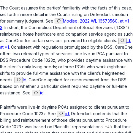
The Court assumes the parties’ familiarity with the facts of this case,
set forth in more detail in the Court‘s ruling on Defendant‘s motion
for summary judgment. See
Modise, 2022 WL 16573560, at *1–
3
. In short, the Connecticut Department of Social Services (“DSS“)
reimburses home healthcare and companion service agencies such
as CareOne for certain services provided to eligible clients.
Id.
at *1
. Consistent with regulations promulgated by the DSS, CareOne
offers two relevant types of services: one live-in PCA pursuant to
DSS Procedure Code 1023z, who provides daytime assistance with
the client‘s daily living needs; or three PCAs who work eighthour
shifts to provide full-time assistance with the client‘s heightened
needs.
Id.
CareOne applied for reimbursement from the DSS
based on whether a particular client required daytime or full-time
assistance. See
id.
Plaintiffs were live-in daytime PCAs assigned to clients pursuant to
Procedure Code 1023z. See
id.
Defendant contends that the
billing and reimbursement of those clients pursuant to Procedure
Code 1023z was based on Plaintiffs’ representations
that their