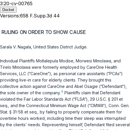
3:20-cv-00765
Docket
Versions:
658 F.Supp.3d 44
RULING ON ORDER TO SHOW CAUSE
Sarala V. Nagala, United States District Judge.
Individual Plaintiffs Motlalepula Modise, Morwesi Mmolawa, and
Tirelo Mmolawa were formerly employed by CareOne Health
Services, LLC (“CareOne“), as personal care assistants (“PCAs“)
providing live-in care for elderly clients. They brought this
collective action against CareOne and Abel Osagie (“Defendant“),
1
the sole owner of the company.
Plaintiffs claim that Defendant
violated the Fair Labor Standards Act (“FLSA“),
29 U.S.C. § 201 et
seq.
, and the Connecticut Minimum Wage Act (“CMWA“),
Conn. Gen.
Stat. § 31-58 et seq.
, by failing to properly compensate them for
overtime hours worked, including time their sleep was interrupted
by the clients’ needs. Representing himself, Defendant filed several