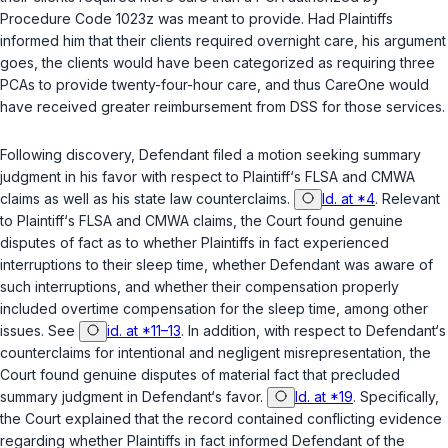
Procedure Code 1023z was meant to provide. Had Plaintiffs
informed him that their clients required overnight care, his argument
goes, the clients would have been categorized as requiring three
PCAs to provide twenty-four-hour care, and thus CareOne would
have received greater reimbursement from DSS for those services.
Following discovery, Defendant filed a motion seeking summary
judgment in his favor with respect to Plaintiff‘s FLSA and CMWA
claims as well as his state law counterclaims.
Id. at *4
. Relevant
to Plaintiff‘s FLSA and CMWA claims, the Court found genuine
disputes of fact as to whether Plaintiffs in fact experienced
interruptions to their sleep time, whether Defendant was aware of
such interruptions, and whether their compensation properly
included overtime compensation for the sleep time, among other
issues. See
id. at *11–13
. In addition, with respect to Defendant‘s
counterclaims for intentional and negligent misrepresentation, the
Court found genuine disputes of material fact that precluded
summary judgment in Defendant‘s favor.
Id. at *19
. Specifically,
the Court explained that the record contained conflicting evidence
regarding whether Plaintiffs in fact informed Defendant of the