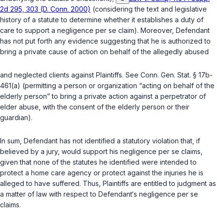
2d 295, 303 (D. Conn. 2000)
(considering the text and legislative
history of a statute to determine whether it establishes a duty of
care to support a negligence
per se
claim). Moreover, Defendant
has not put forth any evidence suggesting that he is authorized to
bring a private cause of action on behalf of the allegedly abused
and neglected clients against Plaintiffs. See
Conn. Gen. Stat. § 17b-
461(a)
(permitting a person or organization “acting on behalf of the
elderly person” to bring a private action against a perpetrator of
elder abuse, with the consent of the elderly person or their
guardian).
In sum, Defendant has not identified a statutory violation that, if
believed by a jury, would support his negligence
per se
claims,
given that none of the statutes he identified were intended to
protect a home care agency or protect against the injuries he is
alleged to have suffered. Thus, Plaintiffs are entitled to judgment as
a matter of law with respect to Defendant‘s negligence
per se
claims.