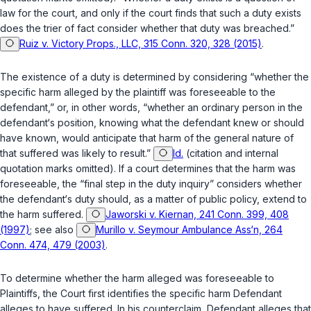
law for the court, and only if the court finds that such a duty exists
does the trier of fact consider whether that duty was breached.”
Ruiz v. Victory Props., LLC, 315 Conn. 320, 328 (2015)
.
The existence of a duty is determined by considering “whether the
specific harm alleged by the plaintiff was foreseeable to the
defendant,” or, in other words, “whether an ordinary person in the
defendant‘s position, knowing what the defendant knew or should
have known, would anticipate that harm of the general nature of
that suffered was likely to result.”
Id.
(citation and internal
quotation marks omitted). If a court determines that the harm was
foreseeable, the “final step in the duty inquiry” considers whether
the defendant‘s duty should, as a matter of public policy, extend to
the harm suffered.
Jaworski v. Kiernan, 241 Conn. 399, 408
(1997)
; see also
Murillo v. Seymour Ambulance Ass‘n, 264
Conn. 474, 479 (2003)
.
To determine whether the harm alleged was foreseeable to
Plaintiffs, the Court first identifies the specific harm Defendant
alleges to have suffered. In his counterclaim, Defendant alleges that