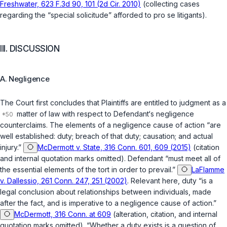
Freshwater, 623 F.3d 90, 101 (2d Cir. 2010)
(collecting cases
regarding the “special solicitude” afforded to
pro se
litigants).
III. DISCUSSION
A. Negligence
The Court first concludes that Plaintiffs are entitled to judgment as a
matter of law with respect to Defendant‘s negligence
counterclaims. The elements of a negligence cause of action “are
well established: duty; breach of that duty; causation; and actual
injury.”
McDermott v. State, 316 Conn. 601, 609 (2015)
(citation
and internal quotation marks omitted). Defendant “must meet all of
the essential elements of the tort in order to prevail.”
LaFlamme
v. Dallessio, 261 Conn. 247, 251 (2002)
. Relevant here, duty “is a
legal conclusion about relationships between individuals, made
after the fact, and is imperative to a negligence cause of action.”
McDermott, 316 Conn. at 609
(alteration, citation, and internal
quotation marks omitted). “Whether a duty exists is a question of