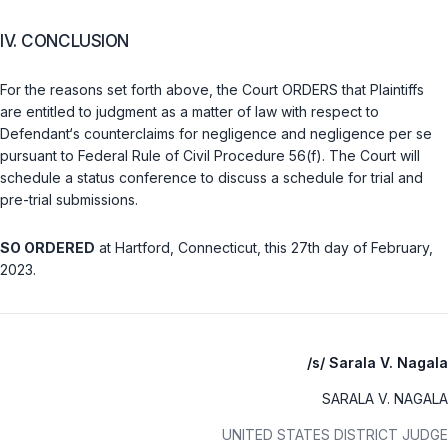
IV. CONCLUSION
For the reasons set forth above, the Court ORDERS that Plaintiffs
are entitled to judgment as a matter of law with respect to
Defendant‘s counterclaims for negligence and negligence
per se
pursuant to
Federal Rule of Civil Procedure 56(f)
. The Court will
schedule a status conference to discuss a schedule for trial and
pre-trial submissions.
SO ORDERED
at Hartford, Connecticut, this 27th day of February,
2023.
/s/ Sarala V. Nagala
SARALA V. NAGALA
UNITED STATES DISTRICT JUDGE