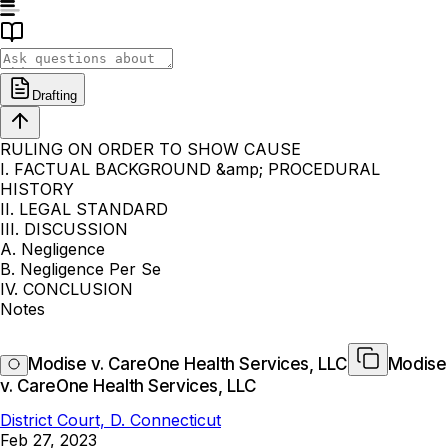
Drafting
RULING ON ORDER TO SHOW CAUSE
I. FACTUAL BACKGROUND &amp; PROCEDURAL
HISTORY
II. LEGAL STANDARD
III. DISCUSSION
A. Negligence
B. Negligence Per Se
IV. CONCLUSION
Notes
Modise v. CareOne Health Services, LLC
Modise
v. CareOne Health Services, LLC
District Court, D. Connecticut
Feb 27, 2023