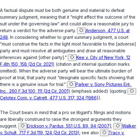
A factual dispute must be both genuine and material to defeat
summary judgment, meaning that it “might affect the outcome of the
suit under the governing law” and could allow a reasonable jury to
return a verdict for the adverse party.
Anderson, 477 U.S. at
248
. In considering whether to grant summary judgment, a court
“must construe the facts in the light most favorable to the [adverse]
party and must resolve all ambiguities and draw all reasonable
inferences against [other party].”
Kee v. City of New York, 12
F.4th 150, 158 (2d Cir. 2021)
(citation and internal quotation marks
omitted). When the adverse party will bear the ultimate burden of
proof at trial, that party must “designate
specific facts
showing that
there is a genuine issue for trial.”
Parker v. Sony Pictures Ent.,
Inc., 260 F.3d 100, 111 (2d Cir. 2001)
(emphasis added) (quoting
Celotex Corp. v. Catrett, 477 U.S. 317, 324 (1986)
).
The Court bears in mind that a
pro se
litigant‘s filings and motions
are liberally construed to raise the strongest arguments they
suggest.
Erickson v. Pardus, 551 U.S. 89, 94 (2007)
;
Walker
v. Schult, 717 F.3d 119, 124 (2d Cir. 2013)
; see also
Tracy v.