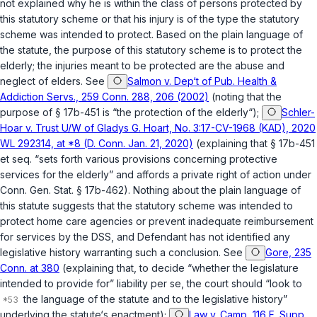
not explained why he is within the class of persons protected by
this statutory scheme or that his injury is of the type the statutory
scheme was intended to protect. Based on the plain language of
the statute, the purpose of this statutory scheme is to protect the
elderly; the injuries meant to be protected are the abuse and
neglect of elders. See
Salmon v. Dep‘t of Pub. Health &
Addiction Servs., 259 Conn. 288, 206 (2002)
(noting that the
purpose of § 17b-451 is “the protection of the elderly“);
Schler-
Hoar v. Trust U/W of Gladys G. Hoart, No. 3:17-CV-1968 (KAD), 2020
WL 292314, at *8 (D. Conn. Jan. 21, 2020)
(explaining that
§ 17b-451
et seq.
“sets forth various provisions concerning protective
services for the elderly” and affords a private right of action under
Conn. Gen. Stat. § 17b-462
). Nothing about the plain language of
this statute suggests that the statutory scheme was intended to
protect home care agencies or prevent inadequate reimbursement
for services by the DSS, and Defendant has not identified any
legislative history warranting such a conclusion. See
Gore, 235
Conn. at 380
(explaining that, to decide “whether the legislature
intended to provide for” liability
per se
, the court should “look to
the language of the statute and to the legislative history”
underlying the statute‘s enactment);
Law v. Camp, 116 F. Supp.