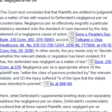
B. Negligence
Per Se
The Court next concludes that that Plaintiffs are entitled to judgment
as a matter of law with respect to Defendant‘s negligence
per se
counterclaims. Negligence
per se
effectively engrafts a particular
statutory standard onto the standard of care imposed by the duty
element of a negligence cause of action.
Gore v. People‘s Sav.
Bank, 235 Conn. 360, 376 (1995)
; accord
Telkamp v. Vitas
Healthcorp. Atl., No. 3:15-CV-726 (JCH), 2016 WL 777906, at *10 (D.
Conn. Feb. 29, 2016)
. In other words, the jury needs only to “decide
whether the relevant statute or regulation has been violated. If it
has, the defendant was negligent as a matter of law.”
Gore, 235
Conn. at 376
. Negligence
per se
is appropriate where (1) the
plaintiff was “within the class of persons protected by” the relevant
statute, and (2) the injury suffered “is of the type that the statute
was intended to prevent.”
Id. at 368–69
.
Here, while Defendant‘s supplemental briefing does not separately
address the negligence
per se
claims, Defendant‘s counterclaims
contend that all three named Plaintiffs were negligent
per se