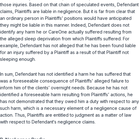
those injuries. Based on that chain of speculated events, Defendant
claims, Plaintiffs are liable in negligence. But it is far from clear that
an ordinary person in Plaintiffs’ positions would have anticipated
they might be liable in this manner. Indeed, Defendant does not
identify any harm he or CareOne actually suffered resulting from
the alleged sleep deprivation from which Plaintiffs suffered. For
example, Defendant has not alleged that he has been found liable
for an injury suffered by a Plaintiff as a result of that Plaintiff not
sleeping enough.
In sum, Defendant has not identified a harm he has suffered that
was a foreseeable consequence of Plaintiffs’ alleged failure to
inform him of the clients’ overnight needs. Because he has not
identified a foreseeable harm resulting from Plaintiffs’ actions, he
has not demonstrated that they owed him a duty with respect to any
such harm, which is a necessary element of a negligence cause of
action. Thus, Plaintiffs are entitled to judgment as a matter of law
with respect to Defendant‘s negligence claims.