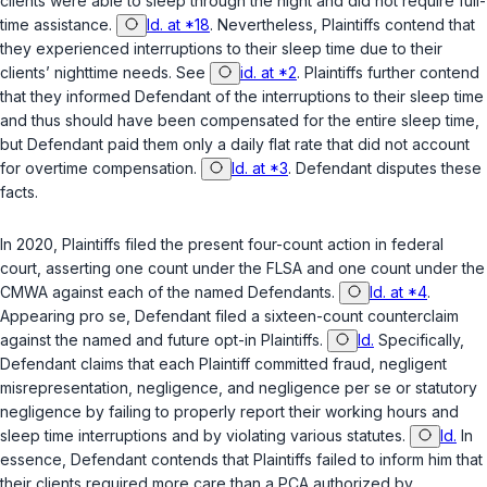
clients were able to sleep through the night and did not require full-
time assistance.
Id. at *18
. Nevertheless, Plaintiffs contend that
they experienced interruptions to their sleep time due to their
clients’ nighttime needs. See
id. at *2
. Plaintiffs further contend
that they informed Defendant of the interruptions to their sleep time
and thus should have been compensated for the entire sleep time,
but Defendant paid them only a daily flat rate that did not account
for overtime compensation.
Id. at *3
. Defendant disputes these
facts.
In 2020, Plaintiffs filed the present four-count action in federal
court, asserting one count under the FLSA and one count under the
CMWA against each of the named Defendants.
Id. at *4
.
Appearing
pro se
, Defendant filed a sixteen-count counterclaim
against the named and future opt-in Plaintiffs.
Id.
Specifically,
Defendant claims that each Plaintiff committed fraud, negligent
misrepresentation, negligence, and negligence
per se
or statutory
negligence by failing to properly report their working hours and
sleep time interruptions and by violating various statutes.
Id.
In
essence, Defendant contends that Plaintiffs failed to inform him that
their clients required more care than a PCA authorized by