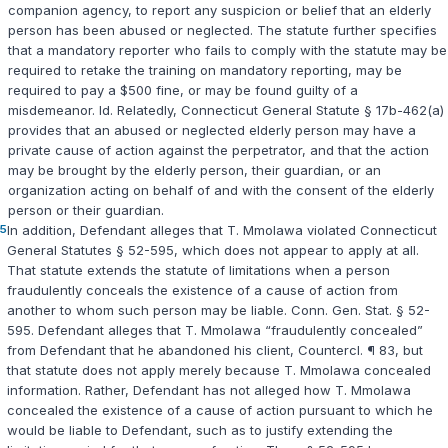
companion agency, to report any suspicion or belief that an elderly
person has been abused or neglected. The statute further specifies
that a mandatory reporter who fails to comply with the statute may be
required to retake the training on mandatory reporting, may be
required to pay a $500 fine, or may be found guilty of a
misdemeanor.
Id.
Relatedly,
Connecticut General Statute § 17b-462(a)
provides that an abused or neglected elderly person may have a
private cause of action against the perpetrator, and that the action
may be brought by the elderly person, their guardian, or an
organization acting on behalf of and with the consent of the elderly
person or their guardian.
5
In addition, Defendant alleges that T. Mmolawa violated
Connecticut
General Statutes § 52-595
, which does not appear to apply at all.
That statute extends the statute of limitations when a person
fraudulently conceals the existence of a cause of action from
another to whom such person may be liable.
Conn. Gen. Stat. § 52-
595
. Defendant alleges that T. Mmolawa “fraudulently concealed”
from Defendant that he abandoned his client, Countercl. ¶ 83, but
that statute does not apply merely because T. Mmolawa concealed
information. Rather, Defendant has not alleged how T. Mmolawa
concealed the existence of a cause of action pursuant to which he
would be liable to Defendant, such as to justify extending the