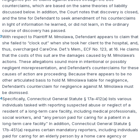
counterclaims, which are based on the same theories of liability
discussed below. In addition, the Court notes that discovery is closed,
and the time for Defendant to seek amendment of his counterclaims
in light of information he learned, or did not learn, in the ordinary
course of discovery has passed.
3
With respect to Plaintiff M. Mmolawa, Defendant appears to claim that
she failed to “clock out” when she took her client to the hospital, and,
thus, overcharged CareOne. Def.‘s Mem., ECF No. 123, at 16. He claims
that the costs of this suit are the damages caused by M. Mmolawa‘s
actions. These allegations sound more in intentional or possibly
negligent misrepresentation, and Defendant‘s counterclaims for these
causes of action are proceeding. Because there appears to be no
other articulated basis to hold M. Mmolawa liable for negligence,
Defendant‘s counterclaim for negligence against M. Mmolawa must
be dismissed.
4
Specifically,
Connecticut General Statute § 17a-412(a)
lists various
individuals tasked with reporting suspected abuse or neglect of a
resident of a long-term care facility, including medical professionals,
social workers, and “any person paid for caring for a patient in a
long-term care facility.” In addition,
Connecticut General Statute §
17b-451(a)
requires certain mandatory reporters, including individuals
paid for caring for an elderly person by a home care agency or