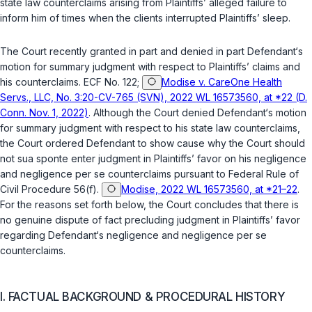
state law counterclaims arising from Plaintiffs’ alleged failure to
inform him of times when the clients interrupted Plaintiffs’ sleep.
The Court recently granted in part and denied in part Defendant‘s
motion for summary judgment with respect to Plaintiffs’ claims and
his counterclaims. ECF No. 122;
Modise v. CareOne Health
Servs., LLC, No. 3:20-CV-765 (SVN), 2022 WL 16573560, at *22 (D.
Conn. Nov. 1, 2022)
. Although the Court denied Defendant‘s motion
for summary judgment with respect to his state law counterclaims,
the Court ordered Defendant to show cause why the Court should
not
sua sponte
enter judgment in Plaintiffs’ favor on his negligence
and negligence
per se
counterclaims pursuant to
Federal Rule of
Civil Procedure 56(f)
.
Modise, 2022 WL 16573560, at *21–22
.
For the reasons set forth below, the Court concludes that there is
no genuine dispute of fact precluding judgment in Plaintiffs’ favor
regarding Defendant‘s negligence and negligence
per se
counterclaims.
I. FACTUAL BACKGROUND & PROCEDURAL HISTORY