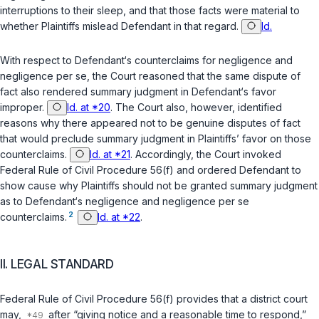
interruptions to their sleep, and that those facts were material to
whether Plaintiffs mislead Defendant in that regard.
Id.
With respect to Defendant‘s counterclaims for negligence and
negligence
per se
, the Court reasoned that the same dispute of
fact also rendered summary judgment in Defendant‘s favor
improper.
Id. at *20
. The Court also, however, identified
reasons why there appeared not to be genuine disputes of fact
that would preclude summary judgment in Plaintiffs’ favor on those
counterclaims.
Id. at *21
. Accordingly, the Court invoked
Federal Rule of Civil Procedure 56(f)
and ordered Defendant to
show cause why Plaintiffs should not be granted summary judgment
as to Defendant‘s negligence and negligence
per se
2
counterclaims.
Id. at *22
.
II. LEGAL STANDARD
Federal Rule of Civil Procedure 56(f)
provides that a district court
may,
after “giving notice and a reasonable time to respond,”