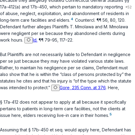
because they allegedly violated
Connecticut General Statutes §§
17a-412(a)
and
17b-450
, which pertain to mandatory reporting
of abuse, neglect, exploitation, and abandonment of residents in
4
long-term care facilities and elders.
Countercl. ¶¶ 56, 80, 120.
Defendant further alleges Plaintiffs T. Mmolawa and M. Mmolawa
were negligent
per se
because they abandoned clients during
work hours.
Id.
¶¶ 79–95, 117–22.
But Plaintiffs are not necessarily liable to Defendant in negligence
per se
just because they may have violated various state laws.
Rather, to maintain his negligence
per se
claims, Defendant must
also show that he is within the “class of persons protected by” the
statutes he cites and that his injury is “of the type which the statute
was intended to protect.”
Gore, 235 Conn. at 376
. Here,
§ 17a-412
does not appear to apply at all because it specifically
pertains to patients in long-term care facilities, not the clients at
5
issue here, elders receiving live-in care in their homes.
Assuming that
§ 17b-450 et seq.
would apply here, Defendant has