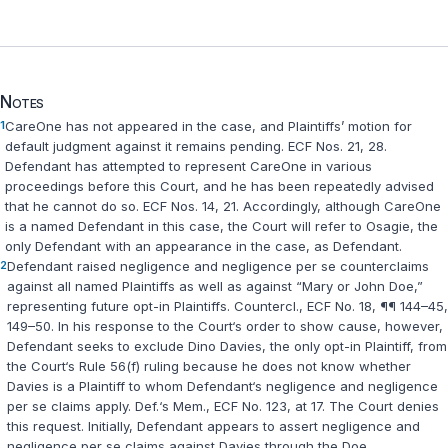
Notes
1
CareOne has not appeared in the case, and Plaintiffs’ motion for
default judgment against it remains pending. ECF Nos. 21, 28.
Defendant has attempted to represent CareOne in various
proceedings before this Court, and he has been repeatedly advised
that he cannot do so. ECF Nos. 14, 21. Accordingly, although CareOne
is a named Defendant in this case, the Court will refer to Osagie, the
only Defendant with an appearance in the case, as Defendant.
2
Defendant raised negligence and negligence
per se
counterclaims
against all named Plaintiffs as well as against “Mary or John Doe,”
representing future opt-in Plaintiffs. Countercl., ECF No. 18, ¶¶ 144–45,
149–50. In his response to the Court‘s order to show cause, however,
Defendant seeks to exclude Dino Davies, the only opt-in Plaintiff, from
the Court‘s Rule 56(f) ruling because he does not know whether
Davies is a Plaintiff to whom Defendant‘s negligence and negligence
per se
claims apply. Def.‘s Mem., ECF No. 123, at 17. The Court denies
this request. Initially, Defendant appears to assert negligence and
negligence
per se
claims against Davies through the Doe