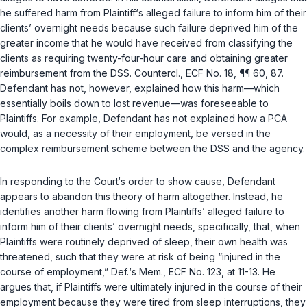
he suffered harm from Plaintiff‘s alleged failure to inform him of their
clients’ overnight needs because such failure deprived him of the
greater income that he would have received from classifying the
clients as requiring twenty-four-hour care and obtaining greater
reimbursement from the DSS. Countercl., ECF No. 18, ¶¶ 60, 87.
Defendant has not, however, explained how this harm—which
essentially boils down to lost revenue—was foreseeable to
Plaintiffs. For example, Defendant has not explained how a PCA
would, as a necessity of their employment, be versed in the
complex reimbursement scheme between the DSS and the agency.
In responding to the Court‘s order to show cause, Defendant
appears to abandon this theory of harm altogether. Instead, he
identifies another harm flowing from Plaintiffs’ alleged failure to
inform him of their clients’ overnight needs, specifically, that, when
Plaintiffs were routinely deprived of sleep, their own health was
threatened, such that they were at risk of being “injured in the
course of employment,” Def.‘s Mem., ECF No. 123, at 11-13. He
argues that, if Plaintiffs were ultimately injured in the course of their
employment because they were tired from sleep interruptions, they