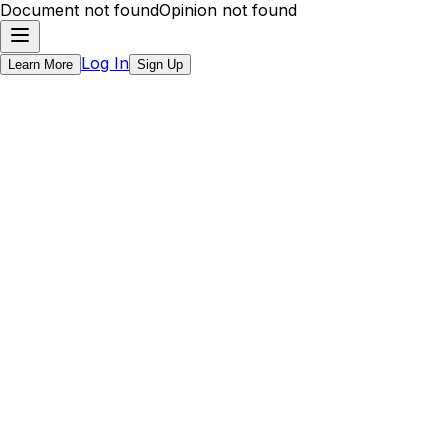
Document not found
Opinion not found
Log In
Learn More
Sign Up