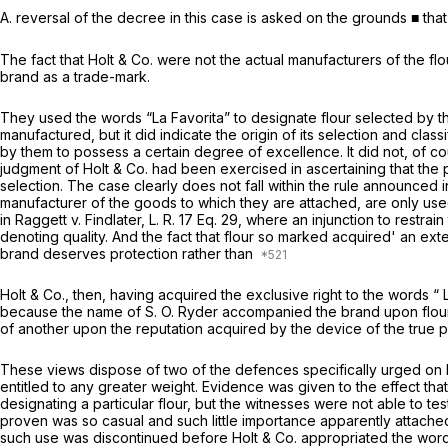
A. reversal of the decree in this case is asked on the grounds ■ tha
The fact that Holt & Co. were not the actual manufacturers of the fl
brand as a trade-mark.
They used the words “La Favorita” to designate flour selected by th
manufactured, but it did indicate the origin of its selection and classi
by them to possess a certain degree of excellence. It did not, of cour
judgment of Holt
&
Co. had been exercised in ascertaining that the 
selection. The case clearly does not fall within the rule announced 
manufacturer of the goods to which they are attached, are only used
in
Raggett
v. Findlater, L. R. 17 Eq. 29, where an injunction to rest
denoting quality. And the fact that flour so marked acquired' an exte
brand deserves protection rather than
Holt & Co., then, having acquired the exclusive right to the words “ La
because the name of S. O. Ryder accompanied the brand upon flour 
of another upon the reputation acquired by the device of the true p
These views dispose of two of the defences specifically urged on be
entitled to any greater weight. Evidence was given to the effect that
designating a particular flour, but the witnesses were not able to te
proven was so casual and such little importance apparently attached 
such use was discontinued before Holt
&
Co. appropriated the words