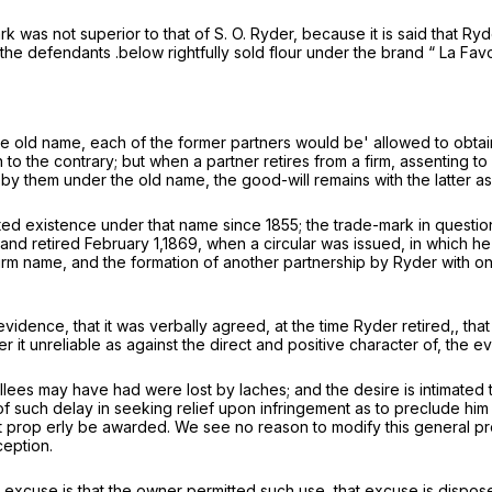
mark was not superior to that of S. O. Ryder, because it is said that Ry
the defendants .below rightfully sold flour under the brand “ La Fa
e old name, each of the former partners would be' allowed to obtain “
 to the contrary; but when a partner retires from a firm, assenting t
by them under the old name, the good-will remains with the latter as
d existence under that name since 1855; the trade-mark in questio
nd retired February 1,1869, when a circular was issued, in which he 
rm name, and the formation of another partnership by Ryder with one
evidence, that it was verbally agreed, at the time Ryder retired,, tha
der it unreliable as against the direct and positive character of, the 
ellees may have had were lost by
laches;
and the desire is intimated
of such delay in seeking relief upon infringement as to preclude him 
ght prop erly be awarded. We see no reason to modify this general pr
ception.
excuse is that the owner permitted such use, that excuse is disposed 