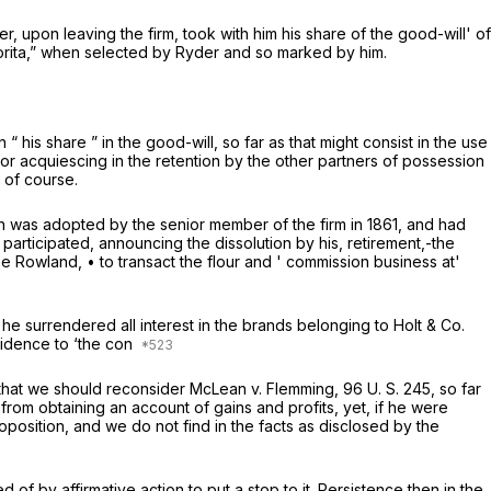
der, upon leaving the firm, took with him his share of the good-will' of
vorita,” when selected by Ryder and so marked by him.
 his share ” in the good-will, so far as that might consist in the use
o or acquiescing in the retention by the other partners of possession
 of course.
n was adopted by the senior member of the firm in 1861, and had
participated, announcing the dissolution by his, retirement,-the
 Rowland, • to transact the flour and ' commission business at'
t he surrendered all interest in the brands belonging to Holt & Co.
evidence to ‘the con
 that we should reconsider
McLean
v.
Flemming,
96 U. S. 245
, so far
from obtaining an account of gains and profits, yet, if he were
oposition, and we do not find in the facts as disclosed by the
of by affirmative action to put a stop to it. Persistence then in the