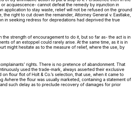
ay or acquiescence- cannot defeat the remedy by injunction in
n application to stay waste, relief will not be refused on the ground
, the right to cut down the remainder,
Attorney General
v.
Eastlake,
tion in seeking redress for depredations had deprived the true
he strength of encouragement to do it, but so far as- the act is in
ents of an estoppel could rarely arise. At the same time, as it is in
ourt might hesitate as to the measure of relief, where the use, by
of complainants’ rights. There is no pretence of abandonment. That
ontinuously used the trade-mark, always asserted their exclusive
 on flour flot of Holt
&
Co.’s selection, that use, when it came to
ng Avhere the flour was usually marketed, containing a statement of
was, and such delay as to preclude recovery of damages for prior