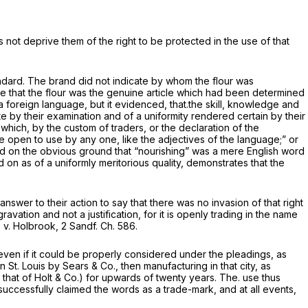
 not deprive them of the right to be protected in the use of that
andard. The brand did not indicate by whom the flour was
ate that the flour was the genuine article which had been determined
 a foreign language, but it evidenced, that.the skill, knowledge and
e by their examination and of a uniformity rendered certain by their
es which, by the custom of traders, or the declaration of the
e open to use by any one, like the adjectives of the language;” or
fused on the obvious ground that “nourishing” was a mere English word
 on as of a uniformly meritorious quality, demonstrates that the
answer to their action to say that there was no invasion of that right
ravation and not a justification, for it is openly trading in the name
s
v.
Holbrook,
2 Sandf. Ch. 586.
even if it could be properly considered under the pleadings, as
St. Louis by Sears & Co., then manufacturing in that city, as
 that of Holt
&
Co.) for upwards of twenty years. The. use thus
 successfully claimed the words as a trade-mark, and at all events,