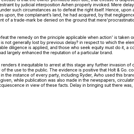
estraint by judicial interposition Avhen properly invoked. Mere del
under such circumstances as to defeat the right itself. Hence, upon a
es upon, the complainant’s land, he had acquired, by that negligence
gement of a trade-mark be denied on the ground that mere'procrastina
at the remedy on the principle applicable when action' is taken on t
y is not generally lost by previous delay? in respect to which the elem
nable diligence is applied, and those who seek equity must do it, a c
ad largely enhanced the reputation of a particular brand.
 renders it inequitable to arrest at this stage any further invasion 
f the use to the public. The evidence is positive that Holt & Go. c
, in the instance of every party, including Ryder, Avho used this brand
 given, while publication was also made in the newspapers, circulati
 of acquiescence in view of these facts. Delay in bringing suit there 