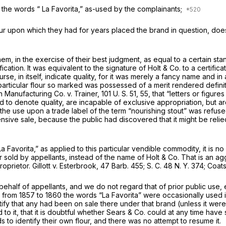
t the words “ La Favorita,” as-used by the complainants;
our upon which they had for years placed the brand in question, does
em, in the exercise of their best judgment, as equal to a certain st
fication. It was equivalent to the signature of Holt
&
Co. to a certific
se, in itself, indicate quality, for it was merely a fancy name and in
particular flour so marked was possessed of a merit rendered definit
in
Manufacturing Co.
v. Trainer,
101 U. S. 51
, 55, that “letters or figur
 to denote quality, are incapable of exclusive appropriation, but ar
rain the use upon a trade label of the term “nourishing stout” was re
nsive sale, because the public had discovered that it might be relied
 Favorita,” as applied to this particular vendible commodity, it is no 
sold by appellants, instead of the name of Holt
&
Co. That is an agg
roprietor.
Gillott
v.
Esterbrook,
47 Barb. 455
;
S. C.
48 N. Y. 374
;
Coat
half of appellants, and we do not regard that of prior public use, 
 from 1857 to 1860 the words “La Favorita” were occasionally used in 
stify that any had been on sale there under that brand (unless it were
to it, that it is doubtful whether Sears & Co. could at any time have
 to identify their own flour, and there was no attempt to resume it.