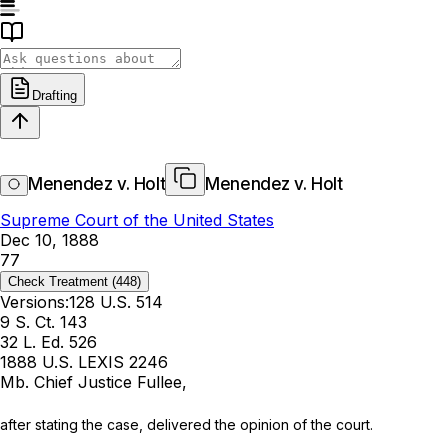
Drafting
Menendez v. Holt
Menendez v. Holt
Supreme Court of the United States
Dec 10, 1888
77
Check Treatment
(448)
Versions:
128 U.S. 514
9 S. Ct. 143
32 L. Ed. 526
1888 U.S. LEXIS 2246
Mb. Chief Justice Fullee,
after stating the case, delivered the opinion of the court.