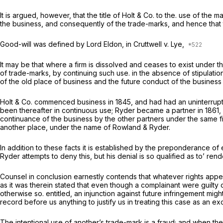
It is argued, however, that the title of Holt & Co. to the. use of the 
the business, and consequently of the trade-marks, and hence that 
Good-will was defined by Lord Eldon, in
Cruttwell
v.
Lye,
It may be that where a firm is dissolved and ceases to exist under th
of trade-marks, by continuing such use. in the absence of stipulation
of the old place of business and the future conduct of the business 
Holt
&
Co. commenced business in 1845, and had had an uninterrupte
been thereafter in continuous use; Ryder became a partner in 1861, a
continuance of the business by the other partners under the same fi
another place, under the name of Rowland & Ryder.
In addition to these facts it is established by the preponderance of 
Ryder attempts to deny this, but his denial is so qualified as to’ ren
Counsel in conclusion earnestly contends that whatever rights app
as it was therein stated that even though a complainant were guilty 
otherwise so. entitled, an injunction against future infringement mi
record before us anything to justify us in treating this case as an ex
The intentional use of another’s trade-mark is a fraud; and when the 