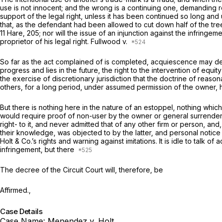
use is not innocent; and the wrong is a continuing one, demanding r
support of the legal right, unless it has been continued so long and 
that, as the defendant had been allowed to cut down half of the tre
11 Hare, 205; nor will the issue of an injunction against the infrin
proprietor of his legal right.
Fullwood
v.
So far as the act complained of is completed, acquiescence may defe
progress and lies in the future, the right to the intervention of equit
the exercise of discretionary jurisdiction that the doctrine of reaso
others, for a long period, under assumed permission of the owner, h
But there is nothing here in the nature of an estoppel, nothing which
would require proof of non-user by the owner or general surrender o
right- to it, and never admitted that of any other firm or person, and
their knowledge, was objected to by the latter, and personal notice
Holt & Co.’s rights and warning against imitations. It is idle to talk
infringement, but there
The decree of the Circuit Court will, therefore, be
Affirmed.,
Case Details
Case Name:
Menendez v. Holt