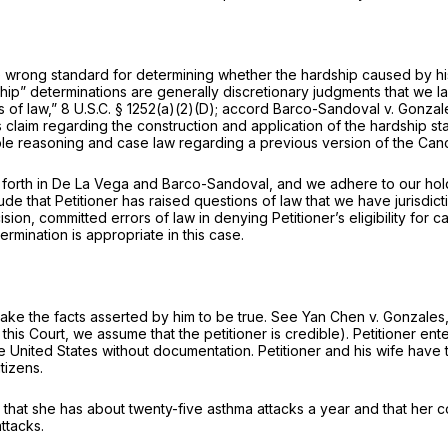
 the wrong standard for determining whether the hardship caused by 
hip” determinations are generally discretionary judgments that we lac
s of law,”
8 U.S.C. § 1252(a)(2)(D)
;
accord Barco-Sandoval v. Gonzal
s claim regarding the construction and application of the hardship st
able reasoning and case law regarding a
previous version
of the Canc
 forth in
De La Vega
and
Barco-Sandoval,
and we adhere to our hold
de that Petitioner has raised questions of law that we have jurisdict
ision, committed errors of law in denying Petitioner’s eligibility for
rmination is appropriate in this case.
take the facts asserted by him to be true.
See Yan Chen v. Gonzales
is Court, we assume that the petitioner is credible). Petitioner enter
the United States without documentation. Petitioner and his wife have
tizens.
d that she has about twenty-five asthma attacks a year and that her c
ttacks.