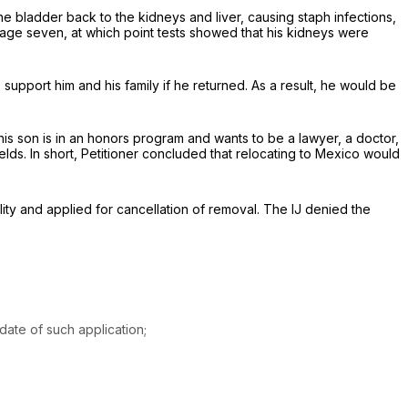
he bladder back to the kidneys and liver, causing staph infections,
il age seven, at which point tests showed that his kidneys were
o support him and his family if he returned. As a result, he would be
t his son is in an honors program and wants to be a lawyer, a doctor,
ields. In short, Petitioner concluded that relocating to Mexico would
ity and applied for cancellation of removal. The IJ denied the
date of such application;