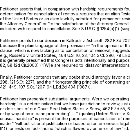
Petitioner asserts that, in comparison with hardship requirements fo
determination for cancellation of removal requires that an alien “est
of the United States or an alien lawfully admitted for permanent res
the Attorney General” or “to the satisfaction of the Attorney Genera
included with respect to cancellation.
See
8 U.S.C. § 1254(a)(1)
(susp
Petitioner points to our decision in
Kalkouli v. Ashcroft,
282 F.3d 202
because
the plain language of the provision — “in the opinion of th
clause, which is now lacking as to cancellation of removal, suggests 
e.g., Russello v. United States,
464 U.S. 16
, 23,
104 S.Ct. 296
,
78 L.Ed
it is generally presumed that Congress acts intentionally and purpose
82
, 88 (2d Cir.2000) (“[W]e are required to ‘disfavor interpretations
Finally, Petitioner contends that any doubt should strongly favor a c
298
,
121 S.Ct. 2271
, and the “ ‘longstanding principle of construing an
421
, 449,
107 S.Ct. 1207
,
94 L.Ed.2d 434
(1987)).
Petitioner has presented substantial arguments. Were we operating o
hardship” is a determination that we have jurisdiction to review, jus
or decisions of our Court.
See United States v. Snow,
462 F.3d 55
, 
or by way of an in banc proceeding’ .... ” (quoting
United States v. K
unusual hardship” is present for the purposes of cancellation of rem
made “ ‘without rational justification or based on an erroneous legal
II")),
or rests on fact-finding “which is flawed by an error of law,”
id.