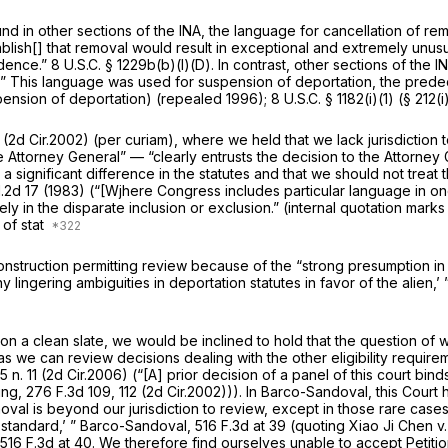
und in other sections of the INA, the language for cancellation of r
ablish[] that removal would result in exceptional and extremely unusua
idence.”
8 U.S.C. § 1229b(b)(l)(D)
. In contrast, other sections of the 
l.” This language was used for suspension of deportation, the predec
ension of deportation) (repealed 1996);
8 U.S.C. § 1182(i)(1)
(§ 212(i)
(2d Cir.2002) (per curiam), where we held that we lack jurisdiction
e Attorney General” — “clearly entrusts the decision to the Attorney 
a significant difference in the statutes and that we should not treat
.2d 17
(1983) (“[Wjhere Congress includes particular language in one 
ly in the disparate inclusion or exclusion.” (internal quotation marks
 of stat
onstruction permitting review because of the “strong presumption in f
y lingering ambiguities in deportation statutes in favor of the alien,’ 
n a clean slate, we would be inclined to hold that the question of 
t as we can review decisions dealing with the other eligibility requi
65 n. 11 (2d Cir.2006) (“[A] prior decision of a panel of this court bi
ing,
276 F.3d 109
, 112 (2d Cir.2002))). In
Barco-Sandoval,
this Court
oval is beyond our jurisdiction to review, except in those rare cases
 standard,’ ”
Barco-Sandoval,
516 F.3d at
39 (quoting
Xiao Ji Chen v.
516 F.3d at 40
. We therefore find ourselves unable to accept Petiti