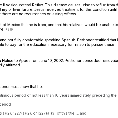
 II Vesicoureteral Reflux. This disease causes urine to reflux from t
dney or liver failure. Jesus received treatment for this condition unt
 there are no recurrences or lasting effects.
art of Mexico that he is from, and that his relatives would be unable t
ore
e and not fully comfortable speaking Spanish. Petitioner testified tha
able to pay for the education necessary for his son to pursue these f
 a Notice to Appear on June 10, 2002. Petitioner conceded removabil
ily affirmed.
itioner must show that he:
ntinuous period of not less than 10 years immediately preceding the 
period;
(2), 1227(a)(2), or 1227(a)(3) of this title ...; and