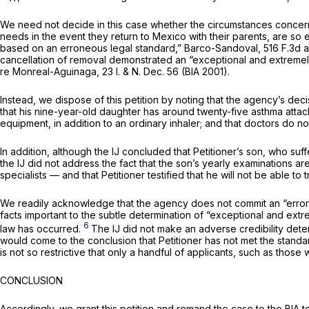
We need not decide in this case whether the circumstances concerning
needs in the event they return to Mexico with their parents, are so 
based on an erroneous legal standard,”
Barco-Sandoval,
516 F.3d a
cancellation of removal demonstrated an “exceptional and extremel
re Monreal-Aguinaga,
23 I. & N. Dec. 56 (BIA 2001).
Instead, we dispose of this petition by noting that the agency’s deci
that his nine-year-old daughter has around twenty-five asthma attac
equipment, in addition to an ordinary inhaler; and that doctors do n
In addition, although the IJ concluded that Petitioner’s son, who suff
the IJ did not address the fact that the son’s yearly examinations a
specialists — and that Petitioner testified that he will not be able to
We readily acknowledge that the agency does not commit an “error o
facts important to the subtle determination of “exceptional and ex
6
law has occurred.
The IJ did not make an adverse credibility dete
would come to the conclusion that Petitioner has not met the stand
is not so restrictive that only a handful of applicants,
such as those w
CONCLUSION
Accordingly, we grant this petition and remand the case to the BIA t