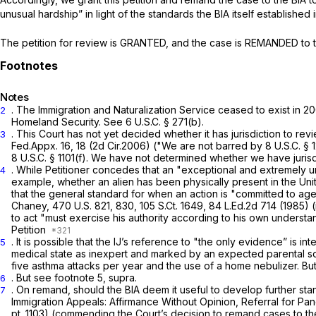
unusual hardship” in light of the standards the BIA itself established 
The petition
for
review is GRANTED, and the case is REMANDED to the
Notes
. The Immigration and Naturalization Service ceased to exist in 
2
Homeland Security.
See
6 U.S.C. § 271(b)
.
. This Court has not yet decided whether it has jurisdiction to r
3
Fed.Appx. 16
, 18 (2d Cir.2006) ("We are not barred by
8 U.S.C. § 
8 U.S.C. § 1101(f)
. We have not determined whether we have jurisd
. While Petitioner concedes that an "exceptional and extremely un
4
example, whether an alien has been physically present in the Unit
that the general standard for when an action is "committed to ag
Chaney,
470 U.S. 821
, 830,
105 S.Ct. 1649
,
84 L.Ed.2d 714
(1985) (
to act "must exercise his authority according to his own underst
Petition
. It is possible that the IJ’s reference to "the only evidence” is i
5
medical state as inexpert and marked by an expected parental solici
five asthma attacks per year and the use of a home nebulizer. But
.
But see
footnote 5,
supra.
6
. On remand, should the BIA deem it useful to develop further st
7
Immigration Appeals: Affirmance Without Opinion, Referral for Pa
pt. 1103) (commending the Court’s decision to remand cases to the B