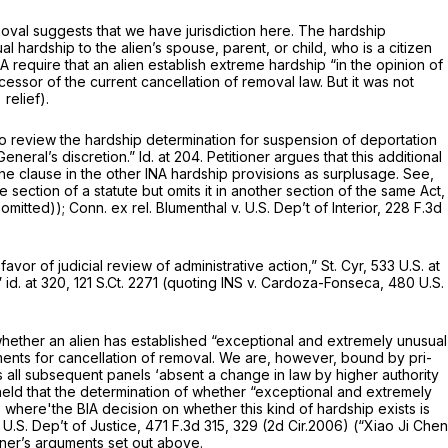
emoval suggests that we have jurisdiction here. The hardship
l hardship to the alien’s spouse, parent, or child, who is a citizen
INA require that an alien establish extreme hardship “in the opinion of
essor of the current cancellation of removal law. But it was not
 relief).
 to review the hardship determination for suspension of deportation
General’s discretion.”
Id.
at 204. Petitioner argues that this additional
 the clause in the other INA hardship provisions as surplusage.
See,
section of a statute but omits it in another section of the same Act,
 omitted));
Conn. ex rel. Blumenthal v. U.S. Dep’t of Interior,
228 F.3d
avor of judicial review of administrative action,”
St. Cyr,
533 U.S. at
”
id.
at 320,
121 S.Ct. 2271
(quoting
INS v. Cardoza-Fonseca,
480 U.S.
whether an alien has established “exceptional and extremely unusual
rements for cancellation of removal. We are, however, bound by pri-
nds all subsequent panels ‘absent a change in law by higher authority
 held that the determination of whether “exceptional and extremely
 where'the BIA decision on whether this kind of hardship exists is
 U.S. Dep’t of Justice,
471 F.3d 315
, 329 (2d Cir.2006)
(“Xiao Ji Chen
oner’s arguments set out above.