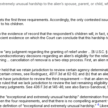
xtremely unusual hardship to the alien’s spouse, parent, or child, who
ets the first three requirements. Accordingly, the only contested is
to his children.
m the
evidence of record that the respondent’s children will, in fact
ufficient evidence on which the Court can conclude that this hardship
iew “any judgment regarding the granting of relief under ... [
8 U.S.C. 
 nondiscretionary decisions regarding an alien’s
eligibility
for the reli
ing ... cancellation of removal is a two-step process. First, an alien 
 held that we retain jurisdiction to review certain agency determinati
 certain crimes,
see Rodriguez,
451 F.3d at 62-63
; and (b) that an a
we have jurisdiction to review the third requirement — that an alien 
ruled that we lack jurisdiction to review the last remaining eligibil
onary judgments.
See
436 F.3d at 145-46
;
see also Barco-Sandoval,
e the “exceptional and extremely unusual hardship” determination from
en the four requirements, and that there is no compelling argument 
4
he definition of “exceptional and extremely unusual hardship.”
Likew