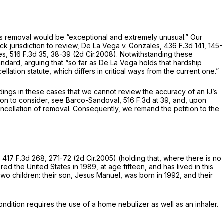
his removal would be “exceptional and extremely unusual.” Our
k jurisdiction to review,
De La Vega v. Gonzales,
436 F.3d 141
, 145-
es,
516 F.3d 35
, 38-39 (2d Cir.2008). Notwithstanding these
andard, arguing that “so far as
De La Vega
holds that hardship
ellation statute, which differs in critical ways from the current one.”
ings in these cases that we cannot review the accuracy of an IJ’s
ion to consider,
see Barco-Sandoval,
516 F.3d at 39
, and, upon
 cancellation of removal. Consequently, we remand the petition to the
,
417 F.3d 268
, 271-72 (2d Cir.2005) (holding that, where there is no
ed the United States in 1989, at age fifteen, and has lived in this
 two children: their son, Jesus Manuel, was born in 1992, and their
ondition requires the use of a home nebulizer as well as an inhaler.