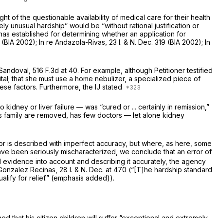
t of the questionable availability of medical care for their health
y unusual hardship” would be “without rational justification or
has established for determining whether an application for
7 (BIA 2002);
In re Andazola-Rivas,
23 I. & N. Dec. 319 (BIA 2002);
In
Sandoval,
516 F.3d at 40
. For example, although Petitioner testified
tal; that she must use a home nebulizer, a specialized piece of
ese factors. Furthermore, the IJ stated
kidney or liver failure — was “cured or ... certainly in remission,”
 his family are removed, has few doctors — let alone kidney
or is described with imperfect accuracy, but where, as here, some
ave been seriously mischaracterized, we conclude that an error of
d evidence into account and describing it accurately, the agency
e Gonzalez Recinas,
28 I. & N. Dec. at 470 (“[T]he hardship standard
qualify for relief.” (emphasis added)).
d that his citizen children will suffer “exceptional and extremely