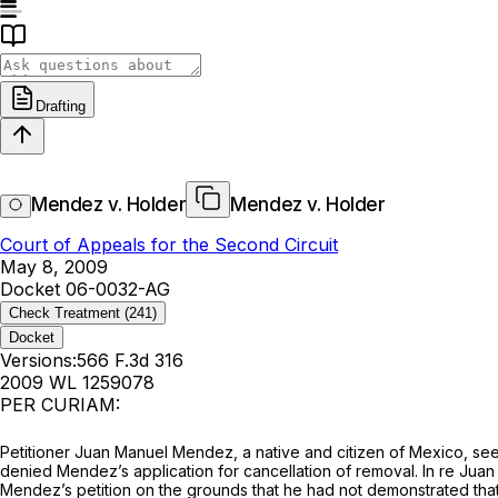
Drafting
Mendez v. Holder
Mendez v. Holder
Court of Appeals for the Second Circuit
May 8, 2009
Docket 06-0032-AG
Check Treatment
(241)
Docket
Versions:
566 F.3d 316
2009 WL 1259078
PER CURIAM:
Petitioner Juan Manuel Mendez, a native and citizen of Mexico, seek
denied Mendez’s application for cancellation of removal.
In re Jua
Mendez’s petition on the grounds that he had not demonstrated that