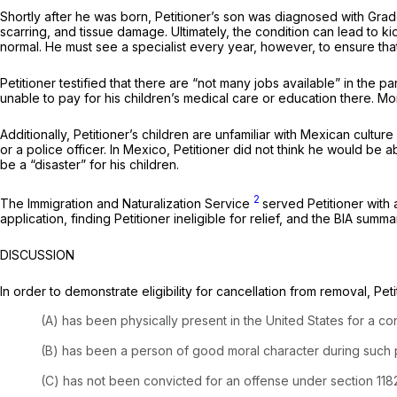
Shortly after he was born, Petitioner’s son was diagnosed with Grade
scarring, and tissue damage. Ultimately, the condition can lead to ki
normal. He must see a specialist every year, however, to ensure that
Petitioner testified that there are “not many jobs available” in the p
unable to pay for his children’s medical care or education there. M
Additionally, Petitioner’s children are unfamiliar with Mexican cultur
or a police officer. In Mexico, Petitioner did not think he would be 
be a “disaster” for his children.
2
The Immigration and Naturalization Service
served Petitioner with
application, finding Petitioner ineligible for relief, and the BIA summar
DISCUSSION
In order to demonstrate eligibility for cancellation from removal, Pet
(A) has been physically present in the United States for a co
(B) has been a person of good moral character during such 
(C) has not been convicted for an offense under section 1182(a)