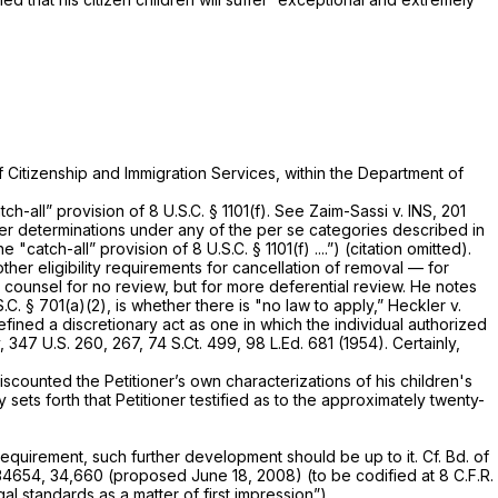
 Citizenship and Immigration Services, within the Department of
tch-all” provision of
8 U.S.C. § 1101(f)
.
See Zaim-Sassi v. INS,
201
er determinations under any of the
per se
categories described in
e "catch-all” provision of
8 U.S.C. § 1101(f)
....”) (citation omitted).
her eligibility requirements for cancellation of removal — for
 counsel for no review, but for more deferential review. He notes
S.C. § 701(a)(2)
, is whether there is "no law to apply,”
Heckler v.
fined a discretionary act as one in which the individual authorized
y,
347 U.S. 260
, 267,
74 S.Ct. 499
,
98 L.Ed. 681
(1954). Certainly,
iscounted the Petitioner’s own characterizations of his children's
 sets forth that Petitioner testified as to the approximately twenty-
requirement, such further development should be up to it.
Cf. Bd. of
4654, 34,660 (proposed June 18, 2008) (to be codified at 8 C.F.R.
al standards as a matter of first impression”).