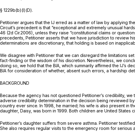
§ 1229b(b)(l)(D)
.
Petitioner argues that the IJ erred as a matter of law by applying
Circuit’s precedent is that “exceptional and extremely unusual hards
46 (2d Cir.2006), unless they raise “constitutional claims or question
precedents, Petitioner asserts that we have jurisdiction to review hi
determinations are discretionary, that holding is based on inapplic
We disagree with Petitioner that we can disregard the limitations set
fact-finding or the wisdom of his discretion. Nevertheless, we conclu
doing so, we hold that the BIA, which summarily affirmed the IJ’s dec
BIA for consideration of whether, absent such errors, a hardship dete
BACKGROUND
Because the agency has not questioned Petitioner’s credibility, we 
adverse credibility determination in the decision being reviewed by th
country ever since. In 1998, he married; his wife is also present in 
daughter, Daisy, was born in 1999. Both children are United States ci
Petitioner’s daughter suffers from severe asthma. Petitioner testifie
She also requires regular visits to the emergency room for serious a