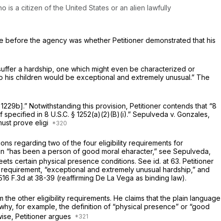
 is a citizen of the United States or an alien lawfully
sue before the agency was whether Petitioner demonstrated that his
, suffer a hardship, one which might even be characterized or
 to his children would be exceptional and extremely unusual.” The
§ 1229b
].” Notwithstanding this provision, Petitioner contends that “
8
ef specified in
8 U.S.C. § 1252(a)(2)(B)(i)
.”
Sepulveda v. Gonzales,
must prove eligi
ons regarding two of the four eligibility requirements for
lien “has been a person of good moral eharacter,”
see Sepulveda,
meets certain physical presence conditions.
See id.
at 63. Petitioner
ity requirement, “exceptional and extremely unusual hardship,” and
516 F.3d at 38-39
(reaffirming
De La Vega
as binding law).
 the other eligibility requirements. He claims that the plain language
why, for example, the definition of “physical presence” or “good
ise, Petitioner argues