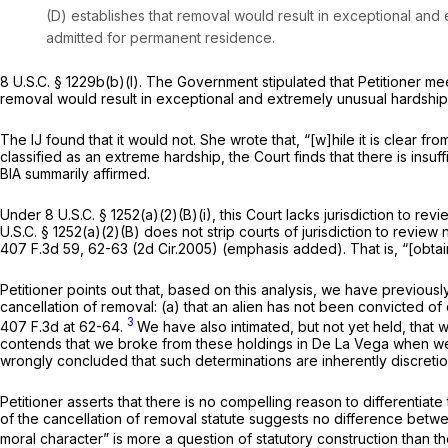
(D) establishes that removal would result in exceptional and e
admitted for permanent residence.
8 U.S.C. § 1229b(b)(l)
. The Government stipulated that Petitioner me
removal would result in exceptional and extremely unusual hardship 
The IJ found that it would not. She wrote that, “[w]hile it is clear
fro
classified as an extreme hardship, the Court finds that there is ins
BIA summarily affirmed.
Under
8 U.S.C. § 1252(a)(2)(B)(i)
, this Court lacks jurisdiction to rev
U.S.C. § 1252(a)(2)(B)
does not strip courts of jurisdiction to review
407 F.3d 59
, 62-63 (2d Cir.2005) (emphasis added). That is, “[obtain
Petitioner points out that, based on this analysis, we have previously
cancellation of removal: (a) that an alien has not been convicted of
3
407 F.3d at 62-64
.
We have also intimated, but not yet held, that 
contends that we broke from these holdings in
De La Vega
when we 
wrongly concluded that such determinations are inherently discreti
Petitioner asserts that there is no compelling reason to differentiat
of the cancellation of removal statute suggests no difference betwe
moral character” is more a question of statutory construction than t