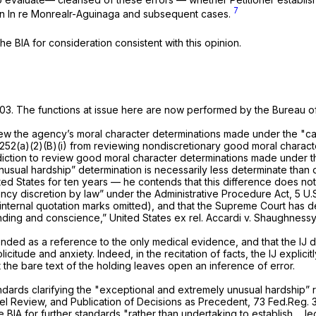
7
in
In re Monrealr-Aguinaga
and subsequent cases.
 BIA for consideration consistent with this opinion.
2003. The functions at issue here are now performed by the Bureau of
eview the agency’s moral character determinations made under the "ca
1252(a)(2)(B)(i)
from reviewing nondiscretionary good moral charact
iction to review good moral character determinations made under th
usual hardship” determination is necessarily less determinate than ot
ed States for ten years — he contends that this difference does not
ency discretion by law” under the Administrative Procedure Act,
5 U.
internal quotation marks omitted), and that the Supreme Court has de
anding and conscience,”
United States ex rel. Accardi v. Shaughness
ntended as a reference to the only
medical
evidence, and that the IJ d
tude and anxiety. Indeed, in the recitation of facts, the IJ explicitly
 the bare text of the holding leaves open an inference of error.
andards clarifying the "exceptional and extremely unusual hardship” 
nel Review, and Publication of Decisions as Precedent,
73 Fed.Reg. 3
IA for further standards "rather than undertaking to establish ... leg