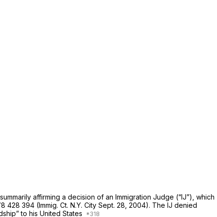
ummarily affirming a decision of an Immigration Judge (“IJ”), which
8 428 394 (Immig. Ct. N.Y. City Sept. 28, 2004). The IJ denied
dship” to his United States