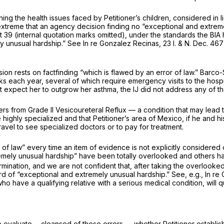
 the health issues faced by Petitioner’s children, considered in ligh
extreme that an agency decision finding no “exceptional and extremel
t 39
(internal quotation marks omitted), under the standards the BIA 
y unusual hardship.”
See In re Gonzalez Recinas,
23 I. & N. Dec. 46
sion rests on factfinding “which is flawed by an error of law.”
Barco-
ks each year, several of which require emergency visits to the hospi
ot expect her to outgrow her asthma, the IJ did not address any of th
ers from Grade II Vesicoureteral Reflux — a condition that may lead to 
re highly specialized and that Petitioner’s area of Mexico, if he and
 travel to see specialized doctors or to pay for treatment.
f law” every time an item of evidence is not explicitly considered 
tremely unusual hardship” have been totally overlooked and others h
rmination, and we are not confident that, after taking the overlooke
ard of “exceptional and extremely unusual hardship.”
See, e.g., In r
ho have a qualifying relative with a serious medical condition,
will 
o evaluate— cleansed of these errors — whether Petitioner establishe