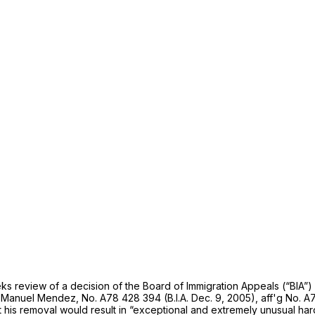
s review of a decision of the Board of Immigration Appeals (“BIA”) s
n Manuel Mendez,
No. A78 428 394 (B.I.A. Dec. 9, 2005),
aff'g
No. A7
 his removal would result in “exceptional and extremely unusual har