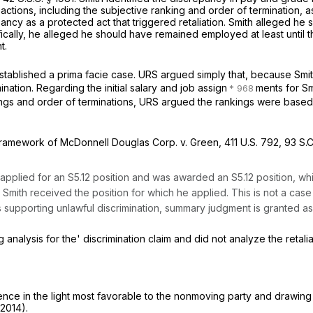
ions, including the subjective ranking and order of termination, as d
ancy as a protected act that triggered retaliation. Smith alleged h
ically, he alleged he should have remained employed at least until t
t.
ablished a prima facie case. URS argued simply that, because Smith
nation. Regarding the initial salary and job assign
ments for Smi
s and order of terminations, URS argued the rankings were based on o
 framework of
McDonnell Douglas Corp. v. Green,
411 U.S. 792
,
93 S.C
applied for an S5.12 position and was awarded an S5.12 position, whi
t Smith received the position for which he applied. This is not a c
supporting unlawful discrimination, summary judgment is granted as t
analysis for the' discrimination claim and did not analyze the retalia
e in the light most favorable to the nonmoving party and drawing a
.2014).