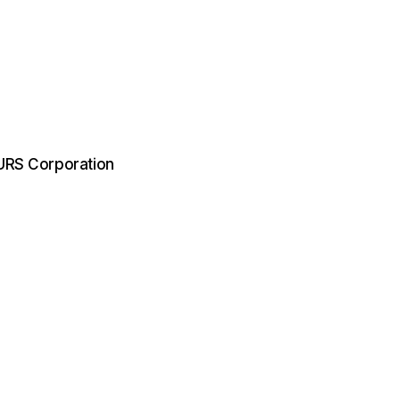
 URS Corporation