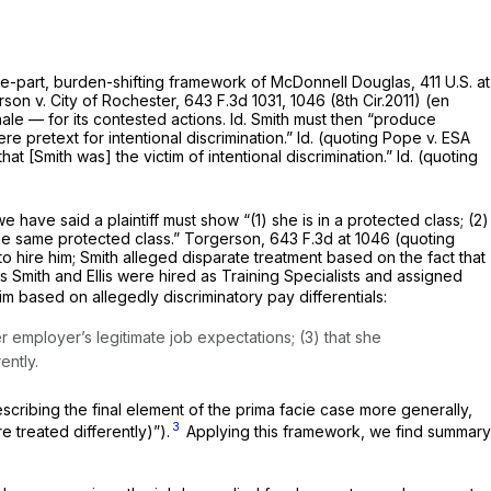
ee-part, burden-shifting framework of
McDonnell Douglas,
411 U.S. at
son v. City of Rochester,
643 F.3d 1031
, 1046 (8th Cir.2011) (en
nale — for its contested actions.
Id.
Smith must then “produce
re pretext for intentional discrimination.”
Id.
(quoting
Pope v. ESA
t [Smith was] the victim of intentional discrimination.”
Id.
(quoting
e have said a plaintiff must show “(1) she is in a protected class; (2)
the same protected class.”
Torgerson,
643 F.3d at
1046 (quoting
to hire him; Smith alleged disparate treatment based on the fact that
eas Smith and Ellis were hired as Training Specialists and assigned
im based on allegedly discriminatory pay differentials:
r employer’s legitimate job expectations; (3) that she
ently.
escribing the final element of the prima facie case more generally,
3
 treated differently)”).
Applying this framework, we find summary