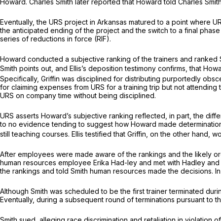
Howard. Charles Smith later reported that Howard told Charles Smit
Eventually, the URS project in Arkansas matured to a point where U
the anticipated ending of the project and the switch to a final phas
series of reductions in force (RIF).
Howard conducted a subjective ranking of the trainers and ranked Smit
Smith points out, and Ellis’s deposition testimony confirms, that How
Specifically, Griffin was disciplined for distributing purportedly obs
for claiming expenses from URS for a training trip but not attending tr
URS on company time without being disciplined.
URS asserts Howard’s subjective ranking reflected, in part, the diff
to no evidence tending to suggest how Howard made determinations rega
still teaching courses. Ellis testified that Griffin, on the other han
After employees were made aware of the rankings and the likely orde
human resources employee Erika Had-ley and met with Hadley and 
the rankings and told Smith human resources made the decisions. In
Although Smith was scheduled to be the first trainer terminated during
Eventually, during a subsequent round of terminations pursuant to the
Smith sued, alleging race discrimination and retaliation in violation o