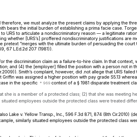
d therefore, we must analyze the present claims by applying the thr
ith bears the initial burden of establishing a prima facie case.
Torger
s to URS to articulate a nondiscriminatory reason — a legitimate ratio
ing whether [URS’s] proffered nondiscriminatory justifications are me
e pretext “merges with the ultimate burden of persuading the court tha
089
,
67 L.Ed.2d 207
(1981)).
the discrimination claim as a failure-to-hire claim. In that context, w
ion; and (4) the [employer] filled the position with a person not in 
r.2009)). Smith’s complaint, however, did .not allege that URS failed 
 that Griffin was assigned a higher position with pay grade S5.13 wher
ase in the specific
context of a
§ 1981
disparate treatment cla
hat she is a member of a protected class; (2) that she was meeting he
y situated employees outside the protected class were treated differ
also Lake v. Yellow Transp., Inc.,
596 F.3d 871
, 874 (8th Cir.2010) (d
xample, similarly situated employees outside the protected class were