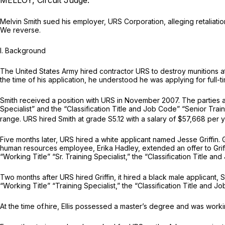
MELLOY, Circuit Judge.
Melvin Smith sued his employer, URS Corporation, alleging retaliation
We reverse.
I. Background
The United States Army hired contractor URS to destroy munitions at 
the time of his application, he understood he was applying for full
Smith received a position with URS in November 2007. The parties ag
Specialist” and the “Classification Title and Job Code” “Senior Tr
range. URS hired Smith at grade S5.12 with a salary of $57,668 per y
Five months later, URS hired a white applicant named Jesse Griffin. Gr
human resources employee, Erika Hadley, extended an offer to Grif
“Working Title” “Sr. Training Specialist,” the “Classification Title a
Two months after URS hired Griffin, it hired a black male applicant, St
“Working Title” “Training Specialist,” the “Classification Title and J
At the time of.hire, Ellis possessed a master’s degree and was worki