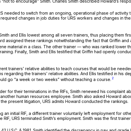
h “not to encourage” Smith. Charles Smith described Howard’s respo
RS needed to switch from an ongoing, operational phase of activity 
e required changes in job duties for URS workers and changes in the’
h and Ellis lowest among all seven trainers, thus placing them first 
ard assigned these rankings notwithstanding the fact that Griffin and
cene material in a class. The other trainer — who was ranked lower tha
aining. Finally, Smith and Ellis testified that Griffin had openly cond
erent trainers’ relative abilities to teach courses that would be ne
rding the trainers’ relative abilities. And Ellis testified in his de
2
d, would go “a week or two weeks” without teaching a course.
r for their terminations in the RIFs, Smith renewed his complaint ab
another human resources employee. Smith also asked Howard about
 the present litigation, URS admits Howard conducted the rankings.
 an initial RIF, a different trainer voluntarily left employment for o
 RIF, URS terminated Smith’s employment. Smith was the first trainer 
f
42 U.S.C. § 1981
. Smith identified the discrepancy in pay and grade b