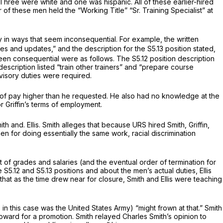
Three were white and one was hispanic. All of these earlier-hired
of these men held the “Working Title” “Sr. Training Specialist” at
htly in ways that seem inconsequential. For example, the written
s and updates,” and the description for the S5.13 position stated,
en consequential were as follows. The S5.12 position description
description listed “train other trainers” and “prepare course
visory duties were required.
te of pay higher than he requested. He also had no knowledge at the
 or Griffin’s terms of employment.
h and. Ellis. Smith alleges that because URS hired Smith, Griffin,
en for doing essentially the same work, racial discrimination
ent of grades and salaries (and the eventual order of termination for
.12 and S5.13 positions and about the men’s actual duties, Ellis
ed that as the time drew near for closure, Smith and Ellis were teaching
 this case was the United States Army) “might frown at that.” Smith
oward for a promotion. Smith relayed Charles Smith’s opinion to