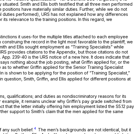
situated. Smith and Ellis both testified that all three men performed
ositions have materially similar duties. Further, while we do not
tual duties performed), URS has not explained how any differences
its relevance to the training positions. In this regard, we
.
nctions it uses-for the multiple titles attached to each employee
 construing the record in the light most favorable to the plaintiff, we
ith and Ellis sought employment as “Training Specialists” while
 URS provides citations to the Appendix, but those citations do not
0. App. 239-40 is the URS notice of a new hire. It does indicate that
 it says nothing about the job posting, what Griffin applied for, or the
s to whether Griffin applied for the Senior Training Specialist
ffin is shown to be applying for the position of “Training Specialist,”
 question, Smith, Griffin, and Ellis applied for different positions at
, qualifications; and duties as nondiscriminatory reasons for its
r example, it remains unclear why Griffin’s pay grade switched from
 that the letter initially offering him employment listed the S5.12 pay
urther support to Smith’s claim that the men applied for the same
4
f any such belief.
The men’s backgrounds are not identical, but it