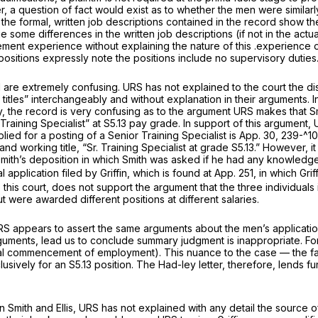
, a question of fact would exist as to whether the men were similarly 
 formal, written job descriptions contained in the record show the p
 some differences in the written job descriptions (if not in the ac
ment experience without explaining the nature of this .experience or 
 positions expressly note the positions include no supervisory duties
re extremely confusing. URS has not explained to the court the disti
 titles” interchangeably and without explanation in their arguments. In
y, the record is very confusing as to the argument URS makes that Sm
Training Specialist” at S5.13 pay grade. In support of this argument,
plied for a posting of a Senior Training Specialist is App. 30, 239-^1
t,” and working title, “Sr. Training Specialist at grade S5.13.” However,
mith’s deposition in which Smith was asked if he had any knowledge a
l application filed by Griffin, which is found at App. 251, in which Gri
 this court, does not support the argument that the three individuals in
 were awarded different positions at different salaries.
RS appears to assert the same arguments about the men’s applications
rguments, lead us to conclude summary judgment is inappropriate. Fo
 actual commencement of employment). This nuance to the case — the fact
lusively for an S5.13 position. The Had-ley letter, therefore, lends f
n Smith and Ellis, URS has not explained with any detail the source o