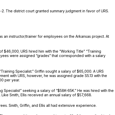
2. The district court granted summary judgment in favor of URS.
as an instructor/trainer for employees on the Arkansas project. At
of $46,000; URS hired him with the “Working Title” “Training
ployees were assigned “grades” that corresponded with a salary
“Training Specialist.” Griffin sought a salary of $65,000. A URS
oyment with URS, however, he was assigned grade S5.13 with the
000 per year.
ining Specialist” seeking a salary of “$58K-65K.” He was hired with the
. Like Smith, Ellis received an annual salary of $57,668.
s. Smith, Griffin, and Ellis all had extensive experience.