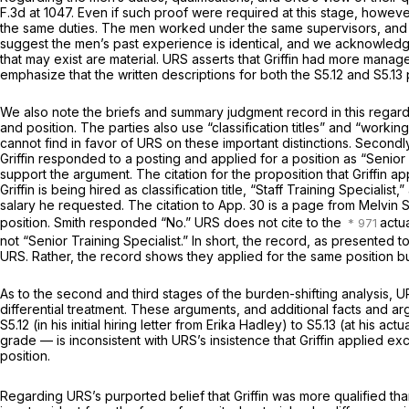
F.3d at 1047
. Even if such proof were required at this stage, however
the same duties. The men worked under the same supervisors, and the
suggest the men’s past experience is identical, and we acknowledge
that may exist are material. URS asserts that Griffin had more manage
emphasize that the written descriptions for both the S5.12 and S5.13
We also note the briefs and summary judgment record in this regard a
and position. The parties also use “classification titles” and “working
cannot find in favor of URS on these important distinctions. Secondl
Griffin responded to a posting and applied for a position as “Senior 
support the argument. The citation for the proposition that Griffin ap
Griffin is being hired as classification title, “Staff Training Specialis
salary he requested. The citation to App. 30 is a page from Melvin S
position. Smith responded “No.” URS does not cite to the
actua
not “Senior Training Specialist.” In short, the record, as presented to
URS. Rather, the record shows they applied for the same position but
As to the second and third stages of the burden-shifting analysis, U
differential treatment. These arguments, and additional facts and a
S5.12 (in his initial hiring letter from Erika Hadley) to S5.13 (at his
grade — is inconsistent with URS’s insistence that Griffin applied exc
position.
Regarding URS’s purported belief that Griffin was more qualified tha