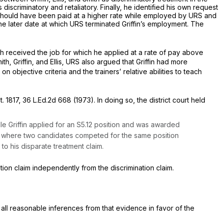
iscriminatory and retaliatory. Finally, he identified his own request
e should have been paid at a higher rate while employed by URS and
he later date at which URS terminated Griffin’s employment. The
 received the job for which he applied at a rate of pay above
th, Griffin, and Ellis, URS also argued that Griffin had more
bjective criteria and the trainers’ relative abilities to teach
t. 1817
,
36 L.Ed.2d 668
(1973). In doing so, the district court held
le Griffin applied for an S5.12 position and was awarded
ase where two candidates competed for the same position
o his disparate treatment claim.
tion claim independently from the discrimination claim.
ll reasonable inferences from that evidence in favor of the