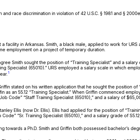
 and race discrimination in violation of
42 U.S.C. § 1981
and § 2000e-
a facility in Arkansas. Smith, a black male, applied to work for URS 
-time employment on a project of temporary duration.
ree Smith sought the position of “Training Specialist” and a salary 
aining Specialist (65010).” URS employed a salary scale in which em
1
ear.
iffin stated on his written application that he sought the position of 
fin as an 55.12 “Training Specialist.” When Griffin commenced empl
nd Job Code” “Staff Training Specialist (65010),” and a salary of $65,
anley Ellis (now Dr. Ellis). Ellis had applied for the position of “Tra
ob Code” “Sr. Training Specialist (65010),” and a salary grade of S5.12
ng towards a Ph.D. Smith and Griffin both possessed bachelor’s degree