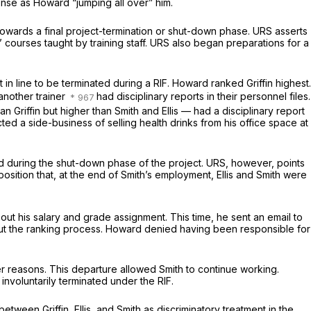
nse as Howard “jumping all over” him.
towards a final project-termination or shut-down phase. URS asserts
 courses taught by training staff. URS also began preparations for a
in line to be terminated during a RIF. Howard ranked Griffin highest.
 another trainer
had disciplinary reports in their personnel files.
n Griffin but higher than Smith and Ellis — had a disciplinary report
ucted a side-business of selling health drinks from his office space at
eded during the shut-down phase of the project. URS, however, points
position that, at the end of Smith’s employment, Ellis and Smith were
out his salary and grade assignment. This time, he sent an email to
 the ranking process. Howard denied having been responsible for
ther reasons. This departure allowed Smith to continue working.
involuntarily terminated under the RIF.
etween Griffin, Ellis, and Smith as discriminatory treatment in the