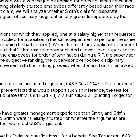
e employee was given the job he applied for does not mean he cannot
ting similarly situated employees differently based upon their race.
laim, we will analyze whether Smith’s claim for disparate
rm a grant of summary judgment on any grounds supported by the
ions for which they applied, one at a salary higher than requested,
s applied for a position in the same.department to perform the same
for which he had applied). When the first black applicant discovered
wn at that.” That same supervisor chided a lower-level supervisor for
 the employees for order of termination during a RIF, the supervisor
e subjective ranking, the supervisor overlooked disciplinary
involvement with the ranking process when the first black man asked
nce of discrimination.
Torgerson,
643 F.3d at 1047
(“The burden of
o present facts that would support such an inference, the test for
oud State Univ.,
684 F.3d 711
, 717 (8th Cir.2012) (quoting
Torgerson,
n to have greater management experience than Smith, and Griffin
d Griffin were “similarly situated” or whether the arguments are
uated, we reject URS’s argument.
ove his
“relative qualifications
” for a benefit.
See Torgerson,
643