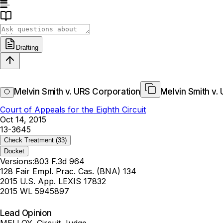
Drafting
Melvin Smith v. URS Corporation
Melvin Smith v.
Court of Appeals for the Eighth Circuit
Oct 14, 2015
13-3645
Check Treatment
(33)
Docket
Versions:
803 F.3d 964
128 Fair Empl. Prac. Cas. (BNA) 134
2015 U.S. App. LEXIS 17832
2015 WL 5945897
Lead Opinion