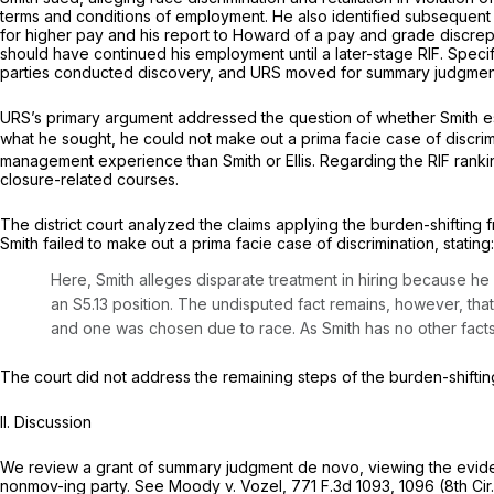
terms and conditions of employment. He also identified subsequent act
for higher pay and his report to Howard of a pay and grade discrep
should have continued his employment until a later-stage RIF. Specif
parties conducted discovery, and URS moved for summary judgmen
URS’s primary argument addressed the question of whether Smith est
what he sought, he could not make out a prima facie case of discrimi
management experience than Smith or Ellis. Regarding the RIF ranking
closure-related courses.
The district court analyzed the claims applying the burden-shifting
Smith failed to make out a prima facie case of discrimination, stating:
Here, Smith alleges disparate treatment in hiring because he 
an S5.13 position. The undisputed fact remains, however, tha
and one was chosen due to race. As Smith has no other facts 
The court did not address the remaining steps of the burden-shifting 
II. Discussion
We review a grant of summary judgment de novo, viewing the evidenc
nonmov-ing party.
See Moody v. Vozel,
771 F.3d 1093
, 1096 (8th Cir