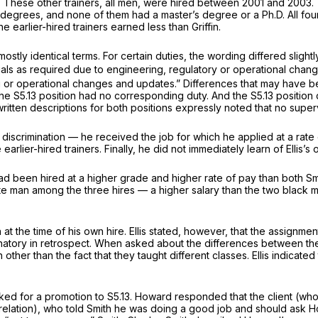
. These other trainers, all men, were hired between 2001 and 2003. 
 degrees, and none of them had a master’s degree or a Ph.D. All four 
 earlier-hired trainers earned less than Griffin.
n mostly identical terms. For certain duties, the wording differed slig
ials as required due to engineering, regulatory or operational change
g or operational changes and updates.” Differences that may have be
 the S5.13 position had no corresponding duty. And the S5.13 position 
ritten descriptions for both positions expressly noted that no super
al discrimination — he received the job for which he applied at a ra
earlier-hired trainers. Finally, he did not immediately learn of Ellis’s
ad been hired at a higher grade and higher rate of pay than both Smit
hite man among the three hires — a higher salary than the two black m
on at the time of his own hire. Ellis stated, however, that the assignm
tory in retrospect. When asked about the differences between the S5
th other than the fact that they taught different classes. Ellis indicat
 for a promotion to S5.13. Howard responded that the client (who in
o relation), who told Smith he was doing a good job and should ask H