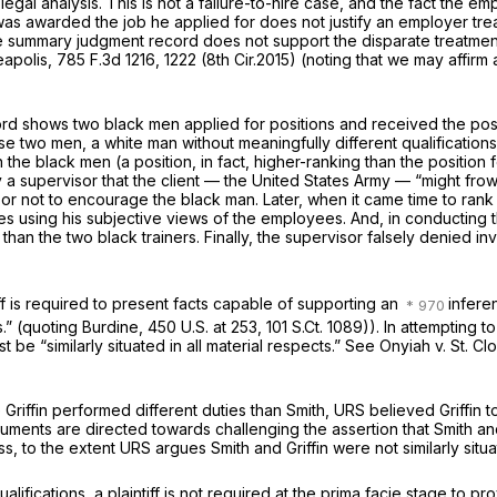
g legal analysis. This is not a failure-to-hire case, and the fact th
was awarded the job he applied for does not justify an employer trea
summary judgment record does not support the disparate treatment c
eapolis,
785 F.3d 1216
, 1222 (8th Cir.2015) (noting that we may affi
rd shows two black men applied for positions and received the posit
se two men, a white man without meaningfully different qualification
he black men (a position, in fact, higher-ranking than the position 
by a supervisor that the client — the United States Army — “might fro
isor not to encourage the black man. Later, when it came time to rank
using his subjective views of the employees. And, in conducting th
 than the two black trainers. Finally, the supervisor falsely denied 
tiff is required to present facts capable of supporting an
infere
s.” (quoting
Burdine,
450 U.S. at 253
,
101 S.Ct. 1089
)). In attempting t
 be “similarly situated in all material respects.”
See Onyiah v. St. Cl
e Griffin performed different duties than Smith, URS believed Griffi
rguments are directed towards challenging the assertion that Smith an
ss, to the extent URS argues Smith and Griffin were not similarly sit
lifications, a plaintiff is not required at the prima facie stage to pr