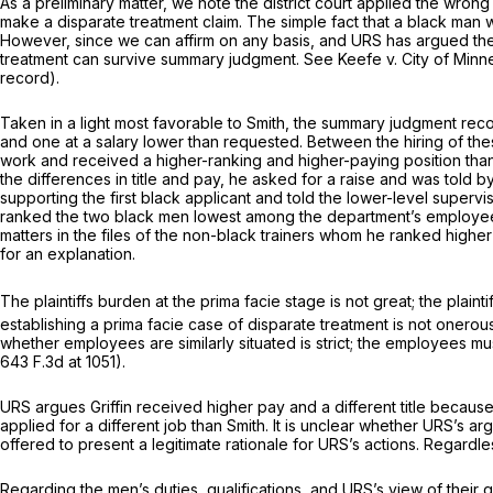
As a preliminary matter, we note the district court applied the wron
make a disparate treatment claim. The simple fact that a black man 
However, since we can affirm on any basis, and URS has argued the 
treatment can survive summary judgment.
See Keefe v. City of Minn
record).
Taken in a light most favorable to Smith, the summary judgment reco
and one at a salary lower than requested. Between the hiring of the
work and received a higher-ranking and higher-paying position than t
the differences in title and pay, he asked for a raise and was told 
supporting the first black applicant and told the lower-level superv
ranked the two black men lowest among the department’s employees 
matters in the files of the non-black trainers whom he ranked higher
for an explanation.
The plaintiffs burden at the prima facie stage is not great; the plain
establishing a prima facie case of disparate treatment is not onerou
whether employees are similarly situated is strict; the employees must
643 F.3d at 1051
).
URS argues Griffin received higher pay and a different title becaus
applied for a different job than Smith. It is unclear whether URS’s a
offered to present a legitimate rationale for URS’s actions. Regardle
Regarding the men’s duties, qualifications, and URS’s view of their qua