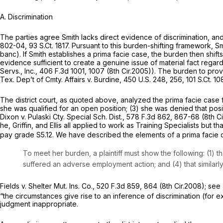
A. Discrimination
The parties agree Smith lacks direct evidence of discrimination, an
802-04
,
93 S.Ct. 1817
. Pursuant to this burden-shifting framework, Sm
banc). If Smith establishes a prima facie case, the burden then shift
evidence sufficient to create a genuine issue of material fact regard
Servs., Inc.,
406 F.3d 1001
, 1007 (8th Cir.2005)). The burden to prov
Tex. Dep’t of Cmty. Affairs v. Burdine,
450 U.S. 248
, 256,
101 S.Ct. 1
The district court, as quoted above, analyzed the prima facie case for 
she was qualified for an open position; (3) she was denied that posit
Dixon v. Pulaski Cty. Special Sch. Dist.,
578 F.3d 862
, 867-68 (8th Ci
he, Griffin, and Ellis all applied to work as Training Specialists but
pay grade S5.12. We have described the elements of a prima facie c
To meet her burden, a plaintiff must show the following: (1) t
suffered an adverse employment action; and (4) that similarl
Fields v. Shelter Mut. Ins. Co.,
520 F.3d 859
, 864 (8th Cir.2008);
see 
“the circumstances give rise to an inference of discrimination (for e
judgment inappropriate.