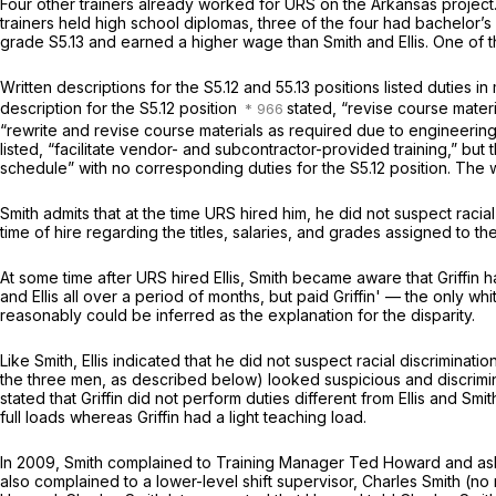
Four other trainers already worked for URS on the Arkansas project
trainers held high school diplomas, three of the four had bachelor’s
grade S5.13 and earned a higher wage than Smith and Ellis. One of the
Written descriptions for the S5.12 and 55.13 positions listed duties i
description for the S5.12 position
stated, “revise course mater
“rewrite and revise course materials as required due to engineerin
listed, “facilitate vendor- and subcontractor-provided training,” but
schedule” with no corresponding duties for the S5.12 position. The w
Smith admits that at the time URS hired him, he did not suspect raci
time of hire regarding the titles, salaries, and grades assigned to the 
At some time after URS hired Ellis, Smith became aware that Griffin h
and Ellis all over a period of months, but paid Griffin' — the only w
reasonably could be inferred as the explanation for the disparity.
Like Smith, Ellis indicated that he did not suspect racial discriminati
the three men, as described below) looked suspicious and discrimina
stated that Griffin did not perform duties different from Ellis and Smi
full loads whereas Griffin had a light teaching load.
In 2009, Smith complained to Training Manager Ted Howard and asked
also complained to a lower-level shift supervisor, Charles Smith (n