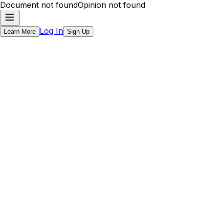
Document not found
Opinion not found
Log In
Learn More
Sign Up