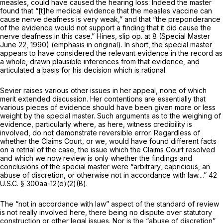
measles, could have caused the hearing loss: Indeed the master
found that “[t]he medical evidence that the measles vaccine
can
cause nerve deafness is very weak,” and that “the preponderance
of the evidence would not support a finding that it did cause the
nerve deafness in this case.”
Hines,
slip op. at 8 (Special Master
June 22, 1990) (emphasis in original). In short, the special master
appears to hаve considered the relevant evidence in the record as
a whole, drawn plausible inferences from that evidence, and
articulated a basis for his decision which is rational.
Sevier raises various other issues in her appeal, none of which
merit extended discussion. Her contentions are essentially that
various pieces of evidence should have been given more or less
weight by the special master. Such arguments as to the weighing of
evidence, particularly where, as here, witness credibility is
involved, do not demonstrate reversible error. Regardless of
whether the Claims Court, or we, would havе found different facts
on a retrial of the case, the issue which the Claims Court resolved
and which we now review is only whether the findings and
conclusions of the special master were “arbitrary, capricious, an
abuse of discretion, or otherwise not in accordance with law....”
42
U.S.C. § 300aa-12(e)(2)(B)
.
The “not in accordance with law” aspect of the standard of review
is not really involved here, there being no dispute over statutory
construction or other legal issues. Nor is the “abuse of discretion”