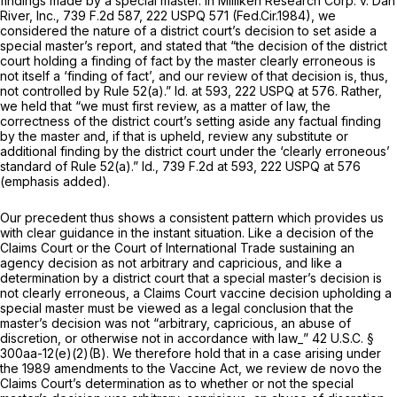
findings made by a special master. In
Milliken Research Corp. v. Dan
River, Inc.,
739 F.2d 587
,
222 USPQ 571
(Fed.Cir.1984), we
considered the nature of a district court’s decision to set aside a
special master’s report, and stated that “the decision of the district
court holding a finding of fact by the master clearly erroneous is
not itself a ‘finding of fact’, and our review of that decision is, thus,
not controlled by Rule 52(a).”
Id.
at 593,
222 USPQ at 576
. Rather,
we held that “we must first review,
as a matter of law,
the
correctness of the district court’s setting aside any factual finding
by the master and, if that is upheld, review any substitute or
additional finding by the district court under the ‘clearly erroneous’
standard of Rule 52(a).”
Id.,
739 F.2d at 593
,
222 USPQ at 576
(emphasis added).
Our precedent thus shows a consistent pattern which provides us
with clear guidance in the instant situation. Like a decision of the
Claims Court or the Court of International Trade sustaining an
agency decision as not arbitrary and capricious, and like a
determination by a district court that a special master’s decision is
not clearly erroneous, a Claims Court vaccine decision upholding a
special master must be viewed as a
legal
conclusion that the
master’s decision was not “arbitrary, capricious, an abuse of
discretion, or otherwise not in accordance with law_”
42 U.S.C. §
300aa-12(e)(2)(B)
. We therefore hold that in a case arising under
the 1989 amendments to the Vaccine Act, we review
de novo
the
Claims Court’s determination as to whether or not the special