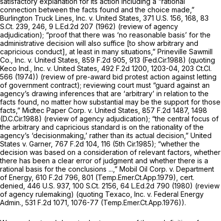
satisfactory explanation for its action including a “rational
connection between the facts found and the choice made,”
Burlington Truck Lines, Inc. v. United States,
371 U.S. 156
, 168,
83
S.Ct. 239
, 246,
9 L.Ed.2d 207
(1962) (review of agency
adjudication); “proof that there was ‘no reasonable basis’ for the
administrative decision will also suffice [to show arbitrary and
capricious conduct], at least in many situations,”
Prineville Sawmill
Co., Inc. v. United States,
859 F.2d 905
, 913 (Fed.Cir.1988) (quoting
Keco Ind., Inc. v. United States,
492 F.2d 1200
, 1203-04,
203 Ct.Cl.
566
(1974)) (review of pre-award bid protest action against letting
of government contract); reviewing court must “guard against an
agency’s drawing inferences that are ‘arbitrary’ in relation to the
facts found, no matter how substantial may be the support for those
facts,”
Midtec Paper Corp. v. United States,
857 F.2d 1487
, 1498
(D.C.Cir.1988) (rеview of agency adjudication); “the central focus of
the arbitrary and capricious standard is on the rationality of the
agency’s ‘decisionmaking,’ rather than its actual decision,”
United
States v. Garner,
767 F.2d 104
, 116 (5th Cir.1985); “whether the
decision was based on a consideration of relevant factors, whether
there has been a clear error of judgment and whether there is a
rational basis for the conclusions ...,”
Mobil Oil Corp. v. Department
of Energy,
610 F.2d 796
, 801 (Temp.Emer.Ct.App.1979),
cert.
denied,
446 U.S. 937
,
100 S.Ct. 2156
,
64 L.Ed.2d 790
(1980) (review
of agency rulemaking) (quoting
Texaco, Inc. v. Federal Energy
Admin.,
531 F.2d 1071
, 1076-77 (Temp.Emer.Ct.App.1976)).