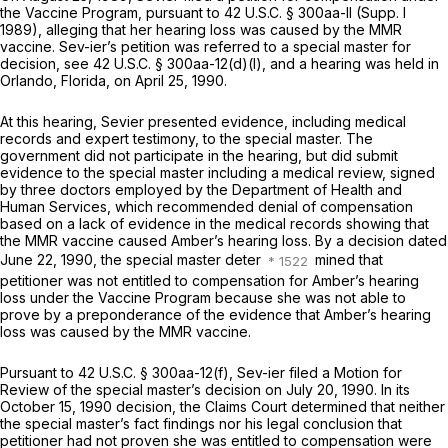
the Vaccine Program, pursuant to
42 U.S.C. § 300aa-ll
(Supp. I
1989), alleging that her hearing loss was caused by the MMR
vaccine. Sev-ier’s petition was referred to a special master for
decision,
see
42 U.S.C. § 300aa-12(d)(l)
, and a hearing was held in
Orlando, Florida, on April 25, 1990.
At this hearing, Sevier presented evidence, including medical
records and expert testimony, to the special master. The
government did not participate in the hearing, but did submit
evidence to the special master including a medical review, signed
by three doctors employed by the Department of Hеalth and
Human Services, which recommended denial of compensation
based on a lack of evidence in the medical records showing that
the MMR vaccine caused Amber’s hearing loss. By a decision dated
June 22, 1990, the special master deter
mined that
petitioner was not entitled to compensation for Amber’s hearing
loss under the Vaccine Program because she was not able to
prove by a preponderance of the evidence that Amber’s hearing
loss was caused by the MMR vaccine.
Pursuant to
42 U.S.C. § 300aa-12(f)
, Sev-ier filed a Motion for
Review of the special master’s decision on July 20, 1990. In its
October 15, 1990 dеcision, the Claims Court determined that neither
the special master’s fact findings nor his legal conclusion that
petitioner had not proven she was entitled to compensation were