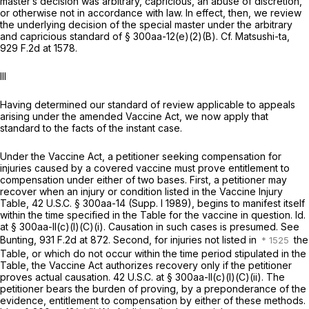
master’s decision was arbitrary, capricious, an abuse of discretion,
or otherwise not in accordance with law. In effect, then, we review
the underlying decision of the special master under the arbitrary
and capricious standard of
§ 300aa-12(e)(2)(B)
.
Cf. Matsushi-ta,
929 F.2d at 1578
.
Ill
Having determined our standard of review applicable to appeals
arising under the amended Vaccine Act, we now apply that
standard to the facts of the instant case.
Under the Vaccine Act, a petitioner seeking compensation for
injuries caused by a covered vaccine must prove entitlement to
compensation under either of two bases. First, a petitioner may
recover when an injury or condition listed in the Vaccine Injury
Table,
42 U.S.C. § 300aa-14
(Supp. I 1989), begins to manifest itself
within the time specified in the Table for the vaccine in question.
Id.
at § 300aa-ll(c)(l)(C)(i)
. Causation in such cases is presumed.
See
Bunting,
931 F.2d at 872
. Second, for injuries not listed in
the
Table, or which do not occur within the time period stipulated in the
Table, the Vaccine Act authorizes recovery only if the petitioner
proves actual causation. 42 U.S.C. at
§ 300aa-ll(c)(l)(C)(ii)
. The
petitioner bears the burden of proving, by a preponderance of the
evidence, entitlement to compensation by either of these methods.