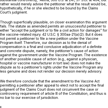
rather would merely advise the petitioner what the result would be,
hypothetically, if he or she elected to be bound by the Claims
Court’s judgment.
Though superficially plausible, on closer examination this argument
fails. The statute as amended permits an unsuccessful petitioner to
either “accept the judgment or to file a civil action for damages” for
the vaccine-related injury.
42 U.S.C. § 300aa-21(a)(2)
. But it does
not
permit a petitioner to file a new petition under the Vaccine
Program itself. Therefore, our decision as to the denial of
compensation
is
a final and conclusive adjudication of a definite
and concrete dispute, namely, the petitioner’s cause of action
against the government
under the Vaccine Program.
The existence
of another possible cause of action (e.g., against a physician,
hospital or vaccine manufacturer in tort law) does not make the
dispute as to a petitioner’s rights under the Vaccine Program any
less genuine and does not render our decision merely advisory.
We therefore conclude that the amendment to the Vaccine Act
permitting a petitioner after appeal to elect not to accept the final
judgment of the Claims Court does not circumvent the case or
controversy requirement of article III of the Constitution, and thus is
no bar to our exercise of jurisdiction.
II