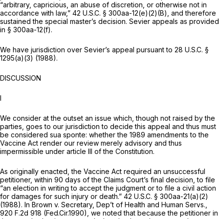
“arbitrary, capricious, an abuse of discretion, or otherwise not in
accordance with law,”
42 U.S.C. § 300aa-12(e)(2)(B)
, and therefore
sustained the special master’s decision. Sevier appeals as provided
in
§ 300aa-12(f)
.
We have jurisdiction over Sevier’s appeal pursuant to
28 U.S.C. §
1295(a)(3)
(1988).
DISCUSSION
I
We consider at the outset an issue which, though not raised by the
parties, goes to our jurisdiction to decide this appeal and thus must
be considered sua sponte: whether the 1989 amendments to the
Vaccine Act render our rеview merely advisory and thus
impermissible under article III of the Constitution.
As originally enacted, the Vaccine Act required an unsuccessful
petitioner, within 90 days of the Claims Court’s final decision, to file
“an election in writing to accept the judgment or to file a civil action
for damages for such injury or death.”
42 U.S.C. § 300aa-21(a)(2)
(1988). In
Brown v. Secretary, Dep’t of Health and Human Servs.,
920 F.2d 918
(Fed.Cir.1990), we noted that because the petitioner in