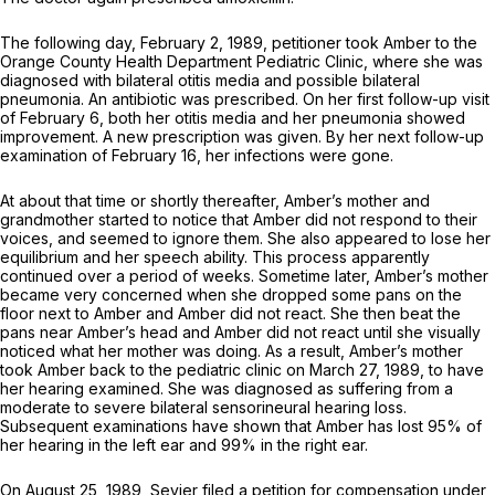
The following day, February 2, 1989, petitioner took Amber to the
Orange County Health Department Pediatric Clinic, where she was
diagnosed with bilateral otitis media and possible bilateral
pneumonia. An antibiotic was prescribed. On her first follow-up visit
of February 6, both her otitis media and her pneumonia showed
improvement. A new prescription was given. By her next follow-up
examination of February 16, her infections were gone.
At about that time or shortly thereafter, Amber’s mother and
grandmother started to notice that Amber did not respond to their
voices, and seemed to ignore them. She also appeared to lose her
equilibrium and her speech ability. This process apparently
continued over a period of weeks. Sometime later, Amber’s mother
became very concerned when she dropped some pans on the
floor next to Amber and Amber did not react. She then beat the
pans near Amber’s head and Amber did not react until she visually
noticed what her mother was doing. As a result, Amber’s mother
took Amber back to the pediatric clinic on March 27, 1989, to have
her hearing examined. She was diagnosed as suffering from a
moderate to severe bilateral sensorineural hearing loss.
Subsequent examinations have shown that Amber has lost 95% of
her hearing in the left ear and 99% in the right ear.
On August 25, 1989, Sevier filed a petition for compensation under