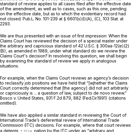
standard of review applies to all cases filed after the effective date
of the amendment, as well as to cases, such as this one, pending
on the effective date, but as to which the evidentiary record had
not closed. Pub.L. No. 101-239 at § 6601(s)(l)(A), (C),
103 Stat. at
2293
.
We are thus presented with an issue of first impression: When the
Claims Court has reviewed the decision of a special master under
the arbitrary and capricious standard of
42 U.S.C. § 300aa-12(e)(2)
(B)
, as amended in 1989, under what standard do we review the
Claims Court's decision? In resolving this question, we shall begin
by examining the standard of review we apply in analogous
situations.
For example, when the Claims Court reviews an agency’s decision
to reclassify job positions we have held that “[wjhether the Claims
Court ‍​​‌​​​​‌‌‌​‌​‌​​​​​‌‌‌​​​​‌​​​‌​‌​‌​​​​​‌‌‌​​‌‌​‍correctly determined that [the agency] did not act arbitrarily
or capriciously is ... a question of law, subject to de novo review.”
Bosco v. United States,
931 F.2d 879
, 882 (Fed.Cir.1991) (citations
omitted).
We have also applied a similar standard in reviewing the Court of
International Trade’s deferential review of Internаtional Trade
Commission (ITC) decisions. For example, where that court reviews
a determi
nation by the ITC under an “arbitrary and