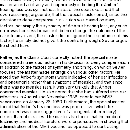
master acted arbitrarily and capriciously in finding that Amber’s
hearing loss was symmetrical. Instead, the court explained that
even assuming,
arguendo,
that the special master erred, since the
decision to deny compensa
tion was based on many
factors, not simply the symmetry of Amber’s hearing loss, any such
error was harmless because it did not change the outcome of the
case. In any event, the master did not ignore the importance of this
factor; he simply did not give it the controlling weight Sevier urges
he should have.
Rather, as the Claims Court correctly noted, the special master
considered numerous factors in his decision to deny compensation.
In addition to the factors of symmetry and timing, on which Sevier
focuses, the master made findings on various other factors. He
noted that Amber’s symptoms were indicative of her ear infections
and pneumonia rather than symptoms of measles, and that since
there was no measles rash, it was very unlikely that Amber
contracted measles. He also noted that she had suffered from ear
infections in August and November 1988,
prior
to her MMR
vaccination on January 26, 1989. Furthermore, the special master
found that Amber’s hearing loss was progressive, which he
concluded was more suggestive of a congenital (hereditary)
defect than of measles. The master also found that the medical
testimony and medical literature were unpersuasive in showing that
administration of the MMR vaccine, as opposed to contracting