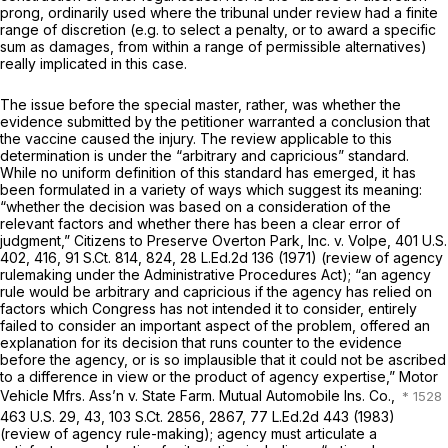
prong, ordinarily used where the tribunal under review
had
a finite
range of discretion (e.g. to select a penalty, or to award a sрecific
sum as damages, from within a range of permissible alternatives)
really implicated in this case.
The issue before the special master, rather, was whether the
evidence submitted by the petitioner warranted a conclusion that
the vaccine caused the injury. The review applicable to this
determination is under the “arbitrary and capricious” standard.
While no uniform definition of this standard has emerged, it has
been formulated in a variety of ways which suggest its meaning:
“whether the decision was based on a consideration of the
relevant factors and whether there has been a clear error of
judgment,”
Citizens to Preserve Overton Park, Inc. v. Volpe,
401 U.S.
402
, 416,
91 S.Ct. 814
, 824,
28 L.Ed.2d 136
(1971) (review of agency
rulemaking under the Administrative Procedures Act); “an agency
rule would be arbitrary and capricious if the agency has relied on
factors which Congress has not intended it to consider, entirely
failed to consider an important aspect of the problem, offered an
explanation for its decision that runs counter to the evidence
before the agency, or is so implausible that it could not be ascribed
to a difference in view or the product of agency expertise,”
Motor
Vehicle Mfrs. Ass’n v. State Farm. Mutual Automobile Ins. Co.,
463 U.S. 29
, 43,
103 S.Ct. 2856
, 2867,
77 L.Ed.2d 443
(1983)
(review of agency rule-making); agency must articulate a