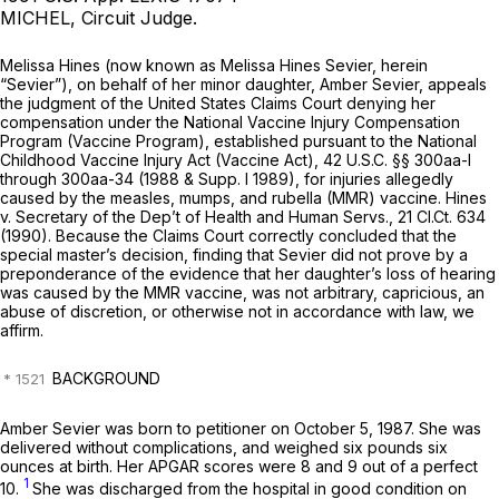
MICHEL, Circuit Judge.
Melissa Hines (now known as Melissa Hines Sevier, herein
“Sevier”), on behalf of her minor daughter, Amber Sevier, appeals
the judgment of the United States Claims Court denying her
compensation under the National Vaccine Injury Compensation
Program (Vaccine Program), established pursuant to the National
Childhood Vaccine Injury Act (Vaccine Act),
42 U.S.C. §§ 300aa-l
through 300aa-34 (1988 & Supp. I 1989), for injuries allegedly
caused by the measles, mumps, and rubella (MMR) vaccine.
Hines
v. Secretary of the Dep’t of Health and Human Servs.,
21 Cl.Ct. 634
(1990). Because the Claims Court correctly concluded that the
special master’s decision, finding that Sevier did not prove by a
preponderance of the evidence that her daughter’s loss of hearing
was caused by the MMR vaccine, was not arbitrary, capricious, an
abuse of discretion, or otherwise not in accordance with law, we
affirm.
BACKGROUND
Amber Sevier was born to petitioner on October 5, 1987. She was
delivered without complications, and weighed six pounds six
ounces at birth. Her APGAR scores were 8 and 9 out of a perfect
1
10.
She was discharged from the hospital in good condition on