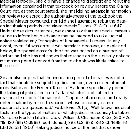
medical textbook, she
did
have a chance to discredit and rebut the
information contained in that textbook on review before the Claims
Court. Yet, as that court stated, she “ma[dej no attempt in her motion
for review to discredit the authoritativeness of the textbook the
Special Master consulted, nor [did she] attempt to rebut the data-
on incubation periods contained therein.”
Hines,
21 Cl.Ct. at 647
.
Under these circumstances, we cannot say that the special master’s
failure to inform her in advance that he intended to take judicial
notice violated any “principles of fundamental fairness.” In any
event, even if it was error, it was harmless because, as explained
below, the special master’s decision was based on a number of
factors and she has not shown that reliance on the judicially noticed
incubation period derived from the textbook was likely critical to
the result.
Sevier also argues that the incubation period of measles is not a
fact that should be subject to judicial notice, even under informal
rules. But even the Federal Rules of Evidence specifically permit
the taking of judicial notiсe of a fact which is “not subject to
reasonable dispute” because it is “capable of accurate and ready
determination by resort to sources whose accuracy cannot
reasonably be questioned.”
Fed.R.Evid. 201(b)
. Well-known medical
facts are the types of matters of which judicial notice may be taken.
Compare Franklin Life Ins. Co. v. William J. Champion & Co.,
350 F.2d
115
, 130 (6th Cir.1965),
cert. denied,
384 U.S. 928
,
86 S.Ct. 1445
,
16
L.Ed.2d 531
(1966) (taking judicial notice of the fact that cancer