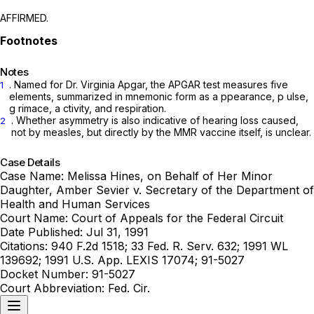
AFFIRMED.
Notes
. Named for Dr. Virginia Apgar, the APGAR test measures ‍​​‌​​​​‌‌‌​‌​‌​​​​​‌‌‌​​​​‌​​​‌​‌​‌​​​​​‌‌‌​​‌‌​‍five
1
elements, summarized in mnemonic form as
a
ppearance,
p
ulse,
g
rimace,
a
ctivity, and respiration.
. Whether asymmetry is also indicative of hearing loss caused,
2
not by measles, but directly by the MMR vaccine itself, is unclear.
Case Details
Case Name:
Melissa Hines, on Behalf of Her Minor
Daughter, Amber Sevier v. Secretary of the Department of
Health and Human Services
Court Name:
Court of Appeals for the Federal Circuit
Date Published:
Jul 31, 1991
Citations:
940 F.2d 1518; 33 Fed. R. Serv. 632; 1991 WL
139692; 1991 U.S. App. LEXIS 17074; 91-5027
Docket Number:
91-5027
Court Abbreviation:
Fed. Cir.