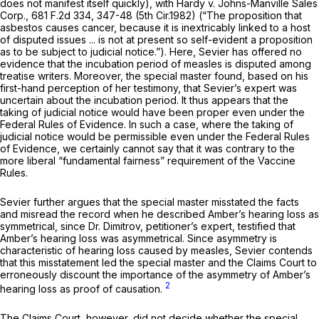
does not manifest itself quickly),
with Hardy v. Johns-Manville Sales
Corp.,
681 F.2d 334
, 347-48 (5th Cir.1982) (“The proposition that
asbestos causes cancer, because it is inextricably linked to a host
of disputed issues ... is not at present so self-evident a proposition
as to be subject to judicial notice.”). Here, Sevier has offered no
evidence that the incubation period of measles is disputed among
treatise writers. Moreover, the special master found, based on his
first-hand perception of her testimony, that Sevier’s expert was
uncertain about the incubation period. It thus appears that the
taking of judicial notice would have been proper even under the
Federal Rules of Evidence. In such a case, where the taking of
judicial notice would be permissible even under the Federal Rules
of Evidence, we certainly cannot say that it was contrary to the
more liberal “fundamental fairness” requirement of the Vaccine
Rules.
Sevier further argues that the special master misstated the facts
and misread the record when he described Amber’s hearing loss as
symmetrical,
since Dr. Dimitrov, petitioner’s expert, testified that
Amber’s hearing loss was
asymmetrical.
Since asymmetry is
characteristic of hearing loss caused by measles, Sevier contends
that this misstatement led the special master ‍​​‌​​​​‌‌‌​‌​‌​​​​​‌‌‌​​​​‌​​​‌​‌​‌​​​​​‌‌‌​​‌‌​‍and the Claims Court to
erroneously discount the importance of the asymmetry of Amber’s
2
hearing loss as proof of causation.
The Claims Court, however, did not decide whether the special