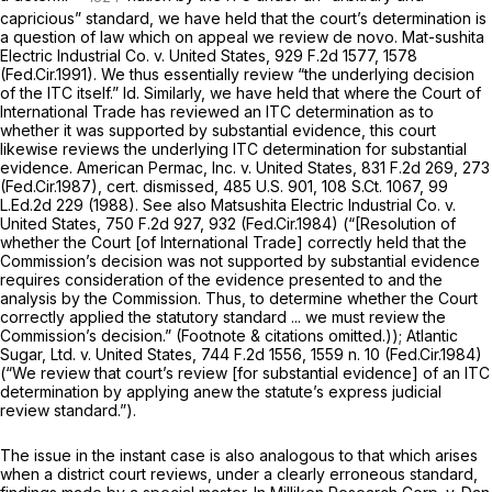
capricious” standard, we have held that the court’s determination is
a question of law which on appeal we review de novo.
Mat-sushita
Electric Industrial Co. v. United States,
929 F.2d 1577
, 1578
(Fed.Cir.1991). We thus essentially review “the underlying decision
of the ITC itself.”
Id.
Similarly, we have held that where the Court of
International Trade has reviewed an ITC determination as to
whether it was supported by substantial evidence, this court
likewise reviews the underlying ITC determination for substantial
evidence.
American Permac, Inc. v. United States,
831 F.2d 269
, 273
(Fed.Cir.1987),
cert. dismissed,
485 U.S. 901
,
108 S.Ct. 1067
,
99
L.Ed.2d 229
(1988).
See also Matsushita Electric Industrial Co. v.
United States,
750 F.2d 927
, 932 (Fed.Cir.1984) (“[Resolution of
whether thе Court [of International Trade] correctly held that the
Commission’s decision was not supported by substantial evidence
requires consideration of the evidence presented to and the
analysis by the Commission. Thus, to determine whether the Court
correctly applied the statutory standard ... we must review the
Commission’s decision.” (Footnote & citations omitted.));
Atlantic
Sugar, Ltd. v. United States,
744 F.2d 1556
, 1559 n. 10 (Fed.Cir.1984)
(“We review that court’s review [for substantial evidence] of an ITC
determination by applying anew the statute’s express judicial
review standard.”).
The issue in the instant case is also analogous to that which arises
when a district court reviews, under a clearly erroneous standаrd,