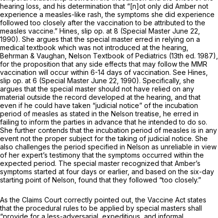
hearing loss, and his determination that “[n]ot only did Amber not
experience a measles-like rash, the symptoms she did experience
followed too closely after the vaccination to be attributed to the
measles vaccine.”
Hines,
slip op. at 8 (Special Master June 22,
1990). She argues that the special master erred in relying on a
medical textbook which was not introduced at the hearing,
Behrman & Vaughan,
Nelson Textbook of Pediatrics
(13th ed. 1987),
for the proposition that any side effects that may follow the MMR
vaccination will occur within 6-14 days of vaccination.
See Hines,
slip op. at 6 (Special Master June 22, 1990). Specifically, she
argues that the special master should not have relied on any
material outside the record developed at the hearing, and that
even if he could have taken “judicial notice” of the incubation
period of measles as stated in the Nelson treatise, he erred in
failing to inform the parties in advance that he intended to do so.
She further contends that the incubation period of measles is in any
event not the proper subject for the taking of judicial notice. She
also challenges the period specified in Nelson as unreliable in view
of her expert’s testimony that the symptoms occurred within the
expected period. The special master recognized that Amber’s
symptoms started at four days or earlier, and based on the six-day
starting point of Nelson, found that they followed “too closely.”
As the Claims Court correctly pointed out, the Vaccine Act states
that the procedural rules to be applied by special masters shall
“provide for a less-adversarial, expeditious, and informal