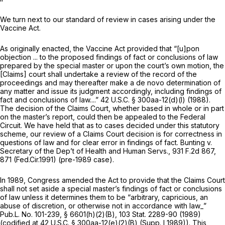
We turn next to our standard of review in cases arising under the
Vaccine Act.
As originally enacted, the Vaccine Act provided that “[u]pon
objection ... to the proposed findings of fact or conclusions of law
prepared by the special master or upon the court’s own motion, the
[Claims] court shall undertake a review of the record of the
proceedings and may thereafter make a de novo determination of
any matter and issue its judgment accordingly, including findings of
fact and conclusions of law....”
42 U.S.C. § 300aa-12(d)(l)
(1988).
The decision of the Claims Court, whether based in whole or in part
on the master’s report, could then be appealed to the Federal
Circuit. We have held that as to cases decided under this statutory
scheme, our review of a Claims Court decision is for correctness in
questions of law and for clear error in findings of fact.
Bunting v.
Secretary of the Dep’t of Health and Human Servs.,
931 F.2d 867
,
871 (Fed.Cir.1991) (pre-1989 case).
In 1989, Congress amended the Act to provide that the Claims Court
shall not set aside a special master’s findings of fact or conclusions
of law unless it determines them to be “arbitrary, capricious, an
abuse of discretion, or otherwise not in accordance with law_”
Pub.L. No. 101-239, § 6601(h)(2)(B), 103 Stat. 2289-90 (1989)
(codified at
42 U.S.C. § 300aa-12(e)(2)(B)
(Supp. I 1989)). This