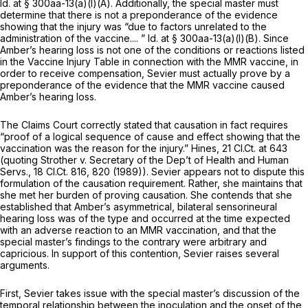
Id.
at § 300aa-13(a)(l)(A)
. Additionally, the special master must
determine that there is not a preponderance of the evidence
showing that the injury was “due to factors unrelated to the
administration of the vaccine.... ”
Id.
at § 300aa-13(a)(l)(B). Since
Amber’s hearing loss is not one of the conditions or reactions listed
in the Vaccine Injury Table in connection with the MMR vaccine, in
order to receive compensation, Sevier must actually prove by a
preponderance of the evidence that the MMR vaccine caused
Amber’s hearing loss.
The Claims Court correctly stated that causation in fact requires
“proof of a logical sequеnce ‍​​‌​​​​‌‌‌​‌​‌​​​​​‌‌‌​​​​‌​​​‌​‌​‌​​​​​‌‌‌​​‌‌​‍of cause and effect showing that the
vaccination was the reason for the injury.”
Hines,
21 Cl.Ct. at
643
(quoting
Strother v. Secretary of the Dep’t of Health and Human
Servs.,
18 Cl.Ct. 816
, 820 (1989)). Sevier appears not to dispute this
formulation of the causation requirement. Rather, she maintains that
she met her burden of proving causation. She contends that she
established that Amber’s asymmetrical, bilateral sensorineural
hearing loss was of the type and occurred at the time expected
with an adverse reaction to an MMR vaccination, and that the
special master’s findings to the contrary were arbitrary and
capricious. In support of this contention, Sevier raises several
arguments.
First, Sevier takes issue with the special master’s discussion of the
temporal relationship between the inoculation and the onset of the