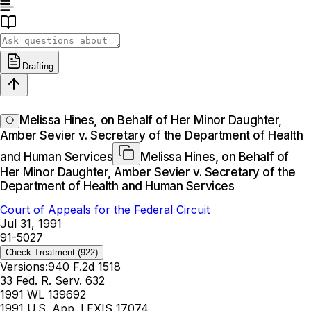
Drafting
Melissa Hines, on Behalf of Her Minor Daughter,
Amber Sevier v. Secretary of the Department of Health
and Human Services
Melissa Hines, on Behalf of
Her Minor Daughter, Amber Sevier v. Secretary of the
Department of Health and Human Services
Court of Appeals for the Federal Circuit
Jul 31, 1991
91-5027
Check Treatment
(922)
Versions:
940 F.2d 1518
33 Fed. R. Serv. 632
1991 WL 139692
1991 U.S. App. LEXIS 17074