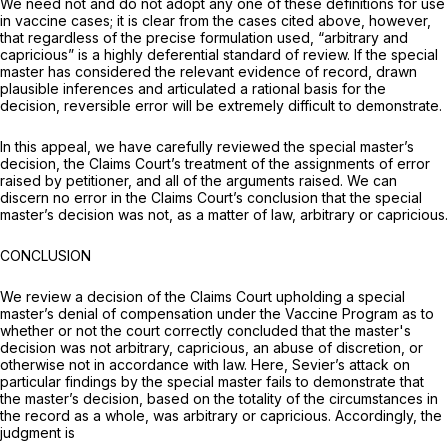
We need not and do not adopt any one of these definitions for use
in vaccine cases; it is clear from the cases cited above, however,
that regardless of the precise formulation used, “arbitrary and
cаpricious” is a highly deferential standard of review. If the special
master has considered the relevant evidence of record, drawn
plausible inferences and articulated a rational basis for the
decision, reversible error will be extremely difficult to demonstrate.
In this appeal, we have carefully reviewed the special master’s
decision, the Claims Court’s treatment of the assignments of error
raised by petitioner, and all of the arguments raised. We can
discern no error in the Claims Court’s conclusion that the special
master’s decision was not, as a matter of law, arbitrary or capricious.
CONCLUSION
We review a decision of the Claims Court upholding a special
master’s denial of compensation under the Vaccine Program as to
whether or not the court correctly concluded that the master's
decision was not arbitrary, capricious, an abuse of discretion, or
otherwise not in accordance with law. Here, Sevier’s attack on
particular findings by the special master fails to demonstrate that
the master’s decision, based on the totality of the circumstances in
the record as a whole, was arbitrary or capricious. Accordingly, the
judgment is