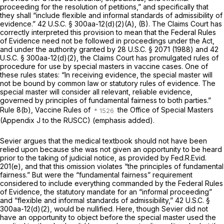
proceеding for the resolution of petitions,” and specifically that
they shall “include flexible and informal standards of admissibility of
evidence.”
42 U.S.C. § 300aa-12(d)(2)(A)
, (B). The Claims Court has
correctly interpreted this provision to mean that the Federal Rules
of Evidence need not be followed in proceedings under the Act,
and under the authority granted by
28 U.S.C. § 2071
(1988) and
42
U.S.C. § 300aa-12(d)(2)
, the Claims Court has promulgated rules of
procedure for use by special masters in vaccine cases. One of
these rules states: “In receiving evidence, the special master will
not be bound by common law or statutory rules of evidence. The
special master will consider all relevant, reliable evidence,
governed by
principles of fundamental fairness to both parties.”
Rule 8(b), Vaccine Rules of
the Office of Special Masters
(Appendix J to the RUSCC) (emphasis added).
Sevier argues that the medical textbook should not have been
relied upon because she was not given an opportunity to be heard
prior to the taking of judicial notice, as provided by
Fed.R.Evid.
201(e)
, and that this omission violates “the principles of fundamental
fairness.” But were the “fundamental fairness” requirement
considered to include everything commanded by the Federal Rules
of Evidence, the statutory mandate for an “informal proceeding”
and “flexible and informal standards of admissibility,”
42 U.S.C. §
300aa-12(d)(2)
, would be nullified. Here, though Sеvier did not
have an opportunity to object before the special master used the