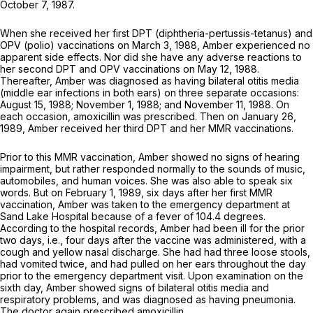
October 7, 1987.
When she received her first DPT (diphtheria-pertussis-tetanus) and
OPV (polio) vaccinations on March 3, 1988, Amber experienced no
apparent side effects. Nor did she have any adverse reactiоns to
her second DPT and OPV vaccinations on May 12, 1988.
Thereafter, Amber was diagnosed as having bilateral otitis media
(middle ear infections in both ears) on three separate occasions:
August 15, 1988; November 1, 1988; and November 11, 1988. On
each occasion, amoxicillin was prescribed. Then on January 26,
1989, Amber received her third DPT and her MMR vaccinations.
Prior to this MMR vaccination, Amber showed no signs of hearing
impairment, but rather responded normally to the sounds of music,
automobiles, and human voices. She was also able to speak six
words. But on February 1, 1989, six days after her first MMR
vaccination, Amber was taken to the emergency department at
Sand Lake Hospital because of a fever of 104.4 degrees.
According to the hospital records, Amber had been ill for the prior
two days, i.e., four days after the vaccine was administered, with a
cough and yellow nasal discharge. She had had three loose stools,
had vomited twice, and had pulled on her ears throughout the day
prior to the emergency department visit. Upon examination on the
sixth day, Amber showed signs of bilateral otitis media and
respiratory problems, and was diagnosed as having pneumonia.
The doctor again prescribed amoxicillin.