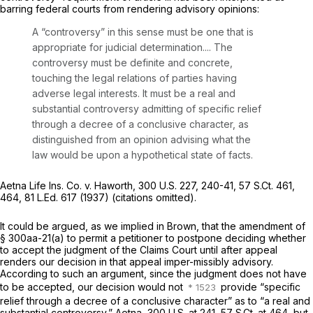
barring federal courts from rendering advisory opinions:
A “controversy” in this sense must be one that is
appropriate for judicial determination.... The
controversy must be definite and concrete,
touching the legal relations of parties having
adverse legal interests. It must be a real and
substantial controversy admitting of specific relief
through a decree of a conclusive character, as
distinguished from an opinion advising what the
law would be upon a hypothetical state of facts.
Aetna Life Ins. Co. v. Haworth,
300 U.S. 227
, 240-41,
57 S.Ct. 461
,
464,
81 L.Ed. 617
(1937) (citations omitted).
It could be argued, as we implied in
Brown,
that the amendment of
§ 300aa-21(a)
to permit a petitioner to postpone deciding whether
to accept the judgment of the Claims Court until after appeal
renders our decision in that appeal imper-missibly advisory.
According to such an argument, since the judgment does not have
tо be accepted, our decision would not
provide “specific
relief through a decree of a conclusive character” as to “a real and
substantial controversy,”
Aetna,
300 U.S. at 241
,
57 S.Ct. at 464
, but