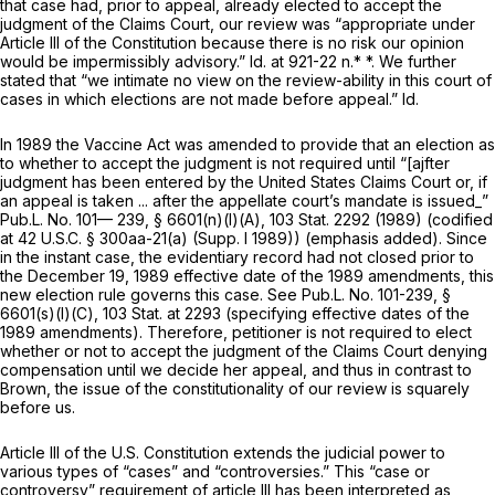
that case had, prior to appeal, already elected to accept the
judgment of the Claims Court, our review was “appropriate under
Article III of the Constitution because there is no risk our opinion
would be impermissibly advisory.”
Id.
at 921-22 n.* *. We further
stated that “we intimate no view on the review-ability in this court of
cases in which elections are not made before appeal.”
Id.
In 1989 the Vaccine Act was amended to provide that an election as
to whether to accept the judgment is not required until “[ajfter
judgment has been entered by the United States Claims Court or, if
an appeal is taken ...
after the appellate court’s mandate is
issued_”
Pub.L. No. 101— 239, § 6601(n)(l)(A), ‍​​‌​​​​‌‌‌​‌​‌​​​​​‌‌‌​​​​‌​​​‌​‌​‌​​​​​‌‌‌​​‌‌​‍103 Stat. 2292 (1989) (codified
at
42 U.S.C. § 300aa-21(a)
(Supp. I 1989)) (emphasis added). Since
in the instant case, the evidentiary record had not closed prior to
the December 19, 1989 effective date of the 1989 amendments, this
new election rule governs this case.
See
Pub.L. No. 101-239, §
6601(s)(l)(C),
103 Stat. at 2293
(specifying effective datеs of the
1989 amendments). Therefore, petitioner is not required to elect
whether or not to accept the judgment of the Claims Court denying
compensation until we decide her appeal, and thus in contrast to
Brown,
the issue of the constitutionality of our review is squarely
before us.
Article III of the U.S. Constitution extends the judicial power to
various types of “cases” and “controversies.” This “case or
controversy” requirement of article III has been interpreted as