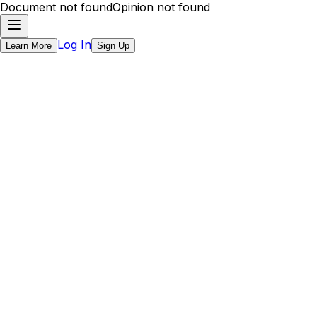
Document not found
Opinion not found
Log In
Learn More
Sign Up