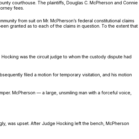
he county courthouse. The plaintiffs, Douglas C. McPherson and Connie
torney fees.
mmunity from suit on Mr. McPherson’s federal constitutional claims
een granted as to each of the claims in question. To the extent that
e Hocking was the circuit judge to whom the custody dispute had
sequently filed a motion for temporary visitation, and his motion
emper. McPherson — a large, unsmiling man with a forceful voice,
ingly, was upset. After Judge Hocking left the bench, McPherson