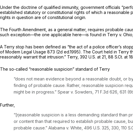
Under the doctrine of qualified immunity, government officials “perfo
established statutory or constitutional rights of which a reasonabl
rights in question are of constitutional origin.
The Fourth Amendment, as a general matter, requires probable caus
such exception—the one applicable here—is found in
Terry v. Ohio
A
Terry
stop has been defined as “the act of a police officer’s st
of Modem Legal Usage
873 (2d ed.1995). The Court held in
Terry
t
reasonably warrant that intrusion.”
Terry,
392 U.S. at 21
,
88 S.Ct. at 1
The so-called “reasonable suspicion” standard of
Terry
“does not mean evidence beyond a reasonable doubt, or by 
finding of probable cause. Rather, reasonable suspicion require
might be in progress.”
Spear v. Sowders,
71 F.3d 626
, 631 (6t
Further,
“[rjeasonable suspicion is a less demanding standard than pro
or content than that required to establish probable cause, bu
probable cause.”
Alabama v. White,
496 U.S. 325
, 330,
110 S.