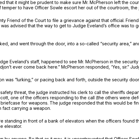
 that it might be prudent to make sure Mr. McPherson left the court
 temper to have Officer Sowle escort her out of the courtroom, the 
 Friend of the Court to file a grievance against that official. Frie
 was advised that the way to get to Judge Eveland’s office was to g
ed, and went through the door, into a so-called “security area,” and
e Eveland’s staff, happened to see Mr. McPherson in the security 
[djon’t ever come back here.” McPherson responded, ‘Yes, sir.” Jud
n was “lurking,” or pacing back and forth, outside the security do
ety threat, the judge instructed his clerk to call the sheriffs depa
ott, one of the officers responding to the call (the others were
briefcase for weapons. The judge responded that this would be fine
 fact carrying a weapon.
re standing in front of a bank of elevators when the officers found
e elevator.
by anyone. Be that as it may, it is uncontroverted that Officer S