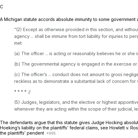
C
A Michigan statute accords absolute immunity to some government 
“(2) Except as otherwise provided in this section, and withou
agency ... shall be immune from tort liability for injuries to p
met:
(a) The officer ... is acting or reasonably believes he or she i
(b) The governmental agency is engaged in the exercise or 
(c) The officer’s ... conduct does not amount to gross neglig
reckless as to demonstrate a substantial lack of concern for w
* * * * :¡!
(5) Judges, legislators, and the elective or highest appointiv
whenever they are acting within the scope of their judicial, le
The defendants argue that this statute gives Judge Hocking absolute i
Hoeking’s liability on the plaintiffs’ federal claims, see
Howlett v. Ro
the plaintiffs’ pendent