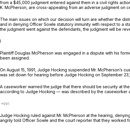
from a $45,000 judgment entered against them in a civil rights actio
K. McPherson, are cross-appealing from an adverse judgment on certa
The main issues on which our decision will turn are whether the dist
and in denying Officer Sowle statutory immunity with respect to a st
the judgment went against the defendants, the judgment will be rever
I
Plaintiff Douglas McPherson was engaged in a dispute with his form
been assigned.
On August 15, 1991, Judge Hocking suspended Mr. McPherson’s custodi
was set down for hearing before Judge Hocking on September 23,
A caseworker warned the judge that there should be security at the 
according to Judge Hocking — was described by the caseworker as 
Judge Hocking ruled against Mr. McPherson at the hearing, denying 
angrily told Officer Sowle and the court reporter that they worked f