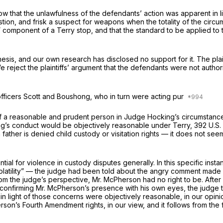
w that the unlawfulness of the defendants’ action was apparent in lig
on, and frisk a suspect for weapons when the totality of the circums
h” component of a
Terry
stop, and that the standard to be applied to 
thesis, and our own research has disclosed no support for it. The pl
reject the plaintiffs’ argument that the defendants were not auth
officers Scott and Boushong, who in turn were acting pur
y. If a reasonable and prudent person in Judge Hocking’s circumstan
cking’s conduct would be objectively reasonable under
Terry,
392 U.S.
father is denied child custody or visitation rights — it does not se
tial for violence in custody disputes generally. In this specific i
latility” — the judge had been told about the angry comment made 
m the judge’s perspective, Mr. McPherson had no right to be. After 
confirming Mr. McPherson’s presence with his own eyes, the judge to
k in light of those concerns were objectively reasonable, in our o
rson’s Fourth Amendment rights, in our view, and it follows from the