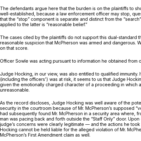
The defendants argue here that the burden is on the plaintiffs to sho
well-established, because a law enforcement officer may stop, questi
that the “stop” component is separate and distinct from the “searc
applied to the latter is “reasonable belief.”
The cases cited by the plaintiffs do not support this dual-standard 
reasonable suspicion that McPherson was armed and dangerous. We 
on that score.
Officer Sowle was acting pursuant to information he obtained from 
Judge Hocking, in our view, was also entitled to qualified immunit
(including the officers’) was at risk, it seems to us that Judge Ho
given the emotionally charged character of a proceeding in which a 
unreasonable.
As the record discloses, Judge Hocking was well aware of the poten
security in the courtroom because of Mr. McPherson’s supposed “vo
had subsequently found Mr. McPherson in a security area where, fro
man was pacing back and forth outside the “Staff Only” door. Upon 
judge’s concerns were clearly legitimate — and the actions he too
Hocking cannot be held liable for the alleged violation of Mr. McPhe
McPherson’s First Amendment claim as well.