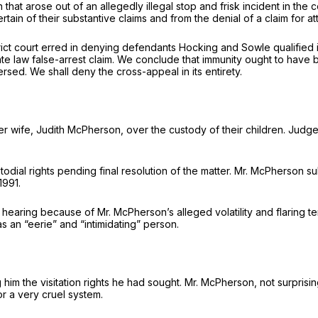
n that arose out of an allegedly illegal stop and frisk incident in t
in of their substantive claims and from the denial of a claim for at
rict court erred in denying defendants Hocking and Sowle qualified i
ate law false-arrest claim. We conclude that immunity ought to have b
sed. We shall deny the cross-appeal in its entirety.
er wife, Judith McPherson, over the custody of their children. Judg
al rights pending final resolution of the matter. Mr. McPherson sub
1991.
hearing because of Mr. McPherson’s alleged volatility and flaring t
an “eerie” and “intimidating” person.
him the visitation rights he had sought. Mr. McPherson, not surpris
or a very cruel system.