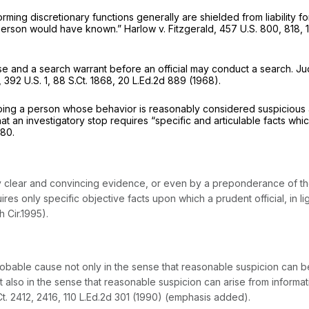
rming discretionary functions generally are shielded from liability fo
e person would have known.”
Harlow v. Fitzgerald,
457 U.S. 800
, 818,
e and a search warrant before an official may conduct a search. J
,
392 U.S. 1
,
88 S.Ct. 1868
,
20 L.Ed.2d 889
(1968).
opping a person whose behavior is reasonably considered suspicious 
hat an investigatory stop requires “specific and articulable facts whi
880
.
clear and convincing evidence, or even by a preponderance of the
s only specific objective facts upon which a prudent official, in ligh
h Cir.1995).
bable cause not only in the sense that reasonable suspicion can be es
t also in the sense that reasonable suspicion can arise from informat
Ct. 2412
, 2416,
110 L.Ed.2d 301
(1990) (emphasis added).