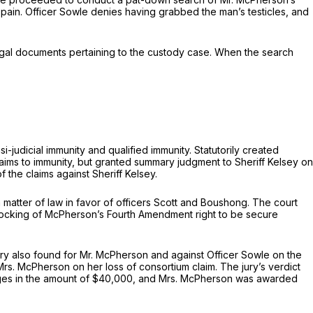
 pain. Officer Sowle denies having grabbed the man’s testicles, and
egal documents pertaining to the custody case. When the search
-judicial immunity and qualified immunity. Statutorily created
claims to immunity, but granted summary judgment to Sheriff Kelsey on
 the claims against Sheriff Kelsey.
a matter of law in favor of officers Scott and Boushong. The court
 Hocking of McPherson’s Fourth Amendment right to be secure
ury also found for Mr. McPherson and against Officer Sowle on the
Mrs. McPherson on her loss of consortium claim. The jury’s verdict
mages in the amount of $40,000, and Mrs. McPherson was awarded