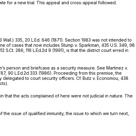
le for a new trial. This appeal and cross-appeal followed.
3 Wall.) 335
,
20 L.Ed. 646
(1871).
Section 1983
was not intended to
ine of cases that now includes
Stump v. Sparkman,
435 U.S. 349
,
98
112 S.Ct. 286
,
116 L.Ed.2d 9
(1991), is that the district court erred in
on’s person and briefcase as a security measure. See
Martinez v.
787
,
90 L.Ed.2d 333
(1986). Proceeding from this premise, the
y delegated to court security officers.
Cf. Butz v. Economou,
438
cts).
ain that the acts complained of here were not judicial in nature. The
of the issue of qualified immunity, the issue to which we turn next,