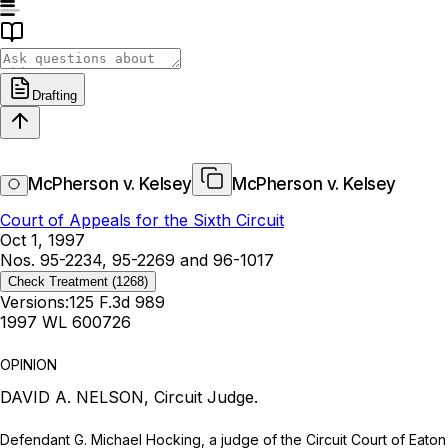
Drafting
McPherson v. Kelsey
McPherson v. Kelsey
Court of Appeals for the Sixth Circuit
Oct 1, 1997
Nos. 95-2234, 95-2269 and 96-1017
Check Treatment
(1268)
Versions:
125 F.3d 989
1997 WL 600726
OPINION
DAVID A. NELSON, Circuit Judge.
Defendant G. Michael Hocking, a judge of the Circuit Court of Eato