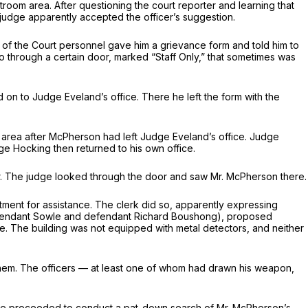
room area. After questioning the court reporter and learning that
judge apparently accepted the officer’s suggestion.
nd of the Court personnel gave him a grievance form and told him to
o through a certain door, marked “Staff Only,” that sometimes was
 on to Judge Eveland’s office. There he left the form with the
area after McPherson had left Judge Eveland’s office. Judge
ge Hocking then returned to his own office.
or. The judge looked through the door and saw Mr. McPherson there.
rtment for assistance. The clerk did so, apparently expressing
 defendant Sowle and defendant Richard Boushong), proposed
. The building was not equipped with metal detectors, and neither
 them. The officers — at least one of whom had drawn his weapon,
owle proceeded to conduct a pat-down search of Mr. McPherson’s