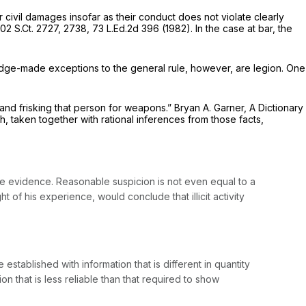
r civil damages insofar as their conduct does not violate clearly
102 S.Ct. 2727
, 2738,
73 L.Ed.2d 396
(1982). In the case at bar, the
udge-made exceptions to the general rule, however, are legion. One
and frisking that person for weapons.” Bryan A. Garner,
A Dictionary
ch, taken together with rational inferences from those facts,
 evidence. Reasonable suspicion is not even equal to a
t of his experience, would conclude that illicit activity
tablished with information that is different in quantity
ion that is
less reliable
than that required to show