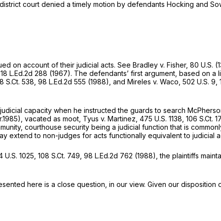
 district court denied a timely motion by defendants Hocking and Sow
d on account of their judicial acts. See
Bradley v. Fisher,
80 U.S. (1
,
18 L.Ed.2d 288
(1967). The defendants’ first argument, based on a l
8 S.Ct. 538
,
98 L.Ed.2d 555
(1988), and
Mireles v. Waco,
502 U.S. 9
,
judicial capacity when he instructed the guards to search McPhers
r.1985),
vacated as moot, Tyus v. Martinez,
475 U.S. 1138
,
106 S.Ct. 1
munity, courthouse security being a judicial function that is commonl
 extend to non-judges for acts functionally equivalent to judicial a
 U.S. 1025
,
108 S.Ct. 749
,
98 L.Ed.2d 762
(1988), the plaintiffs maint
presented here is a close question, in our view. Given our disposition 