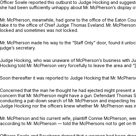
Officer Sowle reported this outburst to Judge Hocking and suggested
she had been sufficiently unhappy about Mr. McPherson’s display of
Mr. McPherson, meanwhile, had gone to the office of the Eaton County
take it to the office of Chief Judge Thomas Eveland. Mr. McPherson
locked and sometimes was not locked.
Mr. McPherson made his way to the “Staff Only” door, found it unlock
judge’s secretary.
Judge Hocking, who was unaware of McPherson’s business with Judg
Hocking told Mr. McPherson very forcefully to leave the area and “
Soon thereafter it was reported to Judge Hocking that Mr. McPherso
Concerned that the man he thought he had ejected might present a saf
concern that Mr. McPherson might have a gun. Defendant Thomas Sc
conducting a pat-down search of Mr. McPherson and inspecting his 
Judge Hocking nor the officers knew whether Mr. McPherson was in
Mr. McPherson and his current wife, plaintiff Connie McPherson, we
according to Mr. McPherson — told the McPhersons not to get on th
Officers Sowle and Boushong denied that a weapon had been drawn 