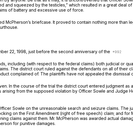
d and squeezed by the testicles,” which resulted in a great deal of
laims of battery and excessive use of force.
ed McPherson’s briefcase. It proved to contain nothing more than l
urthouse.
ember 22, 1998, just before the second anniversary of the
ncluding (with respect to the federal claims) both judicial or quasi
ims. The district court ruled against the defendants on all of their 
nduct complained of. The plaintiffs have not appealed the dismissal of
n. In the course of the trial the district court entered judgment as 
ims arising from the supposed violation by Officer Sowle and Judge
Officer Sowle on the unreasonable search and seizure claims. The j
ocking on the First Amendment (right of free speech) claim; and for 
maining claims against them. Mr. McPherson was awarded actual da
herson for punitive damages.