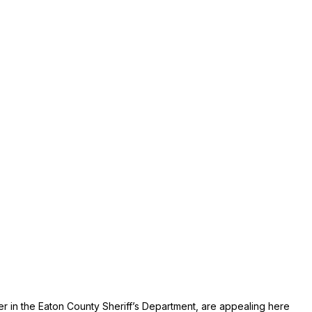
er in the Eaton County Sheriff’s Department, are appealing here