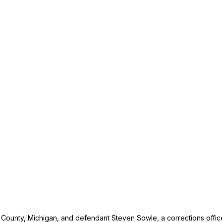
n County, Michigan, and defendant Steven Sowle, a corrections offic