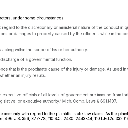
actors, under some circumstances:
t regard to the discretionary or ministerial nature of the conduct i
ersons or damages to property caused by the officer ... while in the co
s acting within the scope of his or her authority.
discharge of a governmental function.
ence that is the proximate cause of the injury or damage. As used in
hether an injury results.
e executive officials of all levels of government are immune from tort
gislative, or executive authority.”
Mich. Comp. Laws § 691.1407
.
mmunity with regard to the plaintiffs’ state-law claims. As the plain
se,
496 U.S. 356
, 377-78,
110 S.Ct. 2430
, 2443-44,
110 L.Ed.2d 332
(1