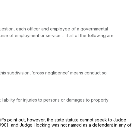
n question, each officer and employee of a governmental
urse of employment or service ... if all of the following are
 this subdivision, ‘gross negligence’ means conduct so
 liability for injuries to persons or damages to property
tiffs point out, however, the state statute cannot speak to Judge
990), and Judge Hocking was not named as a defendant in any of