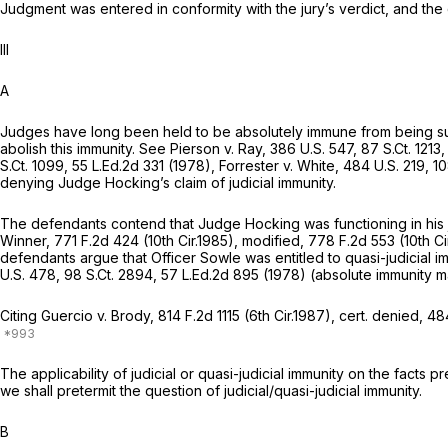
Judgment was entered in conformity with the jury’s verdict, and the
Ill
A
Judges have long been held to be absolutely immune from being sue
abolish this immunity. See
Pierson v. Ray,
386 U.S. 547
,
87 S.Ct. 1213
S.Ct. 1099
,
55 L.Ed.2d 331
(1978),
Forrester v. White,
484 U.S. 219
,
10
denying Judge Hocking’s claim of judicial immunity.
The defendants contend that Judge Hocking was functioning in his 
Winner,
771 F.2d 424
(10th Cir.1985),
modified,
778 F.2d 553
(10th Ci
defendants argue that Officer Sowle was entitled to quasi-judicial im
U.S. 478
,
98 S.Ct. 2894
,
57 L.Ed.2d 895
(1978) (absolute immunity may
Citing
Guercio v. Brody,
814 F.2d 1115
(6th Cir.1987),
cert. denied,
484
The applicability of judicial or quasi-judicial immunity on the facts 
we shall pretermit the question of judicial/quasi-judicial immunity.
B