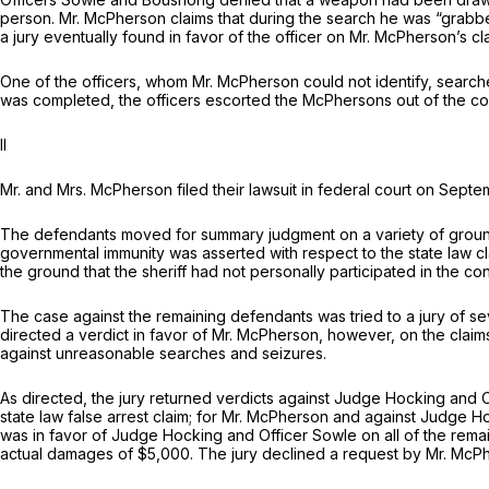
person. Mr. McPherson claims that during the search he was “grabbe
a jury eventually found in favor of the officer on Mr. McPherson’s c
One of the officers, whom Mr. McPherson could not identify, search
was completed, the officers escorted the McPhersons out of the co
II
Mr. and Mrs. McPherson filed their lawsuit in federal court on Sept
The defendants moved for summary judgment on a variety of grounds, i
governmental immunity was asserted with respect to the state law cla
the ground that the sheriff had not personally participated in the co
The case against the remaining defendants was tried to a jury of seve
directed a verdict in favor of Mr. McPherson, however, on the cla
against unreasonable searches and seizures.
As directed, the jury returned verdicts against Judge Hocking and 
state law false arrest claim; for Mr. McPherson and against Judge H
was in favor of Judge Hocking and Officer Sowle on all of the re
actual damages of $5,000. The jury declined a request by Mr. McP