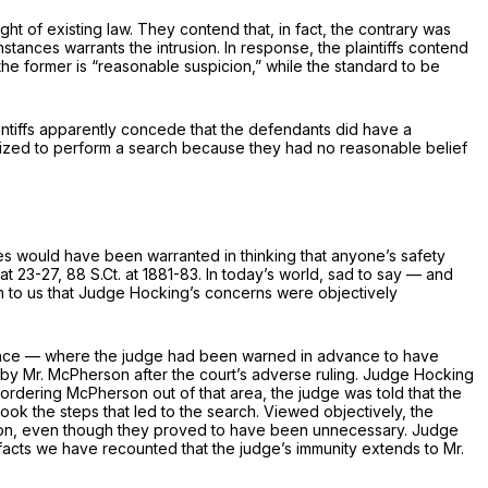
ht of existing law. They contend that, in fact, the contrary was
tances warrants the intrusion. In response, the plaintiffs contend
the former is “reasonable suspicion,” while the standard to be
aintiffs apparently concede that the defendants did have a
orized to perform a search because they had no reasonable
belief
ces would have been warranted in thinking that anyone’s safety
 at 23-27
,
88 S.Ct. at 1881-83
. In today’s world, sad to say — and
em to us that Judge Hocking’s concerns were objectively
nstance — where the judge had been warned in advance to have
by Mr. McPherson after the court’s adverse ruling. Judge Hocking
ordering McPherson out of that area, the judge was told that the
ok the steps that led to the search. Viewed objectively, the
pinion, even though they proved to have been unnecessary. Judge
 facts we have recounted that the judge’s immunity extends to Mr.