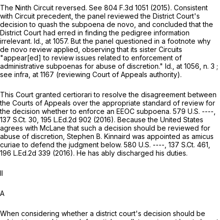
The Ninth Circuit reversed. See
804 F.3d 1051
(2015). Consistent
with Circuit precedent, the panel reviewed the District Court's
decision to quash the subpoena
de novo,
and concluded that the
District Court had erred in finding the pedigree information
irrelevant.
Id.,
at 1057
. But the panel questioned in a footnote why
de novo
review applied, observing that its sister Circuits
"appear[ed] to review issues related to enforcement of
administrative subpoenas for abuse of discretion."
Id.,
at 1056
, n. 3 ;
see
infra,
at 1167 (reviewing Court of Appeals authority).
This Court granted certiorari to resolve the disagreement between
the Courts of Appeals over the appropriate standard of review for
the decision whether to enforce an EEOC subpoena. 579 U.S. ----,
137 S.Ct. 30
,
195 L.Ed.2d 902
(2016). Because the United States
agrees with McLane that such a decision should be reviewed for
abuse of discretion, Stephen B. Kinnaird was appointed as
amicus
curiae
to defend the judgment below. 580 U.S. ----,
137 S.Ct. 461
,
196 L.Ed.2d 339
(2016). He has ably discharged his duties.
II
A
When considering whether a district court's decision should be