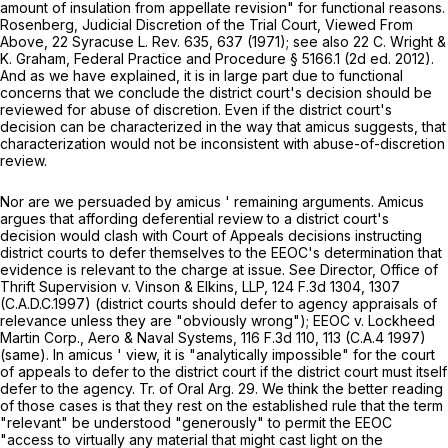
amount of insulation from appellate revision" for functional reasons.
Rosenberg, Judicial Discretion of the Trial Court, Viewed From
Above,
22 Syracuse L. Rev. 635
, 637 (1971); see also 22 C. Wright &
K. Graham, Federal Practice and Procedure § 5166.1 (2d ed. 2012).
And as we have explained, it is in large part due to functional
concerns that we conclude the district court's decision should be
reviewed for abuse of discretion. Even if the district court's
decision can be characterized in the way that
amicus
suggests, that
characterization would not be inconsistent with abuse-of-discretion
review.
Nor are we persuaded by
amicus
' remaining arguments.
Amicus
argues that affording deferential review to a district court's
decision would clash with Court of Appeals decisions instructing
district courts to defer themselves to the EEOC's determination that
evidence is relevant to the charge at issue. See
Director, Office of
Thrift Supervision v. Vinson & Elkins, LLP,
124 F.3d 1304
, 1307
(C.A.D.C.1997) (district courts should defer to agency appraisals of
relevance unless they are "obviously wrong");
EEOC v. Lockheed
Martin Corp., Aero & Naval Systems,
116 F.3d 110
, 113 (C.A.4 1997)
(same). In
amicus
' view, it is "analytically impossible" for the court
of appeals to defer to the district court if the district court must itself
defer to the agency. Tr. of Oral Arg. 29. We think the better reading
of those cases is that they rest on the established rule that the term
"relevant" be understood "generously" to permit the EEOC
"access to virtually any material that might cast light on the