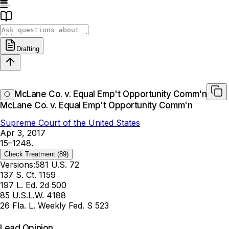
Drafting
McLane Co. v. Equal Emp't Opportunity Comm'n
McLane Co. v. Equal Emp't Opportunity Comm'n
Supreme Court of the United States
Apr 3, 2017
15–1248.
Check Treatment
(89)
Versions:
581 U.S. 72
137 S. Ct. 1159
197 L. Ed. 2d 500
85 U.S.L.W. 4188
26 Fla. L. Weekly Fed. S 523
Lead Opinion