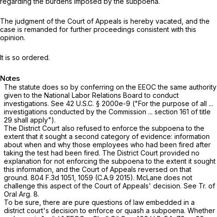
regarding the burdens imposed by the subpoena.
The judgment of the Court of Appeals is hereby vacated, and the
case is remanded for further proceedings consistent with this
opinion.
It is so ordered.
Notes
The statute does so by conferring on the EEOC the same authority
given to the National Labor Relations Board to conduct
investigations. See
42 U.S.C. § 2000e-9
("For the purpose of all ...
investigations conducted by the Commission ...
section 161
of title
29 shall apply").
The District Court also refused to enforce the subpoena to the
extent that it sought a second category of evidence: information
about when and why those employees who had been fired after
taking the test had been fired. The District Court provided no
explanation for not enforcing the subpoena to the extent it sought
this information, and the Court of Appeals reversed on that
ground.
804 F.3d 1051
, 1059 (C.A.9 2015). McLane does not
challenge this aspect of the Court of Appeals' decision. See Tr. of
Oral Arg. 8.
To be sure, there are pure questions of law embedded in a
district court's decision to enforce or quash a subpoena. Whether