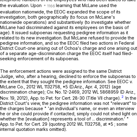
the evaluation. Upon
learning that McLane used the
evaluation nationwide, the EEOC expanded the scope of its
investigation, both geographically (to focus on McLane's
nationwide operations) and substantively (to investigate whether
McLane had discriminated against its employees on the basis of
age). It issued subpoenas requesting pedigree information as it
related to its new investigation. But McLane refused to provide the
pedigree information, and so the EEOC filed two actions in Federal
District Court-one arising out of Ochoa's charge and one arising out
of a separate age-discrimination charge the EEOC itself had filed-
seeking enforcement of its subpoenas.
The enforcement actions were assigned to the same District
Judge, who, after a hearing, declined to enforce the subpoenas to
the extent that they sought the pedigree information. See
EEOC v.
McLane Co.,
2012 WL 1132758
, *5 (D.Ariz., Apr. 4, 2012) (age
discrimination charge); Civ. No. 12-2469,
2012 WL 5868959
(D Ariz.,
2
Nov. 19, 2012), App. to Pet. for Cert. 28-30 (Title VII charge).
In the
District Court's view, the pedigree information was not "relevant" to
the charges because " 'an individual's name, or even an interview
he or she could provide if contacted, simply could not shed light on
whether the [evaluation] represents a tool of ... discrimination.' "
App. to Pet. for Cert. 29 (quoting
2012 WL 1132758
, at *5 ; some
internal quotation marks omitted).