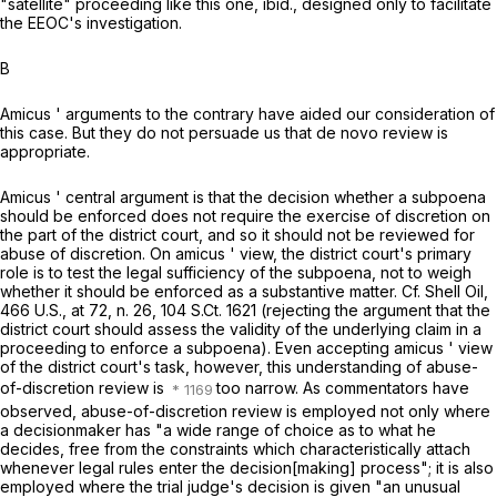
"satellite" proceeding like this one,
ibid.,
designed only to facilitate
the EEOC's investigation.
B
Amicus
' arguments to the contrary have aided our consideration of
this case. But they do not persuade us that
de novo
review is
appropriate.
Amicus
' central argument is that the decision whether a subpoena
should be enforced does not require the exercise of discretion on
the part of the district court, and so it should not be reviewed for
abuse of discretion. On
amicus
' view, the district court's primary
role is to test the legal sufficiency of the subpoena, not to weigh
whether it should be enforced as a substantive matter. Cf.
Shell Oil,
466 U.S., at 72
, n. 26
,
104 S.Ct. 1621
(rejecting the argument that the
district court should assess the validity of the underlying claim in a
proceeding to enforce a subpoena). Even accepting
amicus
' view
of the district court's task, however, this understanding of abuse-
of-discretion review is
too narrow. As commentators have
observed, abuse-of-discretion review is employed not only where
a decisionmaker has "a wide range of choice as to what he
decides, free from the constraints which characteristically attach
whenever legal rules enter the decision[making] process"; it is also
employed where the trial judge's decision is given "an unusual