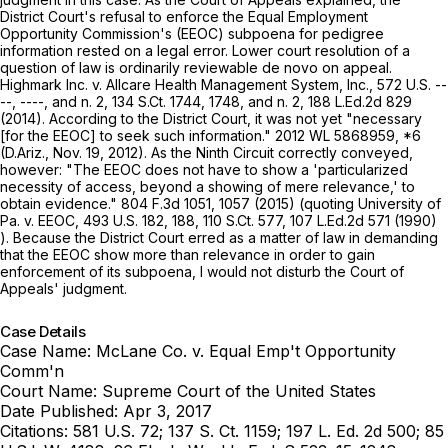
District Court's refusal to enforce the Equal Employment
Opportunity Commission's (EEOC) subpoena for pedigree
information rested on a legal error. Lower court resolution of a
question of law is ordinarily reviewable
de novo
on appeal.
Highmark Inc. v. Allcare Health Management System, Inc.,
572 U.S. --
--, ----, and n. 2,
134 S.Ct. 1744
, 1748, and n. 2,
188 L.Ed.2d 829
(2014). According to the District Court, it was not yet "necessary
[for the EEOC] to seek such information."
2012 WL 5868959
, *6
(D.Ariz., Nov. 19, 2012). As the Ninth Circuit correctly conveyed,
however: "The EEOC does not have to show a 'particularized
necessity of access, beyond a showing of mere relevance,' to
obtain evidence."
804 F.3d 1051
, 1057 (2015) (quoting
University of
Pa. v. EEOC,
493 U.S. 182
, 188,
110 S.Ct. 577
,
107 L.Ed.2d 571
(1990)
). Because the District Court erred as a matter of law in demanding
that the EEOC show more than relevance in order to gain
enforcement of its subpoena, I would not disturb the Court of
Appeals' judgment.
Case Details
Case Name:
McLane Co. v. Equal Emp't Opportunity
Comm'n
Court Name:
Supreme Court of the United States
Date Published:
Apr 3, 2017
Citations:
581 U.S. 72; 137 S. Ct. 1159; 197 L. Ed. 2d 500; 85