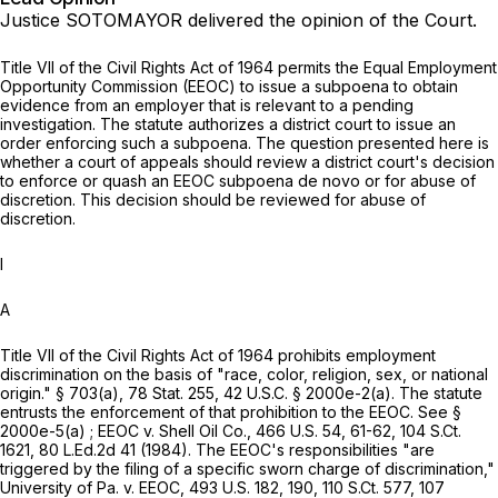
Justice SOTOMAYOR delivered the opinion of the Court.
Title VII of the Civil Rights Act of 1964 permits the Equal Employment
Opportunity Commission (EEOC) to issue a subpoena to obtain
evidence from an employer that is relevant to a pending
investigation. The statute authorizes a district court to issue an
order enforcing such a subpoena. The question presented here is
whether a court of appeals should review a district court's decision
to enforce or quash an EEOC subpoena
de novo
or for abuse of
discretion. This decision should be reviewed for abuse of
discretion.
I
A
Title VII of the Civil Rights Act of 1964 prohibits employment
discrimination on the basis of "race, color, religion, sex, or national
origin." § 703(a),
78 Stat. 255
,
42 U.S.C. § 2000e-2(a)
. The statute
entrusts the enforcement of that prohibition to the EEOC. See §
2000e-5(a) ;
EEOC v. Shell Oil Co.,
466 U.S. 54
, 61-62,
104 S.Ct.
1621
,
80 L.Ed.2d 41
(1984). The EEOC's responsibilities "are
triggered by the filing of a specific sworn charge of discrimination,"
University of Pa. v. EEOC,
493 U.S. 182
, 190,
110 S.Ct. 577
,
107