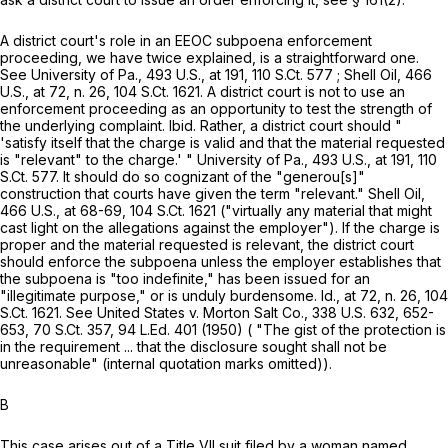
A district court's role in an EEOC subpoena enforcement
proceeding, we have twice explained, is a straightforward one.
See
University of Pa.,
493 U.S., at
191
,
110 S.Ct. 577
;
Shell Oil,
466
U.S., at 72
, n. 26
,
104 S.Ct. 1621
. A district court is not to use an
enforcement proceeding as an opportunity to test the strength of
the underlying complaint.
Ibid.
Rather, a district court should "
'satisfy itself that the charge is valid and that the material requested
is "relevant" to the charge.' "
University of Pa.,
493 U.S., at
191
,
110
S.Ct. 577
. It should do so cognizant of the "generou[s]"
construction that courts have given the term "relevant."
Shell Oil,
466 U.S., at
68-69
,
104 S.Ct. 1621
("virtually any material that might
cast light on the allegations against the employer"). If the charge is
proper and the material requested is relevant, the district court
should enforce the subpoena unless the employer establishes that
the subpoena is "too indefinite," has been issued for an
"illegitimate purpose," or is unduly burdensome.
Id.,
at 72, n. 26
,
104
S.Ct. 1621
. See
United States v. Morton Salt Co.,
338 U.S. 632
, 652-
653,
70 S.Ct. 357
,
94 L.Ed. 401
(1950) ( "The gist of the protection is
in the requirement ... that the disclosure sought shall not be
unreasonable" (internal quotation marks omitted)).
B
This case arises out of a Title VII suit filed by a woman named