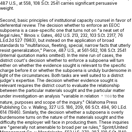
487 U.S., at
558
,
108 S.Ct. 2541
carries significant persuasive
weight.
Second, basic principles of institutional capacity counsel in favor of
deferential review. The decision whether to enforce an EEOC
subpoena is a case-specific one that turns not on "a neat set of
legal rules,"
Illinois v. Gates,
462 U.S. 213
, 232,
103 S.Ct. 2317
,
76
L.Ed.2d 527
(1983), but instead on the application of broad
standards to "multifarious, fleeting, special, narrow facts that utterly
resist generalization,"
Pierce,
487 U.S., at
561-562
,
108 S.Ct. 2541
(internal quotation marks omitted). In the mine run of cases, the
district court's decision whether to enforce a subpoena will turn
either on whether the evidence sought is relevant to the specific
charge before it or whether the subpoena is unduly burdensome in
light of the circumstances. Both tasks are well suited to a district
judge's expertise. The decision whether evidence sought is
relevant requires the district court to evaluate the relationship
between the particular materials sought and the particular matter
under investigation-an analysis "variable in relation
to the
nature, purposes and scope of the inquiry."
Oklahoma Press
Publishing Co. v. Walling,
327 U.S. 186
, 209,
66 S.Ct. 494
,
90 L.Ed.
614
(1946). Similarly, the decision whether a subpoena is overly
burdensome turns on the nature of the materials sought and the
difficulty the employer will face in producing them. These inquiries
are "generally not amenable to broad
per se
rules,"
Sprint/United