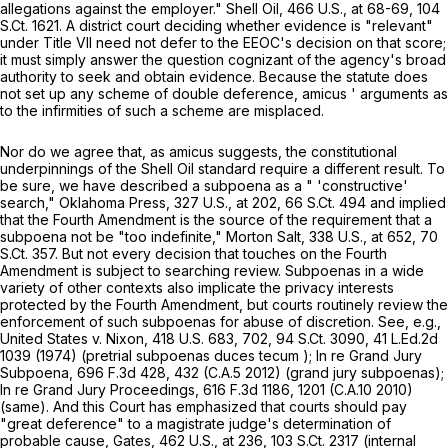
allegations against the employer."
Shell Oil,
466 U.S., at
68-69
,
104
S.Ct. 1621
. A district court deciding whether evidence is "relevant"
under Title VII need not defer to the EEOC's decision on that score;
it must simply answer the question cognizant of the agency's broad
authority to seek and obtain evidence. Because the statute does
not set up any scheme of double deference,
amicus
' arguments as
to the infirmities of such a scheme are misplaced.
Nor do we agree that, as
amicus
suggests, the constitutional
underpinnings of the
Shell Oil
standard require a different result. To
be sure, we have described a subpoena as a " 'constructive'
search,"
Oklahoma Press,
327 U.S., at
202
,
66 S.Ct. 494
and implied
that the Fourth Amendment is the source of the requirement that a
subpoena not be "too indefinite,"
Morton Salt,
338 U.S., at
652
,
70
S.Ct. 357
. But not every decision that touches on the Fourth
Amendment is subject to searching review. Subpoenas in a wide
variety of other contexts also implicate the privacy interests
protected by the Fourth Amendment, but courts routinely review the
enforcement of such subpoenas for abuse of discretion. See,
e.g.,
United States v. Nixon,
418 U.S. 683
, 702,
94 S.Ct. 3090
,
41 L.Ed.2d
1039
(1974) (pretrial subpoenas
duces tecum
);
In re Grand Jury
Subpoena,
696 F.3d 428
, 432 (C.A.5 2012) (grand jury subpoenas);
In re Grand Jury Proceedings,
616 F.3d 1186
, 1201 (C.A.10 2010)
(same). And this Court has emphasized that courts should pay
"great deference" to a magistrate judge's determination of
probable cause,
Gates,
462 U.S., at
236
,
103 S.Ct. 2317
(internal