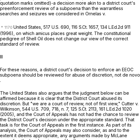
quotation marks omitted)-a decision more akin to a district court's
preenforcement review of a subpoena than the warrantless
searches and seizures we considered in
Ornelas v.
United States,
517 U.S. 690
,
116 S.Ct. 1657
,
134 L.Ed.2d 911
(1996), on which
amicus
places great weight. The constitutional
pedigree of
Shell Oil
does not change our view of the correct
standard of review.
III
For these reasons, a district court's decision to enforce an EEOC
subpoena should be reviewed for abuse of discretion, not
de novo
.
The United States also argues that the judgment below can be
affirmed because it is clear that the District Court abused its
discretion. But "we are a court of review, not of first view,"
Cutter v.
Wilkinson,
544 U.S. 709
, 718, n. 7,
125 S.Ct. 2113
,
161 L.Ed.2d 1020
(2005), and the Court of Appeals has not had the chance to review
the District Court's decision under the appropriate standard. That
task is for the Court of Appeals in the first instance. As part of its
analysis, the Court of Appeals may also consider, as and to the
extent it deems appropriate, any arguments made by McLane