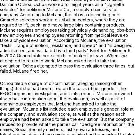
Damiana Ochoa. Ochoa worked for eight years as a "cigarette
selector" for petitioner McLane Co., a supply-chain services
company. According to McLane, the job is a demanding one:
Cigarette selectors work in distribution centers, where they are
required to lift, pack, and move large bins containing products.
McLane requires employees taking physically demanding jobs-both
new employees and employees returning from medical leave-to
take a physical evaluation. According to McLane, the evaluation
"tests ... range of motion, resistance, and speed" and "is designed,
administered, and validated by a third party." Brief for Petitioner 6.
In 2007, Ochoa took three months of maternity leave. When she
attempted to return to work, McLane asked her to take the
evaluation. Ochoa attempted to pass the evaluation three times, but
failed. McLane fired her.
Ochoa filed a charge of discrimination, alleging (among other
things) that she had been fired on the basis of her gender. The
EEOC began an investigation, and-at its request-McLane provided
it with basic information about the evaluation, as well as a list of
anonymous employees that McLane had asked to take the
evaluation. McLane's list included each employee's gender, role at
the company, and evaluation score, as well as the reason each
employee had been asked to take the evaluation. But the company
refused to provide what the parties call "pedigree information": the
names, Social Security numbers, last known addresses, and
telephone numbers of the employees who had been asked to take