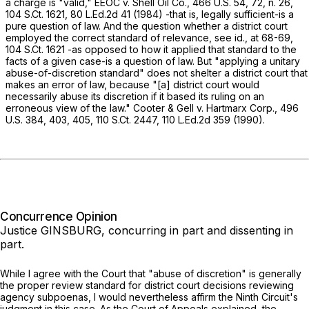
a charge is "valid,"
EEOC v. Shell Oil Co.,
466 U.S. 54
, 72, n. 26,
104 S.Ct. 1621
,
80 L.Ed.2d 41
(1984) -that is, legally sufficient-is a
pure question of law. And the question whether a district court
employed the correct standard of relevance, see
id.,
at 68-69
,
104 S.Ct. 1621
-as opposed to how it applied that standard to the
facts of a given case-is a question of law. But "applying a unitary
abuse-of-discretion standard" does not shelter a district court that
makes an error of law, because "[a] district court would
necessarily abuse its discretion if it based its ruling on an
erroneous view of the law."
Cooter & Gell v. Hartmarx Corp.,
496
U.S. 384
, 403, 405,
110 S.Ct. 2447
,
110 L.Ed.2d 359
(1990).
Concurrence Opinion
Justice GINSBURG, concurring in part and dissenting in
part.
While I agree with the Court that "abuse of discretion" is generally
the proper review standard for district court decisions reviewing
agency subpoenas, I would nevertheless affirm the Ninth Circuit's
judgment in this case. As the Court of Appeals explained, the