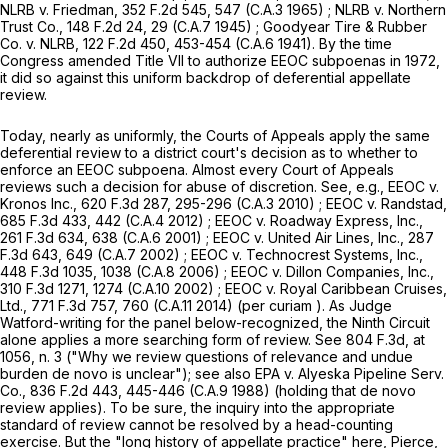
NLRB v. Friedman,
352 F.2d 545
, 547 (C.A.3 1965) ;
NLRB v. Northern
Trust Co.,
148 F.2d 24
, 29 (C.A.7 1945) ;
Goodyear Tire & Rubber
Co. v. NLRB,
122 F.2d 450
, 453-454 (C.A.6 1941). By the time
Congress amended Title VII to authorize EEOC subpoenas in 1972,
it did so against this uniform backdrop of deferential appellate
review.
Today, nearly as uniformly, the Courts of Appeals apply the same
deferential review to a district court's decision as to whether to
enforce an EEOC subpoena. Almost every Court of Appeals
reviews such a decision for abuse of discretion. See,
e.g., EEOC v.
Kronos Inc.,
620 F.3d 287
, 295-296 (C.A.3 2010) ;
EEOC v. Randstad,
685 F.3d 433
, 442 (C.A.4 2012) ;
EEOC v. Roadway Express, Inc.,
261 F.3d 634
, 638 (C.A.6 2001) ;
EEOC v. United Air Lines, Inc.,
287
F.3d 643
, 649 (C.A.7 2002) ;
EEOC v. Technocrest Systems, Inc.,
448 F.3d 1035
, 1038 (C.A.8 2006) ;
EEOC v. Dillon Companies, Inc.,
310 F.3d 1271
, 1274 (C.A.10 2002) ;
EEOC v. Royal Caribbean Cruises,
Ltd.,
771 F.3d 757
, 760 (C.A.11 2014) (
per curiam
). As Judge
Watford-writing for the panel below-recognized, the Ninth Circuit
alone applies a more searching form of review. See
804 F.3d, at
1056
, n. 3
("Why we review questions of relevance and undue
burden de novo is unclear"); see also
EPA v. Alyeska Pipeline Serv.
Co.,
836 F.2d 443
, 445-446 (C.A.9 1988) (holding that
de novo
review applies). To be sure, the inquiry into the appropriate
standard of review cannot be resolved by a head-counting
exercise. But the "long history of appellate practice" here,
Pierce,