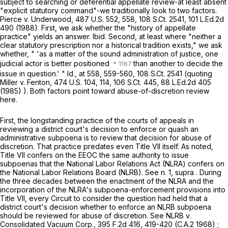
subject to searching or deferential appellate review-at least absent
"explicit statutory command"-we traditionally look to two factors.
Pierce v. Underwood,
487 U.S. 552
, 558,
108 S.Ct. 2541
,
101 L.Ed.2d
490
(1988). First, we ask whether the "history of appellate
practice" yields an answer.
Ibid.
Second, at least where "neither a
clear statutory prescription nor a historical tradition exists," we ask
whether, " 'as a matter of the sound administration of justice, one
judicial actor is better positioned
than another to decide the
issue in question.' "
Id.,
at 558, 559-560
,
108 S.Ct. 2541
(quoting
Miller v. Fenton,
474 U.S. 104
, 114,
106 S.Ct. 445
,
88 L.Ed.2d 405
(1985) ). Both factors point toward abuse-of-discretion review
here.
First, the longstanding practice of the courts of appeals in
reviewing a district court's decision to enforce or quash an
administrative subpoena is to review that decision for abuse of
discretion. That practice predates even Title VII itself. As noted,
Title VII confers on the EEOC the same authority to issue
subpoenas that the National Labor Relations Act (NLRA) confers on
the National Labor Relations Board (NLRB). See n. 1,
supra
. During
the three decades between the enactment of the NLRA and the
incorporation of the NLRA's subpoena-enforcement provisions into
Title VII, every Circuit to consider the question had held that a
district court's decision whether to enforce an NLRB subpoena
should be reviewed for abuse of discretion. See
NLRB v.
Consolidated Vacuum Corp.,
395 F.2d 416
, 419-420 (C.A.2 1968) ;