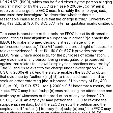
L.Ed.2d 571
(1990), which can be filed either by the person alleging
discrimination or by the EEOC itself, see § 2000e-5(b). When it
receives a charge, the EEOC must first notify the employer,
ibid.,
and must then investigate "to determine whether there is
reasonable cause to believe that the charge is true,"
University of
Pa.,
493 U.S., at
190
,
110 S.Ct. 577
(internal quotation marks omitted).
This case is about one of the tools the EEOC has at its disposal in
conducting its investigation: a subpoena. In order "[t]o enable the
[EEOC] to make informed decisions at each stage of the
enforcement process," Title VII "confers a broad right of access to
relevant evidence."
Id.,
at 191
,
110 S.Ct. 577
. It provides that the
EEOC "shall ... have access to, for the purposes of examination, ...
any evidence of any person being investigated or proceeded
against that relates to unlawful employment practices covered by"
Title VII and "is relevant to the charge under investigation."
42
U.S.C. § 2000e-8(a)
. And the statute enables the EEOC to obtain
that evidence by "authoriz[ing] [it] to issue a subpoena and to
seek an order enforcing [the subpoena]."
University of Pa.,
493
1
U.S., at
191
,
110 S.Ct. 577
; see § 2000e-9.
Under that authority, the
EEOC may issue "subp [o]enas requiring the attendance and
testimony of witnesses or the production of any evidence."
29
U.S.C. § 161
(1)
. An employer may petition the EEOC to revoke the
subpoena, see
ibid.,
but if the EEOC rejects the petition and the
employer still "refuse[s] to obey [the] subp[o]ena," the EEOC may
ask a district court to issue an order enforcing it, see
§ 161(2)
.