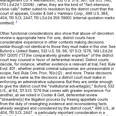
Management Co. v. Mendelsohn,
552 U.S. 379
, 387,
128 S.Ct. 1140
,
170 L.Ed.2d 1
(2008) ; rather, they are the kind of "fact-intensive,
close calls" better suited to resolution by the district court than the
court of appeals,
Cooter & Gell v. Hartmarx Corp.,
496 U.S. 384
,
404,
110 S.Ct. 2447
,
110 L.Ed.2d 359
(1990) (internal quotation marks
3
omitted).
Other functional considerations also show that abuse-of-discretion
review is appropriate here. For one, district courts have
considerable experience in other contexts making decisions
similar-though not identical-to those they must make in this one. See
Buford v. United States,
532 U.S. 59
, 66,
121 S.Ct. 1276
,
149 L.Ed.2d
197
(2001) ("[T]he comparatively greater expertise" of the district
court may counsel in favor of deferential review). District courts
decide, for instance, whether evidence is relevant at trial,
Fed. Rule
Evid. 401
; whether pretrial criminal subpoenas are unreasonable in
scope,
Fed. Rule Crim. Proc. 16(c)(2)
; and more. These decisions
are not the same as the decisions a district court must make in
enforcing an administrative subpoena. But they are similar enough
to give the district court the "institutional advantag[e],"
Buford,
532
U.S., at
64
,
121 S.Ct. 1276
that comes with greater experience. For
another, as we noted in
Cooter & Gell,
deferential review
"streamline[s] the litigation process by freeing appellate courts
from the duty of reweighing evidence and reconsidering facts
already weighed and considered by the district court,"
496 U.S., at
404
,
110 S.Ct. 2447
-a particularly important consideration in a