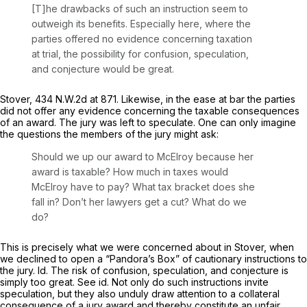
[T]he drawbacks of such an instruction seem to
outweigh its benefits. Especially here, where the
parties offered no evidence concerning taxation
at trial, the possibility for confusion, speculation,
and conjecture would be great.
Stover,
434 N.W.2d at 871
. Likewise, in the ease at bar the parties
did not offer any evidence concerning the taxable consequences
of an award. The jury was left to speculate. One can only imagine
the questions the members of the jury might ask:
Should we up our award to McElroy because her
awаrd is taxable? How much in taxes would
McElroy have to pay? What tax bracket does she
fall in? Don’t her lawyers get a cut? What do we
do?
This is precisely what we were concerned about in
Stover,
when
we declined to open a “Pandora’s Box” of cautionary instructions to
the jury.
Id.
The risk of confusion, speculation, and conjecture is
simply too great.
See id.
Not only do such instructions invite
speculation, but they also unduly draw attention to a collateral
consequence of a jury award and thereby constitute an unfair