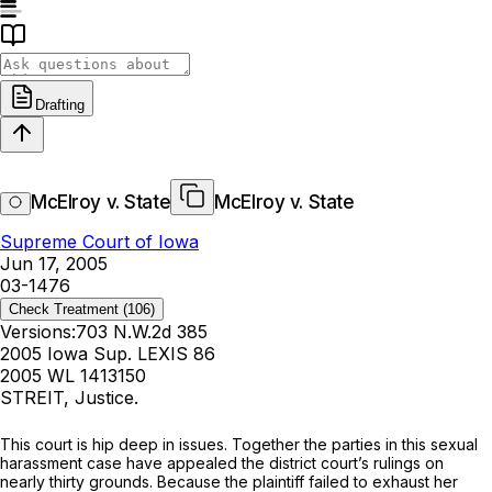
Drafting
McElroy v. State
McElroy v. State
Supreme Court of Iowa
Jun 17, 2005
03-1476
Check Treatment
(106)
Versions:
703 N.W.2d 385
2005 Iowa Sup. LEXIS 86
2005 WL 1413150
STREIT, Justice.
This court is hip deep in issues. Together the parties in this sexual
harassment case have appealed the district court’s rulings on
nearly
thirty
grounds. Because the plaintiff failed to exhaust her