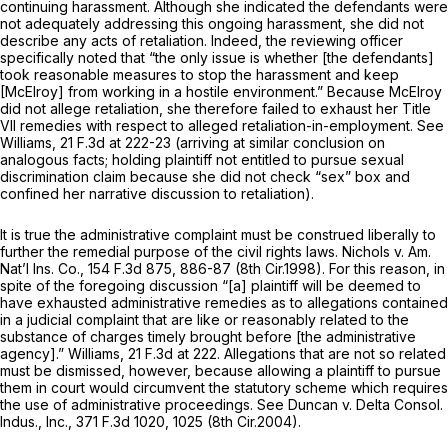
continuing harassment. Although she indicated the defendants were
not adequately addressing this ongoing harassment, she did not
describe any acts of retaliation. Indeed, the reviewing officer
specifically noted that “the only issue is whether [the defendants]
took reasonable measures to stop the harassment and keep
[McElroy] from working in a hostile environment.” Because McElroy
did not allege retaliation, she therefore failed to exhaust her Title
VII remedies with respect to alleged retaliation-in-employment.
See
Williams,
21 F.3d at 222-23
(arriving at similar conclusion on
analogous facts; holding plaintiff not entitled to pursue sexual
discrimination claim because she did not check “sex” box and
confined her narrative discussion to retaliation).
It is true the administrative complaint must be construed liberally to
further the remedial purpose of the civil rights laws.
Nichols v. Am.
Nat’l Ins. Co.,
154 F.3d 875
, 886-87 (8th Cir.1998). For this reason, in
spite of the foregoing discussion “[a] plaintiff will be deemed to
have exhausted administrative remedies as to allegations contained
in a judicial complaint that are like or reasonably related to the
substance of charges timely brought before [the administrative
agency].”
Williams,
21 F.3d at 222
. Allegations that are not so related
must be dismissed, however, because allowing a plaintiff to pursue
them in court would circumvent the statutory scheme which requires
the use of administrative proceedings.
See Duncan v. Delta Consol.
Indus., Inc.,
371 F.3d 1020
, 1025 (8th Cir.2004).