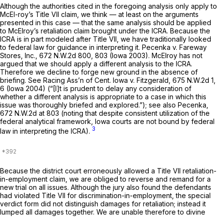
Although the authorities cited in the foregoing analysis only apply to
McEl-roy’s Title VII claim, we think — at least on the arguments
presented in this case — that the same analysis should be applied
to McElroy’s retaliation claim brought under the ICRA. Because the
ICRA is in part modeled after Title VII, we have traditionally looked
to federal law for guidance in interpreting it.
Pecenka v. Fareway
Stores, Inc.,
672 N.W.2d 800
, 803 (Iowa 2003). McElroy has not
argued that we should apply a different analysis to the ICRA.
Therefore we decline to forge new ground in the absence of
briefing.
See Racing Ass’n of Cent. Iowa v. Fitzgerald,
675 N.W.2d 1
,
6 (Iowa 2004) (“[I]t is prudent to delay any consideration of
whether a different analysis is appropriate to a case in which this
issue was thoroughly briefed and explored.”);
see also Pecenka,
672 N.W.2d at 803
(noting that despite consistent utilization of the
federal analytical framework, Iowa courts are not bound by federal
3
law in interpreting the ICRA).
Because the district court erroneously allowed a Title VII retaliation-
in-employment claim, we are obliged to reverse and remand for a
new trial on all issues. Although the jury also found the defendants
had violated Title VII for ‍​‌​‌​​​‌​‌‌‌​​​​‌​​‌​​‌​​​‌​‌​​​​‌‌‌​​‌‌​‌‌‌​​​‌‍discrimination-in-employment, the special
verdict form did not distinguish damages for retaliation; instead it
lumped all damages together. We are unable therefore to divine