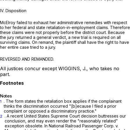
IV. Disposition
McElroy failed to exhaust her administrative remedies with respect
to her federal and state retaliation-in-employment claims. Therefore
these claims were not properly before the district court. Because
the jury returned a generаl verdict, a new trial is required on all
surviving claims. On remand, the plaintiff shall have the right to have
her entire case tried to a jury.
REVERSED AND REMANDED.
All justices concur except WIGGINS, J., who takes no
part.
Notes
. The form states the retaliation box applies if the complainant
1
thinks the discrimination occurred "[b]ecause I filed a prior
complaint or opposed a discriminatory practice."
. A recent United States Supreme Court decision buttresses our
2
conclusion, and may even render the "reasonably related”
exception оbsolete. In
National Railroad Passenger Corp. v.