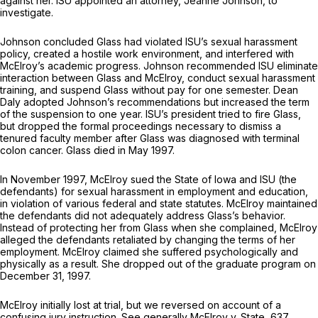
against her. ISU appointed an attorney, Jeanne Johnson, to
investigate.
Johnson concluded Glass had violated ISU’s sexual harassment
policy, created a hostile work environment, and interfered with
McElroy’s academic progress. Johnson recommended ISU eliminate
interaction between Glass and McElroy, conduct sexual harassment
training, and suspend Glass without pay for one semester. Deаn
Daly adopted Johnson’s recommendations but increased the term
of the suspension to one year. ISU’s president tried to fire Glass,
but dropped the formal proceedings necessary to dismiss a
tenured faculty member after Glass was diagnosed with terminal
colon cancer. Glass died in May 1997.
In November 1997, McElroy sued the State of Iowa and ISU (the
defendants) for sexual harassment in employment and education,
in violation of various federal and state statutes. McElroy maintained
the defendants did not adequately address Glass’s behavior.
Instead of protecting her from Glass when she complained, McElroy
alleged the defendants retaliated by changing the terms of her
employment. McElroy claimed she suffered psychologically and
physically as a result. She dropped out of the graduate program on
December 31, 1997.
McElroy initially lost at trial, but we reversed on account of a
confusing jury instruction.
See generally McElroy v. State,
637