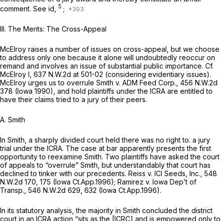
5
comment.
See
id,
;
III. The Merits: The Cross-Appeal
McElroy raises a number of issues on cross-appeal, but we choose
to address only one because it alone will undoubtedly reoccur on
remand and involves an issue of substantial public importance.
Cf.
McElroy I,
637 N.W.2d at 501-02
(considering evidentiary issues).
McElroy urges us to overrule
Smith v. ADM Feed Corp.,
456 N.W.2d
378
(Iowa 1990), and hold plaintiffs under the ICRA are entitled to
have their claims tried to a jury of their peers.
A.
Smith
In
Smith,
a sharply divided court held there was no right to. a jury
trial under the ICRA. The case at bar apparently presents the first
opportunity to reexamine
Smith.
Two plaintiffs have asked the court
of appeals to “overrule”
Smith,
but understandably that court has
declined to tinker with our precedents.
Reiss v. ICI Seeds, Inc.,
548
N.W.2d 170
, 175 (Iowa Ct.App.1996);
Ramirez v. Iowa Dep’t of
Transp.,
546 N.W.2d 629
, 632 (Iowa Ct.App.1996).
In its statutory analysis, the majority in
Smith
concluded the district
court in an ICRA action “sits as the [ICRC] and is empowered only to