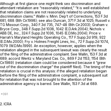
Although аt first glance one might think sex discrimination and
attendant retaliation are “reasonably related,” “it is well established
that retaliation claims are not reasonably related to underlying
discrimination claims.”
Wallin v. Minn. Dep’t of Corrections,
153 F.3d
681
, 688 (8th Cir.1998);
see also Duncan,
371 F.3d at 1025
;
Russell v.
TG Missouri Corp.,
340 F.3d 735
, 747-48 (8th Cir.2003);
Graham v.
Bryce Corp.,
348 F.Supp.2d 1038
, 1042 (E.D.Ark.2004);
Nichols v.
ABB DE, Inc.,
324 F.Supp.2d 1036
, 1045 (E.D.Mo.2004);
Price v.
Harrah’s Maryland Heights Operating Co.,
117 F.Supp.2d 919
, 922
(E.D.Mo.2000);
Fry v. Holmes Freight Lines, Inc.,
72 F.Supp.2d 1074
,
1079 (W.D.Mo.1999). An exception, however, applies when the
retaliation alleged in the subsequent lawsuit was clearly
the result
of the filing of the administrative complaint. See Wallin,
153 F.3d at
689
;
accord Wentz v. Maryland Cas. Co.,
869 F.2d 1153
, 1154 (8th
Cir.1989) (retaliation claim could be considered because it “grew
out of the discrimination charge” the plaintiff filed). The timing of the
retaliation is crucial in this analysis: if the alleged retaliation began
before the filing of the administrative complaint, a subsequent suit
for retaliation that was not brought to the attention of the
administrative agency is barred.
See Wallin,
153 F.3d at 689
.
2. ICRA