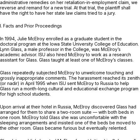
administrative remedies on her retaliation-in-employment claim, we
reverse and remand for a new trial. At that trial, the plaintiff shall
have the right to have her state law claims tried to a jury.
I. Facts and Prior Proceedings
In 1994, Julie McElroy enrolled as a graduate student in the
doctoral program at the Iowa State Univеrsity College of Education.
Lynn Glass, a male professor in the College, was McElroy’s
academic advisor. ISU also hired McElroy to work as a research
assistant for Glass. Glass taught at least one of McElroy’s classes.
Glass repeatedly subjected McElroy to unwelcome touching and
grossly inappropriate comments. The harassment reached its zenith
(or nadir) in April 1995 when ISU sent McElroy to Russia to help
Glass run a month-long cultural and educational exchange program
for high school students.
Upon arrival at their hotel in Russia, McElroy discovered Glass had
arranged for them to share a two-room suite — with both beds in
one room. McElroy told Glass she was uncomfortable with the
sleeping arrangements and insisted one of the beds be moved to
the other room. Glass became furious but eventually relented.