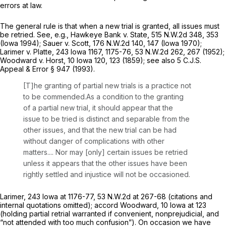
errors at law.
The general rule is that when a new trial is granted, all issues must
be retried.
See, e.g., Hawkeye Bank v. State,
515 N.W.2d 348
, 353
(Iowa 1994);
Sauer v. Scott,
176 N.W.2d 140
, 147 (Iowa 1970);
Larimer v. Platte,
243 Iowa 1167
, 1175-76,
53 N.W.2d 262
, 267 (1952);
Woodward v. Horst,
10 Iowa 120
, 123 (1859);
see also
5 C.J.S.
Appeal & Error
§ 947 (1993).
[T]he granting of partial new trials is a practice not
to be commended.As a condition to the granting
of a partial new trial, it should appear that the
issue to be tried is distinct and separable from the
other issues, and that the new trial can be had
without danger of complications with other
matters.... Nor may [only] certain issues be retried
unless it appears that the other issues have been
rightly settled and injustice will not be occasioned.
Larimer,
243 Iowa at 1176-77
,
53 N.W.2d at 267-68
(citations and
internal quotations omitted);
accord Woodward,
10 Iowa at 123
(holding partial retrial warranted if convenient, nonprejudicial, and
“not attended with too much confusion”). On occasion we have