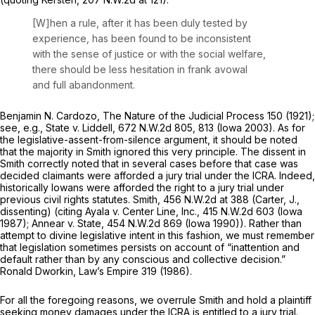
[W]hen a rule, after it has been duly tested by
experience, has been found to be inconsistent
with the sense of justicе or with the social welfare,
there should be less hesitation in frank avowal
and full abandonment.
Benjamin N. Cardozo,
The Nature of the Judicial Process
150 (1921);
see, e.g., State v. Liddell,
672 N.W.2d 805
, 813 (Iowa 2003). As for
the legislative-assent-from-silence argument, it should be noted
that the majority in
Smith
ignored this very principle. The dissent in
Smith
correctly noted that in several cases before that case was
decided claimants
were
afforded a jury trial under the ICRA. Indeed,
historically Iowans were afforded the right to a jury trial under
previous civil rights statutes.
Smith,
456 N.W.2d at 388
(Carter, J.,
dissenting) (citing
Ayala v. Center Line, Inc.,
415 N.W.2d 603
(Iowa
1987);
Annear v. State,
454 N.W.2d 869
(Iowa 1990)). Rather than
attempt to divine legislative intent in this fashion, we must remember
that legislation sometimes ‍​‌​‌​​​‌​‌‌‌​​​​‌​​‌​​‌​​​‌​‌​​​​‌‌‌​​‌‌​‌‌‌​​​‌‍persists on account of “inattention and
default rather than by any conscious and collective decision.”
Ronald Dworkin,
Law’s Empire
319 (1986).
For all the foregoing reasons, we overrule
Smith
and hold a plaintiff
seeking money damages under the ICRA is entitled to a jury trial.