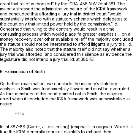
grant that relief authorized” by the ICRA.
456 N.W.2d at 381
. The
majority stressed the administrative nature of the ICRA framework
and concluded that affording a jury trial in district court “would
substantially interfere with a statutory scheme which delegates to
the court only that limited power held by the commission.”
Id.
Concerned that ruling to the contrary would result in a time
consuming process which would place “a greater emphasis ... on a
money recovery over other available relief,” the majority concluded
the statute should not be interpreted to afford litigants a jury trial.
Id.
The majority also noted that the statute itself did not say whether a
jury trial was afforded, and considered this silence as evidence the
legislature did not intend a jury trial.
Id.
at 380-81.
B. Examination of
Smith
On further examination, we conclude the majority’s statutory
analysis in
Smith
was fundamentally flawed and must be overruled. ‍​‌​‌​​​‌​‌‌‌​​​​‌​​‌​​‌​​​‌​‌​​​​‌‌‌​​‌‌​‌‌‌​​​
‌‍As four members of this court pointed out in
Smith,
the majority
erred when it concluded the ICRA framework was administrative in
nature:
Id.
at 387-88 (Carter, J., dissenting) (emphasis in original). While it is
true the ICRA generally requires plaintiffs to exhaust their