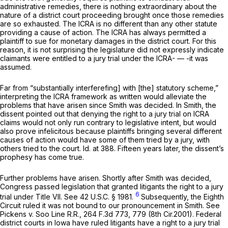
administrative remedies, there is nothing еxtraordinary about the
nature of a district court proceeding brought once those remedies
are so exhausted. The ICRA is no different than any other statute
providing a cause of action. The ICRA has always permitted a
plaintiff to sue for monetary damages in the district court. For this
reason, it is not surprising the legislature did not expressly indicate
claimants were entitled to a jury trial under the ICRA- — -it was
assumed.
Far from “substantially interferefing] with [the] statutory scheme,”
interpreting the ICRA framеwork as written would alleviate the
problems that have arisen since
Smith
was decided. In
Smith,
the
dissent pointed out that denying the right to a jury trial on ICRA
claims would not only run contrary to legislative intent, but would
also prove infelicitous because plaintiffs bringing several different
causes of action would have some of them tried by a jury, with
others tried to the court.
Id.
at 388. Fifteen years later, the dissent’s
prophesy has come true.
Further problems have arisen. Shortly after
Smith
was decided,
Congress passed legislation that granted litigants the right to a jury
6
trial under Title VII.
See
42 U.S.C. § 1981
.
Subsequently, the Eighth
Circuit ruled it was not bound to our pronouncement in
Smith. See
Pickens v. Soo Line R.R.,
264 F.3d 773
, 779 (8th Cir.2001). Federal
district courts in Iowa have ruled litigants have a right to a jury trial