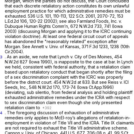
Morgan,
which the parties do not discuss, the Court concluded
that each discrete retaliatory action constitutes its own unlawful
employment practice for which administrative remedies must be
exhausted.
536 U.S. 101
, 110-113,
122 S.Ct. 2061
, 2070-72,
153
L.Ed.2d 106
, 120-22 (2002);
see also Farmland Foods, Inc.
v.
Dubuque Human Rights Comm’n,
672 N.W.2d 733
, 741 (Iowa
2003) (discussing
Morgan
and applying it to the ICRC continuing
violation doctrine). At least one federal circuit court of appeals
has abandoned the "reasonably related” exception after
Morgan. See Annett v. Univ. of Kansas,
371 F.3d 1233
, 1238 (10th
Cir.2004).
. As an aside, we note that
Lynch v. City of Des Moines,
454
3
N.W.2d 827
(Iowa 1990), is inapposite to the case at bar. In
Lynch
we held,
consistent with federal authority,
that a retaliation claim
based upon retaliatory conduсt that began shortly
after
the filing
of a sex discrimination complaint with the ICRC was properly
before the district court.
454 N.W.2d at 833
.
But see Reiss v. ICI
Seeds, Inc.,
548 N.W.2d 170
, 173-74 (Iowa Ct.App.1996)
(deviating,
sub silentio,
from federal analysis and holding plaintiff
exhausted administrative remedies under the ICRA with respect
to sex discrimination claim even though she only presented
retaliation claim to
. The foregoing discussion of exhaustion of administrative
4
remedies only applies to McEl-roy’s allegations of retaliation-in-
employment in violation of Title VII and the ICRA. Title IX claimants
are not required to exhaust the Title VII administrative scheme.
Cannon v. Univ. of Chicago,
441 U.S. 677
, 706-08 n. 41,
99 S.Ct.