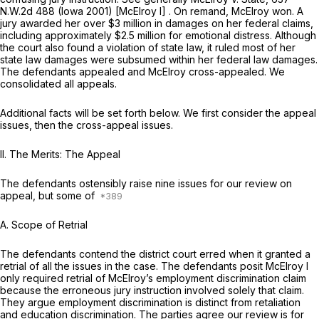
N.W.2d 488
(Iowa 2001)
[McElroy I]
. On remand, McElroy won. A
jury awardеd her over $3 million in damages on her federal claims,
including approximately $2.5 million for emotional distress. Although
the court also found a violation of state law, it ruled most of her
state law damages were subsumed within her federal law damages.
The defendants appealed and McElroy cross-appealed. We
consolidated all appeals.
Additional facts will be set forth below. We first consider the appeal
issues, then the cross-appeal issuеs.
II. The Merits: The Appeal
The defendants ostensibly raise nine issues for our review on
appeal, but some of
A. Scope of Retrial
The defendants contend the district court erred when it granted a
retrial of all the issues in the case. The defendants posit
McElroy I
only required retrial of McElroy’s
employment discrimination
claim
because the erroneous jury instruction involved solely that claim.
They argue employment discrimination is distinct from retaliation
and education discriminatiоn. The parties agree our review is for