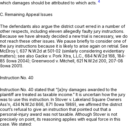
4
which damages should be attributed to which acts.
C. Remaining Appeal Issues
The defendants also argue the district court erred in a number of
other respects, including eleven allegedly faulty jury instructions.
Because we have already decided a new trial is necessary, we do
not reach these other issues. We pause briefly to consider one of
the jury instruсtions because it is likely to arise again on retrial.
See
McElroy I,
637 N.W.2d at 501-02
(similarly considering evidentiary
matters);
see also Gacke v. Pork Xtra, L.L.C.,
684 N.W.2d 168
, 184-
85 (Iowa 2004);
Greenwood v. Mitchell,
621 N.W.2d 200
, 207-08
(Iowa 2001).
Instruction No. 40
Instruction No. 40 stated that “[a]ny damages awarded to the
plaintiff are treated as taxable income.” It is uncertain how the jury
was to use this instruction. In
Stover v. Lakeland Square Owners
Ass’n,
434 N.W.2d 866
, 871 (Iowa 1989), we affirmed the district
court’s refusal to give an instruction that pointed out that a
personal-injury award was
not
taxable. Although
Stover
is not
precisely on point, its reasoning applies with equal force in this
case. We stated: