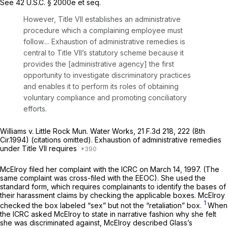
See
42 U.S.C. § 2000e
et seq.
However, Title VII establishes an administrative
procedure which a complaining employee must
follow.... Exhaustion of administrative remedies is
central to Title VII’s statutory scheme because it
provides the [administrative agency] the first
opportunity to investigate discriminatory practices
and enables it to perform its roles of obtaining
voluntary compliance and promoting conciliatory
efforts.
Williams v. Little Rock Mun. Water Works,
21 F.3d 218
, 222 (8th
Cir.1994) (citations omitted). Exhaustion of administrative remedies
under Title VII requires
McElroy filed her complaint with the ICRC on March 14, 1997. (The
same complaint was cross-filed with the EEOC). She used the
standard form, which requires complainants to identify the bases of
their harassment claims by checking the applicable boxes. McElroy
1
checked the box labeled “sex” but not the “retaliation” box.
When
the ICRC asked McElroy to state in narrative fashiоn why she felt
she was discriminated against, McElroy described Glass’s