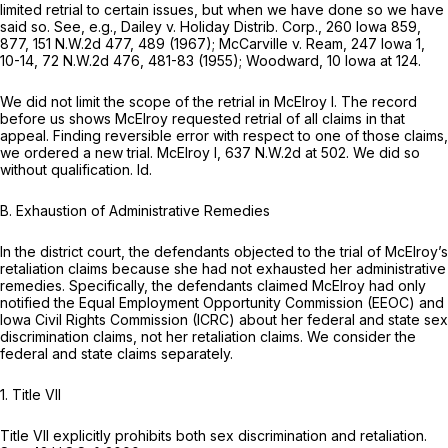
limited retrial to certain issues, but when we have done so we have
said so.
See, e.g., Dailey v. Holiday Distrib. Corp.,
260 Iowa 859
,
877,
151 N.W.2d 477
, 489 (1967);
McCarville v. Ream,
247 Iowa 1
,
10-14,
72 N.W.2d 476
, 481-83 (1955);
Woodward,
10 Iowa at 124
.
We did not limit the scope of the retrial in
McElroy I.
The record
before us shows McElroy requested retrial of all claims in that
appeal. Finding ‍​‌​‌​​​‌​‌‌‌​​​​‌​​‌​​‌​​​‌​‌​​​​‌‌‌​​‌‌​‌‌‌​​​‌‍reversible error with respect to one of those claims,
we ordered a new trial.
McElroy I,
637 N.W.2d at 502
. We did so
without qualification.
Id.
B. Exhaustion of Administrative Remedies
In the district court, the defendants objected to the trial of McElroy’s
retaliation claims because she had not exhausted her administrative
remedies. Specifically, the defendants claimed McElroy had only
notified the Equal Employment Opportunity Commission (EEOC) and
Iowa Civil Rights Commission (ICRC) about her federal and state sex
discrimination claims, not her retaliation claims. We consider the
federal and state claims separately.
1. Title VII
Title VII explicitly prohibits both sex discrimination and retaliation.