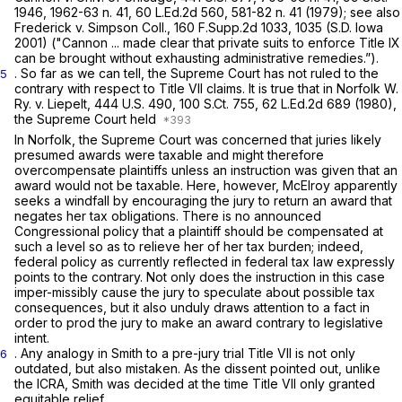
1946
, 1962-63 n. 41,
60 L.Ed.2d 560
, 581-82 n. 41 (1979);
see also
Frederick v. Simpson Coll.,
160 F.Supp.2d 1033
, 1035 (S.D. Iowa
2001)
("Cannon ...
made clear that private suits to enforce Title IX
can be brought without exhausting administrative remedies.”).
. So far as we can tell, the Supreme Court has not ruled to the
5
contrary with respect to Title VII claims. It is true that in
Norfolk W.
Ry. v. Liepelt,
444 U.S. 490
,
100 S.Ct. 755
,
62 L.Ed.2d 689
(1980),
the Supreme Court held
In
Norfolk,
the Supreme Court was concerned that juries likely
presumed awards were taxable and might therefore
overcompensate
plaintiffs unless an instruction was given that an
award would
not
be taxable. Here, however, McElroy apparently
seeks a windfall by encouraging the jury to return an award that
negates her tax obligations. There is no announced
Congressional policy that a plaintiff should be compensated at
such a level so as to relieve her of her tax burden; indeed,
federal policy as currently reflected in federal tax law expressly
points to the contrary. Not only does the instruction in this case
imper-missibly cause the jury to speculate about рossible tax
consequences, but it also unduly draws attention to a fact in
order to prod the jury to make an award contrary to legislative
intent.
. Any analogy in
Smith
to a pre-jury trial Title VII is not only
6
outdated, but also mistaken. As the dissent pointed out, unlike
the ICRA,
Smith
was decided at the time Title VII only granted
equitable relief.