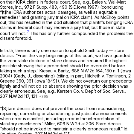
on their ICRA claims in federal court.
See, e.g., Bales v. Wal-Mart
Stores, Inc.,
972 F.Supp. 483
, 490 (S.D.Iowa 1997) (concluding
“[t]he ICRA authorizes actual damages, as well as equitable
remedies” and granting jury trial on ICRA claim). As McElroy points
out, this has resulted in the odd situation that plaintiffs bringing ICRA
claims in federal court may receive a jury trial, but those in state
7
court will not.
This has only further compounded the problems the
dissent foretold.
In truth, there is only one reason to uphold Smith
today
— stare
decisis.
“From the very beginnings of this court, we have guarded
the venerable doctrine of stare decisis and required the highest
possible showing that a precedent should be overruled before
taking such a step.”
Kiesau v. Bantz,
686 N.W.2d 164
, 180 n. 1 (Iowa
2004) (Cady, J., dissenting) (citing, in part,
Hildreth v. Tomlinson,
2
Greene 360
, 361 (Iowa 1849)). We do not overturn our precedents
lightly and will not do so absent a showing the prior decision was
clearly erroneous.
See, e.g., Kersten Co. v. Dep’t of Soc. Servs.,
207 N.W.2d 117
, 121
“[S]tare decisis does not prevent the court from reconsidering,
repairing, correcting or abandoning past judicial announcements
when error is manifest, including error in the interpretation of
statutory enactments.”
Miller,
606 N.W.2d at 306
. Stare decisis
“should not be invoked to maintain a clearly erroneous result.”
Id.
(quoting
Kersten,
207 N.W.2d at 121
).