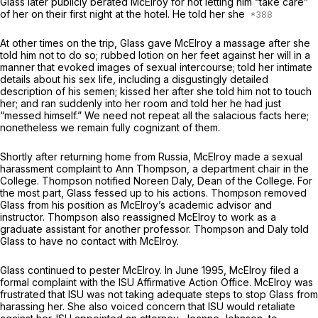
Glass later publicly berated McElroy for not letting him “take care”
of her on their first night at the hotel. He told her she
At other times on the trip, Glass gave McElroy a massage after she
told him not to do so; rubbed lotion on her feet against her will in a
manner that evoked images of sexual intercourse; told her intimate
details about his sex life, including a disgustingly detailed
description of his semen; kissed her after she told him not to touch
her; and ran suddenly into her room and told her he had just
“messed himself.” We need not repeat all the salacious facts here;
nonetheless we remain fully cognizant of them.
Shortly after returning home from Russia, McElroy made a sexual
harassment complaint to Ann Thompson, a department chair in the
College. Thompson notified Noreen Daly, Dean of the College. For
the most part, Glass fessed up to his actions. Thompson removed
Glass from his position as McElroy’s academic advisor and
instructor. Thompson also reassigned McElroy to work as a
graduate assistant for another professor. Thompson and Daly told
Glass to have no contact with McElroy.
Glass continued to pester McElroy. In June 1995, McElroy filed a
formal complaint with the ISU Affirmative Action Office. McElroy was
frustrated that ISU was not taking adequate steps to stop Glass from
harassing her. She also voiced concern that ISU would retaliate