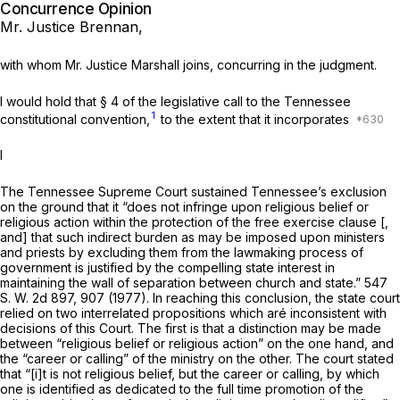
Concurrence Opinion
Mr. Justice Brennan,
with whom Mr. Justice Marshall joins, concurring in the judgment.
I would hold that § 4 of the legislative call to the Tennessee
1
constitutional convention,
to the extent that it incorporates
I
The Tennessee Supreme Court sustained Tennessee’s exclusion
on the ground that it “does not infringe upon religious belief or
religious action within the protection of the free exercise clause [,
and] that such indirect burden as may be imposed upon ministers
and priests by excluding them from the lawmaking process of
government is justified by the compelling state interest in
maintaining the wall of separation between church and state.”
547
S. W. 2d 897
, 907 (1977). In reaching this conclusion, the state court
relied on two interrelated propositions which aré inconsistent with
decisions of this Court. The first is that a distinction may be made
between “religious belief or religious action” on the one hand, and
the “career ‍‌‌‌‌‌​​‌​‌‌​​​​‌​‌​​​‌‌‌​‌‌‌​​​​‌‌​​‌‌‌‌‌​​​‌‌​‌‍or calling” of the ministry on the other. The court stated
that “[i]t is not religious belief, but the career or calling, by which
one is identified as dedicated to the full time promotion of the