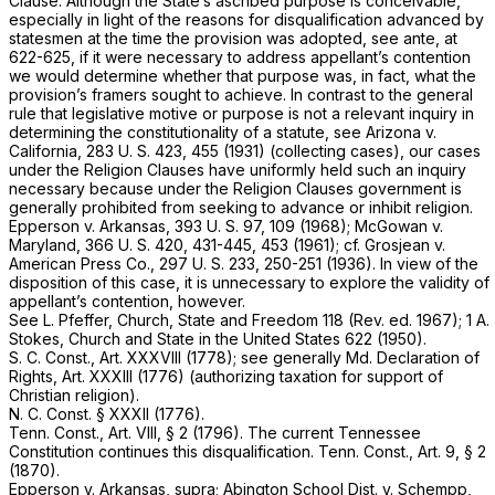
Clause. Although the State’s ascribed purpose is conceivable,
especially in light of the reasons for disqualification advanced by
statesmen at the time the provision was adopted, see
ante,
at
622-625, if it were necessary to address appellant’s contention
we would determine whether that purpose was, in fact, what the
provision’s framers sought to achieve. In contrast to the general
rule that legislative motive or purpose is not a relevant inquiry in
determining the constitutionality of a statute, see
Arizona
v.
California,
283 U. S. 423
, 455 (1931) (collecting cases), our cases
under the Religiоn Clauses have uniformly held such an inquiry
necessary because under the Religion Clauses government is
generally prohibited from seeking to advance or inhibit religion.
Epperson
v.
Arkansas,
393 U. S. 97
, 109 (1968);
McGowan
v.
Maryland,
366 U. S. 420
, 431-445, 453 (1961); cf.
Grosjean
v.
American Press Co.,
297 U. S. 233
, 250-251 (1936). In view of the
disposition of this case, it is unnecessary to explore the validity of
appellant’s contention, however.
See L. Pfeffer, Church, State and Freedom 118 (Rev. ed.
1967);
1 A.
Stokes, Church and State in the United States 622 (1950).
S. C. Const., Art. XXXVIII
(1778); see generally Md. Declaration of
Rights, Art. XXXIII (1776) (authorizing taxation for support of
Christian religion).
N. C. Const. § XXXII (1776).
Tenn. Const., Art. VIII, § 2
(1796). The current Tennessee
Constitution continues this disqualification.
Tenn. Const., Art. 9, § 2
(1870).
Epperson
v.
Arkansas, supra; Abington School Dist.
v.
Schempp,