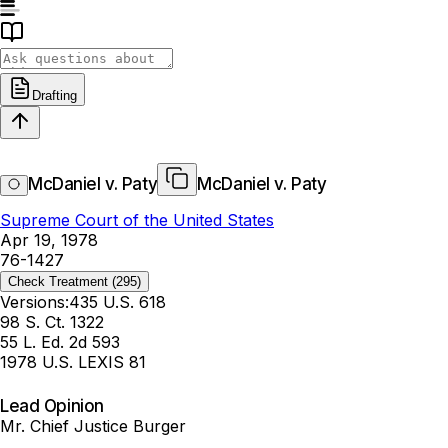
Drafting
McDaniel v. Paty
McDaniel v. Paty
Supreme Court of the United States
Apr 19, 1978
76-1427
Check Treatment
(295)
Versions:
435 U.S. 618
98 S. Ct. 1322
55 L. Ed. 2d 593
1978 U.S. LEXIS 81
Lead Opinion
Mr. Chief Justice Burger