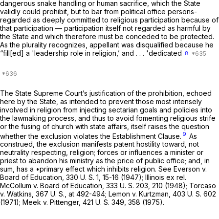
dangerous snake handling or human sacrifice, which the State
validly could prohibit, but to bar from political office persons-
regarded as deeply committed to religious participation because of
that participation — participation itself not regarded as harmful by
the State and which therefore must be conceded to be protected.
As the plurality recognizes, appellant was disqualified because he
“fill[ed] a 'leadership role in religion,’ and . . . 'dedicated
8
The State Supreme Court’s justification of the prohibition, echoed
here by the State, as intended to prevent those most intensely
involved in religion from injecting sectarian goals and policies into
the lawmaking process, and thus to avoid fomenting religious strife
or the fusing of church with state affairs, itself raises the question
9
whether the exclusion violates the Establishment Clause.
As
construed, the exclusion manifests patent hostility toward, not
neutrality respecting, religion; forces or influences a minister or
priest to abandon his ministry as the price of public office; and, in
sum, has a •primary effect which inhibits religion. See
Everson
v.
Board of Education,
330 U. S. 1
, 15-16 (1947);
Illinois ex rel.
McCollum
v.
Board of Education,
333 U. S. 203
, 210 (1948);
Torcaso
v.
Watkins,
367 U. S., at 492-494
;
Lemon
v.
Kurtzman,
403 U. S. 602
(1971);
Meek
v.
Pittenger, 421
U. S. 349, 358 (1975).