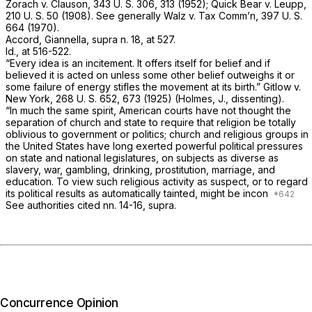
Zorach
v.
Clauson,
343 U. S. 306
, 313 (1952);
Quick Bear
v.
Leupp,
210 U. S. 50
(1908). See generally
Walz
v.
Tax Comm’n,
397 U. S.
664
(1970).
Accord, Giannella,
supra
n. 18, at 527.
Id.,
at 516-522.
“Every idea is an incitement. It offers itself for belief and if
believed it is acted on unless some other belief outweighs it or
some failure of energy stifles the movement at its birth.”
Gitlow
v.
New York,
268 U. S. 652
, 673 (1925) (Holmes, J., dissenting).
“In much the same spirit, American courts have not thought the
separation of church and state to require that religion be totally
oblivious to government or politics; church and religious groups in
the United States have long exerted powerful political pressures
on state and national legislatures, on subjects as diverse as
slavery, war, gambling, drinking, prostitution, marriage, and
education. To view such religious activity as suspect, or to regard
its political results as automatically tainted, might be incon
See authorities cited nn. 14-16,
supra.
Concurrence Opinion