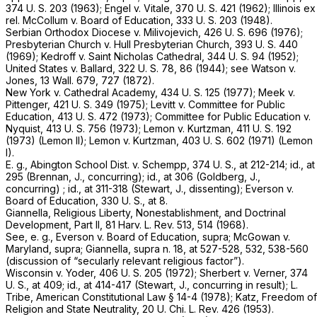
374 U. S. 203
(1963);
Engel
v.
Vitale,
370 U. S. 421
(1962);
Illinois ex
rel. McCollum
v.
Board of Education,
333 U. S. 203
(1948).
Serbian Orthodox Diocese
v.
Milivojevich,
426 U. S. 696
(1976);
Presbyterian Church
v.
Hull Presbyterian Church,
393 U. S. 440
(1969);
Kedroff
v.
Saint Nicholas Cathedral,
344 U. S. 94
(1952);
United States
v.
Ballard,
322 U. S. 78
, 86 (1944); see
Watson
v.
Jones,
13 Wall. 679
, 727 (1872).
New York
v.
Cathedral Academy,
434 U. S. 125
(1977);
Meek
v.
Pittenger,
421 U. S. 349
(1975);
Levitt
v.
Committee for Public
Education,
413 U. S. 472
(1973);
Committee for Public Education
v.
Nyquist,
413 U. S. 756
(1973);
Lemon
v.
Kurtzman,
411 U. S. 192
(1973)
(Lemon
II);
Lemon
v.
Kurtzman,
403 U. S. 602
(1971)
(Lemon
I).
E. g., Abington School Dist.
v.
Schempp,
374 U. S., at 212-214
;
id.,
at
295 (Brennan, J., concurring);
id.,
at 306 (Goldberg, J.,
concurring) ;
id.,
at 311-318 (Stewart, J., dissenting);
Everson
v.
Board of Education,
330 U. S., at 8
.
Giannella, Religious Liberty, Nonestablishment, and Doctrinal
Development, Part II, 81 Harv. L. Rev. 513, 514 (1968).
See,
e. g., Everson
v.
Board of Education, supra; McGowan
v.
Maryland, supra;
Giannella,
supra
n. 18, at 527-528, 532, 538-560
(discussion of “secularly relevant religious factor”).
Wisconsin
v.
Yoder,
406 U. S. 205
(1972);
Sherbert
v.
Verner,
374
U. S., at 409
;
id.,
at 414-417 (Stewart, J., concurring in result); L.
Tribe, American Constitutional Law § 14-4 (1978); Katz, Freedom of
Religion and State Neutrality, 20 U. Chi. L. Rev. 426 (1953).