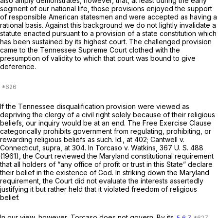
also amply demonstrates, however, that, at least during the early
segment of our national life, those provisions enjoyed the support
of responsible American statesmen and were accepted as having a
rational basis. Against this background we do not lightly invalidate a
statute enacted pursuant to a provision of a state constitution which
has been sustained by its highest court. The challenged provision
came to the Tennessee Supreme Court clothed with the
presumption of validity to which that court was bound to give
deference.
If the Tennessee disqualification provision were viewed as
depriving the clergy of a civil right solely because of their religious
beliefs, our inquiry would be at an end. The Free Exercise Clause
categorically prohibits government from regulating, prohibiting, or
rewarding religious beliefs as such.
Id.,
at 402;
Cantwell
v.
Connecticut, supra,
at 304. In
Torcaso
v.
Watkins,
367 U. S. 488
(1961), the Court reviewed the Maryland сonstitutional requirement
that all holders of “any office of profit or trust in this State” declare
their belief in the existence of God. In striking down the Maryland
requirement, the Court did not evaluate the interests assertedly
justifying it but rather held that it violated freedom of religious
belief.
In our view, however,
Torcaso
does not govern. By its
5
6
7