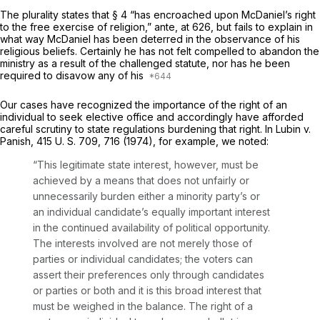
The plurality states that § 4 “has encroached upon MсDaniel’s right
to the free exercise of religion,”
ante,
at 626, but fails to explain in
what way McDaniel has been deterred in the observance of his
religious beliefs. Certainly he has not felt compelled to abandon the
ministry as a result of the challenged statute, nor has he been
required to disavow any of his
Our cases have recognized the importance of the right of an
individual to seek elective office and accordingly have afforded
careful scrutiny to state regulations burdening that right. In
Lubin
v.
Panish,
415 U. S. 709
, 716 (1974), for example, we noted:
“This legitimate state interest, however, must be
achieved by a means that does not unfairly or
unnecessarily burden either a minority party’s or
an individual candidate’s equally impоrtant interest
in the continued availability of political opportunity.
The interests involved are not merely those of
parties or individual candidates; the voters can
assert their preferences only through candidates
or parties or both and it is this broad interest that
must be weighed in the balance. The right of a