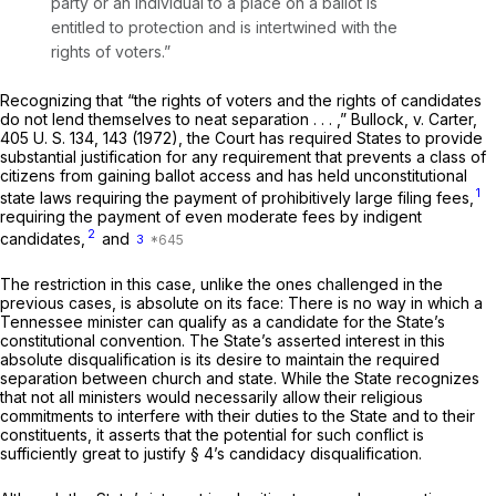
party or an individual to a place on a ballot is
entitled to protection and is intertwined with the
rights of voters.”
Recognizing that “the rights of voters and the rights of candidates
do not lend themselves to neat separation . . . ,”
Bullock,
v.
Carter,
405
U. S. 134, 143 (1972), the Court has required States to provide
substantial justification for any requirement that prevents a class of
citizens from gaining ballot access and has held unconstitutional
1
state laws requiring the payment of prohibitively large filing fees,
requiring the payment of even moderate fees by indigent
2
candidates,
and
3
The restriction in this case, unlike the ones challenged in the
previous cases, is absolute on its face: There is no way in which a
Tennessee minister can qualify as a candidate for the State’s
constitutional convention. The State’s asserted interest in this
absolute disqualification is its desire to maintain the required
separation between church and state. While the State recognizes
that not all ministers would necessarily allow their religious
commitments to interfere with their duties to the State and to their
constituents, it asserts that the potential for such conflict is
sufficiently great to justify § 4’s candidacy disqualification.