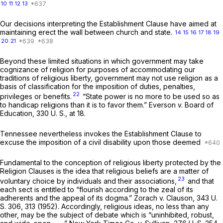
10
11
12
13
Our decisions interpreting the Establishment Clause have aimed at
maintaining erect the wall between church and state.
14
15
16
17
18
19
20
21
Beyond these limited situations in which government may take
cognizance of religion for purposes of accommodating our
traditions of religious liberty, government may not use religion as a
basis of classification for the imposition of duties, penalties,
22
privileges or benefits.
“State power is no more to be used so as
to handicap religions than it is to favor them.”
Everson
v.
Board of
Education,
330 U. S., at 18
.
Tennessee nevertheless invokes the Establishment Clause to
excuse the imposition of a civil disability upon those deemed
Fundamental to the conception of religious liberty protected by the
Religion Clauses is the idea that religious beliefs are a matter of
23
voluntary choice by individuals and their associations,
and that
each sect is entitled to “flourish according to the zeal of its
adherents and the appeal of its dogma.”
Zorach
v.
Clauson,
343 U.
S. 306
, 313 (1952). Accordingly, religious ideas, no less than any
other, may be the subject of debate which is “uninhibited, robust,