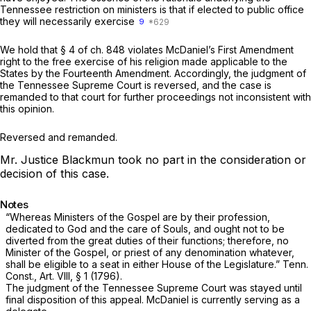
Tennessee restriction on ministers is that if elected to public office
they will necessarily exercise
9
We hold that § 4 of ch. 848 violates McDaniel’s First Amendment
right to the free exercise of his religion made applicable to the
States by the Fourteenth Amendment. Accordingly, the judgment of
the Tennessee Supreme Court is reversed, and the case is
remanded to that court for further proceedings not inconsistent with
this opinion.
Reversed and remanded.
Mr. Justice Blackmun took no part in the consideration or
decision of this case.
Notes
“Whereas Ministers of the Gospel are by their profession,
dedicated to God and the care of Souls, and ought not to be
diverted from the great duties of their functions; therefore, no
Minister of the Gospel, or priest of any denomination whatever,
shall be eligible to a seat in either House of the Legislature.”
Tenn.
Const., Art. VIII, § 1
(1796).
The judgment of the Tennessee Supreme Court was stayed until
final disposition of this appeal. McDaniel is currently serving as a