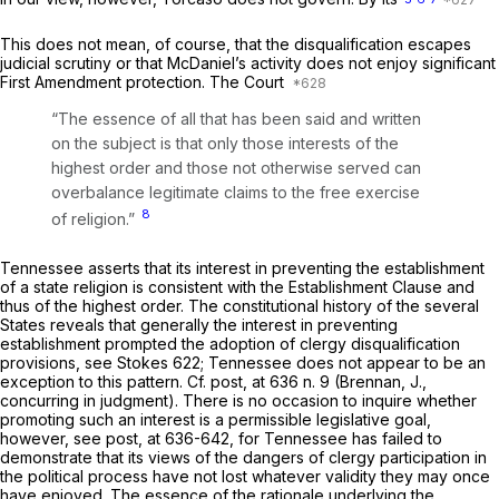
This does not mean, of course, that the disqualification escapes
judicial scrutiny or that McDaniel’s activity does not enjoy significant
First Amendment protection. The Court
“The essence of all that has been said and written
on the subject is that only those interests of the
highest ‍‌‌‌‌‌​​‌​‌‌​​​​‌​‌​​​‌‌‌​‌‌‌​​​​‌‌​​‌‌‌‌‌​​​‌‌​‌‍order and those not otherwise served can
overbalance legitimate claims to the free exercise
8
of religion.”
Tennessee asserts that its interest in preventing the establishment
of a state religion is consistent with the Establishment Clause and
thus of the highest order. The constitutional history of the several
States reveals that generally the interest in preventing
establishment prompted the adoption of clergy disqualification
provisions, see Stokes 622; Tennessee does not appear to be an
exception to this pattern. Cf.
post,
at 636 n. 9 (Brennan, J.,
concurring in judgment). There is no occasion to inquire whether
promoting such an interest is a permissible legislative goal,
however, see
post,
at 636-642, for Tennessee has failed to
demonstrate that its views of the dangers of clergy participation in
the political process have not lost whatever validity they may once
have enjoyed. The essence of the rationale underlying the