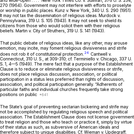
and wide-open . . . .”
New York Times Co.
v.
Sullivan,
376 U. S. 254
,
270 (1964). Government may not interfere with efforts to proselyte
or worship in public places.
Kunz
v.
New York,
340 U. S. 290
(1951).
It may not tax the dissemination of religious ideas.
Murdock
v.
Pennsylvania,
319 U. S. 105
(1943). It may not seek to shield its
citizens from those who would solicit them with their religious
beliefs.
Martin
v.
City of Struthers,
319 U. S. 141
(1943).
That public debate of religious ideas, like any other, may arouse
emotion, may incite, may foment religious divisiveness and strife
24
does not rob it of constitutional protection.
Cantwell
v.
Connecticut,
310 U. S., at 309-310
; cf.
Terminiello
v.
Chicago,
337 U.
S. 1
, 4—5 (1949). The mere fact that a purpose of the Establishment
Clause is to reduce or eliminate religious divisiveness or strife,
does not place religious discussion, association, or political
participation in a status less preferred than rights of discussion,
association, and political participation generally. “Adherents of
particular faiths and individual churches frequently take strong
positions on public
The State’s goal of preventing sectarian bickering and strife may
not be accomplished by regulating religious speech and political
association. The Establishment Clause does not license government
to treat religion and those who teach or practice it, simply by virtue
of their status as such, as subversive of American ideals and
therefore subject to unique disabilities. Cf.
Wieman
v.
Updegraff,