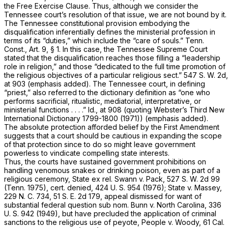
the Free Exercise Clause. Thus, although we consider the
Tennessee court’s resolution of that issue, we are not bound by it.
The Tennessee constitutional provision embodying the
disqualification inferentially defines the ministerial profession in
terms of its “duties,” which include the “care of souls.”
Tenn.
Const., Art. 9, § 1
. In this case, the Tennessee Supreme Court
stated that the disqualification reaches those filling a “leadership
role in religion,” and those “dedicated to the full time
promotion
of
the religious objectives of a particular religious sect.”
547 S. W. 2d,
at 903
(emphasis added). The Tennessee court, in defining
“priest,” also referred to the dictionary definition as “one who
performs
sacrificial, ritualistic, mediatorial, interpretative, or
ministerial functions . . . .”
Id.,
at 908 (quoting Webster’s Third New
International Dictionary 1799-1800 (1971)) (emphasis added).
The absolute protection afforded belief by the First Amendment
suggests that a court should be cautious in expanding the
scope
of that protection since to do so might leave government
powerless to vindicate compelling state interests.
Thus, the courts have sustained government prohibitions on
handling venomous snakes or drinking poison, even as part of a
religious ceremony,
State ex rel. Swann
v.
Pack,
527 S. W. 2d 99
(Tenn. 1975), cert. denied,
424 U. S. 954
(1976);
State
v.
Massey,
229 N. C. 734
,
51 S. E. 2d 179
, appeal dismissed for want of
substantial federal question
sub nom. Bunn
v.
North Carolina,
336
U. S. 942
(1949), but have precluded the application of criminal
sanctions to the religious use of peyote,
People
v.
Woody,
61 Cal.