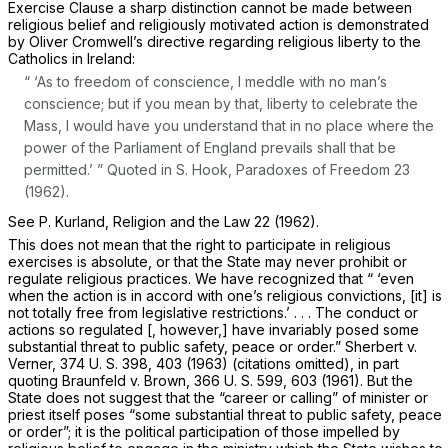
Exercise Clause a sharp distinction cannot be made between
religious belief and religiously motivated action is demonstrated
by Oliver Cromwell’s directive regarding religious liberty to the
Catholics in Ireland:
“ ‘As to freedom of conscience, I meddle with no man’s
conscience; but if you mean by that, liberty to celebrate the
Mass, I would have you understand that in no place where the
power of the Parliament of England prevails shall that be
permitted.’ ” Quoted in S. Hook, Paradoxes of Freedom 23
(1962).
See P. Kurland, Religion and the Law 22 (1962).
This does not mean that the right to participate in religious
exercises is absolute, or that the State may never prohibit or
regulate religious practices. We have recognized that “ ‘even
when the action is in accord with one’s religious convictions, [it] is
not totally free from legislative restrictions.’ . . . The conduct or
actions so regulated [, however,] have invariably posed some
substantial threat to public safety, peace or order.”
Sherbert
v.
Verner,
374 U. S. 398
, 403 (1963) (citations omitted), in part
quoting
Braunfeld
v.
Brown,
366 U. S. 599
, 603 (1961). But the
State does not suggest that the “career or calling” of minister or
priest itself poses “some substantial threat to public safety, peace
or order”; it is the political participation of those impelled by