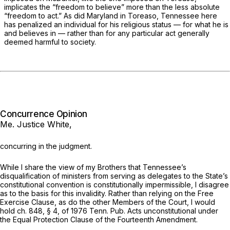
implicates the “freedom to believe” more than the less absolute
“freedom to act.” As did Maryland in
Toreaso,
Tennessee here
has penalized an individual for his religious status — for what he is
and believes in — rather than for any particular act generally
deemed harmful to society.
Concurrence Opinion
Me. Justice White,
concurring in the judgment.
While I share the view of my Brothers that Tennessee’s
disqualification of ministers from serving as delegates to the State’s
constitutional convention is constitutionally impermissible, I disagree
as to the basis for this invalidity. Rather than relying on the Free
Exercise Clause, as do the other Members of the Court, I would
hold ch. 848, § 4, of 1976 Tenn. Pub. Acts unconstitutional under
the Equal Protection Clause of the Fourteenth Amendment.