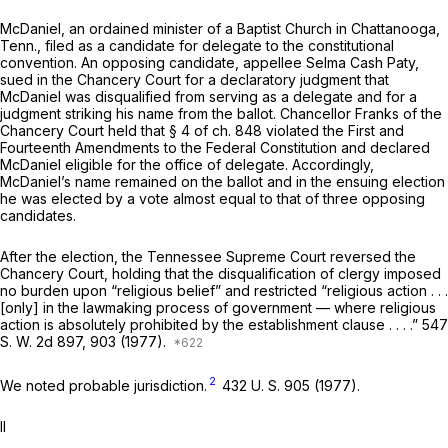
McDaniel, an ordained minister of a Baptist Church in Chattanooga,
Tenn., filed as a candidate for delegate to the constitutional
convention. An opposing candidate, appellee Selma Cash Paty,
sued in the Chancery Court for a declaratory judgment that
McDaniel was disqualified from serving as a delegate and for a
judgment striking his name from the ballot. Chancellor Franks of the
Chancery Court held that § 4 of ch. 848 violated the First and
Fourteenth Amendments to the Federal Constitution and declared
McDaniel eligible for the office of delegate. Accordingly,
McDaniel’s name remained on the ballot and in the ensuing election
he was elected by a vote almost equal to that of three opposing
candidates.
After the election, the Tennessee Supreme Court reversed the
Chancery Court, hоlding that the disqualification of clergy imposed
no burden upon “religious belief” and restricted “religious action . . .
[only] in the lawmaking process of government — where religious
action is absolutely prohibited by the establishment clause . . . .”
547
S. W. 2d 897
, 903 (1977).
2
We noted probable jurisdiction.
432 U. S. 905
(1977).
II