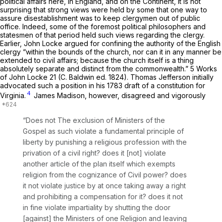
political affairs here, in England, and on the Continent, it is not
surprising that strong views were held by some that one way to
assure disestablishment was to keep clergymen out of public
office. Indeed, some of the foremost political philosophers and
statesmen of that period held such views regarding the clergy.
Earlier, John Locke argued for confining the authority of the English
clergy “within the bounds of the church, nor can it in any manner be
extended to civil affairs; because the church itself is a thing
absolutely separate and distinct from the commonwealth.” 5 Works
of John Locke 21 (C. Baldwin ed. 1824). Thomas Jefferson initially
advocated such a position in his 1783 draft of a constitution for
4
Virginia.
James Madison, however, disagreed and vigorously
“Does not The exclusion of Ministers of the
Gospel as such violate a fundamental principle of
liberty by punishing a religious profession with the
privation of a civil right? does it [not] violate
another article of the plan itself which exempts
religion from the cognizance of Civil power? does
it not violate justice by at once taking away a right
and prohibiting a compensation for it? does it not
in fine violate impartiality by shutting the door
[against] the Ministers of one Religion and leaving