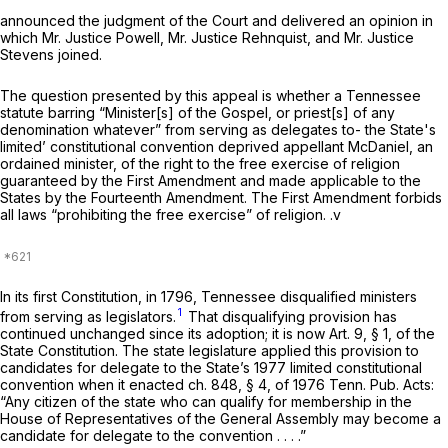
аnnounced the judgment of the Court and delivered an opinion in
which Mr. Justice Powell, Mr. Justice Rehnquist, and Mr. Justice
Stevens joined.
The question presented by this appeal is whether a Tennessee
statute barring “Minister[s] of the Gospel, or priest[s] of any
denomination whatever” from serving as delegates to- the State's
limited’ constitutional convention deprived appellant McDaniel, an
ordained minister, of the right to the free exercise of religion
guaranteed by the First Amendment and made applicable to the
States by the Fourteenth Amendment. The First Amendment forbids
all laws “prohibiting the free exercise” of religion. .v
In its first Constitution, in 1796, Tennessee disqualified ministers
1
from serving as legislators.
That disqualifying provision has
continued unchanged since its adoption; it is now Art. 9, § 1, of the
State Constitution. The state legislature applied this provision to
candidates for delegate to the State’s 1977 limited constitutional
convention when it enacted ch. 848, § 4, of 1976 Tenn. Pub. Acts:
“Any citizen of the state who can qualify for mеmbership in the
House of Representatives of the General Assembly may become a
candidate for delegate to the convention . . . .”