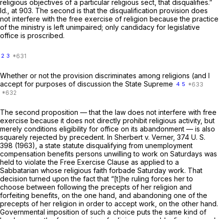
religious objectives of a particular religious sect, that disqualifies.”
Id.,
at 903. The second is that the disqualification provision does
not interfere with the free exercise of religion because the practice
of the ministry is left unimpaired; only candidacy for legislative
office is proscribed.
2
3
Whether or not the provision discriminates among religions (and I
accept for purposes of discussion the State Supreme
4
5
The second proposition — that the law does not interfere with free
exercise because it does not directly prohibit religious activity, but
merely conditions eligibility for office on its abandonment — is also
squarely rejected by precedent. In
Sherbert
v.
Verner,
374 U. S.
398
(1963), a state statute disqualifying from unemployment
compensation benefits persons unwilling to work on Saturdays was
held to violate the Free Exercise Clause as applied to a
Sabbatarian whose religious faith forbade Saturday work. That
decision turned upon the fact that “[t]he ruling forces her to
choose between following the precepts of her religion and
forfeiting benefits, on the one hand, and abandoning one of the
precepts of her religion in order to аccept work, on the other hand.
Governmental imposition of such a choice puts the same kind of