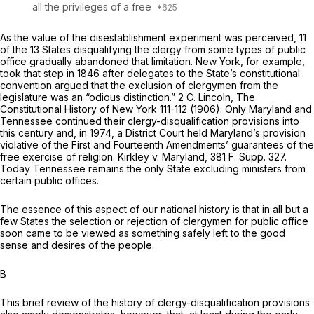
all the privileges of a free
As the value of the disestablishment experiment was perceived, 11
of the 13 States disqualifying the clergy from some typеs of public
office gradually abandoned that limitation. New York, for example,
took that step in 1846 after delegates to the State’s constitutional
convention argued that the exclusion of clergymen from the
legislature was an “odious distinction.” 2 C. Lincoln, The
Constitutional History of New York 111-112 (1906). Only Maryland and
Tennessee continued their clergy-disqualification provisions into
this century and, in 1974, a District Court held Maryland’s provision
violative of the First and Fourteenth Amendments’ guarantees of the
free exercise of religion.
Kirkley
v.
Maryland,
381 F. Supp. 327
.
Today Tennessee remains the only State excluding ministers from
certain public offices.
The essence of this aspect of our national history is that in all but a
few States the selection or rejection of clergymen for public office
soon came to be viewed as something safely left to the good
sense and desires of the people.
B
This brief review of the history of clergy-disqualification provisions