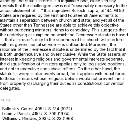
Although the State’s interest is a legitimate one, close scrutiny
reveals that the challenged law is not “reasonably necessary to the
accomplishment of . . .” that objective.
Bullock, supra,
at 144. All 50
States are required by the First and Fourteenth Amendments to
maintain a separation between church and state, and yet all of the
States other than Tennessee are able to achieve this objective
without burdening ministеrs’ rights to candidacy. This suggests that
the underlying assumption on which the Tennessee statute is based
— that a minister’s duty to the superiors of his church will interfere
with his governmental service — is unfounded. Moreover, the
rationale of the Tennessee statute is undermined by the fact that it
is both underinclusive and overinclusive. While the State asserts an
interest in keeping religious and governmental interests separate,
the disqualification of ministers applies only to legislative positions,
and not to executive and judicial offices. On the other hand, the
statute’s sweep is also overly broad, for it applies with equal force
to those ministers whose religious beliefs would not prevent them
from properly discharging their duties as constitutional convention
delegates.
Bullock v. Carter,
405 U. S. 134
(1972).
Lubin
v.
Panish,
415 U. S. 709
(1974).
Williams
v.
Rhodes,
393 U. S. 23
(1968).