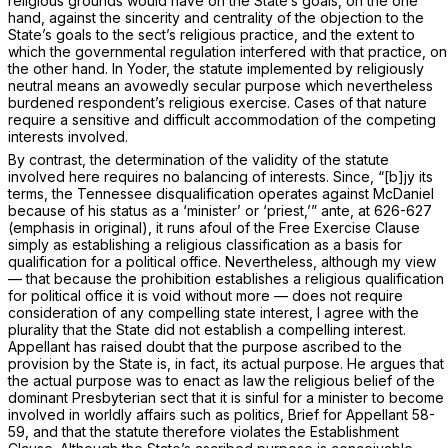
religious grounds would have on the State’s goals, on the one
hand, against the sincerity and centrality of the objection to the
State’s goals to the sect’s religious practice, and the extent to
which the governmental regulation interfered with thаt practice, on
the other hand. In
Yoder,
the statute implemented by religiously
neutral means an avowedly secular purpose which nevertheless
burdened respondent’s religious exercise. Cases of that nature
require a sensitive and difficult accommodation of the competing
interests involved.
By contrast, the determination of the validity of the statute
involved here requires no balancing of interests. Since, “[b]jy its
terms, the Tennessee disqualification operates against McDaniel
because of his
status
as a ‘minister’ or ‘priest,’”
ante,
at 626-627
(emphasis in original), it runs afoul of the Free Exercise Clause
simply as establishing a religious classification as a basis for
qualification for a political office. Nevertheless, although my view
— that because the prohibition establishes a religious qualification
for political office it is void without more — does not require
consideration of any compelling state interest, I agree with the
plurality that the State did not establish a compelling interest.
Aрpellant has raised doubt that the purpose ascribed to the
provision by the State is, in fact, its actual purpose. He argues that
the actual purpose was to enact as law the religious belief of the
dominant Presbyterian sect that it is sinful for a minister to become
involved in worldly affairs such as politics, Brief for Appellant 58-
59, and that the statute therefore violates the Establishment