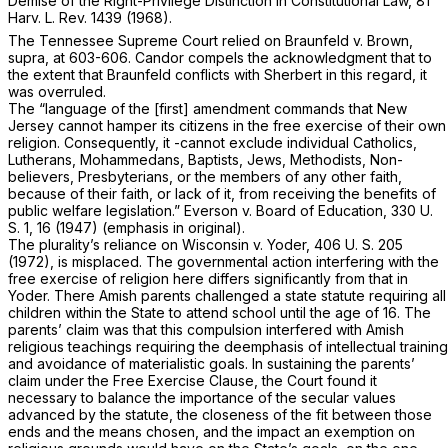
Demise of the Right-Privilege ‍‌‌‌‌‌​​‌​‌‌​​​​‌​‌​​​‌‌‌​‌‌‌​​​​‌‌​​‌‌‌‌‌​​​‌‌​‌‍Distinction in Constitutional Law, 81
Harv. L. Rev. 1439 (1968).
The Tennessee Supreme Court relied on
Braunfeld
v.
Brown,
supra,
at 603-606. Candor compels the acknowledgment that to
the extent that
Braunfeld
conflicts with
Sherbert
in this regard, it
was overruled.
The “language of the [first] amendment commands that New
Jersey cannot hamper its citizens in the free exercise of their own
religion. Consequently, it -cannot exclude individual Catholics,
Lutherans, Mohammedans, Baptists, Jews, Methodists, Non-
believers, Presbyterians, оr the members of any other faith,
because of their faith, or lack of it,
from receiving the benefits of
public welfare legislation.”
Everson
v.
Board of Education,
330 U.
S. 1
, 16 (1947) (emphasis in original).
The plurality’s reliance on
Wisconsin
v.
Yoder,
406 U. S. 205
(1972), is misplaced. The governmental action interfering with the
free exercise of religion here differs significantly from that in
Yoder.
There Amish parents challenged a state statute requiring all
children within the State to attend school until the age of 16. The
parents’ claim was that this compulsion interfered with Amish
religious teachings requiring the deemphasis of intellectual training
and avoidance of materialistic goals. In sustaining the parents’
claim under the Free Exercise Clause, the Court found it
necessary to balance the importance of the secular values
advanced by the statute, the closeness of the fit between those
ends and the means chosen, and the impact an exemption on