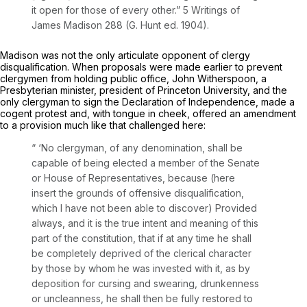
it open for those of every other.” 5 Writings of
James Madison 288 (G. Hunt ed. 1904).
Madison was not the only articulate opponent of clergy
disqualification. When proposals were made earlier to prevent
clergymen from holding public office, John Witherspoon, a
Presbyterian minister, president of Princeton University, and the
only clergyman to sign the Declaration of Independence, made a
cogent protest and, with tongue in cheek, offered an amendment
to a provision much like that challenged here:
“ ‘No clergyman, of any denomination, shall be
capable of being elected a member of the Senate
or House of Representatives, because (here
insert the grounds of offensive disqualification,
which I have not been able to discover) Provided
always, and it is the true intent and meaning of this
part of the constitution, that if at any time he shall
be completely deprived of the clerical character
by those by whom he was invested with it, as by
deposition for cursing and swearing, drunkenness
or uncleanness, he shall then be fully restored to