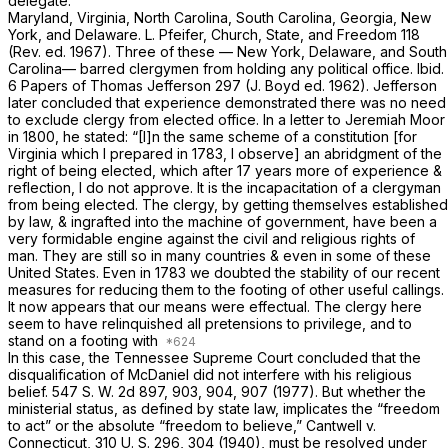
delegate.
Maryland, Virginia, North Carolina, South Carolina, Georgia, New
York, and Delaware. L. Pfeifer, Church, State, and Freedom 118
(Rev. ed. 1967). Three of these — New York, Delaware, and South
Carolina— barred clergymen from holding any political office.
Ibid.
6 Papers of Thomas Jefferson 297 (J. Boyd ed. 1962). Jefferson
later concluded that experience demonstrated there was no need
to exclude clergy from elected office. In a letter to Jeremiah Moor
in 1800, he stated: “[I]n the same scheme of a constitution [for
Virginia which I prepared in 1783, I observe] an abridgment of the
right of being elected, which after 17 years more of experience &
reflection, I do not approve. It is the incapacitation of a clergyman
from being elected. The clergy, by getting themselves established
by law, & ingrafted into the machine of government, have been a
very formidable engine against the civil and religious rights of
man. They are still so in many countries & even in some of these
United States. Even in 1783 we doubted the stability of our recent
measures for reducing them to the footing of other useful callings.
It now appears that our means were effectual. The clergy here
seem to have relinquished all pretensiоns to privilege, and to
stand on a footing with
In this case, the Tennessee Supreme Court concluded that the
disqualification of McDaniel did not interfere with his religious
belief. 547
S. W. 2d 897, 903, 904, 907 (1977). But whether the
ministerial status, as defined by state law, implicates the “freedom
to act” or the absolute “freedom to believe,”
Cantwell
v.
Connecticut,
310 U. S. 296
, 304 (1940), must be resolved under