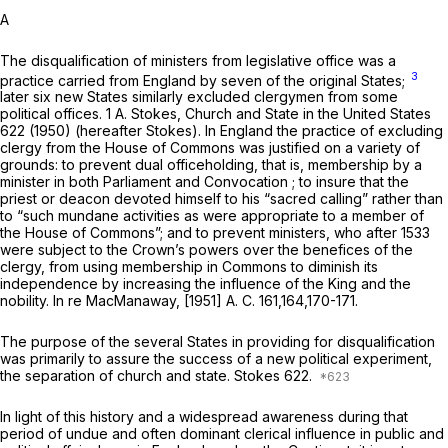
A
The disqualification of ministers from legislative office was a
3
practice carried from England by seven of the original States;
later six new States similarly excluded clergymen from some
political offices. 1 A. Stokes, Church and State in the United States
622 (1950) (hereafter Stokes). In England the practice of excluding
clergy from the House of Commons was justified on a variety of
grounds: to prevent dual officeholding, that is, membеrship by a
minister in both Parliament and Convocation ; to insure that the
priest or deacon devoted himself to his “sacred calling” rather than
to “such mundane activities as were appropriate to a member of
the House of Commons”; and to prevent ministers, who after 1533
were subject to the Crown’s powers over the benefices of the
clergy, from using membership in Commons to diminish its
independence by increasing the influence of the King and the
nobility.
In re MacManaway,
[1951] A. C. 161,164,170-171.
The purpose of the several States in providing for disqualification
was primarily to assure the success of a new political experiment,
the separation of church and state. Stokes 622.
In light of this history and a widespread awareness during that
period of undue and often dominant clerical influence in public and