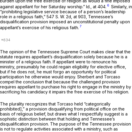
burden upon the free exercise of religion as would a fine imposed
6
against appellant for her Saturday worship.”
Id.,
at 404.
Similarly, in
“prohibiting legislative service because of a person’s leadership
role in a religious faith,”
547 S. W. 2d, at 903
, Tennessee’s
disqualification provision imposed an unconstitutional penalty upon
7
appellant’s exercise of his religious faith.
The opinion of the Tennessee Supreme Court makes clear that the
statute requires appellant’s disqualification solely because he is a
minister of a religious faith. If appellant were to renounce his
ministry, presumably he could regain eligibility for elective office,
but if he does not, he must forgo an opportunity for political
participation he otherwise would enjoy.
Sherbert
and
Torcaso
compel the conclusion that because the challenged provision
requires appellant to purchase his right to engage in the ministry by
sacrificing his candidacy it impairs the free exercise of his religion.
The plurality recognizes that
Torcaso
held “categorically
prohibited],” a provision disqualifying from political office on the
basis of religious belief, but draws what I respectfully suggest is a
sophistic distinction between that holding and Tennessee’s
disqualification provision. The purpose of the Tennessee provision
is not to regulate activities associated with a ministry, such as