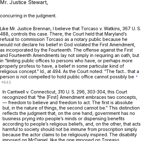
Mr. Justice Stewart,
concurring in the judgment.
Like Mr. Justice Brennan, I believe that
Torcaso
v.
Watkins,
367 U. S.
488
, controls this case. There, the Court held that Maryland’s
refusal to commission Torcaso as a notary public because he
would not declare his belief in God violated the First Amendment,
as incorporated by the Fourteenth. The offense against the First
and Fourteenth Amendments lay not simply in requiring an oath, but
in “limiting public offices to persons who have, or perhaps more
properly profess to have, a belief in some particular kind of
religious concept.”
Id.,
at 494. As the Court noted: “The fact... that a
person is not compelled to hold public office cannot possibly be
*
In
Cantwell
v.
Connecticut,
310 U. S. 296
, 303-304, this Court
recognized that “the [First] Amendment embraces two concepts,
— freedom to believe and freedom to act. The first is absolute
but, in the nature of things, the second cannot be.” This distinction
reflects the judgment that, on the one hand, government has no
business prying into people’s minds or dispensing benefits
according to people’s religious beliefs, and, on the other, that acts
harmful to society should not be immune from proscription simply
because the actor claims to be religiously inspired. The disability
imposed on McDaniel, like the one imposed on Toreaso,