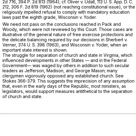
2d 716
,
394 P. 2d 813
(1964); cf.
Oliver
v.
Udall,
113 U. S. App. D. C.
212,
306 F. 2d 819
(1962) (not reaching constitutional issue), or the
religiously impelled refusal to comply with mandatory education
laws past the eighth grade,
Wisconsin
v.
Yoder.
We need not pass on the conclusions reached in
Pack
and
Woody,
which were not reviewed by this Court. Those cases are
illustrative of the general nature of free exercise protections and
the delicate balanсing required by our decisions in
Sherbert
v.
Verner,
374 U. S. 398
(1963), and
Wisconsin
v.
Yoder,
when an
important state interest is shown.
The struggle for separation of church and state in Virginia, which
influenced developments in other States — and in the Federal
Government— was waged by others in addition to such secular
leaders as Jefferson, Madison, and George Mason; many
clergymen vigorously opposed any established church. See
Stokes 366-379. This suggests the imprecision of any assumption
that, even in the early days of the Republic, most ministers, as
legislators, would support measures antithetical to the separation
of church and state.