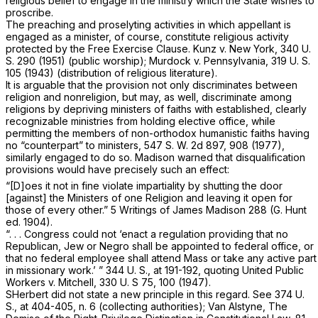
religious belief to engage in the ministry which the State wishes to
proscribe.
The preaching and proselyting activities in which appellant is
engaged as a minister, of course, constitute religious activity
protected by the Free Exercise Clause.
Kunz
v.
New York,
340 U.
S. 290
(1951) (public worship);
Murdock
v.
Pennsylvania,
319 U. S.
105
(1943) (distribution of religious literature).
It is arguable that the provision not only discriminates between
religion and nonreligion, but may, as well, discriminate among
religions by depriving ministers of faiths with established, clearly
recognizable ministries from holding elective office, while
permitting the members of non-orthodоx humanistic faiths having
no “counterpart” to ministers,
547 S. W. 2d 897
, 908 (1977),
similarly engaged to do so. Madison warned that disqualification
provisions would have precisely such an effect:
“[D]oes it not in fine violate impartiality by shutting the door
[against] the Ministers of one Religion and leaving it open for
those of every other.” 5 Writings of James Madison 288 (G. Hunt
ed. 1904).
“. . . Congress could not ‘enact a regulation providing that no
Republican, Jew or Negro shall be appointed to federal office, or
that no federal employee shall attend Mass or take any active part
in missionary work.’ ”
344 U. S., at 191-192
, quoting
United Public
Workers
v.
Mitchell,
330
U.
S 75, 100 (1947).
SHerbert
did not state a new principle in this regard. See
374 U.
S., at 404-405, n. 6
(collecting authorities); Van Alstyne, The