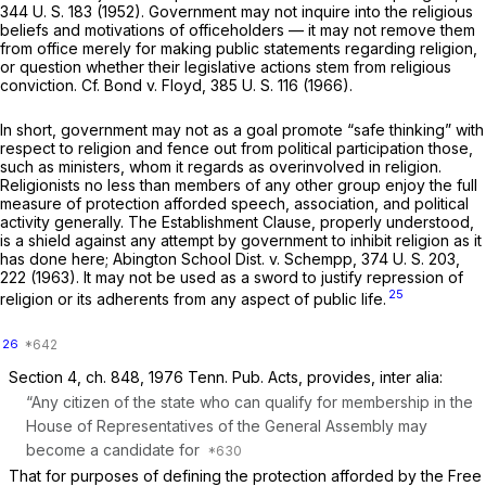
344 U. S. 183
(1952). Government may not inquire into the religious
beliefs and motivations of officeholders — it may not remove them
from office merely for making public statements regarding religion,
or question whether their legislative actions stem from religious
conviction. Cf.
Bond
v.
Floyd,
385 U. S. 116
(1966).
In short, government may not as a goal promote “safe thinking” with
respect to religiоn and fence out from political participation those,
such as ministers, whom it regards as overinvolved in religion.
Religionists no less than members of any other group enjoy the full
measure of protection afforded speech, association, and political
activity generally. The Establishment Clause, properly understood,
is a shield against any attempt by government to inhibit religion as it
has done here;
Abington School Dist.
v.
Schempp,
374 U. S. 203
,
222 (1963). It may not be used as a sword to justify repression of
25
religion or its adherents from any aspect of public life.
26
Section 4, ch. 848, 1976 Tenn. Pub. Acts, provides,
inter alia:
“Any citizen of the state who can qualify for membership in the
House of Representatives of the General Assembly may
become a candidate for
That for purposes of defining the protection afforded by the Free