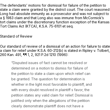
The defendants’ motions for dismissal for failure of the petition to
state a claim were granted by the district court. The court reasoned
Long had absolute immunity as a prosecutor and was not subject to
a § 1983 claim and that Long also was immune from McCormick’s
tort claims under the discretionary function exception of the Kansas
Tort Claims Act (KTCA),
K.S.A. 75-6101
et seq.
Standard of Review
Our standard of review of a dismissal of an action for failure to state
a claim for relief under
K.S.A. 60-212(b)
is stated in
Ripley v. Tolbert,
260 Kan. 491
, ¶¶ 1, 2,
921 P.2d 1210
(1996):
“Disputed issues of fact cannot be resolved or
determined on a motion to dismiss for failure of
the petition to state a claim upon which relief can
be granted. The question for determination is
whether in the light most favorable to plaintiff, and
with every doubt resolved in plaintiff s favor, the
petition states any valid claim for relief. Dismissal is
justified only when the allegations of the petition
clearly demonstrate plaintiff does not have a