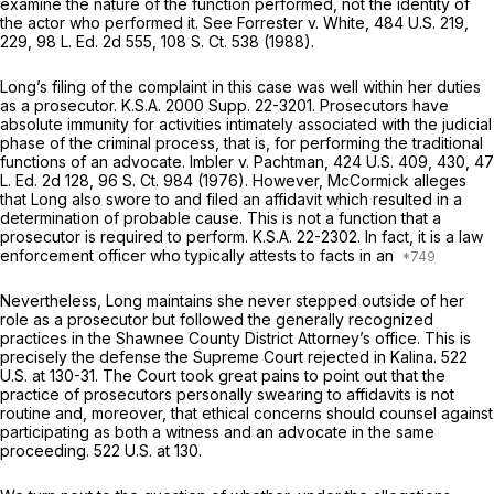
examine the nature of the function performed, not the identity of
the actor who performed it. See
Forrester v. White,
484 U.S. 219
,
229,
98 L. Ed. 2d 555
,
108 S. Ct. 538
(1988).
Long’s filing of the complaint in this case was well within her duties
as a prosecutor.
K.S.A. 2000 Supp. 22-3201
. Prosecutors have
absolute immunity for activities intimately associated with the judicial
phase of the criminal process, that is, for performing the traditional
functions of an advocate.
Imbler v. Pachtman,
424 U.S. 409
, 430,
47
L. Ed. 2d 128
,
96 S. Ct. 984
(1976). However, McCormick alleges
that Long also swore to and filed an affidavit which resulted in a
determination of probable cause. This is not a function that a
prosecutor is required to perform.
K.S.A. 22-2302
. In fact, it is a law
enforcement officer who typically attests to facts in an
Nevertheless, Long maintains she never stepped outside of her
role as a prosecutor but followed the generally recognized
practices in the Shawnee County District Attorney’s office. This is
precisely the defense the Supreme Court rejected in
Kalina.
522
U.S. at 130-31
. The Court took great pains to point out that the
practice of prosecutors personally swearing to affidavits is not
routine and, moreover, that ethical concerns should counsel against
participating as both a witness and an advocate in the same
proceeding.
522 U.S. at 130
.