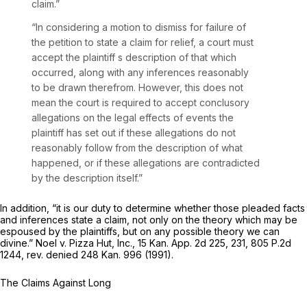
claim.”
“In considering a motion to dismiss for failure of
the petition to state a claim for relief, a court must
accept the plaintiff s description of that which
occurred, along with any inferences reasonably
to be drawn therefrom. However, this does not
mean the court is required to accept conclusory
allegations on the legal effects of events the
plaintiff has set out if these allegations do not
reasonably follow from the description of what
happened, or if these allegations are contradicted
by the description itself.”
In addition, “it is our duty to determine whether those pleaded facts
and inferences state a claim, not only on the theory which may be
espoused by the plaintiffs, but on
any possible theory
we can
divine.”
Noel v. Pizza Hut, Inc.,
15 Kan. App. 2d 225
, 231,
805 P.2d
1244
,
rev. denied
248 Kan. 996
(1991).
The Claims Against Long