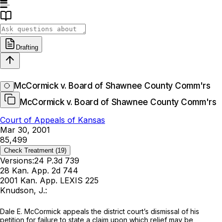
Drafting
McCormick v. Board of Shawnee County Comm'rs
McCormick v. Board of Shawnee County Comm'rs
Court of Appeals of Kansas
Mar 30, 2001
85,499
Check Treatment
(19)
Versions:
24 P.3d 739
28 Kan. App. 2d 744
2001 Kan. App. LEXIS 225
Knudson, J.:
Dale E. McCormick appeals the district court’s dismissal of his
petition for failure to state a claim upon which relief may be