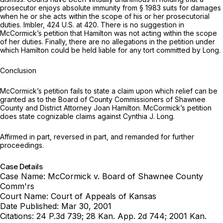
prosecutor enjoys absolute immunity from § 1983 suits for damages
when he or she acts within the scope of his or her prosecutorial
duties.
Imbler,
424 U.S. at 420
. There is no suggestion in
McCormick’s petition that Hamilton was not acting within the scope
of her duties. Finally, there are no allegations in the petition under
which Hamilton could be held liable for any tort committed by Long.
Conclusion
McCormick’s petition fails to state a claim upon which relief can be
granted as to the Board of County Commissioners of Shawnee
County and District Attorney Joan Hamilton. McCormick’s petition
does state cognizable claims against Cynthia J. Long.
Affirmed in part, reversed in part, and remanded for further
proceedings.
Case Details
Case Name:
McCormick v. Board of Shawnee County
Comm'rs
Court Name:
Court of Appeals of Kansas
Date Published:
Mar 30, 2001
Citations:
24 P.3d 739; 28 Kan. App. 2d 744; 2001 Kan.