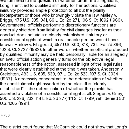
We turn next to the question of whether, under the allegations,
Long is entitled to qualified immunity for her actions. Qualified
immunity provides ample protection to all but the plainly
incompetent or those who knowingly violate the law.
Malley v.
Briggs,
475 U.S. 335
, 341,
89 L. Ed. 2d 271
,
106 S. Ct. 1092
(1986).
Governmental officials performing discretionary functions are
generally shielded from liability for civil damages insofar as their
conduct does not violate clearly established statutory or
constitutional rights of which a reasonable person would have
known.
Harlow v. Fitzgerald,
457 U.S. 800
, 818,
73 L. Ed. 2d 396
,
102 S. Ct. 2727
(1982). In other words, whether an official protected
by qualified immunity may be held personally liable for an allegedly
unlawful official action generally turns on the objective legal
reasonableness of the action, assessed in light of the legal rules
that were clearly established at the time it was taken.
Anderson v.
Creighton,
483 U.S. 635
, 639,
97 L. Ed. 2d 523
,
107 S. Ct. 3034
(1987). A necessaiy concomitant to the determination of whether
the constitutional right asserted by the plaintiff is “clearly
established” is the determination of whether the plaintiff has
asserted a violation of a constitutional right at all.
Siegert v. Gilley,
500 U.S. 226
, 232,
114 L. Ed. 2d 277
,
111 S. Ct. 1789
,
reh. denied
501
U.S. 1265
(1991).
The district court found that McCormick could not show that Long’s