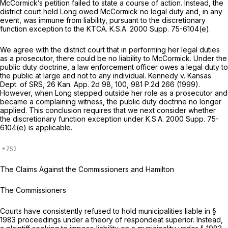
McCormick’s petition failed to state a course of action. Instead, the
district court held Long owed McCormick no legal duty and, in any
event, was immune from liability, pursuant to the discretionary
function exception to the KTCA.
K.S.A. 2000 Supp. 75-6104(e)
.
We agree with the district court that in performing her legal duties
as a prosecutor, there could be no liability to McCormick. Under the
public duty doctrine, a law enforcement officer owes a legal duty to
the public at large and not to any individual.
Kennedy v. Kansas
Dept. of SRS,
26 Kan. App. 2d 98
, 100,
981 P.2d 266
(1999).
However, when Long stepped outside her role as a prosecutor and
became a complaining witness, the public duty doctrine no longer
applied. This conclusion requires that we next consider whether
the discretionary function exception under
K.S.A. 2000 Supp. 75-
6104(e)
is applicable.
The Claims Against the Commissioners and Hamilton
The Commissioners
Courts have consistently refused to hold municipalities liable in §
1983 proceedings under a theory of
respondeat superior.
Instead,