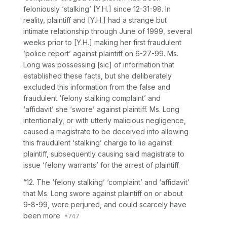
feloniously ‘stalking’ [Y.H.] since 12-31-98. In
reality, plaintiff and [Y.H.] had a strange but
intimate relationship through June of 1999, several
weeks prior to [Y.H.] making her first fraudulent
’police report’ against plaintiff on 6-27-99. Ms.
Long was possessing
[sic]
of information that
established these facts, but she deliberately
excluded this information from the false and
fraudulent ‘felony stalking complaint’ and
‘affidavit’ she ‘swore’ against plaintiff. Ms. Long
intentionally, or with utterly malicious negligence,
caused a magistrate to be deceived into allowing
this fraudulent ‘stalking’ charge to lie against
plaintiff, subsequently causing said magistrate to
issue ‘felony warrants’ for the arrest of plaintiff.
“12. The ‘felony stalking’ ‘complaint’ and ‘affidavit’
that Ms. Long swore against plaintiff on or about
9-8-99, were perjured, and could scarcely have
been more