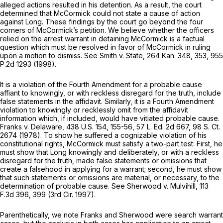
alleged actions resulted in his detention. As a result, the court
determined that McCormick could not state a cause of action
against Long. These findings by the court go beyond the four
corners of McCormick’s petition. We believe whether the officers
relied on the arrest warrant in detaining McCormick is a factual
question which must be resolved in favor of McCormick in ruling
upon a motion to dismiss. See
Smith v. State,
264 Kan. 348
, 353,
955
P.2d 1293
(1998).
It is a violation of the Fourth Amendment for a probable cause
affiant to knowingly, or with reckless disregard for the truth, include
false statements in the affidavit. Similarly, it is a Fourth Amendment
violation to knowingly or recklessly omit from the affidavit
information which, if included, would have vitiated probable cause.
Franks v. Delaware,
438 U.S. 154
, 155-56,
57 L. Ed. 2d 667
,
98 S. Ct.
2674
(1978). To show he suffered a cognizable violation of his
constitutional rights, McCormick must satisfy a two-part test: First, he
must show that Long knowingly and deliberately, or with a reckless
disregard for the truth, made false statements or omissions that
create a falsehood in applying for a warrant; second, he must show
that such statements or omissions are material, or necessary, to the
determination of probable cause. See
Sherwood v. Mulvihill,
113
F.3d 396
, 399 (3rd Cir. 1997).
Parenthetically, we note
Franks
and
Sherwood
were search warrant