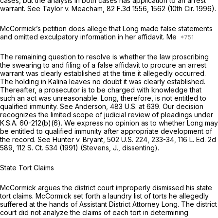
cases, but the analysis in both cases has application to an arrest
warrant. See
Taylor v. Meacham,
82 F.3d 1556
, 1562 (10th Cir. 1996).
McCormick’s petition does allege that Long made false statements
and omitted exculpatory information in her affidavit. Me
The remaining question to resolve is whether the law proscribing
the swearing to and filing of a false affidavit to procure an arrest
warrant was clearly established at the time it allegedly occurred.
The holding in
Kalina
leaves no doubt it was clearly established.
Thereafter, a prosecutor is to be charged with knowledge that
such an act was unreasonable. Long, therefore, is not entitled to
qualified immunity. See
Anderson,
483 U.S. at 639
. Our decision
recognizes the limited scope of judicial review of pleadings under
K.S.A. 60-212(b)(6)
. We express no opinion as to whether Long may
be entitled to qualified immunity after appropriate development of
the record. See
Hunter v. Bryant,
502 U.S. 224
, 233-34,
116 L. Ed. 2d
589
,
112 S. Ct. 534
(1991) (Stevens, J., dissenting).
State Tort Claims
McCormick argues the district court improperly dismissed his state
tort claims. McCormick set forth a laundry list of torts he allegedly
suffered at the hands of Assistant District Attorney Long. The district
court did not analyze the claims of each tort in determining