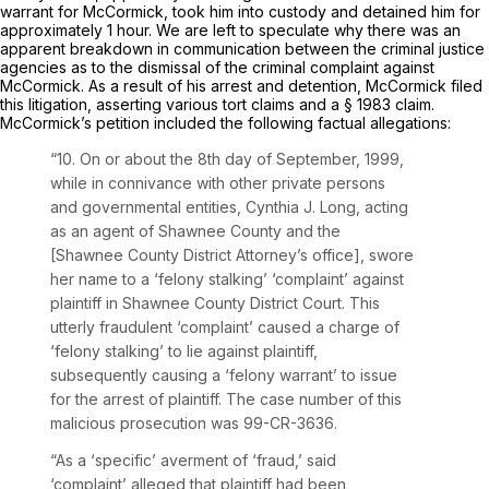
warrant for McCormick, took him into custody and detained him for
approximately 1 hour. We are left to speculate why there was an
apparent breakdown in communication between the criminal justice
agencies as to the dismissal of the criminal complaint against
McCormick. As a result of his arrest and detention, McCormick filed
this litigation, asserting various tort claims and a § 1983 claim.
McCormick’s petition included the following factual allegations:
“10. On or about the 8th day of September, 1999,
while in connivance with other private persons
and governmental entities, Cynthia J. Long, acting
as an agent of Shawnee County and the
[Shawnee County District Attorney’s office], swore
her name to a ‘felony stalking’ ‘complaint’ against
plaintiff in Shawnee County District Court. This
utterly fraudulent ‘complaint’ caused a charge of
‘felony stalking’ to lie against plaintiff,
subsequently causing a ‘felony warrant’ to issue
for the arrest of plaintiff. The case number of this
malicious prosecution was 99-CR-3636.
“As a ‘specific’ averment of ‘fraud,’ said
‘complaint’ alleged that plaintiff had been