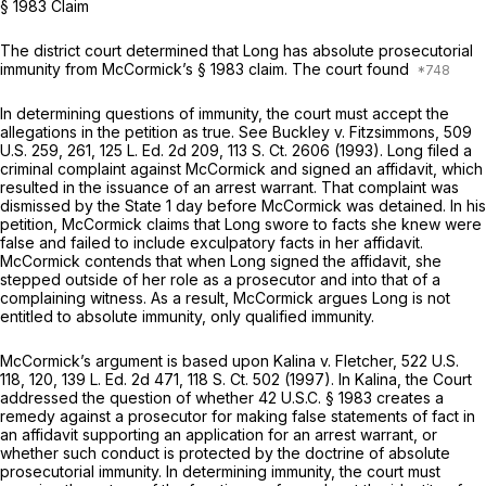
§ 1983 Claim
The district court determined that Long has absolute prosecutorial
immunity from McCormick’s § 1983 claim. The court found
In determining questions of immunity, the court must accept the
allegations in the petition as true. See
Buckley v. Fitzsimmons,
509
U.S. 259
, 261,
125 L. Ed. 2d 209
,
113 S. Ct. 2606
(1993). Long filed a
criminal complaint against McCormick and signed an affidavit, which
resulted in the issuance of an arrest warrant. That complaint was
dismissed by the State 1 day before McCormick was detained. In his
petition, McCormick claims that Long swore to facts she knew were
false and failed to include exculpatory facts in her affidavit.
McCormick contends that when Long signed the affidavit, she
stepped outside of her role as a prosecutor and into that of a
complaining witness. As a result, McCormick argues Long is not
entitled to absolute immunity, only qualified immunity.
McCormick’s argument is based upon
Kalina v. Fletcher,
522 U.S.
118
, 120,
139 L. Ed. 2d 471
,
118 S. Ct. 502
(1997). In
Kalina,
the Court
addressed the question of whether
42 U.S.C. § 1983
creates a
remedy against a prosecutor for making false statements of fact in
an affidavit supporting an application for an arrest warrant, or
whether such conduct is protected by the doctrine of absolute
prosecutorial immunity. In determining immunity, the court must