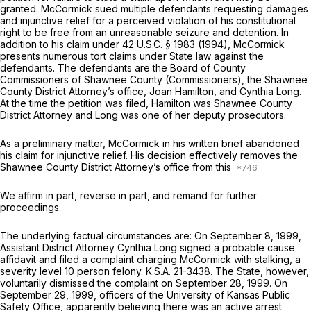
granted. McCormick sued multiple defendants requesting damages
and injunctive relief for a perceived violation of his constitutional
right to be free from an unreasonable seizure and detention. In
addition to his claim under
42 U.S.C. § 1983
(1994), McCormick
presents numerous tort claims under State law against the
defendants. The defendants are the Board of County
Commissioners of Shawnee County (Commissioners), the Shawnee
County District Attorney’s office, Joan Hamilton, and Cynthia Long.
At the time the petition was filed, Hamilton was Shawnee County
District Attorney and Long was one of her deputy prosecutors.
As a preliminary matter, McCormick in his written brief abandoned
his claim for injunctive relief. His decision effectively removes the
Shawnee County District Attorney’s office from this
We affirm in part, reverse in part, and remand for further
proceedings.
The underlying factual circumstances are: On September 8, 1999,
Assistant District Attorney Cynthia Long
signed a probable cause
affidavit
and filed a complaint charging McCormick with stalking, a
severity level 10 person felony.
K.S.A. 21-3438
. The State, however,
voluntarily dismissed the complaint on September 28, 1999. On
September 29, 1999, officers of the University of Kansas Public
Safety Office, apparently believing there was an active arrest