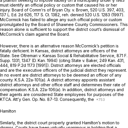
a plaintiff seeking to impose liability on a municipality under § 1983
must identify an official policy or custom that caused his or her
injury.
Board of Comm’rs of Bryan Cty. v. Brown,
520 U.S. 397
, 403,
137 L. Ed. 2d 626
,
117 S. Ct. 1382
,
reh. denied
520 U.S. 1283
(1997).
McCormick has failed to allege any such official policy or custom
promulgated by the Board of Shawnee County Commissioners. This
reason alone is sufficient to support the district court’s dismissal of
McCormick’s claim against the Board.
However, there is an alternative reason McCormick’s petition is
fatally deficient. In Kansas, district attorneys are officers of the
State. See
Oltremari v. Kansas Social & Rehabilitative Service,
871 F.
Supp. 1331
, 1347 (D. Kan. 1994) (citing
State v. Baker,
249 Kan. 431
,
444,
819 P.2d 1173
[1991]). District attorneys are elected officials
and are the executive officers of the judicial district they represent.
In no event are district attorneys to be deemed an officer of any
county.
K.S.A. 22a-101(a)
. A district attorney appoints assistant
district attorneys and other office staff and determines their rate of
compensation.
K.S.A. 22a-106(a)
. In addition, district attorneys and
their agents are considered State employees for purposes of the
KTCA. Att’y Gen. Op. No. 87-13. Consequently, the
Hamilton
Similarly, the district court properly granted Hamilton’s motion to
dismiss. Courts have been virtually unanimous in holding that a