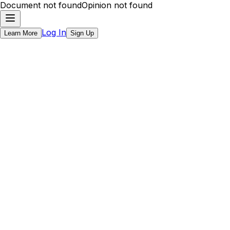
Document not found
Opinion not found
Log In
Learn More
Sign Up