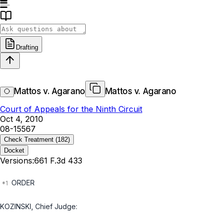
Drafting
Mattos v. Agarano
Mattos v. Agarano
Court of Appeals for the Ninth Circuit
Oct 4, 2010
08-15567
Check Treatment
(182)
Docket
Versions:
661 F.3d 433
ORDER
KOZINSKI, Chief Judge: