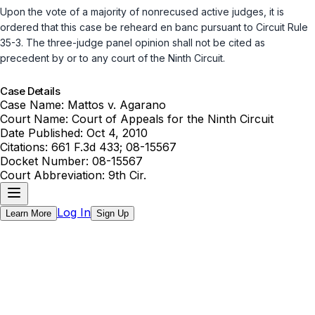
Upon the vote of a majority of nonrecused active judges, it is
ordered that this case be reheard en banc pursuant to
Circuit Rule
35-3
. The three-judge panel opinion shall not be cited as
precedent by or to any court of the Ninth Circuit.
Case Details
Case Name:
Mattos v. Agarano
Court Name:
Court of Appeals for the Ninth Circuit
Date Published:
Oct 4, 2010
Citations:
661 F.3d 433; 08-15567
Docket Number:
08-15567
Court Abbreviation:
9th Cir.
Log In
Learn More
Sign Up