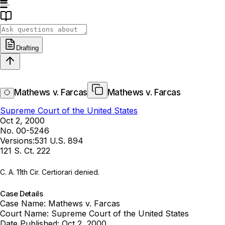
Drafting
Mathews v. Farcas
Mathews v. Farcas
Supreme Court of the United States
Oct 2, 2000
No. 00-5246
Versions:
531 U.S. 894
121 S. Ct. 222
C. A. 11th Cir. Certiorari denied.
Case Details
Case Name:
Mathews v. Farcas
Court Name:
Supreme Court of the United States
Date Published:
Oct 2, 2000