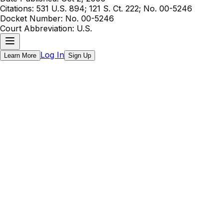
Citations:
531 U.S. 894; 121 S. Ct. 222; No. 00-5246
Docket Number:
No. 00-5246
Court Abbreviation:
U.S.
Log In
Learn More
Sign Up