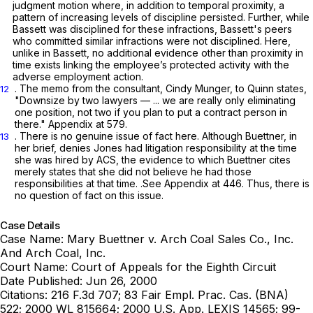
judgment motion where, in addition to temporal proximity, a
pattern of increasing levels of discipline persisted. Further, while
Bassett was disciplined for these infractions, Bassett's peers
who committed similar infractions were not disciplined. Here,
unlike in
Bassett,
no additional evidence other than proximity in
time exists linking the employee’s protected activity with the
adverse employment action.
. The memo from the consultant, Cindy Munger, to Quinn states,
12
"Downsize by two lawyers — ... we are really only eliminating
one position, not two if you plan to put a contract person in
there." Appendix at 579.
. There is no genuine issue of fact here. Although Buettner, in
13
her brief, denies Jones had litigation responsibility at the time
she was hired by ACS, the evidence to which Buettner cites
merely states that she did not believe he had those
responsibilities at that time.
.See
Appendix at 446. Thus, there is
no question of fact on this issue.
Case Details
Case Name:
Mary Buettner v. Arch Coal Sales Co., Inc.
And Arch Coal, Inc.
Court Name:
Court of Appeals for the Eighth Circuit
Date Published:
Jun 26, 2000
Citations:
216 F.3d 707; 83 Fair Empl. Prac. Cas. (BNA)
522; 2000 WL 815664; 2000 U.S. App. LEXIS 14565; 99-