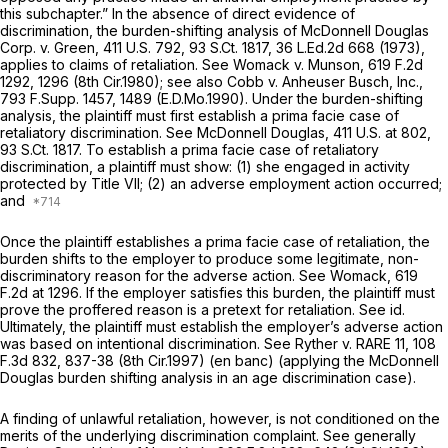
this subchapter.” In the absence of direct evidence of
discrimination, the burden-shifting analysis of
McDonnell Douglas
Corp. v. Green,
411 U.S. 792
,
93 S.Ct. 1817
,
36 L.Ed.2d 668
(1973),
applies to claims of retaliation.
See Womack v. Munson,
619 F.2d
1292
, 1296 (8th Cir.1980);
see also Cobb v. Anheuser Busch, Inc.,
793 F.Supp. 1457
, 1489 (E.D.Mo.1990). Under the burden-shifting
analysis, the plaintiff must first establish a prima facie case of
retaliatory discrimination.
See McDonnell Douglas,
411 U.S. at 802
,
93 S.Ct. 1817
. To establish a prima facie case of retaliatory
discrimination, a plaintiff must show: (1) she engaged in activity
protected by Title VII; (2) an adverse employment action occurred;
and
Once the plaintiff establishes a prima facie case of retaliation, the
burden shifts to the employer to produce some legitimate, non-
discriminatory reason for the adverse action.
See Womack,
619
F.2d at 1296
. If the employer satisfies this burden, the plaintiff must
prove the proffered reason is a pretext for retaliation.
See id.
Ultimately, the plaintiff must establish the employer’s adverse action
was based on intentional discrimination.
See Ryther v. RARE 11,
108
F.3d 832
, 837-38 (8th Cir.1997) (en banc) (applying the
McDonnell
Douglas
burden shifting analysis in an age discrimination case).
A finding of unlawful retaliation, however, is not conditioned on the
merits of the underlying discrimination complaint.
See generally