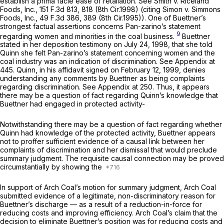
establish a prima facie ease of retaliation.
See Smith v. Riceland
Foods, Inc.,
151 F.3d 813
, 818 (8th Cir.1998) (citing
Simon v. Simmons
Foods, Inc.,
49 F.3d 386
, 389 (8th Cir.1995)). One of Buettner’s
strongest factual assertions concerns Pan-zarino’s statement
9
regarding women and minorities in the coal business.
Buettner
stated in her deposition testimony on July 24, 1998, that she told
Quinn she felt Pan-zarino’s statement concerning women and the
coal industry was an indication of discrimination.
See
Appendix at
445. Quinn, in his affidavit signed on February 12, 1999, denies
understanding any comments by Buettner as being complaints
regarding discrimination.
See
Appendix at 250. Thus, it appears
there may be a question of fact regarding Quinn’s knowledge that
Buettner had engaged in protected activity-
Notwithstanding there may be a question of fact regarding whether
Quinn had knowledge of the protected activity, Buettner appears
not to proffer sufficient evidence of a causal link between her
complaints of discrimination and her dismissal that would preclude
summary judgment. The requisite causal connection may be proved
circumstantially by showing the
In support of Arch Coal’s motion for summary judgment, Arch Coal
submitted evidence of a legitimate, non-discriminatory reason for
Buettner’s discharge — as a result of a reduction-in-force for
reducing costs and improving efficiency. Arch Coal’s claim that the
decision to eliminate Buettner’s position was for reducing costs and