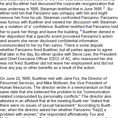
he and Bu-ettner had discussed the corporate reorganization that
3
was underway in 1995. Stearman testified that in June 1995
, Bu-
ettner told him that Panzarino was unhappy with him and might
remove him from his job. Stearman confronted Panzarino. Panzarino
was furious with Buettner and viewed her discussion with Stearman
as a violation of a' confidence. Buettner testified that Panzarino told
4
her to pack her things and leave the building.
Buettner denied in
her deposition that a specific event provoked Panzarino’s action
and asserts she never disclosed confidential information
communicated to her by Pan-zarino. There is some dispute
whether Panzarino fired Buettner, but all parties appear to agree
that later in the day, Bu-ettner spoke with Steve Leer, the President
and Chief Executive Officer (CEO) of AC, who reassured her she
was not fired. Buettner did not leave her employment and did not
lose any pay or other benefits as a result of the action.
On June 22, 1995, Buettner met with Jane Fox, the Director of
Personnel Services, and Mike McKown, the Vice President of
Human Resources. The director wrote in a memorandum on that
same date that she believed the problem to be “communication
related compounded by personality conflicts.” The director also
attested in an affidavit that at the meeting Buett-ner “stated that
there were no issues of sexual harassment.” According to Buett-
ner, when the director asked her whether Panzarino “ha[d] a
problem with women,” she responded affirmatively. Fox and