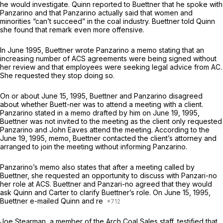
he would investigate. Quinn reported to Buettner that he spoke with
Panzarino and that Panzarino actually said that women and
minorities “can’t succeed” in the coal industry. Buettner told Quinn
she found that remark even more offensive.
In June 1995, Buettner wrote Panzarino a memo stating that an
increasing number of ACS agreements were being signed without
her review and that employees were seeking legal advice from AC.
She requested they stop doing so.
On or about June 15, 1995, Buettner and Panzarino disagreed
about whether Buett-ner was to attend a meeting with a client.
Panzarino stated in a memo drafted by him on June 19, 1995,
Buettner was not invited to the meeting as the client only requested
Panzarino and John Eaves attend the meeting. According to the
June 19, 1995, memo, Buettner contacted the client’s attorney and
arranged to join the meeting without informing Panzarino.
Panzarino’s memo also states that after a meeting called by
Buettner, she requested an opportunity to discuss with Panzari-no
her role at ACS. Buettner and Panzari-no agreed that they would
ask Quinn and Carter to clarify Buettner’s role. On June 15, 1995,
Buettner e-mailed Quinn and re
Joe Stearman, a member of the Arch Coal Sales staff, testified that