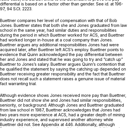
differential is based on a factor other than gender.
See id.
at 196-
97,
94 S.Ct. 2223
.
Buettner compares her level of compensation with that of Bob
Jones. Buettner states that both she and Jones graduated from law
school in the same year, had similar duties and responsibilities
during the period in which Buettner worked for ACS, and Buettner
had worked longer in-house at a coal company than Jones.
Buettner argues any additional responsibilities Jones had were
acquired later, after Buettner left ACS’s employ. Buettner points to
evidence that Quinn acknowledged the pay differential between
her and Jones and stated that he was going to try and “catch up”
Buettner to Jones’s salary. Buettner argues Quinn’s contention that
he qualified the statement by saying the catching up depended on
Buettner receiving greater responsibility and the fact that Buettner
does not recall such a statement raises a genuine issue of material
fact warranting trial.
Although evidence shows Jones received more pay than Buettner,
Buettner did not show she and Jones had similar responsibilities,
seniority, or background. Although Jones and Buettner graduated
from law school in 1987, Buettner acknowledges that Jones had
two years more experience at ACS, had a greater depth of mining
industry experience, and supervised another attorney while
Buettner did not.
See
Appendix at 446. Additionally, although