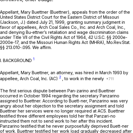
Appellant, Mary Buettner (Buettner), appeals from the order of the
United States District Court for the Eastern District of Missouri
(Jackson, J.) dated July 21, 1999, granting summary judgment in
favor of appellees, Arch Coal Sales Co., Inc. and Arch Coal, Inc.,
and denying Bu-ettner’s retaliation and wage discrimination claims
under Title VII of the Civil Rights Act of 1964,
42 U.S.C. §§ 2000e-
2000e-17
, and the Missouri Human Rights Act (MHRA),
Mo.Rev.Stat.
§§ 213.010
-.095. We affirm.
1
I. BACKGROUND
Appellant, Mary Buettner, an attorney, was hired in March 1993 by
2
appellee, Arch Coal, Inc. (AC)
, to work in the newly
The first serious dispute between Pan-zarino and Buettner
occurred in October 1994 regarding the secretary Panzarino
assigned to Buettner. According to Buett-ner, Panzarino was very
angry about her objection to the secretary assignment and told
Buettner her services were no longer required at ACS. Buettner
testified three different employees told her that Panzari-no
instructed them not to send work to her after this incident.
Panzarino testified that he never purposefully deprived Buett-ner
of work. Buettner testified her work load gradually decreased after