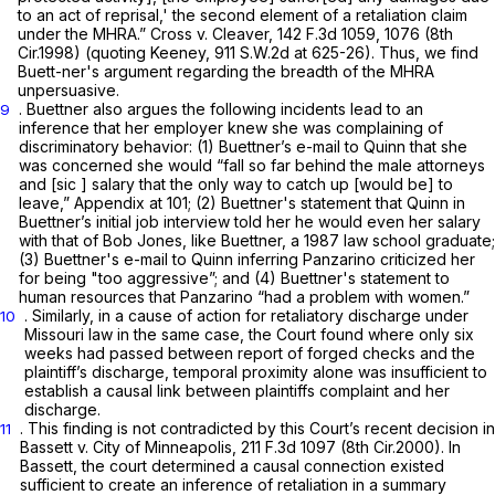
to an act of reprisal,' the second element of a retaliation claim
under the MHRA.”
Cross v. Cleaver,
142 F.3d 1059
, 1076 (8th
Cir.1998) (quoting
Keeney,
911 S.W.2d at 625-26
). Thus, we find
Buett-ner's argument regarding the breadth of the MHRA
unpersuasive.
. Buettner also argues the following incidents lead to an
9
inference that her employer knew she was complaining of
discriminatory behavior: (1) Buettner’s e-mail to Quinn that she
was concerned she would “fall so far behind the male attorneys
and [sic ] salary that the only way to catch up [would be] to
leave,” Appendix at 101; (2) Buettner's statement that Quinn in
Buettner’s initial job interview told her he would even her salary
with that of Bob Jones, like Buettner, a 1987 law school graduate;
(3) Buettner's e-mail to Quinn inferring Panzarino criticized her
for being "too aggressive”; and (4) Buettner's statement to
human resources that Panzarino “had a problem with women.”
. Similarly, in a cause of action for retaliatory discharge under
10
Missouri law in the same case, the Court found where only six
weeks had passed between report of forged checks and the
plaintiff’s discharge, temporal proximity alone was insufficient to
establish a causal link between plaintiffs complaint and her
discharge.
. This finding is not contradicted by this Court’s recent decision in
11
Bassett v. City of Minneapolis,
211 F.3d 1097
(8th Cir.2000). In
Bassett,
the court determined a causal connection existed
sufficient to create an inference of retaliation in a summary