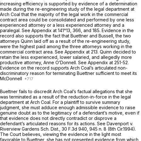
increasing efficiency is supported by evidence of a determination
made during the re-engineering study of the legal department at
Arch Coal that the majority of the legal work in the commercial
contract area could be consolidated and performed by one less
experienced attorney or a less experienced attorney and a
paralegal.
See
Appendix at 141^13, 366, and 185. Evidence in the
record also supports the fact that Buettner and Bussell, the two
attorneys Quinn laid off as a result of the re-engineering study,
were the highest paid among the three attorneys working in the
commercial contract area.
See
Appendix at 213. Quinn decided to
retain the less experienced, lower salaried, and allegedly more
productive attorney, Anne O’Donnell.
See
Appendix at 251-52.
Evidence on the record supports Arch Coal’s articulated non-
discriminatory reason for terminating Buettner sufficient to meet its
McDonnell
Buettner fails to discredit Arch Coal’s factual allegations that she
was terminated as a result of the reduction-in-force in the legal
department at Arch Coal. For a plaintiff to survive summary
judgment, she must adduce enough admissible evidence to raise
genuine doubt as to the legitimacy of a defendant’s motive, even if
that evidence does not directly contradict or disprove a
defendant’s articulated reasons for its actions.
See Davenport v.
Riverview Gardens Sch. Dist.,
30 F.3d 940
, 945 n. 8 (8th Cir.1994).
The Court believes, viewing the evidence in the light most
favorable to Buettner, she has not presented evidence from which