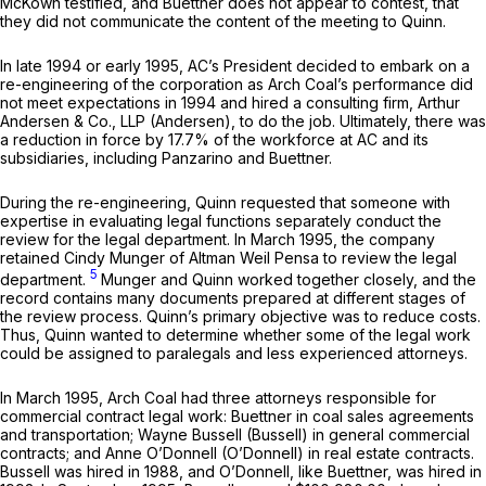
McKown testified, and Buettner does not appear to contest, that
they did not communicate the content of the meeting to Quinn.
In late 1994 or early 1995, AC’s President decided to embark on a
re-engineering of the corporation as Arch Coal’s performance did
not meet expectations in 1994 and hired a consulting firm, Arthur
Andersen & Co., LLP (Andersen), to do the job. Ultimately, there was
a reduction in force by 17.7% of the workforce at AC and its
subsidiaries, including Panzarino and Buettner.
During the re-engineering, Quinn requested that someone with
expertise in evaluating legal functions separately conduct the
review for the legal department. In March 1995, the company
retained Cindy Munger of Altman Weil Pensa to review the legal
5
department.
Munger and Quinn worked together closely, and the
record contains many documents prepared at different stages of
the review process. Quinn’s primary objective was to reduce costs.
Thus, Quinn wanted to determine whether some of the legal work
could be assigned to paralegals and less experienced attorneys.
In March 1995, Arch Coal had three attorneys responsible for
commercial contract legal work: Buettner in coal sales agreements
and transportation; Wayne Bussell (Bussell) in general commercial
contracts; and Anne O’Donnell (O’Donnell) in real estate contracts.
Bussell was hired in 1988, and O’Donnell, like Buettner, was hired in