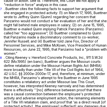
cause of action.
See id.
Therefore, this Court will not apply a
"reduction in force” analysis in this case.
. Buettner cites the following facts to support her argument that
7
she engaged in protected activity: (1) on March 17, 1995, Buettner
wrote to Jeffrey Quinn (Quinn) regarding her concern that
Panzarino would not conduct a fair evaluation of her and that she
might fall behind male employees in salary; (2) on June 15, 1995,
Buettner e-mailed Quinn implying Patrick Panzarino (Panzarino)
called her "too aggressive”; (3) Buettner complained to Quinn
that Panzarino made a discriminatory comment to co-worker,
Jennifer Russell; and (4) Buettner told Jane Fox, Director of
Personnel Services, and Mike McKown, Vice President of Human
Resources, on June 22, 1995, that Panzarino had a "problem with
women.”
. Citing
Keeney v. Hereford Concrete Products, Inc.,
911 S.W.2d
8
622
(Mo.1995) (en banc), Buettner argues the Missouri courts
define retaliation under the Missouri Human Rights Act (MHRA)
more broadly than under Title VII of the Civil Rights Act of 1964,
42 U.S.C. §§ 2000e-2000e-17
, and, therefore, at minimum, under
the MHRA, Panzarino's attempt to fire Buettner in June 1995
constitutes a retaliatory act under Missouri law. This Court,
however, has interpreted
Keeney
narrowly and has determined
there is effectively ''[no] difference between proof that there
was a causal connection between the employee's protected
activity and adverse employment action, the remaining elements
of a Title VII retaliation claim, and proof that ‘as a direct result [of
protected activity], [the employee] suffer[ed] any damages due