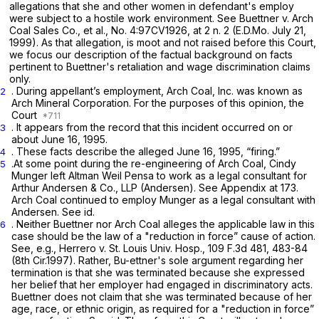
allegations that she and other women in defendant's employ
were subject to a hostile work environment.
See Buettner v. Arch
Coal Sales Co., et al.,
No. 4:97CV1926, at 2 n. 2 (E.D.Mo. July 21,
1999). As that allegation, is moot and not raised before this Court,
we focus our description of the factual background on facts
pertinent to Buettner's retaliation and wage discrimination claims
only.
. During appellant’s employment, Arch Coal, Inc. was known as
2
Arch Mineral Corporation. For the purposes of this opinion, the
Court
. It appears from the record that this incident occurred on or
3
about June 16, 1995.
. These facts describe the alleged June 16, 1995, “firing.”
4
.At some point during the re-engineering of Arch Coal, Cindy
5
Munger left Altman Weil Pensa to work as a legal consultant for
Arthur Andersen & Co., LLP (Andersen).
See
Appendix at 173.
Arch Coal continued to employ Munger as a legal consultant with
Andersen.
See id.
. Neither Buettner nor Arch Coal alleges the applicable law in this
6
case should be the law of a "reduction in force” cause of action.
See, e.g., Herrero v. St. Louis Univ. Hosp.,
109 F.3d 481
, 483-84
(8th Cir.1997). Rather, Bu-ettner's sole argument regarding her
termination is that she was terminated because she expressed
her belief that her employer had engaged in discriminatory acts.
Buettner does not claim that she was terminated because of her
age, race, or ethnic origin, as required for a "reduction in force”