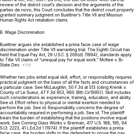
review of the district court’s decision and the arguments of the
parties de novo, this Court concludes that the district court properly
granted summary judgment on Buettner’s Title VII and Missouri
Human Rights Act retaliation claims.
B. Wage Discrimination
Buettner argues she established a prima facie case of wage
discrimination under Title VII warranting trial. The Eighth Circuit has
held that Equal Pay Act,
29 U.S.C. § 206(d)
(1994), standards apply
to Title VII claims of “unequal pay for equal work.”
McKee v. Bi-
State Dev.
Whether two jobs entail equal skill, effort, or responsibility requires
practical judgment on the basis of all the facts and circumstances of
a particular case.
See McLaughlin,
50 F.3d at
513 (citing
Krenik v.
County of Le Sueur,
47 F.3d 953
, 960 (8th Cir.1995)). Skill includes
such considerations as experience, training, education, and ability.
See id.
Effort refers to physical or mental exertion needed to
perform the job.
See id.
Responsibility concerns the degree of
accountability required in performing a job.
See id.
The plaintiff
bears the burden of establishing that the positions involve equal
work.
See Corning Glass Works v. Brennan,
417 U.S. 188
, 195,
94
S.Ct. 2223
,
41 L.Ed.2d 1
(1974). If the plaintiff establishes a prima
facie case, the burden shifts to the defendant to prove the pay