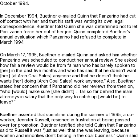
October 1994.
In December 1994, Buettner e-mailed Quinn that Panzarino had cut
off contact with her and that his staff was writing its own legal
correspondence. Buettner told Quinn she was determined not to let
Pan-zarino force her out of her job. Quinn completed Buettner’s
annual evaluation which Panzarino had refused to complete in
March 1994.
On March 17, 1995, Buettner e-mailed Quinn and asked him whether
Panzarino was scheduled to conduct her annual review. She asked
how fair a review would be from “a man who has barely spoken to
[her] in the past five months and who has said that he doesn’t want
[her] [at Arch Coal Sales] anymore and that he doesn’t think he
wants [her] doing [Arch Coal Sales] work anymore.” Also, Buettner
stated her concern that if Panzarino did her reviews from then on,
“who [would] make sure [she didn’t] ... fall so far behind the male
attorneys in salary that the only way to catch up [would be] to
leave?”
Buettner asserted that sometime during the summer of 1995, a co-
worker, Jennifer Russell, resigned in frustration at being passed
over for promotion. Buettner testified she told Quinn that Panzarino
said to Russell it was “just as well that she was leaving, because
women and minorities don’t belong in the coal business.” Quinn said