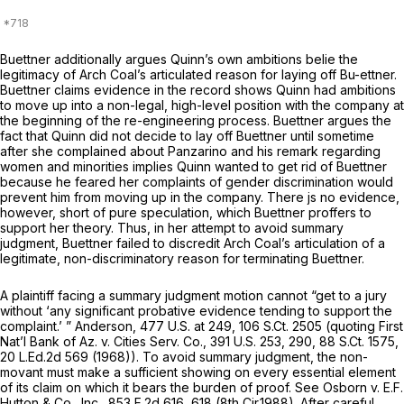
Buettner additionally argues Quinn’s own ambitions belie the
legitimacy of Arch Coal’s articulated reason for laying off Bu-ettner.
Buettner claims evidence in the record shows Quinn had ambitions
to move up into a non-legal, high-level position with the company at
the beginning of the re-engineering process. Buettner argues the
fact that Quinn did not decide to lay off Buettner until sometime
after she complained about Panzarino and his remark regarding
women and minorities implies Quinn wanted to get rid of Buettner
because he feared her complaints of gender discrimination would
prevent him from moving up in the company. There js no evidence,
however, short of pure speculation, which Buettner proffers to
support her theory. Thus, in her attempt to avoid summary
judgment, Buettner failed to discredit Arch Coal’s articulation of a
legitimate, non-discriminatory reason for terminating Buettner.
A plaintiff facing a summary judgment motion cannot “get to a jury
without ‘any significant probative evidence tending to support the
complaint.’ ”
Anderson,
477 U.S. at 249
,
106 S.Ct. 2505
(quoting
First
Nat’l Bank of Az. v. Cities Serv. Co.,
391 U.S. 253
, 290,
88 S.Ct. 1575
,
20 L.Ed.2d 569
(1968)). To avoid summary judgment, the non-
movant must make a sufficient showing on every essential element
of its claim on which it bears the burden of proof.
See Osborn v. E.F.
Hutton & Co., Inc.,
853 F.2d 616
, 618 (8th Cir.1988). After careful