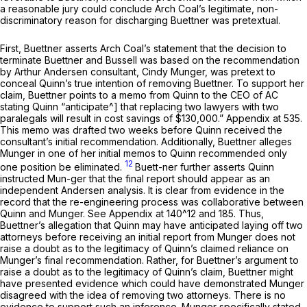
a reasonable jury could conclude Arch Coal’s legitimate, non-
discriminatory reason for discharging Buettner was pretextual.
First, Buettner asserts Arch Coal’s statement that the decision to
terminate Buettner and Bussell was based on the recommendation
by Arthur Andersen consultant, Cindy Munger, was pretext to
conceal Quinn’s true intention of removing Buettner. To support her
claim, Buettner points to a memo from Quinn to the CEO of AC
stating Quinn “anticipate^] that replacing two lawyers with two
paralegals will result in cost savings of $130,000.” Appendix at 535.
This memo was drafted two weeks before Quinn received the
consultant’s initial recommendation. Additionally, Buettner alleges
Munger in one of her initial memos to Quinn recommended only
12
one position be eliminated.
Buett-ner further asserts Quinn
instructed Mun-ger that the final report should appear as an
independent Andersen analysis. It is clear from evidence in the
record that the re-engineering process was collaborative between
Quinn and Munger.
See
Appendix at 140^12 and 185. Thus,
Buettner’s allegation that Quinn may have anticipated laying off two
attorneys before receiving an initial report from Munger does not
raise a doubt as to the legitimacy of Quinn’s claimed reliance on
Munger’s final recommendation. Rather, for Buettner’s argument to
raise a doubt as to the legitimacy of Quinn’s claim, Buettner might
have presented evidence which could have demonstrated Munger
disagreed with the idea of removing two attorneys. There is no
evidence to support such an inference. Munger specifically stated