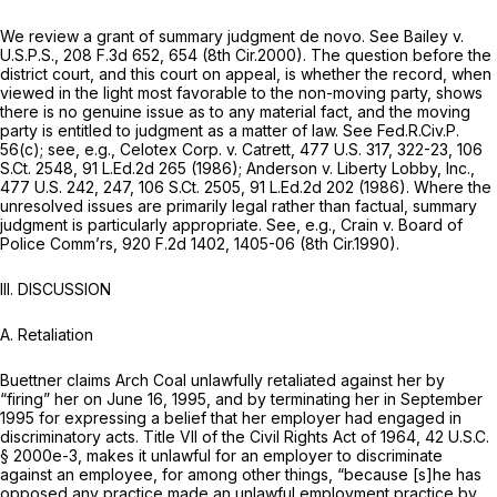
We review a grant of summary judgment de novo.
See Bailey v.
U.S.P.S.,
208 F.3d 652
, 654 (8th Cir.2000). The question before the
district court, and this court on appeal, is whether the record, when
viewed in the light most favorable to the non-moving party, shows
there is no genuine issue as to any material fact, and the moving
party is entitled to judgment as a matter of law.
See
Fed.R.Civ.P.
56(c)
;
see, e.g., Celotex Corp. v. Catrett,
477 U.S. 317
, 322-23,
106
S.Ct. 2548
,
91 L.Ed.2d 265
(1986);
Anderson v. Liberty Lobby, Inc.,
477 U.S. 242
, 247,
106 S.Ct. 2505
,
91 L.Ed.2d 202
(1986). Where the
unresolved issues are primarily legal rather than factual, summary
judgment is particularly appropriate.
See, e.g., Crain v. Board of
Police Comm’rs,
920 F.2d 1402
, 1405-06 (8th Cir.1990).
III. DISCUSSION
A. Retaliation
Buettner claims Arch Coal unlawfully retaliated against her by
“firing” her on June 16, 1995, and by terminating her in September
1995 for expressing a belief that her employer had engaged in
discriminatory acts. Title VII of the Civil Rights Act of 1964,
42 U.S.C.
§ 2000e-3
, makes it unlawful for an employer to discriminate
against an employee, for among other things, “because [s]he has
opposed any practice made an unlawful employment practice by