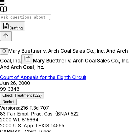
Drafting
Mary Buettner v. Arch Coal Sales Co., Inc. And Arch
Coal, Inc.
Mary Buettner v. Arch Coal Sales Co., Inc.
And Arch Coal, Inc.
Court of Appeals for the Eighth Circuit
Jun 26, 2000
99-3348
Check Treatment
(322)
Docket
Versions:
216 F.3d 707
83 Fair Empl. Prac. Cas. (BNA) 522
2000 WL 815664
2000 U.S. App. LEXIS 14565
CARMAN, Chief Judge.