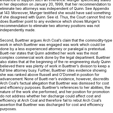
in her deposition on January 20, 1999, that her recommendation to
eliminate two attorneys was independent of Quinn.
See
Appendix
at 143. Moreover, Munger testified she would have said something
if she disagreed with Quinn.
See id.
Thus, the Court cannot find nor
does Buettner point to any evidence which shows Munger’s
recommendation to eliminate two attorney positions was not
independently made.
Second, Buettner argues Arch Coal’s claim that the commodity-type
work in which Buettner was engaged was work which could be
done by a less experienced attorney or paralegal is pretextual.
Buett-ner states that Quinn admitted her work was the most
complex commercial work done by the legal department. Buettner
also states that at the beginning of the re-engineering study Quinn
believed there was plenty of work in Buettner’s division to keep a
full time attorney busy. Further, Buettner cites evidence showing
she was ranked above Russell and O’Donnell in position for
advancement. None of Buett-ner’s evidence, however, discredits
Arch Coal’s factual allegation that Buettner was dismissed for cost
and efficiency purposes. Buettner’s references to her abilities, the
nature of the work she performed, and her position for promotion
do not address whether her discharge could affect cost and
efficiency at Arch Coal and therefore fail to rebut Arch Coal’s
assertion that Buettner was discharged for cost and efficiency
purposes.