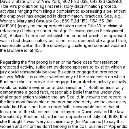
Davis v. State Univ. of New York,
802 F.2d 638
, 642 (2d Cir.1986).
Title VII’s prohibition against retaliatory discrimination protects
activities ranging from filing a complaint to expressing a belief that
the employer has engaged in discriminatory practices.
See, e.g.,
Wentz v. Maryland Casualty Co.,
869 F.2d 1153
, 1154-55 (8th
Cir.1989) (applying the approach taken under Title VII to claim of
retaliatory discharge under the Age Discrimination in Employment
Act). A plaintiff need not establish the conduct which she opposed
was in fact discriminatory but rather must demonstrate a good faith,
reasonable belief that the underlying challenged conduct violated
the law.
See id.
at 1155.
Regarding the first prong in her prima facie case for retaliation,
protected activity, sufficient evidence appears to exist on which a
jury could reasonably believe Bu-ettner engaged in protected
activity. While it is unclear whether any of the statements on which
Buettner relies to prove she engaged in protected activity actually
7
would constitute evidence of discrimination
, Buettner must only
demonstrate a good faith, reasonable belief that the underlying
challenged action violated the law.
See id.
In viewing the record in
the light most favorable to the non-moving party, we believe a jury
could find Buett-ner had a good faith, reasonable belief that at
least one of the statements she relayed to Quinn violated the law.
Specifically, Buettner stated in her deposition of July 24, 1998, that
she thought it was “very discriminatory [for Panzarino] to say that
women and minorities don’t belong in the coal business.” Appendix