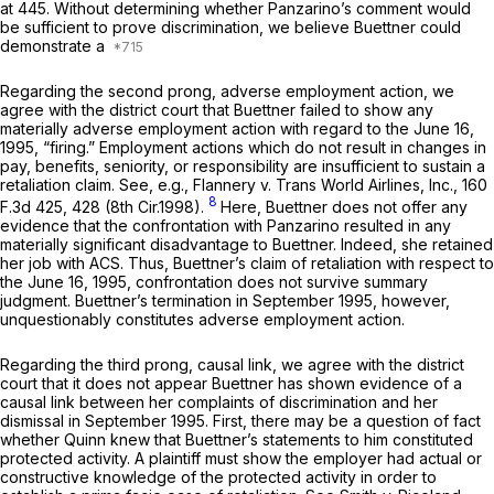
at 445. Without determining whether Panzarino’s comment would
be sufficient to prove discrimination, we believe Buettner could
demonstrate a
Regarding the second prong, adverse employment action, we
agree with the district court that Buettner failed to show any
materially adverse employment action with regard to the June 16,
1995, “firing.” Employment actions which do not result in changes in
pay, benefits, seniority, or responsibility are insufficient to sustain a
retaliation claim.
See, e.g., Flannery v. Trans World Airlines, Inc.,
160
8
F.3d 425
, 428 (8th Cir.1998).
Here, Buettner does not offer any
evidence that the confrontation with Panzarino resulted in any
materially significant disadvantage to Buettner. Indeed, she retained
her job with ACS. Thus, Buettner’s claim of retaliation with respect to
the June 16, 1995, confrontation does not survive summary
judgment. Buettner’s termination in September 1995, however,
unquestionably constitutes adverse employment action.
Regarding the third prong, causal link, we agree with the district
court that it does not appear Buettner has shown evidence of a
causal link between her complaints of discrimination and her
dismissal in September 1995. First, there may be a question of fact
whether Quinn knew that Buettner’s statements to him constituted
protected activity. A plaintiff must show the employer had actual or
constructive knowledge of the protected activity in order to