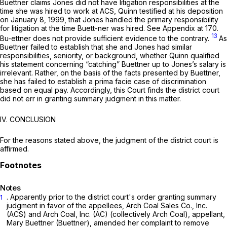
Buettner claims Jones did not have litigation responsibilities at the
time she was hired to work at ACS, Quinn testified at his deposition
on January 8, 1999, that Jones handled the primary responsibility
for litigation at the time Buett-ner was hired.
See
Appendix at 170.
13
Bu-ettner does not provide sufficient evidence to the contrary.
As
Buettner failed to establish that she and Jones had similar
responsibilities, seniority, or background, whether Quinn qualified
his statement concerning “catching” Buettner up to Jones’s salary is
irrelevant. Rather, on the basis of the facts presented by Buettner,
she has failed to establish a prima facie case of discrimination
based on equal pay. Accordingly, this Court finds the district court
did not err in granting summary judgment in this matter.
IV. CONCLUSION
For the reasons stated above, the judgment of the district court is
affirmed.
Notes
. Apparently prior to the district court's order granting summary
1
judgment in favor of the appellees, Arch Coal Sales Co., Inc.
(ACS) and Arch Coal, Inc. (AC) (collectively Arch Coal), appellant,
Mary Buettner (Buettner), amended her complaint to remove