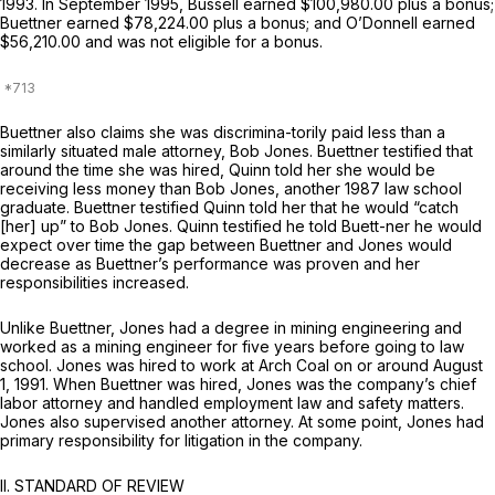
1993. In September 1995, Bussell earned $100,980.00 plus a bonus;
Buettner earned $78,224.00 plus a bonus; and O’Donnell earned
$56,210.00 and was not eligible for a bonus.
Buettner also claims she was discrimina-torily paid less than a
similarly situated male attorney, Bob Jones. Buettner testified that
around the time she was hired, Quinn told her she would be
receiving less money than Bob Jones, another 1987 law school
graduate. Buettner testified Quinn told her that he would “catch
[her] up” to Bob Jones. Quinn testified he told Buett-ner he would
expect over time the gap between Buettner and Jones would
decrease as Buettner’s performance was proven and her
responsibilities increased.
Unlike Buettner, Jones had a degree in mining engineering and
worked as a mining engineer for five years before going to law
school. Jones was hired to work at Arch Coal on or around August
1, 1991. When Buettner was hired, Jones was the company’s chief
labor attorney and handled employment law and safety matters.
Jones also supervised another attorney. At some point, Jones had
primary responsibility for litigation in the company.
II. STANDARD OF REVIEW