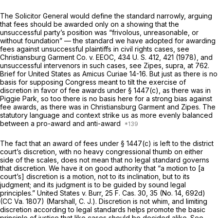
The Solicitor General would define the standard narrowly, arguing
that fees should be awarded only on a showing that the
unsuccessful party’s position was “frivolous, unreasonable, or
without foundation” — the standard we have adopted for awarding
fees against unsuccessful plaintiffs in civil rights cases, see
Christiansburg Garment Co.
v.
EEOC,
434 U. S. 412
, 421 (1978), and
unsuccessful intervenors in such cases, see
Zipes, supra,
at 762.
Brief for United States as
Amicus Curiae
14-16. But just as there is no
basis for supposing Congress meant to tilt the exercise of
discretion in
favor
of fee awards under § 1447(c), as there was in
Piggie Park,
so too there is no basis here for a strong bias
against
fee awards, as there was in
Christiansburg Garment
and
Zipes.
The
statutory language and context strike us as more evenly balanced
between a pro-award and anti-award
The fact that an award of fees under § 1447(c) is left to the district
court’s discretion, with no heavy congressional thumb on either
side of the scales, does not mean that no legal standard governs
that discretion. We have it on good authority that “a motion to [a
court’s] discretion is a motion, not to its inclination, but to its
judgment; and its judgment is to be guided by sound legal
principles.”
United States
v.
Burr,
25 F. Cas. 30
, 35 (No. 14, 692d)
(CC Va. 1807) (Marshall, C. J.). Discretion is not whim, and limiting
discretion according to legal standards helps promote the basic
principle of justice that like cases should be decided alike. See