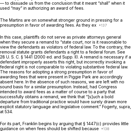
— to dissuade us from the conclusion that it meant “shall” when it
used “may” in authorizing an award of fees.
The Martins are on somewhat stronger ground in pressing for a
presumption in favor of awarding fees. As they ex
In this case, plaintiffs do not serve as private attorneys general
when they secure a remand to “state court, nor is it reasonable to
view the defendants as violators of federal law. To the contrary, the
removal statute grants defendants a right to a federal forum. See
28 U. S. C. § 1441
(2000 ed. and Supp. II). A remand is necessary if a
defendant improperly asserts this right, but incorrectly invoking a
federal right is not comparable to violating substantive federal law.
The reasons for adopting a strong presumption in favor of
awarding fees that were present in
Piggie Park
are accordingly
absent here. In the absence of such reasons, we are left with no
sound basis for a similar presumption. Instead, had Congress
intended to award fees as a matter of course to a party that
successfully obtains a remand, we think that “[s]uch a bold
departure from traditional practice would have surely drawn more
explicit statutory language and legislative comment.”
Fogerty, supra,
at 534.
For its part, Franklin begins by arguing that § 1447(c) provides little
guidance on when fees should be shifted because