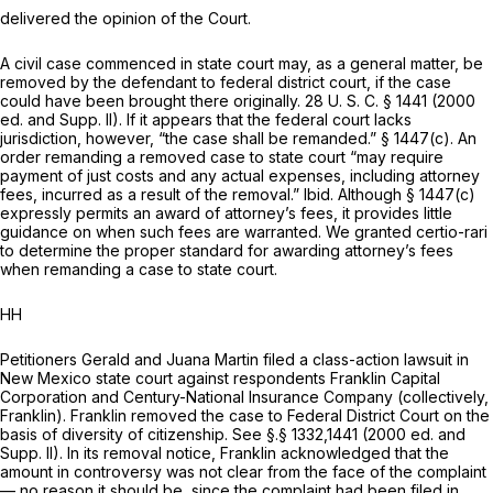
delivered the opinion of the Court.
A civil case commenced in state court may, as a general matter, be
removed by the defendant to federal district court, if the case
could have been brought there originally.
28 U. S. C. § 1441
(2000
ed. and Supp. II). If it appears that the federal court lacks
jurisdiction, however, “the case shall be remanded.” § 1447(c). An
order remanding a removed case to state court “may require
payment of just costs and any actual expenses, including attorney
fees, incurred as a result of the removal.”
Ibid.
Although § 1447(c)
expressly permits an award of attorney’s fees, it provides little
guidance on when such fees are warranted. We granted certio-rari
to determine the proper standard for awarding attorney’s fees
when remanding a case to state court.
HH
Petitioners Gerald and Juana Martin filed a class-action lawsuit in
New Mexico state court against respondents Franklin Capital
Corporation and Century-National Insurance Company (collectively,
Franklin). Franklin removed the case to Federal District Court on the
basis of diversity of citizenship. See §.§ 1332,1441 (2000 ed. and
Supp. II). In its removal notice, Franklin acknowledged that the
amount in controversy was not clear from the face of the complaint
— no reason it should be, since the complaint had been filed in