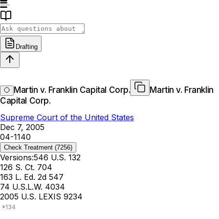
Drafting
Martin v. Franklin Capital Corp.
Martin v. Franklin
Capital Corp.
Supreme Court of the United States
Dec 7, 2005
04-1140
Check Treatment
(7256)
Versions:
546 U.S. 132
126 S. Ct. 704
163 L. Ed. 2d 547
74 U.S.L.W. 4034
2005 U.S. LEXIS 9234