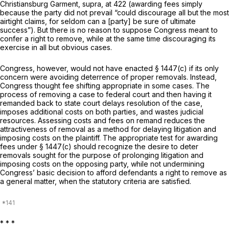
Christiansburg Garment, supra,
at 422 (awarding fees simply
because the party did not prevail “could discourage all but the most
airtight claims, for seldom can a [party] be sure of ultimate
success”). But there is no reason to suppose Congress meant to
confer a right to remove, while at the same time discouraging its
exercise in all but obvious cases.
Congress, however, would not have enacted § 1447(c) if its only
concern were avoiding deterrence of proper removals. Instead,
Congress thought fee shifting appropriate in some cases. The
process of removing a case to federal court and then having it
remanded back to state court delays resolution of the case,
imposes additional costs on both parties, and wastes judicial
resources. Assessing costs and fees on remand reduces the
attractiveness of removal as a method for delaying litigation and
imposing costs on the plaintiff. The appropriate test for awarding
fees under § 1447(c) should recognize the desire to deter
removals sought for the purpose of prolonging litigation and
imposing costs on the opposing party, while not undermining
Congress’ basic decision to afford defendants a right to remove as
a general matter, when the statutory criteria are satisfied.
* * *