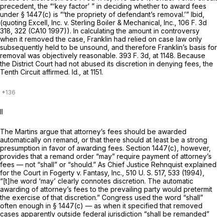
precedent, the “‘key factor’ ” in deciding whether to award fees
under § 1447(c) is “‘the propriety of defendant’s removal.’”
Ibid,
(quoting
Excell, Inc.
v.
Sterling Boiler & Mechanical, Inc.,
106 F. 3d
318
, 322 (CA10 1997)). In calculating the amount in controversy
when it removed the case, Franklin had relied on case law only
subsequently held to be unsound, and therefore Franklin’s basis for
removal was objectively reasonable.
393 F. 3d, at 1148
. Because
the District Court had not abused its discretion in denying fees, the
Tenth Circuit affirmed.
Id.,
at 1151.
II
The Martins argue that attorney’s fees should be awarded
automatically on remand, or that there should at least be a strong
presumption in favor of awarding fees. Section 1447(c), however,
provides that a remand order “may” require payment of attorney’s
fees — not “shall” or “should.” As Chief Justice Rehnquist explained
for the Court in
Fogerty
v.
Fantasy, Inc.,
510 U. S. 517
, 533 (1994),
“[t]he word ‘may’ clearly connotes discretion. The automatic
awarding of attorney’s fees to the prevailing party would pretermit
the exercise of that discretion.” Congress used the word “shall”
often enough in § 1447(c) — as when it specified that removed
cases apparently outside federal jurisdiction “shall be remanded”