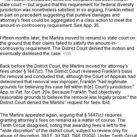
state court — but argued that this requirement for federal diversity
jurisdiction was nonetheless satisfied. In so arguing, Franklin relied
in part on precedent suggesting that punitive damages and
attorney’s fees could be aggregated in a class action to meet the
amount-in-controversy requirement. See App. 35.
Fifteen months later, the Martins moved to remand to state court on
the ground that their claims failed to satisfy the amount-in-
controversy requirement. The District Court denied the motion and
eventually dismissed the case
Back before the District Court, the Martins moved for attorney’s
fees under § 1447(c). The District Court reviewed Franklin’s basis
for removal and concluded that, although the Court of Appeals had
determined that removal was improper, Franklin “had legitimate
grounds for believing this case fell within th[e] Court’s jurisdiction.”
App. to Pet. for Cert. 20a. Because Franklin “had objectively
reasonable grounds to believe the removal was legally proper,” the
District Court denied the Martins’ request for fees.
Ibid.
The Martins appealed again, arguing that § 1447(c) requires
granting attorney’s fees on remand as a matter of course. The
Tenth Circuit disagreed, noting that awarding fees is left to the
“wide discretion” of the district court, subject to review only for
abuse of discretion.
393 F. 3d 1143
, 1146 (2004). Under Tenth Circuit