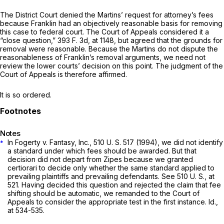
The District Court denied the Martins’ request for attorney’s fees
because Franklin had an objectively reasonable basis for removing
this case to federal court. The Court of Appeals considered it a
“close question,”
393 F. 3d, at 1148
, but agreed that the grounds for
removal were reasonable. Because the Martins do not dispute the
reasonableness of Franklin’s removal arguments, we need not
review the lower courts’ decision on this point. The judgment of the
Court of Appeals is therefore affirmed.
It is so ordered.
Notes
In
Fogerty
v.
Fantasy, Inc.,
510 U. S. 517
(1994), we did not identify
*
a standard under which fees should be awarded. But that
decision did not depart from
Zipes
because we granted
certiorari to decide only whether the same standard applied to
prevailing plaintiffs and prevailing defendants. See
510 U. S., at
521
. Having decided this question and rejected the claim that fee
shifting should be automatic, we remanded to the Court of
Appeals to consider the appropriate test in the first instance.
Id.,
at 534-535.