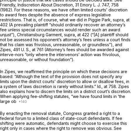
Friendly, Indiscretion About Discretion, 31 Emory L. J. 747, 758
(1982). For these reasons, we have often limited courts’ discretion
to award fees despite the absence of express legislative
restrictions. That is, of course, what we did in
Piggie Park, supra,
at
402 (A prevailing plaintiff “should ordinarily recover an attorney’s
fee unless special circumstances would render such an award
unjust”),
Christiansburg Garment, supra,
at 422 (“[A] plaintiff should
not be assessed his opponent’s attorney’s fees unless a court finds
that his claim was frivolous, unreasonable, or groundless”), and
Zipes,
491 U. S., at 761
(Attorney’s fees should be awarded against
interve-nors “only where the intervenors’ action was frivolous,
unreasonable, or without foundation”).
In
Zipes,
we reaffirmed the principle on which these decisions are
based: “Although the text of the provision does not specify any
limits upon the district courts’ discretion to allow or disallow fees, in
a system of laws discretion is rarely without limits.”
Id.,
at 758.
Zipes
also explains how to discern the limits on a district court’s discretion.
When applying fee-shifting statutes, “we have found limits in ‘the
large ob
By enacting the removal statute, Congress granted a right to a
federal forum to a limited class of state-court defendants. If fee
shifting were automatic, defendants might choose to exercise this
right only in cases where the right to remove was obvious. See