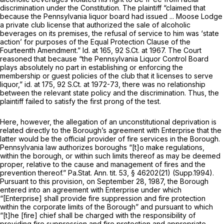
discrimination under the Constitution. The plaintiff “claimed that
because the Pennsylvania liquor board had issued ... Moose Lodge
a private club license that authorized the sale of alcoholic
beverages on its premises, the refusal of service to him was ‘state
action’ for purposes of the Equal Protection Clause of the
Fourteenth Amendment.”
Id.
at 165,
92 S.Ct. at 1967
. The Court
reasoned that because “the Pennsylvania Liquor Control Board
plays absolutely no part in establishing or enforcing the
membership or guest policies of the club that it licenses to serve
liquor,”
id.
at 175,
92 S.Ct. at 1972-73
, there was no relationship
between the relevant state policy and the discrimination. Thus, the
plaintiff failed to satisfy the first prong of the test.
Here, however, the allegation of an unconstitutional deprivation is
related directly to the Borough’s agreement with Enterprise that the
latter would be the official provider of fire services in the Borough.
Pennsylvania law authorizes boroughs “[t]o make regulations,
within the borough, or within such limits thereof as may be deemed
proper, relative to the cause and management of fires and the
prevention thereof.” Pa.Stat. Ann. tit. 53, § 46202(21) (Supp.1994).
Pursuant to this provision, on September 28, 1987, the Borough
entered into an agreement with Enterprise under which
“[Enterprise] shall provide fire suppression and fire protection
within the corporate limits of the Borough” and pursuant to which
“[t]he [fire] chief shall be charged with the responsibility of
providing fire suppression and fire protection and appropriate