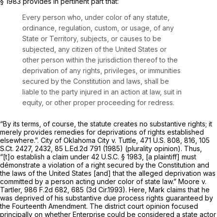
§ 1983
provides in pertinent part that:
Every person who, under color of any statute,
ordinance, regulation, custom, or usage, of any
State or Territory, subjects, or causes to be
subjected, any citizen of the United States or
other person within the jurisdiction thereof to the
deprivation of any rights, privileges, or immunities
secured by the Constitution and laws, shall be
liable to the party injured in an action at law, suit in
equity, or other proper proceeding for redress.
“By its terms, of course, the statute creates no substantive rights; it
merely provides remedies for deprivations of rights established
elsewhere.”.
City of Oklahoma City v. Tuttle,
471 U.S. 808
, 816,
105
S.Ct. 2427
, 2432,
85 L.Ed.2d 791
(1985) (plurality opinion). Thus,
“[t]o establish a claim under
42 U.S.C. § 1983
, [a plaintiff] must
démonstrate a violation of a right secured by the Constitution and
the laws of the United States [and] that the alleged deprivation was
committed by a person acting under color of state law.”
Moore v.
Tartler,
986 F.2d 682
, 685 (3d Cir.1993). Here, Mark claims that he
was deprived of his substantive due process rights guaranteed by
the Fourteenth Amendment. The district court opinion focused
principally on whether Enterprise could be considered a state actor