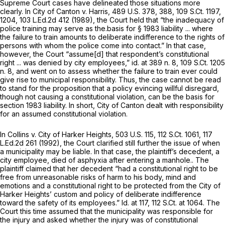
Supreme Court cases have delineated those situations more
clearly. In
City of Canton v. Harris,
489 U.S. 378
, 388,
109 S.Ct. 1197
,
1204,
103 L.Ed.2d 412
(1989), the Court held that “the inadequacy of
police training may serve as the.basis for § 1983 liability ... where
the failure to train amounts to deliberate indifference to the rights of
persons with whom the police come into contact.” In that case,
however, the Court “assume[d] that respondent’s constitutional
right ... was denied by city employees,”
id.
at 389 n. 8,
109 S.Ct. 1205
n. 8, and went on to assess whether the failure to train ever could
give rise to municipal responsibility. Thus, the case cannot be read
to stand for the proposition that a policy evincing willful disregard,
though not causing a constitutional violation, can be the basis for
section 1983 liability. In short,
City of Canton
dealt with responsibility
for an assumed constitutional violation.
In
Collins v. City of Harker Heights,
503 U.S. 115
,
112 S.Ct. 1061
,
117
L.Ed.2d 261
(1992), the Court clarified still further the issue of when
a municipality may be liable. In that case, the plaintiff’s decedent, a
city employee, died of asphyxia after entering a manhole.. The
plaintiff claimed that her decedent “had a constitutional right to be
free from unreasonable risks of harm to his body, mind and
emotions and a constitutional right to be protected from the City of
Harker Heights’ custom and policy of deliberate indifference
toward the safety of its employees.”
Id.
at 117,
112 S.Ct. at 1064
. The
Court this time assumed that the municipality was responsible for
the injury and asked whether the injury was of constitutional