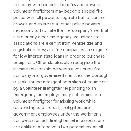
company with particular benefits and powers:
volunteer firefighters may become special fire
police with full power to regulate traffic, control
crowds and exercise all other police powers
necessary to facilitate the fire company’s work at
a fire or any other emergency; volunteer fire
associations are exempt from vehicle title and
registration fees; and fire companies are eligible
for low interest state loans in order to purchase
equipment. Other statutes also recognize the
intimate relationship between a volunteer fire
company and governmental entities: the borough
is liable for the negligent operation of equipment
by a volunteer firefighter responding to an
emergency; an employer may not terminate a
volunteer firefighter for missing work while
responding to a fire call; firefighters are
government employees under the workmen’s
compensation act; firefighter relief associations
are entitled to receive a two percent tax on all