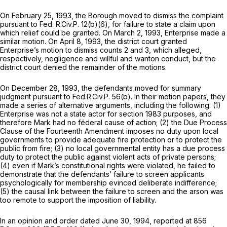
On February 25, 1993, the Borough moved to dismiss the complaint
pursuant to
Fed. R.Civ.P. 12(b)(6)
, for failure to state a claim upon
which relief could be granted. On March 2, 1993, Enterprise made a
similar motion. On April 8, 1993, the district court granted
Enterprise’s motion to dismiss counts 2 and 3, which alleged,
respectively, negligence and willful and wanton conduct, but the
district court denied the remainder of the motions.
On December 28, 1993, the defendants moved for summary
judgment pursuant to
Fed.R.Civ.P. 56(b)
. In their motion papers, they
made a series of alternative arguments, including the following: (1)
Enterprise was not a state actor for
section 1983
purposes, and
therefore Mark had no féderal cause of action; (2) the Due Process
Clause of the Fourteenth Amendment imposes no duty upon local
governments to provide adequate fire protection or to protect the
public from fire; (3) no local governmental entity has a due process
duty to protect the public against violent acts of private persons;
(4) even if Mark’s constitutional rights were violated, he failed to
demonstrate that the defendants’ failure to screen applicants
psychologically for membership evinced deliberate indifference;
(5) the causal link between the failure to screen and the arson was
too remote to support the imposition of liability.
In an opinion and order dated June 30, 1994, reported at
856