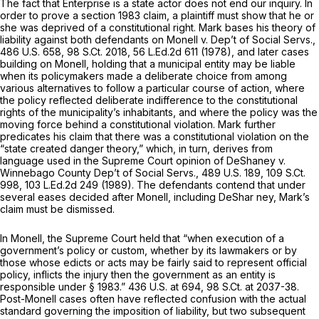
The fact that Enterprise is a state actor does not end our inquiry. In
order to prove a section 1983 claim, a plaintiff must show that he or
she was deprived of a constitutional right. Mark bases his theory of
liability against both defendants on
Monell v. Dep’t of Social Servs.,
486 U.S. 658
,
98 S.Ct. 2018
,
56 L.Ed.2d 611
(1978), and later cases
building on
Monell,
holding that a municipal entity may be liable
when its policymakers made a deliberate choice from among
various alternatives to follow a particular course of action, where
the policy reflected deliberate indifference to the constitutional
rights of the municipality’s inhabitants, and where the policy was the
moving force behind a constitutional violation. Mark further
predicates his claim that there was a constitutional violation on the
“state created danger theory,” which, in turn, derives from
language used in the Supreme Court opinion of
DeShaney v.
Winnebago County Dep’t of Social Servs.,
489 U.S. 189
,
109 S.Ct.
998
,
103 L.Ed.2d 249
(1989). The defendants contend that under
several eases decided after Monell, including
DeShar ney,
Mark’s
claim must be dismissed.
In
Monell,
the Supreme Court held that “when execution of a
government’s policy or custom, whether by its lawmakers or by
those whose edicts or acts may be fairly said to represent official
policy, inflicts the injury then the government as an entity is
responsible under § 1983.”
436 U.S. at 694
,
98 S.Ct. at 2037-38
.
Post-Monell
cases often have reflected confusion with the actual
standard governing the imposition of liability, but two subsequent