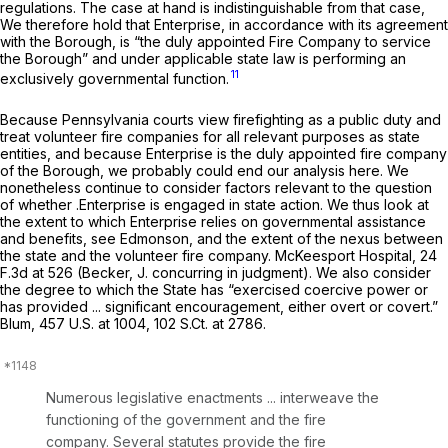
regulations. The case at hand is indistinguishable from that case,
We therefore hold that Enterprise, in accordance with its agreement
with the Borough, is “the duly appointed Fire Company to service
the Borough” and under applicable state law is performing an
11
exclusively governmental function.
Because Pennsylvania courts view firefighting as a public duty and
treat volunteer fire companies for all relevant purposes as state
entities, and because Enterprise is the duly appointed fire company
of the Borough, we probably could end our analysis here. We
nonetheless continue to consider factors relevant to the question
of whether .Enterprise is engaged in state action. We thus look at
the extent to which Enterprise relies on governmental assistance
and benefits,
see Edmonson,
and the extent of the nexus between
the state and the volunteer fire company.
McKeesport Hospital,
24
F.3d at 526
(Becker, J. concurring in judgment). We also consider
the degree to which the State has “exercised coercive power or
has provided ... significant encouragement, either overt or covert.”
Blum,
457 U.S. at 1004
,
102 S.Ct. at 2786
.
Numerous legislative enactments ... interweave the
functioning of the government and the fire
company. Several statutes provide the fire