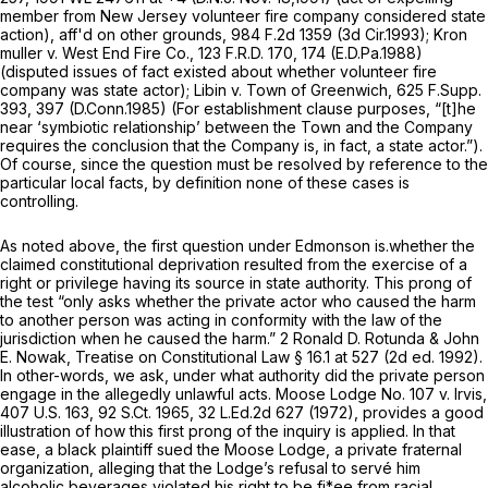
member from New Jersey volunteer fire company considered state
action),
aff'd on other grounds,
984 F.2d 1359
(3d Cir.1993);
Kron
muller v. West End Fire Co.,
123 F.R.D. 170
, 174 (E.D.Pa.1988)
(disputed issues of fact existed about whether volunteer fire
company was state actor);
Libin v. Town of Greenwich,
625 F.Supp.
393
, 397 (D.Conn.1985) (For establishment clause purposes, “[t]he
near ‘symbiotic relationship’ between the Town and the Company
requires the conclusion that the Company is, in fact, a state actor.”).
Of course, since the question must be resolved by reference to the
particular local facts, by definition none of these cases is
controlling.
As noted above, the first question under
Edmonson
is.whether the
claimed constitutional deprivation resulted from the exercise of a
right or privilege having its source in state authority. This prong of
the test “only asks whether the private actor who caused the harm
to another person was acting in conformity with the law of the
jurisdiction when he caused the harm.” 2 Ronald D. Rotunda & John
E. Nowak, Treatise on Constitutional Law § 16.1 at 527 (2d ed. 1992).
In other-words, we ask, under what authority did the private person
engage in the allegedly unlawful acts.
Moose Lodge No. 107 v. Irvis,
407 U.S. 163
,
92 S.Ct. 1965
,
32 L.Ed.2d 627
(1972), provides a good
illustration of how this first prong of the inquiry is applied. In that
ease, a black plaintiff sued the Moose Lodge, a private fraternal
organization, alleging that the Lodge’s refusal to servé him
alcoholic beverages violated his right to be fi*ee from racial