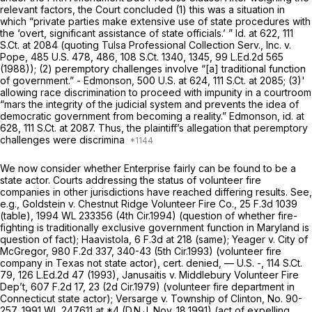
relevant factors, the Court concluded (1) this was a situation in
which “private parties make extensive use of state procedures with
the ‘overt, significant assistance of state officials.’ ” Id. at 622,
111
S.Ct. at
2084 (quoting
Tulsa Professional Collection Serv., Inc. v.
Pope,
485 U.S. 478
, 486,
108 S.Ct. 1340
, 1345,
99 L.Ed.2d 565
(1988)); (2) peremptory challenges involve “[a] traditional function
of government.” -
Edmonson,
500 U.S. at 624
,
111 S.Ct. at 2085
; (3)'
allowing race discrimination to proceed with impunity in a courtroom
“mars the integrity of the judicial system and prevents the idea of
democratic government from becoming a reality.”
Edmonson, id.
at
628,
111 S.Ct. at 2087
. Thus, the plaintiff’s allegation that peremptory
challenges were discrimina
We now consider whether Enterprise fairly can be found to be a
state actor. Courts addressing the status of volunteer fire
companies in other jurisdictions have reached differing results.
See,
e.g., Goldstein v. Chestnut Ridge Volunteer Fire Co.,
25 F.3d 1039
(table),
1994 WL 233356
(4th Cir.1994) (question of whether fire-
fighting is traditionally exclusive government function in Maryland is
question of fact);
Haavistola,
6 F.3d at 218
(same);
Yeager v. City of
McGregor,
980 F.2d 337
, 340-43 (5th Cir.1993) (volunteer fire
company in Texas not state actor),
cert. denied,
— U.S. -,
114 S.Ct.
79
,
126 L.Ed.2d 47
(1993),
Janusaitis v. Middlebury Volunteer Fire
Dep’t,
607 F.2d 17
, 23 (2d Cir.1979) (volunteer fire department in
Connecticut state actor);
Versarge v. Township of Clinton,
No. 90-
257,
1991 WL 247611
at *4 (D.N.J. Nov. 18,1991) (act of expelling