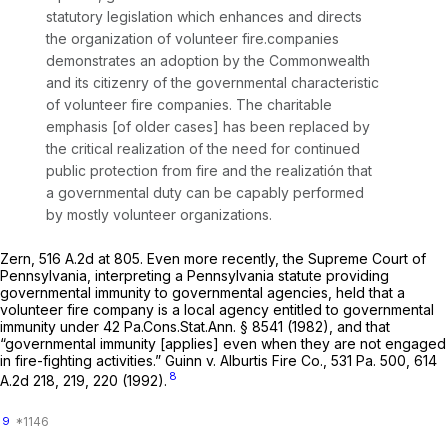
statutory legislation which enhances and directs
the organization of volunteer fire.companies
demonstrates an adoption by the Commonwealth
and its citizenry of the governmental characteristic
of volunteer fire companies. The charitable
emphasis [of older cases] has been replaced by
the critical realization of the need for continued
public protection from fire and the realizatión that
a governmental duty can be capably performed
by mostly volunteer organizations.
Zern,
516 A.2d at 805
. Even more recently, the Supreme Court of
Pennsylvania, interpreting a Pennsylvania statute providing
governmental immunity to governmental agencies, held that a
volunteer fire company is a local agency entitled to governmental
immunity under
42 Pa.Cons.Stat.Ann. § 8541
(1982), and that
“governmental immunity [applies] even when they are not engaged
in fire-fighting activities.”
Guinn v. Alburtis Fire Co.,
531 Pa. 500
,
614
8
A.2d 218
, 219, 220 (1992).
9