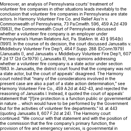
Moreover, an analysis of Pennsylvania courts’ treatment of
volunteer fire companies in other situations leads inevitably to the
conclusion that volunteer fire companies in Pennsylvania are state
actors. In
Harmony Volunteer Fire Co. and Relief Ass’n v.
Commonwealth of Pennsylvania,
73 Pa.Cmwlth. 596
,
459 A.2d 439
(1983), the Commonwealth Court of Pennsylvania discussed
whether a volunteer fire company is an employer under
Pennsylvania’s Human Relations Act, Pa. StatAnn. tit. 43 § 954(b)
(1991). In the course of its decision, the court discussed
Janusaitis v.
Middlebury Volunteer Fire Dep’t,
464 F.Supp. 288
(D.Conn.1979)
(Janusaitis
I), and
Janusaitis v. Middlebury Volunteer Fire Dep’t,
607
F.2d 17
(2d Cir.1979)
(,Janusaitis II),
two opinions addressing
whether a volunteer fire company is a state actor under section
1983. In
Janusaitis,
the district court found that the company was not
a state actor, but the court of appeals' disagreed. The
Harmony
court noted that “many of the considerations involved in the
present case are also a part of a state action determination,”
see
Harmony Volunteer Fire Co.,
459 A.2d at 442-43
, and rejected the
reasoning of
Janusaitis I.
Instead, it quoted the court of appeals’
statement that “[f]ire protection is a function public or governmental
in nature ... which would have to be performed by the Government
but for the activities of volunteer fire departments.”
Id.
at 443
(quoting
Janusaitis II,
607 F.2d at 24
). The
Harmony
court
continued: “We concur with that statement and with the position of
the commission that the fire company’s primary function, the
provision of fire and emergency services, is governmental in