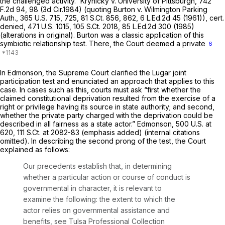
the challenged activity.”
Krynicky v. University of Pittsburgh,
742
F.2d 94
, 98 (3d Cir.1984) (quoting
Burton v. Wilmington Parking
Auth.,
365 U.S. 715
, 725,
81 S.Ct. 856
, 862,
6 L.Ed.2d 45
(1961)),
cert.
denied,
471 U.S. 1015
,
105 S.Ct. 2018
,
85 L.Ed.2d 300
(1985)
(alterations in original).
Burton
was a classic application of this
symbiotic relationship test. There, the Court deemed a private
6
In
Edmonson,
the Supreme Court clarified the
Lugar
joint
participation test and enunciated an approach that applies to this
case. In cases such as this, courts must ask
“first
whether the
claimed constitutional deprivation resulted from the exercise of a
right or privilege having its source in state authority; and
second,
whether the private party charged with the deprivation
could
be
described in all fairness as a state actor.”
Edmonson,
500 U.S. at
620
,
111 S.Ct. at 2082-83
(emphasis added) (internal citations
omitted). In describing the second prong of the test, the Court
explained as follows:
Our precedents establish that, in determining
whether a particular action or course of conduct is
governmental in character, it is relevant to
examine the following: the extent to which the
actor relies on governmental assistance and
benefits,
see Tulsa Professional Collection