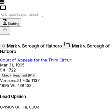
Drafting
Mark v. Borough of Hatboro
Mark v. Borough of
Hatboro
Court of Appeals for the Third Circuit
Mar 31, 1995
94-1722
Check Treatment
(647)
Versions:
51 F.3d 1137
1995 WL 138433
Lead Opinion
OPINION OF THE COURT