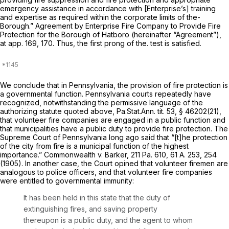
emergency assistance in accordance with [Enterprise’s] training
and expertise as required within the corporate limits of the-
Borough.” Agreement by Enterprise Fire Company to Provide Fire
Protection for the Borough of Hatboro (hereinafter “Agreement”),
at app. 169, 170. Thus, the first prong of the. test is satisfied.
We conclude that in Pennsylvania, the provision of fire protection is
a governmental function. Pennsylvania courts repeatedly have
recognized, notwithstanding the permissive language of the
authorizing statute quoted above, Pa.Stat.Ann. tit. 53, § 46202(21),
that volunteer fire companies are engaged in a public function and
that municipalities have a public duty to provide fire protection. The
Supreme Court of Pennsylvania long ago said that “[t]he protection
of the city from fire is a municipal function of the highest
importance.”
Commonwealth v. Barker,
211 Pa. 610
,
61 A. 253
, 254
(1905). In another case, the Court opined that volunteer firemen are
analogous to police officers, and that volunteer fire companies
were entitled to governmental immunity:
It has been held in this state that the
duty
of
extinguishing fires, and saving property
thereupon is a public duty, and the agent to whom