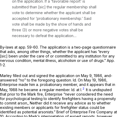
on the application. If a ‘favorable report’ is
submitted than [sic] the regular membership shall
vote to determine whether the applicant shall be
accepted for ‘probationary membership.’ Said
vote shall be made by the show of hands and
three (3) or more negative votes shall be
necessary to defeat the application....
By-laws at app. 59-60. The application is a two-page questionnaire
that asks, among other things, whether the applicant has “every
[sic] been under the care of or committed to any institution for any
nervous condition, mental illness, alcoholism or use of drugs.” App.
1-2.
Marley filled out and signed the application on May 9, 1986, and-
answered “no” to the foregoing question.
Id.
On May 19, 1986,
Enterprise made him a. probationary member, and it appears that in
2
May, 1988 he became a regular member.
Id.
at l.
It is undisputed
that prior to the Mark fire, Enterprise “never considered the need
for psychological testing to identify firefighters having a propensity
to commit arson_ Neither did it receive any advice as to whether
existing members or applicants for firefighter status could be
identified as potential arsonists.” Brief of Enterprise Fire Company at
10. According to Mark’s interpretation of expert reports, however,