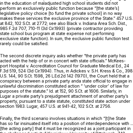
in the education of maladjusted high school students did not
perform an exclusively public function because “[the state’s]
legislative policy choice [to fund the private school] in no way
makes these services the exclusive province of the State.”
457 U.S.
at 842
,
102 S.Ct. at 2772
;
see also Black v. Indiana Area Sch. Dist.,
985 F.2d 707
, 710-11 (3d Cir.1993) (private contractor providing
state school bus program at state expense not performing
exclusive state function). In sum, the exclusive public function test
rarely could be satisfied.
The second discrete inquiry asks whether “the private party has
acted with the help of or in concert with state officials.”
McKees-
port Hospital v. Accreditation Council for Graduate Medical Ed.,
24
F.3d 519
, 524 (3d Cir.1994). Thus, in
Adickes v. S.H. Kress & Co.,
398
U.S. 144
,
90 S.Ct. 1598
,
26 L.Ed.2d 142
(1970), the Court held that a
conspiracy between a private party anda state official to engage in
unlawful discrimination constituted action “ ‘under color’ of law for
purposes of the statute.”
Id.
at 152,
90 S.Ct. at 1606
. Similarly, in
Lugar
a private party’s prejudgment attachment of another party’s
property, pursuant to a state statute, constituted state action under
section 1983
.
Lugar,
457 U.S. at 941-42
,
102 S.Ct. at 2756
.
Finally, the third scenario involves situations in which “[t]he State
has so far insinuated itself into a position of interdependence with ...
[the acting party] that it must be recognized as a joint participant in