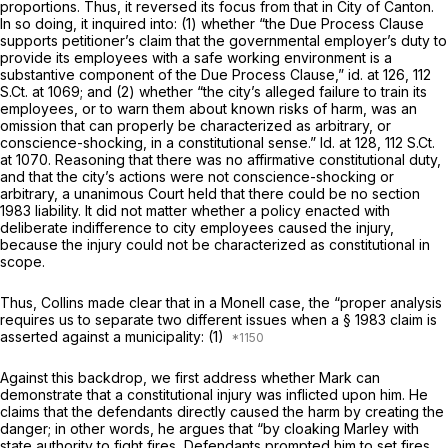
proportions. Thus, it reversed its focus from that in
City of Canton.
In so doing, it inquired into: (1) whether “the Due Process Clause
supports petitioner’s claim that the governmental employer’s duty to
provide its employees with a safe working environment is a
substantive component of the Due Process Clause,”
id.
at 126,
112
S.Ct. at 1069
; and (2) whether “the city’s alleged failure to train its
employees, or to warn them about known risks of harm, was an
omission that can properly be characterized as arbitrary, or
conscience-shocking, in a constitutional sense.”
Id.
at 128,
112 S.Ct.
at 1070
. Reasoning that there was no affirmative constitutional duty,
and that the city’s actions were not conscience-shocking or
arbitrary, a unanimous Court held that there could be no section
1983 liability. It did not matter whether a policy enacted with
deliberate indifference to city employees caused the injury,
because the injury could not be characterized as
constitutional in
scope.
Thus,
Collins
made clear that in a
Monell
case, the “proper analysis
requires us to separate two different issues when a § 1983 claim is
asserted against a municipality: (1)
Against this backdrop, we first address whether Mark can
demonstrate that a constitutional injury was inflicted upon him. He
claims that the defendants directly caused the harm by creating the
danger; in other words, he argues that “by cloaking Marley with
state authority to fight fires, Defendants prompted him to set fires