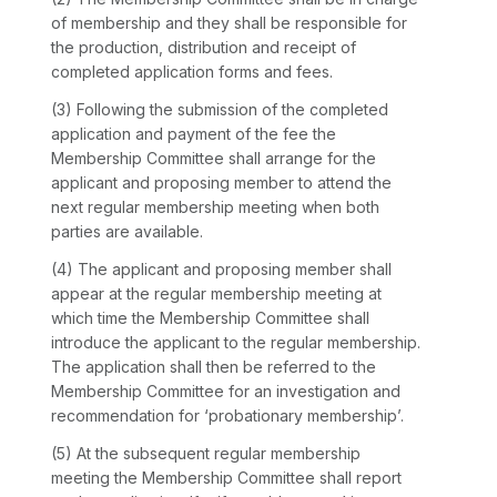
of membership and they shall be responsible for
the production, distribution and receipt of
completed application forms and fees.
(3) Following the submission of the completed
application and payment of the fee the
Membership Committee shall arrange for the
applicant and proposing member to attend the
next regular membership meeting when both
parties are available.
(4) The applicant and proposing member shall
appear at the regular membership meeting at
which time the Membership Committee shall
introduce the applicant to the regular membership.
The application shall then be referred to the
Membership Committee for an investigation and
recommendation for ‘probationary membership’.
(5) At the subsequent regular membership
meeting the Membership Committee shall report