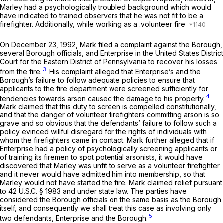
Marley had a psychologically troubled background which would
have indicated to trained observers that he was not fit to be a
firefighter. Additionally, while working as a .volunteer fire
On December 23, 1992, Mark filed a complaint against the Borough,
several Borough officials, and Enterprise in the United States District
Court for the Eastern District of Pennsylvania to recover his losses
3
from the fire.
His complaint alleged that Enterprise’s and the
Borough’s failure to follow adequate policies to ensure that
applicants to the fire department were screened sufficiently for
4
tendencies towards arson caused the damage to his property.
Mark claimed that this duty to screen is compelled constitutionally,
and that the danger of volunteer firefighters committing arson is so
grave and so obvious that the defendants’ failure to follow such a
policy evinced willful disregard for the rights of individuals with
whom the firefighters came in contact. Mark further alleged that if
Enterprise had a policy of psychologically screening applicants or
of training its firemen to spot potential arsonists, it would have
discovered that Marley was unfit to serve as a volunteer firefighter
and it never would have admitted him into membership, so that
Marley would not have started the fire. Mark claimed relief pursuant
to
42 U.S.C. § 1983
and under state law. The parties have
considered the Borough officials on the same basis as the Borough
itself, and consequently we shall treat this case as involving only
5
two defendants, Enterprise and the Borough.