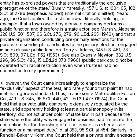
entity has exercised powers that are traditionally the
exclusive
prerogative of the state.”
Blum v. Yaretsky,
457 U.S. at 1004-05
,
102
S.Ct. at 2786
(emphasis added) (internal citation omitted). Years
ago, the Court applied this test somewhat liberally, holding, for
example, that a town owned by a private company performs a
public function and therefore is a state actor,
see Marsh v. Alabama,
326 U.S. 501
, 507,
66 S.Ct. 276
, 279,
90 L.Ed. 265
(1946), and that a
private organization conducting pre-primary elections for the
purpose of sending its candidates to the primary election, engaged
in an exclusive public function.
Terry v. Adams,
345 U.S. 461
,
73
S.Ct. 809
,
97 L.Ed. 1152
(1953).
See also Evans v. Newton,
382 U.S.
296
,
86 S.Ct. 486
,
15 L.Ed.2d 373
(1966) (public park could not be
operated with racial restriction even when trustees had no
connection to city government).
•However, the Court came increasingly to emphasize the
“exclusivity” aspect of the test, and rarely found that plaintiffs had
met that rigorous standard. Thus, in
Jackson v. Metropolitan Edison
Co.,
419 U.S. 345
,
95 S.Ct. 449
,
42 L.Ed.2d 477
(1974), the Court
held that a private utility company, extensively regulated by the
state, arid apparently holding at least a partial monopoly in its
territory, did not act under color of state law, in part because the
state where the utility was engaged in business had “rejected the
contention that the furnishing of utility services is either a state
function or a municipal duty.”
Id.
at 353,
95 S.Ct. at 454
. Similarly, in
Rendell-Baker v. Kohn,
the Court held that a private entity engaged