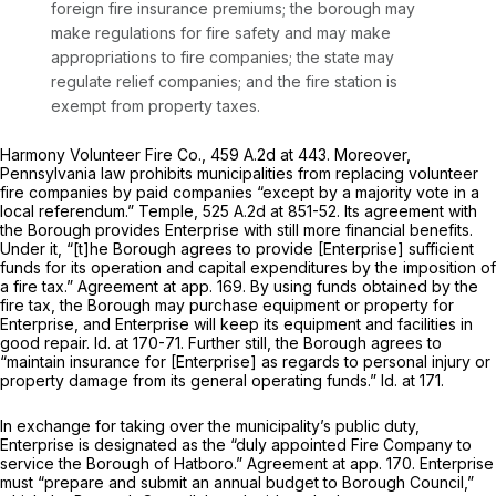
foreign fire insurance premiums; the borough may
make regulations for fire safety and may make
appropriations to fire companies; the state may
regulate relief companies; and the fire station is
exempt from property taxes.
Harmony Volunteer Fire Co.,
459 A.2d at 443
. Moreover,
Pennsylvania law prohibits municipalities from replacing volunteer
fire companies by paid companies “except by a majority vote in a
local referendum.”
Temple,
525 A.2d at 851-52
. Its agreement with
the Borough provides Enterprise with still more financial benefits.
Under it, “[t]he Borough agrees to provide [Enterprise] sufficient
funds for its operation and capital expenditures by the imposition of
a fire tax.” Agreement at app. 169. By using funds obtained by the
fire tax, the Borough may purchase equipment or property for
Enterprise, and Enterprise will keep its equipment and facilities in
good repair.
Id.
at 170-71. Further still, the Borough agrees to
“maintain insurance for [Enterprise] as regards to personal injury or
property damage from its general operating funds.”
Id.
at 171.
In exchange for taking over the municipality’s public duty,
Enterprise is designated as the “duly appointed Fire Company to
service the Borough of Hatboro.” Agreement at app. 170. Enterprise
must “prepare and submit an annual budget to Borough Council,”