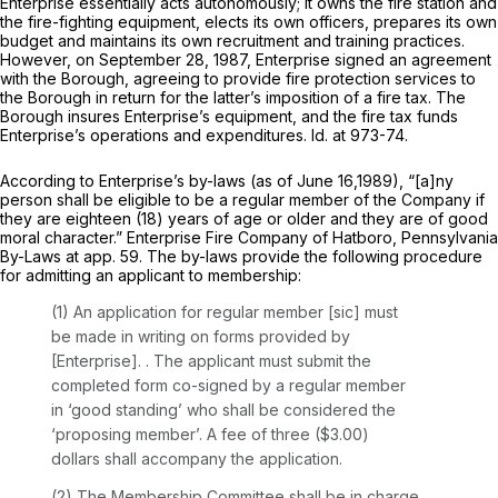
Enterprise essentially acts autonomously; it owns the fire station and
the fire-fighting equipment, elects its own officers, prepares its own
budget and maintains its own recruitment and training practices.
However, on September 28, 1987, Enterprise signed an agreement
with the Borough, agreeing to provide fire protection services to
the Borough in return for the latter’s imposition of a fire tax. The
Borough insures Enterprise’s equipment, and the fire tax funds
Enterprise’s operations and expenditures. Id. at 973-74.
According to Enterprise’s by-laws (as of June 16,1989), “[a]ny
person shall be eligible to be a regular member of the Company if
they are eighteen (18) years of age or older and they are of good
moral character.” Enterprise Fire Company of Hatboro, Pennsylvania
By-Laws at app. 59. The by-laws provide the following procedure
for admitting an applicant to membership:
(1) An application for regular member [sic] must
be made in writing on forms provided by
[Enterprise]. . The applicant must submit the
completed form co-signed by a regular member
in ‘good standing’ who shall be considered the
‘proposing member’. A fee of three ($3.00)
dollars shall accompany the application.
(2) The Membership Committee shall be in charge