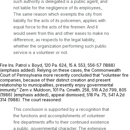
such authority is delegated is a public agent, and
not liable for the negligence of its employees_
The same reason which exempts the city from
liability for the acts of its policemen, applies with
equal force to the acts of the firemen. And it
would seem from this and other eases to make no
difference, as respects to the legal liability,
whether the organization performing such public
service is a volunteer or not.
Fire Ins. Patrol v. Boyd,
120 Pa. 624
,
15 A. 553
, 556-57 (1888)
(emphasis added). Relying on these cases, the Commonwealth
Court of Pennsylvania more recently concluded that “volunteer fire
companies, because of their distinct creation and present
relationship to municipalities, presently enjoy
governmental
immunity.”
Zern v. Muldoon,
101 Pa. Cmwlth. 258,
516 A.2d 799
, 805
(1986) (emphasis added),
appeal dismissed,
518 Pa. 75
,
541 A.2d
314
(1988). The court reasoned:
This conclusion is supported by a recognition that
the functions and accomplishments of volunteer
fire departments affix to their continued existence
a public,
governmental
character. The extensive