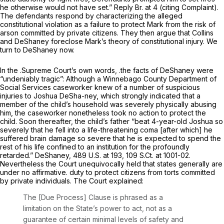
he otherwise would not have set.” Reply Br. at 4 (citing Complaint).
The defendants respond by characterizing the alleged
constitutional violation as a failure to protect Mark from the risk of
arson committed by private citizens. They then argue that
Collins
and
DeShaney
foreclose Mark’s theory of constitutional injury. We
turn to
DeShaney
now.
In the .Supreme Court’s own words, .the facts of
DeShaney
were
“undeniably tragic”: Although a Winnebago County Department of
Social Services caseworker knew of a number of suspicious
injuries to Joshua DeSha-ney, which strongly indicated that a
member of the child’s household was severely physically abusing
him, the caseworker nonetheless took no action to protect the
child. Soon thereafter, the child’s father “beat 4-year-old Joshua so
severely that he fell into a life-threatening coma [after which] he
suffered brain damage so severe that he is expected to spend the
rest of his life confined to an institution for the profoundly
retarded.”
DeShaney,
489 U.S. at 193
,
109 S.Ct. at 1001-02
.
Nevertheless the Court unequivocally held that states generally are
under no affirmative. duty to protect citizens from torts committed
by private individuals. The Court explained:
The [Due Process] Clause is phrased as a
limitation on the State’s power to act, not as a
guarantee of certain minimal levels of safety and