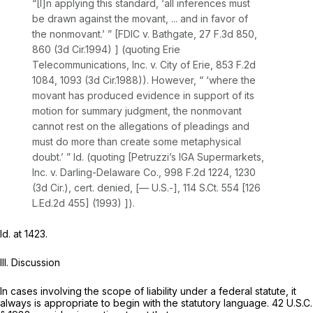
“[I]n applying this standard, ‘all inferences must
be drawn against the movant, ... and in favor of
the nonmovant.’ ”
[FDIC v. Bathgate,
27 F.3d 850
,
860 (3d Cir.1994) ] (quoting
Erie
Telecommunications, Inc. v. City of Erie,
853 F.2d
1084
, 1093 (3d Cir.1988)). However, “ ‘where the
movant has produced evidence in support of its
motion for summary judgment, the nonmovant
cannot rest on the allegations of pleadings and
must do more than create some metaphysical
doubt.’ ”
Id.
(quoting
[Petruzzi’s IGA Supermarkets,
Inc. v. Darling-Delaware Co.,
998 F.2d 1224
, 1230
(3d Cir.),
cert. denied,
[— U.S.-],
114 S.Ct. 554
[
126
L.Ed.2d 455
] (1993) ]).
Id.
at 1423.
III. Discussion
In cases involving the scope of liability under a federal statute, it
always is appropriate to begin with the statutory language.
42 U.S.C.