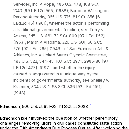
Services, Inc. v. Pope,
485 U.S. 478
,
108 S.Ct.
1340
[
99 L.Ed.2d 565
] (1988);
Burton v. Wilmington
Parking Authority,
365 U.S. 715
,
81 S.Ct. 856
[
6
L.Ed.2d 45
] (1961); whether the actor is performing
a traditional governmental function,
see Terry v.
Adams,
345 U.S. 461
,
73 S.Ct. 809
[
97 L.Ed. 1152
]
(1953);
Marsh v. Alabama,
326 U.S. 501
,
66 S.Ct.
276
[
90 L.Ed. 265
] (1946);
cf. San Francisco Arts &
Athletics, Inc. v. United States Olympic Committee,
483 U.S. 522
, 544-45,
107 S.Ct. 2971
, 2985-86 [
97
L.Ed.2d 427
] (1987); and whether the injury
caused is aggravated in a unique way by the
incidents of governmental authority,
see Shelley v.
Kraemer,
334 U.S. 1
,
68 S.Ct. 836
[
92 L.Ed. 1161
]
(1948).
7
Edmonson,
500 U.S. at 621-22
,
111 S.Ct. at 2083
.
Edmonson
itself involved the question of whether peremptory
challenges removing jurors in civil cases constituted state action
under the Fifth Amendment Due Process Clause. After weighing the