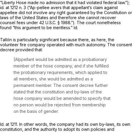
“Liberty Hose made no admission that it had violated federal law.”);
id.
at 1212 n. 3 (“Ap-pellee avers that appellant’s claim against
appellee did not involve any right guaranteed by the Constitution or
laws of the United States and therefore she cannot recover
counsel fees under
42 U.S.C. § 1988
.”). The court nonetheless
found “this argument to be meritless.”
Id.
Tallón
is particularly significant because there, as here, the
volunteer fire company operated with much autonomy. The consent
decree provided that:
[Alppellant would be admitted as a probationary
member of the hose company, and if she fulfilled
the probationary requirements, which applied to
all members, she would be admitted as a
permanent member. The consent decree further
stated that the constitution and by-laws of the
hose company would be amended to specify that
no person would be rejected from membership
on the basis of gender.
Id.
at 1211. In other words, the company had its own by-laws, its own
constitution, and the authority to adopt its own policies and