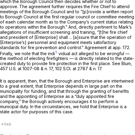
which the Borough Council then decides whether or not to
approve. The agreement further requires the Fire Chief to attend
meetings of the Borough Council and to “[p]rovide a written report
to Borough Council at the first regular council or committee meeting
of eaeh calendar month as to the Company’s current status relating
to operations within the Borough.” And, directly pertinent to Mark’s
allegations of insufficient screening and training, “[t]he fire chief
and president of [Enterprise] shall ... [a]ssure that the operation of
[Enterprise’s] personnel and equipment meets satisfactory
standards for fire prevention and control.” Agreement at app. 172.
1
Finally, we note that the indi
vidual act alleged to be wrongful —
the method of electing firefighters — is directly related to the state-
created duty to provide fire protection in the first place.
See Blum,
457 U.S. at
1007-08 & n. 17,
102 S.Ct. at
2787 & n. 17.
It is apparent, then, that the Borough and Enterprise are intertwined
to a great extent, that Enterprise depends in large part on the
municipality for funding, and that through the granting of benefits
and the appointing of Enterprise as a “duly appointed fire
company,” the Borough actively encourages it to perform a
municipal duty. In the circumstances, we hold that Enterprise is a
state actor for purposes of this case.