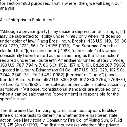
for
section 1983
purposes. That is where, then, we will begin our
analysis.
A. Is Enterprise a State Actor?
“Although a private [party] may cause a deprivation of ... a right, [it]
may be subjected to liability under
§ 1983
only when [it] does so
under color of law.”
Flagg Bros., Inc. v. Brooks,
436 U.S. 149
, 156,
98
S.Ct. 1729
, 1733,
56 L.Ed.2d 185
(1978). The Supreme Court has
clarified that “[i]n cases under
§ 1983
, ‘under color’ of law has
consistently been treated as the same thing as the ‘state action’
réquired under the Fourteenth Amendment.”
United States v. Price,
383 U.S. 787
, 794 n. 7,
86 S.Ct. 1152
, 1157 n. 7,
16 L.Ed.2d 267
(1966)
(quoted in
Lugar v. Edmondson Oil Co.,
457 U.S. 922
, 928,
102 S.Ct.
2744
, 2749,
73 L.Ed.2d 482
(1982) [hereinafter
“Lugar”]),
and
Rendell-Baker v. Kohn,
457 U.S. 830
, 838,
102 S.Ct. 2764
, 2769-70,
73 L.Ed.2d 418
(1982). The state action principle is stated succinctly
as follows: “[A]t base, ‘constitutional standards are invoked only
when it can be said that the [government] is
responsible
for the
specific
The Supreme Court in varying circumstances appears to utilize
three discrete tests to determine whether there has been state
action.
See Haavistola v. Community Fire Co. of Rising Sun,
6 F.3d
211
, 215 (4th Cir.1993). The first inquiry asks whether “the private