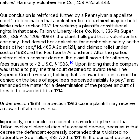
nature.”
Harmony Volunteer Fire Co.,
459 A.2d at 443
.
Our conclusion is reinforced further by a Pennsylvania appellate
court’s determination that a volunteer fire department may be held
liable under section 1983 for violating a plaintiffs constitutional
rights. In that case,
Tallon v. Liberty Hose Co. No. 1,
336 Pa.Super.
530
,
485 A.2d 1209
(1984), the plaintiff alleged that a volunteer fire
company “had denied her application for membership solely on the
basis of her sex,”
id.
485 A.2d at 1211
, and claimed relief under
section 1983 and the Fourteenth Amendment. After the parties
entered into a consent decree, the plaintiff moved for attorney
10
fees pursuant to
42 U.S.C. § 1988
.
Upon finding that the company
was unable to pay, the trial court declined to award fees. The
Superior Court reversed, holding that “an award of fees cannot be
denied on the basis of appellee’s perceived inability to pay,” and
remanded the matter for a determination of the proper amount of
fees to be awarded.
Id.
at 1214.
Under
section 1988
, in a section 1983 case a plaintiff may receive
an award of attorneys
Importantly, our conclusion cannot be avoided by the fact that
Tallon
involved interpretation of a consent decree, because in that
decree the defendant expressly contended that it violated no
federal law.
See Tallon,
485 A.2d at 1211
(In the consent decree,