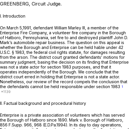
GREENBERG, Circuit Judge.
I. Introduction
On March 5,1991, defendant William Marley III, a member of the
Enterprise Fire Company, a volunteer fire company in the Borough
of Hatboro, Pennsylvania, set fire to and destroyed plaintiff John D.
Mark’s automobile repair business. The question on this appeal is
whether the Borough and Enterprise can be held hable under
42
U.S.C. § 1983
, the federal civil rights statute, for damages resulting
from the arson. The district court granted defendants’ motions for
summary judgment, basing the decision on its finding that Enterprise
was not a state actor for
section 1983
purposes, and that it
operates independently of the Borough. We conclude that the
district court erred in holding that Enterprise is not a state actor.
Nonetheless, our review of the record compels the conclusion that
the defendants cannot be held responsible under
section 1983
1
II. Factual background and procedural history
Enterprise is a private association of volunteers which has served
the Borough of Hatboro since 1890.
Mark v. Borough of Hatboro,
856 F.Supp. 966
, 968 (E.D.Pa.1994). In its day to day operations,