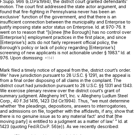
F.Supp. 966
(E.D.Pa.1994), the district court granted defendants’
motion. The court first addressed the state actor argument, and
found that fire-fighting in Pennsylvania never has been an
exclusive' function of the government, and that there is an
insufficient connection between the municipality and Enterprise to
justify imposing state actor status on Enterprise.
Id.
at 970-76. It
went on to reason that “[s]inee [the Borough] has no control over
[Enterprise’s] employment practices in the first place, and since
[Enterprise’s] acts do not fairly represent official policy, the
Borough’s policy or lack of policy regarding [Enterprise’s]
screening of new applicants is not actionable under
§ 1983
.”
Id.
at
976. Upon dismissing
Mark filed a timely notice of appeal from the, district court’s order.
We' have jurisdiction pursuant to
28 U.S.C. § 1291
, as the appeal is
from a final order disposing of all claims in the complaint. The
district court had jurisdiction pursuant to
28 U.S.C. §§ 1331
and 1343.
We exercise plenary review over the district court’s grant of
summary judgment.
Allegheny Int’l, Inc. v. Allegheny Ludlum Steel
Corp.,
40 F.3d 1416
, 1423 (3d Cir.1994). Thus, “we must determine
whether ‘the pleadings, depositions, answers to interrogatories,
and admissions on file, together with the affidavits, if any, show that
there is no genuine issue as to any material fact' and that [the
moving party] is entitled to a judgment as a matter of law.’ ”
Id.
at
1423 (quoting
Fed.R.Civ.P. 56(e)
). As we recently described: