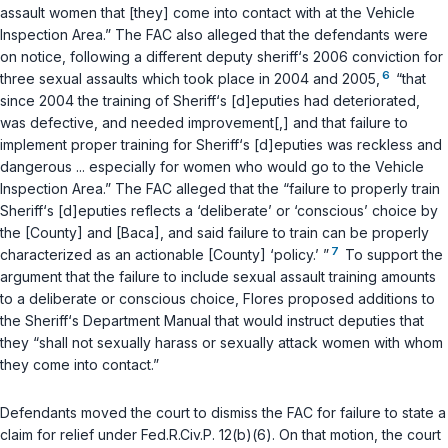
assault women that [they] come into contact with at the Vehicle
Inspection Area.” The FAC also alleged that the defendants were
on notice, following a different deputy sheriff‘s 2006 conviction for
6
three sexual assaults which took place in 2004 and 2005,
“that
since 2004 the training of Sheriff‘s [d]eputies had deteriorated,
was defective, and needed improvement[,] and that failure to
implement proper training for Sheriff‘s [d]eputies was reckless and
dangerous ... especially for women who would go to the Vehicle
Inspection Area.” The FAC alleged that the “failure to properly train
Sheriff‘s [d]eputies reflects a ‘deliberate’ or ‘conscious’ choice by
the [County] and [Baca], and said failure to train can be properly
7
characterized as an actionable [County] ‘policy.’ ”
To support the
argument that the failure to include sexual assault training amounts
to a deliberate or conscious choice, Flores proposed additions to
the Sheriff‘s Department Manual that would instruct deputies that
they “shall not sexually harass or sexually attack women with whom
they come into contact.”
Defendants moved the court to dismiss the FAC for failure to state a
claim for relief under
Fed.R.Civ.P. 12(b)(6)
. On that motion, the court