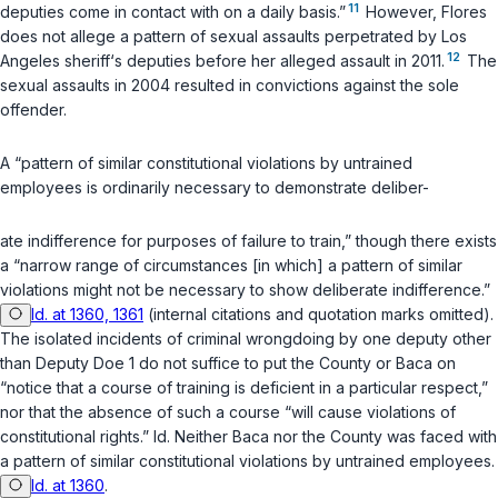
11
deputies come in contact with on a daily basis.”
However, Flores
does not allege a pattern of sexual assaults perpetrated by Los
12
Angeles sheriff‘s deputies before her alleged assault in 2011.
The
sexual assaults in 2004 resulted in convictions against the sole
offender.
A “pattern of similar constitutional violations by untrained
employees is ordinarily necessary to demonstrate deliber-
ate indifference for purposes of failure to train,” though there exists
a “narrow range of circumstances [in which] a pattern of similar
violations might not be necessary to show deliberate indifference.”
Id. at 1360, 1361
(internal citations and quotation marks omitted).
The isolated incidents of criminal wrongdoing by one deputy other
than Deputy Doe 1 do not suffice to put the County or Baca on
“notice that a course of training is deficient in a particular respect,”
nor that the absence of such a course “will cause violations of
constitutional rights.”
Id.
Neither Baca nor the County was faced with
a pattern of similar constitutional violations by untrained employees.
Id. at 1360
.