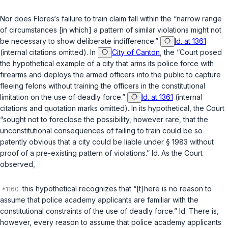
Nor does Flores‘s failure to train claim fall within the “narrow range
of circumstances [in which] a pattern of similar violations might not
be necessary to show deliberate indifference.”
Id. at 1361
(internal citations omitted). In
City of Canton
, the “Court posed
the hypothetical example of a city that arms its police force with
firearms and deploys the armed officers into the public to capture
fleeing felons without training the officers in the constitutional
limitation on the use of deadly force.”
Id. at 1361
(internal
citations and quotation marks omitted). In its hypothetical, the Court
“sought not to foreclose the possibility, however rare, that the
unconstitutional consequences of failing to train could be so
patently obvious that a city could be liable under § 1983 without
proof of a pre-existing pattern of violations.”
Id.
As the Court
observed,
this hypothetical recognizes that “[t]here is no reason to
assume that police academy applicants are familiar with the
constitutional constraints of the use of deadly force.”
Id.
There is,
however, every reason to assume that police academy applicants