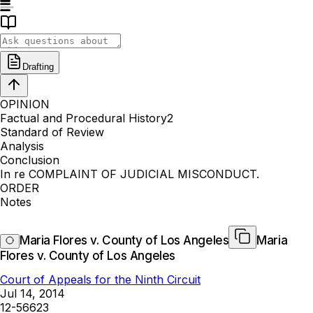
Drafting
OPINION
Factual and Procedural History2
Standard of Review
Analysis
Conclusion
In re COMPLAINT OF JUDICIAL MISCONDUCT.
ORDER
Notes
Maria Flores v. County of Los Angeles
Maria
Flores v. County of Los Angeles
Court of Appeals for the Ninth Circuit
Jul 14, 2014
12-56623