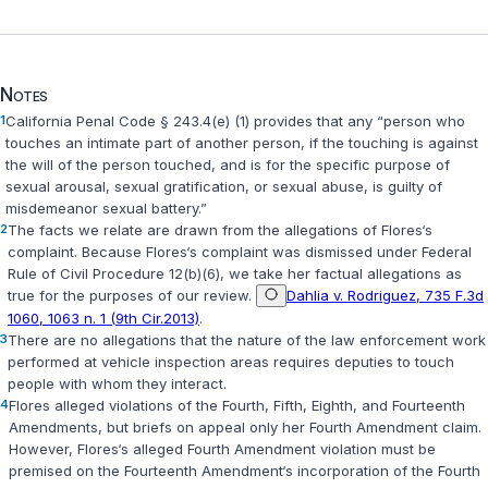
Notes
1
California Penal Code § 243.4(e) (1)
provides that any “person who
touches an intimate part of another person, if the touching is against
the will of the person touched, and is for the specific purpose of
sexual arousal, sexual gratification, or sexual abuse, is guilty of
misdemeanor sexual battery.”
2
The facts we relate are drawn from the allegations of Flores‘s
complaint. Because Flores‘s complaint was dismissed under
Federal
Rule of Civil Procedure 12(b)(6)
, we take her factual allegations as
true for the purposes of our review.
Dahlia v. Rodriguez, 735 F.3d
1060, 1063 n. 1 (9th Cir.2013)
.
3
There are no allegations that the nature of the law enforcement work
performed at vehicle inspection areas requires deputies to touch
people with whom they interact.
4
Flores alleged violations of the Fourth, Fifth, Eighth, and Fourteenth
Amendments, but briefs on appeal only her Fourth Amendment claim.
However, Flores‘s alleged Fourth Amendment violation must be
premised on the Fourteenth Amendment‘s incorporation of the Fourth