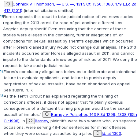
Connick v. Thompson, — U.S. —, 131 S.Ct. 1350, 1360, 179 L.Ed.2d
417 (2011)
(internal citations omitted).
11
Flores requests this court to take judicial notice of two news stories
regarding the 2013 arrest for rape of yet another different Los
Angeles deputy sheriff. Even assuming that the content of these
stories were alleged in the complaint, further allegations of, or
convictions for, sexual assault by sheriff‘s deputies which occurred
after Flores‘s claimed injury would not change our analysis. The 2013
incidents occurred after Flores‘s alleged assault in 2011, and cannot
impute to the defendants a knowledge of risk as of 2011. We deny the
request to take such judicial notice.
12
Flores‘s conclusory allegations below as to deliberate and intentional
failure to evaluate applicants, and failure to punish deputy
perpetrators of sexual assaults, have been abandoned on appeal.
See
supra
, n. 7.
13
As the Tenth Circuit has explained regarding the training of
corrections officers, it does not appear that “a plainly obvious
consequence of a deficient training program would be the sexual
assault of inmates.”
Barney v. Pulsipher, 143 F.3d 1299, 1308 (10th
Cir.1998)
. In
Barney
, plaintiffs were two women who, on separate
occasions, were serving 48-hour sentences for minor offenses
when they were sexually assaulted by a jailer.
Id. at 1303
.