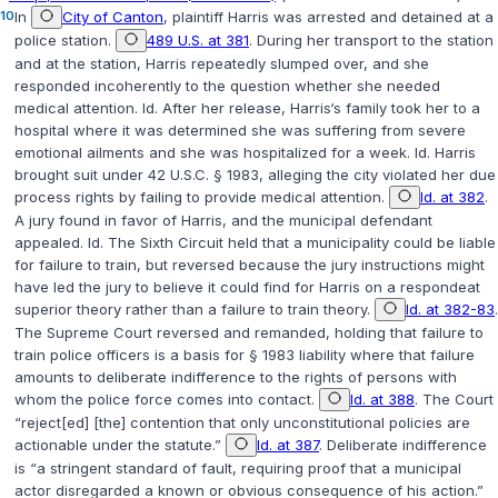
10
In
City of Canton
, plaintiff Harris was arrested and detained at a
police station.
489 U.S. at 381
. During her transport to the station
and at the station, Harris repeatedly slumped over, and she
responded incoherently to the question whether she needed
medical attention.
Id.
After her release, Harris‘s family took her to a
hospital where it was determined she was suffering from severe
emotional ailments and she was hospitalized for a week.
Id.
Harris
brought suit under
42 U.S.C. § 1983
, alleging the city violated her due
process rights by failing to provide medical attention.
Id. at 382
.
A jury found in favor of Harris, and the municipal defendant
appealed.
Id.
The Sixth Circuit held that a municipality could be liable
for failure to train, but reversed because the jury instructions might
have led the jury to believe it could find for Harris on a respondeat
superior theory rather than a failure to train theory.
Id. at 382-83
.
The Supreme Court reversed and remanded, holding that failure to
train police officers is a basis for § 1983 liability where that failure
amounts to deliberate indifference to the rights of persons with
whom the police force comes into contact.
Id. at 388
. The Court
“reject[ed] [the] contention that only unconstitutional policies are
actionable under the statute.”
Id. at 387
. Deliberate indifference
is “a stringent standard of fault, requiring proof that a municipal
actor disregarded a known or obvious consequence of his action.”