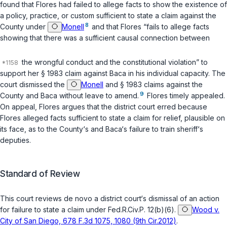
found that Flores had failed to allege facts to show the existence of
a policy, practice, or custom sufficient to state a claim against the
8
County under
Monell
and that Flores “fails to allege facts
showing that there was a sufficient causal connection between
the wrongful conduct and the constitutional violation” to
support her § 1983 claim against Baca in his individual capacity. The
court dismissed the
Monell
and § 1983 claims against the
9
County and Baca without leave to amend.
Flores timely appealed.
On appeal, Flores argues that the district court erred because
Flores alleged facts sufficient to state a claim for relief, plausible on
its face, as to the County‘s and Baca‘s failure to train sheriff‘s
deputies.
Standard of Review
This court reviews de novo a district court‘s dismissal of an action
for failure to state a claim under
Fed.R.Civ.P. 12(b)(6)
.
Wood v.
City of San Diego, 678 F.3d 1075, 1080 (9th Cir.2012)
.