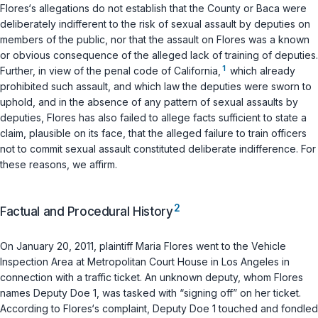
Flores‘s allegations do not establish that the County or Baca were
deliberately indifferent to the risk of sexual assault by deputies on
members of the public, nor that the assault on Flores was a known
or obvious consequence of the alleged lack of training of deputies.
1
Further, in view of the penal code of California,
which already
prohibited such assault, and which law the deputies were sworn to
uphold, and in the absence of any pattern of sexual assaults by
deputies, Flores has also failed to allege facts sufficient to state a
claim, plausible on its face, that the alleged failure to train officers
not to commit sexual assault constituted deliberate indifference. For
these reasons, we affirm.
2
Factual and Procedural History
On January 20, 2011, plaintiff Maria Flores went to the Vehicle
Inspection Area at Metropolitan Court House in Los Angeles in
connection with a traffic ticket. An unknown deputy, whom Flores
names Deputy Doe 1, was tasked with “signing off” on her ticket.
According to Flores‘s complaint, Deputy Doe 1 touched and fondled