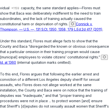
vidual
capacity, the same standard applies—Flores must
show that Baca was deliberately indifferent to the need to train
subordinates, and the lack of training actually caused the
constitutional harm or deprivation of rights.
Connick v.
Thompson, — U.S. —, 131 S.Ct. 1350, 1358, 179 L.Ed.2d 417 (2011)
.
Under this standard, Flores must allege facts to show that the
County and Baca “disregarded the known or obvious consequence
that a particular omission in their training program would cause
[municipal] employees to violate citizens’ constitutional rights.”
Id. at 1360
(internal quotation marks omitted).
To this end, Flores argues that following the earlier arrest and
conviction of a different Los Angeles deputy sheriff for sexual
assaults, who Flores does not allege worked at the same
installation, the County and Baca were on notice that the training of
deputies was “inadequate,” and that “proper training and
procedures were not in place ... to protect women [and] ensure
that Sheriff‘s [d]eputies do not sexually assault women that Sheriff‘s