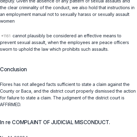
deputy. Given the absence of any pattern of sexual assaults and
the clear criminality of the conduct, we also hold that instructions in
an employment manual not to sexually harass or sexually assault
women
cannot plausibly be considered an effective means to
prevent sexual assault, when the employees are peace officers
sworn to uphold the law which prohibits such assaults.
Conclusion
Flores has not alleged facts sufficient to state a claim against the
County or Baca, and the district court properly dismissed the action
for failure to state a claim. The judgment of the district court is
AFFIRMED.
In re COMPLAINT OF JUDICIAL MISCONDUCT.