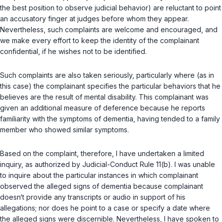
the best position to observe judicial behavior) are reluctant to point
an accusatory finger at judges before whom they appear.
Nevertheless, such complaints are welcome and encouraged, and
we make every effort to keep the identity of the complainant
confidential, if he wishes not to be identified.
Such complaints are also taken seriously, particularly where (as in
this case) the complainant specifies the particular behaviors that he
believes are the result of mental disability. This complainant was
given an additional measure of deference because he reports
familiarity with the symptoms of dementia, having tended to a family
member who showed similar symptoms.
Based on the complaint, therefore, I have undertaken a limited
inquiry, as authorized by Judicial-Conduct Rule 11(b). I was unable
to inquire about the particular instances in which complainant
observed the alleged signs of dementia because complainant
doesn‘t provide any transcripts or audio in support of his
allegations; nor does he point to a case or specify a date where
the alleged signs were discernible. Nevertheless, I have spoken to