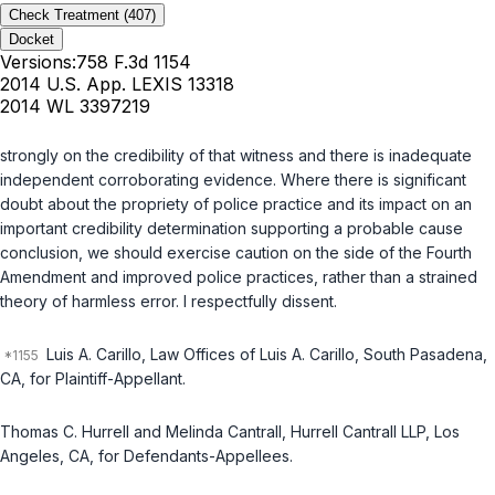
Check Treatment
(407)
Docket
Versions:
758 F.3d 1154
2014 U.S. App. LEXIS 13318
2014 WL 3397219
strongly on the credibility of that witness and there is inadequate
independent corroborating evidence. Where there is significant
doubt about the propriety of police practice and its impact on an
important credibility determination supporting a probable cause
conclusion, we should exercise caution on the side of the Fourth
Amendment and improved police practices, rather than a strained
theory of harmless error. I respectfully dissent.
Luis A. Carillo, Law Offices of Luis A. Carillo, South Pasadena,
CA, for Plaintiff-Appellant.
Thomas C. Hurrell and Melinda Cantrall, Hurrell Cantrall LLP, Los
Angeles, CA, for Defendants-Appellees.