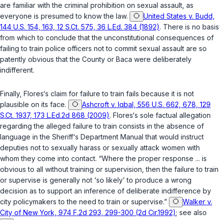
are familiar with the criminal prohibition on sexual assault, as
everyone is presumed to know the law.
United States v. Budd,
144 U.S. 154, 163, 12 S.Ct. 575, 36 L.Ed. 384 (1892)
. There is no basis
from which to conclude that the unconstitutional consequences of
failing to train police officers not to commit sexual assault are so
patently obvious that the County or Baca were deliberately
indifferent.
Finally, Flores‘s claim for failure to train fails because it is not
plausible on its face.
Ashcroft v. Iqbal, 556 U.S. 662, 678, 129
S.Ct. 1937, 173 L.Ed.2d 868 (2009)
. Flores‘s sole factual allegation
regarding the alleged failure to train consists in the absence of
language in the Sheriff‘s Department Manual that would instruct
deputies not to sexually harass or sexually attack women with
whom they come into contact. “Where the proper response ... is
obvious to all without training or supervision, then the failure to train
or supervise is generally not ‘so likely’ to produce a wrong
decision as to support an inference of deliberate indifference by
city policymakers to the need to train or supervise.”
Walker v.
City of New York, 974 F.2d 293, 299-300 (2d Cir.1992)
; see also