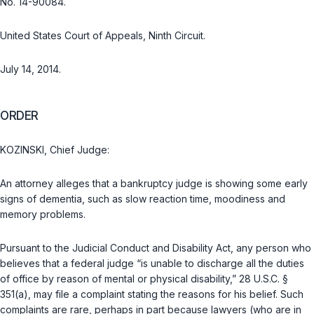
No. 14-90084.
United States Court of Appeals, Ninth Circuit.
July 14, 2014.
ORDER
KOZINSKI, Chief Judge:
An attorney alleges that a bankruptcy judge is showing some early
signs of dementia, such as slow reaction time, moodiness and
memory problems.
Pursuant to the Judicial Conduct and Disability Act, any person who
believes that a federal judge “is unable to discharge all the duties
of office by reason of mental or physical disability,”
28 U.S.C. §
351(a)
, may file a complaint stating the reasons for his belief. Such
complaints are rare, perhaps in part because lawyers (who are in