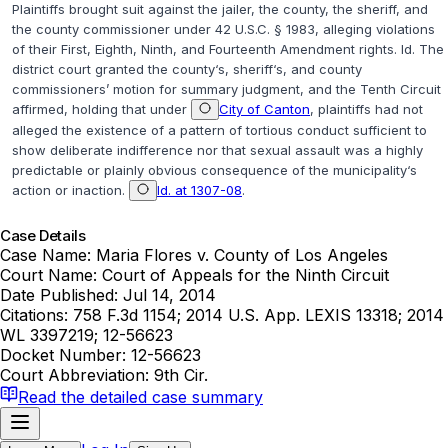
Plaintiffs brought suit against the jailer, the county, the sheriff, and
the county commissioner under
42 U.S.C. § 1983
, alleging violations
of their First, Eighth, Ninth, and Fourteenth Amendment rights.
Id.
The
district court granted the county‘s, sheriff‘s, and county
commissioners’ motion for summary judgment, and the Tenth Circuit
affirmed, holding that under
City of Canton
, plaintiffs had not
alleged the existence of a pattern of tortious conduct sufficient to
show deliberate indifference nor that sexual assault was a highly
predictable or plainly obvious consequence of the municipality‘s
action or inaction.
Id. at 1307-08
.
Case Details
Case Name:
Maria Flores v. County of Los Angeles
Court Name:
Court of Appeals for the Ninth Circuit
Date Published:
Jul 14, 2014
Citations:
758 F.3d 1154; 2014 U.S. App. LEXIS 13318; 2014
WL 3397219; 12-56623
Docket Number:
12-56623
Court Abbreviation:
9th Cir.
Read the detailed case summary