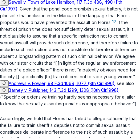
Sewell v. Town of Lake Hamilton, 117 F.3d 488, 490 (11th
Cir.1997)
. Given that the penal code prohibits sexual battery, it is not
plausible that inclusion in the Manual of the language that Flores
13
proposes would have prevented the assault on Flores.
If the
threat of prison time does not sufficiently deter sexual assault, it is
not plausible to assume that a specific instruction not to commit
sexual assault will provide such deterrence, and therefore failure to
include such instruction does not constitute deliberate indifference
absent a longstanding pattern of such criminal behavior. We agree
with our sister circuits that “[i]n light of the regular law enforcement
duties of a police officer” there is not “a patently obvious need for
the city [] specifically [to] train officers not to rape young women.”
Andrews v. Fowler, 98 F.3d 1069, 1077 (8th Cir.1996)
; see also
Barney v. Pulsipher, 143 F.3d 1299, 1308 (10th Cir.1998)
(“Specific or extensive training hardly seems necessary for a jailer
to know that sexually assaulting inmates is inappropriate behavior“).
Accordingly, we hold that Flores has failed to allege sufficiently that
the failure to train sheriff‘s deputies not to commit sexual assault
constitutes deliberate indifference to the risk of such assault by a