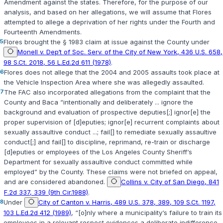
Amendment against the states. Therefore, for the purpose of our
analysis, and based on her allegations, we will assume that Flores
attempted to allege a deprivation of her rights under the Fourth and
Fourteenth Amendments.
5
Flores brought the § 1983 claim at issue against the County under
Monell v. Dep‘t of Soc. Serv. of the City of New York, 436 U.S. 658,
98 S.Ct. 2018, 56 L.Ed.2d 611 (1978)
.
6
Flores does not allege that the 2004 and 2005 assaults took place at
the Vehicle Inspection Area where she was allegedly assaulted.
7
The FAC also incorporated allegations from the complaint that the
County and Baca “intentionally and deliberately ... ignore the
background and evaluation of prospective deputies[;] ignor[e] the
proper supervision of [d]eputies; ignor[e] recurrent complaints about
sexually assaultive conduct ...; fail[] to remediate sexually assaultive
conduct[;] and fail[] to discipline, reprimand, re-train or discharge
[d]eputies or employees of the Los Angeles County Sheriff‘s
Department for sexually assaultive conduct committed while
employed” by the County. These claims were not briefed on appeal,
and are considered abandoned.
Collins v. City of San Diego, 841
F.2d 337, 339 (9th Cir.1988)
.
8
Under
City of Canton v. Harris, 489 U.S. 378, 389, 109 S.Ct. 1197,
103 L.Ed.2d 412 (1989)
, “[o]nly where a municipality‘s failure to train its
employees in a relevant respect evidences a deliberate indifference