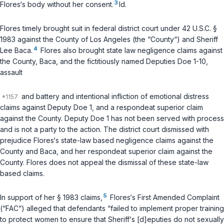
3
Flores‘s body without her consent.
Id.
Flores timely brought suit in federal district court under
42 U.S.C. §
1983
against the County of Los Angeles (the “County“) and Sheriff
4
Lee Baca.
Flores also brought state law negligence claims against
the County, Baca, and the fictitiously named Deputies Doe 1-10,
assault
and battery and intentional infliction of emotional distress
claims against Deputy Doe 1, and a respondeat superior claim
against the County. Deputy Doe 1 has not been served with process
and is not a party to the action. The district court dismissed with
prejudice Flores‘s state-law based negligence claims against the
County and Baca, and her respondeat superior claim against the
County. Flores does not appeal the dismissal of these state-law
based claims.
5
In support of her § 1983 claims,
Flores‘s First Amended Complaint
(“FAC“) alleged that defendants “failed to implement proper training
to protect women to ensure that Sheriff‘s [d]eputies do not sexually