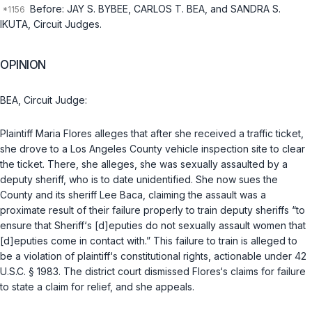
Before: JAY S. BYBEE, CARLOS T. BEA, and SANDRA S.
IKUTA, Circuit Judges.
OPINION
BEA, Circuit Judge:
Plaintiff Maria Flores alleges that after she received a traffic ticket,
she drove to a Los Angeles County vehicle inspection site to clear
the ticket. There, she alleges, she was sexually assaulted by a
deputy sheriff, who is to date unidentified. She now sues the
County and its sheriff Lee Baca, claiming the assault was a
proximate result of their failure properly to train deputy sheriffs “to
ensure that Sheriff‘s [d]eputies do not sexually assault women that
[d]eputies come in contact with.” This failure to train is alleged to
be a violation of plaintiff‘s constitutional rights, actionable under
42
U.S.C. § 1983
. The district court dismissed Flores‘s claims for failure
to state a claim for relief, and she appeals.