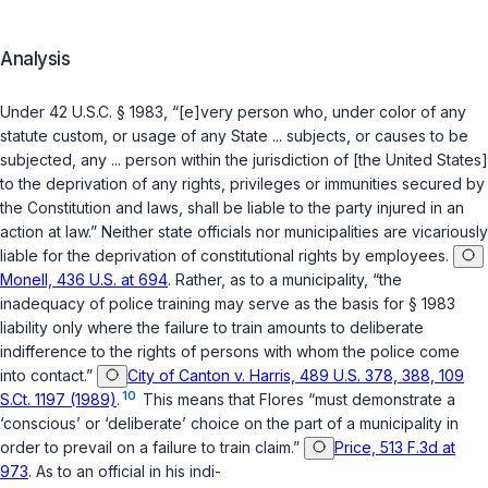
Analysis
Under
42 U.S.C. § 1983
, “[e]very person who, under color of any
statute custom, or usage of any State ... subjects, or causes to be
subjected, any ... person within the jurisdiction of [the United States]
to the deprivation of any rights, privileges or immunities secured by
the Constitution and laws, shall be liable to the party injured in an
action at law.” Neither state officials nor municipalities are vicariously
liable for the deprivation of constitutional rights by employees.
Monell, 436 U.S. at 694
. Rather, as to a municipality, “the
inadequacy of police training may serve as the basis for § 1983
liability only where the failure to train amounts to deliberate
indifference to the rights of persons with whom the police come
into contact.”
City of Canton v. Harris, 489 U.S. 378, 388, 109
10
S.Ct. 1197 (1989)
.
This means that Flores “must demonstrate a
‘conscious’ or ‘deliberate’ choice on the part of a municipality in
order to prevail on a failure to train claim.”
Price, 513 F.3d at
973
. As to an official in his indi-