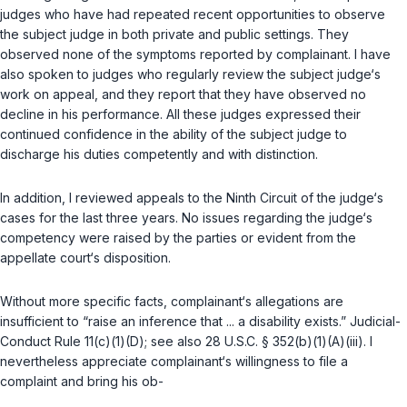
judges who have had repeated recent opportunities to observe
the subject judge in both private and public settings. They
observed none of the symptoms reported by complainant. I have
also spoken to judges who regularly review the subject judge‘s
work on appeal, and they report that they have observed no
decline in his performance. All these judges expressed their
continued confidence in the ability of the subject judge to
discharge his duties competently and with distinction.
In addition, I reviewed appeals to the Ninth Circuit of the judge‘s
cases for the last three years. No issues regarding the judge‘s
competency were raised by the parties or evident from the
appellate court‘s disposition.
Without more specific facts, complainant‘s allegations are
insufficient to “raise an inference that ... a disability exists.” Judicial-
Conduct Rule 11(c)(1)(D); see also
28 U.S.C. § 352(b)(1)(A)(iii)
. I
nevertheless appreciate complainant‘s willingness to file a
complaint and bring his ob-