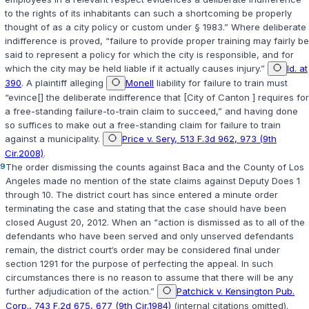
to the rights of its inhabitants can such a shortcoming be properly
thought of as a city policy or custom under § 1983.” Where deliberate
indifference is proved, “failure to provide proper training may fairly be
said to represent a policy for which the city is responsible, and for
which the city may be held liable if it actually causes injury.”
Id. at
390
. A plaintiff alleging
Monell
liability for failure to train must
“evince[] the deliberate indifference that [City of Canton ] requires for
a free-standing failure-to-train claim to succeed,” and having done
so suffices to make out a free-standing claim for failure to train
against a municipality.
Price v. Sery, 513 F.3d 962, 973 (9th
Cir.2008)
.
9
The order dismissing the counts against Baca and the County of Los
Angeles made no mention of the state claims against Deputy Does 1
through 10. The district court has since entered a minute order
terminating the case and stating that the case should have been
closed August 20, 2012. When an “action is dismissed as to all of the
defendants who have been served and only unserved defendants
remain, the district court‘s order may be considered final under
section 1291 for the purpose of perfecting the appeal. In such
circumstances there is no reason to assume that there will be any
further adjudication of the action.”
Patchick v. Kensington Pub.
Corp., 743 F.2d 675, 677 (9th Cir.1984)
(internal citations omitted).