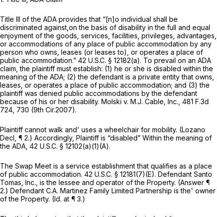
Title III of the ADA provides that “[n]o individual shall be
discriminated against,on the basis of disability in the full and equal
enjoyment of the goods, services, facilities, privileges, advantages,
or accommodations of any place of public accommodation by any
person who owns, leases (or leases to), or operates a place of
public accommodation.”
42 U.S.C. § 12182(a)
. To prevail on an ADA
claim, the plaintiff must establish: (1) he or she is disabled within the
meaning of the ADA; (2) the defendant is a private entity that owns,
leases, or operates a place of public accommodation; and (3) the
plaintiff was denied public accommodations by the defendant
because of his or her disability.
Molski v. M.J. Cable, Inc.,
481 F.3d
724
, 730 (9th Cir.2007).
Plaintiff cannot walk and' uses a wheelchair for mobility. (Lozano
Decl, ¶ 2.) Accordingly, Plaintiff is “disabled” Within the meaning of
the ADA,
42 U.S.C. § 12102(a)(1)(A)
.
The Swap Meet is a service establishment that qualifies as a place
of public accommodation.
42 U.S.C. § 12181(7)(E)
. Defendant Santo
Tomas, Inc., is the lessee and operator of the Property. (Answer ¶
2.) Defendant C.A. Martinez Family Limited Partnership is the' owner
of the Property.
(Id.
at ¶ 3.)