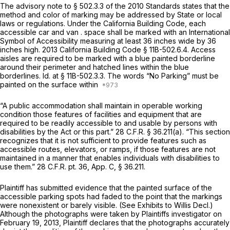
The advisory note to § 502.3.3 of the 2010 Standards states that the
method and color of marking may be addressed by State or local
laws or regulations. Under the California Building Code, each
accessible car and van . space shall be marked with an International
Symbol of Accessibility measuring at least 36 inches wide by 36
inches high. 2013 California Building Code § 11B-502.6.4. Access
aisles are required to be marked with a blue painted borderline
around their perimeter and hatched lines within the blue
borderlines.
Id.
at § 11B-502.3.3. The words “No Parking” must be
painted on the surface within
“A public accommodation shall maintain in operable working
condition those features of facilities and equipment that are
required to be readily accessible to and usable by persons with
disabilities by the Act or this part.”
28 C.F.R. § 36.211(a)
. “This section
recognizes that it is not sufficient to provide features such as
accessible routes, elevators, or ramps, if those features are not
maintained in a manner that enables individuals with disabilities to
use them.” 28 C.F.R. pt. 36, App. C,
§ 36.211
.
Plaintiff has submitted evidence that the painted surface of the
accessible parking spots had faded to the point that the markings
were nonexistent or barely visible.
(See
Exhibits to Willis Decl.)
Although the photographs were taken by Plaintiffs investigator on
February 19, 2013, Plaintiff declares that the photographs accurately