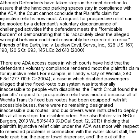
Although Defendants have taken steps in the right direction to
assure that the handicap parking spaces stay in compliance with
the ADA, the Court cannot conclude that Plaintiffs claim for
injunctive relief is now moot. A request for prospective relief can
be mooted by a defendant’s voluntary discontinuance of
challenged activities if the defendant meets the “formidable
burden” of demonstrating that it is “absolutely clear the alleged
wrongful behavior could not reasonably be expected to recur.”
Friends of the Earth, Inc. v. Laidlaw Envtl. Servs., Inc.,
528 U.S. 167
,
190,
120 S.Ct. 693
,
145 L.Ed.2d 610
(2000).
There are ADA access cases in which courts have held that the
defendant’s voluntary compliance rendered moot the plaintiffs claim
for injunctive relief. For example, in
Tandy v. City of Wichita,
380
F.3d 1277
(10th Cir.2004), a case in which disabled passengers
alleged that the fixed-route bus system was intentionally
inaccessible to people -with disabilities, the Tenth Circuit found the
plaintiffs’ request for prospective relief was mooted because all of
Wichita Transit’s fixed bus routes had been equipped' with lift
accessible buses, there were no remaining designated
inaccessible bus routes,’ and bus drivers were instructed to deploy
lifts at all bus stops for disabled riders.
See also Kohler v. In-N-Out
Burgers,
2013 WL 5315443
(C.D.Cal. Sept. 12, 2013) (holding that
plaintiffs injunctive relief claim under the ADA was moot with respect
to remedied problems in connection with the water closet stall, the
side grab bar, the paper towel dispenser, and' the exit of the