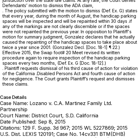
jurisdiction over the state law claims. At any rate, the Court denies
Defendants’ motion to dismiss the ADA claim,
. The policy submitted with the motion to dismiss (Def. Ex. G) states
that every year, during the month of August, the handicap parking
spaces will be inspected and will be repainted within 30 days .if
any of the markings are not clearly discernible or if the spaces
were not repainted the previous year. In opposition to Plaintiff's
motion for summary judgment, Gonzalez declares that he actually
caused the repainting of the handicap spaces to take place about
twice a year since 2001. (Gonzalez Decl. [Doc. 18-1] ¶ 22.)
Effective 2015, the Swap foot# 20 Meet revised its written
procedure again to require inspection of the handicap parking
spaces every two months, (Def. Ex. G [Doc. 18-12].)
. Plaintiff requests dismissal of his third cause of action for violation
of the California .Disabled Persons Act and fourth cause of action
for negligence. The Court grants Plaintiff’s request and dismisses
these claims.
Case Details
Case Name:
Lozano v. C.A. Martinez Family Ltd.
Partnership
Court Name:
District Court, S.D. California
Date Published:
Sep 8, 2015
Citations:
129 F. Supp. 3d 967; 2015 WL 5227869; 2015
U.S. Dist. LEXIS 120191; Case No. 14cv331 BTM(DHB)