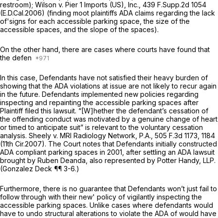
restroom);
Wilson v. Pier 1 Imports (US), Inc.,
439 F.Supp.2d 1054
(E.D.Cal.2006) (finding moot plaintiffs ADA claims regarding the lack
of'signs for each accessible parking space, the size of the
accessible spaces, and the slope of the spaces).
On the other hand, there are cases where courts have found that
the defen
In this case, Defendants have not satisfied their heavy burden of
showing that the ADA violations at issue are not likely to recur again
in the future. Defendants implemented new policies regarding
inspecting and repainting the accessible parking spaces after
Plaintiff filed this lawsuit. “[W]hether the defendant’s cessation of
the offending conduct was motivated by a genuine change of heart
or timed to anticipate suit” is relevant to the voluntary cessation
analysis.
Sheely v. MRI Radiology Network, P.A.,
505 F.3d 1173
, 1184
(11th Cir.2007). The Court notes that Defendants initially constructed
ADA compliant parking spaces in 2001, after settling an ADA lawsuit
brought by Ruben Deanda, also represented by Potter Handy, LLP.
(Gonzalez Deck ¶¶ 3-6.)
Furthermore, there is no guarantee that Defendants won’t just fail to
follow through with their new' policy of vigilantly inspecting the
accessible parking spaces. Unlike cases where defendants would
have to undo structural alterations to violate the ADA of would have