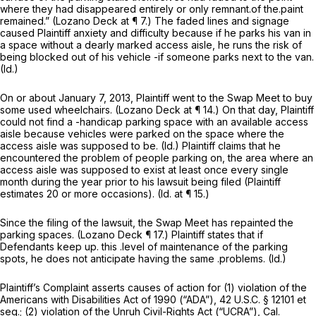
where they had disappeared entirely or only remnant.of the.paint
remained.” (Lozano Deck at ¶ 7.) The faded lines and signage
caused Plaintiff anxiety and difficulty because if he parks his van in
a space without a dearly marked access aisle, he runs the risk of
being blocked out of his vehicle -if someone parks next to the van.
(Id.)
On or about January 7, 2013, Plaintiff went to the Swap Meet to buy
some used wheelchairs. (Lozano Deck at ¶ 14.) On that day, Plaintiff
could not find a -handicap parking space with an available access
aisle because vehicles were parked on the space where the
access aisle was supposed to be.
(Id.)
Plaintiff claims that he
encountered the problem of people parking on, the area where an
access aisle was supposed to exist at least once every single
month during the year prior to his lawsuit being filed (Plaintiff
estimates 20 or more occasions).
(Id.
at ¶ 15.)
Since the filing of the lawsuit, the Swap Meet has repainted the
parking spaces. (Lozano Deck ¶ 17.) Plaintiff states that if
Defendants keep up. this .level of maintenance of the parking
spots, he does not anticipate having the same .problems.
(Id.)
Plaintiff’s Complaint asserts causes of action for (1) violation of the
Americans with Disabilities Act of 1990 (“ADA”),
42 U.S.C. § 12101
et
seq.
;
(2) violation of the Unruh Civil-Rights Act (“UCRA”),
Cal.