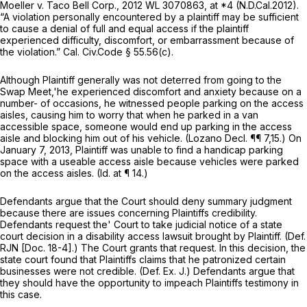
Moeller v. Taco Bell Corp.,
2012 WL 3070863
, at *4 (N.D.Cal.2012).
“A violation personally encountered by a plaintiff may be sufficient
to cause a denial of full and equal access if the plaintiff
experienced difficulty, discomfort, or embarrassment because of
the violation.”
Cal. Civ.Code § 55.56(c)
.
Although Plaintiff generally was not deterred from going to the
Swap Meet,'he experienced discomfort and anxiety because on a
number- of occasions, he witnessed people parking on the access
aisles, causing him to worry that when he parked in a van
accessible space, someone would end up parking in the access
aisle and blocking him out of his vehicle. (Lozano Decl. ¶¶ 7,15.) On
January 7, 2013, Plaintiff was unable to find a handicap parking
space with a useable access aisle because vehicles were parked
on the access aisles.
(Id.
at ¶ 14.)
Defendants argue that the Court should deny summary judgment
because there are issues concerning Plaintiffs credibility.
Defendants request the' Court to take judicial notice of a state
court decision in a disability access lawsuit brought by Plaintiff. (Def.
RJN [Doc. 18-4].) The Court grants that request. In this decision, the
state court found that Plaintiffs claims that he patronized certain
businesses were not credible. (Def. Ex. J.) Defendants argue that
they should have the opportunity to impeach Plaintiffs testimony in
this case.