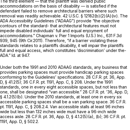
The third element — that the plaintiff was denied public
accommodations on the basis of disability — is satisfied if the
defendant failed to remove architectural barriers where such
removal was readily achievable.
42 U.S.C. § 12182(b)(2)(A)(iv)
. The
ADA Accessibility Guidelines (“ADAAG”) provide “the objective
contours of the standard- that architectural features must not
impede disabled individuals’ full and equal enjoyment of
accommodations.”
Chapman v. Pier 1 Imports (U.S.) Inc.,
631 F.3d
939
, 945 (9th Cir.2011). Therefore, “if a barrier violating these
standards relates to a plaintiffs disability, it will impair the plaintiffs
full and equal access, which constitutes ‘discrimination’ under the-
ADA.”
Id.
at 947.
Under both the 1991 and 2010 ADAAG standards, any business that
provides parking spaces must provide handicap parking spaces
conforming to the Guidelines’ specifications. 28 C.F.R. pt. 36, App.
D, § 41.2(5); 36 C.F.R. pt. 1191, App. C, § 208. Under the 1991
standards, one in every eight accessible spaces, but not less than
one, shall be designated “van accessible.” 28 C.F.R. pt. ’36, App. D,
§ 4.1.2(5)(b). Under the 2010 standards, at least one in every six
accessible parking spaces shall be a van parking space. 36 C.F.R.
pt. 1191, App. C, § 208.2.4. Van accessible stalls at least 96 inches
wide but less than 132 inches wide must have a 96-inch wide
access aisle. 28 C.F.R. pt. 36, App. D, § 4.1.2(5)(a), (b); 36 C.F.R. pt.
1191, App. D, § 502.2.