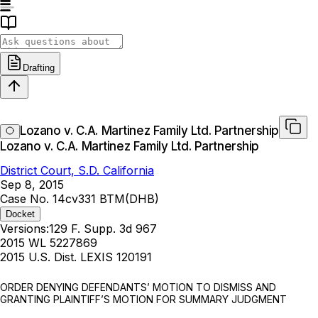
Drafting
Lozano v. C.A. Martinez Family Ltd. Partnership
Lozano v. C.A. Martinez Family Ltd. Partnership
District Court, S.D. California
Sep 8, 2015
Case No. 14cv331 BTM(DHB)
Docket
Versions:
129 F. Supp. 3d 967
2015 WL 5227869
2015 U.S. Dist. LEXIS 120191
ORDER DENYING DEFENDANTS’ MOTION TO DISMISS AND
GRANTING PLAINTIFF’S MOTION FOR SUMMARY JUDGMENT