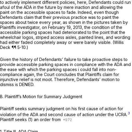
to actively implement different policies, here, Defendants could run
afoul of the ADA in the future by mere inaction and allowing the
paint on the accessible spaces to fade. Indeed, even though
Defendants claim that their previous practice was to paint the
spaces about twice every year, as shown in the pictures taken by
Plaintiffs investigator, on February 19, 2013, the condition of the
accessible parking spaces had deteriorated to the point that the
wheelchair logos, striped access aisles, painted lines, and wording
had either faded completely away or were barely visible. (Willis
Deck ¶¶ 5-10.)
Given the history of Defendants’ failure to take proactive steps to
provide accessible parking spaces in compliance with the ADA and
the ease with which the parking spaces i could fall into non-
compliance again, the Court concludes that Plaintiffs claim for
injunctive relief is not moot. Therefore, Defendants’ motion to
dismiss is DENIED.
B.
Plaintiff’s Motion for Summary Judgment
Plaintiff seeks summary judgment on his first cause of action for
3
violation of the ADA and second cause of action under the UCRA.
Plaintiff seeks (1) an order from
1.
Title III, ADA Claim