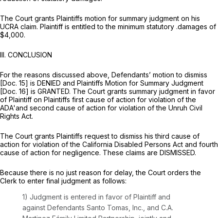
The Court grants Plaintiffs motion for summary judgment on his
UCRA claim. Plaintiff is entitled to the minimum statutory .damages of
$4,000.
III.
CONCLUSION
For the reasons discussed above, Defendants’ motion to dismiss
[Doc. 15] is DENIED and Plaintiffs Motion for Summary Judgment
[Doc. 16] is GRANTED. The Court grants summary judgment in favor
of Plaintiff on Plaintiffs first cause of action for violation of the
ADA'and second cause of action for violation of the Unruh Civil
Rights Act.
The Court grants Plaintiffs request to dismiss his third cause of
action for violation of the California Disabled Persons Act and fourth
cause of action for negligence. These claims are DISMISSED.
Because there is no just reason for delay, the Court orders the
Clerk to enter final judgment as follows:
1) Judgment is entered in favor of Plaintiff and
against Defendants Santo Tomas, Inc., and C.A.