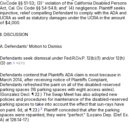
Civ.Code §§ 51-53
;; (3)' violation of the California Disabled Persons
Act,
Cal. Civ. Code §§ 54-54.8
; and' (4) negligence. Plaintiff seeks
injunctive, relief compelling Defendant to comply with the ADA and
UCRA as well as statutory damages under the UCRA in the amount
of $4,000.
II.
DISCUSSION
A.
Defendants’ Motion to Dismiss
Defendants seek dismissal under
Fed.R.Civ.P. 12(b)(1)
and/or 12(h)
(3) on
1
Defendants contend that Plaintiffs ADA claim is moot because in
March 2014, after receiving notice of Plaintiffs Complaint,
Defendants refreshed the paint on all of the disabled-reserved
parking spaces (16 parking spaces with eight access aisles).
(Gonzalez Decl. ¶ 22.) The Swap Meet has also adopted new
policies and procedures for maintenance of the disabled-reserved
parking spaces to take into account the effect that sun-rays have
2
on paint.
(Id,
at ¶ 23.)
Plaintiff conceded that after the parking
spaces were repainted, they were “perfect.” (Lozano Dep. (Def. Ex.
A) at 128:14-17.)