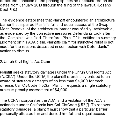
depict the condition of the parking spaces he encountered on the
dates from January 2013 through the filing of the lawsuit. (Lozano
Decl. ¶ 8.)
The evidence establishes that Plaintiff encountered an architectural
barrier that impaired Plaintiffs full and equal access of the Swap
Meet. Removal of the architectural barrier was réadily' achievable,
as evidenced by the corrective measures Defendants took after'
the' Complaint was filed. Therefore, Plaintiff ’ is' entitled to summary
judgment on'his ADA claim. Plaintiffs claim for injunctive relief is not
moot for the reasons discussed in connection with Defendants’"
motion to dismiss.
2.
Unruh Civil Rights Act Claim
Plaintiff seeks statutory damages under the Unruh Civil Rights Act
(“UCRA”). Under the UCRA, the plaintiff is ordinarily entitled to an
award of statutory damages of no less than $4,000 for each
offense.
Cal. Civ.Code § 52(a)
. Plaintiff requests a single statutory
minimum penalty assessment of $4,000.
The UCRA incorporates the ADA, and a violation of the ADA is
actionable under California law.
Cal. Civ.Code § 52(f)
. To recover
statutory damages, a plaintiff must show that a particular barrier
personally affected him and denied him full and equal access.