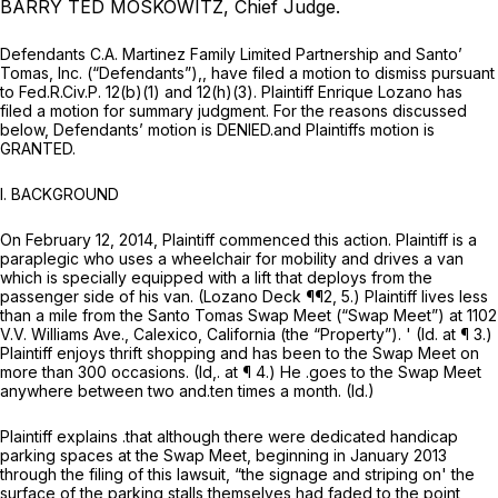
BARRY TED MOSKOWITZ, Chief Judge.
Defendants C.A. Martinez Family Limited Partnership and Santo’
Tomas, Inc. (“Defendants”),, have filed a motion to dismiss pursuant
to
Fed.R.Civ.P. 12(b)(1)
and 12(h)(3). Plaintiff Enrique Lozano has
filed a motion for summary judgment. For the reasons discussed
below, Defendants’ motion is DENIED.and Plaintiffs motion is
GRANTED.
I.
BACKGROUND
On February 12, 2014, Plaintiff commenced this action. Plaintiff is a
paraplegic who uses a wheelchair for mobility and drives a van
which is specially equipped with a lift that deploys from the
passenger side of his van. (Lozano Deck ¶¶2, 5.) Plaintiff lives less
than a mile from the Santo Tomas Swap Meet (“Swap Meet”) at 1102
V.V. Williams Ave., Calexico, California (the “Property”). '
(Id.
at ¶ 3.)
Plaintiff enjoys thrift shopping and has been to the Swap Meet on
more than 300 occasions.
(Id,.
at ¶ 4.) He .goes to the Swap Meet
anywhere between two and.ten times a month.
(Id.)
Plaintiff explains .that although there were dedicated handicap
parking spaces at the Swap Meet, beginning in January 2013
through the filing of this lawsuit, “the signage and striping on' the
surface of the parking stalls themselves had faded to the point