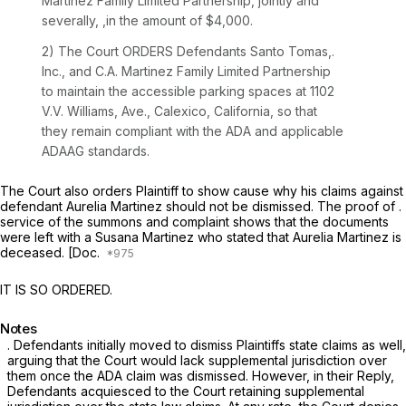
Martinez Fámily Limited Partnership, jointly and
severally, ,in the amount of $4,000.
2) The Court ORDERS Defendants Santo Tomas,.
Inc., and C.A. Martinez Family Limited Partnership
to maintain the accessible parking spaces at 1102
V.V. Williams, Ave., Calexico, California, so that
they remain compliant with the ADA and applicable
ADAAG standards.
The Court also orders Plaintiff to show cause why his claims against
defendant Aurelia Martinez should not be dismissed. The proof of .
service of the summons and complaint shows that the documents
were left with a Susana Martinez who stated that Aurelia Martinez is
deceased. [Doc.
IT IS SO ORDERED.
Notes
. Defendants initially moved to dismiss Plaintiffs state claims as well,
arguing that the Court would lack supplemental jurisdiction over
them once the ADA claim was dismissed. However, in their Reply,
Defendants acquiesced to the Court retaining supplemental