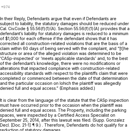
In their Reply, Defendants argue that even if Defendants are
subject to liability, the statutory damages should be reduced under
Cal. Civ.Code § 55.56(f)(1)(A)
.
Section 55.56(f)(1)(A)
provides that a
defendant’s liability for statutory damages is reduced to a minimum
of $1,000 for each offense if the defendant shows that it has
corrected all construction-related violations that are the basis of a
claim within 60 days of being served with the complaint, and “[t]he
structure or area of the alleged violation was determined to be
‘CASp-inspected’ or ‘meets applicable standards’ and, to the best
of the defendant’s knowledge, there were no modifications or
alterations that impacted compliance with construction-related
accessibility standards with respect to the plaintiffs claim
that were
completed or commenced between the date of that determination
and the particular occasion on lohich the plaintiff was allegedly
denied full and equal access.”
(Emphasis added.)
It is clear from the language of the statute that the CASp inspection
must have occurred
prior
to the occasion when the plaintiff was
denied full and equal access. The Property, including the parking
spaces, were inspected by a Certified Access Specialist on
September 25, 2014, after this lawsuit was filed. (Supp. Gonzalez
Decl. [Doc. 21-1] ¶ 9.) . Therefore, Defendants do hot qualify for a
reduction of statutory damages.