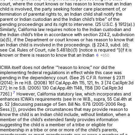
court, where the court knows or has reason to know that an Indian
child is involved, the party seeking foster care placement of, or
termination of parental rights to, an Indian child shall notify the
parent or Indian custodian and the Indian child’s tribe” of the
pending proceedings and its right to intervene. (
25 U.S.C. § 1912(a)
.)
Similarly, California law requires notice to the Indian custodian and
the Indian child’s tribe in accordance with section 224.2, subdivision
(a)(5), if the Department or court knows or has reason to know that
an Indian child is involved in the proceedings. (§ 224.3, subd. (d);
see
Cal. Rules of Court, rule 5.481(b)(1)
[notice is required “[i]f it is
known or there is reason to know that an Indian
6
ICWA itself does not define ‘“reason to know,” nor did the
implementing federal regulations in effect while this case was
pending in the dependency court. (See 25 C.F.R. former § 23.11
(2014);
In re H.B.
(2008)
161 Cal.App.4th 115
, 121, fn. 3 [
74 Cal.Rptr.3d
27
];
In re S.B.
(2005)
130 Cal.App.4th 1148
, 1158 [
30 Cal.Rptr.3d
7
726
].)
However, California statutory law, which incorporates and
enhances ICWA’s requirements (see
In re W.B., supra,
55 Cal.4th at
p. 52
[discussing passage of Sen. Bill No. 678 (2005-2006 Reg.
Sess.)]), provides the circumstances that may provide reason to
know the child is an Indian child include, without limitation, when a
member of the child’s extended family provides information
suggesting the child is a member of a tribe or eligible for
membership in a tribe or one or more of the child’s parents,
grandparents or great-grandparents are or were a member of a