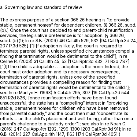
a.
Governing law and standard of review
The express purpose of a section 366.26 hearing is “to provide
stable, permanent homes” for dependent children. (§ 366.26, subd.
(b).) Once the court has decided to end parent-child reunification
services, the legislative preference is for adoption. (§ 366.26,
subd. (b)(1);
In re S.B.
(2009)
46 Cal.4th 529
, 532 [
94 Cal.Rptr.3d 24
,
207 P.3d 525
] [“[i]f adoption is likely, the court is required to
terminate parental rights, unless specified circumstances compel a
finding that termination would be detrimental to the child”];
In re
Celine R.
(2003)
31 Cal.4th 45
, 53 [
1 Cal.Rptr.3d 432
, 71 R3d 787]
[“[I]f the child is adoptable . . . adoption is the norm. Indeed, the
court must order adoption and its necessary consequence,
termination of parental rights, unless one of the specified
circumstances provides a compelling reason for finding that
termination of parental rights would be detrimental to the child.”];
see
In re Marilyn H.
(1993)
5 Cal.4th 295
, 307 [
19 Cal.Rptr.2d 544
,
851 R2d 826] [once reunification efforts have been found
unsuccessful, the state has a “compelling” interest in “providing
stable, permanent homes for children who have been removed
from parental custody,” and the court then must “concentrate its
efforts ... on the child’s placement and well-being, rather than on a
parent’s challenge to a custody order”]; see also
In re Noah G.
(2016)
247 Cal.App.4th 1292
, 1299-1300 [
203 Cal.Rptr.3d 91
];
In re
G.B.
(2014)
227 Cal.App.4th 1147
, 1163 [
174 Cal.Rptr.3d 405
].)