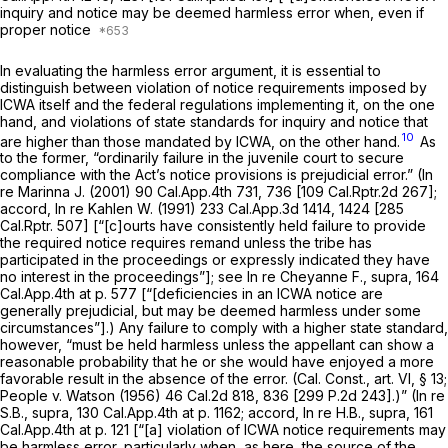
inquiry and notice may be deemed harmless error when, even if
proper notice
In evaluating the harmless error argument, it is essential to
distinguish between violation of notice requirements imposed by
ICWA itself and the federal regulations implementing it, on the one
hand, and violations of state standards for inquiry and notice that
10
are higher than those mandated by ICWA, on the other hand.
As
to the former, “ordinarily failure in the juvenile court to secure
compliance with the Act’s notice provisions is prejudicial error.”
(In
re Marinna J.
(2001)
90 Cal.App.4th 731
, 736 [
109 Cal.Rptr.2d 267
];
accord,
In re Kahlen W.
(1991)
233 Cal.App.3d 1414
, 1424 [
285
Cal.Rptr. 507
] [“[c]ourts have consistently held failure to provide
the required notice requires remand unless the tribe has
participated in the proceedings or expressly indicated they have
no interest in the proceedings”]; see
In re Cheyanne F., supra,
164
Cal.App.4th at p. 577
[“[deficiencies in an ICWA notice are
generally prejudicial, but may be deemed harmless under some
circumstances”].) Any failure to comply with a higher state standard,
however, “must be held harmless unless the appellant can show a
reasonable probability that he or she would have enjoyed a more
favorable result in the absence of the error. (
Cal. Const., art. VI, § 13
;
People
v.
Watson
(1956)
46 Cal.2d 818
, 836 [
299 P.2d 243
].)”
(In re
S.B., supra,
130 Cal.App.4th at p. 1162
; accord,
In re H.B., supra,
161
Cal.App.4th at p. 121
[“[a] violation of ICWA notice requirements may
be harmless error, particularly when, as here, the source of the