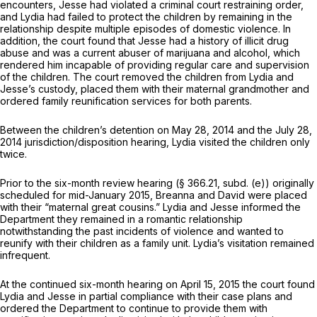
encounters, Jesse had violated a criminal court restraining order,
and Lydia had failed to protect the children by remaining in the
relationship despite multiple episodes of domestic violence. In
addition, the court found that Jesse had a history of illicit drug
abuse and was a current abuser of marijuana and alcohol, which
rendered him incapable of providing regular care and supervision
of the children. The court removed the children from Lydia and
Jesse’s custody, placed them with their maternal grandmother and
ordered family reunification services for both parents.
Between the children’s detention on May 28, 2014 and the July 28,
2014 jurisdiction/disposition hearing, Lydia visited the children only
twice.
Prior to the six-month review hearing (§ 366.21, subd. (e)) originally
scheduled for mid-January 2015, Breanna and David were placed
with their “maternal great cousins.” Lydia and Jesse informed the
Department they remained in a romantic relationship
notwithstanding the past incidents of violence and wanted to
reunify with their children as a family unit. Lydia’s visitation remained
infrequent.
At the continued six-month hearing on April 15, 2015 the court found
Lydia and Jesse in partial compliance with their case plans and
ordered the Department to continue to provide them with