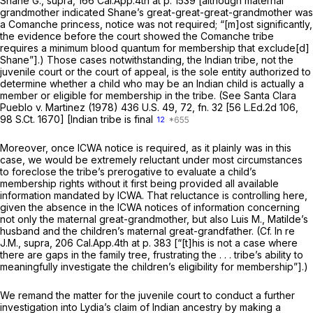
Shane G., supra,
166 Cal.App.4th at p. 1539
[although maternal
grandmother indicated Shane’s great-great-great-grandmother was
a Comanche princess, notice was not required; “[m]ost significantly,
the evidence before the court showed the Comanche tribe
requires a minimum blood quantum for membership that exclude[d]
Shane”].) Those cases notwithstanding, the Indian tribe, not the
juvenile court or the court of appeal, is the sole entity authorized to
determine whether a child who may be an Indian child is actually a
member or eligible for membership in the tribe. (See
Santa Clara
Pueblo
v.
Martinez
(1978)
436 U.S. 49
, 72, fn. 32 [
56 L.Ed.2d 106
,
98 S.Ct. 1670
] [Indian tribe is final
12
Moreover, once ICWA notice is required, as it plainly was in this
case, we would be extremely reluctant under most circumstances
to foreclose the tribe’s prerogative to evaluate a child’s
membership rights without it first being provided all available
information mandated by ICWA. That reluctance is controlling here,
given the absence in the ICWA notices of information concerning
not only the maternal great-grandmother, but also Luis M., Matilde’s
husband and the children’s maternal great-grandfather. (Cf.
In re
J.M., supra,
206 Cal.App.4th at p. 383
[“[t]his is not a case where
there are gaps in the family tree, frustrating the . . . tribe’s ability to
meaningfully investigate the children’s eligibility for membership”].)
We remand the matter for the juvenile court to conduct a further
investigation into Lydia’s claim of Indian ancestry by making a