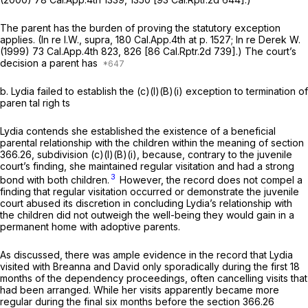
The parent has the burden of proving the statutory exception
applies.
(In re I.W., supra,
180 Cal.App.4th at p. 1527
;
In re Derek W.
(1999)
73 Cal.App.4th 823
, 826 [
86 Cal.Rptr.2d 739
].) The court’s
decision a parent has
b.
Lydia failed to establish the (c)(l)(B)(i) exception to termination of
paren tal righ ts
Lydia contends she established the existence of a beneficial
parental relationship with the children within the meaning of section
366.26, subdivision (c)(l)(B)(i), because, contrary to the juvenile
court’s finding, she maintained regular visitation and had a strong
3
bond with both children.
However, the record does not compel a
finding that regular visitation occurred or demonstrate the juvenile
court abused its discretion in concluding Lydia’s relationship with
the children did not outweigh the well-being they would gain in a
permanent home with adoptive parents.
As discussed, there was ample evidence in the record that Lydia
visited with Breanna and David only sporadically during the first 18
months of the dependency proceedings, often cancelling visits that
had been arranged. While her visits apparently became more
regular during the final six months before the section 366.26