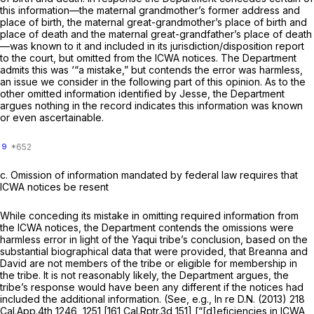
this information—the maternal grandmother’s former address and
place of birth, the maternal great-grandmother’s place of birth and
place of death and the maternal great-grandfather’s place of death
—was known to it and included in its jurisdiction/disposition report
to the court, but omitted from the ICWA notices. The Department
admits this was ‘“a mistake,” but contends the error was harmless,
an issue we consider in the following part of this opinion. As to the
other omitted information identified by Jesse, the Department
argues nothing in the record indicates this information was known
or even ascertainable.
9
c.
Omission of information mandated by federal law requires that
ICWA notices be resent
While conceding its mistake in omitting required information from
the ICWA notices, the Department contends the omissions were
harmless error in light of the Yaqui tribe’s conclusion, based on the
substantial biographical data that were provided, that Breanna and
David are not members of the tribe or eligible for membership in
the tribe. It is not reasonably likely, the Department argues, the
tribe’s response would have been any different if the notices had
included the additional information. (See, e.g.,
In re D.N.
(2013)
218
Cal.App.4th 1246
, 1251 [
161 Cal.Rptr.3d 151
] [“[d]eficiencies in ICWA