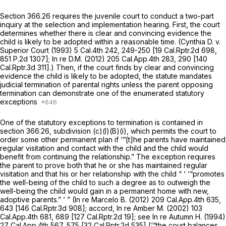
Section 366.26 requires the juvenile court to conduct a two-part
inquiry at the selection and implementation hearing. First, the court
determines whether there is clear and convincing evidence the
child is likely to be adopted within a reasonable time.
(Cynthia D. v.
Superior Court
(1993)
5 Cal.4th 242
, 249-250 [
19 Cal.Rptr.2d 698
,
851 P.2d 1307
];
In re D.M.
(2012)
205 Cal.App.4th 283
, 290 [
140
Cal.Rptr.3d 311
].) Then, if the court finds by clear and convincing
evidence the child is likely to be adopted, the statute mandates
judicial termination of parental rights unless the parent opposing
termination can demonstrate one of the enumerated statutory
exceptions
One of the statutory exceptions to termination is contained in
section 366.26, subdivision (c)(l)(B)(i), which permits the court to
order some other permanent plan if ‘“[t]he parents have maintained
regular visitation and contact with the child and the child would
benefit from continuing the relationship.” The exception requires
the parent to prove both that he or she has maintained regular
visitation and that his or her relationship with the child “ ‘ ‘“promotes
the well-being of the child to such a degree as to outweigh the
well-being the child would gain in a permanent home with new,
adoptive parents.” ’ ”
(In re Marcelo B.
(2012)
209 Cal.App.4th 635
,
643 [
146 Cal.Rptr.3d 908
]; accord,
In re Amber M.
(2002)
103
Cal.App.4th 681
, 689 [
127 Cal.Rptr.2d 19
]; see
In re Autumn H.
(1994)
27 Cal.App.4th 567
, 575 [
32 Cal.Rptr.2d 535
] [‘“the court balances