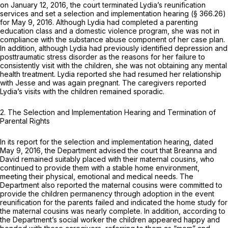
on January 12, 2016, the court terminated Lydia’s reunification
services and set a selection and implementation hearing (§ 366.26)
for May 9, 2016. Although Lydia had completed a parenting
education class and a domestic violence program, she was not in
compliance with the substance abuse component of her case plan.
In addition, although Lydia had previously identified depression and
posttraumatic stress disorder as the reasons for her failure to
consistently visit with the children, she was not obtaining any mental
health treatment. Lydia reported she had resumed her relationship
with Jesse and was again pregnant. The caregivers reported
Lydia’s visits with the children remained sporadic.
2.
The Selection and Implementation Hearing and Termination of
Parental Rights
In its report for the selection and implementation hearing, dated
May 9, 2016, the Department advised the court that Breanna and
David remained suitably placed with their maternal cousins, who
continued to provide them with a stable home environment,
meeting their physical, emotional and medical needs. The
Department also reported the maternal cousins were committed to
provide the children permanency through adoption in the event
reunification for the parents failed and indicated the home study for
the maternal cousins was nearly complete. In addition, according to
the Department’s social worker the children appeared happy and