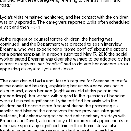
bonded with these caregivers, referring to them as “mom” and
“dad.”
Lydia’s visits remained monitored; and her contact with the children
was only sporadic. The caregivers reported Lydia often scheduled
a visit and then
At the request of counsel for the children, the hearing was
continued, and the Department was directed to again interview
Breanna, who was experiencing “some conflict” about the options
for a permanent plan. In a report submitted May 17, 2016 the social
worker stated Breanna was clear she wanted to be adopted by her
current caregivers; her “conflict” had to do with her concern about
appearing disloyal to Lydia and Jesse.
The court denied Lydia and Jesse’s request for Breanna to testify
at the continued hearing, explaining her ambivalence was not in
dispute and, given her age (eight years old at this point in the
proceedings), her wishes with regard to the question of bonding
were of minimal significance. Lydia testified her visits with the
children had become more frequent during the preceding six
months and blamed the caregivers for her previous infrequent
visitation, but acknowledged she had not spent any holidays with
Breanna and David, attended any of their medical appointments or
otherwise spent any significant time in their home. Jesse also
testified concerning his even more limited visitation with the