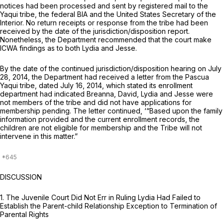
notices had been processed and sent by registered mail to the
Yaqui tribe, the federal BIA and the United States Secretary of the
Interior. No return receipts or response from the tribe had been
received by the date of the jurisdiction/disposition report.
Nonetheless, the Department recommended that the court make
ICWA findings as to both Lydia and Jesse.
By the date of the continued jurisdiction/disposition hearing on July
28, 2014, the Department had received a letter from the Pascua
Yaqui tribe, dated July 16, 2014, which stated its enrollment
department had indicated Breanna, David, Lydia and Jesse were
not members of the tribe and did not have applications for
membership pending. The letter continued, ‘“Based upon the family
information provided and the current enrollment records, the
children are not eligible for membership and the Tribe will not
intervene in this matter.”
DISCUSSION
1.
The Juvenile Court Did Not Err in Ruling Lydia Had Failed to
Establish the Parent-child Relationship Exception to Termination of
Parental Rights