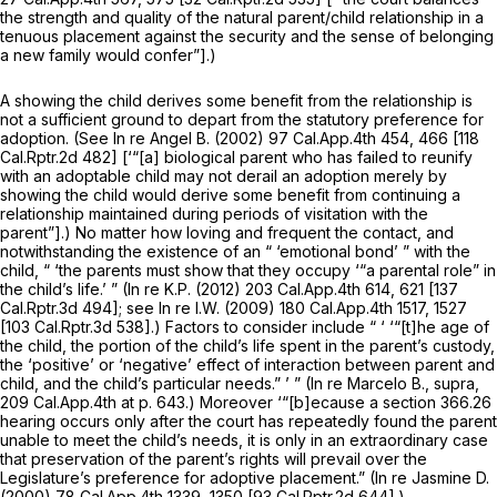
the strength and quality of the natural parent/child relationship in a
tenuous placement against the security and the sense of belonging
a new family would confer”].)
A showing the child derives some benefit from the relationship is
not a sufficient ground to depart from the statutory preference for
adoption. (See
In re Angel B.
(2002)
97 Cal.App.4th 454
, 466 [
118
Cal.Rptr.2d 482
] [‘“[a] biological parent who has failed to reunify
with an adoptable child may not derail an adoption merely by
showing the child would derive
some
benefit from continuing a
relationship maintained during periods of visitation with the
parent”].) No matter how loving and frequent the contact, and
notwithstanding the existence of an “ ‘emotional bond’ ” with the
child, “ ‘the parents must show that they occupy ‘“a parental role” in
the child’s life.’ ”
(In re K.P.
(2012)
203 Cal.App.4th 614
, 621 [
137
Cal.Rptr.3d 494
]; see
In re I.W.
(2009)
180 Cal.App.4th 1517
, 1527
[
103 Cal.Rptr.3d 538
].) Factors to consider include “ ‘ ‘“[t]he age of
the child, the portion of the child’s life spent in the parent’s custody,
the ‘positive’ or ‘negative’ effect of interaction between parent and
child, and the child’s particular needs.” ’ ”
(In re Marcelo B., supra,
209 Cal.App.4th at p. 643
.) Moreover ‘“[b]ecause a section 366.26
hearing occurs only after the court has repeatedly found the parent
unable to meet the child’s needs, it is only in an extraordinary case
that preservation of the parent’s rights will prevail over the
Legislature’s preference for adoptive placement.”
(In re Jasmine D.
(2000)
78 Cal.App.4th 1339
, 1350 [
93 Cal.Rptr.2d 644
].)