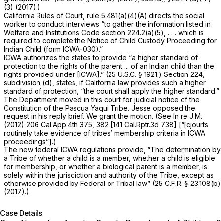
(3) (2017).)
California Rules of Court, rule 5.481(a)(4)(A)
directs the social
worker to conduct interviews “to gather the information listed in
Welfare and Institutions Code section 224.2(a)(5), . . . which is
required to complete the
Notice of Child Custody Proceeding for
Indian Child
(form ICWA-030).”
ICWA authorizes the states to provide “a higher standard of
protection to the rights of the parent ... of an Indian child than the
rights provided under [ICWA].” (
25 U.S.C. § 1921
.) Section 224,
subdivision (d), states, if California law provides such a higher
standard of protection, “the court shall apply the higher standard.”
The Department moved in this court for judicial notice of the
Constitution of the Pascua Yaqui Tribe. Jesse opposed the
request in his reply brief. We grant the motion. (See
In re J.M.
(2012)
206 Cal.App.4th 375
, 382 [
141 Cal.Rptr.3d 738
] [“[cjourts
routinely take evidence of tribes’ membership criteria in ICWA
proceedings”].)
The new federal ICWA regulations provide, “The determination by
a Tribe of whether a child is a member, whether a child is eligible
for membership, or whether a biological parent is a member, is
solely within the jurisdiction and authority of the Tribe, except as
otherwise provided by Federal or Tribal law.” (
25 C.F.R. § 23.108(b)
(2017).)
Case Details