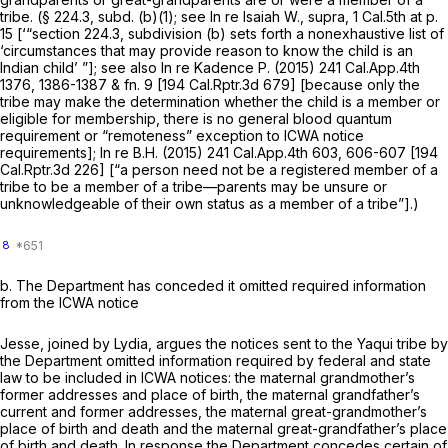
tribe. (§ 224.3, subd. (b)(1); see
In re Isaiah W., supra,
1 Cal.5th at p.
15
[‘“section 224.3, subdivision (b) sets forth a nonexhaustive list of
‘circumstances that may provide reason to know the child is an
Indian child’ ”]; see also
In re Kadence P.
(2015)
241 Cal.App.4th
1376
, 1386-1387 & fn. 9 [
194 Cal.Rptr.3d 679
] [because only the
tribe may make the determination whether the child is a member or
eligible for membership, there is no general blood quantum
requirement or “remoteness” exception to ICWA notice
requirements];
In re B.H.
(2015)
241 Cal.App.4th 603
, 606-607 [
194
Cal.Rptr.3d 226
] [“a person need not be a
registered
member of a
tribe to be a member of a tribe—parents may be unsure or
unknowledgeable of their own status as a member of a tribe”].)
8
b.
The Department has conceded it omitted required information
from the ICWA notice
Jesse, joined by Lydia, argues the notices sent to the Yaqui tribe by
the Department omitted information required by federal and state
law to be included in ICWA notices: the maternal grandmother’s
former addresses and place of birth, the maternal grandfather’s
current and former addresses, the maternal great-grandmother’s
place of birth and death and the maternal great-grandfather’s place
of birth and death. In response the Department concedes certain of