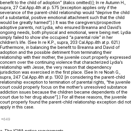
benefit to the child of adoption” (italics omitted)];
In re Autumn H.,
supra,
27 Cal.App.4th at p. 575
[exception applies only if the
severance of the parent-child relationship would “deprive the child
of a substantial, positive emotional attachment such that the child
would be greatly harmed”].) It was the caregivers/prospective
adoptive parents, not Lydia, who ensured Breanna and David’s
ongoing needs, both physical and emotional, were being met. Lydia
simply failed to show she occupied “a parental role” in her
children’s life. (See
In re K.P., supra,
203 Cal.App.4th at p. 621
.)
Furthermore, in balancing the benefit to Breanna and David of
adoption and the possible detriment from terminating their
relationship with their mother, the juvenile court properly expressed
concern over the continuing violence that characterized Lydia’s
relationship with Jesse, the very reason that dependency
jurisdiction was exercised in the first place. (See
In re Noah G.,
supra,
247 Cal.App.4th at p. 1302
[in considering the parent-child
relationship exception to termination of parental rights, “the juvenile
court could properly focus on the mother’s unresolved substance
addiction issues because the children became dependents of the
court due to her drug abuse”].) For all these reasons, the juvenile
court properly found the parent-child relationship exception did not
apply in this case.
a.
The ICWA notice requirements