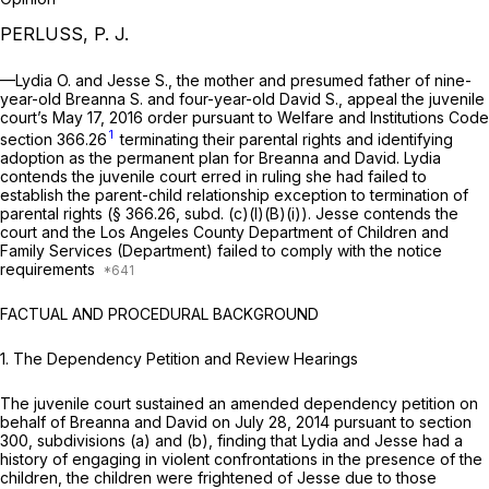
PERLUSS, P. J.
—Lydia O. and Jesse S., the mother and presumed father of nine-
year-old Breanna S. and four-year-old David S., appeal the juvenile
court’s May 17, 2016 order pursuant to Welfare and Institutions Code
1
section 366.26
terminating their parental rights and identifying
adoption as the permanent plan for Breanna and David. Lydia
contends the juvenile court erred in ruling she had failed to
establish the parent-child relationship exception to termination of
parental rights (§ 366.26, subd. (c)(l)(B)(i)). Jesse contends the
court and the Los Angeles County Department of Children and
Family Services (Department) failed to comply with the notice
requirements
FACTUAL AND PROCEDURAL BACKGROUND
1.
The Dependency Petition and Review Hearings
The juvenile court sustained an amended dependency petition on
behalf of Breanna and David on July 28, 2014 pursuant to section
300, subdivisions (a) and (b), finding that Lydia and Jesse had a
history of engaging in violent confrontations in the presence of the
children, the children were frightened of Jesse due to those