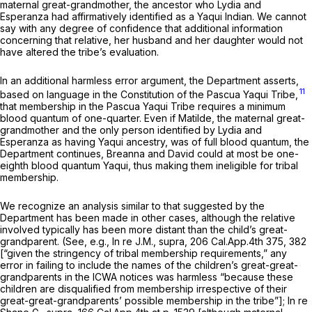
maternal great-grandmother, the ancestor who Lydia and
Esperanza had affirmatively identified as a Yaqui Indian. We cannot
say with any degree of confidence that additional information
concerning that relative, her husband and her daughter would not
have altered the tribe’s evaluation.
In an additional harmless error argument, the Department asserts,
11
based on language in the Constitution of the Pascua Yaqui Tribe,
that membership in the Pascua Yaqui Tribe requires a minimum
blood quantum of one-quarter. Even if Matilde, the maternal great-
grandmother and the only person identified by Lydia and
Esperanza as having Yaqui ancestry, was of full blood quantum, the
Department continues, Breanna and David could at most be one-
eighth blood quantum Yaqui, thus making them ineligible for tribal
membership.
We recognize an analysis similar to that suggested by the
Department has been made in other cases, although the relative
involved typically has been more distant than the child’s great-
grandparent. (See, e.g.,
In re J.M., supra,
206 Cal.App.4th 375
, 382
[“given the stringency of tribal membership requirements,” any
error in failing to include the names of the children’s great-great-
grandparents in the ICWA notices was harmless “because these
children are disqualified from membership irrespective of their
great-great-grandparents’ possible membership in the tribe”];
In re