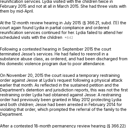
reunification services. Lydia visited with the children twice in
February 2015 and not at all in March 2015. She had three visits with
them by mid-April.
At the 12-month review hearing in July 2015 (§ 366.21, subd. (1)) the
court again found Lydia in partial compliance and ordered
reunification services continued for her. Lydia failed to attend her
scheduled visits with the children
Following a contested hearing in September 2015 the court
terminated Jesse’s services. He had failed to reenroll in a
substance abuse class, as ordered, and had been discharged from
his domestic violence program due to poor attendance.
On November 20, 2015 the court issued a temporary restraining
order against Jesse at Lydia’s request following a physical attack
earlier that month. As reflected in the sustained petition and the
Department’s detention and jurisdiction reports, this was not the first
restraining order Lydia had obtained against Jesse: A restraining
order had previously been granted in May 2012 protecting Lydia
and both children; Jesse had been arrested in February 2014 for
violating that order, which prompted the referral of the family to the
Department.
After a contested 18-month permanency review hearing (§ 366.22)