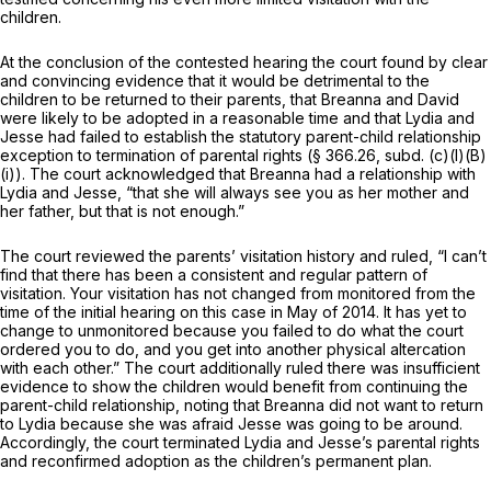
children.
At the conclusion of the contested hearing the court found by clear
and convincing evidence that it would be detrimental to the
children to be returned to their parents, that Breanna and David
were likely to be adopted in a reasonable time and that Lydia and
Jesse had failed to establish the statutory parent-child relationship
exception to termination of parental rights (§ 366.26, subd. (c)(l)(B)
(i)). The court acknowledged that Breanna had a relationship with
Lydia and Jesse, “that she will always see you as her mother and
her father, but that is not enough.”
The court reviewed the parents’ visitation history and ruled, “I can’t
find that there has been a consistent and regular pattern of
visitation. Your visitation has not changed from monitored from the
time of the initial hearing on this case in May of 2014. It has yet to
change to unmonitored because you failed to do what the court
ordered you to do, and you get into another physical altercation
with each other.” The court additionally ruled there was insufficient
evidence to show the children would benefit from continuing the
parent-child relationship, noting that Breanna did not want to return
to Lydia because she was afraid Jesse was going to be around.
Accordingly, the court terminated Lydia and Jesse’s parental rights
and reconfirmed adoption as the children’s permanent plan.