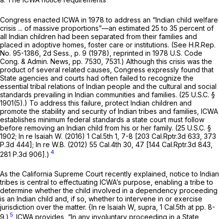
Congress enacted ICWA in 1978 to address an “Indian child welfare
crisis ... of massive proportions”—an estimated 25 to 35 percent of
all Indian children had been separated from their families and
placed in adoptive homes, foster care or institutions. (See H.R.Rep.
No. 95-1386, 2d Sess., p. 9 (1978), reprinted in 1978 U.S. Code
Cong. & Admin. News, pp. 7530, 7531.) Although this crisis was the
product of several related causes, Congress expressly found that
State agencies and courts had often failed to recognize the
essential tribal relations of Indian people and the cultural and social
standards prevailing in Indian communities and families. (
25 U.S.C. §
1901(5)
.) To address this failure, protect Indian children and
promote the stability and security of Indian tribes and families, ICWA
establishes minimum federal standards a state court must follow
before removing an Indian child from his or her family. (
25 U.S.C. §
1902
;
In re Isaiah W.
(2016)
1 Cal.5th 1
, 7-8 [
203 Cal.Rptr.3d 633
,
373
P.3d 444
];
In re W.B.
(2012)
55 Cal.4th 30
, 47 [
144 Cal.Rptr.3d 843
,
4
281 P.3d 906
].)
As the California Supreme Court recently explained, notice to Indian
tribes is central to effectuating ICWA’s purpose, enabling a tribe to
determine whether the child involved in a dependency proceeding
is an Indian child and, if so, whether to intervene in or exercise
jurisdiction over the matter.
{In re Isaiah W, supra,
1 Cal.5th at pp. 8-
5
9.)
ICWA provides, “In any involuntary proceeding in a State