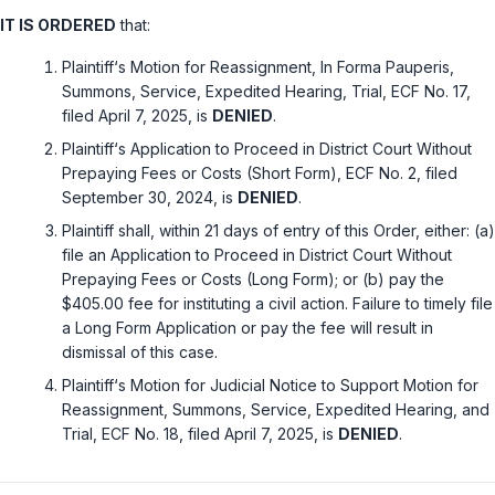
IT IS ORDERED
that:
Plaintiff‘s Motion for Reassignment, In Forma Pauperis,
Summons, Service, Expedited Hearing, Trial, ECF No. 17,
filed April 7, 2025, is
DENIED
.
Plaintiff‘s Application to Proceed in District Court Without
Prepaying Fees or Costs (Short Form), ECF No. 2, filed
September 30, 2024, is
DENIED
.
Plaintiff shall, within 21 days of entry of this Order, either: (a)
file an Application to Proceed in District Court Without
Prepaying Fees or Costs (Long Form); or (b) pay the
$405.00 fee for instituting a civil action. Failure to timely file
a Long Form Application or pay the fee will result in
dismissal of this case.
Plaintiff‘s Motion for Judicial Notice to Support Motion for
Reassignment, Summons, Service, Expedited Hearing, and
Trial, ECF No. 18, filed April 7, 2025, is
DENIED
.