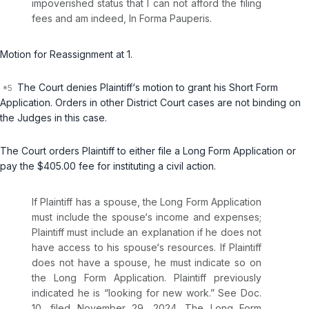
impoverished status that I can not afford the filing
fees and am indeed,
In Forma Pauperis
.
Motion for Reassignment at 1.
The Court denies Plaintiff‘s motion to grant his Short Form
Application. Orders in other District Court cases are not binding on
the Judges in this case.
The Court orders Plaintiff to either file a Long Form Application or
pay the $405.00 fee for instituting a civil action.
If Plaintiff has a spouse, the Long Form Application
must include the spouse‘s income and expenses;
Plaintiff must include an explanation if he does not
have access to his spouse‘s resources. If Plaintiff
does not have a spouse, he must indicate so on
the Long Form Application. Plaintiff previously
indicated he is “looking for new work.”
See
Doc.
10, filed November 29, 2024. The Long Form