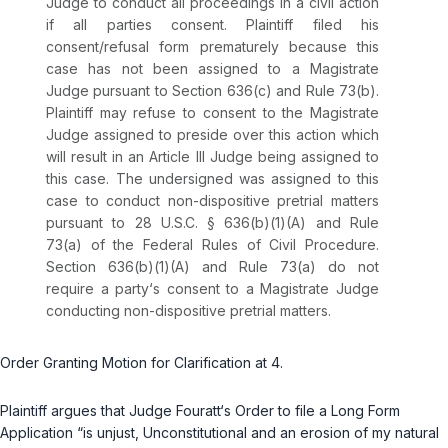
Judge to conduct all proceedings in a civil action
if all parties consent. Plaintiff filed his
consent/refusal form prematurely because this
case has not been assigned to a Magistrate
Judge pursuant to Section 636(c) and Rule 73(b).
Plaintiff may refuse to consent to the Magistrate
Judge assigned to preside over this action which
will result in an Article III Judge being assigned to
this case. The undersigned was assigned to this
case to conduct non-dispositive pretrial matters
pursuant to
28 U.S.C. § 636(b)(1)(A)
and
Rule
73(a) of the Federal Rules of Civil Procedure
.
Section 636(b)(1)(A) and Rule 73(a) do not
require a party‘s consent to a Magistrate Judge
conducting non-dispositive pretrial matters.
Order Granting Motion for Clarification at 4.
Plaintiff argues that Judge Fouratt‘s Order to file a Long Form
Application “is unjust, Unconstitutional and an erosion of my natural