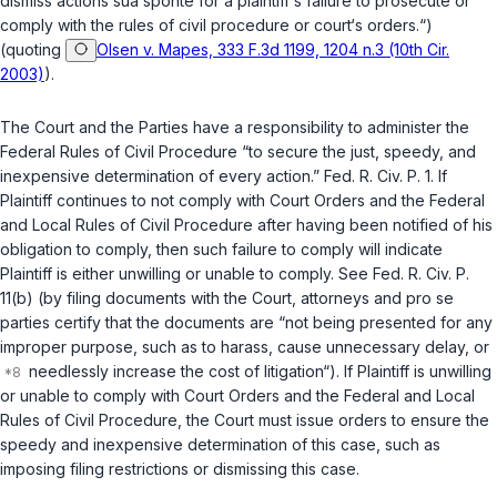
dismiss actions
sua sponte
for a plaintiff‘s failure to prosecute or
comply with the rules of civil procedure or court‘s orders.“)
(quoting
Olsen v. Mapes, 333 F.3d 1199, 1204 n.3 (10th Cir.
2003)
).
The Court and the Parties have a responsibility to administer the
Federal Rules of Civil Procedure “to secure the just, speedy, and
inexpensive determination of every action.”
Fed. R. Civ. P. 1
. If
Plaintiff continues to not comply with Court Orders and the Federal
and Local Rules of Civil Procedure after having been notified of his
obligation to comply, then such failure to comply will indicate
Plaintiff is either unwilling or unable to comply.
See
Fed. R. Civ. P.
11(b)
(by filing documents with the Court, attorneys and
pro se
parties certify that the documents are “not being presented for any
improper purpose, such as to harass, cause unnecessary delay, or
needlessly increase the cost of litigation“). If Plaintiff is unwilling
or unable to comply with Court Orders and the Federal and Local
Rules of Civil Procedure, the Court must issue orders to ensure the
speedy and inexpensive determination of this case, such as
imposing filing restrictions or dismissing this case.