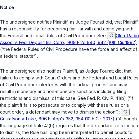
Notice
The undersigned notifies Plaintiff, as Judge Fouratt did, that Plaintiff
has a responsibility for becoming familiar with and complying with
the Federal and Local Rules of Civil Procedure.
See
Okla. Radio
Assoc. v. Fed. Deposit Ins. Corp., 969 F.2d 940, 942 (10th Cir. 1992)
(“the Federal Rules of Civil Procedure have the force and effect of
a federal statute“).
The undersigned also notifies Plaintiff, as Judge Fouratt did, that
failure to comply with Court Orders and the Federal and Local Rules
of Civil Procedure interferes with the judicial process and may
result in monetary and non-monetary sanctions including filing
restrictions and dismissal of this case.
See
Fed. R. Civ. P. 41(b)
(“If
the plaintiff fails to prosecute or to comply with these rules or a
court order, a defendant may move to dismiss the action“);
Gustafson v. Luke, 696 F. App‘x 352, 354 (10th Cir. 2017)
(“Although
the language of Rule 41(b) requires that the defendant file a motion
to dismiss, the Rule has long been interpreted to permit courts to