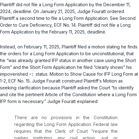
Plaintiff did not file a Long Form Application by the December 11,
2024, deadline. On January 21, 2025, Judge Fouratt ordered
Plaintiff a second time to file a Long Form Application.
See
Second
Order to Cure Deficiency, ECF No. 14. Plaintiff did not file a Long
Form Application by the February 11, 2025, deadline.
Instead, on February 11, 2025, Plaintiff filed a motion stating he finds
the orders for a Long Form Application to be unconstitutional, that
he “was already granted IFP status in another case using the Short
Form” and the Short Form Application he filed “clearly shows” his
impoverished
status. Motion to Show Cause for IFP Long Form at
1-2, ECF No. 15. Judge Fouratt construed Plaintiff‘s Motion as
seeking clarification because Plaintiff asked the Court “to identify
and cite the pertinent Article of the Constitution where a Long Form
IFP form is necessary.” Judge Fouratt explained:
There are no provisions in the Constitution
regarding the Long Form Application. Federal law
requires that the Clerk of Court “require the
parties instituting any civil action, suit or