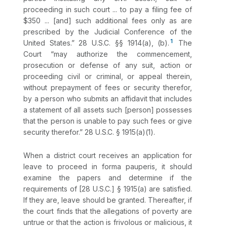
proceeding in such court ... to pay a filing fee of
$350 ... [and] such additional fees only as are
prescribed by the Judicial Conference of the
1
United States.”
28 U.S.C. §§ 1914(a)
,
(b)
.
The
Court “may authorize the commencement,
prosecution or defense of any suit, action or
proceeding civil or criminal, or appeal therein,
without prepayment of fees or security therefor,
by a person who submits an affidavit that includes
a statement of all assets such [person] possesses
that the person is unable to pay such fees or give
security therefor.”
28 U.S.C. § 1915(a)(1)
.
When a district court receives an application for
leave to proceed in forma pauperis, it should
examine the papers and determine if the
requirements of [
28 U.S.C.] § 1915(a)
are satisfied.
If they are, leave should be granted. Thereafter, if
the court finds that the allegations of poverty are
untrue or that the action is frivolous or malicious, it