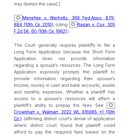
may dismiss the case[.]
Menefee v. Werholtz, 368 Fed.Appx. 879,
884 (10th Cir. 2010)
(citing
Ragan v. Cox, 305
F.2d 58, 60 (10th Cir. 1962)
).
The Court generally requires plaintiffs to file a
Long Form Application because the Short Form
Application does not provide information
regarding a spouse‘s resources. The Long Form
Application expressly prompts the plaintiff to
provide information regarding their spouse‘s
income, money in cash and bank accounts, assets
and monthly expenses. Whether a plaintiff has
access to a spouse‘s resources will affect a
plaintiff‘s ability to prepay the fees.
See
Crownhart v. Walmart, 2022 WL 816985 *1 (10th
Cir.)
(affirming district court‘s denial of application
where district court found that plaintiff could
afford to pay the required fees based on the