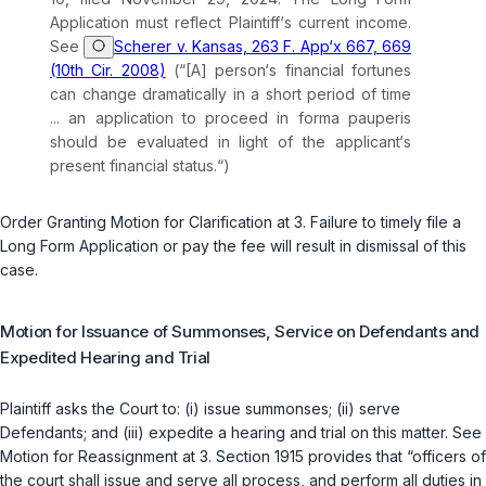
Application must reflect Plaintiff‘s current income.
See
Scherer v. Kansas, 263 F. App‘x 667, 669
(10th Cir. 2008)
(“[A] person‘s financial fortunes
can change dramatically in a short period of time
... an application to proceed
in forma pauperis
should be evaluated in light of the applicant‘s
present financial status.“)
Order Granting Motion for Clarification at 3. Failure to timely file a
Long Form Application or pay the fee will result in dismissal of this
case.
Motion for Issuance of Summonses, Service on Defendants and
Expedited Hearing and Trial
Plaintiff asks the Court to: (i) issue summonses; (ii) serve
Defendants; and (iii) expedite a hearing and trial on this matter.
See
Motion for Reassignment at 3. Section 1915 provides that “officers of
the court shall issue and serve all process, and perform all duties in