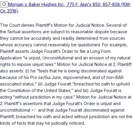
Morgan v. Baker Hughes Inc., 775 F. App‘x 850, 857-858 (10th
Cir. 2018)
.
The Court denies Plaintiff‘s Motion for Judicial Notice. Several of
the factual assertions are subject to reasonable dispute because
they cannot be accurately and readily determined from sources
whose accuracy cannot reasonably be questioned. For example,
Plaintiff asserts Judge Fouratt‘s Order to file a Long Form
Application “is unjust, Unconstitutional and an erosion of my natural
rights to impose unjust laws.” Motion for Judicial Notice at 2. Plaintiff
also asserts: (i) he “feels that he is being discriminated against
because of his
Pro se/Sui Juris
, impoverished, and of non-BAR
associated status;” (ii) Judge Fouratt “breached his oath to uphold
the Constitution of the United States;” and (iii) Judge Fouratt is
acting “without jurisdiction in my case.” Motion for Judicial Notice at
2. Plaintiff‘s assertions that Judge Fouratt‘s Order is unjust and
unconstitutional
and that Judge Fouratt discriminated against
Plaintiff, breached his oath and acted without jurisdiction are not the
kinds of facts that may he judicially noticed.