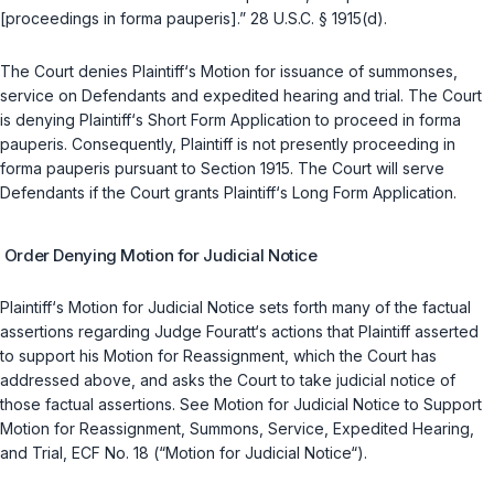
[proceedings
in forma pauperis
].”
28 U.S.C. § 1915(d)
.
The Court denies Plaintiff‘s Motion for issuance of summonses,
service on Defendants and expedited hearing and trial. The Court
is denying Plaintiff‘s Short Form Application to proceed
in forma
pauperis
. Consequently, Plaintiff is not presently proceeding
in
forma pauperis
pursuant to Section 1915. The Court will serve
Defendants if the Court grants Plaintiff‘s Long Form Application.
Order Denying Motion for Judicial Notice
Plaintiff‘s Motion for Judicial Notice sets forth many of the factual
assertions regarding Judge Fouratt‘s actions that Plaintiff asserted
to support his Motion for Reassignment, which the Court has
addressed above, and asks the Court to take judicial notice of
those factual assertions.
See
Motion for Judicial Notice to Support
Motion for Reassignment, Summons, Service, Expedited Hearing,
and Trial, ECF No. 18 (“Motion for Judicial Notice“).