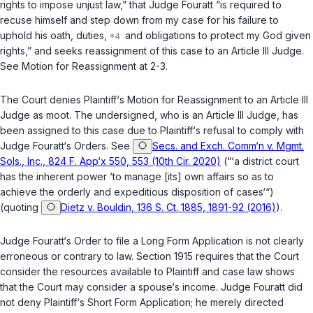
rights to impose unjust law,” that Judge Fouratt “is required to
recuse himself and step down from my case for his failure to
uphold his oath, duties,
and obligations to protect my God given
rights,” and seeks reassignment of this case to an Article III Judge.
See
Motion for Reassignment at 2-3.
The Court denies Plaintiff‘s Motion for Reassignment to an Article III
Judge as moot. The undersigned, who is an Article III Judge, has
been assigned to this case due to Plaintiff‘s refusal to comply with
Judge Fouratt‘s Orders.
See
Secs. and Exch. Comm‘n v. Mgmt.
Sols., Inc., 824 F. App‘x 550, 553 (10th Cir. 2020)
(“‘a district court
has the inherent power ‘to manage [its] own affairs so as to
achieve the orderly and expeditious disposition of cases‘“)
(quoting
Dietz v. Bouldin, 136 S. Ct. 1885, 1891-92 (2016)
).
Judge Fouratt‘s Order to file a Long Form Application is not clearly
erroneous or contrary to law. Section 1915 requires that the Court
consider the resources available to Plaintiff and case law shows
that the Court may consider a spouse‘s income. Judge Fouratt did
not deny Plaintiff‘s Short Form Application; he merely directed