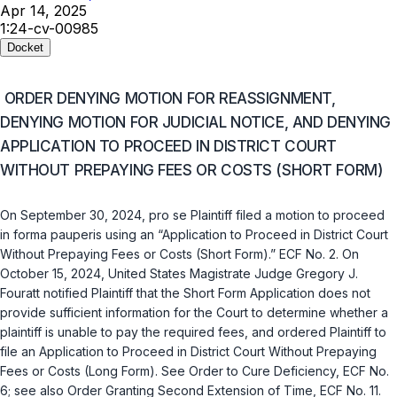
Apr 14, 2025
1:24-cv-00985
Docket
ORDER DENYING MOTION FOR REASSIGNMENT,
DENYING MOTION FOR JUDICIAL NOTICE, AND DENYING
APPLICATION TO PROCEED IN DISTRICT COURT
WITHOUT PREPAYING FEES OR COSTS (SHORT FORM)
On September 30, 2024,
pro se
Plaintiff filed a motion to proceed
in forma pauperis
using an “Application to Proceed in District Court
Without Prepaying Fees or Costs (Short Form).” ECF No. 2. On
October 15, 2024, United States Magistrate Judge Gregory J.
Fouratt notified Plaintiff that the Short Form Application does not
provide sufficient information for the Court to determine whether a
plaintiff is unable to pay the required fees, and ordered Plaintiff to
file an Application to Proceed in District Court Without Prepaying
Fees or Costs (Long Form).
See
Order to Cure Deficiency, ECF No.
6;
see also
Order Granting Second Extension of Time, ECF No. 11.