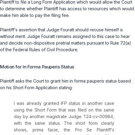
Plaintiff to file a Long Form Application which would allow the Court
to determine whether Plaintiff has access to resources which would
make him able to pay the filing fee.
Plaintiff‘s assertion that Judge Fouratt should recuse himself is
without merit. Judge Fouratt remains assigned to this case to hear
and decide non-dispositive pretrial matters pursuant to Rule 72(a)
of the Federal Rules of Civil Procedure.
Motion for
In Forma Pauperis
Status
Plaintiff asks the Court to grant him
in forma pauperis
status based
on his Short Form Application stating:
I was already granted IFP status in another case
using the Short Form that was filed on the same
day by another magistrate Judge: 1:24-cv-00984,
with the same status. The short form clearly
shows,
prima facie
, the
Pro Se
Plaintiff‘s