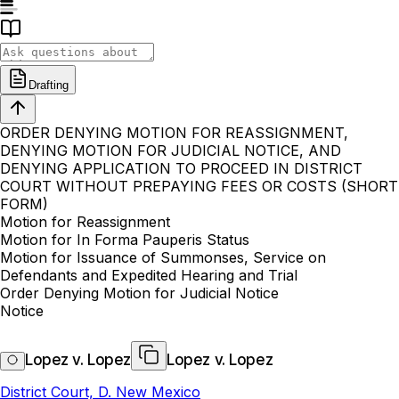
Drafting
ORDER DENYING MOTION FOR REASSIGNMENT,
DENYING MOTION FOR JUDICIAL NOTICE, AND
DENYING APPLICATION TO PROCEED IN DISTRICT
COURT WITHOUT PREPAYING FEES OR COSTS (SHORT
FORM)
Motion for Reassignment
Motion for In Forma Pauperis Status
Motion for Issuance of Summonses, Service on
Defendants and Expedited Hearing and Trial
Order Denying Motion for Judicial Notice
Notice
Lopez v. Lopez
Lopez v. Lopez
District Court, D. New Mexico