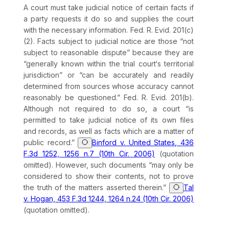
A court must take judicial notice of certain facts if
a party requests it do so and supplies the court
with the necessary information.
Fed. R. Evid. 201(c)
(2)
. Facts subject to judicial notice are those “not
subject to reasonable dispute” because they are
“generally known within the trial court‘s territorial
jurisdiction” or “can be accurately and readily
determined from sources whose accuracy cannot
reasonably be questioned.”
Fed. R. Evid. 201(b)
.
Although not required to do so, a court “is
permitted to take judicial notice of its own files
and records, as well as facts which are a matter of
public record.”
Binford v. United States, 436
F.3d 1252, 1256 n.7 (10th Cir. 2006)
(quotation
omitted). However, such documents “may only be
considered to show their contents, not to prove
the truth of the matters asserted therein.”
Tal
v. Hogan, 453 F.3d 1244, 1264 n.24 (10th Cir. 2006)
(quotation omitted).