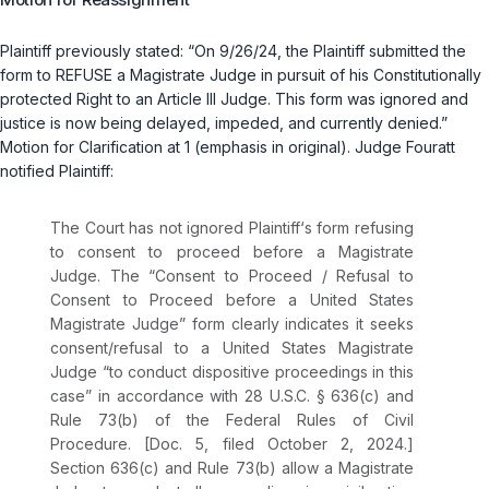
Plaintiff previously stated: “On 9/26/24, the Plaintiff submitted the
form to REFUSE a Magistrate Judge in pursuit of his Constitutionally
protected Right to an Article III Judge. This form was ignored and
justice is now being delayed, impeded, and currently denied.”
Motion for Clarification at 1 (emphasis in original). Judge Fouratt
notified Plaintiff:
The Court has not ignored Plaintiff‘s form refusing
to consent to proceed before a Magistrate
Judge. The “Consent to Proceed / Refusal to
Consent to Proceed before a United States
Magistrate Judge” form clearly indicates it seeks
consent/refusal to a United States Magistrate
Judge “to conduct dispositive proceedings in this
case” in accordance with
28 U.S.C. § 636(c)
and
Rule 73(b) of the Federal Rules of Civil
Procedure
. [Doc. 5, filed October 2, 2024.]
Section 636(c) and Rule 73(b) allow a Magistrate