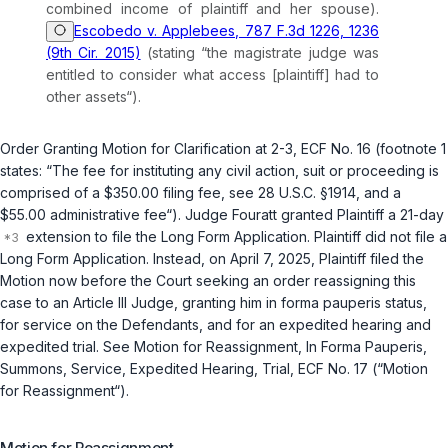
combined income of plaintiff and her spouse).
Escobedo v. Applebees, 787 F.3d 1226, 1236
(9th Cir. 2015)
(stating “the magistrate judge was
entitled to consider what access [plaintiff] had to
other assets“).
Order Granting Motion for Clarification at 2-3, ECF No. 16 (footnote 1
states: “The fee for instituting any civil action, suit or proceeding is
comprised of a $350.00 filing fee,
see
28 U.S.C. §1914
, and a
$55.00 administrative fee“). Judge Fouratt granted Plaintiff a 21-day
extension to file the Long Form Application. Plaintiff did not file a
Long Form Application. Instead, on April 7, 2025, Plaintiff filed the
Motion now before the Court seeking an order reassigning this
case to an Article III Judge, granting him
in forma pauperis
status,
for service on the Defendants, and for an expedited hearing and
expedited trial.
See
Motion for Reassignment, In Forma Pauperis,
Summons, Service, Expedited Hearing, Trial, ECF No. 17 (“Motion
for Reassignment“).
Motion for Reassignment