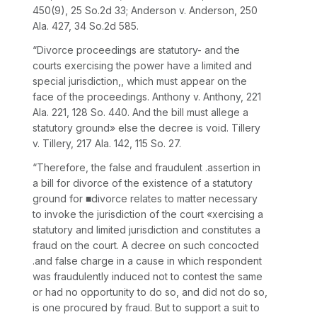
450
(9),
25 So.2d 33
; Anderson v. Anderson,
250
Ala. 427
,
34 So.2d 585
.
“Divorce proceedings are statutory- and the
courts exercising the power have a limited and
special jurisdiction,, which must appear on the
face of the proceedings. Anthony v. Anthony,
221
Ala. 221
,
128 So. 440
. And the bill must allege a
statutory ground» else the decree is void. Tillery
v. Tillery,
217 Ala. 142
,
115 So. 27
.
“Therefore, the false and fraudulent .assertion in
a bill for divorce of the existence of a statutory
ground for ■divorce relates to matter necessary
to invoke the jurisdiction of the court «xercising a
statutory and limited jurisdiction and constitutes a
fraud on the court. A decree on such concocted
.and false charge in a cause in which respondent
was fraudulently induced not to contest the same
or had no opportunity to do so, and did not do so,
is one procured by fraud. But to support a suit to