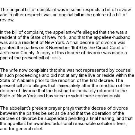
The original bill of complaint was in some respects a bill of review
and in other respects was an original bill in the nature of a bill of
review.
In the bill of complaint, the appellant-wife alleged that she was a
resident of the State of New York, and that the appellee-husband
was also a resident of New York. A final decree of divorce was
granted the parties on 3 November 1949 by the Circuit Court of
Jefferson County. A copy of this decree of divorce was made a
part of the present bill of
The wife now complains that she was not represented by counsel
in such proceedings and did not at any time live or reside within the
State of Alabama prior to the rendition of the first decree. The
present bill also alleges that immediately after the rendition of the
decree of divorce that the husband immediately returned to the
State of New York and has since re.sided there continuously.
The appellant’s present prayer prays that the decree of divorce
between the parties be set aside and that the operation of the
decree of divorce be suspended pending a final hearing, and that
the appellant be awarded additional reasonable solicitor’s fees,
and for general relief.