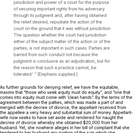
jurisdiction and power of a court for the purpose
of securing important rights from his adversary
through its judgment and, after having obtained
the relief desired, repudiate the action of the
court on the ground that it was without jurisdiction.
The question whether the court had jurisdiction
either of the subject matter of the action or of the
parties,
is not important in such cases.
Parties are
barred from such conduct not because the
judgment is conclusive as an adjudication, but for
the reason that such a practice cannot, be
tolerated.’ ” [Emphasis supplied.]
As further grounds for denying relief, we have the equitable,
maxims that “those who seek equity must do equity”, and “one that
comes into equity must come with ’clean hands”. By the terms of the
agreement between the patties, which was made a part of and
merged with the decree of divorce, the appellant received from
the appellee a very heavy and substantial sum of money. Appellant-
wife now seeks to have set aside and rendered for naught the
decree of divorce whereby she obtained $20,000 from her
husband. Yet, she nowhere alleges in her bill of complaint that she
tendered to her husband any portion of the sum which she