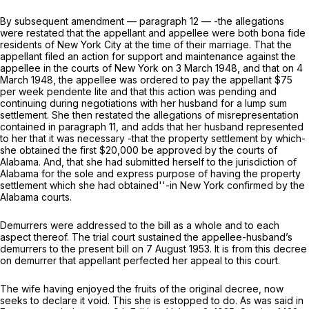
By subsequent amendment — paragraph
12
— -the allegations
were restated that the appellant and appellee were both bona fide
residents of New York City at the time of their marriage. That the
appellant filed an action for support and maintenance against the
appellee in the courts of New York on 3 March 1948, and that on 4
March 1948, the appellee was ordered to pay the appellant $75
per week pendente lite and that this action was pending and
continuing during negotiations with her husband for a lump sum
settlement. She then restated the allegations of misrepresentation
contained in paragraph 11, and adds that her husband represented
to her that it was necessary -that the property settlement by which-
she obtained the first $20,000 be approved by the courts of
Alabama. And, that she had submitted herself to the jurisdiction of
Alabama for the sole and express purpose of having the property
settlement which she had obtained''-in New York confirmed by the
Alabama courts.
Demurrers were addressed to the bill as a whole and to each
aspect thereof. The trial court sustained the appellee-husband’s
demurrers to the present bill on 7 August 1953. It is from this decree
on demurrer that appellant perfected her appeal to this court.
The wife having enjoyed the fruits of the original decree, now
seeks to declare it void. This she is estopped to do. As was said in