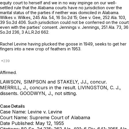
equity court to herself and we in no way impinge on our well-
settled rule that the Alabama courts have no jurisdiction over the
marital status of the parties if neither was domiciled in Alabama.
Wilkes v. Wilkes,
245 Ala. 54
,
16 So.2d 15
; Gee v. Gee,
252 Ala. 103
,
39 So.2d 406
. Such jurisdiction could not be conferred on the court
even with the parties’ consent. Jennings v. Jennings,
251 Ala. 73
,
36
So.2d 236
,
3 A.L.R.2d 662
.
Rachel Levine having plucked the goose in 1949, seeks to get her
fingers into a new crop of feathers in 1953.
Affirmed.
LAWSON, SIMPSON and STAKELY, JJ., concur.
MERRILL, J., concurs in the result.
LIVINGSTON, C. J.,
dissents.
GOODWYN, J., not sitting.
Case Details
Case Name:
Levine v. Levine
Court Name:
Supreme Court of Alabama
Date Published:
May 12, 1955