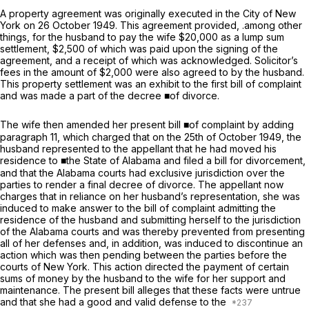
A property agreement was originally executed in the City of New
York on 26 October 1949. This agreement provided, .among other
things, for the husband to pay the wife $20,000 as a lump sum
settlement, $2,500 of which was paid upon the signing of the
agreement, and a receipt of which was acknowledged. Solicitor’s
fees in the amount of $2,000 were also agreed to by the husband.
This property settlement was an exhibit to the first bill of complaint
and was made a part of the decree ■of divorce.
The wife then amended her present bill ■of complaint by adding
paragraph 11, which charged that on the 25th of October 1949, the
husband represented to the appellant that he had moved his
residence to ■the State of Alabama and filed a bill for divorcement,
and that the Alabama courts
had
exclusive jurisdiction over the
parties to render a final decree of divorce. The appellant now
charges that in reliance on her husband’s representation, she was
induced to make answer to the bill of complaint admitting the
residence of the husband and submitting herself to the jurisdiction
of the Alabama courts and was thereby prevented from presenting
all of her defenses and, in addition, was induced to discontinue an
action which was then pending between the parties before the
courts of New York. This action directed the payment of certain
sums of money by the husband to the wife for her support and
maintenance. The present bill alleges that these facts were untrue
and that she had a good and valid defense to the