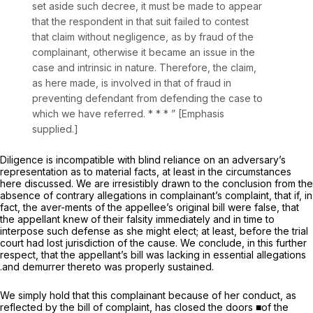
set aside such decree, it must be made to appear
that the respondent in that suit failed to contest
that claim
without negligence,
as by fraud of the
complainant, otherwise it became an issue in the
case and intrinsic in nature. Therefore, the claim,
as here made, is involved in that of fraud in
preventing defendant from defending the case to
which we have referred. * * * ” [Emphasis
supplied.]
Diligence is incompatible with blind reliance on an adversary’s
representation as to material facts, at least in the circumstances
here discussed. We are irresistibly drawn to the conclusion from the
absence of contrary allegations in complainant’s complaint, that if, in
fact, the aver-ments of the appellee’s original bill were false, that
the appellant knew of their falsity immediately and in time to
interpose such defense as she might elect; at least, before the trial
court had lost jurisdiction of the cause. We conclude, in this further
respect, that the appellant’s bill was lacking in essential allegations
.and demurrer thereto was properly sustained.
We simply hold that this complainant because of her conduct, as
reflected by the bill of complaint, has closed the doors ■of the