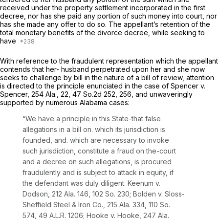
received under the property settlement incorporated in the first
decree, nor has she paid any portion of such money into court, nor
has she made any offer to do so. The appellant’s retention of the
total monetary benefits of the divorce decree, while seeking to
have
With reference to the fraudulent representation which the appellant
contends that her- husband perpetrated upon her and she now
seeks to challenge by bill in the nature of a bill of review, attention
is directed to the principle enunciated in the case of Spencer v.
Spencer,
254 Ala., 22
,
47 So.2d 252
, 256, and unwaveringly
supported by numerous Alabama cases:
“We have a principle in this State-that false
allegations in a bill on. which its jurisdiction is
founded, and. which are necessary to invoke
such jurisdiction, constitute a fraud on the-court
and a decree on such allegations, is procured
fraudulently and is subject to attack in equity,
if
the defendant was duly diligent.
Keenum v.
Dodson,
212 Ala. 146
,
102 So. 230
; Bolden v. Sloss-
Sheffield Steel & Iron Co.,
215 Ala. 334
,
110 So.
574
,
49 A.L.R. 1206
; Hooke v. Hooke,
247 Ala.