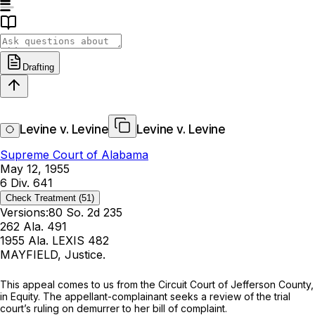
Drafting
Levine v. Levine
Levine v. Levine
Supreme Court of Alabama
May 12, 1955
6 Div. 641
Check Treatment
(51)
Versions:
80 So. 2d 235
262 Ala. 491
1955 Ala. LEXIS 482
MAYFIELD, Justice.
This appeal comes to us from the Circuit Court of Jefferson County,
in Equity. The appellant-complainant seeks a review of the trial
court’s ruling on demurrer to her bill of complaint.