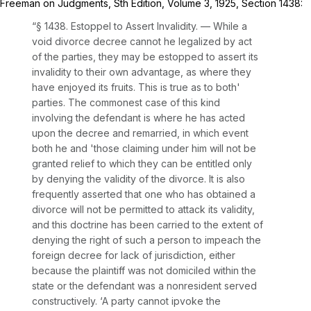
Freeman on Judgments, Sth Edition, Volume 3, 1925, Section 1438:
“§ 1438. Estoppel to Assert Invalidity. — While a
void divorce decree cannot he legalized by act
of the parties, they may be estopped to assert its
invalidity to their own advantage, as where they
have enjoyed its fruits. This is true as to both'
parties. The commonest case of this kind
involving the defendant is where he has acted
upon the decree and remarried, in which event
both he and 'those claiming under him will not be
granted relief to which they can be entitled only
by denying the validity of the divorce. It is also
frequently asserted that one who has obtained a
divorce will not be permitted to attack its validity,
and this doctrine has been carried to the extent of
denying the right of such a person to impeach the
foreign decree for lack of jurisdiction, either
because the plaintiff was not domiciled within the
state or the defendant was a nonresident served
constructively. ‘A party cannot ipvoke the