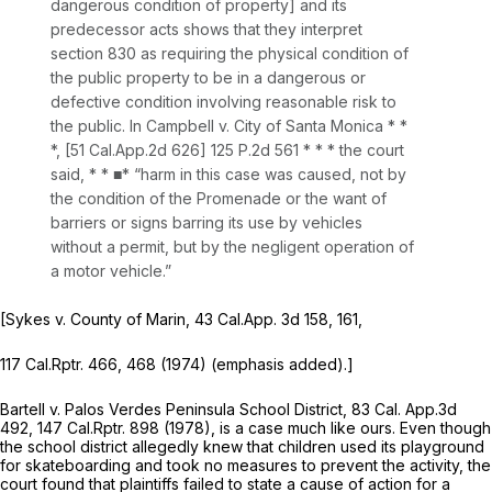
dangerous condition of property] and its
predecessor acts shows that they interpret
section 830 as requiring the
physical condition
of
the public property to be in a dangerous or
defective condition involving reasonable risk to
the public. In
Campbell v. City of Santa Monica *
*
*, [
51 Cal.App.2d 626
]
125 P.2d 561
* * * the court
said, * * ■* “harm in this case was caused, not by
the condition of the Promenade or the want of
barriers or signs barring its use by vehicles
without a permit, but by the negligent operation of
a motor vehicle.”
[Sykes v. County of Marin,
43
Cal.App.
3d 158, 161,
117
Cal.Rptr.
466, 468 (1974) (emphasis added).]
Bartell v. Palos Verdes Peninsula School District,
83
Cal. App.
3d
492, 147
Cal.Rptr.
898 (1978), is a case much like ours. Even though
the school district allegedly knew that children used its playground
for skateboarding and took no measures to prevent the activity, the
court found that plaintiffs failed to state a cause of action for a