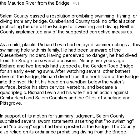
the Maurice River from the Bridge.
Salem County passed a resolution prohibiting swimming, fishing, or
diving from any bridge. Cumberland County took no official action
prohibiting the use of the Bridge for swimming and diving. Neither
County implemented any of the suggested corrective measures.
As a child, plaintiff Richard Levin had enjoyed summer outings at this
swimming hole with his family. He had been unaware of the
Quesenberry incident. Having perceived no danger, he had dived
from the Bridge on several occasions. Nearly five years ago,
Richard and two friends had stopped at the Garden Road Bridge
for an early evening swim. After watching several other bathers
dive off the Bridge, Richard dived from the north side of the Bridge
into the river. He hit his head on a sandbar below the water’s
surface, broke his sixth cervical vertebra, and became a
quadriplegic. Richard Levin and his wife filed an action against
Cumberland and Salem Counties and the Cities of Vineland and
Pittsgrove.
In support of its motion for summary judgment, Salem County
submitted several sworn statements asserting that “no swimming”
and “no diving” signs had been posted at the Bridge. The County
also relied on its ordinance prohibiting diving from the Bridge.