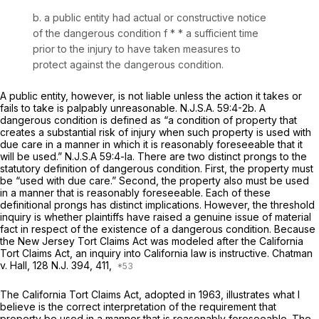
b. a public entity had actual or constructive notice
of the dangerous condition
f *
* a sufficient time
prior to the injury to have taken measures to
protect against the dangerous condition.
A public entity, however, is not liable unless the action it takes or
fails to take is palpably unreasonable.
N.J.S.A.
59:4-2b. A
dangerous condition is defined as “a condition of property that
creates a substantial risk of injury when such property is used with
due care in a manner in which it is reasonably foreseeable that it
will be used.”
N.J.S.A
59:4-la. There are two distinct prongs to the
statutory definition of dangerous condition. First, the property must
be “used with due care.” Second, the property also must be used
in a manner that is reasonably foreseeable. Each of these
definitional prongs has distinct implications. However, the threshold
inquiry is whether plaintiffs have raised a genuine issue of material
fact in respect of the existence of a dаngerous condition. Because
the New Jersey Tort Claims Act was modeled after the California
Tort Claims Act, an inquiry into California law is instructive.
Chatman
v. Hall,
128
N.J.
394, 411,
The California Tort Claims Act, adopted in 1963, illustrates what I
believe is the correct interpretation of the requirement that
property be used in a manner that is reasonably foreseeable. The