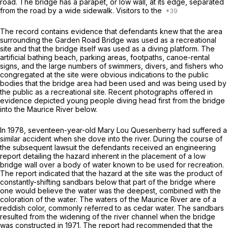
road. The bridge has a parapet, or low wall, at its edge, separated
from the road by a wide sidewalk. Visitors to the
The record contains evidence that defendants knew that the area
surrounding the Garden Road Bridge was used as a recreational
site and that the bridge itself was used as a diving platform. The
artificial bathing beach, parking areas, footpaths, canoe-rental
signs, and the large numbеrs of swimmers, divers, and fishers who
congregated at the site were obvious indications to the public
bodies that the bridge area had been used and was being used by
the public as a recreational site. Recent photographs offered in
evidence depicted young people diving head first from the bridge
into the Maurice River below.
In 1978, seventeen-year-old Mary Lou Quesenberry had suffered a
similar accident when she dove into the river. During the course of
the subsequent lawsuit the defendants received an engineering
report detailing the hazard inherent in the placement of a low
bridge wall over a body of water known to be used for recreation.
The report indicated that the hazard at the site was the product of
constantly-shifting sandbars below that part of the bridge where
one would believe the water was the deepest, combined with the
coloration of the water. The waters of the Maurice River are of a
reddish color, commonly referred to as cedar water. The sandbars
resulted from the widening of the river channel when the bridge
was constructed in 1971. The report had recommended that the