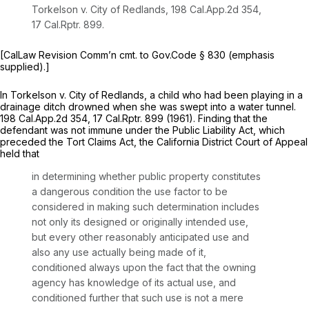
Torkelson v. City of Redlands,
198 Cal.App.2d 354
,
17
Cal.Rptr.
899.
[CalLaw Revision Comm’n cmt. to Gov.Code
§ 830 (emphasis
supplied).]
In
Torkelson v. City of Redlands,
a child who had been playing in a
drainage ditch ‍​‌​‌​‌‌‌​‌‌​‌​‌​‌‌​‌‌​​‌‌‌​​‌‌‌‌‌‌‌​​‌‌​‌​​‌​​‌​‍drowned when she was swept into a water tunnel.
198 Cal.App.2d 354
, 17
Cal.Rptr.
899 (1961). Finding that the
defendant was not immune under the Public Liability Act, which
preceded the Tort Claims Act, the California District Court of Appeal
held that
in determining whether public property constitutes
a dangerous condition the use factor to be
considered in making such determination includes
not only its designed or originally intended use,
but every other reasonably anticipated use and
also any use actually being made of it,
conditioned always upon thе fact that the owning
agency has knowledge of its actual use, and
conditioned further that such use is not a mere