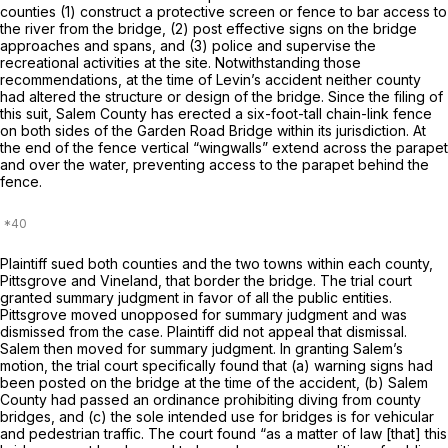
counties (1) construct a protective screen or fence to bar access to
the river from the bridge, (2) post effective signs on the bridge
approaches and spans, and (3) police and supervise the
recreational activities at the site. Notwithstanding those
recommendations, at the time of Levin’s accident neither county
had altered the structure or design of the bridge. Since the filing of
this suit, Salem County has erected a six-foot-tall chain-link fence
on both sides of the Garden Road Bridge within its jurisdiction. At
the end of the fence vertical “wingwalls” extend across the parapet
and over the water, preventing access to the parapet behind the
fence.
Plaintiff sued both counties and the two towns within each county,
Pittsgrove and Vineland, that border the bridge. The trial court
granted summary judgment in favor of all the public entities.
Pittsgrove moved unopposed for summary judgment and was
dismissed from the case. Plaintiff did not appeal that dismissal.
Salem then moved for summary judgment. In granting Salem’s
motion, the trial court specifically found that (a) warning signs had
been posted on the bridge at the time of the accident, (b) Salem
County had passed an ordinance prohibiting diving from county
bridges, and (c) the sole intended use for bridges is for vehicular
and pedestrian traffic. The court found “as a matter of law [that] this