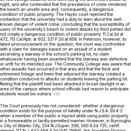
night, and who contended that the prevalence of crime rendered
the beach an unsafe area and, consequently, a dangerous
condition of public property. The
Hayes
court rejected the
contention that the university had a duty to warn about the well-
known danger of violent crime, concluding that the susceptibility of
users of the university’s beach to violent attacks by third parties did
not create a dangerоus condition of public property.
11 Cal.3d at
472
, 113
Cal.Rptr.
at 602,
521 P.2d at 858
. In
Peterson,
however, its
latest pronouncement on the question, the court was confronted
with a claim for damages based on an assault of a student
ascending a stairway in the school’s parking lot, no claim
whatsoever having been asserted that the stairway was defective
or unfit for its intended use. The Community College was aware that
other assaults had occurred in that area and that the thick and
untrimmed foliage and trees that adjoined the stairway created a
condition conducive to attacks on students leaving the parking lot.
Noting that the plaintiff had been attacked in broad daylight in an
area of the campus where school officials had reason to anticipate
students would be vulnera
This Court previously has not considered- whether a dangerous
condition exists for the purpose of liability under
N.J.S.A.
59:4-2
when a member of the public is injured while using public property
in a foreseeable or tacitly-permitted manner. However, in
Burroughs
v. City of Atlantic City,
234
N.J.Super.
208,
560 A.2d 725
,
certif.
denied,
117
N.J.
647,
569 A.2d 1345
(1989), the Appellate Division,