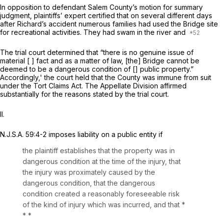
In opposition to defendant Salem County’s motion for summary
judgment, plaintiffs’ expert certified that on several different days
after Richard’s accident numerous families had used the Bridge site
for recreational activities. They had swam in the river and
The trial court determined that “there is no genuine issue of
material [ ] fact and as a matter of law, [the] Bridge cannot be
deemed to be a dangerous condition of [] public property.”
Accordingly,' the court held that the County was immune from suit
under the Tort Claims Act. The Appellate Division affirmed
substantially for the reasons stated by the trial court.
II.
N.J.S.A.
59:4-2 imposes liability on a public entity if
the plaintiff establishes that the property was in
dangerous condition at the time of the injury, that
the injury was proximately caused by the
dangerous condition, that the dangerous
condition created a reasоnably foreseeable risk
of the kind of injury which was incurred, and that *
* *