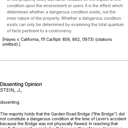
condition upon the environment or users. It is the effect which
determines whether a dangerous condition exists, not the
inner nature of the property. Whether a dangerous condition
exists can only be determined by examining the total quantum
of facts pertinent to a controversy.
[Hayes
v. California, 111
Cal.Rptr.
856, 862, (1973) (citations
omitted).]
Dissenting Opinion
STEIN, J.,
dissenting.
The majority holds that the Garden Road Bridge (“the Bridge”) did
not constitute a dangerous condition at the time of Levin’s accident
because the Bridge was not physically flawed. In reaching that