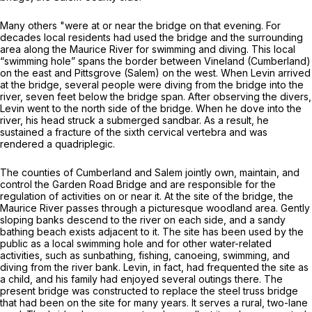
Many others "were at or near the bridge on that evening. For
decades local residents had used the bridge and the surrounding
area along the Maurice River for swimming and diving. This local
“swimming hole” spans the border between Vineland (Cumberland)
on the east and Pittsgrove (Salem) on the west. When Levin arrived
at the bridge, several people were diving from the bridge into the
river, seven feet below the bridge span. After observing the divers,
Levin went to the north side of the bridge. When he dove into the
river, his head struck a submerged sandbar. As a result, he
sustained a fracture of the sixth cervical vertebra and was
rendered a quadriplegic.
The counties of Cumberland and Salem jointly own, maintain, and
control the Garden Road Bridge and are responsible for the
regulation of activities on or near it. At the site of the bridge, the
Maurice River passes through a picturesque woodland area. Gently
sloping banks descend to the river on each side, and a sandy
bathing beach exists adjacent to it. The site has been used by the
public as a local swimming hole and for other water-related
activities, such as sunbathing, fishing, canoeing, swimming, and
diving from the river bank. Levin, in fact, had frequented the site as
a child, and his family had enjoyed several outings there. The
present bridge was constructed to replace the steel truss bridge
that had been on the site for many years. It serves a rural, two-lane