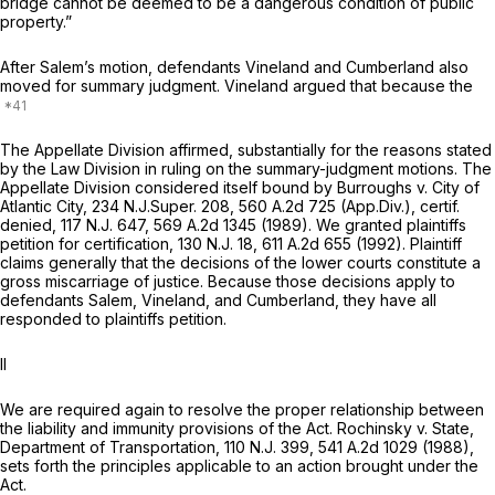
bridge cannot be deemed to be a dangerous condition of public
property.”
After Salem’s motion, defendants Vineland and Cumberland also
moved for summary judgment. Vineland argued that because the
The Appellate Division affirmed, substantially for the reasons stated
by the Law Division in ruling on the summary-judgment motions. The
Appellate Division considered itself bound by
Burroughs v. City of
Atlantic City,
234
N.J.Super.
208,
560 A.2d 725
(App.Div.),
certif.
denied,
117
N.J.
647,
569 A.2d 1345
(1989). We granted plaintiffs
petition for certification, 130
N.J.
18,
611 A.2d 655
(1992). Plaintiff
claims generally that the decisions of the lower courts constitute a
gross miscarriage of justice. Because those decisions apply to
defendants Salem, Vineland, and Cumberland, they have all
responded to plaintiffs petition.
II
We are required again to resolve the proper relationship between
the liability and immunity provisions of the Act.
Rochinsky v. State,
Department of Transportation,
110
N.J.
399,
541 A.2d 1029
(1988),
sets forth the principles applicable to an action brought under the
Act.