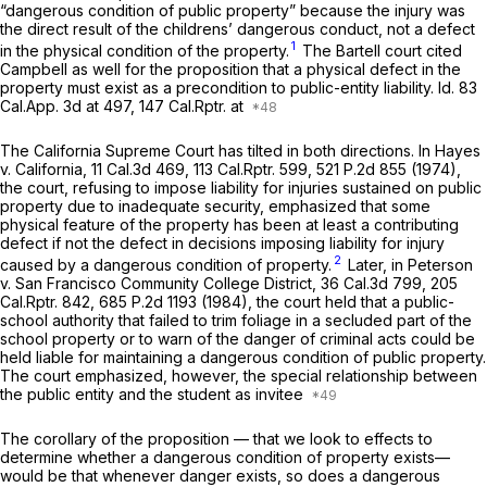
“dangerous condition of public property” beсause the injury was
the direct result of the childrens’ dangerous conduct, not a defect
1
in the physical condition of the property.
The
Bartell
court cited
Campbell
as well for the proposition that a physical defect in the
property must exist as a precondition to public-entity liability.
Id.
83
Cal.App.
3d at 497, 147
Cal.Rptr.
at
The California Supreme Court has tilted in both directions. In
Hayes
v. California,
11
Cal.3d
469,
113 Cal.Rptr.
599,
521 P.2d 855
(1974),
the court, refusing tо impose liability for injuries sustained on public
property due to inadequate security, emphasized that some
physical feature of the property has been at least a contributing
defect if not
the
defect in decisions imposing liability for injury
2
caused by a dangerous condition of property.
Later, in
Peterson
v. San Francisco Community College District,
36
Cal.3d
799, 205
Cal.Rptr.
842,
685 P.2d 1193
(1984), the court held that a public-
school authority that failed to trim foliage in a secluded part of the
school property or to warn of the danger of criminal acts could be
held liable for maintaining a dangerous condition of public property.
The court emphasized, however, the special relationship between
the public entity and the student as invitee
The corollary of the proposition — that we look to effects to
determine whether a dangerous condition of property exists—
would be that whenever danger exists, so does a dangerous