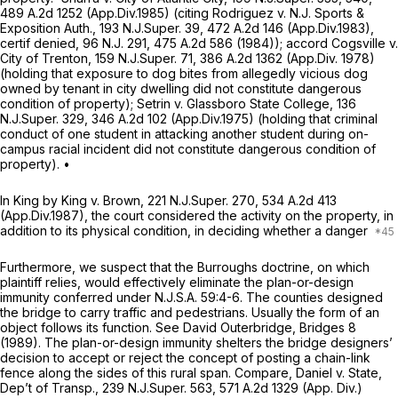
489 A.2d 1252
(App.Div.1985) (citing
Rodriguez v. N.J. Sports &
Exposition Auth.,
193
N.J.Super.
39,
472 A.2d 146
(App.Div.1983),
certif denied,
96
N.J.
291,
475 A.2d 586
(1984));
accord Cogsville v.
City of Trenton,
159
N.J.Super.
71,
386 A.2d 1362
(App.Div. 1978)
(holding that exposure to dog bites from allegedly vicious dog
owned by tenant in city dwelling did not constitute dangerous
condition of property);
Setrin v. Glassboro State College,
136
N.J.Super.
329,
346 A.2d 102
(App.Div.1975) (hоlding that criminal
conduct of one student in attacking another student during on-
campus racial incident did not constitute dangerous condition of
property). •
In
King by King v. Brown,
221
N.J.Super.
270,
534 A.2d 413
(App.Div.1987), the court considered the activity on the property, in
addition to its physical condition, in deciding whether a danger
Furthermore, we suspect that the
Burroughs
doctrine, on which
plaintiff relies, would effectively eliminate the plan-or-design
immunity conferred under
N.J.S.A.
59:4-6. The counties designed
the bridge to carry traffic and pedestrians. Usually the form of an
object follows its function.
See
David Outerbridge,
Bridges
8
(1989). The plan-or-design immunity shelters the bridge designers’
decision to accept or reject the concept of posting a chain-link
fence along the sides of this rural span.
Compare, Daniel v. State,
Dep’t of Transp.,
239
N.J.Super.
563,
571 A.2d 1329
(App. Div.)