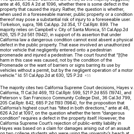
ante
at 46, 626 A 2d at 1096, whether there is some defect in the
property that caused the injury. Rather, the question is whether,
when used in a foreseeable manner, public property or a condition
thereof may pose a substantial risk of injury to a foreseeable user.
Torkelson, supra,
198
Cal.App.
2d 354, 17
Cal.Rptr.
899. The
majority relies on
Campbell v. City of Santa Monica,
51
Cal.App.2d
626,
125 P.2d 561
(1942), in support of its assertion that under
California law a dangerous condition cannot exist absent a physical
defect in the public property. That ease involved an unauthorized
motor vehicle that negligently entered onto a pedestrian
promenade and injured a pedestrian. The court found that “[t]he
harm in this case was caused, not by the condition of the
Promenade or the want of barriers or signs barring its use by
vehicles without a permit, but by the negligent operation of a motor
vehicle.”
Id.
51 Cal.App.2d at 630
, 125 P.2d
The majority cites two California Supreme Court decisions,
Hayes v.
California,
11 Cal.3d 469
, 113
Cal.Rptr.
599,
521 P.2d 855
(1974), and
Peterson v. San Francisco Community College Dist.,
36
Cal.3d
799,
205
Cal.Rptr.
842,
685 P.2d 1193
(1984), for the proposition that
California’s highest court has “tilted in both directions,”
ante
at 48,
626 A.2d at 1097
, on the question whether the term “dangerous
condition” requires a defect in the property itself. However, the
California Supreme Court’s rejection of public-entity liability in
Hayes
was based on a claim for damages arising out of an assault
on two college students who were using the university’s beach at