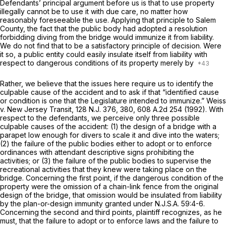
Defendants’ principal argument before us is that to use property
illegally cannot be to use it with due care, no matter how
reasonably foreseeable the use. Applying that principle to Salem
County, the fact that the public body had adopted a resolution
forbidding diving from the bridge would immunize it from liability.
We do not find that to be a satisfactory principle of decision. Were
it so, a public entity could easily insulate itself from liability with
respect to dangerous conditions of its property merely by
Rather, we believe that the issues here require us to identify the
culpable cause of the accident and to ask if that “identified cause
or condition is one that the Legislature intended to immunize.”
Weiss
v. New Jersey Transit,
128
N.J.
376, 380,
608 A.2d 254
(1992). With
respect to the defendants, we perceive only three possible
culpable causes of the accident: (1) the design of a bridge with a
parapet low enough for divers to scale it and dive into the waters;
(2) the failure of the public bodies either to adopt or to enforce
ordinances with attendant descriptive signs prohibiting the
activities; or (3) the failure of the public bodies to supervise the
recreational activities that they knew were taking place on the
bridge. Concerning the first point, if the dangerous condition of the
property were the omission of a chain-link fence from the original
design of the bridge, that omission would be insulated from liability
by the plan-or-design immunity granted under
N.J.S.A.
59:4-6.
Concerning the second and third points, plaintiff recognizes, as he
must, that the failure to adopt or to enforce laws and the failure to