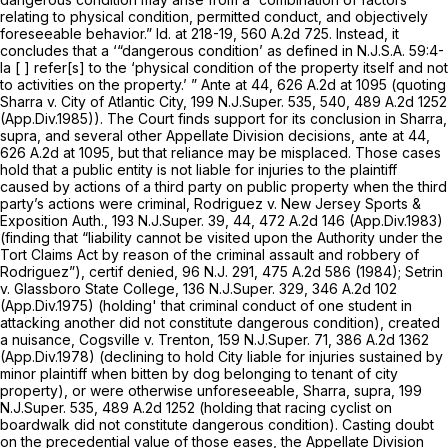
relating to physical condition, permitted conduct, and objectively
foreseeable behavior.”
Id.
at 218-19,
560 A.2d 725
. Instead, it
concludes that a ‘“dangerous condition’ as defined in
N.J.S.A.
59:4-
la [ ] refer[s] to the ‘physical condition of the property itself and not
to activities on the property.’ ”
Ante
at 44,
626 A.2d at
1095 (quoting
Sharra v. City of Atlantic City,
199
N.J.Super.
535, 540,
489 A.2d 1252
(App.Div.1985)). The Court finds support for its conclusion in
Sharra,
supra,
and several other Appellate Division decisions,
ante
at 44,
626 A.2d at 1095
, but that reliance may be misplaced. Those cases
hold that a public entity is not liable for injuries to the plaintiff
caused by actions of a third party on public property when the third
party’s actions were criminal,
Rodriguez v. New Jersey Sports &
Exposition Auth.,
193
N.J.Super.
39, 44,
472 A.2d 146
(App.Div.1983)
(finding that “liability cannot be visited upon the Authority under the
Tort Claims Act by reason of the criminal assault and robbery of
Rodriguez”),
certif denied,
96
N.J.
291,
475 A.2d 586
(1984);
Setrin
v. Glassboro State College,
136
N.J.Super.
329,
346 A.2d 102
(App.Div.1975) (holding' that criminal conduct of one student in
attacking another did not constitute dangerous condition), created
a nuisance,
Cogsville v. Trenton,
159
N.J.Super.
71,
386 A.2d 1362
(App.Div.1978) (declining to hold City liable for injuries sustained by
minor plaintiff when bitten by dog belonging to tenant of city
property), or werе otherwise unforeseeable,
Sharra, supra,
199
N.J.Super.
535,
489 A.2d 1252
(holding that racing cyclist on
boardwalk did not constitute dangerous condition). Casting doubt
on the precedential value of those eases, the Appellate Division