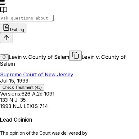
Drafting
Levin v. County of Salem
Levin v. County of
Salem
Supreme Court of New Jersey
Jul 15, 1993
Check Treatment
(43)
Versions:
626 A.2d 1091
133 N.J. 35
1993 N.J. LEXIS 714
Lead Opinion
The opinion of the Court was delivered by