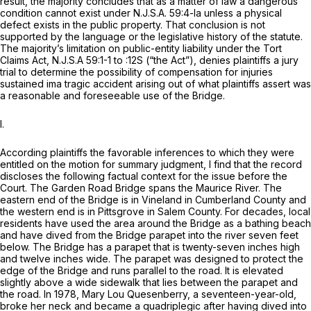
result, the majority concludes that as a matter of law a dangerous
condition cannot exist under
N.J.S.A.
59:4-la unless a physical
defect exists in the public property. That conclusion is not
suрported by the language or the legislative history of the statute.
The majority’s limitation on public-entity liability under the Tort
Claims Act,
N.J.S.A
59:1-1 to :12S (“the Act”), denies plaintiffs a jury
trial to determine the possibility of compensation for injuries
sustained ima tragic accident arising out of what plaintiffs assert was
a reasonable and foreseeable use of the Bridge.
I.
According plaintiffs the favorable inferences to which they were
entitled on the motion for summary judgment, I find that the record
discloses the following factual context for the issue before the
Court. The Garden Road Bridge spans the Maurice River. The
eastern end of the Bridge is in Vineland in Cumberland County and
the western end is in Pittsgrove in Salem County. For decades, local
residents have used the area around the Bridge as a bathing beach
and have dived from the Bridge parapet into the river seven feet
below. The Bridge has a parapet that is twenty-seven inches high
and twelve inches wide. The parapet was designed to protect the
edgе of the Bridge and runs parallel to the road. It is elevated
slightly above a wide sidewalk that lies between the parapet and
the road. In 1978, Mary Lou Quesenberry, a seventeen-year-old,
broke her neck and became a quadriplegic after having dived into