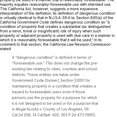
majority equates reasonably-foreseeable use with intended use.
The California Act, however, suggests a more expansive
interpretation of the definition. Its definition of dangerous condition
is virtually identical to that in
N.J.S.A.
59:4-la. Section 830(a) of the
California Government Code defines dangerous condition as “a
condition of property that creates a substantial (as distinguished
from a minor, trivial or insignificant) risk of injury when such
property or adjacent property is used with due care in a manner in
which it is reasonably foreseeable that it will be used.” In its
comment to that section, the California Law Revision Commission
stated:
A “dangerous condition” is defined in terms оf
“foreseeable use.” This does not change the pre-
existing law relating to cities, counties and school
districts. These entities are liable under
Government Code [former] Section 53051 for
maintaining property in
a condition that creates a
hazard to foreseeable users even if those
persons use the propeiiy for a purpose for which
it is not designed to be used or for a purpose that
is illegal Acosta v. County of Los Angeles,
56
Cal
.2d 208, 14
Cal.Rptr.
433,
363 P.2d 473
(1961);