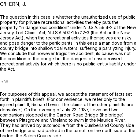
O’HERN, J.
The question in this case is whether the unauthorized use of public
property for private recreational activities thereby puts the
property “in dangerous condition” under
N.J.S.A.
59:4-2 of the New
Jersey Tort Claims Act,
N.J.S.A
59:1-1 to :12-3 (the Act or the New
Jersey Act), when the recreational activities themselves are risky
and pose danger to the participants. In this ease a man dove from a
county bridge into shallow tidal waters, suffering a paralyzing injury.
We conclude that however tragic the accident, its cause was not
the condition of the bridge but the dangers of unsupervised
recreational activity for which there is no public-entity liability under
the Act.
For purposes of this appeal, we accept the statement of facts set
forth in plaintiffs briefs. (For convenience, we refer only to the
injured plaintiff, Richard Levin. The claims of the other plaintiffs are
derivative.) On the evening of July 23, 1987, Levin and two
companions stopped at the Garden Road Bridge (the bridge)
between Pittsgrove and Vineland to swim in the Maurice River.
They had аrrived by automobile from the Cumberland County side
of the bridge and had parked in the turnoff on the north side of the
bridge, the Salem County side.