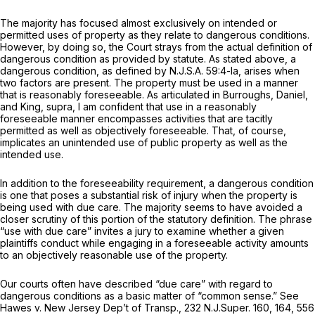
The majority has focused almost exclusively on intended or
permitted uses of property as they relate to dangerous conditions.
However, by doing so, the Court strays from the actual definition of
dangerous condition as provided by statute. As stated above, a
dangerous condition, as defined by
N.J.S.A.
59:4-la, arises when
two factors are present. The property must be used in a manner
that is reasonably foreseeable. As articulated in
Burroughs, Daniel,
and
King, supra,
I am confident that use in a reasonably
foreseeable manner encompasses activities that are tacitly
permitted as well as objectively foreseeable. That, of course,
implicates an unintended use of public property as well as the
intended use.
In addition to the foreseeability requirement, a dangerous condition
is one that poses a substantial risk of injury when the property is
being used with due care. The majority seems to have avoided a
closer scrutiny of this portion of the statutory definition. The phrase
“use with due care” invites a jury to examine whether a given
plaintiffs conduct while engaging in a foreseeable activity amounts
to an objectively reasonable use of the property.
Our courts often have described “due care” with regard to
dangerous conditions as a basic matter of “common sense.”
See
Hawes v. New Jersey Dep’t of Transp.,
232
N.J.Super.
160, 164,
556