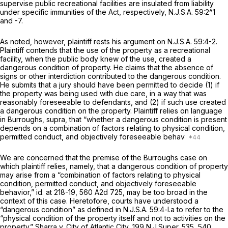
supervise public recreational facilities are insulated from liability
under specific immunities of the Act, respectively,
N.J.S.A.
59:2^1
and -7.
As noted, however, plaintiff rests his argument on
N.J.S.A.
59:4-2.
Plaintiff contends that the usе of the property as a recreational
facility, when the public body knew of the use, created a
dangerous condition of property. He claims that the absence of
signs or other interdiction contributed to the dangerous condition.
He submits that a jury should have been permitted to decide (1) if
the property was being used with due care, in a way that was
reasonably foreseeable to defendants, and (2) if such use created
a dangerous condition on the property. Plaintiff relies on language
in
Burroughs, supra,
that “whether a dangerous condition is present
depends on a combination of factors relating to physical condition,
permitted conduct, and objectively foreseeable behav
We are concerned that the premise of the
Burroughs
case on
which plaintiff relies, namely, that a dangerous condition of property
may arise from a “combination of factors relating to physical
condition, permitted conduct, and objectively foreseeable
behavior,”
id.
at 218-19,
560 A2d 725
, may be too broad in the
context of this case. Heretofore, courts have understood a
“dangerous condition” as defined in
N.J.S.A.
59:4-l.a to refer to the
“physical condition of the property ‍​‌​‌​‌‌‌​‌‌​‌​‌​‌‌​‌‌​​‌‌‌​​‌‌‌‌‌‌‌​​‌‌​‌​​‌​​‌​‍itself and not to activities on the
property.”
Sharra v. City of Atlantic City,
199
N.J.Super.
535, 540,