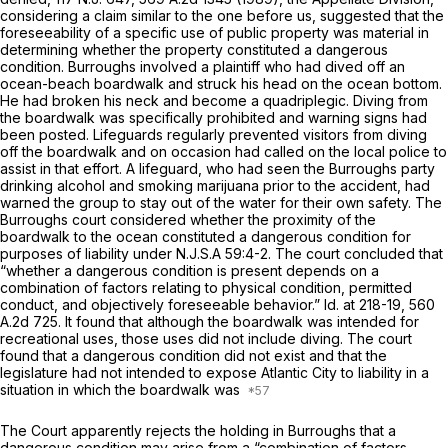
considering a claim similar to the one before us, suggested that the
foreseeability of a specific use of public property was material in
determining whether the property constituted a dangerous
condition.
Burroughs
involved a plaintiff who had dived off an
ocean-beach boardwalk and struck his head on the ocean bottom.
He had broken his neck and become a quadriplegic. Diving from
the boardwalk was specifically prohibited and warning signs had
been posted. Lifeguards regularly prevented visitors from diving
off the boardwalk and on occasion had called on the local police to
assist in that effort. A lifeguard, who had seen the Burroughs party
drinking alcohol and smoking marijuana prior to the accident, had
warned the group to stay out of the water for their own safety. The
Burroughs
court considered whether the proximity of the
boardwalk to the ocean constituted a dangerous condition for
purposes of liability under
N.J.S.A
59:4-2. The court concluded that
“whether a dangerous condition is present depends on a
combination of factors relating to physical condition, permitted
conduct, and objectively foreseeable behavior.”
Id.
at 218-19,
560
A.2d 725
. It found that although the boardwalk was intended for
recreational uses, those uses did not include diving. The court
found that a dangerous condition did not exist and that the
legislature had not intended to expose Atlantic City to liability in a
situation in which the boardwalk was
The Court apparently rejects the holding in
Burroughs
that a
dаngerous condition may arise from a “combination of factors