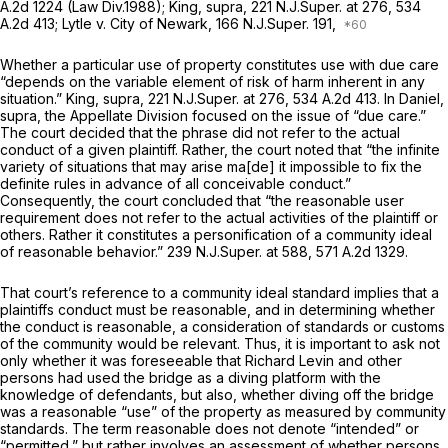
A.2d 1224
(Law Div.1988);
King, supra,
221
N.J.Super.
at 276,
534
A.2d 413
;
Lytle v. City of Newark,
166
N.J.Super.
191,
Whether a particular use of property constitutes use with due care
“depends on the variable element of risk of harm inherent in any
situation.”
King, supra,
221
N.J.Super.
at 276,
534 A.2d 413
. In
Daniel,
supra,
the Appellate Division focused on the issue of “due care.”
The court decided that the phrase did not refer to the actual
conduct of a given plaintiff. Rather, the court noted that “the infinite
variety of situations that may arise ma[de] it impossible to fix the
definite rules in advance of all conceivable conduct.”
Consequently, the court concluded that “the reasonаble user
requirement does not refer to the actual activities of the plaintiff or
others. Rather it constitutes a personification of a community ideal
of reasonable behavior.” 239
N.J.Super.
at 588,
571 A.2d 1329
.
That court’s reference to a community ideal standard implies that a
plaintiffs conduct must be reasonable, and in determining whether
the conduct is reasonable, a consideration of standards or customs
of the community would be relevant. Thus, it is important to ask not
only whether it was foreseeable that Richard Levin and other
persons had used the bridge as a diving platform with the
knowledge of defendants, but also, whether diving off the bridge
was a reasonable “use” of the property as measured by community
standards. The term reasonable does not denote “intended” or
“permitted,” but rather involves an assessment of whether persons