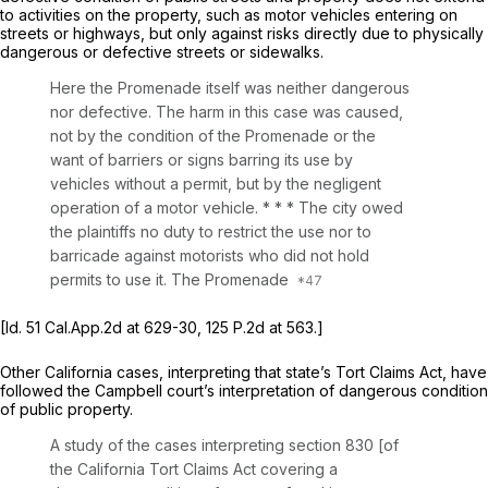
to activities on the property, such as motor vehicles entering on
streets or highways, but only against risks directly due to physically
dangerous or defective streets or sidewalks.
Here the Promenade itself was neither dangerous
nor defective. The harm in this case was caused,
not by the condition of the Promenade or the
want of barriers or signs barring its use by
vehicles without a permit, but by the negligent
operation of a motor vehicle. * * * The city owed
the plaintiffs no duty to restrict the use nor to
barricade against motorists who did not hold
permits to use it. The Promenade
[Id.
51
Cal.App.2d
at 629-30,
125 P.2d at 563
.]
Other California cases, interpreting that state’s Tort Claims Act, have
followed the
Campbell
court’s interpretation of dangerous condition
of public property.
A study of the cases interpreting section 830 [of
the California Tort Claims Act covering a