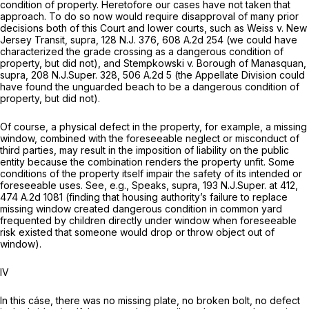
condition of property. Heretofore our cases have not taken that
approach. To do so now would require disapproval of many prior
decisions both of this Court and lower courts, such as
Weiss v. New
Jersey Transit, supra,
128
N.J.
376,
608 A.2d 254
(we could have
characterized the grade crossing as a dangerous condition of
property, but did not), and
Stempkowski v. Borough of Manasquan,
supra,
208
N.J.Super.
328,
506 A.2d 5
(the Appellate Division could
have found the unguarded beach to be a dangerous condition of
property, but did not).
Of course, a physical defect in the property, for example, a missing
window, combined with the foreseeable neglect or misconduct of
third parties, may result in the imposition of liability on the public
entity because the combination renders the property unfit. Some
conditions of the property itself impair the safety of its intended or
foreseeable uses.
See, e.g., Speaks, supra,
193
N.J.Super.
at 412,
474 A.2d 1081
(finding that housing authority’s failure to replace
missing window created dangerous condition in common yard
frequented by children directly under window when foreseeable
risk existed that someone would drop or throw object out of
window).
IV
In this cáse, there was no missing plate, no broken bolt, no defect