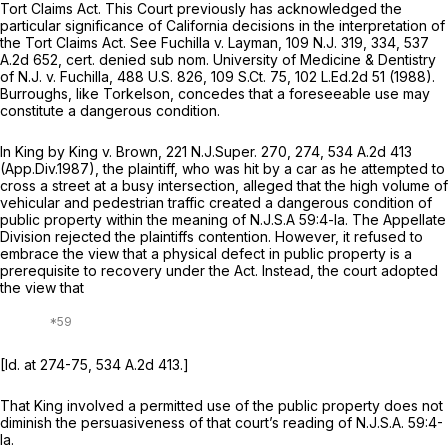
Tort Claims Act. This Court previously has acknowledged the
particular significance of California decisions in the interpretation of
the Tort Claims Act. See
Fuchilla v. Layman,
109
N.J.
319, 334,
537
A.2d 652
,
cert. denied sub nom. University of Medicine & Dentistry
of N.J. v. Fuchilla,
488
U.S.
826, 109
S.Ct.
75,
102 L.Ed.2d 51
(1988).
Burroughs,
like
Torkelson,
concedes that a foreseeable use may
constitute a dangerous condition.
In
King by King v. Brown,
221
N.J.Super.
270, 274,
534 A.2d 413
(App.Div.1987), the plaintiff, who was hit by a car as he attempted to
cross a street at a busy intersection, alleged that the high volume of
vehicular and pedestrian traffic created a dangerous condition of
public property within the meaning of
N.J.S.A
59:4-la. The Appellate
Division rejected the plaintiffs contention. However, it refused to
embrace the view that a physical defect in public property is a
prerequisite to recovery under the Act. Instead, the court adopted
the view that
[Id.
at 274-75,
534 A.2d 413
.]
That
King
involved a permitted use of the public property does not
diminish the persuasiveness of that court’s reading of
N.J.S.A.
59:4-
la.