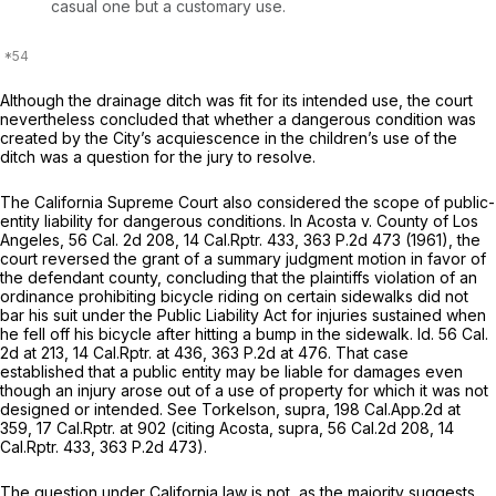
casual one but a customary use.
Although the drainage ditch was fit for its intended use, the court
nevertheless concluded that whether a dangerous condition was
created by the City’s acquiescence in the children’s use of the
ditch was a question for the jury to resolve.
The California Supreme Court also considered the scope of public-
entity liability for dangerous conditions. In
Acosta v. County of Los
Angeles,
56
Cal.
2d 208, 14
Cal.Rptr.
433,
363 P.2d 473
(1961), the
court reversed the grant of a summary judgment motion in favor of
the defendant county, concluding that the plaintiffs violation of an
ordinance prohibiting bicycle riding on certain sidewalks did not
bar his suit under the Public Liability Act for injuries sustained when
he fell off his bicycle after hitting a bump in the sidewalk.
Id.
56
Cal.
2d at 213,
14 Cal.Rptr.
at 436,
363 P.2d at 476
. That case
established that a public entity may be liable for damages even
though an injury arose out of a use of property for which it was not
designed or intended.
See Torkelson, supra,
198
Cal.App.2d
at
359, 17
Cal.Rptr.
at 902 (citing
Acosta, supra,
56
Cal.2d
208, 14
Cal.Rptr.
433,
363 P.2d 473
).
The question under California law is not, as the majority suggеsts,