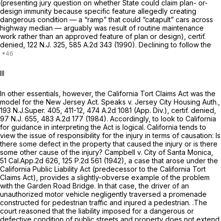
(presenting jury question on whether State could claim plan- or-
design immunity because specific feature allegedly creating
dangerous condition — a “ramp” that could “catapult” cars across
highway median — arguably was result оf routine maintenance
work rather than an approved feature of plan or design),
certif.
denied,
122
N.J.
325,
585 A.2d 343
(1990). Declining to follow the
III
In other essentials, however, the California Tort Claims Act was the
model for the New Jersey Act.
Speaks v. Jersey City Housing Auth.,
193
N.J.Super.
405, 411-12,
474 A.2d 1081
(App. Div.),
certif. denied,
97
N.J.
655,
483 A.2d 177
(1984). Accordingly, to look to California
for guidance in interpreting the Act is logical. California tends to
view the issue of responsibility for the injury in terms of causation: Is
there some defect in the property that caused the injury or is there
some other cause of the injury?
Campbell v. City of Santa Monica,
51 Cal.App.2d 626
,
125 P.2d 561
(1942), a case that arose under the
California Public Liability Act (predecessor to the California Tort
Claims Aсt), provides a slightly-obverse example of the problem
with the Garden Road Bridge. In that case, the driver of an
unauthorized
motor vehicle
negligently traversed a promenade
constructed for
pedestrian
traffic and injured a pedestrian. .The
court reasoned that the liability imposed for a dangerous or
defective condition of public streets and property does not extend