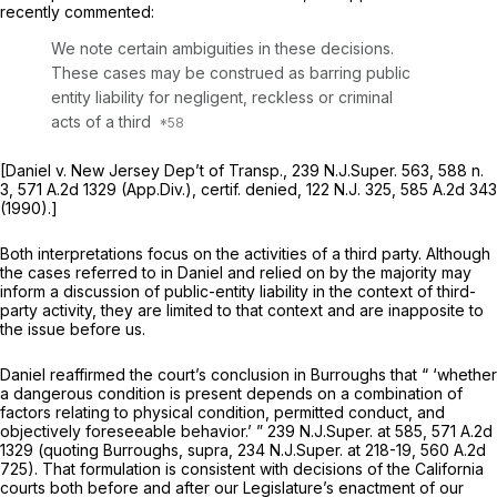
recently commented:
We note certain ambiguities in these decisions.
These cases may be construed as barring public
entity liability for negligent, reckless or criminal
acts of a third
[Daniel v. New Jersey Dep’t of Transp.,
239
N.J.Super.
563, 588 n.
3,
571 A.2d 1329
(App.Div.),
certif. denied,
122
N.J.
325,
585 A.2d 343
(1990).]
Both interpretations focus on the activities of a third party. Although
the cases referred to in
Daniel
and relied on by the majority may
inform a discussion of public-entity liability in the context of third-
party activity, they are limited to that context and are inapposite to
the issue before us.
Daniel
reaffirmed the court’s conclusion in
Burroughs
that “ ‘whether
a dangerous condition is present depends on a combination of
factors relating to physical condition, permitted conduct, and
objectively foreseeable behavior.’ ” 239
N.J.Super.
at 585,
571 A.2d
1329
(quoting
Burroughs, supra,
234
N.J.Super.
at 218-19,
560 A.2d
725
). That formulation is consistent with decisions of the California
courts both before and after our Legislature’s enactment of our