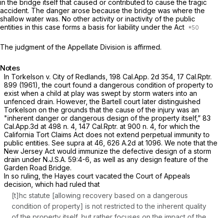
in the bridge itself that caused or contributed to cause the tragic
accident. The danger arose because the bridge was where the
shallow water was. No other activity or inactivity of the public
entities in this case forms a basis for liability under the Act
The judgment of the Appellate Division is affirmed.
Notes
In
Torkelson v. City of Redlands,
198
Cal.App.
2d 354, 17
Cal.Rptr.
899 (1961), the court found a dangerous condition of property to
exist when a child at play was swept by storm waters into an
unfenced drain. However, the
Bartell
court later distinguished
Torkelson
on the grounds that the cause of the injury was an
"inherent danger or dangerous design of the property itself,”
83
Cal.App.3d at
498 n. 4, 147
Cal.Rptr.
at 900 n. 4, for which the
California Tort Claims Act does not extend perpetual immunity to
public entities.
See supra
at 46,
626 A.2d at 1096
. We note that the
New Jersey Act would immunize the defective design оf a storm
drain under
N.J.S.A.
59:4-6, as well as any design feature of the
Garden Road Bridge.
In so ruling, the
Hayes
court vacated the Court of Appeals
decision, which had ruled that
[t]hc statute [allowing recovery based on a dangerous
condition of property] is not restricted to the inherent quality
of the property itself, but rather focuses on the impact of the