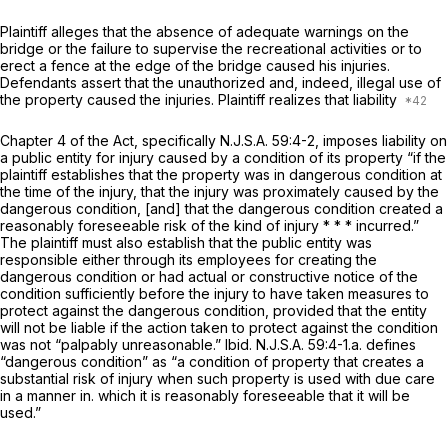
Plaintiff alleges that the absence of adequate warnings on the
bridge or the failure to supervise the recreational activities or to
erect a fence at the edge of the bridge caused his injuries.
Defendants assert that the unauthorized and, indeed, illegal use of
the property caused the injuries. Plaintiff realizes that liability
Chapter 4 of the Act, specifically
N.J.S.A.
59:4-2, imposes liability on
a public entity for injury caused by a condition of its property “if the
plaintiff establishes that the property was in dangerous condition at
the time of the injury, that the injury was proximately caused by the
dangerous condition, [and] that the dangerous condition created a
reasonably foreseeable risk of the kind of injury * * * incurred.”
The plaintiff must also establish that the public entity was
responsible either through its employees for creating the
dangerous condition or had actual or constructive notice of the
condition sufficiently before the injury to have taken measures to
protect against the dangerous condition, provided that the entity
will not be liable if the action taken to protect against the condition
was not “palpably unreasonable.”
Ibid. N.J.S.A.
59:4-1.a. defines
“dangerous condition” as “a condition of property that creates a
substantial risk of injury when such proрerty is used with due care
in a manner in. which it is reasonably foreseeable that it will be
used.”