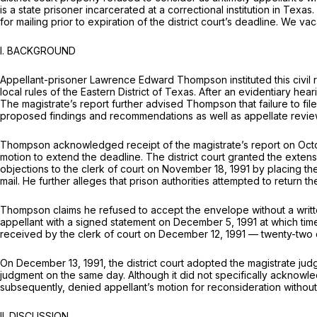
is a state prisoner incarcerated at a correctional institution in Texa
for mailing prior to expiration of the district court’s deadline. We v
I. BACKGROUND
Appellant-prisoner Lawrence Edward Thompson instituted this civil r
local rules of the Eastern District of Texas. After an evidentiary h
The magistrate’s report further advised Thompson that failure to fil
proposed findings and recommendations as well as appellate review of
Thompson acknowledged receipt of the magistrate’s report on October
motion to extend the deadline. The district court granted the extens
objections to the clerk of court on November 18, 1991 by placing th
mail. He further alleges that prison authorities attempted to return
Thompson claims he refused to accept the envelope without a writte
appellant with a signed statement on December 5, 1991 at which tim
received by the clerk of court on December 12, 1991 — twenty-two d
On December 13, 1991, the district court adopted the magistrate judge
judgment on the same day. Although it did not specifically acknowledg
subsequently, denied appellant’s motion for reconsideration without 
II. DISCUSSION