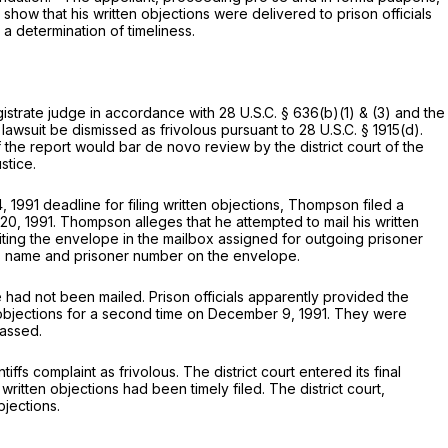
 show that his written objections were delivered to prison officials
 a determination of timeliness.
gistrate judge in accordance with
28 U.S.C. § 636(b)(1)
& (3) and the
 lawsuit be dismissed as frivolous pursuant to
28 U.S.C. § 1915(d)
.
f the report would bar de novo review by the district court of the
stice.
1991 deadline for filing written objections, Thompson filed a
 20, 1991. Thompson alleges that he attempted to mail his written
iting the envelope in the mailbox assigned for outgoing prisoner
 his name and prisoner number on the envelope.
had not been mailed. Prison officials apparently provided the
 objections for a second time on December 9, 1991. They were
passed.
s complaint as frivolous. The district court entered its final
written objections had been timely filed. The district court,
bjections.