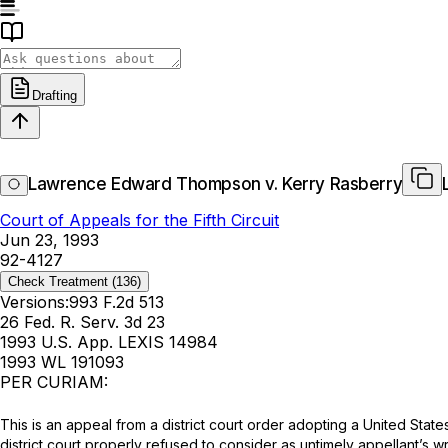
Drafting
Lawrence Edward Thompson v. Kerry Rasberry
Court of Appeals for the Fifth Circuit
Jun 23, 1993
92-4127
Check Treatment
(136)
Versions:
993 F.2d 513
26 Fed. R. Serv. 3d 23
1993 U.S. App. LEXIS 14984
1993 WL 191093
PER CURIAM:
This is an appeal from a district court order adopting a United Stat
district court properly refused to consider as untimely appellant’s