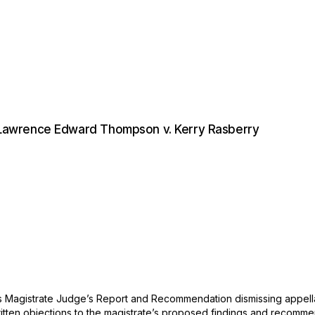
Lawrence Edward Thompson v. Kerry Rasberry
es Magistrate Judge’s Report and Recommendation dismissing appellant
 written objections to the magistrate’s proposed findings and recomm