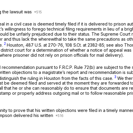
g the lawsuit was
in a civil case is deemed timely filed if it is delivered to prison auth
’s willingness to forego technical filing requirements in lieu of a br
could be unfairly prejudiced due to their status. The Supreme Court re
er and thus lack the wherewithal to take the same precautions as othe
2
e.
Houston,
487 U.S. at 270-76
,
108 S.Ct. at 2382-85
;
see also Tho
district court for a determination of whether a notice of appeal was 
here prisoner did not rely on prison officials for mail delivery).
nd recommendation pursuant to F.R.C.P. Rule 72(b) are subject to the 
itten objections to a magistrate’s report and recommendation is substa
3
stinguish the ruling in
Houston
from the facts of this case.
We there
 be deemed filed and served at the moment they are forwarded to priso
all that he or she can reasonably do to ensure that documents are re
 stamp or properly address outgoing mail or to follow
reasonable
pri
tunity to prove that his written objections were filed in a timely ma
hompson delivered his written