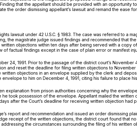
s. Finding that the appellant should be provided with an opportunity to
acate the order dismissing appellant’s lawsuit and remand the ease for
ights lawsuit under
42 U.S.C. § 1983
. The case was referred to a ma
earing, the magistrate judge issued findings and recommended that the
e written objections within ten days after being served with a copy o
 factual findings except in the case of plain error or manifest inju
 24, 1991. Prior to the passage of the district court’s November 4, 
ion and reset the deadline for filing written objections to November
e written objections in an envelope supplied by the clerk and depos
 the envelope to him on December 4, 1991, citing his failure to place
n explanation from prison authorities concerning why the envelope 
e he took possession of the envelope. Appellant mailed the written
ays after the Court’s deadline for receiving written objection had 
’s report and recommendation and issued an order dismissing plaintiff
e receipt of the written objections, the district court found that no 
addressing the circumstances surrounding the filing of his written o