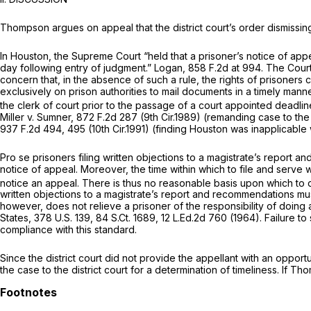
Thompson argues on appeal that the district court’s order dismissin
In
Houston,
the Supreme Court “held that a prisoner’s notice of appeal 
day following entry of judgment.”
Logan,
858 F.2d at 994
. The Court
concern that, in the absence of such a rule, the rights of prisoners 
exclusively on prison authorities to mail documents in a timely mann
the clerk of court prior to the passage of a court appointed deadlin
Miller v. Sumner,
872 F.2d 287
(9th Cir.1989) (remanding case to the 
937 F.2d 494
, 495 (10th Cir.1991) (finding
Houston
was inapplicable w
Pro se prisoners filing written objections to a magistrate’s report a
notice of appeal. Moreover, the time within which to file and serve wr
notice an appeal. There is thus no reasonable basis upon which to di
written objections to a magistrate’s report and recommendations must
however, does not relieve a prisoner of the responsibility of doing 
States,
378 U.S. 139
,
84 S.Ct. 1689
,
12 L.Ed.2d 760
(1964). Failure to
compliance with this standard.
Since the district court did not provide the appellant with an oppor
the case to the district court for a determination of timeliness. If T