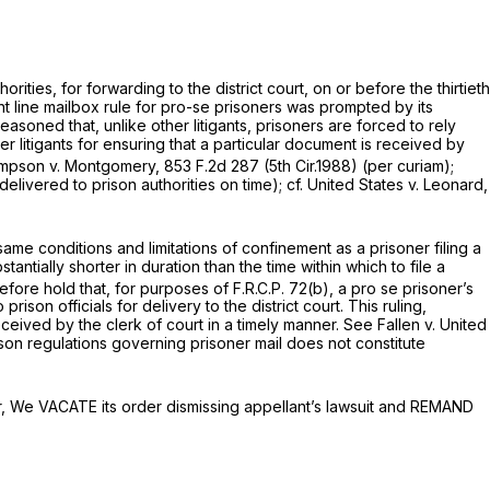
orities, for forwarding to the district court, on or before the thirtieth
ight line mailbox rule for pro-se prisoners was prompted by its
asoned that, unlike other litigants, prisoners are forced to rely
r litigants for ensuring that a particular document is received by
mpson v. Montgomery,
853 F.2d 287
(5th Cir.1988) (per curiam);
delivered to prison authorities on time);
cf. United States v. Leonard,
same conditions and limitations of confinement as a prisoner filing a
ntially shorter in duration than the time within which to file a
fore hold that, for purposes of F.R.C.P. 72(b), a pro se prisoner’s
n officials for delivery to the district court. This ruling,
ceived by the clerk of court in a timely manner.
See Fallen v. United
son regulations governing prisoner mail does not constitute
nner, We VACATE its order dismissing appellant’s lawsuit and REMAND