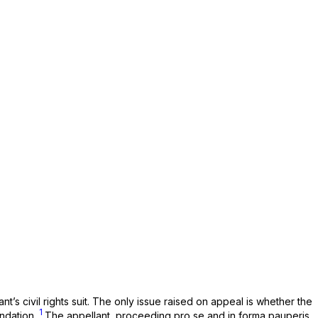
’s civil rights suit. The only issue raised on appeal is whether the
1
endation.
The appellant, proceeding pro se and in forma pauperis,