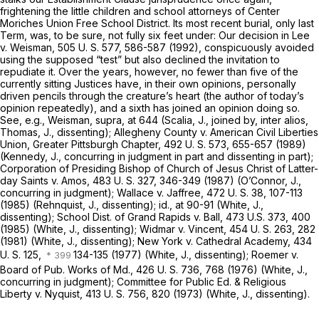
frightening the little children and school attorneys of Center
Moriches Union Free School District. Its most recent burial, only last
Term, was, to be sure, not fully six feet under: Our decision in
Lee
v.
Weisman,
505 U. S. 577
, 586-587 (1992), conspicuously avoided
using the supposed “test” but also declined the invitation to
repudiate it. Over the years, however, no fewer than five of the
currently sitting Justices have, in their own opinions, personally
driven pencils through the creature’s heart (the author of today’s
opinion repeatedly), and a sixth has joined an opinion doing so.
See,
e.g., Weisman, supra,
at 644 (Scalia, J., joined by,
inter alios,
Thomas, J., dissenting);
Allegheny County
v.
American Civil Liberties
Union, Greater Pittsburgh Chapter,
492 U. S. 573
, 655-657 (1989)
(Kennedy, J., concurring in judgment in part and dissenting in part);
Corporation of Presiding Bishop of Church of Jesus Christ of Latter-
day Saints
v.
Amos,
483 U. S. 327
, 346-349 (1987) (O’Connor, J.,
concurring in judgment);
Wallace
v.
Jaffree,
472 U. S. 38
, 107-113
(1985) (Rehnquist, J., dissenting);
id.,
at 90-91 (White, J.,
dissenting);
School Dist. of Grand Rapids
v.
Ball,
473 U.S. 373
, 400
(1985) (White, J., dissenting);
Widmar
v.
Vincent,
454 U. S. 263
, 282
(1981) (White, J., dissenting);
New York
v.
Cathedral Academy,
434
U. S. 125
,
134-135 (1977) (White, J., dissenting);
Roemer
v.
Board of Pub. Works of Md.,
426 U. S. 736
, 768 (1976) (White, J.,
concurring in judgment);
Committee for Public Ed. & Religious
Liberty
v.
Nyquist,
413 U. S. 756
, 820 (1973) (White, J., dissenting).