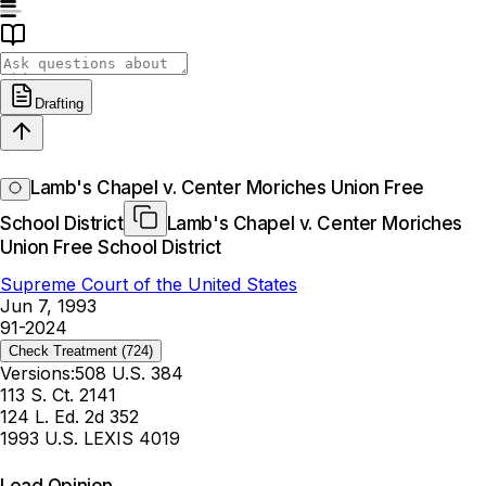
Drafting
Lamb's Chapel v. Center Moriches Union Free
School District
Lamb's Chapel v. Center Moriches
Union Free School District
Supreme Court of the United States
Jun 7, 1993
91-2024
Check Treatment
(724)
Versions:
508 U.S. 384
113 S. Ct. 2141
124 L. Ed. 2d 352
1993 U.S. LEXIS 4019