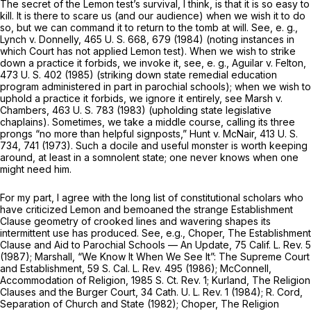
The secret of the
Lemon
test’s survival, I think, is that it is so easy to
kill. It is there to scare us (and our audience) when we wish it to do
so, but we can command it to return to the tomb at will. See,
e. g.,
Lynch
v.
Donnelly,
465 U. S. 668
, 679 (1984) (noting instances in
which Court has not applied
Lemon
test). When we wish to strike
down a practice it forbids, we invoke it, see,
e. g., Aguilar
v.
Felton,
473 U. S. 402
(1985) (striking down state remedial education
program administered in part in parochial schools); when we wish to
uphold a practice it forbids, we ignore it entirely, see
Marsh
v.
Chambers,
463 U. S. 783
(1983) (upholding state legislative
chaplains). Sometimes, we take a middle course, calling its three
prongs “no more than helpful signposts,”
Hunt
v.
McNair,
413 U. S.
734
, 741 (1973). Such a docile and useful monster is worth keeping
around, at least in a somnolent state; one never knows when one
might need him.
For my part, I agree with the long list of constitutional scholars who
have criticized
Lemon
and bemoaned the strange Establishment
Clause geometry of crooked lines and wavering shapes its
intermittent use has produced. See,
e.g.,
Choper, The Establishment
Clause and Aid to Parochial Schools — An Update, 75 Calif. L. Rev. 5
(1987); Marshall, “We Know It When We See It”: The Supreme Court
and Establishment, 59 S. Cal. L. Rev. 495 (1986); McConnell,
Accommodation of Religion, 1985 S. Ct. Rev. 1; Kurland, The Religion
Clauses and the Burger Court, 34 Cath. U. L. Rev. 1 (1984); R. Cord,
Separation of Church and State (1982); Choper, The Religion