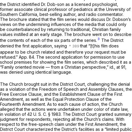
the District identified Dr. Dob-son as a licensed psychologist,
former associate clinical professor of pediatrics at the University of
Southern California, best-selling author, and radio commentator.
The brochure stated that the film series would discuss Dr. Dobson’s
views on the undermining influences of the media that could only
be counterbalanced by returning to traditional, Christian family
values instilled at an early stage. The brochure went on to describe
3
the contents of each of the six parts of the series.
The District
denied the first application, saying
that “[t]his film does
appear to be church related and therefore your request must be
refused.” App. 84. The second application for permission to use
school premises for showing the film series, which described it as a
“Family oriented movie — from a Christian perspective,”
id.,
at 91,
was denied using identical language.
The Church brought suit in the District Court, challenging the denial
as a violation of the Freedom of Speech and Assembly Clauses, the
Free Exercise Clause, and the Establishment Clause of the First
Amendment, as well as the Equal Protection Clause of the
Fourteenth Amendment. As to each cause of action, the Church
alleged that the actions were undertaken under color of state law,
in violation of
42 U. S. C. § 1983
. The District Court granted summary
judgment for respondents, rejecting all the Church’s claims. With
respect to the free-speech claim under the First Amendment, the
District Court characterized the District’s facilities as a “limited public