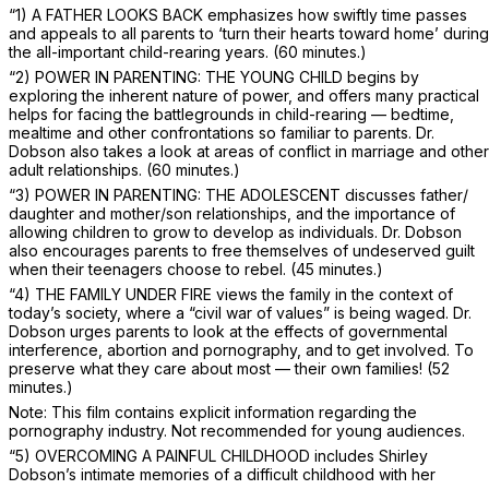
“1) A FATHER LOOKS BACK emphasizes how swiftly time passes
and appeals to all parents to ‘turn their hearts toward home’ during
the all-important child-rearing years.
(60 minutes.)
“2) POWER IN PARENTING: THE YOUNG CHILD begins by
exploring the inherent nature of power, and offers many practical
helps for facing the battlegrounds in child-rearing — bedtime,
mealtime and other confrontations so familiar to parents. Dr.
Dobson also takes a look at areas of conflict in marriage and other
adult relationships.
(60 minutes.)
“3) POWER IN PARENTING: THE ADOLESCENT discusses father/
daughter and mother/son relationships, and the importance of
allowing children to grow to develop as individuals. Dr. Dobson
also encourages parents to free themselves of undeserved guilt
when their teenagers choose to rebel.
(45 minutes.)
“4) THE FAMILY UNDER FIRE views the family in the context of
today’s society, where a “civil war of values” is being waged. Dr.
Dobson urges parents to look at the effects of governmental
interference, abortion and pornography, and to get involved. To
preserve what they care about most — their own families!
(52
minutes.)
Note: This film contains explicit information regarding the
pornography industry. Not recommended for young audiences.
“5) OVERCOMING A PAINFUL CHILDHOOD includes Shirley
Dobson’s intimate memories of a difficult childhood with her