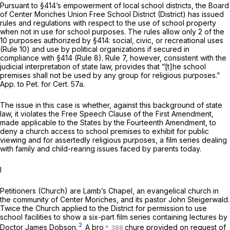
Pursuant to §414’s empowerment of local school districts, the Board
of Center Moriches Union Free School District (District) has issued
rules and regulations with respect to the use of school property
when not in use for school purposes. The rules allow only 2 of the
10 purposes authorized by §414: social, civic, or recreational uses
(Rule 10) and use by political organizations if secured in
compliance with §414 (Rule 8). Rule 7, however, consistent with the
judicial interpretation of state law, provides that “[t]he school
premises shall not be used by any group for religious purposes.”
App. to Pet. for Cert. 57a.
The issue in this case is whether, against this background of state
law, it violates the Free Speech Clause of the First Amendment,
made applicable to the States by the Fourteenth Amendment, to
deny a church access to school premises to exhibit for public
viewing and for assertedly religious purposes, a film series dealing
with family and child-rearing issues faced by parents today.
I
Petitioners (Church) are Lamb’s Chapel, an evangelical church in
the community of Center Moriches, and its pastor John Steigerwald.
Twice the Church applied to the District for permission to use
school facilities to show a six-part film series containing lectures by
2
Doctor James Dobson.
A bro
chure provided on request of