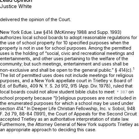
Lead Opinion
Justice White
delivered the opinion of the Court.
New York Edue. Law §414 (McKinney 1988 and Supp. 1993)
authorizes local school boards to adopt reasonable regulations for
the use of school property for 10 specified purposes when the
property is not in use for school purposes. Among the permitted
uses is the holding of “social, civic and recreational meetings and
entertainments, and other uses pertaining to the welfare of the
community; but such meetings, entertainment and uses shall be
1
non-exclusive and shall be open to the general public.” § 414(c).
The list of permitted uses does not include meetings for religious
purposes, and a New York appellate court in
Trietley
v.
Board of
Ed. of Buffalo,
409 N. Y. S. 2d 912, 915 (App. Div. 1978), ruled that
local boards could not allow student bible clubs to meet
on
school property because “[r]eligious purposes are not included in
the enumerated purposes for which a school may be used under
section 414.” In
Deeper Life Christian Fellowship, Inc.
v.
Sobol,
948
F. 2d 79
, 88-84 (1991), the Court of Appeals for the Second Circuit
accepted
Trietley
as an authoritative interpretation of state law.
Furthermore, the Attorney General of New York supports
Trietley
as
an appropriate approach to deciding this case.