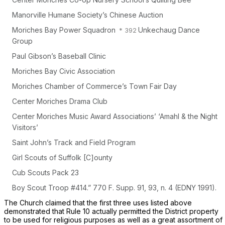
Manorville Humane Society’s Chinese Auction
Moriches Bay Power Squadron
Unkechaug Dance
Group
Paul Gibson’s Baseball Clinic
Moriches Bay Civic Association
Moriches Chamber of Commerce’s Town Fair Day
Center Moriches Drama Club
Center Moriches Music Award Associations’ ‘Amahl & the Night
Visitors’
Saint John’s Track and Field Program
Girl Scouts of Suffolk [C]ounty
Cub Scouts Pack 23
Boy Scout Troop #414.”
770 F. Supp. 91
, 93, n. 4 (EDNY 1991).
The Church claimed that the first three uses listed above
demonstrated that Rule 10 actually permitted the District property
to be used for religious purposes as well as a great assortment of