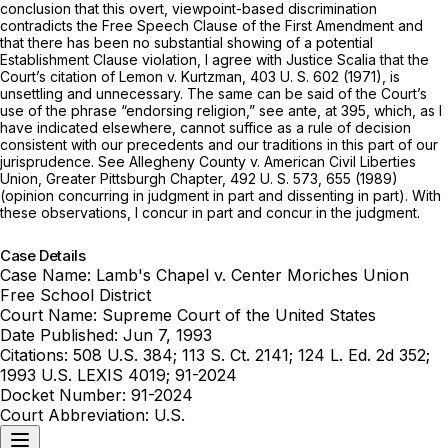
conclusion that this overt, viewpoint-based discrimination
contradicts the Free Speech Clause of the First Amendment and
that there has been no substantial showing of a potential
Establishment Clause violation, I agree with Justice Scalia that the
Court’s citation of
Lemon
v.
Kurtzman,
403 U. S. 602
(1971), is
unsettling and unnecessary. The same can be said of the Court’s
use of the phrase “endorsing religion,” see
ante,
at 395, which, as I
have indicated elsewhere, cannot suffice as a rule of decision
consistent with our precedents and our traditions in this part of our
jurisprudence. See
Allegheny County
v.
American Civil Liberties
Union, Greater Pittsburgh Chapter,
492 U. S. 573
, 655 (1989)
(opinion concurring in judgment in part and dissenting in part). With
these observations, I concur in part and concur in the judgment.
Case Details
Case Name:
Lamb's Chapel v. Center Moriches Union
Free School District
Court Name:
Supreme Court of the United States
Date Published:
Jun 7, 1993
Citations:
508 U.S. 384; 113 S. Ct. 2141; 124 L. Ed. 2d 352;
1993 U.S. LEXIS 4019; 91-2024
Docket Number:
91-2024
Court Abbreviation:
U.S.