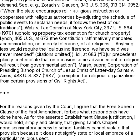
demand. See,
e. g., Zorach
v.
Clauson,
343 U. S. 306
, 313-314 (1952)
(“When the state encourages reli
gious instruction or
cooperates with religious authorities by-adjusting the schedule of
public events to sectarian needs, it follows the best of our
traditions”); Walz v.
Tax Comm’n of New York City,
397 U. S. 664
(1970) (upholding property tax exemption for church property);
Lynch,
465 U. S., at 673
(the Constitution “affirmatively mandates
accommodation, not merely tolerance, of all religions .... Anything
less would require the 'callous indifference’ we have said was
never intended” (citations omitted));
id.,
at 683 (“[0]ur precedents
plainly contemplate that on occasion some advancement of religion
will result from governmental action”);
Marsh, supra; Corporation of
Presiding Bishop of Church of Jesus Christ of Latter-day Saints
v.
Amos,
483 U. S. 327
(1987) (exemption for religious organizations
from certain provisions of Civil Rights Act).
*
* *
For the reasons given by the Court, I agree that the Free Speech
Clause of the First Amendment forbids what respondents have
done here. As for the asserted Establishment Clause justification, I
would hold, simply and clearly, that giving Lamb’s Chapel
nondiscriminatory access to school facilities cannot violate that
provision because it does not signify state or local embrace of a
particular religious sect.