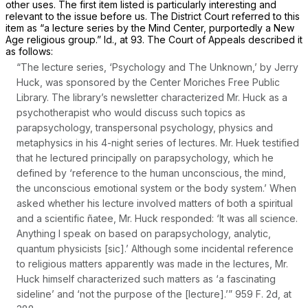
other uses. The first item listed is particularly interesting and
relevant to the issue before us. The District Court referred to this
item as “a lecture series by the Mind Center, purportedly a New
Age religious group.”
Id.,
at 93. The Court of Appeals described it
as follows:
“The lecture series, ‘Psychology and The Unknown,’ by Jerry
Huck, was sponsored by the Center Moriches Free Public
Library. The library’s newsletter characterized Mr. Huck as a
psychotherapist who would discuss such topics as
parapsychology, transpersonal psychology, physics and
metaphysics in his 4-night series of lectures. Mr. Huek testified
that he lectured principally on parapsychology, which he
defined by ‘reference to the human unconscious, the mind,
the unconscious emotional system or the body system.’ When
asked whether his lecture involved matters of both a spiritual
and a scientific ñatee, Mr. Huck responded: ‘It was all science.
Anything I speak on based on parapsychology, analytic,
quantum physicists [sic].’ Although some incidental reference
to religious matters apparently was made in the lectures, Mr.
Huck himself characterized such matters as ‘a fascinating
sideline’ and ‘not the purpose of the [lecture].’”
959 F. 2d, at