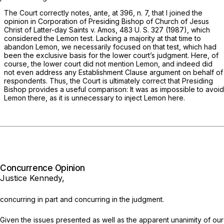
The Court correctly notes,
ante,
at 396, n. 7, that I joined the
opinion in
Corporation of Presiding Bishop of Church of Jesus
Christ of Latter-day Saints
v.
Amos,
483 U. S. 327
(1987), which
considered the
Lemon
test. Lacking a majority at that time to
abandon
Lemon,
we necessarily focused on that test, which had
been the exclusive basis for the lower court’s judgment. Here, of
course, the lower court did not mention
Lemon,
and indeed did
not even address any Establishment Clause argument on behalf of
respondents. Thus, the Court is ultimately correct that
Presiding
Bishop
provides a useful comparison: It was as impossible to avoid
Lemon
there, as it is unnecessary to inject
Lemon
here.
Concurrence Opinion
Justice Kennedy,
concurring in part and concurring in the judgment.
Given the issues presented as well as the apparent unanimity of our