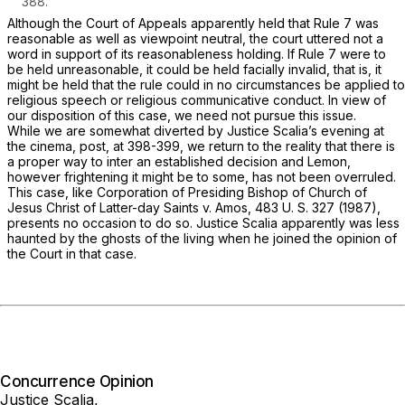
388
.
Although the Court of Appeals apparently held that Rule 7 was
reasonable as well as viewpoint neutral, the court uttered not a
word in support of its reasonableness holding. If Rule 7 were to
be held unreasonable, it could be held facially invalid, that is, it
might be held that the rule could in no circumstances be applied to
religious speech or religious communicative conduct. In view of
our disposition of this case, we need not pursue this issue.
While we are somewhat diverted by Justice Scalia’s evening at
the cinema,
post,
at 398-399, we return to the reality that there is
a proper way to inter an established decision and
Lemon,
however frightening it might be to some, has not been overruled.
This case, like
Corporation of Presiding Bishop of Church of
Jesus Christ of Latter-day Saints
v.
Amos,
483 U. S. 327
(1987),
presents no occasion to do so. Justice Scalia apparently was less
haunted by the ghosts of the living when he joined the opinion of
the Court in that case.
Concurrence Opinion
Justice Scalia,