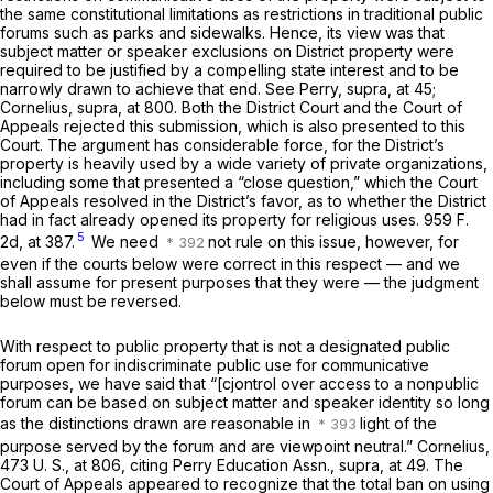
the same constitutional limitations as restrictions in traditional public
forums such as parks and sidewalks. Hence, its view was that
subject matter or speaker exclusions on District property were
required to be justified by a compelling state interest and to be
narrowly drawn to achieve that end. See
Perry, supra,
at 45;
Cornelius, supra,
at 800. Both the District Court and the Court of
Appeals rejected this submission, which is also presented to this
Court. The argument has considerable force, for the District’s
property is heavily used by a wide variety of private organizations,
including some that presented a “close question,” which the Court
of Appeals resolved in the District’s favor, as to whether the District
had in fact already opened its property for religious uses.
959 F.
5
2d, at 387
.
We need
not rule on this issue, however, for
even if the courts below were correct in this respect — and we
shall assume for present purposes that they were — the judgment
below must be reversed.
With respect to public property that is not a designated public
forum open for indiscriminate public use for communicative
purposes, we have said that “[cjontrol over access to a nonpublic
forum can be based on subject matter and speaker identity so long
as the distinctions drawn are reasonable in
light of the
purpose served by the forum and are viewpoint neutral.”
Cornelius,
473 U. S., at 806
, citing
Perry Education Assn., supra,
at 49. The
Court of Appeals appeared to recognize that the total ban on using