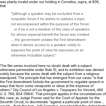
was plainly invalid under our holding in
Cornelius, supra,
at 806,
that
“[although a speaker may be excluded from a
nonpublic forum if he wishes to address a topic
not encompassed within the purpose of the forum
... or if he is not a member of the class of speakers
for whose especial benefit the forum was created
..., the government violates the First Amendment
when it denies access to a speaker solely to
suppress the point of view he espouses on an
otherwise includible subject.”
The film series involved here no doubt dealt with a subject
otherwise permissible under Rule 10, and its exhibition was denied
solely because the series dealt with the subject from a religious
standpoint. The principle that has emerged from our cases “is that
the First Amendment forbids the government to regulate speech in
ways that favor some viewpoints or ideas at the expense of
others.”
City Council of Los Angeles
v.
Taxpayers for Vincent,
466
U. S. 789
, 804 (1984). That principle applies in the circumstances of
this case; as Judge Posner said for the Court of Appeals for the
Seventh Circuit, to discriminate “against a particular point of view ...
would ... flunk the test... [of]
Cornelius,
provided that the defendants