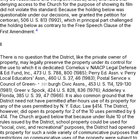
denying access to the Church for the purpose of showing its film
did not violate this standard. Because the holding below was
questionable under our decisions, we granted the petition for
certiorari,
506 U. S. 813
(1992), which in principal part challenged
the holding below as contrary to the Free Speech Clause of the
4
First Amendment.
II
There is no question that the District, like the private owner of
property, may legally preserve the property under its control for
the use to which it is dedicated.
Cornelius
v.
NAACP Legal Defense
& Ed. Fund, Inc.,
473 U. S. 788
, 800 (1985);
Perry Ed. Assn.
v.
Perry
Local Educators’ Assn.,
460 U. S. 37
, 46 (1983);
Postal Service
v.
Council of Green-
burgh Civic Assns.,
453 U. S. 114
, 129-130
(1981);
Greer
v.
Spock,
424 U. S. 828
, 836 (1976);
Adderley
v.
Florida,
385 U. S. 39
, 47 (1966). It is also common ground that the
District need not have permitted after-hours use of its property for
any of the uses permitted by
N. Y. Educ. Law §414
. The District,
however, did open its property for 2 of the 10 uses permitted by
§
414
. The Church argued below that because under Rule 10 of the
rules issued by the District, school property could be used for
“social, civic, and recreational” purposes, the District had opened
its property for such a ivide variety of communicative purposes that
restrictions on communicative uses of the property were subject to