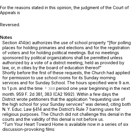
For the reasons stated in this opinion, the judgment of the Court of
Appeals is
Reversed.
Notes
Section 414(e)
authorizes the use of school property “[flor polling
places for holding primaries and elections and for the registration
of voters and for holding political meetings. But no meetings
sponsored by political organizations shall be permitted unless
authorized by a vote of a district meeting, held as provided by
law, or, in cities by the board of education thereof”
Shortly before the first of these requests, the Church had applied
for permission to use school rooms for its Sunday morning
services and for Sunday School. The hours specified were 9 a.m.
to 1 p.m. and the time
period one year beginning in the next
month.
959 F. 2d 381
, 383 (CA2 1992). Within a few days the
District wrote petitioners that the application “requesting use of
the high school for your Sunday services” was denied, citing both
N. Y. Educ. Law §414
and the District’s Rule 7 barring uses for
religious purposes. The Church did not challenge this denial in the
courts and the validity of this denial is not before us.
“Turn Your Heart Toward Home
is available now in a series of six
discussion-provoking films: