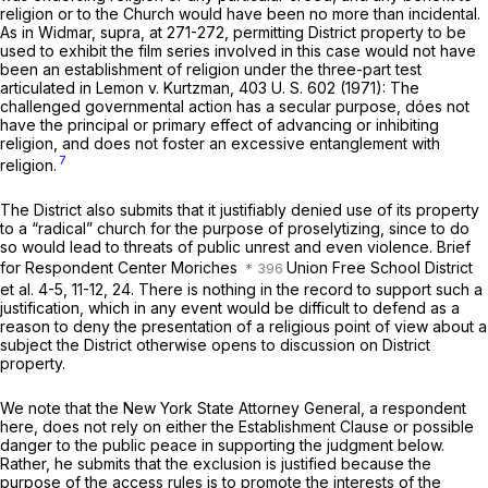
religion or to the Church would have been no more than incidental.
As in Widmar,
supra,
at 271-272, permitting District property to be
used to exhibit the film series involved in this case would not have
been an establishment of religion under the three-part test
articulated in
Lemon
v.
Kurtzman,
403 U. S. 602
(1971): The
challenged governmental action has a secular purpose, dóes not
have the principal or primary effect of advancing or inhibiting
religion, and does not foster an excessive entanglement with
7
religion.
The District also submits that it justifiably denied use of its property
to a “radical” church for the purpose of proselytizing, since to do
so would lead to threats of public unrest and even violence. Brief
for Respondent Center Moriches
Union Free School District
et al. 4-5, 11-12, 24. There is nothing in the record to support such a
justification, which in any event would be difficult to defend as a
reason to deny the presentation of a religious point of view about a
subject the District otherwise opens to discussion on District
property.
We note that the New York State Attorney General, a respondent
here, does not rely on either the Establishment Clause or possible
danger to the public peace in supporting the judgment below.
Rather, he submits that the exclusion is justified because the
purpose of the access rules is to promote the interests of the