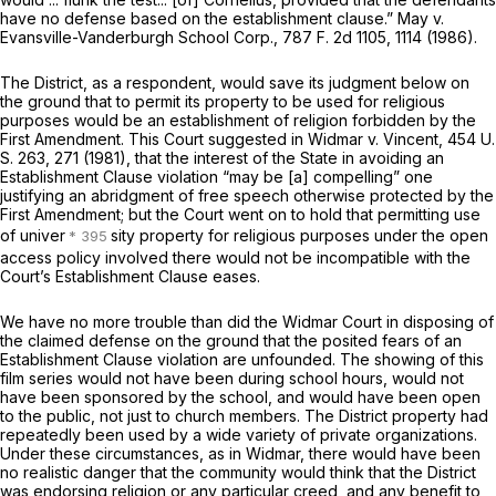
have no defense based on the establishment clause.”
May
v.
Evansville-Vanderburgh School Corp.,
787 F. 2d 1105
, 1114 (1986).
The District, as a respondent, would save its judgment below on
the ground that to permit its property to be used for religious
purposes would be an establishment of religion forbidden by the
First Amendment. This Court suggested in
Widmar
v.
Vincent,
454 U.
S. 263
, 271 (1981), that the interest of the State in avoiding an
Establishment Clause violation “may be [a] compelling” one
justifying an abridgment of free speech otherwise protected by the
First Amendment; but the Court went on to hold that permitting use
of univer
sity property for religious purposes under the open
access policy involved there would not be incompatible with the
Court’s Establishment Clause eases.
We have no more trouble than did the
Widmar
Court in disposing of
the claimed defense on the ground that the posited fears of an
Establishment Clause violation are unfounded. The showing of this
film series would not have been during school hours, would not
have been sponsored by the school, and would have been open
to the public, not just to church members. The District property had
repeatedly been used by a wide variety of private organizations.
Under these circumstances, as in
Widmar,
there would have been
no realistic danger that the community would think that the District
was endorsing religion or any particular creed, and any benefit to