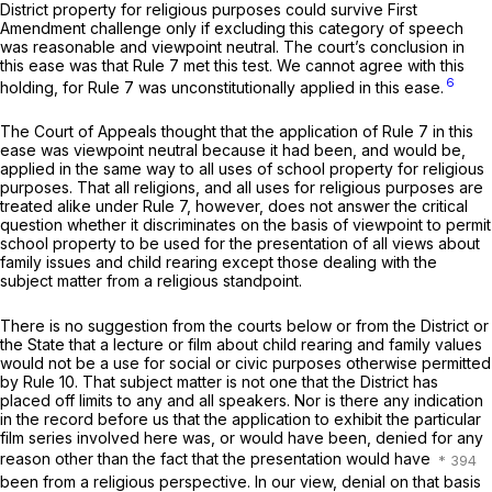
District property for religious purposes could survive First
Amendment challenge only if excluding this category of speech
was reasonable and viewpoint neutral. The court’s conclusion in
this ease was that Rule 7 met this test. We cannot agree with this
6
holding, for Rule 7 was unconstitutionally applied in this ease.
The Court of Appeals thought that the application of Rule 7 in this
ease was viewpoint neutral because it had been, and would be,
applied in the same way to all uses of school property for religious
purposes. That all religions, and all uses for religious purposes are
treated alike under Rule 7, however, does not answer the critical
question whether it discriminates on the basis of viewpoint to permit
school property to be used for the presentation of all views about
family issues and child rearing except those dealing with the
subject matter from a religious standpoint.
There is no suggestion from the courts below or from the District or
the State that a lecture or film about child rearing and family values
would not be a use for social or civic purposes otherwise permitted
by Rule 10. That subject matter is not one that the District has
placed off limits to any and all speakers. Nor is there any indication
in the record before us that the application to exhibit the particular
film series involved here was, or would have been, denied for any
reason other than the fact that the presentation would have
been from a religious perspective. In our view, denial on that basis