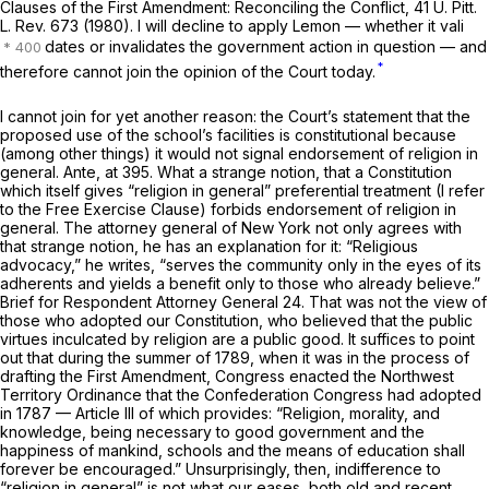
Clauses of the First Amendment: Reconciling the Conflict, 41 U. Pitt.
L. Rev. 673 (1980). I will decline to apply
Lemon
— whether it vali
dates or invalidates the government action in question — and
*
therefore cannot join the opinion of the Court today.
I cannot join for yet another reason: the Court’s statement that the
proposed use of the school’s facilities is constitutional because
(among other things) it would not signal endorsement of religion in
general.
Ante,
at 395. What a strange notion, that a Constitution
which
itself
gives “religion in general” preferential treatment (I refer
to the Free Exercise Clause) forbids endorsement of religion in
general. The attorney general of New York not only agrees with
that strange notion, he has an explanation for it: “Religious
advocacy,” he writes, “serves the community only in the eyes of its
adherents and yields a benefit only to those who already believe.”
Brief for Respondent Attorney General 24. That was
not
the view of
those who adopted our Constitution, who believed that the public
virtues inculcated by religion are a public good. It suffices to point
out that during the summer of 1789, when it was in the process of
drafting the First Amendment, Congress enacted the Northwest
Territory Ordinance that the Confederation Congress had adopted
in 1787 — Article III of which provides: “Religion, morality, and
knowledge,
being necessary to good government and the
happiness of mankind,
schools and the means of education shall
forever be encouraged.” Unsurprisingly, then, indifference to
“religion in general” is
not
what our eases, both old and recent,