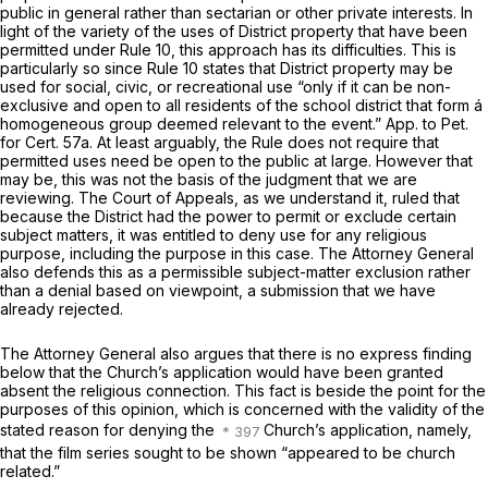
public in general rather than sectarian or other private interests. In
light of the variety of the uses of District property that have been
permitted under Rule 10, this approach has its difficulties. This is
particularly so since Rule 10 states that District property may be
used for social, civic, or recreational use “only if it can be non-
exclusive and open to all residents of the school district that form á
homogeneous group deemed relevant to the event.” App. to Pet.
for Cert. 57a. At least arguably, the Rule does not require that
permitted uses need be open to the public at large. However that
may be, this was not the basis of the judgment that we are
reviewing. The Court of Appeals, as we understand it, ruled that
because the District had the power to permit or exclude certain
subject matters, it was entitled to deny use for any religious
purpose, including the purpose in this case. The Attorney General
also defends this as a permissible subject-matter exclusion rather
than a denial based on viewpoint, a submission that we have
already rejected.
The Attorney General also argues that there is no express finding
below that the Church’s application would have been granted
absent the religious connection. This fact is beside the point for the
purposes of this opinion, which is concerned with the validity of the
stated reason for denying the
Church’s application, namely,
that the film series sought to be shown “appeared to be church
related.”