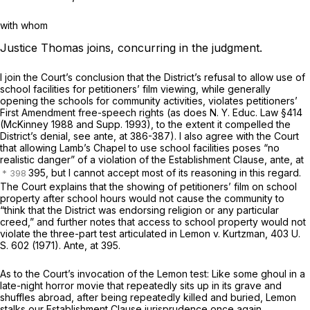
with whom
Justice Thomas joins, concurring in the judgment.
I join the Court’s conclusion that the District’s refusal to allow use of
school facilities for petitioners’ film viewing, while generally
opening the schools for community activities, violates petitioners’
First Amendment free-speech rights (as does
N. Y. Educ. Law §414
(McKinney 1988 and Supp. 1993), to the extent it compelled the
District’s denial, see
ante,
at 386-387). I also agree with the Court
that allowing Lamb’s Chapel to use school facilities poses “no
realistic danger” of a violation of the Establishment Clause,
ante,
at
395, but I cannot accept most of its reasoning in this regard.
The Court explains that the showing of petitioners’ film on school
property after school hours would not cause the community to
“think that the District was endorsing religion or any particular
creed,” and further notes that access to school property would not
violate the three-part test articulated in
Lemon
v.
Kurtzman,
403 U.
S. 602
(1971).
Ante,
at 395.
As to the Court’s invocation of the
Lemon
test: Like some ghoul in a
late-night horror movie that repeatedly sits up in its grave and
shuffles abroad, after being repeatedly killed and buried,
Lemon
stalks our Establishment Clause jurisprudence once again,