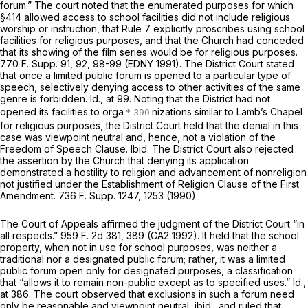
forum.” The court noted that the enumerated purposes for which
§414 allowed access to school facilities did not include religious
worship or instruction, that Rule 7 explicitly proscribes using school
facilities for religious purposes, and that the Church had conceded
that its showing of the film series would be for religious purposes.
770 F. Supp. 91
, 92, 98-99 (EDNY 1991). The District Court stated
that once a limited public forum is opened to a particular type of
speech, selectively denying access to other activities of the same
genre is forbidden.
Id.,
at 99. Noting that the District had not
opened its facilities to orga
nizations similar to Lamb’s Chapel
for religious purposes, the District Court held that the denial in this
case was viewpoint neutral and, hence, not a violation of the
Freedom of Speech Clause.
Ibid.
The District Court also rejected
the assertion by the Church that denying its application
demonstrated a hostility to religion and advancement of nonreligion
not justified under the Establishment of Religion Clause of the First
Amendment.
736 F. Supp. 1247
, 1253 (1990).
The Court of Appeals affirmed the judgment of the District Court “in
all respects.”
959 F. 2d 381
, 389 (CA2 1992). It held that the school
property, when not in use for school purposes, was neither a
traditional nor a designated public forum; rather, it was a limited
public forum open only for designated purposes, a classification
that “allows it to remain non-public except as to specified uses.”
Id.,
at 386. The court observed that exclusions in such a forum need
only be reasonable and viewpoint neutral,
ibid.,
and ruled that