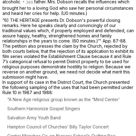
alcoholic
father. Mrs. Dobson recalls the influences which
brought her to a loving God who saw her personal circumstances
and heard her cries for help.
(U0 minutes.)
“6) THE HERITAGE presents Dr. Dobson's powerful closing
remarks. Here he speaks clearly and convincingly of our
traditional values which, if properly employed and defended, can
assure happy, healthy, strengthened homes and family
relationships in the years to come.
(60 minutes.)”'
App. 87-88.
The petition also presses the claim by the Church, rejected by
both courts below, that the rejection of its application to exhibit its
film series violated the Establishment Clause because it and Rule
7’s categorical refusal to permit District property to be used for
religious purposes demonstrate hostility to religion. Because we
reverse on another ground, we need not decide what merit this
submission might have.
In support of its case in the District Court, the Church presented
the following sampling of the uses that had been permitted under
Rule 10 in 1987 and 1988:
“A
New Age religious group known as the “Mind Center’
Southern Harmonize Gospel Singers
Salvation Army Youth Band
Hampton Council of Churches’ Billy Taylor Concert
Center Moriches Co-op Nursery School’s Quilting Bee