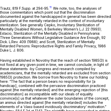
11
Trautz,
819 F.Supp. at 294-95
.
We note, too, the analyses of
those commentators which point out that the discrimination
documented against the handicapped in general has been directed
particularly at the mentally retarded in the context of involuntary
sterilization.
See
generally Cepko,
Involuntary Sterilization of
Mentally
Disabled Women, 8 Berkeley Women’s L.J. 22 (1993);
Estacio,
Sterilization of the Mentally Disabled in
Pennsylvania:
Three Generations Without Legislative Guidance Are Enough, 92
Dick. L.Rev. 409 (1988); and Scott,
Sterilization of Mentally
Retarded Persons:
Reproductive Rights and Family Privacy, 1986
Duke L. J. 806.
Having established in
Novotny
that the reach of
section 1985(3)
is
not fixed at any given point in time, we cannot conclude, in light of
these statements -by Congress and research compiled by
academicians, that the mentally retarded are excluded from
section
1985(3)
protection. We borrow from
Novotny
to frame our holding
here: “The fact that a person bears no responsibility for [a
handicap], combined with the pervasive discrimination practiced
against [the mentally retarded] and the emerging rejection of [this
discrimination] as incompatible with our ideals of equality
convince[s] us that whatever the outer boundaries of the concept,
an animus directed against [the mentally retarded] includes the
elements of a ‘class-based invidiously discriminatory’ motivation.”
Novotny,
584 F.2d at 1243
. The plaintiffs have succeeded in stating