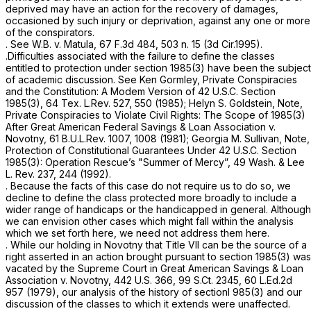
deprived may have an action for the recovery of damages,
occasioned by such injury or deprivation, against any one or more
of the conspirators.
.
See W.B. v. Matula,
67 F.3d 484
, 503 n. 15 (3d Cir.1995).
.Difficulties associated with the failure to define the classes
entitled to protection under
section 1985(3)
have been the subject
of academic discussion.
See
Ken Gormley,
Private Conspiracies
and the Constitution:
A Modem Version of
42 U.S.C. Section
1985(3)
, 64 Tex. L.Rev. 527, 550 (1985); Helyn S. Goldstein, Note,
Private Conspiracies to Violate Civil
Rights: The Scope of 1985(3)
After Great American Federal Savings
&
Loan Association v.
Novotny, 61 B.U.L.Rev. 1007, 1008 (1981);
Georgia M. Sullivan,
Note,
Protection of Constitutional Guarantees Under
42 U.S.C.
Section
1985(3)
: Operation Rescue’s "Summer of Mercy”, 49 Wash. & Lee
L. Rev. 237, 244 (1992).
. Because the facts of this case do not require us to do so, we
decline to define the class protected more broadly to include a
wider range of handicaps or the handicapped in general. Although
we can envision other cases which might fall within the analysis
which we set forth here, we need not address them here.
. While our holding in
Novotny
that Title VII can be the source of a
right asserted in an action brought pursuant to
section 1985(3)
was
vacated by the Supreme Court in
Great American Savings & Loan
Association v. Novotny,
442 U.S. 366
,
99 S.Ct. 2345
,
60 L.Ed.2d
957
(1979), our analysis of the history of sectionl 985(3) and our
discussion of the classes to which it extends were unaffected.