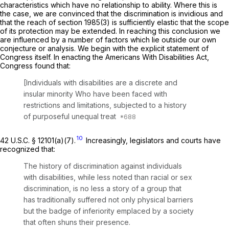
characteristics which have no relationship to ability. Where this is
the case, we are convinced that the discrimination is invidious and
that the reach of
section 1985(3)
is sufficiently elastic that the scope
of its protection may be extended. In reaching this conclusion we
are influenced by a number of factors which lie outside our own
conjecture or analysis. We begin with the explicit statement of
Congress itself. In enacting the Americans With Disabilities Act,
Congress found that:
[Individuals with disabilities are a discrete and
insular minority Who have been faced with
restrictions and limitations, subjected to a history
of purposeful unequal treat
10
42 U.S.C. § 12101(a)(7)
.
Increasingly, legislators and courts have
recognized that:
The history of discrimination against individuals
with disabilities, while less noted than racial or sex
discrimination, is no less a story of a group that
has traditionally suffered not only physical barriers
but the badge of inferiority emplaced by a society
that often shuns their presence.