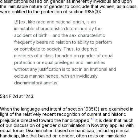
classifications based on gender as inherently invidious and upon
the immutable nature of gender to conclude that women, as a class,
were entitled to the protection of
section 1985(3)
:
[S]ex, like race and national origin, is an
immutable characteristic determined by the
accident of birth ... and the sex characteristic
frequently bears no relation to ability to perform
or contribute to society. Thus, to deprive
mémbers of a class founded on gender of equal
protection or equal privileges and immunities
without any justification is to act in an irrational and
odious manner hence, with an invidiously
discriminatory animus.
584 F.2d at 1243
.
When the language and intent of
section 1985(3)
are examined in
light of the relatively recent recognition of current and historic
9
prejudice directed toward the handicapped,
it is dear that much
of our discussion of gender discrimination in
Novotny
applies with
equal force. Discrimination based on handicap, including mental
handicap, like that based on gender, often rests on immutable