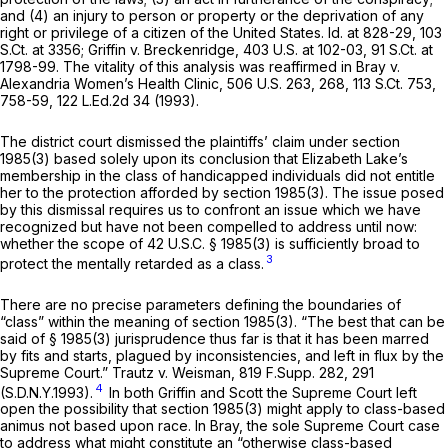
and (4) an injury to person or property or the deprivation of any
right or privilege of a citizen of the United States.
Id.
at 828-29,
103
S.Ct. at 3356
;
Griffin v. Breckenridge,
403 U.S. at 102-03
,
91 S.Ct. at
1798-99
. The vitality of this analysis was reaffirmed in
Bray v.
Alexandria Women’s Health Clinic,
506 U.S. 263
, 268,
113 S.Ct. 753
,
758-59,
122 L.Ed.2d 34
(1993).
The district court dismissed the plaintiffs’ claim under
section
1985(3)
based solely upon its conclusion that Elizabeth Lake’s
membership in the class of handicapped individuals did not entitle
her to the protection afforded by
section 1985(3)
. The issue posed
by this dismissal requires us to confront an issue which we have
recognized but have not been compelled to address until now:
whether the scope of
42 U.S.C. § 1985(3)
is sufficiently broad to
3
protect the mentally retarded as a class.
There are no precise parameters defining the boundaries of
“class” within the meaning of
section 1985(3)
. “The best that can be
said of
§ 1985(3)
jurisprudence thus far is that it has been marred
by fits and starts, plagued by inconsistencies, and left in flux by the
Supreme Court.”
Trautz v. Weisman,
819 F.Supp. 282
, 291
4
(S.D.N.Y.1993).
In both
Griffin
and
Scott
the Supreme Court left
open the possibility that
section 1985(3)
might apply to class-based
animus not based upon race. In
Bray,
the sole Supreme Court case
to address what might constitute an “otherwise class-based