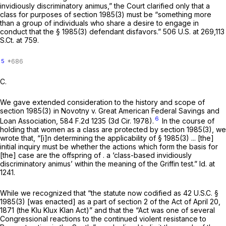
invidiously discriminatory animus,” the Court clarified only that a
class for purposes of
section 1985(3)
must be “something more
than a group of individuals who share a desire to engage in
conduct that the
§ 1985(3)
defendant disfavors.”
506 U.S. at 269
,
113
S.Ct. at 759
.
5
C.
We gave extended consideration to the history and scope of
section 1985(3)
in
Novotny v. Great American Federal Savings and
6
Loan Association,
584 F.2d 1235
(3d Cir. 1978).
In the course of
holding that women as a class are protected by
section 1985(3)
, we
wrote that, “[i]n determining the applicability of
§ 1985(3)
... [the]
initial inquiry must be whether the actions which form the basis for
[the] case are the offspring of . a ‘class-based invidiously
discriminatory animus’ within the meaning of the
Griffin
test.”
Id.
at
1241.
While we recognized that “the statute now codified as
42 U.S.C. §
1985(3)
[was enacted] as a part of section 2 of the Act of April 20,
1871 (the Klu Klux Klan Act)” and that the “Act was one of several
Congressional reactions to the continued violent resistance to