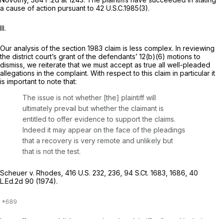
a cause of action pursuant to 42 U.S.C.1985(3).
III.
Our analysis of the
section 1983
claim is less complex. In reviewing
the district court’s grant of the defendants’ 12(b)(6) motions to
dismiss, we reiterate that we must accept as true all well-pleaded
allegations in the complaint. With respect to this claim in particular it
is important to note that:
The issue is not whether [the] plaintiff will
ultimately prevail but whether the claimant is
entitled to offer evidence to support the claims.
Indeed it may appear on the face of the pleadings
that a recovery is very remote and unlikely but
that is not the test.
Scheuer v. Rhodes,
416 U.S. 232
, 236,
94 S.Ct. 1683
, 1686,
40
L.Ed.2d 90
(1974).