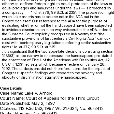
otherwise-defined federal right-to equal protection of the laws or
equal privileges and immunities under the laws — is breached by
a conspiracy ____"
Id.
at 376,
99 S.Ct. at 2351
. The procreation right
which Lake asserts has its source
not
in the ADA but in the
Constitution itself. Our reference to the ADA for the purpose of
evaluating whether or not the handicapped have been subjected
to invidious discrimination in no way eviscerates the ADA. Indeed,
the Supreme Court explicitly recognized in
Novotny
that "the
substantive provisions of last century's Civil Rights Acts” can co-
exist with “contemporary legislation conferring similar substantive
rights.”
Id.
at 377,
99 S.Ct. at 2351
.
. It is significant that the two appellate decisions construing
section
1985(3)
as too narrow to encompass the handicapped pre-dated
the enactment of Title II of the Americans with Disabilities Act,
42
U.S.C. § 12131
, et. seq. which became effective on January 26,
1992. These decisions did not, therefore, consider the impact of
Congress’ specific findings with respect to the severity and
ubiquity of discrimination against the handicapped.
Case Details
Case Name:
Lake v. Arnold
Court Name:
Court of Appeals for the Third Circuit
Date Published:
May 2, 1997
Citations:
112 F.3d 682; 1997 WL 217624; No. 96-3412
Docket Number:
No. 96-3412