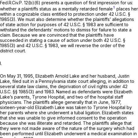
Fed.R.Civ.P. 12(b)(6)
presents a question of first impression for us:
1
whether a plaintiffs status as a mentally retarded female
places her
within a cognizable class entitled to protection under
42 U.S.C. §
1985(3)
. We must also determine whether the plaintiffs’ allegations
of state action for purposes of
42 U.S.C. § 1983
are sufficient to
withstand the defendants’ motions to dismiss for failure to state a
claim. Because we are convinced that the plaintiffs have
succeeded in stating a cause of action under both
42 U.S.C. §
1985(3)
and
42 U.S.C. § 1983
, we will reverse the order of the
district court.
I.
On May 31, 1995, Elizabeth Arnold Lake and her husband, Justin
Lake, filed suit in a Pennsylvania state court alleging, in addition to
several state law claims, the deprivation of civil rights under
42
U.S.C. §§ 1985(3)
and 1983. Named as defendants were Elizabeth
Lake’s parents, Tyrone Hospital, and two of the hospital staff
physicians. The plaintiffs allege generally that in June, 1977,
sixteen-year-old Elizabeth Lake was taken to Tyrone Hospital by
her parents where she underwent a tubal ligation. Elizabeth states
that she was unable to give informed consent to the operation
because she was illiterate and retarded. The plaintiffs allege that
they were not made aware of the nature of the surgery which had
been performed until Elizabeth underwent a medical examination in