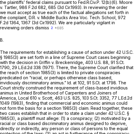
the plaintiffs’ federal claims pursuant to
Fed.R.Civ.P. 12(b)(6)
.
Moore
v. Tartler,
986 F.2d 682
, 685 (3d Cir.1993). In reviewing the order
we must accept as true each of the factual allegations set forth in
the complaint,
D.R. v. Middle Bucks Area Voc. Tech. School,
972
F.2d 1364
, 1367 (3d Cir.1992). We are particularly vigilant in
reviewing orders dismiss
2
B.
The requirements for establishing a cause of action under
42 U.S.C.
§ 1985(3)
are set forth in a line of Supreme Court cases beginning
with the decision in
Griffin v. Breckenridge,
403 U.S. 88
,
91 S.Ct.
1790
,
29 L.Ed.2d 338
(1971). There, the Supreme Court clarified that
the reach of
section 1985(3)
is limited to private conspiracies
predicated on “racial, or perhaps otherwise class based,
invidiously discriminatory animus.”
Id.
at 102,
91 S.Ct. at 1798
. The
Court strictly construed the requirement of class-based invidious
animus in
United Brotherhood of Carpenters and Joiners of
America, Local 610 v. Scott,
463 U.S. 825
,
103 S.Ct. 3352
,
77 L.Ed.2d
1049
(1983), finding that commercial and economic animus could
not form the basis for a
section 1985(3)
claim. Read together, these
two cases establish that in order to state a claim under
42 U.S.C. §
1985(3)
, a plaintiff must allege: (1) a conspiracy; (2) motivated by a
racial or class based discriminatory animus designed to deprive,
directly or indirectly, any person or class of persons to the equal
protection of the laws; (3) an act in furtherance of the conspiracy;