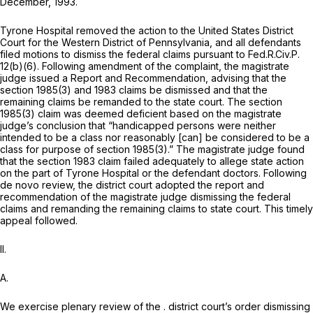
December, 1993.
Tyrone Hospital removed the action to the United States District
Court for the Western District of Pennsylvania, and all defendants
filed motions to dismiss the federal claims pursuant to
Fed.R.Civ.P.
12(b)(6)
. Following amendment of the complaint, the magistrate
judge issued a Report and Recommendation, advising that the
section 1985(3)
and 1983 claims be dismissed and that the
remaining claims be remanded to the state court. The
section
1985(3)
claim was deemed deficient based on the magistrate
judge’s conclusion that “handicapped persons were neither
intended to be a class nor reasonably [can] be considered to be a
class for purpose of
section 1985(3)
.” The magistrate judge found
that the
section 1983
claim failed adequately to allege state action
on the part of Tyrone Hospital or the defendant doctors. Following
de novo
review, the district court adopted the report and
recommendation of the magistrate judge dismissing the federal
claims and remanding the remaining claims to state court. This timely
appeal followed.
II.
A.
We exercise plenary review of the . district court’s order dismissing