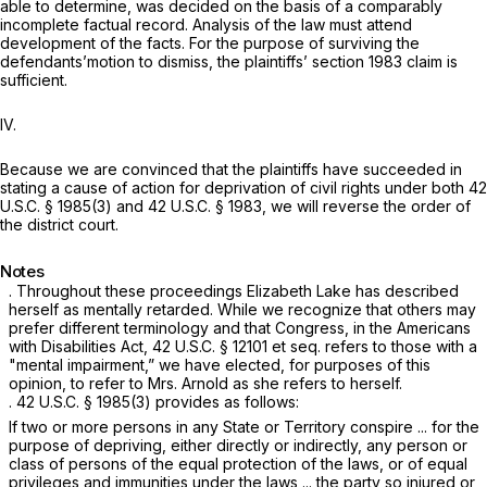
able to determine, was decided on the basis of a comparably
incomplete factual record. Analysis of the law must attend
development of the facts. For the purpose of surviving the
defendants’motion to dismiss, the plaintiffs’
section 1983
claim is
sufficient.
IV.
Because we are convinced that the plaintiffs have succeeded in
stating a cause of action for deprivation of civil rights under both
42
U.S.C. § 1985(3)
and
42 U.S.C. § 1983
, we will reverse the order of
the district court.
Notes
. Throughout these proceedings Elizabeth Lake has described
herself as mentally retarded. While we recognize that others may
prefer different terminology and that Congress, in the Americans
with Disabilities Act,
42 U.S.C. § 12101 et seq.
refers to those with a
"mental impairment,” we have elected, for purposes of this
opinion, to refer to Mrs. Arnold as she refers to herself.
.
42 U.S.C. § 1985(3)
provides as follows:
If two or more persons in any State or Territory conspire ... for the
purpose of depriving, either directly or indirectly, any person or
class of persons of the equal protection of the laws, or of equal
privileges and immunities under the laws ... the party so injured or