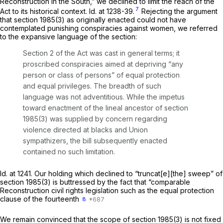
Reconstruction in the South,” we declined to limit the reach of the
7
Act to its historical context.
Id.
at 1238-39.
Rejecting the argument
that
section 1985(3)
as originally enacted could not have
contemplated punishing conspiracies against women, we referred
to the expansive language of the section:
Section 2 of the Act was cast in general terms; it
proscribed conspiracies aimed at depriving “any
person or class of persons” of equal protection
and equal privileges. The breadth of such
language was not adventitious. While the impetus
toward enactment of the lineal ancestor of
section
1985(3)
was supplied by concern regarding
violence directed at blacks and Union
sympathizers, the bill subsequently enacted
contained no such limitation.
Id.
at 1241. Our holding which declined to “truncat[e][the] sweep” of
section 1985(3)
is buttressed by the fact that “comparable
Reconstruction civil rights legislation such as the equal protection
clause of the fourteenth
8
We remain convinced that the scope of
section 1985(3)
is not fixed