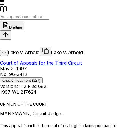
Drafting
Lake v. Arnold
Lake v. Arnold
Court of Appeals for the Third Circuit
May 2, 1997
No. 96-3412
Check Treatment
(327)
Versions:
112 F.3d 682
1997 WL 217624
OPINION OF THE COURT
MANSMANN, Circuit Judge.
This appeal from the dismissal of civil rights claims pursuant to