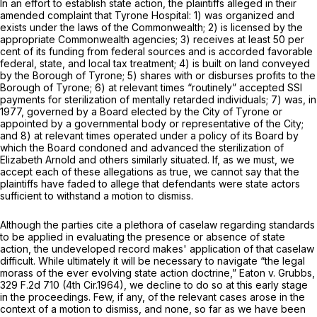
In an effort to establish state action, the plaintiffs alleged in their
amended complaint that Tyrone Hospital: 1) was organized and
exists under the laws of the Commonwealth; 2) is licensed by the
appropriate Commonwealth agencies; 3) receives at least 50 per
cent of its funding from federal sources and is accorded favorable
federal, state, and local tax treatment; 4) is built on land conveyed
by the Borough of Tyrone; 5) shares with or disburses profits to the
Borough of Tyrone; 6) at relevant times “routinely” accepted SSI
payments for sterilization of mentally retarded individuals; 7) was, in
1977, governed by a Board elected by the City of Tyrone or
appointed by a governmental body or representative of the City;
and 8) at relevant times operated under a policy of its Board by
which the Board condoned and advanced the sterilization of
Elizabeth Arnold and others similarly situated. If, as we must, we
accept each of these allegations as true, we cannot say that the
plaintiffs have faded to allege that defendants were state actors
sufficient to withstand a motion to dismiss.
Although the parties cite a plethora of caselaw regarding standards
to be applied in evaluating the presence or absence of state
action, the undeveloped record makes' application of that caselaw
difficult. While ultimately it will be necessary to navigate “the legal
morass of the ever evolving state action doctrine,”
Eaton v. Grubbs,
329 F.2d 710
(4th Cir.1964), we decline to do so at this early stage
in the proceedings. Few, if any, of the relevant cases arose in the
context of a motion to dismiss, and none, so far as we have been