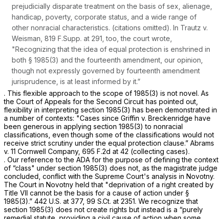
prejudicially disparate treatment on the basis of sex, alienage,
handicap, poverty, corporate status, and a wide range of
other nonracial characteristics. (citations omitted). In
Trautz v.
Weisman,
819 F.Supp. at 291
, too, the court wrote,
"Recognizing that the idea of equal protection is enshrined in
both
§ 1985(3)
and the fourteenth amendment, our opinion,
though not expressly governed by fourteenth amendment
jurisprudence, is at least informed by it.”
. This flexible approach to the scope of 1985(3) is not novel. As
the Court of Appeals for the Second Circuit has pointed out,
flexibility in interpreting
section 1985(3)
has been demonstrated in
a number of contexts: "Cases since
Griffin v. Breckenridge
have
been generous in applying
section 1985(3)
to nonracial
classifications, even though some of the classifications would not
receive strict scrutiny under the equal protection clause.”
Abrams
v. 11 Cornwell Company,
695 F.2d at 42
(collecting cases).
. Our reference to the ADA for the purpose of defining the context
of “class" under
section 1985(3)
does not, as the magistrate judge
concluded, conflict with the Supreme Court's analysis in
Novotny.
The Court in
Novotny
held that "deprivation of a right created by
Title VII cannot be the basis for a cause of action under
§
1985(3)
.”
442 U.S. at 377
,
99 S.Ct. at 2351
. We recognize that
section 1985(3)
does not create rights but instead is a “purely
remedial statute, providing a civil cause of action when some