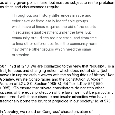
as of
any
given point in time, but must be subject to reinterpretation
as times and circumstances require:
Throughout our history differences in race and
color have defined easily identifiable groups
which have at times required the aid of the courts
in securing equal treatment under the laws. But
community prejudices are not static, and from time
to time other differences from the community norm
may define other groups which need the same
protection.
584 F'.2d at 1243. We are committed to the view that “equality ... is a
frail, tenuous and changing notion, which does not sit still ... [but]
moves in unpredictable waves with the shifting tides of history.” Ken
Gormley,
Private
Conspiracies and the Constitution: A Modem
Version of
42
U.S.C. Section 1985(8)
,
64 Tex. L.Rev. 527, 550
(1985). “To ensure that private conspirators do not strip other
citizens of the equal protection of the laws, we must be particularly
concerned with those discrete and insular minorities who have
traditionally borne the brunt of prejudice in our society.”
Id.
at 575.
In
Novotny,
we relied on Congress’ characterization of