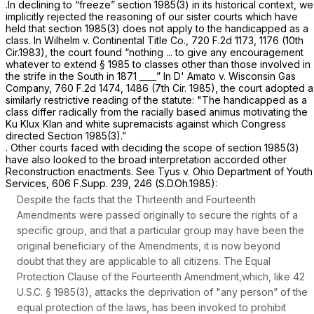
.In declining to “freeze”
section 1985(3)
in its historical context, we
implicitly rejected the reasoning of our sister courts which have
held that
section 1985(3)
does not apply to the handicapped as a
class. In
Wilhelm v. Continental Title Co.,
720 F.2d 1173
, 1176 (10th
Cir.1983), the court found “nothing ... to give any encouragement
whatever to extend
§ 1985
to classes other than those involved in
the strife in the South in 1871 ____” In
D' Amato v. Wisconsin Gas
Company,
760 F.2d 1474
, 1486 (7th Cir. 1985), the court adopted a
similarly restrictive reading of the statute: "The handicapped as a
class differ radically from the racially based animus motivating the
Ku Klux Klan and white supremacists against which Congress
directed
Section 1985(3)
.”
. Other courts faced with deciding the scope of
section 1985(3)
have also looked to the broad interpretation accorded other
Reconstruction enactments.
See Tyus v. Ohio Department of Youth
Services,
606 F.Supp. 239
, 246 (S.D.Oh.1985):
Despite the facts that the Thirteenth and Fourteenth
Amendments were passed originally to secure the rights of a
specific group, and that a particular group may have been the
original beneficiary of the Amendments, it is now beyond
doubt that they are applicable to all citizens. The Equal
Protection Clause of the Fourteenth Amendment,which, like
42
U.S.C. § 1985(3)
, attacks the deprivation of "any person” of the
equal protection of the laws, has been invoked to prohibit