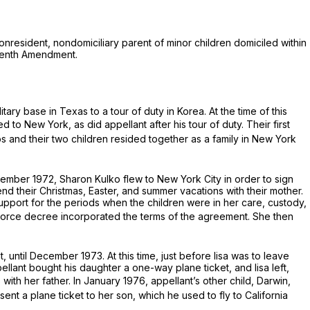
nonresident, nondomiciliary parent of minor children domiciled within
teenth Amendment.
ary base in Texas to a tour of duty in Korea. At the time of this
 to New York, as did appellant after his tour of duty. Their first
os and their two children resided together as a family in New York
ember 1972, Sharon Kulko flew to New York City in order to sign
end their Christmas, Easter, and summer vacations with their mother.
pport for the periods when the children were in her care, custody,
orce decree incorporated the terms of the agreement. She then
until December 1973. At this time, just before lisa was to leave
ellant bought his daughter a one-way plane ticket, and lisa left,
with her father. In January 1976, appellant’s other child, Darwin,
nt a plane ticket to her son, which he used to fly to California