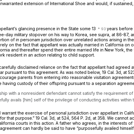
 unwarranted extension of
International Shoe
and would, if sustained, 
appellant’s glancing presence in the State some 13
years before t
ree-day military stopover on his way to Korea, see
supra,
at 86-87, a
ertion of
in personam
jurisdiction over unrelated actions arising in th
ly on the fact that appellant was actually married in California on 
ornia and thereafter spend their entire married life in New York, the f
 resident in an action relating to child support.
 carefully disclaimed reliance on the fact that appellant had agreed at
ear pursuant to this agreement. As was noted below,
19 Cal. 3d, at 5
ourage parents from entering into reasonable visitation agreements. 
 having custody of their offspring pursuant to a separation agreeme
ship with a nonresident defendant cannot satisfy the requirement of con
y avails [him] self of the privilege of conducting activities within t
rrant the exercise of personal jurisdiction over appellant in Californ
a for that purpose.”
19 Cal. 3d, at 524
,
564 P. 2d, at 358
. We cannot ac
alifornia courts in this action. A father who agrees, in the interests 
agreement can hardly be said to have “purposefully availed himself” 