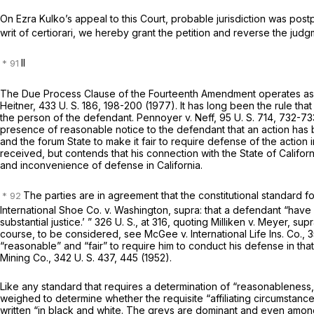
On Ezra Kulko’s appeal to this Court, probable jurisdiction was pos
writ of certiorari, we hereby grant the petition and reverse the jud
II
The Due Process Clause of the Fourteenth Amendment operates as a li
Heitner,
433 U. S. 186
, 198-200 (1977). It has long been the rule that
the person of the defendant.
Pennoyer
v.
Neff,
95 U. S. 714
, 732-73
presence of reasonable notice to the defendant that an action has
and the forum State to make it fair to require defense of the action 
received, but contends that his connection with the State of Californ
and inconvenience of defense in California.
The parties are in agreement that the constitutional standard fo
International Shoe Co.
v.
Washington, supra:
that a defendant “have c
substantial justice.’ ”
326 U. S., at 316
, quoting
Milliken
v.
Meyer, sup
course, to be considered, see
McGee
v.
International Life Ins. Co.,
3
“reasonable” and “fair” to require him to conduct his defense in that
Mining Co.,
342 U. S. 437
, 445 (1952).
Like any standard that requires a determination of “reasonableness,
weighed to determine whether the requisite “affiliating circumstanc
written “in black and white. The greys are dominant and even amo