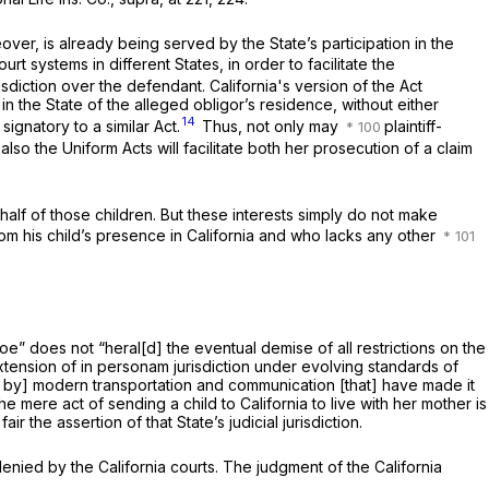
reover, is already being served by the State’s participation in the
t systems in different States, in order to facilitate the
iction over the defendant. California's version of the Act
 in the State of the alleged obligor’s residence, without either
14
signatory to a similar Act.
Thus, not only may
plaintiff-
 also the Uniform Acts will facilitate both her prosecution of a claim
behalf of those children. But these interests simply do not make
rom his child’s presence in California and who lacks any other
hoe”
does not “heral[d] the eventual demise of all restrictions on the
tension of
in personam
jurisdiction under evolving standards of
nied by] modern transportation and communication [that] have made it
the mere act of sending a child to California to live with her mother is
the assertion of that State’s judicial jurisdiction.
enied by the California courts. The judgment of the California