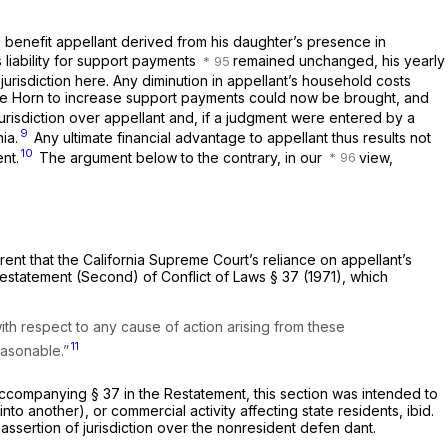
l benefit appellant derived from his daughter’s presence in
s liability for support payments
remained unchanged, his yearly
jurisdiction here. Any diminution in appellant’s household costs
llee Horn to increase support payments could now be brought, and
risdiction over appellant and, if a judgment were entered by a
9
ia.
Any ultimate financial advantage to appellant thus results not
10
nt.
The argument below to the contrary, in our
view,
parent that the California Supreme Court’s reliance on appellant’s
 Restatement (Second) of Conflict of Laws § 37 (1971), which
with respect to any cause of action arising from these
11
easonable.”
 accompanying § 37 in the Restatement, this section was intended to
into another), or commercial activity affecting state residents,
ibid.
ssertion of jurisdiction over the nonresident defen dant.