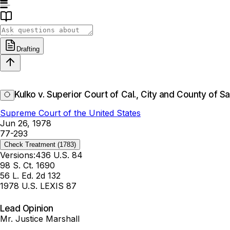
Drafting
Kulko v. Superior Court of Cal., City and County of S
Supreme Court of the United States
Jun 26, 1978
77-293
Check Treatment
(1783)
Versions:
436 U.S. 84
98 S. Ct. 1690
56 L. Ed. 2d 132
1978 U.S. LEXIS 87
Lead Opinion
Mr. Justice Marshall