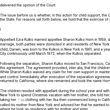
delivered the opinion of the Court.
The issue before us is whether, in this action for child support, the
the State. For reasons set forth below, we hold that the exercise o
I
Appellant Ezra Kulko married appellee Sharon Kulko Horn in 1959, duri
marriage, both parties were domiciled in and residents of New York 
child, Darwin, was born to the Kulkos in New York in 1961, and a year
City continuously until March 1972, when the Kulkos separated.
Following the separation, Sharon Kulko moved to San Francisco, Cal
this agreement. The agreement provided,
inter
alia, that the child
While Sharon Kulko waived any claim for her own support or mainten
and control. Immediately after execution of the separation agreemen
returned to California, where she remarried and took the name Horn
The children resided with appellant during the school year and with 
New York to spend Christmas vacation with her mother, she told her f
taking her
clothing with her. Ilsa then commenced living in Cali
called his mother from New York and advised her that he wanted to li
where he took up residence with his mother and sister.