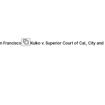
an Francisco
Kulko v. Superior Court of Cal., City an