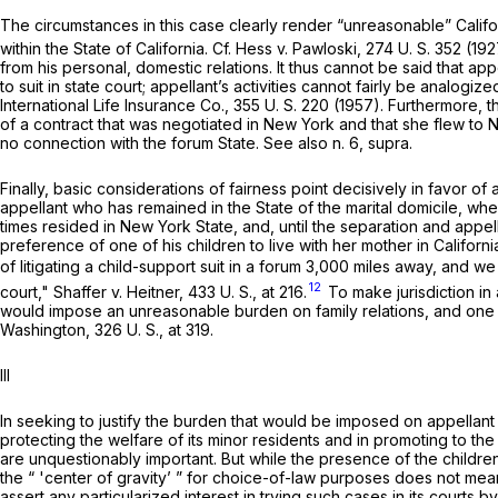
The circumstances in this case clearly render “unreasonable” Californi
within the State of California. Cf.
Hess
v.
Pawloski,
274 U. S. 352
(192
from his personal, domestic relations. It thus cannot be said that ap
to suit in state court; appellant’s activities cannot fairly be analog
International Life Insurance Co.,
355 U. S. 220
(1957). Furthermore, t
of a contract that was negotiated in New York and that she flew to 
no connection with the forum State. See also n. 6,
supra.
Finally, basic considerations of fairness point decisively in favor of
appellant who has remained in the State of the marital domicile, wh
times resided in New York State, and, until the separation and appel
preference of one of his children to live with her mother in Californi
of litigating a child-support suit in a forum 3,000 miles away, and 
12
court,"
Shaffer
v.
Heitner,
433 U. S., at 216
.
To make jurisdiction in
would impose an unreasonable burden on family relations, and one wholl
Washington,
326 U. S., at 319
.
Ill
In seeking to justify the burden that would be imposed on appellan
protecting the welfare of its minor residents and in promoting to the
are unquestionably important. But while the presence of the children 
the “ 'center of gravity’ ” for choice-of-law purposes does not mean
assert any particularized interest in trying such cases in its courts b