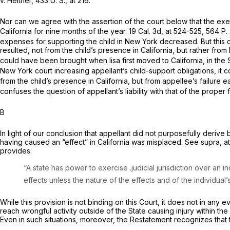
v.
Heitner,
433 U. S., at 216
.
Nor can we agree with the assertion of the court below that the ex
California for nine months of the year.
19 Cal. 3d, at 524-525
,
564 P. 
expenses for supporting the child in New York decreased. But this ci
resulted, not from the child’s presence in California, but rather 
could have been brought when lisa first moved to California, in the 
New York court increasing appellant’s child-support obligations, it 
from the child’s presence in California, but from appellee’s failure
confuses the question of appellant’s liability with that of the proper f
B
In light of our conclusion that appellant did not purposefully derive b
having caused an “effect” in California was misplaced. See
supra,
a
provides:
“A state has power to exercise .judicial jurisdiction over an
effects unless the nature of the effects and of the individual
While this provision is not binding on this Court, it does not in an
reach wrongful activity outside of the State causing injury within the
Even in such situations, moreover, the Restatement recognizes that 