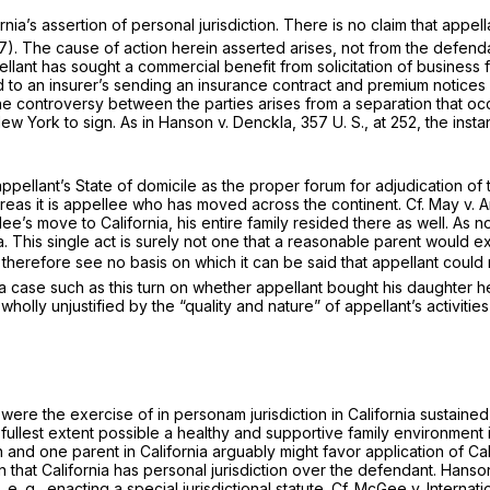
a’s assertion of personal jurisdiction. There is no claim that appella
7). The cause of action herein asserted arises, not from the defenda
pellant has sought a commercial benefit from solicitation of business 
ized to an insurer’s sending an insurance contract and premium notices 
he controversy between the parties arises from a separation that oc
New York to sign. As in
Hanson
v.
Denckla,
357 U. S., at 252
, the inst
 appellant’s State of domicile as the proper forum for adjudication of 
ereas it is appellee who has moved across the continent. Cf.
May
v.
A
lee’s move to California, his entire family resided there as well. As
a. This single act is surely not one that a reasonable parent would ex
we therefore see no basis on which it can be said that appellant cou
 a case such as this turn on whether appellant bought his daughter h
y unjustified by the “quality and nature” of appellant’s activities in
t were the exercise of
in personam
jurisdiction in California sustaine
 fullest extent possible a healthy and supportive family environment 
and one parent in California arguably might favor application of Calif
 that California has personal jurisdiction over the defendant.
Hanso
y,
e. g.,
enacting a special jurisdictional statute. Cf.
McGee
v.
Internati