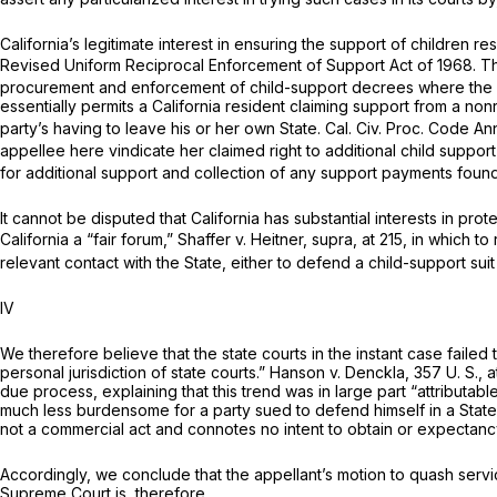
California’s legitimate interest in ensuring the support of children re
Revised Uniform Reciprocal Enforcement of Support Act of 1968. T
procurement and enforcement of child-support decrees where the depe
essentially permits a California resident claiming support from a nonre
party’s having to leave his or her own State. Cal. Civ. Proc. Code An
appellee here vindicate her claimed right to additional child suppo
for additional support and collection of any support payments foun
It cannot be disputed that California has substantial interests in pro
California a “fair forum,”
Shaffer
v.
Heitner, supra,
at 215, in which t
relevant contact with the State, either to defend a child-support suit o
IV
We therefore believe that the state courts in the instant case failed
personal jurisdiction of state courts.”
Hanson
v.
Denckla,
357 U. S., a
due process, explaining that this trend was in large part “attributab
much less burdensome for a party sued to defend himself in a Stat
not a commercial act and connotes no intent to obtain or expectancy o
Accordingly, we conclude that the appellant’s motion to quash servic
Supreme Court is, therefore,