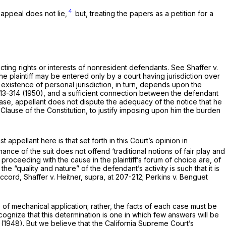
4
appeal does not lie,
but, treating the papers as a petition for a
cting rights or interests of nonresident defendants. See
Shaffer
v.
the plaintiff may be entered only by a court having jurisdiction over
 existence of personal jurisdiction, in turn, depends upon the
313-314 (1950), and a sufficient connection between the defendant
case, appellant does not dispute the adequacy of the notice that he
 Clause of the Constitution, to justify imposing upon him the burden
ppellant here is that set forth in this Court’s opinion in
nce of the suit does not offend ‘traditional notions of fair play and
n proceeding with the cause in the plaintiff’s forum of choice are, of
 the “quality and nature” of the defendant’s activity is such that it is
 Accord,
Shaffer
v.
Heitner, supra,
at 207-212;
Perkins
v.
Benguet
e of mechanical application; rather, the facts of each case must be
cognize that this determination is one in which few answers will be
 (1948). But we believe that the California Supreme Court’s