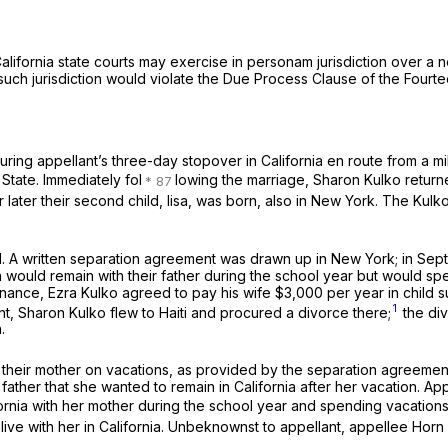
 California state courts may exercise
in personam
jurisdiction over a 
f such jurisdiction would violate the Due Process Clause of the Four
ng appellant’s three-day stopover in California en route from a milit
State. Immediately fol
lowing the marriage, Sharon Kulko returned
 later their second child, lisa, was born, also in New York. The Kulk
. A written separation agreement was drawn up in New York; in Sept
ren would remain with their father during the school year but would sp
ance, Ezra Kulko agreed to pay his wife $3,000 per year in child su
1
t, Sharon Kulko flew to Haiti and procured a divorce there;
the div
.
their mother on vacations, as provided by the separation agreement, 
ather that she wanted to remain in California after her vacation. App
fornia with her mother during the school year and spending vacations 
ve with her in California. Unbeknownst to appellant, appellee Horn se