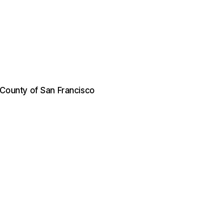
d County of San Francisco