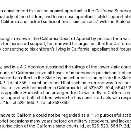
orn commenced this action against appellant in the California Superio
ustody of the children; and to increase appellant’s child-support obl
California and lacked sufficient “minimum contacts” with the State 
ought review in the California Court of Appeal by petition for a writ 
m for increased support, he renewed his argument that the California
 consenting to his children’s living in California, appellant had “cau
, and in a 4-2 decision sustained the rulings of the lower state cour
rts of California utilize all bases of
in personam
jurisdiction “not i
used an effect in the State by an act or omission outside the State,
 P. 2d, at 356
. It went on to hold that such an exercise was “reason
isa to live with her mother in California.
Id.,
at 521-522, 524,
564 P. 2
 was appellee Horn who had arranged for Darwin to fly to California i
the support of both children, where he has committed acts with respe
ia.”
Id.,
at 525,
564 P. 2d, at 358-359
.
to move to California could not be regarded as a
purposeful act 
o brief occasions many years before on military stopovers, and lacke
am
jurisdiction of the California state courts.
Id.,
at 526-529,
564 P. 2d,