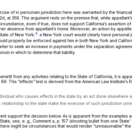
ercise of
in personam
jurisdiction here was warranted by the financia
2d, at 358
. This argument rests on the premise that, while appellant’
rcumstance, even if true, does not support California’s assertion of 
from her absence from appellant’s home. Moreover, an action by appe
8
State of New York;
a New York court would clearly have personal ju
could properly be enforced against him in both New York and Californ
 earlier to seek an increase in payments under the separation agreeme
orum in which to determine that liability.
enefit from any activities relating to the State of California, it is ap
t 89. This “effects” test is derived from the American Law Institute’s
 individual who causes effects in the state by an act done elsewhere 
’s relationship to the state make the exercise of such jurisdiction unr
y event support the decision below. As is apparent from the examples
 State, see,
e. g.,
Comment
a,
p. 157 (shooting bullet from one State' 
there might be circumstances that would render “unreasonable” the a