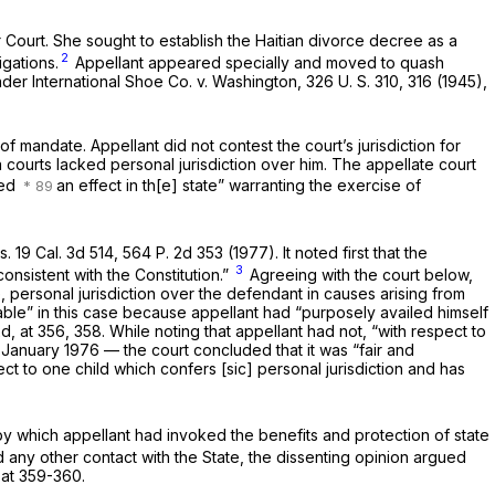
r Court. She sought to establish the Haitian divorce decree as a
2
igations.
Appellant appeared specially and moved to quash
under
International Shoe Co.
v.
Washington,
326 U. S. 310
, 316 (1945),
of mandate. Appellant did not contest the court’s jurisdiction for
 courts lacked personal jurisdiction over him. The appellate court
sed
an effect in th[e] state” warranting the exercise of
ts.
19 Cal. 3d 514
,
564 P. 2d 353
(1977). It noted first that the
3
nconsistent with the Constitution.”
Agreeing with the court below,
 personal jurisdiction over the defendant in causes arising from
able” in this case because appellant had “purposely availed himself
d, at 356, 358
. While noting that appellant had not, “with respect to
n January 1976 — the court concluded that it was “fair and
ct to one child which confers [sic] personal jurisdiction and has
by which appellant had invoked the benefits and protection of state
d any other contact with the State, the dissenting opinion argued
 at 359-360
.