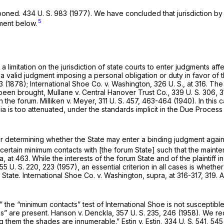
tponed.
434 U. S. 983
(1977). We have concluded that jurisdiction by 
5
gment below.
mitation on the jurisdiction of state courts to enter judgments affe
 a valid judgment imposing a personal obligation or duty in favor of 
3 (1878);
International Shoe Co.
v.
Washington,
326 U. S., at 316
. The
 been brought,
Mullane
v.
Central Hanover Trust Co.,
339 U. S. 306
, 
in the forum.
Milliken
v.
Meyer,
311 U. S. 457
, 463-464 (1940). In this 
ia is too attenuated, under the standards implicit in the Due Process
r determining whether the State may enter a binding judgment against a
ertain minimum contacts with [the forum State] such that the maintena
ra,
at 463. While the interests of the forum State and of the plaintiff i
55 U. S. 220
, 223 (1957), an essential criterion in all cases is whether
 State.
International Shoe Co.
v.
Washington, supra,
at 316-317, 319.
” the “minimum contacts” test of
International Shoe
is not susceptibl
es” are present.
Hanson
v.
Denckla,
357 U. S. 235
, 246 (1958). We re
ng them the shades are innumerable.”
Estin
v.
Estin,
334 U. S. 541
, 545