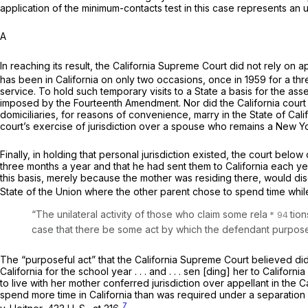
application of the minimum-contacts test in this case represents an
A
In reaching its result, the California Supreme Court did not rely on 
has been in California on only two occasions, once in 1959 for a th
service. To hold such temporary visits to a State a basis for the ass
imposed by the Fourteenth Amendment. Nor did the California court re
domiciliaries, for reasons of convenience, marry in the State of Calif
court’s exercise of jurisdiction over a spouse who remains a New York
Finally, in holding that personal jurisdiction existed, the court below
three months a year and that he had sent them to California each y
this basis, merely because the mother was residing there, would disc
State of the Union where the other parent chose to spend time while
“The unilateral activity of those who claim some rela
tion
case that there be some act by which the defendant purposefull
The “purposeful act” that the California Supreme Court believed did wa
California for the school year . . . and . . . sen [ding] her to Californi
to live with her mother conferred jurisdiction over appellant in the C
spend more time in California than was required under a separation 
7