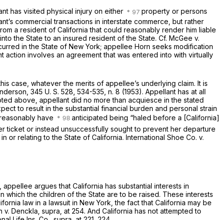
nt has visited physical injury on either
property or persons
nt’s commercial transactions in interstate commerce, but rather
from a resident of California that could reasonably render him liable
into the State to an insured resident of the State. Cf.
McGee
v.
curred in the State of New York; appellee Horn seeks modification
ant action involves an agreement that was entered into with virtually
this case, whatever the merits of appellee’s underlying claim. It is
nderson,
345 U. S. 528
, 534-535, n. 8 (1953). Appellant has at all
 noted above, appellant did no more than acquiesce in the stated
pect to result in the substantial financial burden and personal strain
ld reasonably have
anticipated being “haled before a [California]
er ticket or instead unsuccessfully sought to prevent her departure
 or relating to the State of California.
International Shoe Co.
v.
d, appellee argues that California has substantial interests in
in which the children of the State are to be raised. These interests
ornia law in a lawsuit in New York, the fact that California may be
n
v.
Denckla, supra,
at 254. And California has not attempted to
onal Life Ins. Co., supra,
at 221, 224.