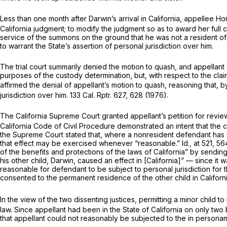
Less than one month after Darwin’s arrival in California, appellee H
California judgment; to modify the judgment so as to award her full c
service of the summons on the ground that he was not a resident of 
to warrant the State’s assertion of personal jurisdiction over him.
The trial court summarily denied the motion to quash, and appellant s
purposes of the custody determination, but, with respect to the clai
affirmed the denial of appellant’s motion to quash, reasoning that, by
jurisdiction over him.
133 Cal. Rptr. 627
, 628 (1976).
The California Supreme Court granted appellant’s petition for review
California Code of Civil Procedure demonstrated an intent that the cou
the Supreme Court stated that, where a nonresident defendant has ca
that effect may be exercised whenever “reasonable.”
Id.,
at 521,
564
of the benefits and protections of the laws of California” by sending l
his other child, Darwin, caused an effect in [California]” — since it
reasonable for defendant to be subject to personal jurisdiction for 
consented to the permanent residence of the other child in Californ
In the view of the two dissenting justices, permitting a minor child 
law. Since appellant had been in the State of California on only tw
that appellant could not reasonably be subjected to the
in person