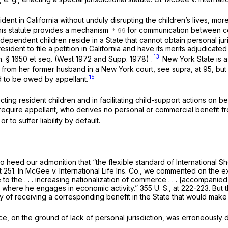
sident in California without unduly disrupting the children’s lives, mo
his statute provides a mechanism
for communication between cour
ndent children reside in a State that cannot obtain personal jurisd
sident to file a petition in California and have its merits adjudicated
13
n. § 1650
et seq.
(West 1972 and Supp. 1978) .
New York State is a 
rt from her former husband in a New York court, see
supra,
at 95, but
15
d to be owed by appellant.
tecting resident children and in facilitating child-support actions on 
o require appellant, who derives no personal or commercial benefit f
r to suffer liability by default.
 to heed our admonition that “the flexible standard of
International S
t 251
. In
McGee
v.
International Life Ins. Co.,
we commented on the ex
le to the . . . increasing nationalization of commerce . . . [accompa
e where he engages in economic activity.”
355 U. S., at 222-223
. But 
f receiving a corresponding benefit in the State that would make fair 
e, on the ground of lack of personal jurisdiction, was erroneously d