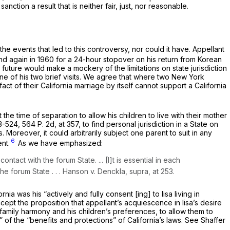
sanction a result that is neither fair, just, nor reasonable.
he events that led to this controversy, nor could it have. Appellant
nd again in 1960 for a 24-hour stopover on his return from Korean
e future would make a mockery of the limitations on state jurisdiction
one of his two brief visits. We agree that where two New York
act of their California marriage by itself cannot support a California
 the time of separation to allow his children to live with their mother
23-524
,
564 P. 2d, at 357
, to find personal jurisdiction in a State on
Moreover, it could arbitrarily subject one parent to suit in any
6
nt.
As we have emphasized:
tact with the forum State. ... [I]t is essential in each
he forum State . . .
Hanson
v.
Denckla, supra,
at 253.
ia was his “actively and fully consent [ing] to lisa living in
cept the proposition that appellant’s acquiescence in lisa’s desire
of family harmony and his children’s preferences, to allow them to
of the “benefits and protections” of California’s laws. See
Shaffer