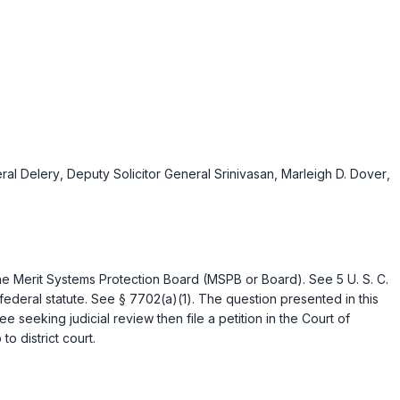
eral Delery
,
Deputy Solicitor General Srinivasan
,
Marleigh D. Dover
,
the Merit Systems Protection Board (MSPB or Board). See
5 U. S. C.
 federal statute. See
§ 7702(a)(1)
. The question presented in this
seeking judicial review then file a petition in the Court of
to district court.