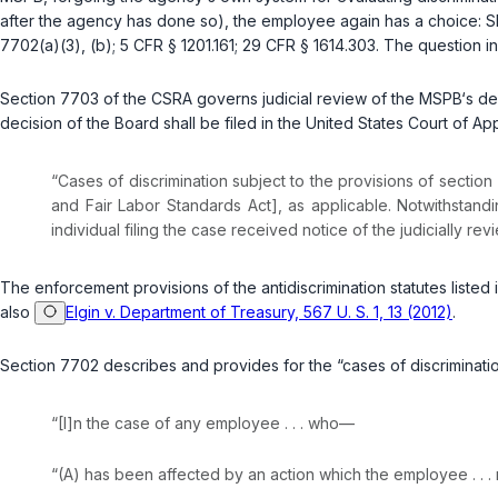
after the agency has done so), the employee again has a choice: Sh
7702(a)(3)
,
(b)
;
5 CFR § 1201.161
;
29 CFR § 1614.303
. The question i
Section 7703 of the CSRA governs judicial review of the MSPB‘s decisi
decision of the Board shall be filed in the United States Court of Ap
“Cases of discrimination subject to the provisions of section 
and Fair Labor Standards Act], as applicable. Notwithstand
individual filing the case received notice of the judicially r
The enforcement provisions of the antidiscrimination statutes listed in
also
Elgin v. Department of Treasury, 567 U. S. 1, 13 (2012)
.
Section 7702 describes and provides for the “cases of discrimination
“[I]n the case of any employee . . . who—
“(A) has been affected by an action which the employee . . 