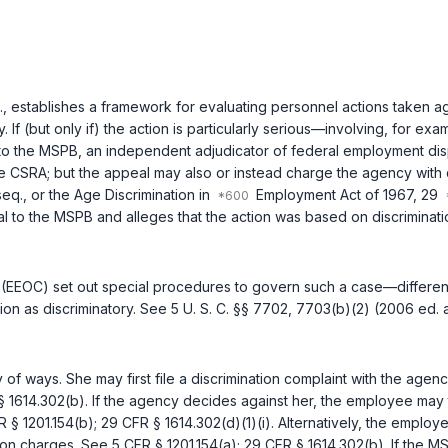
.
, establishes a framework for evaluating personnel actions taken 
 If (but only if) the action is particularly serious—involving, for 
 to the MSPB, an independent adjudicator of federal employment dis
the CSRA; but the appeal may also or instead charge the agency with 
seq.
, or the Age Discrimination in
Employment Act of 1967,
29
to the MSPB and alleges that the action was based on discrimination
(EEOC) set out special procedures to govern such a case—differen
ion as discriminatory. See
5 U. S. C. §§ 7702
,
7703(b)(2)
(2006 ed. 
f ways. She may first file a discrimination complaint with the agen
§ 1614.302(b)
. If the agency decides against her, the employee may 
R § 1201.154(b)
;
29 CFR § 1614.302(d)(1)(i)
. Alternatively, the employ
tion charges. See
5 CFR § 1201.154(a)
;
29 CFR § 1614.302(b)
. If the 