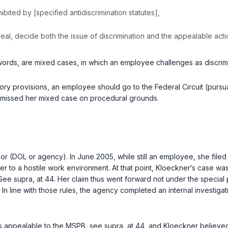
‌​‌‌‌‌​​​​​‌​​​​‌‍prohibited by [specified antidiscrimination statutes],
appeal, decide both the issue of discrimination and the appealable ac
r words, are mixed cases, in which an employеe challenges as discri
ory provisions, an employee should go to the Federal Circuit (pursuant
ismissed her mixed case on procedural grounds.
 (DOL or аgency). In June 2005, while still an employee, she filed a 
er to a hostile work environment. At that point, Kloeckner‘s case 
. See
supra
, at 44. Her claim thus went forward not under the specia
. In line with those rules, the agency completed an internal investi
is appealable to the MSPB, see
supra
, at 44, and Kloeckner believe