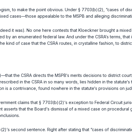
logism, to make the point obvious. Under
§ 7703(b)(2)
, “cases of dis
ixed cases—those appealable tо the MSPB and alleging discrimination.
ndeed it was). No one here contests that Kloeckner brought a mixed 
ed by an enumerated federal law. And under the CSRA‘s terms, that i
e kind of case that the CSRA routes, in crystalline fashion, to distric
—that the CSRA directs the MSPB‘s merits decisions to district court, 
escribed in the CSRA in so many words, lies hidden in the statute‘s
n is a contrivance, found nowhere in the statute‘s provisions on judi
vernment claims that
§ 7703(b)(2)
‘s exception to Federal Circuit jur
 asserts that the Board‘s dismissal of a mixed case on procedural g
onclusions.
)(2)
‘s second sentence. Right after stating that “cases of discriminati