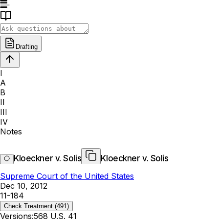
Drafting
I
A
B
II
III
IV
Notes
Kloeckner v. Solis
Kloeckner v. Solis
Supreme Court of the United States
Dec 10, 2012
11-184
Check Treatment
(491)
Versions:
568 U.S. 41