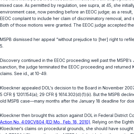
mixed case. As permitted by rеgulation, see
supra
, at 45, she initi
environment case, now pending before an EEOC judge; as a result,
EEOC complaint to include her claim of discriminatory removal, and
Both of those motions were granted. The EEOC judge accepted th
MSPB dismissed her appeal “without prejudice to [her] right to refile
5.
Discovery continued in the EEOC proceeding well past the MSPB‘s Ja
sanction, the judge terminated the EEOC proceeding and returned 
claims. See
id.
, at 10-49.
Kloeckner appealed DOL‘s decision to the Board in November 2007.
5 CFR § 1201.154(a)
;
29 CFR § 1614.302(d)(1)(ii)
. But the MSPB declin
old MSPB case—many months after the January 18 deadline for doin
Kloeckner then brought this action against DOL in Federal District Cou
Action No. 4:09CV804 (ED Mo., Feb. 18, 2010)
. Relying on the Eighth 
Kloeckner‘s claims on procedural grounds, she should have sought 