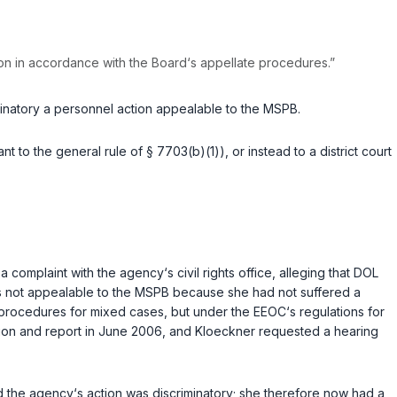
tion in accordance with the Board‘s appellate procedures.”
minatory a personnel action appealable to the MSPB.
 to the general rule of § 7703(b)(1)), or instead to a district court
complaint with the agency‘s civil rights office, alleging that DOL
was not appealable to the MSPB because she had not suffered a
l procedures for mixed cases, but under the EEOC‘s regulations for
gation and report in June 2006, and Kloeckner requested a hearing
d the agency‘s action was discriminatory; she therefore now had a