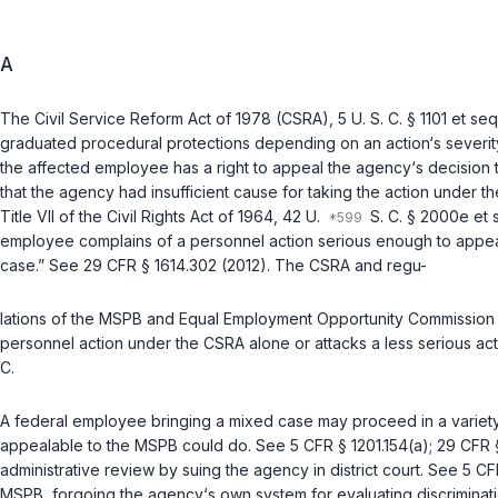
A
The Civil Service Reform Act of 1978 (CSRA),
5 U. S. C. § 1101 et seq
graduated procedural protections depending on an action‘s severity.
the affected employee has a right to appeal the agency‘s decision
that the agency had insufficient cause for taking the action under 
Title VII of the Civil Rights Act of 1964,
42 U.
S. C. § 2000e et 
employee complains of a personnel action serious enough to appeal 
case.” See
29 CFR § 1614.302 (2012)
. The CSRA and regu-
lations of the MSPB and Equal Employment Opportunity Commission 
personnel action under the CSRA alone or attacks a less serious act
C
.
A federal employee bringing a mixed case may proceed in a variety o
appealable to the MSPB could do. See
5 CFR § 1201.154(a)
;
29 CFR 
administrative review by suing the agency in district court. See
5 CF
MSPB, forgoing the agency‘s own system for evaluating discrimina