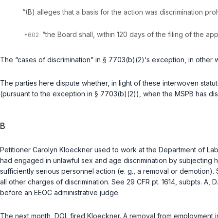
“(B) alleges that a basis for the action was discrimination ‍​​​​​​‌​​‌‌‌​‌‌​‌​‌​‌‌‌​‌​​​‌‌​
“the Board shall, within 120 days of the filing of the 
The “cases of discrimination” in § 7703(b)(2)‘s exception, in othe
The parties here dispute whether, in light of these interwoven statut
(pursuant to the exception in § 7703(b)(2)), when the MSPB has d
B
Petitioner Carolyn Kloeckner used to work at the Department of Labor
had engaged in unlawful sex and age discrimination by subjecting h
sufficiently serious personnel action (e. g., a removal or demotion)
all other charges of discrimination. See
29 CFR pt. 1614, subpts. A, D
before an EEOC administrative judge.
The next month, DOL fired Kloeckner. A removal from employment 