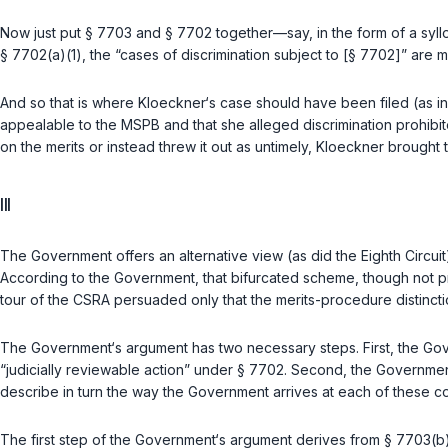
Now just put
§ 7703
and
§ 7702
together—say, in the form of a syl
§ 7702(a)(1)
, the “cases of discrimination subject to [
§ 7702
]” are m
And so that is where Kloeckner‘s case should have been filed (as i
appealable to the MSPB and that she alleged discrimination prohibit
on the merits or instead threw it out as untimely, Kloeckner brought th
III
The Government offers an alternative view (as did the Eighth Circuit)
According to the Government, that bifurcated scheme, though not pr
tour of the CSRA persuaded only that the merits-рrocedure distinctio
The Government‘s argument has two necessary steps. First, the Go
“judicially reviewable action” under
§ 7702
. Second, the Government
describe in turn the way the Government arrives at each of these c
The first step of the Government‘s argument derives from
§ 7703(b