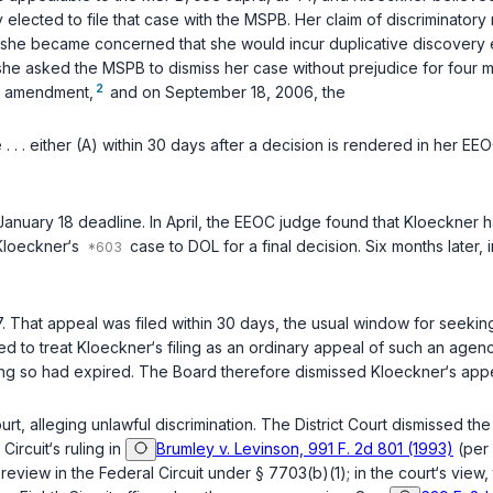
ally elected to file that case with the MSPB. Her claim of discriminator
 she became concerned that she would incur duplicative discovery
 she asked the MSPB to dismiss her cаse without prejudice for four 
2
e amendment,
and on September 18, 2006, the
 . . . either (A) within 30 days after a decision is rendered in her 
nuary 18 deadline. In April, the EEOC judge found that Kloeckner h
Kloeckner‘s
case to DOL for a final decision. Six months later, 
 That appeal was filed within 30 days, the usual window for seeki
ed to treat Kloеckner‘s filing as an ordinary appeal of such an agenc
g so had expired. The Board therefore dismissed Kloeckner‘s appea
rt, alleging unlawful discrimination. The District Court dismissed the
Circuit‘s ruling in
Brumley v. Levinson, 991 F. 2d 801 (1993)
(per 
review in the Federal Circuit under
§ 7703(b)(1)
; in the court‘s view