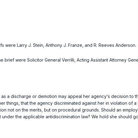
iefs were
Larry J. Stein, Anthony J. Franze
, and
R. Reeves Anderson
.
he brief were
Solicitor General Verrilli
,
Acting Assistant Attorney Gen
 as a discharge or demotion may appeal her agency‘s decision to 
r things, that the agency discriminated against her in violation of a
on not on the merits, but on procedural grounds. Should an employee 
urt under the applicable antidiscrimination law? We hold she should go 