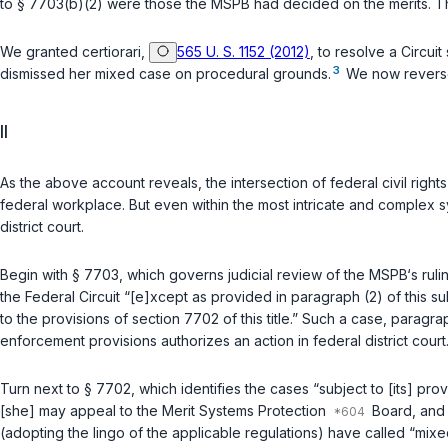
to
§ 7703(b)(2)
were those the MSPB had decided on the merits. Th
We granted certiorari,
565 U. S. 1152 (2012)
, to resolve a Circuit split
3
dismissеd her mixed case on procedural grounds.
We now reverse 
II
As the above account reveals, the intersection of federal civil right
federal workplace. But even within the most intricate and complex sy
district court.
Begin with
§ 7703
, which governs judicial review of the MSPB‘s rul
the Federal Circuit “[e]xcept as provided in paragraph (2) of this sub
to the provisions of section 7702 of this title.” Such a case, paragr
enforcement provisions authorizes an action in federal district cour
Turn next to
§ 7702
, which identifies the cases “subject to [its] prov
[she] may appeal tо the Merit Systems Protection
Board, and (
(adopting the lingo of the applicable regulations) have called “mix