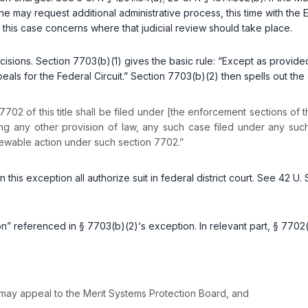
e may request additional administrative process, this time with the
n this case concerns where that judicial review should take place.
ons. Section 7703(b)(1) gives the basic rule: “Except as provided in 
peals for the Federal Circuit.” Section 7703(b)(2) then spells out the
7702 of this title shall be filed under [the enforcement sections of t
ing any other provision of law, any such case filed under any such
eviewable action under such section 7702.”
 this exception all authorize suit in federal district court. See
42 U. 
” referenced in § 7703(b)(2)‘s exception. In relevant part, § 7702(a
. may apрeal to the Merit Systems Protection Board, and