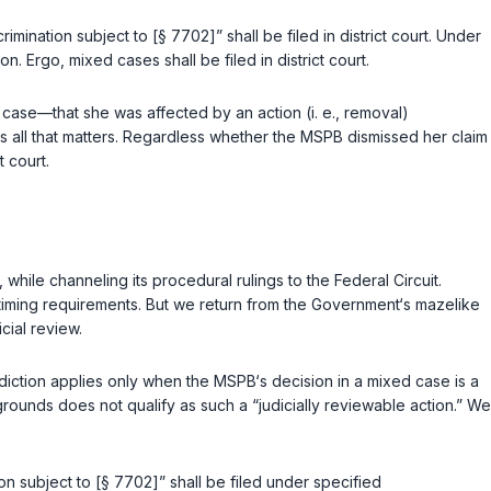
crimination subject to [
§ 7702
]” shall be filed in district court. Under
 Ergo, mixed cases shall be filed in district court.
case—that she was affected by an action (i. e., removal)
s all that matters. Regardless whether the MSPB dismissed her claim
t court.
while channeling its procedural rulings to the Federal Circuit.
 timing requirements. But we return from the Government‘s mazelike
cial review.
isdiction applies only when the MSPB‘s decision in a mixed case is a
rounds does not qualify as such a “judicially reviewable action.” We
on subject to [
§ 7702
]” shall be filed under specified