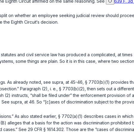
e Eighth Circuit affirmed on the same reasoning. See
639 F. 3d
 on whether an employee seeking judicial review should proceed in the Federal ‍​​​​​​‌​​‌‌‌
the Eighth Circuit‘s decision.
s statutes and civil service law has produced a complicated, at times 
stems, some things are plain. So it is in this case, where two sectio
ings. As already noted, see
supra
, at 45-46,
§ 7703(b)(1)
provides tha
section.” Paragraph (2), i. e.,
§ 7703(b)(2)
, then sets out a differe
aph (2) instructs, “shall be filed under” the enforcemеnt provision of
t. See
supra
, at 46. So “[c]ases of discrimination subject to the provis
isions.” As also stated earlier,
§ 7702(a)(1)
describes cases in which
B) alleges that a basis for the action was discrimination prohibited
ed cases.” See
29 CFR § 1614.302
. Those are the “cases of discrimina