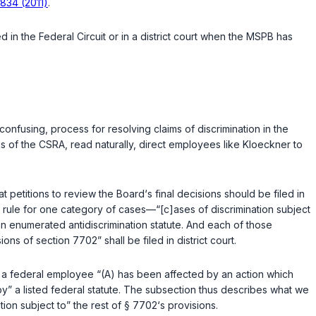
 834 (2011)
.
​‌‌​‌​‌​‌‌‌​‌​​​‌‌​‌​‌‌‌‌​​​​​‌​​​​‌‍Circuit or in a district court when the MSPB has
confusing, process for resolving claims of discrimination in the
ns of the CSRA, read naturally, direct employees like Kloeckner to
t petitions to review the Board‘s final decisions should be filed in
nt rule for one category of cases—“[c]ases of discrimination subject
 an enumerated antidiscrimination statute. And each of those
ions of section 7702” shall be filed in district court.
 a federal employee “(A) has been affected by an action which
 by” a listed federal statute. The subsection thus describes what we
tion subject to” the rest of § 7702‘s provisions.