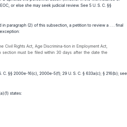
 EEOC, or else she may seek judicial review. See
5 U. S. C. §§
paragraph (2) of this subsection, a petition to review a . . . final
 exception:
he Civil Rights Act, Age Discrimina-tion in Employment Act,
 section must be filed within 30 days after the date the
S. C. §§ 2000e-16(c)
,
2000e-5(f)
;
29 U. S. C. § 633a(c)
;
§ 216(b)
; see
)(1) states: