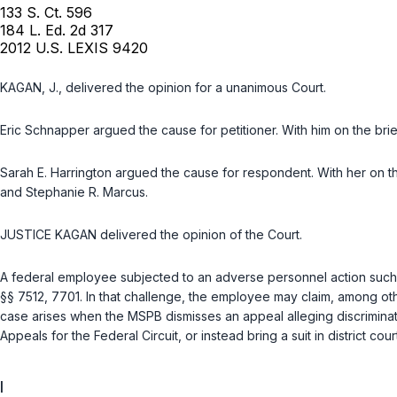
133 S. Ct. 596
184 L. Ed. 2d 317
2012 U.S. LEXIS 9420
KAGAN, J., delivered the opinion for a unanimous Court.
Eric Schnapper
argued the cause for petitioner. With him on the br
Sarah E. Harrington
argued the cause for respondent. With her on t
and
Stephanie R. Marcus
.
JUSTICE KAGAN delivered the opinion of the Court.
A federal employee subjected to an adverse personnel action such
§§ 7512
,
7701
. In that challenge, the employee may claim, among othe
case arises when the MSPB dismisses an appeal alleging discriminati
Appeals for the Federal Circuit, or instead bring a suit in district co
I