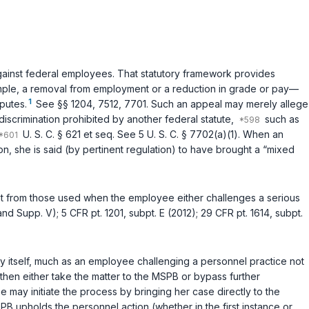
against federal employees. That statutory framework provides
example, a removal from employment or a reduction in grade or pay—
1
putes.
See
§§ 1204
,
7512
,
7701
. Such an appeal may merely allege
discrimination prohibited by another federal statute,
such as
U. S. C. § 621 et seq.
See
5 U. S. C. § 7702(a)(1)
. When an
, she is said (by pertinent regulation) to have brought a “mixed
t from those used when the employee either challenges a serious
and Supp. V);
5 CFR pt. 1201, subpt. E (2012)
;
29 CFR pt. 1614, subpt.
cy itself, much as an employee challenging a personnel practice not
then either take the matter to the MSPB or bypass further
ee may initiate the process by bringing her case directly to the
MSPB upholds the personnel action (whether in the first instаnce or