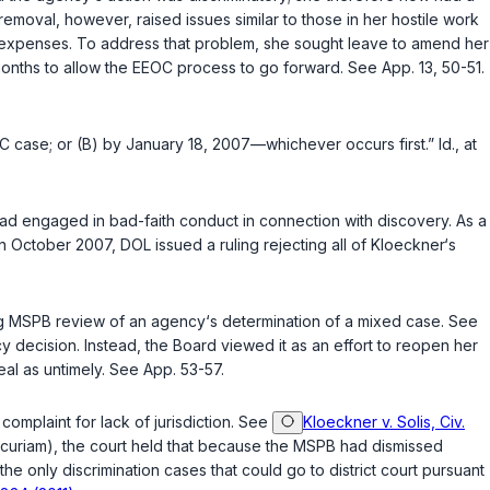
y removal, however, raised issues similar to those in her hostile work
 expenses. To address that problem, she sought leave to amend her
months to allow the EEOC process to go forward. See App. 13, 50-51.
EEOC case; or (B) by January 18, 2007—whichever occurs first.”
Id.
, at
ad engaged in bad-faith conduct in connection with discovery. As a
in October 2007, DOL issued a ruling rejecting all of Kloeckner‘s
ng MSPB review of an agency‘s determination of a mixed case. See
y decision. Instead, the Board viewed it as an effort to reopen her
l as untimely. See App. 53-57.
 complaint for lack of jurisdiction. See
Kloeckner v. Solis, Civ.
curiam), the court held that because the MSPB had dismissed
, the only discrimination cases that could go to district court pursuant