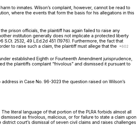
 harm to inmates. Wilson’s complaint, however, cannot be read to
ion, where the events that form the basis for his allegations in this
e prison officials, the plaintiff has again failed to raise any
another institution generally does not implicate a protected liberty
6 S.Ct. 2532
,
49 L.Ed.2d 451
(1976). Furthermore, the fact that
er to raise such a claim, the plaintiff must allege that the
ef under established Eighth or Fourteenth Amendment jurisprudence,
d the plaintiffs complaint “frivolous” and dismissed it pursuant to
 to address in Case No. 96-3023 the question raised on Wilson’s
. The literal language of that portion of the PLRA forbids almost all
 dismissed as frivolous, malicious, or for failure to state a claim upon
 district court’s dismissal of seven civil claims and raises challenges