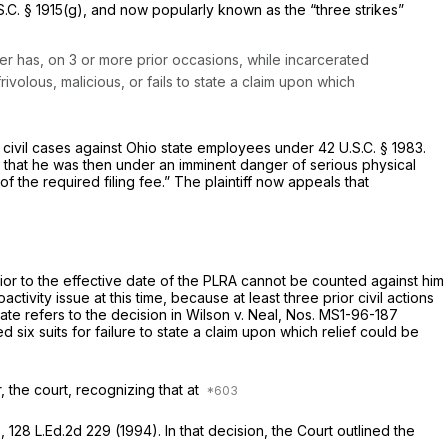
S.C. § 1915(g)
, and now popularly known as the “three strikes”
oner has, on 3 or more prior occasions, while incarcerated
rivolous, malicious, or fails to state a claim upon which
n civil cases against Ohio state employees under
42 U.S.C. § 1983
.
ge that he was then under an imminent danger of serious physical
of the required filing fee.” The plaintiff now appeals that
rior to the effective date of the PLRA cannot be counted against him
ivity issue at this time, because at least three prior civil actions
tate refers to the decision in
Wilson v. Neal,
Nos. MS1-96-187
 six suits for failure to state a claim upon which relief could be
er, the court, recognizing that at
3
,
128 L.Ed.2d 229
(1994). In that decision, the Court outlined the