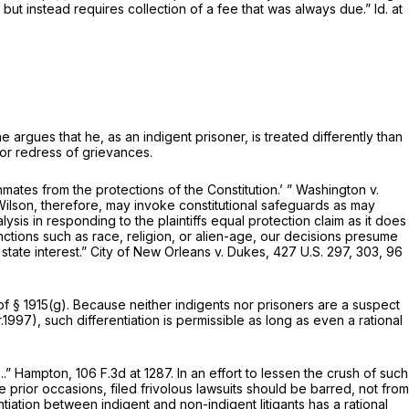
, but instead requires collection of a fee that was always due.”
Id.
at
e argues that he, as an indigent prisoner, is treated differently than
for redress of grievances.
nmates from the protections of the Constitution.’ ”
Washington v.
 Wilson, therefore, may invoke constitutional safeguards as may
sis in responding to the plaintiffs equal protection claim as it does
inctions such as race, religion, or alien-age, our decisions presume
 state interest.”
City of New Orleans v. Dukes,
427 U.S. 297
, 303,
96
 of
§ 1915(g)
. Because neither indigents nor prisoners are a suspect
r.1997), such differentiation is permissible as long as even a rational
..”
Hampton,
106 F.3d at 1287
. In an effort to lessen the crush of such
prior occasions, filed frivolous lawsuits should be barred, not from
ntiation between indigent and non-indigent litigants has a rational