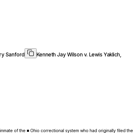
ary Sanford
Kenneth Jay Wilson v. Lewis Yaklich,
mate of the ■ Ohio correctional system who had originally filed the