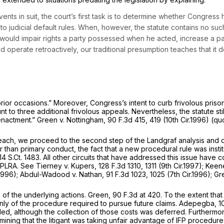
nts in suit, the court’s first task is to determine whether Congress 
 to judicial default rules. When, however, the statute contains no 
 would impair rights a party possessed when he acted, increase a part
ld operate retroactively, our traditional presumption teaches that it
ior occasions.” Moreover, Congress’s intent to curb frivolous prisone
unt to three
additional
frivolous appeals. Nevertheless, the statute sti
 enactment.”
Green v. Nottingham,
90 F.3d 415
, 419 (10th Cir.1996) (q
reach, we proceed to the second step of the
Landgraf
analysis and 
than primary conduct, the fact that a new procedural rule was instit
14 S.Ct. 1483
. All other circuits that have addressed this issue have
e PLRA.
See Tierney v. Kupers,
128 F.3d 1310
, 1311 (9th Cir.1997);
Keene
.1996);
Abdul-Wadood v. Nathan,
91 F.3d 1023
, 1025 (7th Cir.1996);
Gr
 of the underlying actions.
Green,
90 F.3d at 420
. To the extent tha
ly of the procedure required to pursue future claims.
Adepegba,
1
 filed, although the collection of those costs was deferred. Further
ining that the litigant was taking unfair advantage of IFP procedures.