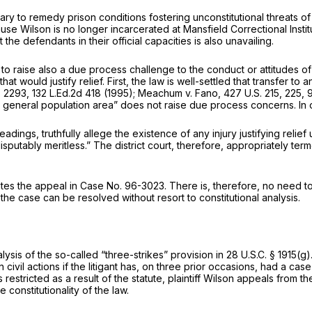
y to remedy prison conditions fostering unconstitutional threats of
e Wilson is no longer incarcerated at Mansfield Correctional Institut
t the defendants in their official capacities is also unavailing.
to raise also a due process challenge to the conduct or attitudes of th
t would justify relief. First, the law is well-settled that transfer to 
t. 2293
,
132 L.Ed.2d 418
(1995);
Meachum v. Fano,
427 U.S. 215
, 225,
9
e general population area” does not raise due process concerns. In ord
ings, truthfully allege the existence of any injury justifying reli
putably meritless.” The district court, therefore, appropriately terme
minates the appeal in Case No. 96-3023. There is, therefore, no need
the case can be resolved without resort to constitutional analysis.
alysis of the so-called “three-strikes” provision in
28 U.S.C. § 1915(g)
civil actions if the litigant has, on three prior occasions, had a case
estricted as a result of the statute, plaintiff Wilson appeals from the
 constitutionality of the law.