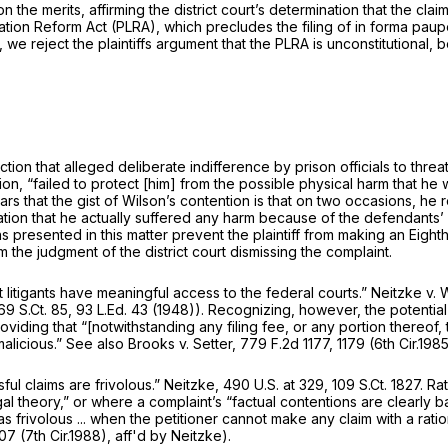
the merits, affirming the district court’s determination that the claim
ation Reform Act (PLRA), which precludes the filing of
in forma paup
we reject the plaintiffs argument that the PLRA is unconstitutional, b
action that alleged deliberate indifference by prison officials to threa
, “failed to protect [him] from the possible physical harm that he
appears that the gist of Wilson’s contention is that on two occasions,
legation that he actually suffered any harm because of the defendants’
ns presented in this matter prevent the plaintiff from making an Eig
rm the judgment of the district court dismissing the complaint.
t litigants have meaningful access to the federal courts.”
Neitzke v. 
69 S.Ct. 85
,
93 L.Ed. 43
(1948)). Recognizing, however, the potential 
roviding that “[notwithstanding any filing fee, or any portion thereof
malicious.”
See also Brooks v. Setter,
779 F.2d 1177
, 1179 (6th Cir.1985
ul claims are frivolous.”
Neitzke,
490 U.S. at 329
,
109 S.Ct. 1827
. Ra
al theory,” or where a complaint’s “factual contentions are clearly b
 frivolous ... when the petitioner cannot make any claim with a ration
307 (7th Cir.1988),
aff'd by Neitzke).