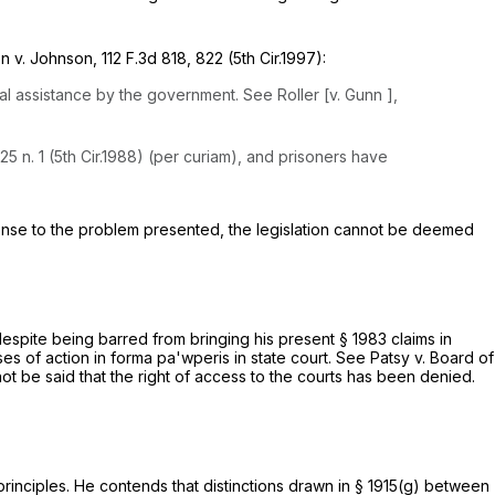
son
v. Johnson,
112 F.3d 818
, 822 (5th Cir.1997):
gal assistance by the government.
See Roller [v. Gunn
],
125 n. 1 (5th Cir.1988) (per curiam), and prisoners have
onse to the problem presented, the legislation cannot be deemed
 despite being barred from bringing his present
§ 1983
claims in
auses of action
in forma pa'wperis
in state court.
See Patsy v. Board of
annot be said that the right of access to the courts has been denied.
rinciples. He contends that distinctions drawn in
§ 1915(g)
between