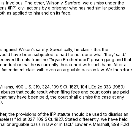
 is frivolous. The other,
Wilson v. Sanford,
we dismiss under the
eris
(IFP) civil actions by a prisoner who has had similar petitions
oth as applied to him and on its face.
ts against Wilson’s safety. Specifically, he claims that the
 would have been subjected to had he not done what ‘they’ said.”
 he received threats from the “Aryan Brotherhood” prison gang and that
 conduct or that he is currently threatened with such harm. After a
hth Amendment claim with even an arguable basis in law. We therefore
Williams,
490 U.S. 319
, 324,
109 S.Ct. 1827
,
104 L.Ed.2d 338
(1989)
abuses that could result when filing fees and court costs are paid
, that may have been paid, the court shall dismiss the case at any
).
ther, the provisions of the IFP statute should be used to dismiss an
aseless.”
Id.
at 327,
109 S.Ct. 1827
. Stated differently, we have held
al or arguable basis in law or in fact.”
Lawler v. Marshall,
898 F.2d