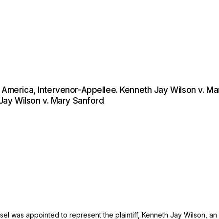
f America, Intervenor-Appellee. Kenneth Jay Wilson v. M
 Jay Wilson v. Mary Sanford
was appointed to represent the plaintiff, Kenneth Jay Wilson, an in