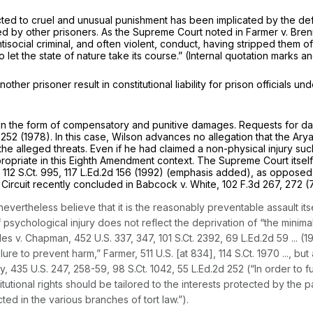
cted to cruel and unusual punishment has been implicated by the defend
ted by other prisoners. As the Supreme Court noted in
Farmer v. Bre
tisocial criminal, and often violent, conduct, having stripped them o
to let the state of nature take its course.” (Internal quotation marks an
nother prisoner result in constitutional liability for prison officials
s in the form of compensatory and punitive damages. Requests for da
 252
(1978). In this case, Wilson advances no allegation that the Ary
 the alleged threats. Even if he had claimed a non-physical injury su
ropriate in
this
Eighth Amendment context. The Supreme Court itself
,
112 S.Ct. 995
,
117 L.Ed.2d 156
(1992) (emphasis added), as opposed t
 Circuit recently concluded in
Babcock v. White,
102 F.3d 267
, 272 (
ertheless believe that it is the reasonably preventable assault itself
ychological injury does not reflect the deprivation of “the minimal 
es v. Chapman,
452 U.S. 337
, 347,
101 S.Ct. 2392
,
69 L.Ed.2d 59
... (
ailure to prevent harm,”
Farmer,
511 U.S. [at 834],
114 S.Ct. 1970
..., bu
y,
435 U.S. 247
, 258-59,
98 S.Ct. 1042
,
55 L.Ed.2d 252
(“In order to f
utional rights should be tailored to the interests protected by the p
d in the various branches of tort law.”).