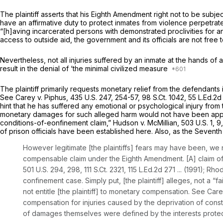
The plaintiff asserts that his Eighth Amendment right not to be subje
have an affirmative duty to protect inmates from violence perpetra
“[h]aving incarcerated persons with demonstrated proclivities for an
access to outside aid, the
government
and its officials are not free 
Nevertheless, not all injuries suffered by an inmate at the hands of a
result in the denial of ‘the minimal civilized measure
The plaintiff primarily requests monetary relief from the defendant
See Carey v. Piphus,
435 U.S. 247
, 254-57,
98 S.Ct. 1042
,
55 L.Ed.2d
hint that he has suffered any emotional or psychological injury from
monetary damages for such alleged harm would not have been app
conditions-of-eonfinement claim,”
Hudson v. McMillian,
503 U.S. 1
, 9
of prison officials have been established here. Also, as the Seventh
However legitimate [the plaintiffs] fears may have been, we nev
compensable claim under the Eighth Amendment. [A] claim of ps
501 U.S. 294
, 298,
111 S.Ct. 2321
,
115 L.Ed.2d 271
... (1991);
Rhod
confinement case. Simply put, [the plaintiff] alleges, not a “f
not entitle [the plaintiff] to monetary compensation.
See Care
compensation for injuries caused by the deprivation of constit
of damages themselves were defined by the interests protecte