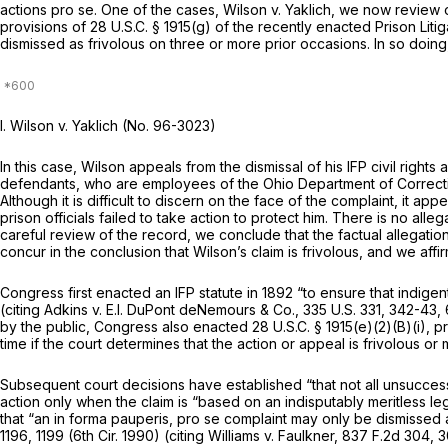
actions pro
se.
One of the cases,
Wilson v. Yaklich,
we now review on 
provisions of
28 U.S.C. § 1915(g)
of the recently enacted Prison Litig
dismissed as frivolous on three or more prior occasions. In so doing, 
I.
Wilson v. Yaklich
(No. 96-3023)
In this case, Wilson appeals from the dismissal of his IFP civil rights 
defendants, who are employees of the Ohio Department of Correction
Although it is difficult to discern on the face of the complaint, it 
prison officials failed to take action to protect him. There is no al
careful review of the record, we conclude that the factual allegatio
concur in the conclusion that Wilson’s claim is frivolous, and we affi
Congress first enacted an IFP statute in 1892 “to ensure that indigen
(citing
Adkins v. E.I. DuPont deNemours & Co.,
335 U.S. 331
, 342-43,
by the public, Congress also enacted
28 U.S.C. § 1915(e)(2)(B)(i)
, p
time if the court determines that the action or appeal is frivolous or 
Subsequent court decisions have established “that not all unsuccessf
action only when the claim is “based on an indisputably meritless leg
that “an
in forma pauperis, pro se
complaint may only be dismissed as
1196
, 1199 (6th Cir. 1990) (citing
Williams v. Faulkner,
837 F.2d 304
, 