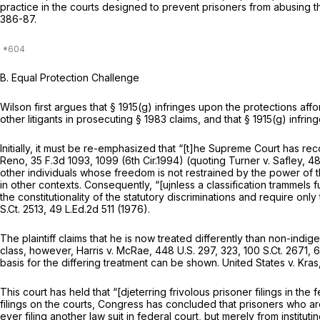
practice in the courts designed to prevent prisoners from abusing the
386-87.
B. Equal Protection Challenge
Wilson first argues that
§ 1915(g)
infringes upon the protections affor
other litigants in prosecuting
§ 1983
claims, and that
§ 1915(g)
infring
Initially, it must be re-emphasized that “[t]he Supreme Court has rec
Reno,
35 F.3d 1093
, 1099 (6th Cir.1994) (quoting
Turner v. Safley,
48
other individuals whose freedom is not restrained by the power of th
in other contexts. Consequently, “[ujnless a classification trammels
the constitutionality of the statutory discriminations and require only 
S.Ct. 2513
,
49 L.Ed.2d 511
(1976).
The plaintiff claims that he is now treated differently than non-indig
class, however,
Harris v. McRae,
448 U.S. 297
, 323,
100 S.Ct. 2671
,
6
basis for the differing treatment can be shown.
United States v. Kras
This court has held that “[djeterring frivolous prisoner filings in the f
filings on the courts, Congress has concluded that prisoners who are
ever filing another law suit in federal court, but merely from institu