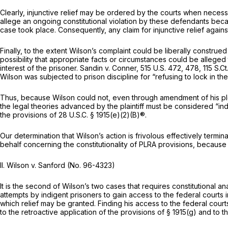
Clearly,
injunctive
relief may be ordered by the courts when necessar
allege an ongoing constitutional violation by these defendants becaus
case took place. Consequently, any claim for
injunctive
relief agains
Finally, to the extent Wilson’s complaint could be liberally construed 
possibility that appropriate facts or circumstances could be alleged tha
interest of the prisoner.
Sandin v. Conner,
515 U.S. 472
, 478,
115 S.C
Wilson was subjected to prison discipline for “refusing to lock in th
Thus, because Wilson could not, even through amendment of his plead
the legal theories advanced by the plaintiff must be considered “indis
the provisions of
28 U.S.C. § 1915(e)(2)(B)
®.
Our determination that Wilson’s action is frivolous effectively ter
behalf concerning the constitutionality of PLRA provisions, because 
II.
Wilson v. Sanford
(No. 96-4323)
It is the second of Wilson’s two cases that requires constitutional an
attempts by indigent prisoners to gain access to the federal courts in 
which relief may be granted. Finding his access to the federal courts r
to the retroactive application of the provisions of
§ 1915(g)
and to the