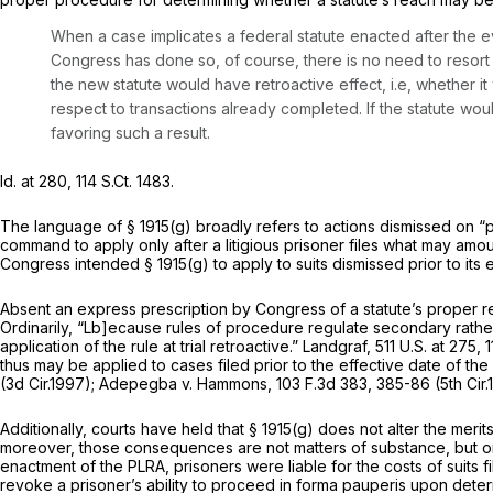
When a case implicates a federal statute enacted after the eve
Congress has done so, of course, there is no need to resort
the new statute would have retroactive effect,
i.e,
whether it
respect to transactions already completed. If the statute wou
favoring such a result.
Id.
at 280,
114 S.Ct. 1483
.
The language of
§ 1915(g)
broadly refers to actions dismissed on “pr
command to apply only after a litigious prisoner files what may amo
Congress intended
§ 1915(g)
to apply to suits dismissed prior to its
Absent an express prescription by Congress of a statute’s proper 
Ordinarily, “Lb]ecause rules of procedure regulate secondary rather 
application of the rule at trial retroactive.”
Landgraf,
511 U.S. at 275
,
1
thus may be applied to cases filed prior to the effective date of th
(3d Cir.1997);
Adepegba v. Hammons,
103 F.3d 383
, 385-86 (5th Cir
Additionally, courts have held that
§ 1915(g)
does not alter the merits
moreover, those consequences are not matters of substance, but on
enactment of the PLRA, prisoners were liable for the costs of suits
revoke a prisoner’s ability to proceed
in forma pauperis
upon determ