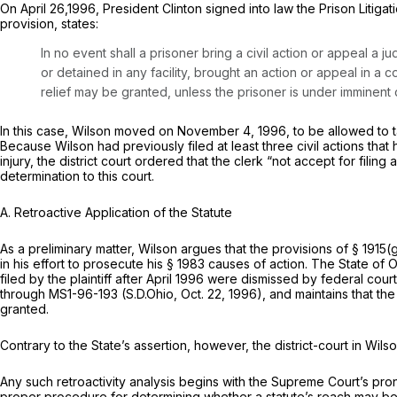
On April 26,1996, President Clinton signed into law the Prison Litigati
provision, states:
In no event shall a prisoner bring a civil action or appeal a 
or detained in any facility, brought an action or appeal in a co
relief may be granted, unless the prisoner is under imminent 
In this case, Wilson moved on November 4, 1996, to be allowed to 
Because Wilson had previously filed at least three civil actions tha
injury, the district court ordered that the clerk “not accept for fili
determination to this court.
A. Retroactive Application of the Statute
As a preliminary matter, Wilson argues that the provisions of
§ 1915(
in his effort to prosecute his
§ 1983
causes of action. The State of Oh
filed by the plaintiff
after
April 1996 were dismissed by federal courts 
through MS1-96-193 (S.D.Ohio, Oct. 22, 1996), and maintains that the d
granted.
Contrary to the State’s assertion, however, the district-court in
Wilso
Any such retroactivity analysis begins with the Supreme Court’s p
proper procedure for determining whether a statute’s reach may be e