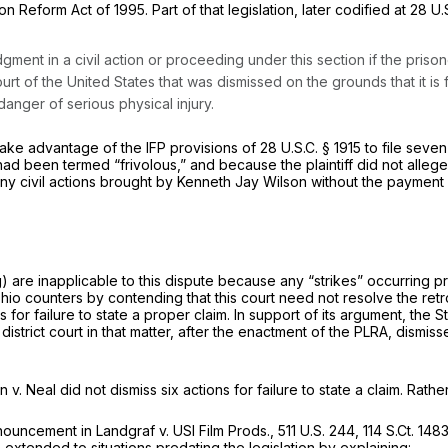
on Reform Act of 1995. Part of that legislation, later codified at
28 U.
judgment in a civil action or proceeding under this section if the pris
urt of the United States that was dismissed on the grounds that it is f
danger of serious physical injury.
take advantage of the IFP provisions of
28 U.S.C. § 1915
to file seve
t had been termed “frivolous,” and because the plaintiff did not alle
ng any civil actions brought by Kenneth Jay Wilson without the payment 
g)
are inapplicable to this dispute because any “strikes” occurring p
io counters by contending that this court need not resolve the retroact
for failure to state a proper claim. In support of its argument, the S
istrict court in that matter,
after
the enactment of the PLRA, dismissed
n v. Neal
did not
dismiss
six actions for failure to state a claim. Rath
ronouncement in
Landgraf v. USI Film Prods.,
511 U.S. 244
,
114 S.Ct. 148
xtended to situations predating the legislation by explaining: