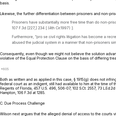
basis.
Likewise, the further differentiation between prisoners and non-priso
Prisoners have substantially more free time than do non-pri
107 F.3d [227,] 234 [ (4th Cir.1997) ].
Furthermore, “pro se civil rights litigation has become a recrea
abused the judicial system in a manner that non-prisoners si
Consequently, even though we might not believe the solution adva
violative of the Equal Protection Clause on the basis of differing tr
Both as written and as applied in this case,
§ 1915(g)
does not infrin
federal court as an indigent, still had available to him at the time of t
Regents of Florida,
457 U.S. 496
, 506-07,
102 S.Ct. 2557
,
73 L.Ed.2d
Hampton,
106 F.3d at 1285
.
C. Due Process Challenge
Wilson next argues that the alleged denial of access to the courts 