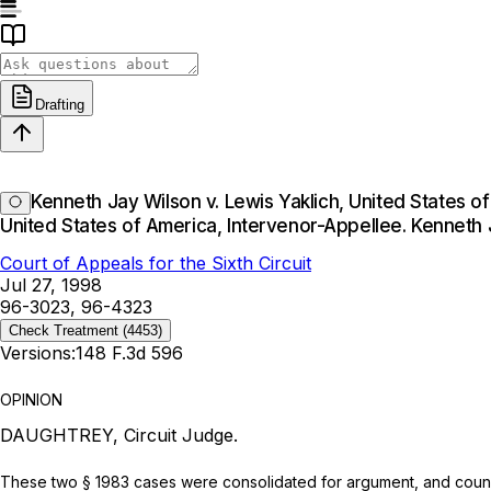
Drafting
Kenneth Jay Wilson v. Lewis Yaklich, United States o
United States of America, Intervenor-Appellee. Kenneth
Court of Appeals for the Sixth Circuit
Jul 27, 1998
96-3023, 96-4323
Check Treatment
(4453)
Versions:
148 F.3d 596
OPINION
DAUGHTREY, Circuit Judge.
These two § 1983 cases were consolidated for argument, and counsel 