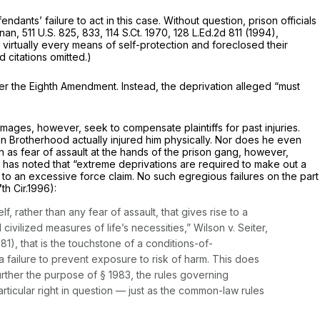
ants’ failure to act in this case. Without question, prison officials
nnan,
511 U.S. 825
, 833,
114 S.Ct. 1970
,
128 L.Ed.2d 811
(1994),
f virtually every means of self-protection and foreclosed their
d citations omitted.)
 under the Eighth Amendment. Instead, the deprivation alleged “must
mages, however, seek to compensate plaintiffs for past injuries.
an Brotherhood actually injured him physically. Nor does he even
ch as fear of assault at the hands of the prison gang, however,
 has noted that
“extreme
deprivations are required to make out a
o an excessive force claim. No such egregious failures on the part
7th Cir.1996):
, rather than any fear of assault, that gives rise to a
civilized measures of life’s necessities,”
Wilson v. Seiter,
1981), that is the touchstone of a conditions-of-
t a failure to prevent exposure to risk of harm. This does
urther the purpose of § 1983, the rules governing
articular right in question — just as the common-law rules