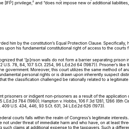
 [IFP] privilege,” and “does not impose new or additional liabilities
ded him by the constitution’s Equal Protection Clause. Specifically, h
es upon his fundamental constitutional right of access to the courts 
ognized that ‘[p]rison walls do not form a barrier separating prison i
2 U.S. 78
, 84,
107 S.Ct. 2254
,
96 L.Ed.2d 64
(1987)). Prisoner’s like
e government. Moreover, this court utilizes the same method of analy
 fundamental personal rights or is drawn upon inherently suspect dist
that the classification challenged be rationally related to a legitimate
ent prisoners or indigent non-prisoners as a result of the application
5 L.Ed.2d 784
(1980);
Hampton v. Hobbs,
106 F.3d 1281
, 1286 (6th Ci
,
409 U.S. 434
, 446,
93 S.Ct. 631
,
34 L.Ed.2d 626
(1973).
ederal courts falls within the realm of Congress’s legitimate interests..
 not under threat of immediate harm and who have, on at least three 
ting such claims at additional expense to the taxpayers. Such a differe