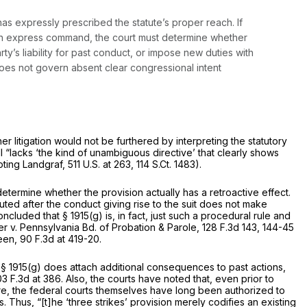
has expressly prescribed the statute’s proper reach. If
such express command, the court must determine whether
y’s liability for past conduct, or impose new duties with
 does not govern absent clear congressional intent
r litigation would not be furthered by interpreting the statutory
ll “lacks ‘the kind of unambiguous directive’ that clearly shows
uoting
Landgraf,
511 U.S. at 263
,
114 S.Ct. 1483
).
determine whether the provision actually has a retroactive effect.
uted after the conduct giving rise to the suit does not make
 concluded that
§ 1915(g)
is, in fact, just such a procedural rule and
r v. Pennsylvania Bd. of Probation & Parole,
128 F.3d 143
, 144-45
een,
90 F.3d at 419-20
.
t
§ 1915(g)
does attach additional consequences to past actions,
03 F.3d at 386
. Also, the courts have noted that, even prior to
more, the federal courts themselves have long been authorized to
 Thus, “[t]he ‘three strikes’ provision merely codifies an existing