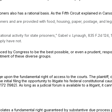
ners also has a rational basis. As the Fifth Circuit explained in Car
soners and are provided with food, housing, paper, postage, and le
tional activity for state prisoners,”
Gabel v. Lynaugh,
835 F.2d 124
, 
mply have not.
nced by Congress to be the best possible, or even a prudent, resp
eatment of these diverse groups.
ge upon the fundamental right of access to the courts. The plaintiff,
he initial filing the opportunity to litigate his federal constitutional c
 172
(1982). As long as a judicial forum is available to a litigant, it c
violates a fundamental right guaranteed by substantive due process p