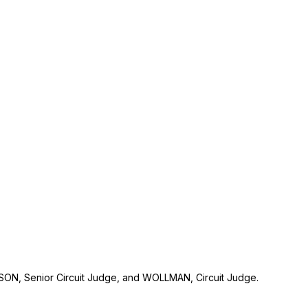
N, Senior Circuit Judge, and WOLLMAN, Circuit Judge.