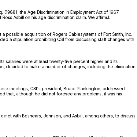
q.
(1988), the Age Discrimination in Employment Act of 1967
Ross Asbill on his age discrimination claim. We affirm.I.
a possible acquisition of Rogers Cablesystems of Fort Smith, Inc.
ed a stipulation prohibiting CSI from discussing staff changes with
Its salaries were at least twenty-five percent higher and its
on, decided to make a number of changes, including the elimination
 these meetings, CSI's president, Bruce Plankington, addressed
that, although he did not foresee any problems, it was his
ox met with Beshears, Johnson, and Asbill, among others, to discuss