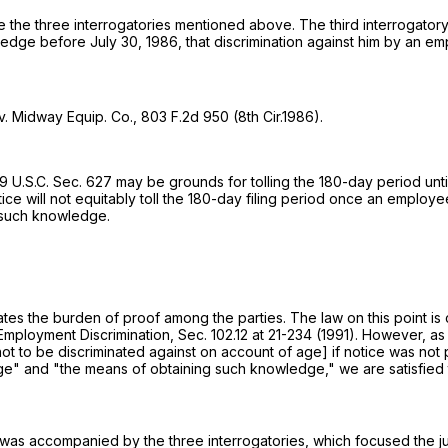
re the three interrogatories mentioned above. The third interrogator
wledge before July 30, 1986, that discrimination against him by an em
v. Midway Equip. Co.,
803 F.2d 950
(8th Cir.1986).
9 U.S.C. Sec. 627
may be grounds for tolling the 180-day period unti
tice will not equitably toll the 180-day filing period once an employ
g such knowledge.
ocates the burden of proof among the parties. The law on this point 
, Employment Discrimination, Sec. 102.12 at 21-234 (1991). However, a
not to be discriminated against on account of age] if notice was no
e" and "the means of obtaining such knowledge," we are satisfied th
ion was accompanied by the three interrogatories, which focused the j