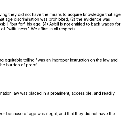
roving they did not have the means to acquire knowledge that age
hat age discrimination was prohibited; (2) the evidence was
ill "but for" his age; (4) Asbill is not entitled to back wages for
f "willfulness." We affirm in all respects.
ng equitable tolling "was an improper instruction on the law and
the burden of proof.
ination law was placed in a prominent, accessible, and readily
yer because of age was illegal, and that they did not have the