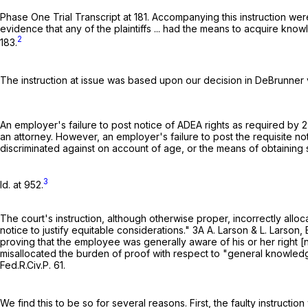
Phase One Trial Transcript at 181. Accompanying this instruction we
evidence that any of the plaintiffs ... had the means to acquire kno
2
183.
The instruction at issue was based upon our decision in DeBrunner 
An employer's failure to post notice of ADEA rights as required by
2
an attorney. However, an employer's failure to post the requisite no
discriminated against on account of age, or the means of obtainin
3
Id. at 952.
The court's instruction, although otherwise proper, incorrectly all
notice to justify equitable considerations." 3A A. Larson & L. Larson
proving that the employee was generally aware of his or her right [
misallocated the burden of proof with respect to "general knowledg
Fed.R.Civ.P. 61
.
We find this to be so for several reasons. First, the faulty instruct