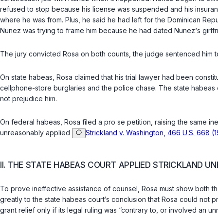
refused to stop because his license was suspended and his insuranc
where he was from. Plus, he said he had left for the Dominican Repub
Nunez was trying to frame him because he had dated Nunez‘s girlf
The jury convicted Rosa on both counts, the judge sentenced him to
On state habeas, Rosa claimed that his trial lawyer had been constitu
cellphone-store burglaries and the police chase. The state habeas co
not prejudice him.
On federal habeas, Rosa filed a pro se petition, raising the same in
unreasonably applied
Strickland v. Washington, 466 U.S. 668 (
II. THE STATE HABEAS COURT APPLIED STRICKLAND U
To prove ineffective assistance of counsel, Rosa must show both that
greatly to the state habeas court‘s conclusion that Rosa could not p
grant relief only if its legal ruling was “contrary ‍‌​‌​​​‌‌‌‌‌​‌​‌​​‌​‌‌​‌​​​​​‌​​‌​​​​​​​‌​​‌‌‌