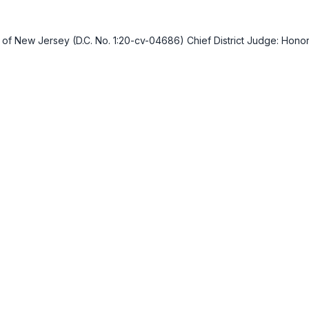
ict of New Jersey (D.C. No. 1:20-cv-04686) Chief District Judge: Ho