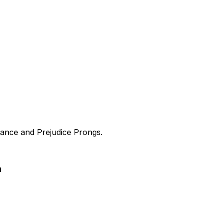
ance and Prejudice Prongs.
n