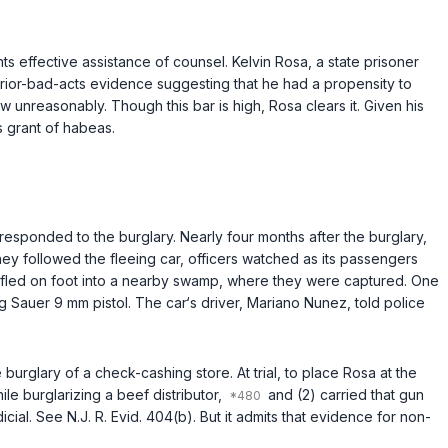
s effective assistance of counsel. Kelvin Rosa, a state prisoner
prior-bad-acts evidence suggesting that he had a propensity to
w unreasonably. Though this bar is high, Rosa clears it. Given his
s grant of habeas.
sponded to the burglary. Nearly four months after the burglary,
hey followed the fleeing car, officers watched as its passengers
 fled on foot into a nearby swamp, where they were captured. One
 Sauer 9 mm pistol. The cаr‘s driver, Mariano Nunez, told police
rglary of a check-cashing store. At trial, to place Rosa at the
le burglarizing a beef distributor,
and (2) carried that gun
icial. See
N.J. R. Evid. 404(b)
. But it admits that evidence for non-