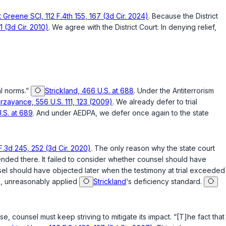
 Greene SCI, 112 F.4th 155, 167 (3d Cir. 2024)
. Because the District
 (3d Cir. 2010)
. We agree with the District Court: In denying relief,
al norms.”
Strickland, 466 U.S. at 688
. Under the Antiterrorism
rzayance, 556 U.S. 111, 123 (2009)
. We already defer to trial
.S. at 689
. And under AEDPA, we defer once again to the state
.3d 245, 252 (3d Cir. 2020)
. The only reason why the state court
 ended there. It failed to consider whether counsel should have
unsel should have objected later when the testimony at trial exceeded
ms, unreasonably applied
Strickland
‘s deficiency standard.
se, counsel must keep striving to mitigate its impact. “[T]he fact that