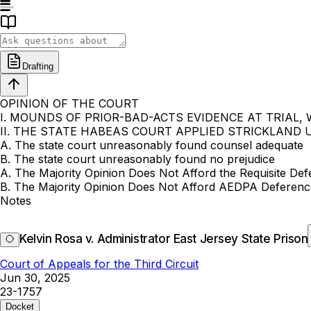
Drafting
OPINION OF THE COURT
I. MOUNDS OF PRIOR-BAD-ACTS EVIDENCE AT TRIAL,
II. THE STATE HABEAS COURT APPLIED STRICKLAND
A. The state court unreasonably found counsel adequate
B. The state court unreasonably found no prejudice
A. The Majority Opinion Does Not Afford the Requisite Def
B. The Majority Opinion Does Not Afford AEDPA Deference
Notes
Kelvin Rosa v. Administrator East Jersey State Prison
Court of Appeals for the Third Circuit
Jun 30, 2025
23-1757
Docket