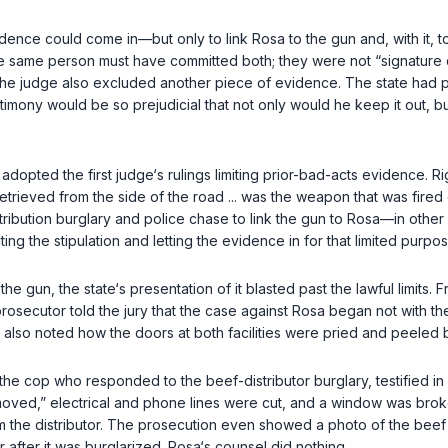
evidence could come in—but only to link Rosa to the gun and, with it,
 the same person must have committed both; they were not “signature c
The judge also excluded another piece of evidence. The state had p
timony would be so prejudicial that not only would he keep it out, but
 adopted the first judge‘s rulings limiting prior-bad-acts evidence. 
n retrieved from the side of the road ... was the weapon that was fire
istribution burglary and police chase to link the gun to Rosa—in ot
ting the stipulation and letting the evidence in for that limited purpos
gun, the state‘s presentation of it blasted past the lawful limits. Fr
rosecutor told the jury that the case against Rosa began not with t
 also noted how the doors at both facilities were pried and peeled b
, the cop who responded to the beef-distributor burglary, testified in
emoved,” electrical and phone lines were cut, and a window was brok
 the distributor. The prosecution even showed a photo of the beef d
after it was burglarized. Rosa‘s counsel did nothing.