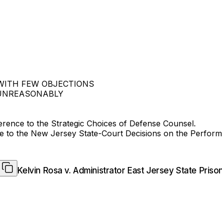
 WITH FEW OBJECTIONS
 UNREASONABLY
erence to the Strategic Choices of Defense Counsel.
 to the New Jersey State-Court Decisions on the Perform
Kelvin Rosa v. Administrator East Jersey State Priso