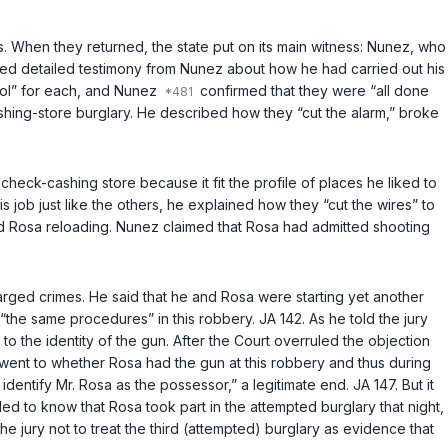
es. When they returned, the state put on its main witness: Nunez, who
ted detailed testimony from Nunez about how he had carried out his
col” for each, and Nunez
confirmed that they were “all done
cashing-store burglary. He described how they “cut the alarm,” broke
eck-cashing store because it fit the profile of places he liked to
 job just like the others, he explained how they “cut the wires” to
d Rosa reloading. Nunez claimed that Rosa had admitted shooting
rged crimes. He said that he and Rosa were starting yet another
“the same procedures” in this robbery. JA 142. As he told the jury
 to the identity of the gun. After the Court overruled the objection
y went to whether Rosa had the gun at this robbery and thus during
ntify Mr. Rosa as the possessor,” a legitimate end. JA 147. But it
ded to know that Rosa took part in the attempted burglary that night,
he jury not to treat the third (attempted) burglary as evidence that