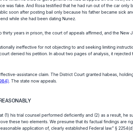
e was fake. And Rosa testified that he had run out of the car only 
lic soon after posting bail only because his father became sick and w
riend while she had been dating Nunez.
 thirty years in prison, the court of appeals affirmed, and the Ne
tionally ineffective for not objecting to and seeking limiting instruc
urt denied his petition. In about two pages of analysis, it rejected 
effective-assistance claim. The District Court granted habeas, holdin
1984)
. The state now appeals.
NREASONABLY
 (1) his trial counsel performed deficiently and (2) as a result, he 
rove these two elemеnts. We presume that its factual findings are rig
​‌​‍to, or involved an unreasonable application of, clearly established Federal law.”
§ 2254(d)