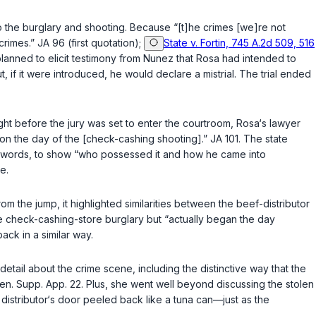
 to the burglary and shooting. Because “[t]he crimes [we]re not
rimes.” JA 96 (first quotation);
State v. Fortin, 745 A.2d 509, 516
lanned to elicit testimony from Nunez that Rosa had intended to
, if it were introduced, he would declare a mistrial. The trial ended
Right before the jury was set to enter the courtroom, Rosa‘s lawyer
d on the day of the [check-cashing shooting].” JA 101. The state
her words, to show “who possessed it and how he came into
e.
om the jump, it highlighted similarities between the beef-distributor
he check-cashing-store burglary but “actually began the day
ack in a similar way.
 detail about the crime scene, including the distinctive way that the
en. Supp. App. 22. Plus, she went well beyond discussing the stolen
istributor‘s door peeled back like a tuna can—just as the