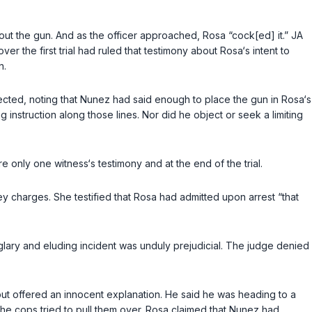
 out the gun. And as the officer approached, Rosa “cock[ed] it.” JA
r the first trial had ruled that testimony about Rosa‘s intent to
n.
ected, noting that Nunez had said enough to place the gun in Rosa‘s
 instruction along those lines. Nor did he object or seek a limiting
e only one witness‘s testimony and at the end of the trial.
 charges. She testified that Rosa had admitted upon arrest “that
glary and eluding incident was unduly prejudicial. The judge denied
 but offered an innocent explanation. He said he was heading to a
e cops tried to pull them over. Rosa clаimed that Nunez had