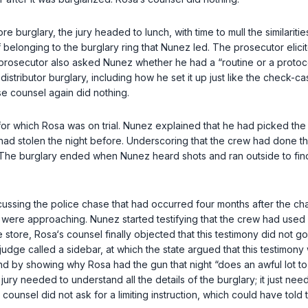
 burglary, the jury headed to lunch, with time to mull the similariti
elonging to the burglary ring that Nunez led. The prosecutor elici
e prosecutor also asked Nunez whether he had a “routine or a proto
distributor burglary, including how he set it up just like the check-
e counsel again did nothing.
 which Rosa was on trial. Nunez explained that he had picked the ch
had stolen the night before. Underscoring that the crew had done this
. The burglary ended when Nunez heard shots and ran outside to fin
ssing the police chase that had ocсurred four months after the cha
e were approaching. Nunez started testifying that the crew had used 
 store, Rosa‘s counsel finally objected that this testimony did not go
judge called a sidebar, at which the state argued that this testimon
by showing why Rosa had the gun that night “does an awful lot to ide
ury needed to understand all the details of the burglary; it just nee
ounsel did not ask for a limiting instruction, which could have told t