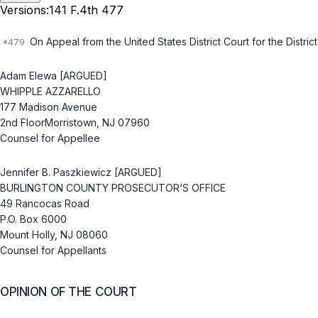
Versions:
141 F.4th 477
On Aрpeal from the United States District Court for the Distr
Adam Elewa [ARGUED]
WHIPPLE AZZARELLO
177 Madison Avenue
2nd FloorMorristown, NJ 07960
Counsel for Appellee
Jennifer B. Paszkiewicz [ARGUED]
BURLINGTON COUNTY PROSECUTOR‘S OFFICE
49 Rancocas Road
P.O. Box 6000
Mount Holly, NJ 08060
Counsel for Appellants
OPINION OF THE COURT