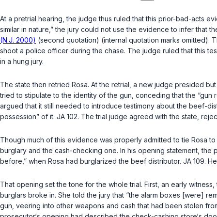
At a pretrial hearing, the judge thus ruled that this prior-bad-acts 
similar in nature,” the jury could not use the evidence to infer that
(N.J. 2000)
(second quotation) (internal quotation marks omitted). 
shoot a police officer during the chase. The judge ruled that this tes
in a hung jury.
The state then retried Rosa. At the retrial, a new judge presided but
tried to stipulate to the identity of the gun, conceding that the “gu
argued that it still needed to introduce testimony about the beef-d
possession” of it. JA 102. The trial judge agreed with the state, rejec
Though much of this evidence was properly admitted to tie Rosa to the 
burglary and the cash-checking one. In his opening statement, the p
before,” when Rosa had burglarized the beef distributor. JA 109. He
That opening set the tone for the whole trial. First, an early witness
burglars broke in. She told the jury that “the alarm boxes [were] r
gun, veering into other weapons and cash that had been stolen from
prosecutor‘s opening had described the check-cаshing store‘s door 