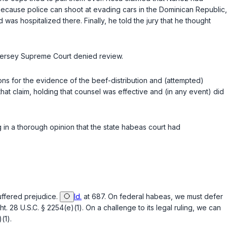
because police can shoot at evading cars in the Dominican Republic,
as hospitalized there. Finally, he told the jury that he thought
w Jersey Supreme Court denied review.
tions for the evidence of the beef-distribution and (attempted)
that claim, holding that counsel was effective and (in any event) did
g in a thorough opinion that the state habeas court had
suffered prejudice.
Id.
at 687. On federal habeas, we must defer
ht.
28 U.S.C. § 2254(e)(1)
. On a challenge to its legal ruling, we can
(1)
.