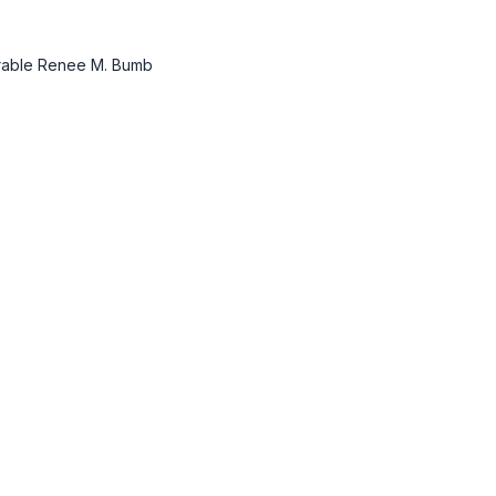
norable Renee M. Bumb