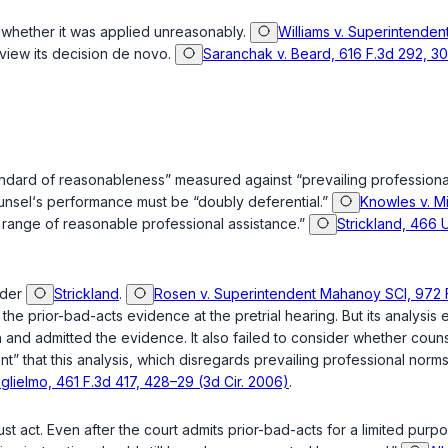
e whether it was applied unreasonably.
Williams v. Superintendent
view its decision de novo.
Saranchak v. Beard, 616 F.3d 292, 301
 standard of reasonableness” measured against “prevailing profession
unsel‘s performance must be “doubly deferential.”
Knowles v. Mi
e range of reasonable professional assistance.”
Strickland, 466 U
nder
Strickland
.
Rosen v. Superintendent Mahanoy SCI, 972 F
he prior-bad-acts evidence at the pretrial hearing. But its analysis
tion and admitted the evidence. It also failed to consider whether co
t” that this analysis, which disregards prevailing professional nor
glielmo, 461 F.3d 417, 428–29 (3d Cir. 2006)
.
st act
. Even after the court admits prior-bad-acts for a limited purpo