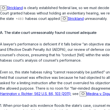
Strickland
is clearly established federal law, so we must decid
Court granted habeas without holding an evidentiary hearing, we re
the state
habeas court applied
Strickland
unreasonably.
A. The state court unreasonably found counsel adequate
A lawyer‘s performance is deficient if it falls below “an objective
and Effective Death Penalty Act (AEDPA), our review of defense co
counsel‘s choices, presuming that his “conduct [fell] within the wid
habeas court‘s analysis of counsel‘s performance.
Even so, this state habeas ruling “cannot reasonably be justified” u
held that counsel was effective was because he had objected to all t
asked for a limiting instruction after the court overruled his objec
the allowed purpose. There is no room for “fair-minded disagreemen
Harrington v. Richter, 562 U.S. 86, 103 (2011)
; see
Medina v. Digu
1.
When prior-bad-acts evidence floods the state‘s case, counsel mu