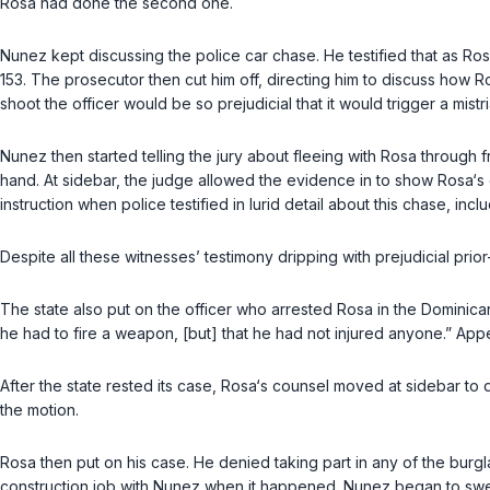
Rosa had done the second one.
Nunez kept discussing the police car chase. He testified that as Ro
153. The prosecutor then cut him off, directing him to discuss how R
shoot the officer would be so prejudicial that it would triggеr a mist
Nunez then started telling the jury about fleeing with Rosa throug
hand. At sidebar, the judge allowed the evidence in to show Rosa‘s co
instruction when police testified in lurid detail about this chase, i
Despite all these witnesses’ testimony dripping with prejudicial prio
The state also put on the officer who arrested Rosa in the Dominic
he had to fire a weapon, [but] that he had not injured anyone.” Appell
After the state rested its case, Rosa‘s counsel moved at sidebar to
the motion.
Rosa then put on his case. He denied taking part in any of the burgl
construction job with Nunez when it happened. Nunez began to swer