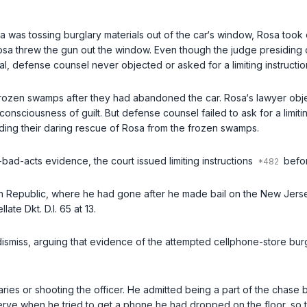
sa was tossing burglary materials out of the car‘s window, Rosa took
osa threw the gun out the window. Even though the judge presiding ove
rial, defense counsel never objected or asked for a limiting instructio
h frozen swamps after they had abandoned the car. Rosa‘s lawyer obj
nsciousness of guilt. But defense counsel failed to ask for a limiting
ncluding their daring rescue of Rosa from the frozen swamps.
r-bad-acts evidence, the court issued limiting instructions
befor
an Republic, where he had gone after he made bail on the New Jersey
ate Dkt. D.I. 65 at 13.
 dismiss, arguing that evidence of the attempted cellphone-store bur
aries or shooting the officer. He admitted being a part of the chase
ve when he tried to get a phone he had dropped on the floor, so th