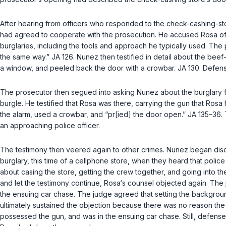
After hearing from officers who responded to the check-cashing-store
had agreed to cooperate with the prosecution. He accused Rosa of b
burglaries, including the tools and approach he typically used. Th
the same way.” JA 126. Nunez then testified in detail about the beef-
а window, and peeled back the door with a crowbar. JA 130. Defens
The prosecutor then segued into asking Nunez about the burglary for
burgle. He testified that Rosa was there, carrying the gun that Rosa 
the alarm, used a crowbar, and “pr[ied] the door open.” JA 135–36
an approaching police officer.
The testimony then veered again to other crimes. Nunez began discu
burglary, this time of a cellphone store, when they heard that polic
about casing the store, getting the crew together, and going into the
and let the testimony continue, Rosa‘s counsel objected again. The 
the ensuing car chase. The judge agreed that setting the background 
ultimately sustainеd the objection because there was no reason the j
possessed the gun, and was in the ensuing car chase. Still, defense c