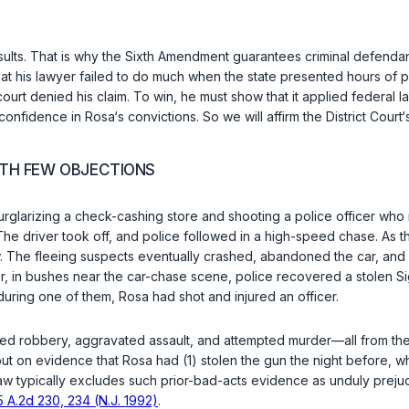
sults. That is why the
Sixth Amendment
guarantees criminal defendant
hat his lawyer failed to do much when the state presented hours of 
urt denied his claim. To win, he must show that it applied federal la
nfidence in Rosa‘s convictions. So we will affirm the District Court‘
WITH FEW OBJECTIONS
arizing a check-cashing store and shooting a police officer who re
 The driver took off, and police followed in a high-speed chase. As t
. The fleeing suspects eventually crashed, abandoned the car, and
 in bushes near the car-chase scene, police recovered a stolen Sig
during one of them, Rosa had shot and injured an officer.
d robbery, aggravated assault, and attempted murder—all from the bu
 on evidence that Rosa had (1) stolen the gun the night before, whi
aw typically excludes such prior-bad-acts evidence as unduly prejud
5 A.2d 230, 234 (N.J. 1992)
.