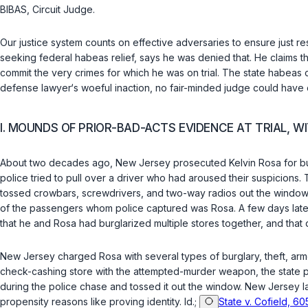
BIBAS,
Circuit Judge
.
Our justice system counts on effective adversaries to ensure just re
seeking federal habeas relief, says he was denied that. He claims t
commit the very crimes for which he was on trial. The state habeas co
defense lawyer‘s woeful inaction, no fair-minded judge could have co
I. MOUNDS OF PRIOR-BAD-ACTS EVIDENCE AT TRIAL, 
About two decades ago, New Jersey prosecuted Kelvin Rosa for burgl
police tried to pull over a driver who had aroused their suspicions.
tossed crowbars, screwdrivers, and two-way radios out the window
of the passengers whom police captured was Rosa. A few days later,
that he and Rosa had burglarized multiple stores together, and that 
New Jersey charged Rosa with several types of burglary, theft, arme
check-cashing store with the attempted-murder weapon, the state put
during the police chase and tossed it out the window. New Jersey l
propensity reasons like proving identity.
Id.
;
State v. Cofield, 60