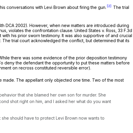
[2]
g his conversations with Levi Brown about firing the gun.
The trial
 4th DCA 2002). However, when new matters are introduced during
hus, violates the confrontation clause.
United States v. Ross,
33 F.3d
 with his prior sworn testimony. It was also supportive of and crucial
 The trial court acknowledged the conflict, but determined that its
t. While there was some evidence of the prior deposition testimony
y. To deny the defendant the opportunity to put these matters before
chment on recross constituted reversible error).
e made. The appellant only objected one time. Two of the most
l behavior that she blamed her own son for murder. She
cond shot right on him, and I asked her what do you want
t she should have to protect Levi Brown now wants to