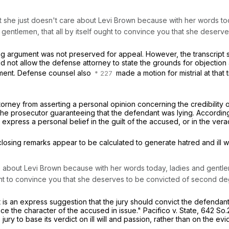
 that she just doesn't care about Levi Brown because with her words 
d gentlemen,
that all by itself ought to convince you that she dese
g argument was not preserved for appeal. However, the transcript s
not allow the defense attorney to state the grounds for objection at
gument. Defense counsel also
made a motion for mistrial at that t
attorney from asserting a personal opinion concerning the credibility
he prosecutor guaranteeing that the defendant was lying. Accordingly
 express a personal belief in the guilt of the accused, or in the verac
losing remarks appear to be calculated to generate hatred and ill wil
re about Levi Brown because with her words today, ladies and gentle
ught to convince you that she deserves to be convicted of second d
an express suggestion that the jury should convict the defendant b
ace the character of the accused in issue."
Pacifico v. State,
642 So.2
ury to base its verdict on ill will and passion, rather than on the ev