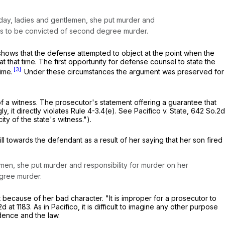
today, ladies and gentlemen, she put murder and
rves to be convicted of second degree murder.
hows that the defense attempted to object at the point when the
 that time. The first opportunity for defense counsel to state the
[3]
ime.
Under these circumstances the argument was preserved for
 of a witness. The prosecutor's statement offering a guarantee that
, it directly violates Rule 4-3.4(e).
See
Pacifico v. State,
642 So.2d
ity of the state's witness.").
l towards the defendant as a result of her saying that her son fired
men, she put murder and responsibility for murder on her
egree murder.
ecause of her bad character. "It is improper for a prosecutor to
d at 1183
. As in
Pacifico,
it is difficult to imagine any other purpose
idence and the law.