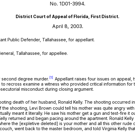
No. 1D01-3994.
District Court of Appeal of Florida, First District.
April 8, 2003.
tant Public Defender, Tallahassee, for appellant.
 General, Tallahassee, for appellee.
[1]
for second degree murder.
Appellant raises four issues on appeal, 
e to recross examine a witness who provided critical information for t
rosecutorial misconduct during closing argument.
ooting death of her husband, Ronald Kelly. The shooting occurred in
of the shooting, Levi Brown could tell his mother was quite angry w
ually meant it literally. He saw his mother get a gun and test-fire it o
ia Kelly returned and began pacing around the apartment. Ronald Kelly
ere the [expletive deleted] is your mother and all this other rude 
uch, went back to the master bedroom, and told Virginia Kelly that