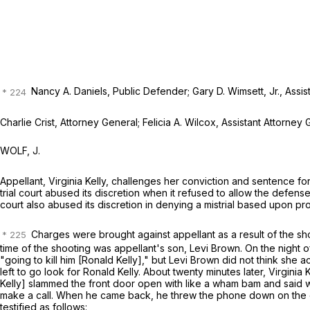
Nancy A. Daniels, Public Defender; Gary D. Wimsett, Jr., Assis
Charlie Crist, Attorney General; Felicia A. Wilcox, Assistant Attorney
WOLF, J.
Appellant, Virginia Kelly, challenges her conviction and sentence 
trial court abused its discretion when it refused to allow the defens
court also abused its discretion in denying a mistrial based upon p
Charges were brought against appellant as a result of the sh
time of the shooting was appellant's son, Levi Brown. On the night 
"going to kill him [Ronald Kelly]," but Levi Brown did not think she act
left to go look for Ronald Kelly. About twenty minutes later, Virgin
Kelly] slammed the front door open with like a wham bam and said wh
make a call. When he came back, he threw the phone down on the co
testified as follows: