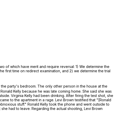
two of which have merit and require reversal: 1) We determine the
he first time on redirect examination, and 2) we determine the trial
 the party's bedroom. The only other person in the house at the
ith Ronald Kelly because he was late coming home. She said she was
utside. Virginia Kelly had been drinking. After firing the test shot, she
 came to the apartment in a rage. Levi Brown testified that "[Ronald
obnoxious stuff." Ronald Kelly took the phone and went outside to
 she had to leave. Regarding the actual shooting, Levi Brown