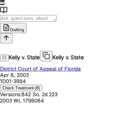
Drafting
Kelly v. State
Kelly v. State
District Court of Appeal of Florida
Apr 8, 2003
1D01-3994
Check Treatment
(8)
Versions:
842 So. 2d 223
2003 WL 1798084