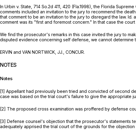
In
Urbin v. State,
714 So.2d 411
, 420 (Fla.1998), the Florida Supreme
comments included an invitation to the jury to recommend the death 
that comment to be an invitation to the jury to disregard the law.
Id.
a
comment was its "first and foremost concern." In that case the court
We find the prosecutor's remarks in this case invited the jury to mak
disputed evidence concerning self defense, we cannot determine tha
ERVIN and VAN NORTWICK, JJ., CONCUR.
NOTES
Notes
[1] Appellant had previously been tried and convicted of second deg
case was based on the trial court's failure to give the appropriate jur
[2] The proposed cross examination was proffered by defense cou
[3] Defense counsel's objection that the prosecutor's statements ten
adequately apprised the trial court of the grounds for the objection a