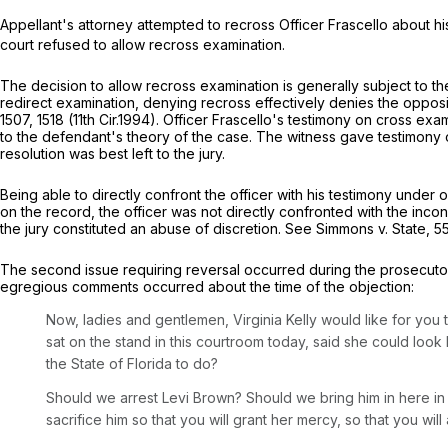
Appellant's attorney attempted to recross Officer Frascello about hi
court refused to allow recross examination.
The decision to allow recross examination is generally subject to the 
redirect examination, denying recross effectively denies the opposi
1507
, 1518 (11th Cir.1994). Officer Frascello's testimony on cross ex
to the defendant's theory of the case. The witness gave testimony o
resolution was best left to the jury.
Being able to directly confront the officer with his testimony under
on the record, the officer was not directly confronted with the inco
the jury constituted an abuse of discretion.
See
Simmons v. State,
5
The second issue requiring reversal occurred during the prosecut
egregious comments occurred about the time of the objection:
Now, ladies and gentlemen, Virginia Kelly would like for yo
sat on the stand in this courtroom today, said she could look 
the State of Florida to do?
Should we arrest Levi Brown? Should we bring him in here i
sacrifice him so that you will grant her mercy, so that you will 