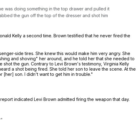
he was doing something in the top drawer and pulled it
abbed the gun off the top of the dresser and shot him
 Ronald Kelly a second time. Brown testified that he never fired the
passenger-side tires. She knew this would make him very angry. She
"pushing and shoving" her around, and he told her that she needed to
shot the gun. Contrary to Levi Brown's testimony, Virginia Kelly
eard a shot being fired. She told her son to leave the scene. At the
 [her] son. I didn't want to get him in trouble."
s report indicated Levi Brown admitted firing the weapon that day.
?"