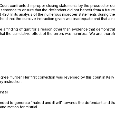
 Court confronted improper closing statements by the prosecutor dur
sentence to ensure that the defendant did not benefit from a future
t 420. In its analysis of the numerous improper statements during the
 held that the curative instruction given was inadequate and that a 
e a finding of guilt for a reason other than evidence that demonstrate
t the cumulative effect of the errors was harmless. We are, therefo
ree murder. Her first conviction was reversed by this court in
Kelly
y instruction.
nsel.
ded to generate "hatred and ill will" towards the defendant and that 
nd motion for mistrial.