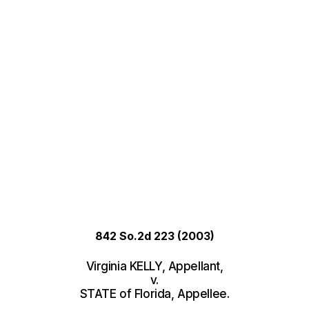
842 So.2d 223
(2003)
Virginia KELLY, Appellant,
v.
STATE of Florida, Appellee.