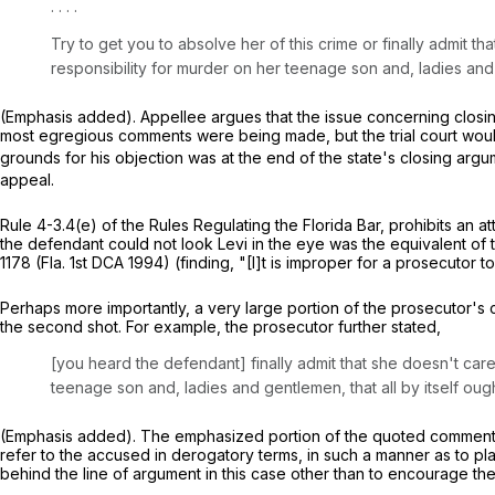
. . . .
Try to get you to absolve her of this crime or finally admit
responsibility for murder on her teenage son and, ladies an
(Emphasis added). Appellee argues that the issue concerning closin
most egregious comments were being made, but the trial court would 
grounds for his objection was at the end of the state's closing ar
appeal.
Rule 4-3.4(e) of the Rules Regulating the Florida Bar, prohibits an 
the defendant could not look Levi in the eye was the equivalent of t
1178
(Fla. 1st DCA 1994) (finding, "[I]t is improper for a prosecutor to
Perhaps more importantly, a very large portion of the prosecutor's c
the second shot. For example, the prosecutor further stated,
[you heard the defendant] finally admit that she doesn't ca
teenage son and, ladies and gentlemen, that all by itself o
(Emphasis added). The emphasized portion of the quoted comment is 
refer to the accused in derogatory terms, in such a manner as to pl
behind the line of argument in this case other than to encourage the j