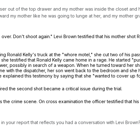
esser out of the top drawer and my mother was inside the closet and 
oward my mother like he was going to lunge at her, and my mother gr
's over. Don't shoot again." Levi Brown testified that his mother shot
nding Ronald Kelly's truck at the "whore motel," she cut two of his 
wn, she testified that Ronald Kelly came home in a rage. He started 
wer, possibly in search of a weapon. When he turned toward her she 
hone with the dispatcher, her son went back to the bedroom and she h
 She explained this testimony by saying that she "wanted to cover up for
red the second shot became a critical issue during the trial.
s the crime scene. On cross examination the officer testified that hi
ng in your report that reflects you had a conversation with Levi Brown