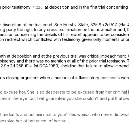
s prior testimony
at deposition and in the first trial concernin
discretion of the trial court.
See
Hurst v. State,
825 So.2d 517
(Fla.
ng party the right to any cross examination on the new matter and, t
amination concerning the details of his report appears to be consistent
n redirect which conflicted with testimony given only moments prior.
 oath at deposition and at the previous trial was critical impeachmen
nsistency and there was no mention at all of the prior trial testimon
52 So.2d 268
(Fla. 1st DCA 1989) (holding that failure to allow impea
or's closing argument when a number of inflammatory comments wer
u to excuse her. She is so desperate to be excused from her crimina
Levi in the eye,
but I will guarantee you she couldn't
and put that se
n handcuffs and put him next to you? This woman who never did wha
absolve her of her crime, of her sin....