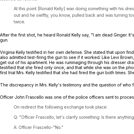
At this point [Ronald Kelly] was doing something with his dr
out and he swiftly, you know, pulled back and was turning t
twice.
After the first shot, he heard Ronald Kelly say, "I am dead Ginger. It
gun.
Virginia Kelly testified in her own defense. She stated that upon fi
also admitted test-firing the gun to see if it worked. Like Levi Bro
get out of his apartment. He was rummaging through his dresser dra
testified that she fired only once, and that while she was on the p
first trial Mrs. Kelly testified that she had fired the gun both times.
The discrepancy in Mrs. Kelly's testimony and the question of who fi
Officer John Frascello was one of the police officers sent to proces
On redirect the following exchange took place:
Q: "Officer Frascello, let's clarify something: Is there anythi
A: Officer Frascello-"No."