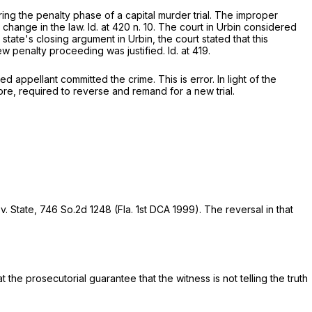
ing the penalty phase of a capital murder trial. The improper
 change in the law.
Id.
at 420 n. 10. The court in
Urbin
considered
 state's closing argument in
Urbin,
the court stated that this
new penalty proceeding was justified.
Id.
at 419.
d appellant committed the crime. This is error. In light of the
re, required to reverse and remand for a new trial.
 v. State,
746 So.2d 1248
(Fla. 1st DCA 1999). The reversal in that
the prosecutorial guarantee that the witness is not telling the truth