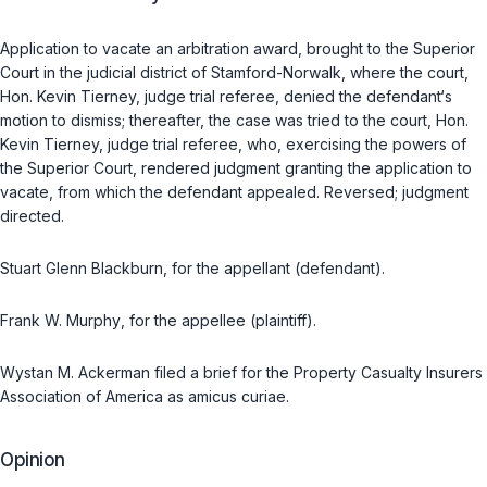
Application to vacate an arbitration award, brought to the Superior
Court in the judicial district of Stamford-Norwalk, where the court,
Hon. Kevin Tierney, judge trial referee, denied the defendant‘s
motion to dismiss; thereafter, the case was tried to the court, Hon.
Kevin Tierney, judge trial referee, who, exercising the powers of
the Superior Court, rendered judgment granting the application to
vacate, from which the defendant appealed.
Reversed; judgment
directed.
Stuart Glenn Blackburn
, for the appellant (defendant).
Frank W. Murphy
, for the appellee (plaintiff).
Wystan M. Ackerman
filed a brief for the Property Casualty Insurers
Association of America as amicus curiae.
Opinion