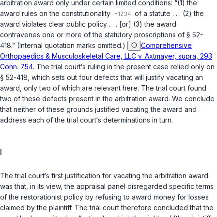
arbitration award only under certain limited conditions: “(1) the
award rules on the constitutionality
of a statute . . . (2) the
award violates clear public policy . . . [or] (3) the award
contravenes one or more of the statutory proscriptions of
§ 52-
418
.” (Internal quotation marks omitted.)
Comprehensive
Orthopaedics & Musculoskeletal Care, LLC v. Axtmayer, supra, 293
Conn. 754
. The trial court‘s ruling in the present case relied only on
§ 52-418
, which sets out four defects that will justify vacating an
award, only two of which are relevant here. The trial court found
two of these defects present in the arbitration award. We conclude
that neither of these grounds justified vacating the award and
address each of the trial court‘s determinations in turn.
I
The trial court‘s first justification for vacating the arbitration award
was that, in its view, the appraisal panel disregarded specific terms
of the restorationist policy by refusing to award money for losses
claimed by the plaintiff. The trial court therefore concluded that the