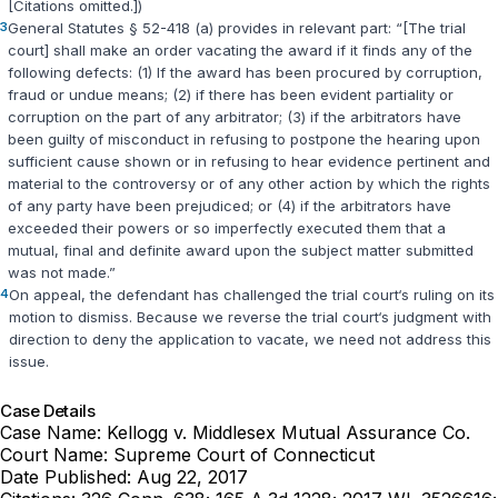
[Citations omitted.])
3
General Statutes § 52-418 (a)
provides in relevant part: “[The trial
court] shall make an order vacating the award if it finds any of the
following defects: (1) If the award has been procured by corruption,
fraud or undue means; (2) if there has been evident partiality or
corruption on the part of any arbitrator; (3) if the arbitrators have
been guilty of misconduct in refusing to postpone the hearing upon
sufficient cause shown or in refusing to hear evidence pertinent and
material to the controversy or of any other action by which the rights
of any party have been prejudiced; or (4) if the arbitrators have
exceeded their powers or so imperfectly executed them that a
mutual, final and definite award upon the subject matter submitted
was not made.”
4
On appeal, the defendant has challenged the trial court‘s ruling on its
motion to dismiss. Because we reverse the trial court‘s judgment with
direction to deny the application to vacate, we need not address this
issue.
Case Details
Case Name:
Kellogg v. Middlesex Mutual Assurance Co.
Court Name:
Supreme Court of Connecticut
Date Published:
Aug 22, 2017