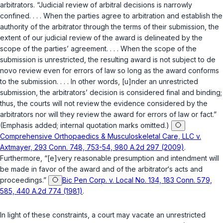
arbitrators. “Judicial review of arbitral decisions is narrowly
confined. . . . When the parties agree to arbitration and establish the
authority of the arbitrator through the terms of their submission, the
extent of our judicial review of the award is delineated by the
scope of the parties’ agreement. . . . When the scope of the
submission is unrestricted, the resulting award is not subject to de
novo review even for errors of law so long as the award conforms
to the submission. . . . In other words, [u]nder an unrestricted
submission, the arbitrators’ decision is considered final and binding;
thus, the courts will not review the evidence considered by the
arbitrators nor will they review the award for errors of law or fact.”
(Emphasis added; internal quotation marks omitted.)
Comprehensive Orthopaedics & Musculoskeletal Care, LLC v.
Axtmayer, 293 Conn. 748, 753-54, 980 A.2d 297 (2009)
.
Furthermore, “[e]very reasonable presumption and intendment will
be made in favor of the award and of the arbitrator‘s acts and
proceedings.”
Bic Pen Corp. v. Local No. 134, 183 Conn. 579,
585, 440 A.2d 774 (1981)
.
In light of these constraints, a court may vacate an unrestricted