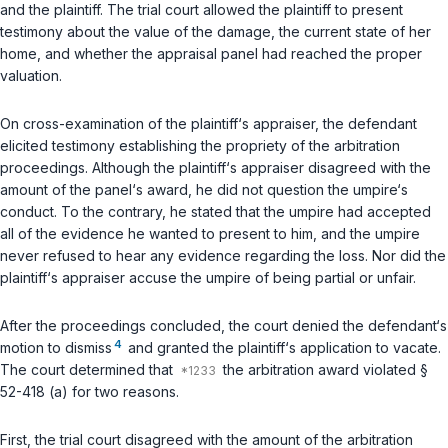
and the plaintiff. The trial court allowed the plaintiff to present
testimony about the value of the damage, the current state of her
home, and whether the appraisal panel had reached the proper
valuation.
On cross-examination of the plaintiff‘s appraiser, the defendant
elicited testimony establishing the propriety of the arbitration
proceedings. Although the plaintiff‘s appraiser disagreed with the
amount of the panel‘s award, he did not question the umpire‘s
conduct. To the contrary, he stated that the umpire had accepted
all of the evidence he wanted to present to him, and the umpire
never refused to hear any evidence regarding the loss. Nor did the
plaintiff‘s appraiser accuse the umpire of being partial or unfair.
After the proceedings concluded, the court denied the defendant‘s
4
motion to dismiss
and granted the plaintiff‘s application to vacate.
The court determined that
the arbitration award violated
§
52-418 (a)
for two reasons.
First, the trial court disagreed with the amount of the arbitration