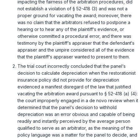
impacting the fairness of the arbitration procedures, did
not establish a violation of
§ 52-418 (3)
and was not a
proper ground for vacating the award; moreover, there
was no claim that the arbitrators refused to postpone a
hearing or to hear any of the plaintiff‘s evidence, or
otherwise committed a procedural error, and there was
testimony by the plaintiff‘s appraiser that the defendant‘s
appraiser and the umpire considered all of the evidence
that the plaintiff‘s appraiser wanted to present to them.
The trial court incorrectly concluded that the panel‘s
decision to calculate depreciation when the restorationist
insurance policy did not provide for depreciation
evidenced a manifest disregard of the law that justified
vacating the arbitration award pursuant to
§ 52-418 (a) (4)
:
the court improperly engaged in a de novo review when it
determined that the panel‘s decision to withhold
depreciation was an error obvious and capable of being
readily and instantly perceived by the average person
qualified to serve as an arbitrator, as the meaning of the
policy language was a matter for the panel to decide, and