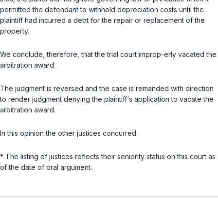
permitted the defendant to withhold depreciation costs until the
plaintiff had incurred a debt for the repair or replacement of the
property.
We conclude, therefore, that the trial court improp-erly vacated the
arbitration award.
The judgment is reversed and the case is remanded with direction
to render judgment denying the plaintiff‘s application to vacate the
arbitration award.
In this opinion the other justices concurred.
* The listing of justices reflects their seniority status on this court as
of the date of oral argument.