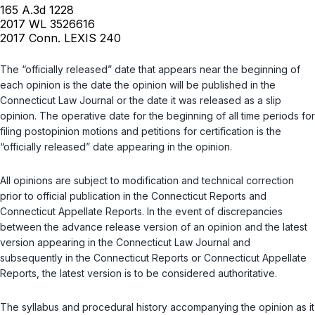
165 A.3d 1228
2017 WL 3526616
2017 Conn. LEXIS 240
The “officially released” date that appears near the beginning of
each opinion is the date the opinion will be published in the
Connecticut Law Journal or the date it was released as a slip
opinion. The operative date for the beginning of all time periods for
filing postopinion motions and petitions for certification is the
“officially released” date appearing in the opinion.
All opinions are subject to modification and technical correction
prior to official publication in the Connecticut Reports and
Connecticut Appellate Reports. In the event of discrepancies
between the advance release version of an opinion and the latest
version appearing in the Connecticut Law Journal and
subsequently in the Connecticut Reports or Connecticut Appellate
Reports, the latest version is to be considered authoritative.
The syllabus and procedural history accompanying the opinion as it