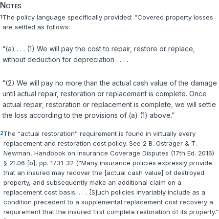
Notes
1
The policy language specifically provided: “Covered property losses
are settled as follows:
“(a) . . . (1) We will pay the cost to repair, restore or replace,
without deduction for depreciation . . . .
“(2) We will pay no more than the actual cash value of the damage
until actual repair, restoration or replacement is complete. Once
actual repair, restoration or replacement is complete, we will settle
the loss according to the provisions of (a) (1) above.”
2
The “actual restoration” requirement is found in virtually every
replacement and restoration cost policy. See 2 B. Ostrager & T.
Newman, Handbook on Insurance Coverage Disputes (17th Ed. 2016)
§ 21.06 [b], pp. 1731-32 (“Many insurance policies expressly provide
that an insured may recover the [actual cash value] of destroyed
property, and subsequently make an additional claim on a
replacement cost basis. . . . [S]uch policies invariably include as a
condition precedent to a supplemental replacement cost recovery a
requirement that the insured first complete restoration of its property.”