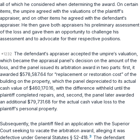
all of which he considered when determining the award. On certain
items, the umpire agreed with the valuations of the plaintiff‘s
appraiser, and on other items he agreed with the defendant‘s
appraiser. He then gave both appraisers his preliminary assessment
of the loss and gave them an opportunity to challenge his
assessment and to advocate for their respective positions.
The defendant‘s appraiser accepted the umpire‘s valuation,
which became the appraisal panel‘s decision on the amount of the
loss, and the panel issued its arbitration award in two parts: first, it
awarded $578,587.64 for “replacement or restoration cost” of the
building on the property, which the panel depreciated to its actual
cash value of $460,170.16, with the difference withheld until the
plaintiff completed repairs, and, second, the panel later awarded
an additional $79,731.68 for the actual cash value loss to the
plaintiff‘s personal property.
Subsequently, the plaintiff filed an application with the Superior
Court seeking to vacate the arbitration award, alleging it was
3
defective under
General Statutes § 52-418
.
The defendant