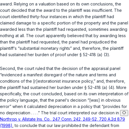
award. Relying on a valuation based on its own conclusions, the
court decided that the award to the plaintiff was insufficient. The
court identified thirty-four instances in which the plaintiff had
claimed damage to a specific portion of the property and the panel
awarded less than the plaintiff had requested, sometimes awarding
nothing at all. The court apparently believed that by awarding less
than the plaintiff had requested, the panel had prejudiced the
plaintiff‘s “substantial monetary rights” and, therefore, the plaintiff
had sustained her burden of proof under
§ 52-418 (a) (3)
.
Second, the court ruled that the decision of the appraisal panel
“evidenced a manifest disregard of the nature and terms and
conditions of the [r]estorationist insurance policy,” and, therefore,
the plaintiff had sustained her burden under
§ 52-418 (a) (4)
. More
specifically, the court concluded, based on its own interpretation of
the policy language, that the panel‘s decision “[was] in obvious
error” when it calculated depreciation in a policy that “provides for
no depreciation . . . .” The trial court interpreted our decision in
Northrop v. Allstate Ins. Co., 247 Conn. 242, 249-52, 720 A.2d 879
(1998)
, to conclude that our law prohibited the defendant from