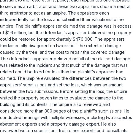
to serve as an arbitrator, and these two appraisers chose a neutral
third arbitrator to act as an umpire. The appraisers each
independently set the loss and submitted their valuations to the
umpire. The plaintiff‘s appraiser claimed the damage was in excess
of $1.6 million, but the defendant‘s appraiser believed the property
could be restored for approximately $476,000. The appraisers
fundamentally disagreed on two issues: the extent of damage
caused by the tree, and the cost to repair the covered damage.
The defendant‘s appraiser believed not all of the claimed damage
was related to the incident and that much of the damage that was
related could be fixed for less than the plaintiff‘s appraiser had
claimed. The umpire evaluated the differences between the two
appraisers’ submissions and set the loss, which was an amount
between the two submissions. Before setting the loss, the umpire
visited the property seven times to evaluate the damage to the
building and its contents. The umpire also reviewed and
considered more than 300 pages of the plaintiff‘s submissions. He
conducted hearings with multiple witnesses, including two asbestos
abatement experts and a property damage expert. He also
reviewed written submissions from other experts and consultants,