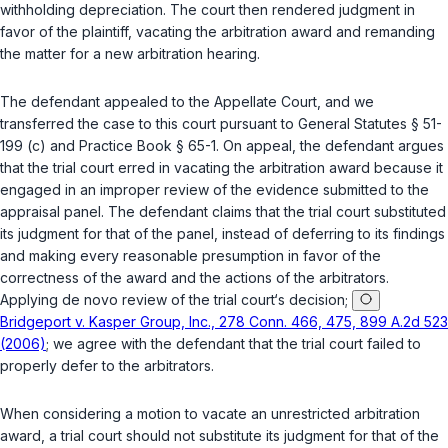
withholding depreciation. The court then rendered judgment in
favor of the plaintiff, vacating the arbitration award and remanding
the matter for a new arbitration hearing.
The defendant appealed to the Appellate Court, and we
transferred the case to this court pursuant to
General Statutes § 51-
199 (c)
and Practice Book § 65-1. On appeal, the defendant argues
that the trial court erred in vacating the arbitration award because it
engaged in an improper review of the evidence submitted to the
appraisal panel. The defendant claims that the trial court substituted
its judgment for that of the panel, instead of deferring to its findings
and making every reasonable presumption in favor of the
correctness of the award and the actions of the arbitrators.
Applying de novo review of the trial court‘s decision;
Bridgeport v. Kasper Group, Inc., 278 Conn. 466, 475, 899 A.2d 523
(2006)
; we agree with the defendant that the trial court failed to
properly defer to the arbitrators.
When considering a motion to vacate an unrestricted arbitration
award, a trial court should not substitute its judgment for that of the