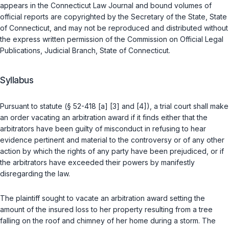
appears in the Connecticut Law Journal and bound volumes of
official reports are copyrighted by the Secretary of the State, State
of Connecticut, and may not be reproduced and distributed without
the express written permission of the Commission on Official Legal
Publications, Judicial Branch, State of Connecticut.
Syllabus
Pursuant to statute (
§ 52-418 [a] [3]
and
[4]
), a trial court shall make
an order vacating an arbitration award if it finds either that the
arbitrators have been guilty of misconduct in refusing to hear
evidence pertinent and material to the controversy or of any other
action by which the rights of any party have been prejudiced, or if
the arbitrators have exceeded their powers by manifestly
disregarding the law.
The plaintiff sought to vacate an arbitration award setting the
amount of the insured loss to her property resulting from a tree
falling on the roof and chimney of her home during a storm. The