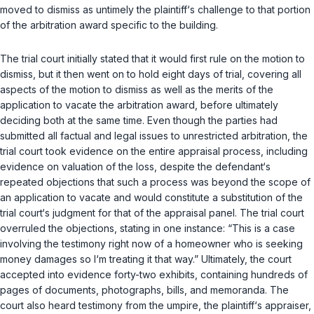
moved to dismiss as untimely the plaintiff‘s challenge to that portion
of the arbitration award specific to the building.
The trial court initially stated that it would first rule on the motion to
dismiss, but it then went on to hold eight days of trial, covering all
aspects of the motion to dismiss as well as the merits of the
application to vacate the arbitration award, before ultimately
deciding both at the same time. Even though the parties had
submitted all factual and legal issues to unrestricted arbitration, the
trial court took evidence on the entire appraisal process, including
evidence on valuation of the loss, despite the defendant‘s
repeated objections that such a process was beyond the scope of
an application to vacate and would constitute a substitution of the
trial court‘s judgment for that of the appraisal panel. The trial court
overruled the objections, stating in one instance: “This is a case
involving the testimony right now of a homeowner who is seeking
money damages so I‘m treating it that way.” Ultimately, the court
accepted into evidence forty-two exhibits, containing hundreds of
pages of documents, photographs, bills, and memoranda. The
court also heard testimony from the umpire, the plaintiff‘s appraiser,