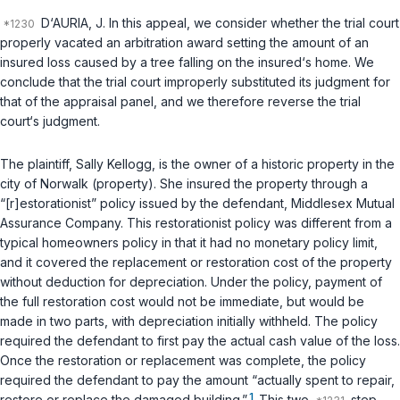
D‘AURIA, J. In this appeal, we consider whether the trial court
properly vacated an arbitration award setting the amount of an
insured loss caused by a tree falling on the insured‘s home. We
conclude that the trial court improperly substituted its judgment for
that of the appraisal panel, and we therefore reverse the trial
court‘s judgment.
The plaintiff, Sally Kellogg, is the owner of a historic property in the
city of Norwalk (property). She insured the property through a
“[r]estorationist” policy issued by the defendant, Middlesex Mutual
Assurance Company. This restorationist policy was different from a
typical homeowners policy in that it had no monetary policy limit,
and it covered the replacement or restoration cost of the property
without deduction for depreciation. Under the policy, payment of
the full restoration cost would not be immediate, but would be
made in two parts, with depreciation initially withheld. The policy
required the defendant to first pay the actual cash value of the loss.
Once the restoration or replacement was complete, the policy
required the defendant to pay the amount “actually spent to repair,
1
restore or replace the damaged building.”
This two
step