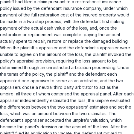
plaintiff had filed a claim pursuant to a restorationist insurance
policy issued by the defendant insurance company, under which
payment of the full restoration cost of the insured property would
be made in a two step process, with the defendant first making
payment of the actual cash value of the loss, and, once the
restoration or replacement was complete, paying the amount
actually spent to repair, restore or replace the damaged building.
When the plaintiff‘s appraiser and the defendant‘s appraiser were
unable to agree on the amount of the loss, the plaintiff invoked the
policy‘s appraisal provision, requiring the loss amount to be
determined through an unrestricted arbitration proceeding. Under
the terms of the policy, the plaintiff and the defendant each
appointed one appraiser to serve as an arbitrator, and the two
appraisers chose a neutral third party arbitrator to act as the
umpire, all three of whom comprised the appraisal panel. After each
appraiser independently estimated the loss, the umpire evaluated
the differences between the two appraisers’ estimates and set the
loss, which was an amount between the two estimates. The
defendant‘s appraiser accepted the umpire‘s valuation, which
became the panel‘s decision on the amount of the loss. After the
plaintiff filed its application to vacate, the defendant moved to