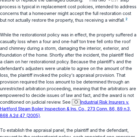
process is typical in replacement cost policies, intended to address
concerns that a homeowner might accept the full restoration cost
2
but not actually restore the property, thus receiving a windfall.
While the restorationist policy was in effect, the property suffered a
casualty loss when a four and one-half ton tree fell onto the roof
and chimney during a storm, damaging the interior, exterior, and
foundation of the home. Shortly after the incident, the plaintiff filed
a claim on her restorationist policy. Because the plaintiff‘s and the
defendant‘s adjusters were unable to agree on the amount of the
loss, the plaintiff invoked the policy‘s appraisal provision. That
provision required the loss amount to be determined through an
unrestricted arbitration proceeding, meaning that the arbitrators are
empowered to decide issues of law and fact, and the award is not
conditioned on judicial review. See
Industrial Risk Insurers v.
Hartford Steam Boiler Inspection & Ins. Co., 273 Conn. 86, 89 n.3,
868 A.2d 47 (2005)
.
To establish the appraisal panel, the plaintiff and the defendant,
pursuant to the restorationist policy, each appointed one appraiser