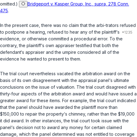
omitted.)
Bridgeport v. Kasper Group, Inc., supra, 278 Conn.
475
.
In the present case, there was no claim that the arbi-trators refused
to postpone a hearing, refused to hear any of the plaintiff‘s
evidence, or otherwise committed a procedural error. To the
contrary, the plaintiff‘s own appraiser testified that both the
defendant‘s appraiser and the umpire considered all of the
evidence he wanted to present to them.
The trial court nevertheless vacated the arbitration award on the
basis of its own disagreement with the appraisal panel‘s ultimate
conclusions on the issue of valuation. The trial court disagreed with
thirty-four aspects of the arbitration award and would have issued a
greater award for these items. For example, the trial court indicated
that the panel should have awarded the plaintiff more than
$150,000 to repair the property‘s chimney, rather than the $19,000
it did award. In other instances, the trial court took issue with the
panel‘s decision not to award any money for certain claimed
damage, which the panel determined was not entitled to coverage