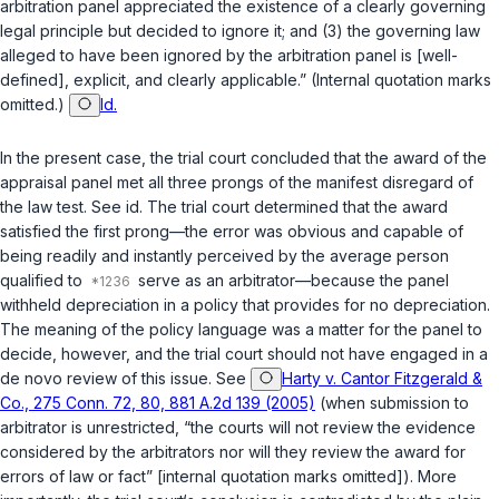
arbitration panel appreciated the existence of a clearly governing
legal principle but decided to ignore it; and (3) the governing law
alleged to have been ignored by the arbitration panel is [well-
defined], explicit, and clearly applicable.” (Internal quotation marks
omitted.)
Id.
In the present case, the trial court concluded that the award of the
appraisal panel met all three prongs of the manifest disregard of
the law test. See id. The trial court determined that the award
satisfied the first prong—the error was obvious and capable of
being readily and instantly perceived by the average person
qualified to
serve as an arbitrator—because the panel
withheld depreciation in a policy that provides for no depreciation.
The meaning of the policy language was a matter for the panel to
decide, however, and the trial court should not have engaged in a
de novo review of this issue. See
Harty v. Cantor Fitzgerald &
Co., 275 Conn. 72, 80, 881 A.2d 139 (2005)
(when submission to
arbitrator is unrestricted, “the courts will not review the evidence
considered by the arbitrators nor will they review the award for
errors of law or fact” [internal quotation marks omitted]). More