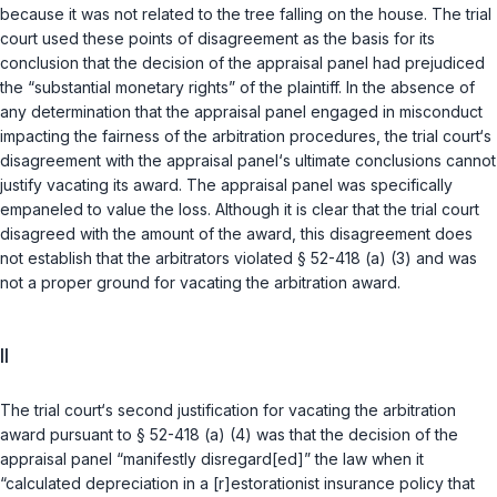
because it was not related to the tree falling on the house. The trial
court used these points of disagreement as the basis for its
conclusion that the decision of the appraisal panel had prejudiced
the “substantial monetary rights” of the plaintiff. In the absence of
any determination that the appraisal panel engaged in misconduct
impacting the fairness of the arbitration procedures, the trial court‘s
disagreement with the appraisal panel‘s ultimate conclusions cannot
justify vacating its award. The appraisal panel was specifically
empaneled to value the loss. Although it is clear that the trial court
disagreed with the amount of the award, this disagreement does
not establish that the arbitrators violated
§ 52-418 (a) (3)
and was
not a proper ground for vacating the arbitration award.
II
The trial court‘s second justification for vacating the arbitration
award pursuant to
§ 52-418 (a) (4)
was that the decision of the
appraisal panel “manifestly disregard[ed]” the law when it
“calculated depreciation in a [r]estorationist insurance policy that