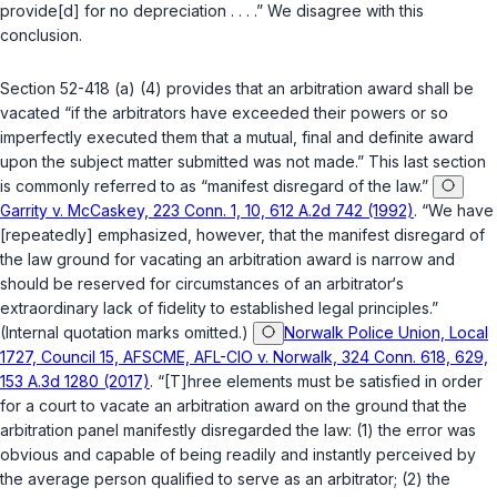
provide[d] for no depreciation . . . .” We disagree with this
conclusion.
Section
52-418 (a) (4)
provides that an arbitration award shall be
vacated “if the arbitrators have exceeded their powers or so
imperfectly executed them that a mutual, final and definite award
upon the subject matter submitted was not made.” This last section
is commonly referred to as “manifest disregard of the law.”
Garrity v. McCaskey, 223 Conn. 1, 10, 612 A.2d 742 (1992)
. “We have
[repeatedly] emphasized, however, that the manifest disregard of
the law ground for vacating an arbitration award is narrow and
should be reserved for circumstances of an arbitrator‘s
extraordinary lack of fidelity to established legal principles.”
(Internal quotation marks omitted.)
Norwalk Police Union, Local
1727, Council 15, AFSCME, AFL-CIO v. Norwalk, 324 Conn. 618, 629,
153 A.3d 1280 (2017)
. “[T]hree elements must be satisfied in order
for a court to vacate an arbitration award on the ground that the
arbitration panel manifestly disregarded the law: (1) the error was
obvious and capable of being readily and instantly perceived by
the average person qualified to serve as an arbitrator; (2) the