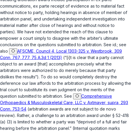
communications, ex parte receipt of evidence as to material fact
without notice to party, holding hearings in absence of member of
arbitration panel, and undertaking independent investigation into
material matter after close of hearings and without notice to
parties). We have not extended the reach of this clause to
empower a court simply to disagree with the arbiter‘s ultimate
conclusions on the questions submitted to arbitration. See id.; see
also
AFSCME, Council 4, Local 1303-325 v. Westbrook, 309
Conn. 767, 777, 75 A.3d 1 (2013)
(“[i]t is clear that a party cannot
object to an award [that] accomplishes precisely what the
arbitrators were authorized to do merely because that party
dislikes the results“). To do so would completely destroy the
deference our law affords to the arbitration process by allowing the
trial court to substitute its own judgment on the merits of the
question submitted to arbitration. See
Comprehensive
Orthopaedics & Musculoskeletal Care, LLC v. Axtmayer, supra, 293
Conn. 753-54
(arbitration awards are not subject to de novo
review). Rather, a challenge to an arbitration award under
§ 52-418
(a) (3)
is limited to whether a party was “deprived of a full and fair
hearing before the arbitration panel.” (Internal quotation marks