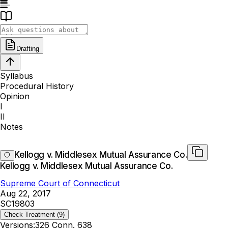
Drafting
Syllabus
Procedural History
Opinion
I
II
Notes
Kellogg v. Middlesex Mutual Assurance Co.
Kellogg v. Middlesex Mutual Assurance Co.
Supreme Court of Connecticut
Aug 22, 2017
SC19803
Check Treatment
(9)
Versions:
326 Conn. 638