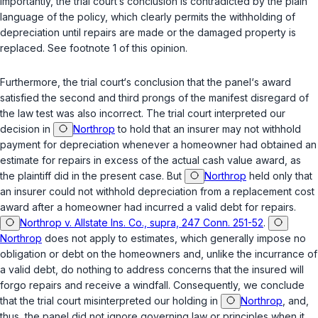
importantly, the trial court‘s conclusion is contradicted by the plain
language of the policy, which clearly permits the withholding of
depreciation until repairs are made or the damaged property is
replaced. See footnote 1 of this opinion.
Furthermore, the trial court‘s conclusion that the panel‘s award
satisfied the second and third prongs of the manifest disregard of
the law test was also incorrect. The trial court interpreted our
decision in
Northrop
to hold that an insurer may not withhold
payment for depreciation whenever a homeowner had obtained an
estimate for repairs in excess of the actual cash value award, as
the plaintiff did in the present case. But
Northrop
held only that
an insurer could not withhold depreciation from a replacement cost
award after a homeowner had incurred a valid debt for repairs.
Northrop v. Allstate Ins. Co., supra, 247 Conn. 251-52
.
Northrop
does not apply to estimates, which generally impose no
obligation or debt on the homeowners and, unlike the incurrance of
a valid debt, do nothing to address concerns that the insured will
forgo repairs and receive a windfall. Consequently, we conclude
that the trial court misinterpreted our holding in
Northrop
, and,
thus, the panel did not ignore governing law or principles when it