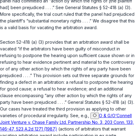
panel had committed an “action by which the rights of [the plaintiff
had] been prejudiced . . . .” See
General Statutes § 52-418 (a) (3)
.
More specifically, the trial court ruled that the panel had prejudiced
the plaintiff‘s “substantial monetary rights . . . .” We disagree that this
is a valid basis for vacating the arbitration award.
Section
52-418 (a) (3)
provides that an arbitration award shall be
vacated “if the arbitrators have been guilty of misconduct in
refusing to postpone the hearing upon sufficient cause shown or in
refusing to hear evidence pertinent and material to the controversy
or of any other action by which the rights of any party have been
prejudiced . . . .” This provision sets out three separate grounds for
finding a defect in an arbitration: a refusal to postpone the hearing
for good cause; a refusal to hear evidence; and an additional
clause encompassing “any other action by which the rights of any
party have been prejudiced . . . .”
General Statutes § 52-418 (a) (3)
.
Our cases have treated the third provision as applying to other
varieties of procedural irregularity. See, e.g.,
O & G/O‘Connell
Joint Venture v. Chase Family Ltd. Partnership No. 3, 203 Conn. 133,
146-47, 523 A.2d 1271 (1987)
(actions of arbitrators that warrant
vacating arbitration award include participation in ex parte