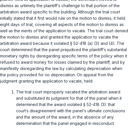
dismiss as untimely the plaintiff‘s challenge to that portion of the
arbitration award specific to the building. Although the trial court
initially stated that it first would rule on the motion to dismiss, it held
eight days of trial, covering all aspects of the motion to dismiss as
well as the merits of the application to vacate. The trial court denied
the motion to dismiss and granted the application to vacate the
arbitration award because it violated
§ 52-418 (a) (3)
and
(4)
. The
court determined that the panel prejudiced the plaintiff‘s substantial
monetary rights by disregarding specific terms of the policy when it
refused to award money for losses claimed by the plaintiff, and by
manifestly disregarding the law by calculating depreciation when
the policy provided for no depreciation. On appeal from the
judgment granting the application to vacate, held:
The trial court improperly vacated the arbitration award
and substituted its judgment for that of the panel when it
determined that the award violated
§ 52-418 (3)
: that
court‘s disagreement with the panel‘s ultimate conclusions
and the amount of the award, in the absence of any
determination that the panel engaged in misconduct