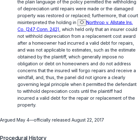
the plain language of the policy permitted the withholding
of depreciation until repairs were made or the damaged
property was restored or replaced; furthermore, that court
misinterpreted the holding in
Northrop v. Allstate Ins.
Co. (247 Conn. 242)
, which held only that an insurer could
not withhold depreciation from a replacement cost award
after a homeowner had incurred a valid debt for repairs,
and was not applicable to estimates, such as the estimate
obtained by the plaintiff, which generally impose no
obligation or debt on homeowners and do not address
concerns that the insured will forgo repairs and receive a
windfall, and, thus, the panel did not ignore a clearly
governing legal principle when it permitted the defendant
to withhold depreciation costs until the plaintiff had
incurred a valid debt for the repair or replacement of the
property.
Argued May 4—officially released August 22, 2017
Procedural History