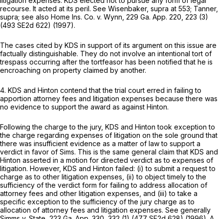
litigation expenses. KDS elected not to pursue any form of legal
recourse. It acted at its peril. See
Wisenbaker,
supra at 553;
Tanner,
supra; see also
Home Ins. Co. v. Wynn,
229 Ga. App. 220
, 223 (3)
(
493 SE2d 622
) (1997).
The cases cited by KDS in support of its argument on this issue are
factually distinguishable. They do not involve an intentional tort of
trespass occurring after the tortfeasor has been notified that he is
encroaching on property claimed by another.
4. KDS and Hinton contend that the trial court erred in failing to
apportion attorney fees and litigation expenses because there was
no evidence to support the award as against Hinton.
Following the charge to the jury, KDS and Hinton took exception to
the charge regarding expenses of litigation on the sole ground that
there was insufficient evidence as a matter of law to support a
verdict in favor of Sims. This is the same general claim that KDS and
Hinton asserted in a motion for directed verdict as to expenses of
litigation. However, KDS and Hinton failed: (i) to submit a request to
charge as to other litigation expenses, (ii) to object timely to the
sufficiency of the verdict form for failing to address allocation of
attorney fees and other litigation expenses, and (iii) to take a
specific exception to the sufficiency of the jury charge as to
allocation of attorney fees and litigation expenses. See generally
Simms v. State,
223 Ga. App. 330
, 332 (1) (
477 SE2d 628
) (1996). A