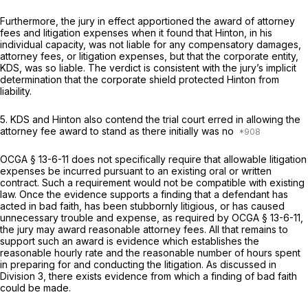
Furthermore, the jury in effect apportioned the award of attorney
fees and litigation expenses when it found that Hinton, in his
individual capacity, was not liable for any compensatory damages,
attorney fees, or litigation expenses, but that the corporate entity,
KDS, was so liable. The verdict is consistent with the jury’s implicit
determination that the corporate shield protected Hinton from
liability.
5. KDS and Hinton also contend the trial court erred in allowing the
attorney fee award to stand as there initially was no
OCGA § 13-6-11
does not specifically require that allowable litigation
expenses be incurred pursuant to an existing oral or written
contract. Such a requirement would not be compatible with existing
law. Once the evidence supports a finding that a defendant has
acted in bad faith, has been stubbornly litigious, or has caused
unnecessary trouble and expense, as required by
OCGA § 13-6-11
,
the jury may award reasonable attorney fees. All that remains to
support such an award is evidence which establishes the
reasonable hourly rate and the reasonable number of hours spent
in preparing for and conducting the litigation. As discussed in
Division 3, there exists evidence from which a finding of bad faith
could be made.