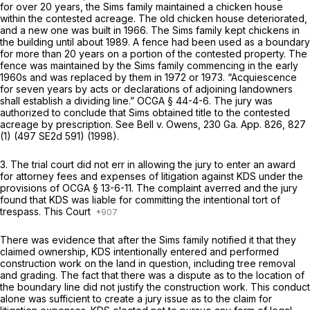
for over 20 years, the Sims family maintained a chicken house
within the contested acreage. The old chicken house deteriorated,
and a new one was built in 1966. The Sims family kept chickens in
the building until about 1989. A fence had been used as a boundary
for more than 20 years on a portion of the contested property. The
fence was maintained by the Sims family commencing in the early
1960s and was replaced by them in 1972 or 1973. “Acquiescence
for seven years by acts or declarations of adjoining landowners
shall establish a dividing line.”
OCGA § 44-4-6
. The jury was
authorized to conclude that Sims obtained title to the contested
acreage by prescription. See
Bell v. Owens,
230 Ga. App. 826
, 827
(1) (
497 SE2d 591
) (1998).
3. The trial court did not err in allowing the jury to enter an award
for attorney fees and expenses of litigation against KDS under the
provisions of
OCGA § 13-6-11
. The complaint averred and the jury
found that KDS was liable for committing the intentional tort of
trespass. This Court
There was evidence that after the Sims family notified it that they
claimed ownership, KDS intentionally entered and performed
construction work on the land in question, including tree removal
and grading. The fact that there was a dispute as to the location of
the boundary line did not justify the construction work. This conduct
alone was sufficient to create a jury issue as to the claim for