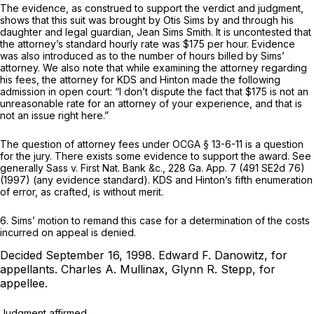
The evidence, as construed to support the verdict and judgment,
shows that this suit was brought by Otis Sims by and through his
daughter and legal guardian, Jean Sims Smith. It is uncontested that
the attorney’s standard hourly rate was $175 per hour. Evidence
was also introduced as to the number of hours billed by Sims’
attorney. We also note that while examining the attorney regarding
his fees, the attorney for KDS and Hinton made the following
admission in open court: “I don’t dispute the fact that $175 is not an
unreasonable rate for an attorney of your experience, and that is
not an issue right here.”
The question of attorney fees under
OCGA § 13-6-11
is a question
for the jury. There exists some evidence to support the award. See
generally
Sass v. First Nat. Bank &c.,
228 Ga. App. 7
(
491 SE2d 76
)
(1997) (any evidence standard). KDS and Hinton’s fifth enumeration
of error, as crafted, is without merit.
6. Sims’ motion to remand this case for a determination of the costs
incurred on appeal is denied.
Decided September 16, 1998.
Edward F. Danowitz,
for
appellants.
Charles A. Mullinax, Glynn R. Stepp,
for
appellee.
Judgment affirmed.