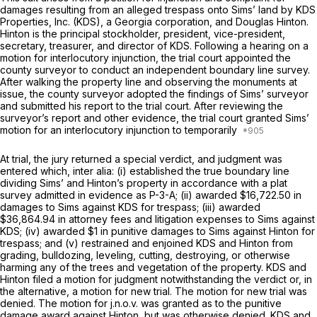
damages resulting from an alleged trespass onto Sims’ land by KDS
Properties, Inc. (KDS), a Georgia corporation, and Douglas Hinton.
Hinton is the principal stockholder, president, vice-president,
secretary, treasurer, and director of KDS. Following a hearing on a
motion for interlocutory injunction, the trial court appointed the
county surveyor to conduct an independent boundary line survey.
After walking the property line and observing the monuments at
issue, the county surveyor adopted the findings of Sims’ surveyor
and submitted his report to the trial court. After reviewing the
surveyor’s report and other evidence, the trial court granted Sims’
motion for an interlocutory injunction to temporarily
At trial, the jury returned a special verdict, and judgment was
entered which, inter alia: (i) established the true boundary line
dividing Sims’ and Hinton’s property in accordance with a plat
survey admitted in evidence as P-3-A; (ii) awarded $16,722.50 in
damages to Sims against KDS for trespass; (iii) awarded
$36,864.94 in attorney fees and litigation expenses to Sims against
KDS; (iv) awarded $1 in punitive damages to Sims against Hinton for
trespass; and (v) restrained and enjoined KDS and Hinton from
grading, bulldozing, leveling, cutting, destroying, or otherwise
harming any of the trees and vegetation of the property. KDS and
Hinton filed a motion for judgment notwithstanding the verdict or, in
the alternative, a motion for new trial. The motion for new trial was
denied. The motion for j.n.o.v. was granted as to the punitive
damage award against Hinton, but was otherwise denied. KDS and