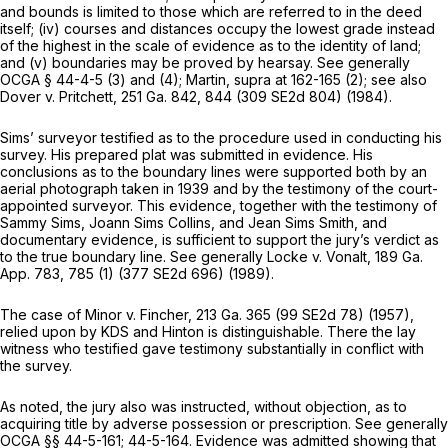
and bounds is limited to those which are referred to in the deed
itself; (iv) courses and distances occupy the lowest grade instead
of the highest in the scale of evidence as to the identity of land;
and (v) boundaries may be proved by hearsay. See generally
OCGA § 44-4-5 (3)
and (4);
Martin,
supra at 162-165 (2); see also
Dover v. Pritchett,
251 Ga. 842
, 844 (
309 SE2d 804
) (1984).
Sims’ surveyor testified as to the procedure used in conducting his
survey. His prepared plat was submitted in evidence. His
conclusions as to the boundary lines were supported both by an
aerial photograph taken in 1939 and by the testimony of the court-
appointed surveyor. This evidence, together with the testimony of
Sammy Sims, Joann Sims Collins, and Jean Sims Smith, and
documentary evidence, is sufficient to support the jury’s verdict as
to the true boundary line. See generally
Locke v. Vonalt,
189 Ga.
App. 783
, 785 (1) (
377 SE2d 696
) (1989).
The case of
Minor v. Fincher,
213 Ga. 365
(
99 SE2d 78
) (1957),
relied upon by KDS and Hinton is distinguishable. There the lay
witness who testified gave testimony substantially in conflict with
the survey.
As noted, the jury also was instructed, without objection, as to
acquiring title by adverse possession or prescription. See generally
OCGA §§ 44-5-161
; 44-5-164. Evidence was admitted showing that