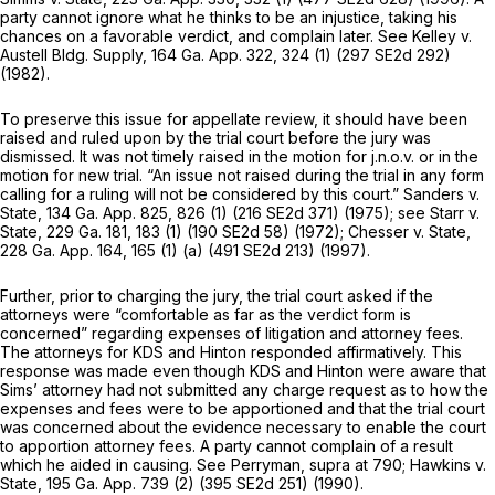
party cannot ignore what he thinks to be an injustice, taking his
chances on a favorable verdict, and complain later. See
Kelley v.
Austell Bldg. Supply,
164 Ga. App. 322
, 324 (1) (
297 SE2d 292
)
(1982).
To preserve this issue for appellate review, it should have been
raised and ruled upon by the trial court before the jury was
dismissed. It was not timely raised in the motion for j.n.o.v. or in the
motion for new trial. “An issue not raised during the trial in any form
calling for a ruling will not be considered by this court.”
Sanders v.
State,
134 Ga. App. 825
, 826 (1) (
216 SE2d 371
) (1975); see
Starr v.
State,
229 Ga. 181
, 183 (1) (
190 SE2d 58
) (1972);
Chesser v. State,
228 Ga. App. 164
, 165 (1) (a) (
491 SE2d 213
) (1997).
Further, prior to charging the jury, the trial court asked if the
attorneys were “comfortable as far as the verdict form is
concerned” regarding expenses of litigation and attorney fees.
The attorneys for KDS and Hinton responded affirmatively. This
response was made even though KDS and Hinton were aware that
Sims’ attorney had not submitted any charge request as to how the
expenses and fees were to be apportioned and that the trial court
was concerned about the evidence necessary to enable the court
to apportion attorney fees. A party cannot complain of a result
which he aided in causing. See
Perryman,
supra at 790;
Hawkins v.
State,
195 Ga. App. 739
(2) (
395 SE2d 251
) (1990).