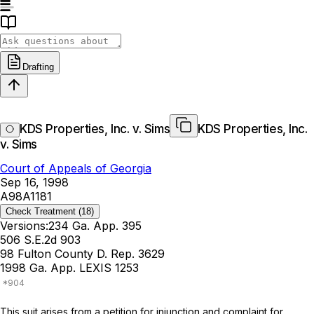
Drafting
KDS Properties, Inc. v. Sims
KDS Properties, Inc.
v. Sims
Court of Appeals of Georgia
Sep 16, 1998
A98A1181
Check Treatment
(18)
Versions:
234 Ga. App. 395
506 S.E.2d 903
98 Fulton County D. Rep. 3629
1998 Ga. App. LEXIS 1253
This suit arises from a petition for injunction and complaint for