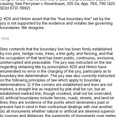
causing. See
Perryman v. Rosenbaum,
205 Ga. App. 784
, 790 (
423
SE2d 673
) (1992).
2. KDS and Hinton assert that the “true boundary line” set by the
jury is not supported by the evidence and violates law governing
boundaries. We disagree.
Sims contends that the boundary line has been firmly established
by iron pins, hedge rows, trees, a line gully, and fencing, and that
his occupation of that land has been public, continuous, exclusive,
uninterrupted and peaceable. The jury was instructed on the law
regarding obtaining title by prescription. KDS and Hinton have
enumerated no error in the charging of the jury, particularly as to
boundary line determination. The jury was also correctly instructed
on the following principles of law which apply to boundary
determinations: (i) if the corners are established and lines are not
marked, a straight line as required by plat shall be run, but an
established marked line, though crooked, shall not be overruled;
(ii) artificial boundaries include fences, roads, streets, and land lot
lines; they are evidence of the points which landowners past or
present had in mind in their contractual dealings with one another;
(iii) all monuments whether natural or artificial are deemed superior
to courses and distances; the superiority of monuments over metes