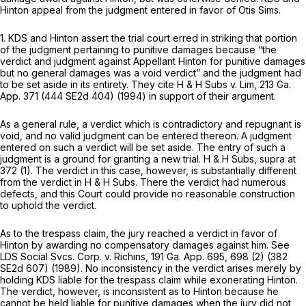
Hinton appeal from the judgment entered in favor of Otis Sims.
1. KDS and Hinton assert the trial court erred in striking that portion
of the judgment pertaining to punitive damages because “the
verdict and judgment against Appellant Hinton for punitive damages
but no general damages was a void verdict” and the judgment had
to be set aside in its entirety. They cite
H & H Subs v. Lim,
213 Ga.
App. 371
(
444 SE2d 404
) (1994) in support of their argument.
As a general rule, a verdict which is contradictory and repugnant is
void, and no valid judgment can be entered thereon. A judgment
entered on such a verdict will be set aside. The entry of such a
judgment is a ground for granting a new trial.
H & H Subs,
supra at
372 (1). The verdict in this case, however, is substantially different
from the verdict in
H & H Subs.
There the verdict had numerous
defects, and this Court could provide no reasonable construction
to uphold the verdict.
As to the trespass claim, the jury reached a verdict in favor of
Hinton by awarding no compensatory damages against him. See
LDS Social Svcs. Corp. v. Richins,
191 Ga. App. 695
, 698 (2) (
382
SE2d 607
) (1989). No inconsistency in the verdict arises merely by
holding KDS liable for the trespass claim while exonerating Hinton.
The verdict, however, is inconsistent as to Hinton because he
cannot be held liable for punitive damages when the jury did not