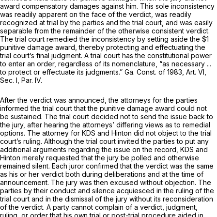
award compensatory damages against him. This sole inconsistency
was readily apparent on the face of the verdict, was readily
recognized at trial by the parties and the trial court, and was easily
separable from the remainder of the otherwise consistent verdict.
The trial court remedied the inconsistency by setting aside the $1
punitive damage award, thereby protecting and effectuating the
trial court’s final judgment. A trial court has the constitutional power
to enter an order, regardless of its nomenclature, “as necessary ...
to protect or effectuate its judgments.” Ga. Const. of 1983, Art. VI,
Sec. I, Par. IV.
After the verdict was announced, the attorneys for the parties
informed the trial court that the punitive damage award could not
be sustained. The trial court decided not to send the issue back to
the jury, after hearing the attorneys’ differing views as to remedial
options. The attorney for KDS and Hinton did not object to the trial
court’s ruling. Although the trial court invited the parties to put any
additional arguments regarding the issue on the record, KDS and
Hinton merely requested that the jury be polled and otherwise
remained silent. Each juror confirmed that the verdict was the same
as his or her verdict both during deliberations and at the time of
announcement. The jury was then excused without objection. The
parties by their conduct and silence acquiesced in the ruling of the
trial court and in the dismissal of the jury without its reconsideration
of the verdict. A party cannot complain of a verdict, judgment,
ruling, or order that his own trial or post-trial procedure aided in