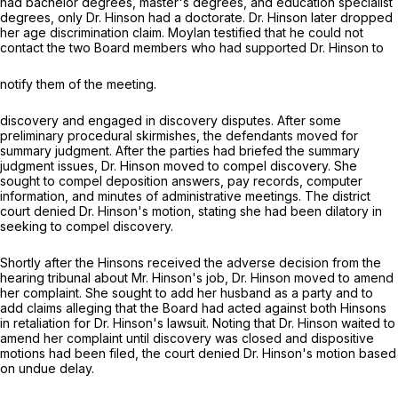
had bachelor degrees, master's degrees, and education specialist
degrees, only Dr. Hinson had a doctorate. Dr. Hinson later dropped
her age discrimination claim. Moylan testified that he could not
contact the two Board members who had supported Dr. Hinson to
notify them of the meeting.
discovery and engaged in discovery disputes. After some
preliminary procedural skirmishes, the defendants moved for
summary judgment. After the parties had briefed the summary
judgment issues, Dr. Hinson moved to compel discovery. She
sought to compel deposition answers, pay records, computer
information, and minutes of administrative meetings. The district
сourt denied Dr. Hinson's motion, stating she had been dilatory in
seeking to compel discovery.
Shortly after the Hinsons received the adverse decision from the
hearing tribunal about Mr. Hinson's job, Dr. Hinson moved to amend
her complaint. She sought to add her husband as a party and to
add claims alleging that the Board had acted against both Hinsons
in retaliation for Dr. Hinson's lawsuit. Noting that Dr. Hinson waited to
amend her complaint until discovery was closed and dispositive
motions had been filed, the court denied Dr. Hinson's motion based
on undue delay.