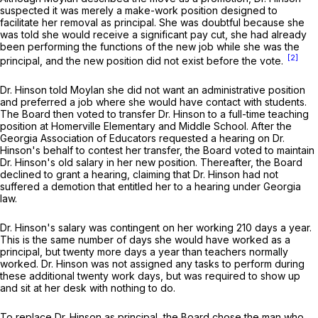
suspected it was merely a make-work position designed to
facilitate her removal as principal. She was doubtful because she
was told she would receive a significant pay cut, she had already
been performing the functions of the new job while she was the
[2]
principal, and the new position did not exist before the vote.
Dr. Hinson told Moylan she did not want an administrative position
and preferred a job where she would have contact with students.
The Board then voted to transfer Dr. Hinson to a full-time teaching
position at Homerville Elementary and Middle School. After the
Georgia Association of Educators requested a hearing on Dr.
Hinson's behalf to contest her transfer, the Board voted to maintain
Dr. Hinson's old salary in her new position. Thereafter, the Board
declined to grant a hearing, claiming that Dr. Hinson had not
suffered a demotion that entitled her to a hearing under Georgia
law.
Dr. Hinson's salary was contingent on her working 210 days a year.
This is the same number of days she would have worked as a
principal, but twenty more days a year than teachers normally
worked. Dr. Hinson was not assigned any tasks to perform during
these additional twenty work days, but was required to show up
and sit at her desk with nothing to do.
To replace Dr. Hinson as principal, the Board chose the man who