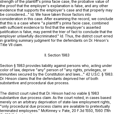
strength of the plaintiff's prima facie case, the probative value of
the proof that the employer's explanation is false, and any other
evidence that supports the employer's case and that properly may
be considered...."
Id.
We have taken those factors into
consideration in this case. Aftеr examining the record, we conclude
that this is a case where "a plaintiff's prima facie case, combined
with sufficient evidence to find that the employer's asserted
justification is false, may permit the trier of fact to conclude that the
employer unlawfully discriminated."
Id.
Thus, the district court erred
in granting summary judgment for the defendants on Dr. Hinson's
Title VII claim.
II.
Section 1983
Section
§ 1983
provides liability against persons who, acting under
color of law, deprive "any" person of "any rights, privileges, or
immunities secured by the Constitution and laws...."
42 U.S.C. § 1983
.
Dr. Hinson claims that the defendants deprived her of both
substantive and procedural due process.
The district court ruled that Dr. Hinson had no viable
§ 1983
substantive due process claim. As the court noted, in сases based
merely on an arbitrary deprivation of state-law employment rights,
"only procedural due process claims are available to pretextually
terminated employees."
McKinney v. Pate,
20 F.3d 1550, 1560 (11th