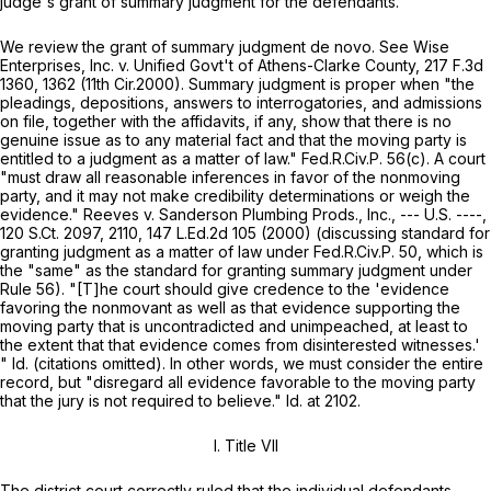
judge's grant of summary judgment for the defendants.
We review the grant of summary judgment
de novo. See Wise
Enterprises, Inc. v. Unified Govt't of Athens-Clarke County,
217 F.3d
1360, 1362 (11th Cir.2000). Summary judgment is proper when "the
pleadings, depositions, answers to interrogatories, and admissions
on file, together with the affidavits, if any, show that there is no
genuine issue as to any material fact and that the moving party is
entitled to a judgment as a matter of law."
Fed.R.Civ.P. 56(c)
. A court
"must draw all reasonable inferences in favor of the nonmoving
party, and it may not make credibility determinations or weigh the
evidence."
Reeves v. Sanderson Plumbing Prods., Inc.,
--- U.S. ----,
120 S.Ct. 2097
, 2110,
147 L.Ed.2d 105
(2000) (discussing standard for
granting judgment as a matter of law under
Fed.R.Civ.P. 50
, which is
the "same" as thе standard for granting summary judgment under
Rule 56
). "[T]he court should give credence to the 'evidence
favoring the nonmovant as well as that evidence supporting the
moving party that is uncontradicted and unimpeached, at least to
the extent that that evidence comes from disinterested witnesses.'
"
Id.
(citations omitted). In other words, we must consider the entire
record, but "disregard all evidence favorable to the moving party
that the jury is not required to believe."
Id.
at 2102.
I.
Title VII
The district court correctly ruled that the individual defendants