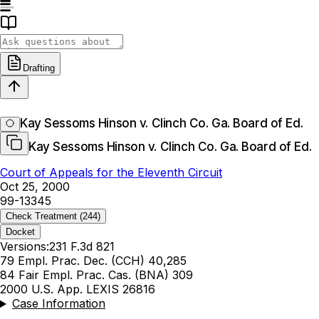
Drafting
Kay Sessoms Hinson v. Clinch Co. Ga. Board of Ed.
Kay Sessoms Hinson v. Clinch Co. Ga. Board of Ed.
Court of Appeals for the Eleventh Circuit
Oct 25, 2000
99-13345
Check Treatment
(244)
Docket
Versions:
231 F.3d 821
79 Empl. Prac. Dec. (CCH) 40,285
84 Fair Empl. Prac. Cas. (BNA) 309
2000 U.S. App. LEXIS 26816
Case Information