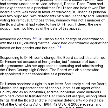
had served under her as vice-principal, Donald Tison. Tison had
less experience as a principal than Dr. Hinson and held fewer The
Board's vote was three in favor of removing Dr. Hinson as principal
and two opposed, with defendants McMillan, Kennedy and Handley
voting for removal. Of those three, Kennedy was not a member of
the Board when it had voted to hire Dr. Hinson. Indeed, the new
position was not filled as of the date of this appeal.
[3]
advanced degrees.
Dr. Hinson filed a charge of discrimination
with the EEOC, claiming that the Board had discriminated against her
[4]
based on her gender and her age.
Responding to Dr. Hinson's charge, the Board stated it transferred
Dr. Hinson not because of her gender, but "because of basic
disagreements with her approach to operating and administering
the Clinch County High School. The Board was also somewhat
disappointed in her capabilities as a principal."
Dr. Hinson received a right-to-sue letter. She timely sued the Board;
Moylan, the superintendent of schools (both as an agent of the
County and as an individual); and the individual Board members
who had voted to transfer her. Her complaint alleged, among other
things, that the Board and the individual defendants violated Title
VII of the Civil Rights Act of 1964,
42 U.S.C. § 2000e
et seq.
,
and