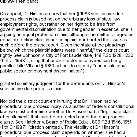
Cir.1994) (en banc).
On appeal, Dr. Hinson argues that her
§ 1983
substantive due
process claim is based not on the arbitrary loss of state-law
employment rights, but rather on her right to be free from
governmental discrimination due to her gender. In essence, she is
arguing an equal protection claim, although she neither alleged an
equal protection claim in her complaint nor briefed the issue as
such before the district court. Given the state of the pleadings
below, which the plaintiff admits were "inartful," the district court
rightly
See Johnson v. City of Fort Lauderdale,
148 F.3d 1228
, 1230
(11th Cir.1998) (ruling that public-sector employees can bring
parallel Title VII and
§ 1983
actions to remedy "unconstitutional
public sector employment discrimination").
granted summary judgment for the defendants on Dr. Hinson's
substantive due process claim.
Nor did the district court err in ruling that Dr. Hinson had no
procedural due process injury. As a matter of federal constitutional
law, we must determine whether Dr. Hinson had a "legitimate claim
of entitlement" that must be protected under the due process
clause.
See Hatcher v. Board of Public Educ.,
809 F.2d 1546, 1551
(11th Cir.1987) (citation omitted). The viability of Dr. Hinson's
procedural due process claim depends on whether she had a