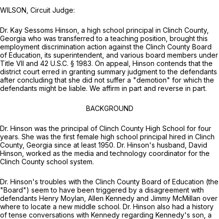
WILSON, Circuit Judge:
Dr. Kаy Sessoms Hinson, a high school principal in Clinch County,
Georgia who was transferred to a teaching position, brought this
employment discrimination action against the Clinch County Board
of Education, its superintendent, and various board members under
Title VII and
42 U.S.C. § 1983
. On appeal, Hinson contends that the
district court erred in granting summary judgment to the defendants
after concluding that she did not suffer a "demotion" for which the
defendants might be liable. We affirm in part and reverse in part.
BACKGROUND
Dr. Hinson was the principal of Clinch County High School for four
years. She was the first female high school principal hired in Clinch
County, Georgia since at least 1950. Dr. Hinson's husband, David
Hinson, worked as the media and technolоgy coordinator for the
Clinch County school system.
Dr. Hinson's troubles with the Clinch County Board of Education (the
"Board") seem to have been triggered by a disagreement with
defendants Henry Moylan, Allen Kennedy and Jimmy McMillan over
where to locate a new middle school. Dr. Hinson also had a history
of tense conversations with Kennedy regarding Kennedy's son, a