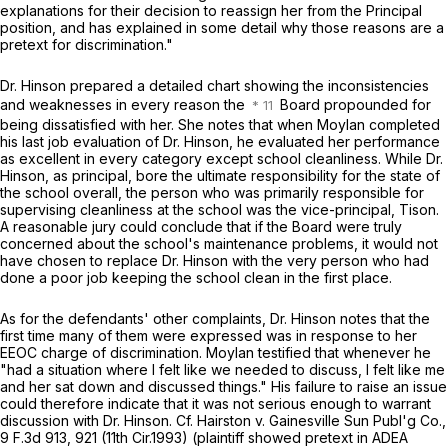
explanations for their decision to reassign her from the Principal
position, and has explained in some detail why those reasons are a
pretext for discrimination."
Dr. Hinson prepared a detailed chart showing the inconsistencies
and weaknesses in every reason the
Board propounded for
being dissatisfied with her. She notes that when Moylan completed
his last job evaluation of Dr. Hinson, he evaluated her performance
as excellent in every category except school cleanliness. While Dr.
Hinson, as principal, bore the ultimate responsibility for the state of
the school overall, the person who was primarily responsible for
supervising cleanliness at the school was the vice-principal, Tison.
A reasonable jury could conclude that if the Board were truly
concerned about the school's maintenance problems, it would not
have chosen to replace Dr. Hinson with the very person who had
done a poor job keeping the school clean in the first place.
As for the defendants' other complaints, Dr. Hinson notes that the
first time many of them were expressеd was in response to her
EEOC charge of discrimination. Moylan testified that whenever he
"had a situation where I felt like we needed to discuss, I felt like me
and her sat down and discussed things." His failure to raise an issue
could therefore indicate that it was not serious enough to warrant
discussion with Dr. Hinson.
Cf. Hairston v. Gainesville Sun Publ'g Co.,
9 F.3d 913
, 921 (11th Cir.1993) (plaintiff showed pretext in ADEA