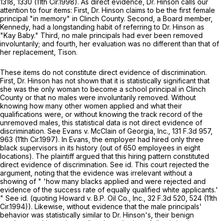
1318, 1330 (11th Cir.1998). As direct evidence, Dr. Hinson calls our
attention to four items: First, Dr. Hinson claims to be the first female
principal "in memory" in Clinch County. Second, a Board member,
Kennedy, had a longstanding habit of referring to Dr. Hinson as
"Kay Baby." Third, no male principals had ever been removed
involuntarily; and fourth, her evaluation was no different than that of
her replacement, Tison.
These items do not constitute direct evidence of discrimination.
First, Dr. Hinson has not shown that it is statistically significant that
she was the only woman to become a school principal in Clinch
County or that no males were involuntarily removed. Without
knowing how many other women applied and what their
qualifications were, or without knowing the track record of the
unremoved males, this statistical data is not direct evidence of
discrimination.
See Evans v. McClain of Georgia, Inc.,
131 F.3d 957
,
963 (11th Cir.1997). In
Evans,
the employer had hired only three
black supervisors in its history (out of 650 employees in eight
locations). The plaintiff argued that this hiring pattern constituted
direct evidence of discrimination.
See id.
This court rejected the
argument, noting that the evidence was irrelevant without a
showing of " 'how many blacks applied and were rejected and
evidence of the success rate of equally qualified white applicants.'
"
See id.
(quoting
Howard v. B.P. Oil Co., Inc.,
32 F.3d 520
, 524 (11th
Cir.1994)). Likewise, withоut evidence that the male principals'
behavior was statistically similar to Dr. Hinson's, their benign