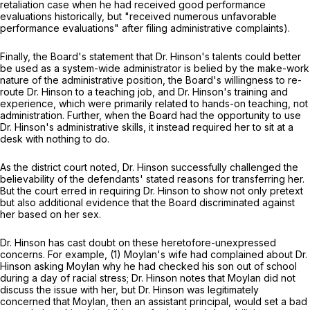
retaliation case when he had received good performance
evaluations historically, but "received numerous unfavorable
performance evaluations" after filing administrative complaints).
Finally, the Board's statement that Dr. Hinson's talents could better
be used as a system-wide administrator is belied by the make-work
nature of the administrative position, the Board's willingness to re-
route Dr. Hinson to a teaching job, and Dr. Hinson's training and
experience, which were primarily related to hands-on teaching, not
administration. Further, when the Board had the opportunity to use
Dr. Hinson's administrative skills, it instead required her to sit at a
desk with nothing to do.
As the district court noted, Dr. Hinson successfully challenged the
believability of the defendants' stated reasons for transferring her.
But the court erred in requiring Dr. Hinson to show not only pretext
but also additional evidence that the Board discriminated against
her based on her sex.
Dr. Hinson has cast doubt on these heretofore-unexpressed
concerns. For example, (1) Moylan's wife had сomplained about Dr.
Hinson asking Moylan why he had checked his son out of school
during a day of racial stress; Dr. Hinson notes that Moylan did not
discuss the issue with her, but Dr. Hinson was legitimately
concerned that Moylan, then an assistant principal, would set a bad