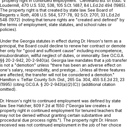
"property right in continued employment."
Cleveland Bd. of Educ. v.
Loudermill,
470 U.S. 532
, 538,
105 S.Ct. 1487
,
84 L.Ed.2d 494
(1985).
The property right is that created by state law.
See Board of
Regents v. Roth,
408 U.S. 564
, 577-78,
92 S.Ct. 2701
,
33 L.Ed.2d
548
(1972) (noting that tenure rights are "creаted and defined" by
the terms of employment, state statutes, and school rules or
policies).
Under the Georgia statutes in effect during Dr. Hinson's term as a
principal, the Board could decline to renew her contract or demote
her only for "good and sufficient cause" including incompetence,
insubordination, willful neglect of duties, or immorality.
See
O.C.G.A.
§§ 20-2-942
, 20-2-940(a). Georgia law mandates that a job transfer
is not a "demotion" unless "there has been an adverse effect on
one's salary, responsibility, and prestige.... Unless all three features
are affected, the transfer will not be considered a demotion."
Hamilton v. Telfair County Sch. Dist.,
265 Ga. 304
,
455 S.E.2d 23
, 23
(1995) (citing
O.C.G.A. § 20-2-943(a)(2)(C)
) (additional citation
omitted).
Dr. Hinson's right to continued employment was defined by state
law.
See Hatcher,
809 F.2d at 1550
("Georgia law creates a
property right in continued employment for tenured teachers that
may not be denied without granting certain substantive and
procedural due process rights."). The property right Dr. Hinson
received was not continued employment in the job of her choice