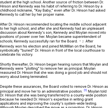
student at the high school. Another source of friction between Dr.
Hinson and Kennedy was his habit of referring to Dr. Hinson by a
childhood nickname, "Kay Baby," even after Dr. Hinson had asked
Kennedy to call her by her proper name.
After Dr. Hinson recommended locating the middle school adjacent
to her high school, and after shе and Kennedy had an unpleasant
discussion about Kennedy's son, Kennedy and Moylan moved into
positions of power over her. Moylan became superintendent of
schools; Kennedy successfully ran for the Board.
After
Kennedy won his election and joined McMillan on the Board, he
symbolically "buried" Dr. Hinson in front of the local courthouse to
celebrate his victory.
Shortly thereafter, Dr. Hinson began hearing rumors that Moylan and
Kennedy were "plotting" to remove her as principal. Moylan
reassured Dr. Hinson that she was doing a good job and should not
worry about being terminated.
Despite these assurances, the Board voted to remove Dr. Hinson as
[1]
princiрal and move her to an administrative position.
Moylan told
Dr. Hinson that she was being transferred to a county-wide position
because he needed Dr. Hinson's expertise in writing grant
applications and improving the county's system-wide testing.
Although Moylan described the move as a promotion, Dr. Hinson