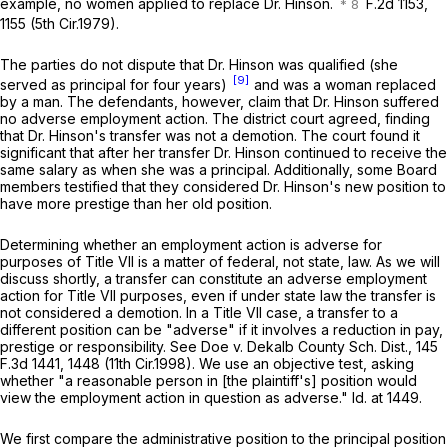
example, no women applied to replace Dr. Hinson.
F.2d 1153,
1155 (5th Cir.1979).
The parties do not dispute that Dr. Hinson was qualified (she
[9]
served as principal for four years)
and was a woman replaced
by a man. The defendants, however, claim that Dr. Hinson suffered
no adverse employment action. The district court agreed, finding
that Dr. Hinson's transfer was not a demotion. The court found it
significant that after her transfer Dr. Hinson continued to receivе the
same salary as when she was a principal. Additionally, some Board
members testified that they considered Dr. Hinson's new position to
have more prestige than her old position.
Determining whether an employment action is adverse for
purposes of Title VII is a matter of federal, not state, law. As we will
discuss shortly, a transfer can constitute an adverse employment
action for Title VII purposes, even if under state law the transfer is
not considered a demotion. In a Title VII case, a transfer to a
different position can be "adverse" if it involves a reduction in pay,
prestige or responsibility.
See Doe v. Dekalb County Sch. Dist.,
145
F.3d 1441
, 1448 (11th Cir.1998). We use an objective test, asking
whether "a rеasonable person in [the plaintiff's] position would
view the employment action in question as adverse."
Id.
at 1449.
We first compare the administrative position to the principal position