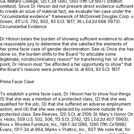
Ga. Military College,
125 F.3d 1390, 1393 (11th Cir.1997) (citation
omitted). Since Dr. Hinson did not present direct еvidence sufficient
to create an issue of material fact, we evaluate her case under the
"circumstantial evidence" framework of
McDonnell Douglas Corp. v.
Green,
411 U.S. 792
, 802,
93 S.Ct. 1817
,
36 L.Ed.2d 668
(1973).
Circumstantial Evidence
Dr. Hinson bears the burden of showing sufficient evidence to allow
a reasonable jury to determine that she satisfied the elements of
her prima facie case of gender discrimination.
See id.
Once she has
done so, the burden shifts to the Board "to articulate some
legitimate, nondiscriminatory reason" for transferring her.
Id.
At that
point, Dr. Hinson must "be afforded a fair opportunity to show" that
the Board's reasons were pretextual.
Id.
at 804,
93 S.Ct. 1817
.
Prima Facie Case
To establish a prima facie case, Dr. Hinson has to show four things:
(1) that she was a member of a protected class, (2) that she was
qualified for the job, (3) that she suffered an adverse employment
action, and (4) that she was replaced by someone outside the
protected class.
See Reeves,
120 S.Ct. at 2106
;
St. Mary's Honor Ctr.
v. Hicks,
509 U.S. 502
, 506,
113 S.Ct. 2742
,
125 L.Ed.2d 407
(1993);
Ross v. Rhodes Furniture, Inc.,
146 F.3d 1286
, 1290 (11th Cir.1998);
Evans,
131 F.3d at 964
;
Marks v. Prattco, Inc.,
607 We note that, for