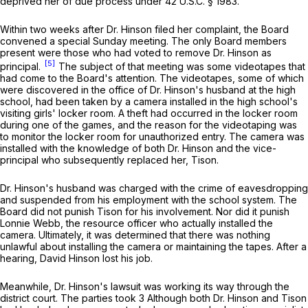
deprived her of due process under
42 U.S.C. § 1983
.
Within two weeks after Dr. Hinson filed her complaint, the Board
convened a special Sunday meeting. The only Board members
present were those who had voted to remove Dr. Hinson as
[5]
principal.
The subject of that meeting was some videotapes that
had come to the Board's attention. The videotapes, some of which
were discovered in the office of Dr. Hinson's husband at the high
school, had been taken by a camera installed in the high school's
visiting girls' locker room. A theft had occurred in the locker room
during one of the games, and the reason for the videotaping was
to monitor the locker room for unauthorized entry. The camera was
installed with the knowledge of both Dr. Hinson and the vice-
principal who subsequently replaced her, Tison.
Dr. Hinson's husband was charged with the crime of eavesdropping
and suspended from his employment with the school system. The
Board did not punish Tison for his involvement. Nor did it punish
Lonnie Webb, the resource officer who actually installed the
camera. Ultimately, it was determined that there was nothing
unlawful about installing the camera or maintaining the tapes. After a
hearing, David Hinson lost his job.
Meanwhile, Dr. Hinson's lawsuit was working its way through the
district court. The parties took 3 Although both Dr. Hinson and Tison