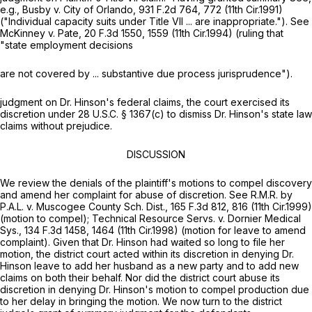
e.g., Busby v. City of Orlando,
931 F.2d 764
, 772 (11th Cir.1991)
("Individual capacity suits under Title VII ... are inappropriate.").
See
McKinney v. Pate,
20 F.3d 1550
, 1559 (11th Cir.1994) (ruling that
"state employment decisions
are not covered by ... substantive due process jurisprudence").
judgment on Dr. Hinson's federal claims, the court exercised its
discretion under
28 U.S.C. § 1367(c)
to dismiss Dr. Hinson's state law
claims without prejudice.
DISCUSSION
We review the denials of the plaintiff's motions to compel discovery
and amend her complaint for abuse of discretion.
See R.M.R. by
P.A.L. v. Muscogee County Sch. Dist.,
165 F.3d 812
, 816 (11th Cir.1999)
(motion to compel);
Technical Resource Servs. v. Dornier Medical
Sys.,
134 F.3d 1458
, 1464 (11th Cir.1998) (motion for leave to amend
complaint). Given that Dr. Hinson had waited so long to file her
motion, the district court acted within its discretion in denying Dr.
Hinson leave to add her husband as a new party and to add new
claims on both their behalf. Nor did the district court abuse its
discretion in denying Dr. Hinson's motion to compel production due
to her delay in bringing the motion. We now turn to the district