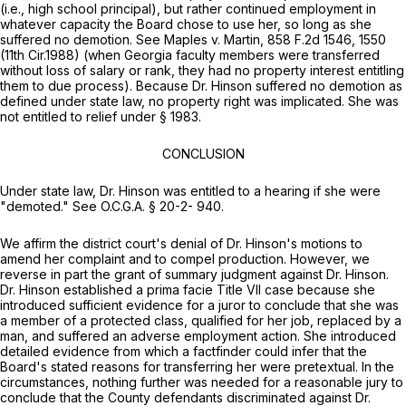
(i.e., high school principal), but rather continued employment in
whatever capacity the Board chose to use her, so long as she
suffered no demotion.
See Maples v. Martin,
858 F.2d 1546
, 1550
(11th Cir.1988) (when Georgia faculty members were transferred
without loss of salary or rank, they had no property interest entitling
them to due process). Because Dr. Hinson suffered no demotion as
defined under state lаw, no property right was implicated. She was
not entitled to relief under
§ 1983
.
CONCLUSION
Under state law, Dr. Hinson was entitled to a hearing if she were
"demoted."
See
O.C.G.A. § 20-2
- 940.
We affirm the district court's denial of Dr. Hinson's motions to
amend her complaint and to compel production. However, we
reverse in part the grant of summary judgment against Dr. Hinson.
Dr. Hinson established a prima facie Title VII case because she
introduced sufficient evidence for a juror to conclude that she was
a member of a protected class, qualified for her job, replaced by a
man, and suffered an adverse employment action. She introduced
detailed evidence from which a faсtfinder could infer that the
Board's stated reasons for transferring her were pretextual. In the
circumstances, nothing further was needed for a reasonable jury to
conclude that the County defendants discriminated against Dr.