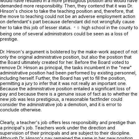
would have resulted in a more prestigious position and would have
demanded more responsibility. Then, they contend that it was Dr.
Hinson's choice to take the teaching position and, therefore, that
the move to teaching could not be an adverse employment action
on defendant's part because defendant did not wrongfully cause
her to take this job of lesser status.
high school in the county to
being one of several administrators could be seen as a loss of
prestige.
Dr. Hinson's argument is bolstered by the make-work aspect of not
only the original administrative position, but also the position that
the Board ultimately created for her. Before the Board voted to
remove Dr. Hinson as principal, the tasks incumbent in the "new"
administrative position had been performed by existing personnel,
including herself. Further, the Board has yet to fill the position,
permitting a jury to infer that it was not really an important one.
Because the administrative position entailed a significant loss of
pay and because there is a genuine issue of fact as to whether thе
new job was less prestigious, a reasonable factfinder could
consider the administrative job a demotion, and it is error to
conclude otherwise.
Clearly, a teacher's job offers less responsibility and prestige than
a principal's job. Teachers work under the direction and
supervision of their principals and are subject to their discipline.
Although Dr. Hinson's pay remained the same in her new position,