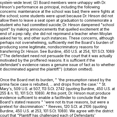
system-wide level; (2) Board members were unhappy with Dr.
Hinson's performance as principal, including the following
concerns: maintenance at the school was bad; there were fights at
the school; some students were upset because Dr. Hinson did not
allow them to leave a seat open at graduation to commemorate a
student who had committed suicide; Dr. Hinson dampened "school
spirit" by making announcements that quelled excitement at the
end of a pep rally; she did not reprimand a teacher when Moylan
asked her tо; and other such instances. These concerns, although
perhaps not overwhelming, sufficiently met the Board's burden of
producing some legitimate, nondiscriminatory reasons for
transferring Dr. Hinson.
See Burdine,
450 U.S. at 254
,
101 S.Ct. 1089
("The defendant need not persuade the court that it was actually
motivated by the proffered reasons. It is sufficient if the
defendant's evidence raises a genuine issue of fact as to whether
it discriminated against the plaintiff.") (citation omitted).
Once the Board met its burden, " 'the presumption raised by the
prima facie case is rebutted, ... and drops from the case.' "
St.
Mary's,
509 U.S. at 507
,
113 S.Ct. 2742
(quoting
Burdine,
450 U.S. at
255 & n. 10,
101 S.Ct. 1089
). At this point, Dr. Hinson must produce
evidence sufficient to enable a factfinder to conclude that the
Board's stated reasons " 'were not its true reasons, but were a
pretext for discrimination.' "
Reeves,
120 S.Ct. at
2106 (quoting
Burdine,
450 U.S. at 253
,
101 S.Ct. 1089
). We agree with the district
court that "Plaintiff has challenged each of Defendants'