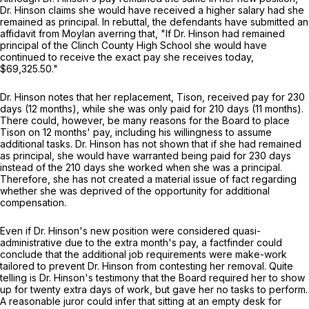
Dr. Hinson claims she would have received a higher salary had she
remained as principal. In rebuttal, the defendants have submitted an
affidavit from Moylan averring that, "If Dr. Hinson had remained
principal of the Clinch County High School she would have
continued to receive the exact pay she receives today,
$69,325.50."
Dr. Hinson notes that her replacement, Tison, received pay for 230
days (12 months), while she was only paid for 210 days (11 months).
There could, however, be many reasons for the Board to place
Tison on 12 months' pay, including his willingness to assume
additional tasks. Dr. Hinson has not shown that if she had remained
as principal, she would have warranted being paid for 230 days
instead of the 210 days she worked when she was a principal.
Therefore, she has not created a material issue of fact regarding
whether she was deprived of the opportunity for additional
compensation.
Even if Dr. Hinson's new position were considered quasi-
administrative due to the extra month's pay, a factfinder could
conclude that the additional job requirements were make-work
tailored to prevent Dr. Hinson from contesting her removal. Quite
telling is Dr. Hinson's testimony that the Board required her to show
up for twenty extra days of work, but gave her no tasks to perform.
A reasonable juror could infer that sitting at an empty desk for