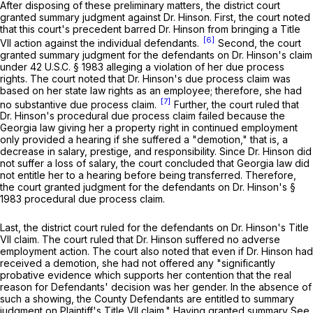
After disposing of these preliminary matters, the district court
granted summary judgment against Dr. Hinson. First, the court noted
that this court's precedent barred Dr. Hinson from bringing a Title
[6]
VII action against the individual defendants.
Second, the court
granted summary judgment for ‍‌‌‌‌​​​​​​‌​​​​‌​‌​‌‌‌​‌‌​‌​‌​​​​‌​​‌​‌​‌‌‌​‌​‌‌‍the defendants on Dr. Hinson's claim
under
42 U.S.C. § 1983
alleging a violation of her due process
rights. The court noted that Dr. Hinson's due process claim was
based on her state law rights as an employee; therefore, she had
[7]
no substantive due process claim.
Further, the court ruled that
Dr. Hinson's procedural due process claim failed because the
Georgia law giving her a property right in continued employment
only provided a hearing if she suffered a "demotion," that is, a
decrease in salary, prestige, and responsibility. Since Dr. Hinson did
not suffer a loss of salary, the court concluded that Georgia law did
not entitle her to a hearing before being transferred. Therefore,
the court granted judgment for the defendants on Dr. Hinson's
§
1983
procedural due process claim.
Last, the district court ruled for the defendants on Dr. Hinson's Title
VII claim. The court ruled that Dr. Hinson suffered no adverse
employment action. The court also noted that even if Dr. Hinson had
received a demotion, she had not offered any "significantly
probative evidence which supports her contention that the real
reason for Defendants' decision was her gender. In the absence of
such a showing, the County Defendants are entitled to summary
judgment on Plaintiff's Title VII claim." Having granted summary
See,