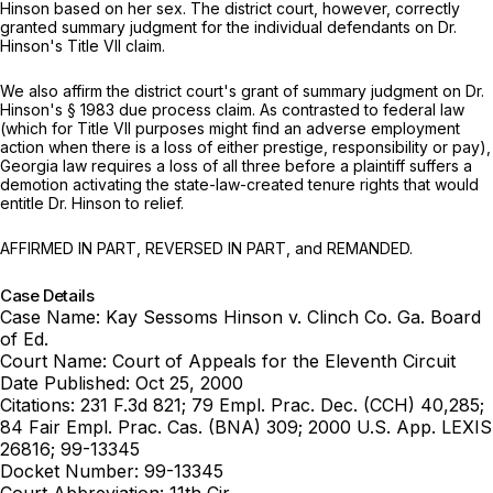
Hinson based on her sex. The district court, however, correctly
granted summary judgment for the individual defendants on Dr.
Hinson's Title VII claim.
We also affirm the district court's grant of summary judgment on Dr.
Hinson's
§ 1983
due process claim. As contrasted to federal law
(which for Title VII purposes ‍‌‌‌‌​​​​​​‌​​​​‌​‌​‌‌‌​‌‌​‌​‌​​​​‌​​‌​‌​‌‌‌​‌​‌‌‍might find an adverse employment
action when there is a loss of
either
prestige, responsibility or pay),
Georgia law requires a loss of
all three
before a plaintiff suffers a
demotion activating the state-law-created tenure rights that would
entitle Dr. Hinson to relief.
AFFIRMED IN PART, REVERSED IN PART, and REMANDED.
Case Details
Case Name:
Kay Sessoms Hinson v. Clinch Co. Ga. Board
of Ed.
Court Name:
Court of Appeals for the Eleventh Circuit
Date Published:
Oct 25, 2000
Citations:
231 F.3d 821; 79 Empl. Prac. Dec. (CCH) 40,285;
84 Fair Empl. Prac. Cas. (BNA) 309; 2000 U.S. App. LEXIS
26816; 99-13345
Docket Number:
99-13345