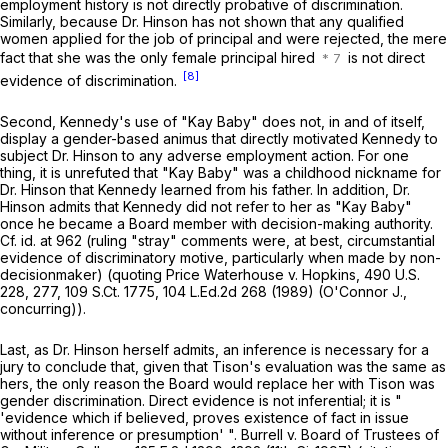
employment history is not directly probative of discrimination.
Similarly, because Dr. Hinson has not shown that any qualified
women applied for the job of principal and were rejected, the mere
fact that she was the only female principal hired
is not direct
[8]
evidence of discrimination.
Second, Kennedy's use of "Kay Baby" does not, in and of itself,
display a gender-based animus that directly motivated Kennedy to
subject Dr. Hinson to any adverse employment action. For one
thing, it is unrefuted that "Kay Baby" was a childhood nickname for
Dr. Hinson that Kennedy learned from his father. In addition, Dr.
Hinson admits that Kennedy did not refer tо her as "Kay Baby"
once he became a Board member with decision-making authority.
Cf. id.
at 962 (ruling "stray" comments were, at best, circumstantial
evidence of discriminatory motive, particularly when made by non-
decisionmaker) (quoting
Price Waterhouse v. Hopkins,
490 U.S.
228, 277, 109 S.Ct. 1775, 104 L.Ed.2d 268 (1989) (O'Connor J.,
concurring)).
Last, as Dr. Hinson herself admits, an inference is necessary for a
jury to conclude that, given that Tison's evaluation was the same as
hers, the only reason the Board would replace her with Tison was
gender discrimination. Direct evidence is not inferential; it is "
'evidence which if believed, proves existence of fact in issue
without inference or presumption' ".
Burrell v. Board of Trustees of