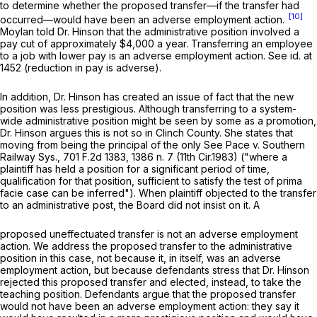
to determine whether the proposed transfer—if the transfer had
[10]
occurred—would have been an adverse employment action.
Moylan told Dr. Hinson that the administrative position involved a
pay cut of approximately $4,000 a year. Transferring an employee
to a job with lower pay is an adverse employment action.
See id.
at
1452 (reduction in pay is adverse).
In addition, Dr. Hinson has created an issue of fact that the new
position was less prestigious. Although transferring to a system-
wide administrative position might be seen by some as a promotion,
Dr. Hinson argues this is not so in Clinch County. She states that
moving from being the principal of the only
See Pace v. Southern
Railway Sys.,
701 F.2d 1383
, 1386 n. 7 (11th Cir.1983) ("where a
plaintiff has held a position for a significant period of time,
qualification for that position, sufficient to satisfy ‍‌‌‌‌​​​​​​‌​​​​‌​‌​‌‌‌​‌‌​‌​‌​​​​‌​​‌​‌​‌‌‌​‌​‌‌‍the test of prima
facie case can be inferred"). When plaintiff objected to the transfer
to an administrative post, the Board did not insist on it. A
proposed uneffectuated transfer is not an adverse employment
action. We address the proposed transfer to the administrative
position in this case, not because it, in itself, was an adverse
employment action, but because dеfendants stress that Dr. Hinson
rejected this proposed transfer and elected, instead, to take the
teaching position. Defendants argue that the proposed transfer
would not have been an adverse employment action: they say it