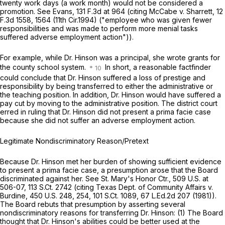
twenty work days (a work month) would not be considered a
promotion.
See Evans,
131 F.3d at
964 (citing
McCabe v. Sharrett,
12
F.3d 1558
, 1564 (11th Cir.1994) ("employee who was given fewer
responsibilities and was made to perform more menial tasks
suffered adverse employment action")).
For example, while Dr. Hinson was a principal, she wrote grants for
the county school system.
In short, a reasonable factfinder
could conclude that Dr. Hinson suffered a loss of prestige and
responsibility by being transferred to either the administrative or
the teaching position. In addition, Dr. Hinson would have suffered a
pay cut by moving to the administrative position. The district court
erred in ruling that Dr. Hinson did not present a prima facie case
because she did not suffer an adverse employment action.
Legitimate Nondiscriminatory Reason/Pretext
Because Dr. Hinson met her burden of showing sufficient evidence
to present a prima facie case, a presumption arose that the Board
discriminated against her.
See St. Mary's Honor Ctr.,
509 U.S. at
506-07
,
113 S.Ct. 2742
(citing
Texas Dept. of Community Affairs v.
Burdine,
450 U.S. 248
, 254,
101 S.Ct. 1089
, 67 L.Ed.2d 207 (1981)).
The Board rebuts that presumption by asserting several
nondiscriminatory reasons for transferring Dr. Hinson: (1) The Board
thought that Dr. Hinson's abilities could be better used at the