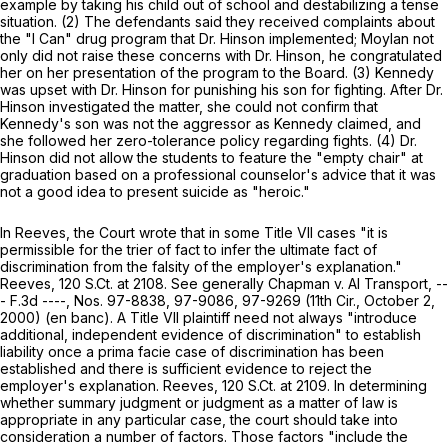
example by taking his child out of school and destabilizing a tense
situation. (2) The defendants said they received complaints about
the "I Can" drug program that Dr. Hinson implemented; Moylan not
only did not raise these concerns with Dr. Hinson, he congratulated
her on her presentation of the program to the Board. (3) Kennedy
was upset with Dr. Hinson for punishing his son for fighting. After Dr.
Hinson investigated the matter, she could not confirm that
Kennedy's son was not the aggressor as Kennedy claimed, and
she followed her zero-tolerance policy regarding fights. (4) Dr.
Hinson did not allow the students to feature the "empty chair" at
graduation based on a professional counselor's advice that it was
not a good idea to present suicide as "heroic."
In
Reeves,
the Court wrote that in some Title VII cases "it is
permissible for the trier of fact to infer ‍‌‌‌‌​​​​​​‌​​​​‌​‌​‌‌‌​‌‌​‌​‌​​​​‌​​‌​‌​‌‌‌​‌​‌‌‍the ultimate fact of
discrimination from the falsity of the employer's explanation."
Reeves,
120 S.Ct. at 2108
.
See generally Chapman v. AI Transport,
--
- F.3d ----, Nos. 97-8838, 97-9086, 97-9269 (11th Cir., October 2,
2000) (en banc). A Title VII plaintiff need not always "introduce
additional, independent evidence of discrimination" to establish
liability once a prima facie case оf discrimination has been
established and there is sufficient evidence to reject the
employer's explanation.
Reeves,
120 S.Ct. at 2109
. In determining
whether summary judgment or judgment as a matter of law is
appropriate in any particular case, the court should take into
consideration a number of factors. Those factors "include the