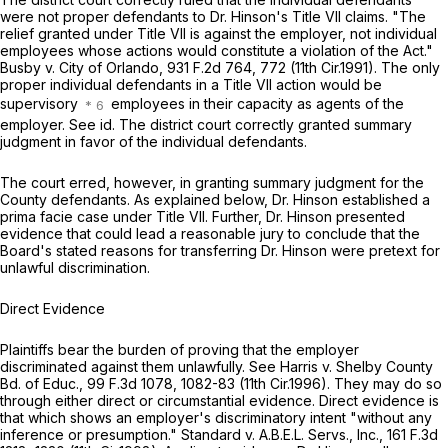
were not proper defendants to Dr. Hinson's Title VII claims. "The
relief granted under Title VII is against the employer, not individual
employees whose actions would constitute a violation of the Act."
Busby v. City of Orlando,
931 F.2d 764
, 772 (11th Cir.1991). The only
proper individual defendants in a Title VII action would be
supervisory
employees in their capacity as agents of the
employer.
See id.
The district court correctly granted summary
judgment in favor of the individual defendants.
The court erred, however, in granting summary judgment for the
County defendants. As explained below, Dr. Hinson established a
prima facie case under Title VII. Further, Dr. Hinson presented
evidence that could lead a reasonable jury to conclude that the
Board's stated reasons for transferring Dr. Hinson were pretext for
unlawful discrimination.
Direct Evidence
Plaintiffs bear the burden of proving that the employer
discriminated against them unlawfully.
See Harris v. Shelby County
Bd. of Educ.,
99 F.3d 1078
, 1082-83 (11th Cir.1996). They may do so
through either direct or circumstantial evidencе. Direct evidence ‍‌‌‌‌​​​​​​‌​​​​‌​‌​‌‌‌​‌‌​‌​‌​​​​‌​​‌​‌​‌‌‌​‌​‌‌‍is
that which shows an employer's discriminatory intent "without any
inference or presumption."
Standard v. A.B.E.L. Servs., Inc.,
161 F.3d