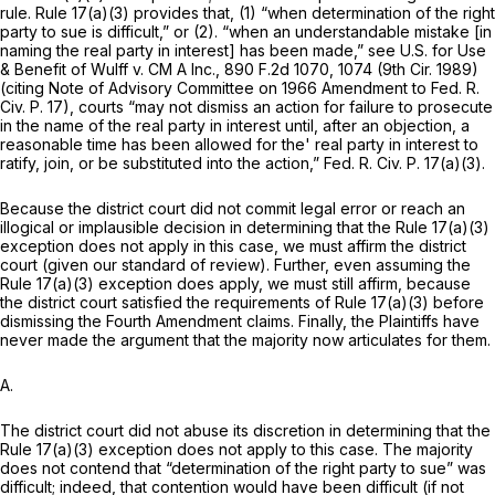
rule.
Rule 17(a)(3)
provides that, (1) “when determination of the right
party to sue is difficult,” or (2). “when an understandable mistake [in
naming the real party in interest] has been made,” see U.S. for Use
& Benefit of Wulff v. CM A Inc.,
890 F.2d 1070
, 1074 (9th Cir. 1989)
(citing Note of Advisory Committee on 1966 Amendment to
Fed. R.
Civ. P. 17
), courts “may not dismiss an action for failure to prosecute
in the name of the real party in interest until, after an objection, a
reasonable time has been allowed for the' real party in interest to
ratify, join, or be substituted into the action,”
Fed. R. Civ. P. 17(a)(3)
.
Because the district court did not commit legal error or reach an
illogical or implausible decision in determining that the
Rule 17(a)(3)
exception does not apply in this case, we must affirm the district
court (given our standard of review). Further, even assuming the
Rule 17(a)(3)
exception does apply, we must still affirm, because ‍​​‌‌‌​​​​‌​​​‌​​‌​‌​‌​​‌​​​‌‌‌​‌‌​​‌‌​‌​​​‌​
‌‌‌‌‍the district court satisfied the requirements of
Rule 17(a)(3)
beforе
dismissing the Fourth Amendment claims. Finally, the Plaintiffs have
never made the argument that the majority now articulates for them.
A.
The district court did not abuse its discretion in determining that the
Rule 17(a)(3)
exception does not apply to this case. The majority
does not contend that “determination of the right party to sue” was
difficult; indeed, that contention would have been difficult (if not