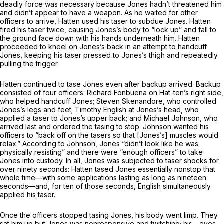
deadly force was necessary because Jones hadn’t threatened him
and didn’t appear to have a weapon. As he waited for other
officers to arrive, Hatten used his taser to subdue Jones. Hatten
fired his taser twice, causing Jones’s body to “lock up” and fall to
the ground face down with his hands underneath him. Hatten
proceeded to kneel on Jones’s back in an attempt to handcuff
Jones, keeping his taser pressed to Jones’s thigh and repeatedly
pulling the trigger.
Hatten continued to tase Jones even after backup arrived. Backup
consisted of fоur officers: Richard Fonbuena on Hat-ten’s right side,
who helped handcuff Jones; Steven Skenandore, who controlled
Jones’s legs and feet; Timothy English at Jones’s head, who
applied a taser to Jones’s upper back; and Michael Johnson, who
arrived last and ordered the tasing to stop. Johnson wanted his
officers to “back off on the tasers so that [Jones’s] muscles would
relax.” According to Johnson, Jones “didn’t look like he was
physically resisting” and there were “enough officers” to take
Jones into custody. In all, Jones was subjected to taser shocks for
over ninety seconds: Hatten tased Jones essentially nonstop that
whole time—with some applications lasting as long аs nineteen
seconds—and, for ten of those seconds, English simultaneously
applied his taser.
Once the officers stopped tasing Jones, his body went limp. They
sat him up but Jones was nonresponsive and twitching; his - eyes