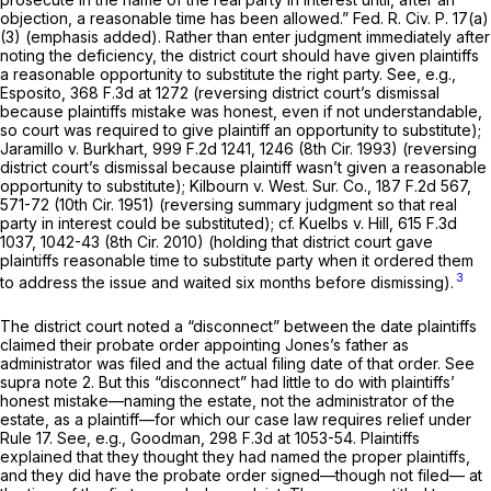
objection, a reasonable time has been allowed.”
Fed. R. Civ. P. 17(a)
(3)
(emphasis added). Rather than enter judgment immediately after
noting the deficiency, the district court should have given plaintiffs
а reasonable opportunity to substitute the right party. See, e.g.,
Esposito,
368 F.3d at 1272
(reversing district court’s dismissal
because plaintiffs mistake was honest, even if not understandable,
so court was required to give plaintiff an opportunity to substitute);
Jaramillo v. Burkhart,
999 F.2d 1241
, 1246 (8th Cir. 1993) (reversing
district court’s dismissal because plaintiff wasn’t ‍​​‌‌‌​​​​‌​​​‌​​‌​‌​‌​​‌​​​‌‌‌​‌‌​​‌‌​‌​​​‌​‌‌‌‌‍given a reasonable
opportunity to substitute); Kilbourn v. West. Sur. Co.,
187 F.2d 567
,
571-72 (10th Cir. 1951) (reversing summary judgment so that real
party in interest could be substituted); cf. Kuelbs v. Hill,
615 F.3d
1037
, 1042-43 (8th Cir. 2010) (holding that district court gave
plaintiffs reasonable time to substitute party when it ordered them
3
to address the issue and waited six months before dismissing).
The district court noted a “disconnect” between the date plaintiffs
claimed their probate order appointing Jones’s father as
administrator was filed and the actual filing date of that order. See
supra note 2. But this “disconnect” had little to do with plaintiffs’
honest mistake—naming the estate, not the administrator of the
estate, as a plaintiff—for which our case law requires relief under
Rule 17
. See, e.g., Goodman,
298 F.3d at 1053-54
. Plaintiffs
explained that they thought they had named the proper plaintiffs,
and they did have the probate order signed—though not filed— at