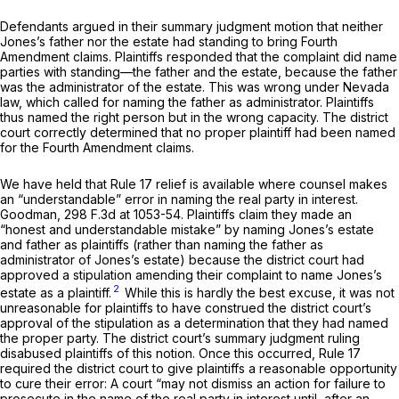
Defendants argued in their summary judgment motion that neither
Jones’s father nor the estate had standing to bring Fourth
Amendment claims. Plaintiffs responded that the complaint did name
parties with standing—the father and the estate, because the father
was the administrator of the estate. This was wrong under Nevada
law, which called for naming the father as administrator. Plaintiffs
thus named the right person but in the wrong capacity. The district
court correctly determined that no proper plaintiff had been named
for the Fourth Amendment claims.
We have held that
Rule 17
relief is available where counsel makes
an “understandable” error in naming the real party in interest.
Goodman,
298 F.3d at 1053-54
. Plaintiffs claim they made an
“honest and understandable mistake” by naming Jones’s estate
and father as plaintiffs (rather than naming the father as
administrator of Jones’s estate) because the district court had
approved a stipulation amending their complaint to name Jones’s
2
estate as a plaintiff.
While this is hardly the best excuse, it was not
unreasonable for plaintiffs to have construed the district court’s
approval of the stipulation as a determination that they had named
the proper party. The district court’s summary judgment ruling
disabused plaintiffs of this notion. Once this occurred,
Rule 17
required the district court to give plaintiffs a reasonable opportunity
to cure their error: A court “may not dismiss an action for failure to
prosecute in the name of the real party in interest until, after an