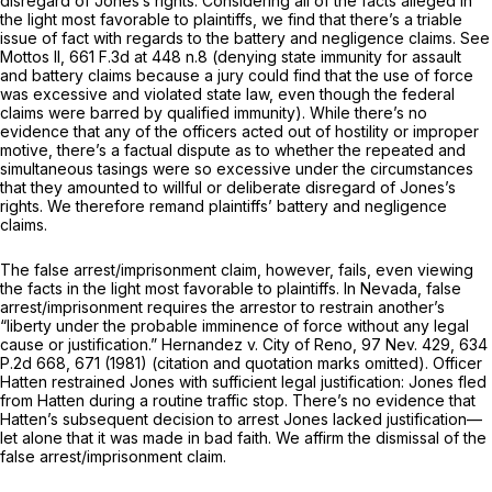
disregard of Jones’s rights. Considering all of the facts alleged in
the light most favorable to plaintiffs, we find that there’s a triable
issue of fact with regards to the battery and negligence claims. See
Mottos II,
661 F.3d at
448 n.8 (denying state immunity for assault
and battery claims because a jury could find that the use of force
was excessive and violated state law, even though the federal
claims were barred by qualified immunity). While there’s no
evidence that any of the officers acted out of hostility or improper
motive, there’s a factual dispute as to whether the repeated and
simultaneous tasings were so excessive under the circumstances
that they amounted to willful or deliberate disregard of Jones’s
rights. We therefore remand plaintiffs’ battery and negligence
claims.
The false arrest/imprisonment claim, however, fails, even viewing
the facts in the light most favorable to plaintiffs. In Nevada, false
arrest/imprisonment requires the arrestor to restrain another’s
“liberty under the probable imminеnce of force without any legal
cause or justification.” Hernandez v. City of Reno,
97 Nev. 429
,
634
P.2d 668
, 671 (1981) (citation and quotation marks omitted). Officer
Hatten restrained Jones with sufficient legal justification: Jones fled
from Hatten during a routine traffic stop. There’s no evidence that
Hatten’s subsequent decision to arrest Jones lacked justification—
let alone that it was made in bad faith. We affirm the dismissal of the
false arrest/imprisonment claim.