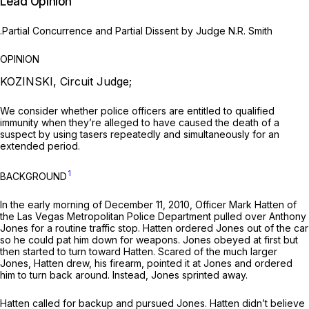
Lead Opinion
.Partial Concurrence and Partial Dissent by Judge N.R. Smith
OPINION
KOZINSKI, Circuit Judge;
We consider whether police officers are entitled to qualified
immunity when they’re alleged to have caused the death of a
suspect by using tasers repeatedly and simultaneously for an
extended period.
1
BACKGROUND
In the early morning of December 11, 2010, Officer Mark Hatten of
the Las Vegas Metropolitan Police Department pulled over Anthony
Jones for a routine traffic stop. Hatten ordered Jones out of the car
so he could pat him down for weapons. Jones obeyed at first but
then started to turn toward Hatten. Scared of the much larger
Jones, Hatten drew, his firearm, pointed it at Jones and ordered
him to turn back around. Instead, Jones sprinted away.
Hatten called for backup and pursued Jones. Hatten didn’t believe