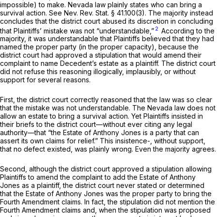
impossible) to make. Nevada law plainly states who can bring a
survival action. See
Nev. Rev. Stat. § 41.100(3)
. The majority instead
concludes that the district court abused its discretion in concluding
2
that Plaintiffs’ mistake was not “understandable,”
According to the
majority, it was understandable that Plaintiffs believed that they had
named the proper party (in the proper capacity), because the
district court had approved a stipulation that would amend their
complaint to name Decedent’s estate as a plaintiff. The district court
did not refuse this reasoning illogically, implausibly, or without
support for several reasons.
First, the district court correctly reasoned that the law was so clear
that the mistake was not understandable. The Nevada law does not
allow an estate to bring a survival action. Yet Plaintiffs insisted in
their briefs to the district court—without ever citing any legal
authority—that “the Estate of Anthony Jones is a party that can
assert its own claims for relief.” This insistence-, without support,
that no defect existed, was plainly wrong. Even the majority agrees.
Second, although the district court approved a stipulation allowing
Plaintiffs to amend the complaint to add the Estate of Anthony
Jones as a plaintiff, the district court never stated or determined
that the Estate of Anthony Jones was the proper party to bring the
Fourth Amendment claims. In fact, the stipulation did not mention the
Fourth Amendment claims and, when the stipulation was proposed