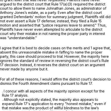
argued to the district court that
Rule 17(a)(3)
required the district
court to allow them to name Johnathan Jones, as administrator of
Anthony Jones’s estate, as a party. Even after the district court
granted Defendants’ motion for summary judgment, Plaintiffs still did
not ever assert a
Rule 17
defense; instead, they filed a Rule 15
motion and asserted that “justice requires leave to amend.” Thus,
Plaintiffs have never even attempted to articulate to the district
court why their mistake in not naming the proper party in interest
was “understandable.”
I agree that it is best to decide cases on the merits and 1 agree that,
аbsent this unreasonable mistake in faffing to name the proper
party, this case should proceed to trial. However, the majority here
ignores the standard of review in reversing the district court’s
Rule
17
decision. Instead, it reverses the district court on an argument
never made by anyone but it.
For all of these reasons, I would affirm the district court’s decision to
dismiss the Fourth Amendment claims pursuant to
Rule 17
.
. I concur with all aspects of the ‍​​‌‌‌​​​​‌​​​‌​​‌​‌​‌​​‌​​​‌‌‌​‌‌​​‌‌​‌​​​‌​‌‌‌‌‍majority opinion except for the
Rule 17
analysis.
. Although not explicitly stated, the majority also appears to
expand
Rule 17
's application to every "honest mistake,” even if
that mistake was.the product of willful blindness to the law’s