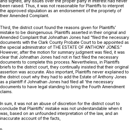
and signed, any issues over the proper party in interest had never
been raised. Thus, it was not reasonable for Plaintiffs to interpret
the approved stipulation as an endorsement of the propriety of
their Amended Complaint.
Third, the district court found the reasons given for Plaintiffs’
mistake to be disingenuous. Plaintiffs asserted in their original and
Amended Complaint that Johnathan Jones had “filed the necessary
documents with the Clark County Probate Court to be appointed as
the special administrator of THE ESTATE OF ANTHONY JONES.”
However, after the motion for summary judgment was filed, it was
clear that Johnathan Jones had not in fact filed the necessary
documents to complete this process. Nevertheless, in Plaintiffs
briefs to the district court, they continually insisted that their original
assertion was accurate. Also important, Plaintiffs never explained to
the district court why they had to add the Estate of Anthony Jones
as a plaintiff if Johnathan Jones had filed all 'the necessary
documents to havе legal standing to bring the Fourth Amendment
claims.
In sum, it was not an abuse of discretion for the district court to
conclude that Plaintiffs’ mistake was not understandable when it
was, based on an unfounded interpretation of the law, and an
inaccurate account of the facts,