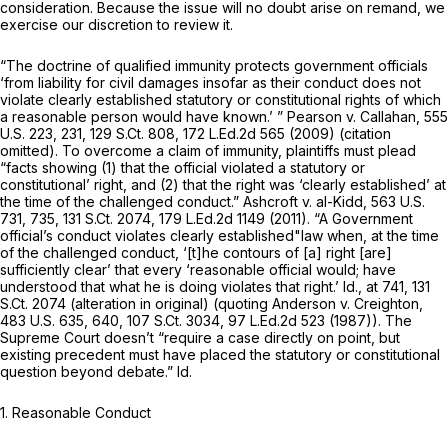
consideration. Because the issue will no doubt arise on remand, we
exercise our discretion to review it.
“The doctrine of qualified immunity protects government officials
‘from liability for civil damages insofar as their conduct does not
violate clearly established statutory or constitutional rights of which
a reasonable person would have known.’ ” Pearson v. Callahan,
555
U.S. 223
, 231,
129 S.Ct. 808
,
172 L.Ed.2d 565
(2009) (citation
omitted). To overcome a claim of immunity, plaintiffs must plead
“facts showing (1) that the official violated a statutory or
constitutiоnal’ right, and (2) that the right was ‘clearly established’ at
the time of the challenged conduct.” Ashcroft v. al-Kidd,
563 U.S.
731
, 735,
131 S.Ct. 2074
,
179 L.Ed.2d 1149
(2011). “A Government
official’s conduct violates clearly established"law when, at the time
of the challenged conduct, ‘[t]he contours of [a] right [are]
sufficiently clear’ that every ‘reasonable official would; have
understood that what he is doing violates that right.’ Id., at 741,
131
S.Ct. 2074
(alteration in original) (quoting Anderson v. Creighton,
483 U.S. 635
, 640,
107 S.Ct. 3034
,
97 L.Ed.2d 523
(1987)). The
Supreme Court doesn’t “require a case directly on point, but
existing precedent must have placed the statutory or constitutional
question beyond debate.” Id.
1. Reasonable Conduct