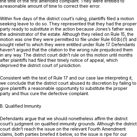
the time of the first amended complaint. They were entitled to
a.reasonable amount of time to correct their error.
Within five days of the district court’s ruling, plaintiffs filed a motion
seeking leave to do so. They represented that they had the proper
party ready to substitute in the action because Jones’s father was
the administrator of the estate. Although they relied on Rule 15, the
motion was one they were permitted to file under Rule 60(b)(1) and
sought relief to which they were entitled under
Rule 17
. Defendants
haven’t argued that the citation to the wrong rule prejudiced them
in any way. The district court didn’t rule on this motion until months
after plaintiffs had filed their timely notice of appeal, which
deprived the district court of jurisdiction.
Consistent with the text of
Rule 17
and our case law interpreting it,
we conclude that the district court abused its discretion by failing to
give plaintiffs a reasonable opportunity to substitute the proper
party and thus cure the defective complaint.
B. Qualified Immunity
Defendants argue that we should nonetheless affirm the district
court’s judgment on qualified immunity grounds. Although the district
court didn’t reach the issue on the relevant Fourth Amendment
claims, both parties briefed it below, so the issue is ripe for our