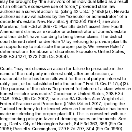
may be brought by “the survivors of an individual killed as a result
of an officer’s exces-sivé use of force,” provided state law
authorizes a survival action. Id. (citing
42 U.S.C. § 1988(a)
). Nevada
authorizes survival actions by the “executor or administrator” of a
decedent’s estate.
Nev. Rev. Stat. § 41.100(3)
(1997); see also
Moreland,
159 F.3d at 369-70
. Plaintiffs didn’t assert their Fourth
Amendment claims as executor or administrator of Jones’s estate
and thus didn’t have standing to bring these claims. The district
court denied relief' under Rule 17 by refusing to provide plaintiffs
an opportunity to substitute the proper party. We review Rule 17
determinations for abuse of discretion. Esposito v. United States,
368 F.3d 1271
, 1273 (10th Cir. 2004).
Courts “may not dismiss an action for failure to prosecute in the
name of the real party in interest until, after an objection, a
reasonable time has been allowed for the real party in interest to
ratify, join, or be substituted into the action.”
Fed. R. Civ. P. 17(a)(3)
.
The purpose of the rule is “to prevent forfeiture of a claim when an
honest mistake was made.” Goodman v. United States,
298 F.3d
1048
, 1054 (9th Cir. 2002); see also 6A Charles Alan Wright et al.,
Federal Practice and Procedure § 1555 (3d ed. 2017) (noting the
“judicial tendency to be lenient when an honest mistake has been
made in selecting the proper plaintiff’). This is consistent with our
longstanding policy in favor of deciding cases on the merits. See,
e.g., Dahl v. City of Huntington Beach,
84 F.3d 363
, 366 (9th Cir.
1996); Russell v. Cunningham,
279 F.2d 797
, 804 (9th Cir. 1960).