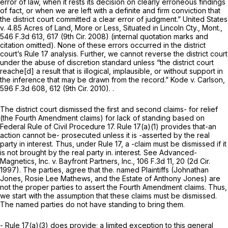
error of law, when it rests its decision on clearly erroneous findings
of fact, or when we are left with a definite and firm conviction that
the district court committed a clear error of judgment.” United States
v. 4.85 Acres of Land, More or Less, Situated in Lincoln Cty., Mont.,
546 F.3d 613
, 617 (9th Cir. 2008) (internal quotation marks and
citation omitted). None of these errors occurred in the district
court’s
Rule 17
analysis. Further, we cannot reverse the district court
under the abuse of discretion standard unless “the district court
reache[d] a result that is illogical, implausible, or without support in
the inference that may be drawn from the record.” Kode v. Carlson,
596 F.3d 608
, 612 (9th Cir. 2010). .
The district court dismissed the first and second clаims- for relief
(the Fourth Amendment claims) for lack of standing based on
Federal Rule of Civil Procedure 17
.
Rule 17(a)(1)
provides that-an
action cannot be- prosecuted unless it is -asserted by the real
party in interest. Thus, under
Rule 17
, a -claim must be dismissed if it
is not brought by the real party in. interest. See Advanced-
Magnetics, Inc. v. Bayfront Partners, Inc.,
106 F.3d 11
, 20 (2d Cir.
1997). The parties, agree that the. named Plaintiffs (Johnathan
Jones, Rosie Lee Mathews, and the Estate of Anthony Jones) are
not the proper parties to assert the Fourth Amendment claims. Thus,
we start with the assumption that these claims must be dismissed.
The named parties do not have standing to bring them.
-
Rule 17(a)(3)
does provide; a limited exception to this general