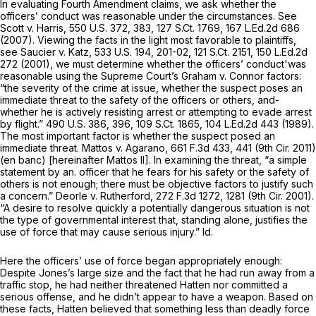
In evaluating Fourth Amendment claims, we ask whether the
officers’ conduct was reasonable under the circumstances. See
Scott v. Harris,
550 U.S. 372
, 383,
127 S.Ct. 1769
,
167 L.Ed.2d 686
(2007). Viewing the facts in the light most favorable to plaintiffs,
see Saucier v. Katz,
533 U.S. 194
, 201-02,
121 S.Ct. 2151
,
150 L.Ed.2d
272
(2001), we must determine whether the officers’ conduct'was
reasonable using the Supreme Court’s Graham v. Connor factors:
“the severity of the crime at issue, whether the suspect poses an
immediate threat to the safety of the officers or others, and-
whether he is actively resisting arrest or attempting to evade arrest
by flight.”
490 U.S. 386
, 396,
109 S.Ct. 1865
,
104 L.Ed.2d 443
(1989).
The most important factor is whether the suspect posed an
immediate threat. Mattos v. Agarano,
661 F.3d 433
, 441 (9th Cir. 2011)
(en banc) [hereinafter Mattos II]. In examining the threat, “a simple
statement by an. officer that he fears for his safety or the safety of
others is not enough; there must be objective factors to justify such
a concern.” Deorle v. Rutherford,
272 F.3d 1272
, 1281 (9th Cir. 2001).
“A desire to resolve quickly a potentially dangerous situation is not
the type of governmental interest that, standing alone, justifies the
use of force that may cause serious injury.” Id.
Here the officers’ use of force began appropriately enough:
Despite Jones’s large size and the fact that he had run away from a
traffic stop, he had neither threatened Hatten nor committed a
serious offense, and he didn’t appear to have a weapon. Based on
these facts, Hatten believed that something less than deadly force