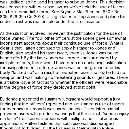
was justified, so he used his taser to subdue Jones. This decision
was consistent with our case law, as we’ve hеld that use of tasers
can be intermediate force. See Bryan v. MacPherson,
630 F.3d
805
, 826 (9th Cir. 2010). Using a taser to stop Jones and place him
under arrest was reasonable under the circumstances.
As the situation evolved, however, the justification for the use of
force waned. The four other officers at the scene gave somewhat
inconsistent accounts about their continued use of force. What is
clear is that Hatten continued to apply his taser to Jones and
English, also applied his taser twice, even as Jones was being
handcuffed. By the time Jones was prone and surrounded by
multiple officers, there would have been no continuing justification
for using intermediate force: Jones was on the ground after his
body “locked up” as a result of repeated taser shocks; he had no
weapon and was making no threatening sounds or gestures. There
is a triable issue of fact as to whether the officers were reasonable
in the degree of force they deployed at that point.
Evidence presented at summary judgment would support a jury
finding that the officers’ repeated and simultaneous use of tasers
for over ninety seconds was unreasonable. Taser International
provided users with product warnings that the risk of .“serious injury
or death” from tasers increases with multiple and simultaneous
applications. Hatten testified that such use was discourаged,
though not forbidden, by the Las Vegas Metropolitan Police