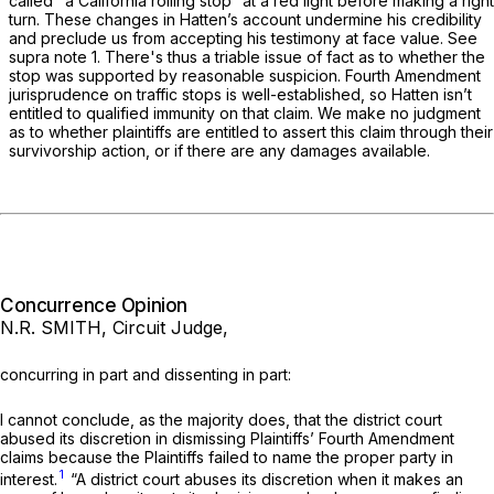
called "a California rolling stop” at a red light before making a right
turn. These changes in Hatten’s account undermine his credibility
and preclude us from accepting his testimony at face value. See
supra note 1. There's thus a triable issue of fact as to whether the
stop was supported by reasonable suspicion. Fourth Amendment
jurisprudence on traffic stops is well-established, so Hatten isn’t
entitled to qualified immunity on that claim. We make no judgment
as to whether plaintiffs are entitled to assert this claim through their
survivorship action, or if there are any damages available.
Concurrence Opinion
N.R. SMITH, Circuit Judge,
concurring in part and dissenting in part:
I cannot conclude, as the majority does, that the district court
abused its discretion in dismissing Plaintiffs’ Fourth Amendment
claims because the Plaintiffs failed to name the proper pаrty in
1
interest.
“A district court abuses its discretion when it makes an