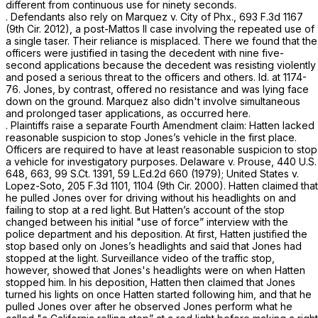
different from continuous use for ninety seconds.
. Defendants also rely on Marquez v. City of Phx.,
693 F.3d 1167
(9th Cir. 2012), a post-Mattos II case involving the repeated use of
a single taser. Their reliance is misplaced. There we found that the
officers wеre justified in tasing the decedent with nine five-
second applications because the decedent was resisting violently
and posed a serious threat to the officers and others. Id. at 1174-
76. Jones, by contrast, offered no resistance and was lying face
down on the ground. Marquez also didn't involve simultaneous
and prolonged taser applications, as occurred here.
. Plaintiffs raise a separate Fourth Amendment claim: Hatten lacked
reasonable suspicion to stop Jones’s vehicle in the first place.
Officers are required to have at least reasonable suspicion to stop
a vehicle for investigatory purposes. Delaware v. Prouse,
440 U.S.
648
, 663,
99 S.Ct. 1391
,
59 L.Ed.2d 660
(1979); United States v.
Lopez-Soto,
205 F.3d 1101
, 1104 (9th Cir. 2000). Hatten claimed that
he pulled Jones over for driving without his headlights on and
failing to stop at a red light. But Hatten’s account of the stop
changed between his initial "use of force” interview with the
police department and his deposition. At first, Hatten justified the
stop based only on Jones’s headlights and said that Jones had
stopped at the light. Surveillance video of the traffic stop,
however, showed that Jones's headlights were on when Hatten
stopped him. In his deposition, Hatten then claimed that Jones
turned his lights on once Hatten started following him, and that he
pulled Jones over after he observed Jones perform what he