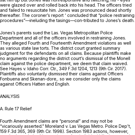
were glazed over and rolled back into his head. The officers tried
and failed to resuscitate him. Jones was pronounced dead shortly
thereafter. The coroner’s report ‘ concluded that “police restraining
procedures”—ineluding the tasings—con-tributed to Jones’s death.
Jones’s parents sued the Las. Vegas Metropolitan Police
Department and all of the officers involved in restraining Jones.
They alleged Fourth and Fourteenth Amendment violations as well
аs various state law torts. The district court granted summary
judgment for the defendants on all claims. Because plaintiffs make
no arguments regarding the district court’s dismissal of the Monell
claim against the police department, we deem that claim waived.
See Hayes v. Idaho Corr. Ctr.,
349 F.3d 1204
, 1213 (9th Cir. 2017).
Plaintiffs also voluntarily dismissed their claims against Officers
Fonbuena and Skenan-dore,. so we consider only the claims
against Officers Hatten and English.
ANALYSIS
A. Rule 17 Relief
Fourth Amendment claims are “personal” and may not be
“vicariously asserted.” Moreland v. Las Vegas Metro. Police Dep't,
159 F.3d 365
, 369 (9th Cir. 1998). Section 1983 actions, however,