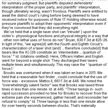
for summary judgment. But plaintiffs disputed defendants’
interpretation of the proper party, and plaintiffs' interpretation,
though ultimately wrong, wasn’t frivolous. Plaintiffs were entitled to
await the district court's ruling before being deemed to havé
received notice for purposes of
Rule 17
. Holding otherwise would
pressure plaintiffs to adopt their opponents’ interpretation even if
they’re convinced that they did everything right.
. We've held that a single taser shot can “intrude! ] upon the
victim's- physiological functions and physical integrity in a way that
. other non-lethal uses of force do not." Bryan,
630 F.3d at 825-26
.
In light of this, “we agree[d] with the Fourth and Eightth Circuit's
characterization of a taser shot [and] ... therefore conclude[d] that
tasers like the X[-]26 constitute an ‘intermediate ... quantum of
force.’ " Id. (citations omitted). Here, Officers Hatten and English
went for beyond a single shot: They discharged their tasers
multiple times and-simultaneously. This may raise the ‘ ‘quantum of
force.1 ’
. Brooks was overturned when it was taken en banc in 2011. We
held that a reasоnable fact finder , could conclude that the use of
force was - excessive. Mattos II,
661 F.3d at 446
. We noted the
“overwhelmingly salient factor” was that Brooks was tased three
times in less than one minute. Id. at 445. "Three tasings in- such
rapid succession provided no time for Brooks to recover from the
extreme pain she experienced, gather herself, and reconsider her
refusal to comply.” Id. Three tasings in less than one minute allow
for over twenty seconds between shocks. That’s materially