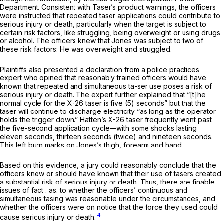
Department. Consistent with Taser’s product warnings, the officers
were instructed that repeated taser applications could contribute to
serious injury or death, particularly when the target is subject to
certain risk factors, like struggling, being overweight or using drugs
or alcohol. The officers knew that Jones was subject to two of
these risk factors: He was overweight and struggled.
Plaintiffs also presented a declaration from a police practices
expert who opined that reasonably trained officers would have
known that repeated and simultaneous ta-ser use poses a risk of
serious injury or death. The expert further explained that “[t]he
normal cycle for the X-26 taser is five (5) seconds” but that the ‍​​‌‌‌​​​​‌​​​‌​​‌​‌​‌​​‌​​​‌‌‌​‌‌​​‌‌​‌​​​‌​
‌‌‌‌‍taser will continue to discharge electricity “as long as the operator
holds the trigger down.” Hatten’s X-26 taser frequently went past
the five-second application cycle—with some shocks lasting
eleven seconds, thirteen seconds (twice) and nineteen seconds.
This left burn marks on Jones’s thigh, forearm and hand.
Based on this evidence, a jury could reasonably conclude that the
officers knew or should have known that their use of tasers created
a substantial risk of serious injury or death. Thus, there are finable
issues of fact . as. to whether the officers’ continuous and
simultaneous tаsing was reasonable under the circumstances, and
whether the officers were on notice that the force they used could
4
cause serious injury or death.