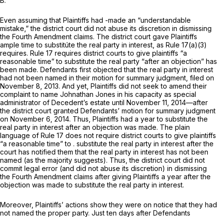
B.
Even assuming that Plaintiffs had -made an “understandable
mistake,” the district court did not abuse its discretion in dismissing
the Fourth Amendment claims. The district court gave Plaintiffs
ample time to substitúte the real party in interest, as
Rule 17(a)(3)
requires.
Rule 17
requires district courts to give plaintiffs “a
reasonable time” to substitute the real party “after an objection” has
been made. Defendants first objected that the real party in interest
had not been named in their motion for summary judgment, filed on
November 8, 2013. And yet, Plaintiffs did not seek to amend their
complaint to name Johnathan Jones in his capacity as special
administrator of Decedent’s estate until November 11, 2014—after
the district court granted Defendants’ motion for summary judgment
on November 6, 2014. Thus, Plaintiffs had a year to substitute the
real party in interest after an objection was made. The plain
language of
Rule 17
does not require district courts to give plaintiffs
“a reasonable time” to . substitute the real party in interest after the
court has notified them that the real party in interest has not been
named (as the majority suggests). Thus, the district court did not
commit legal error (and did not abuse its discretion) in dismissing
the Fourth Amendment claims after giving Plaintiffs а year after the
objection was made to substitute the real party in interest.
Moreover, Plaintiffs’ actions show they were on notice that they had
not named the proper party. Just ten days after Defendants