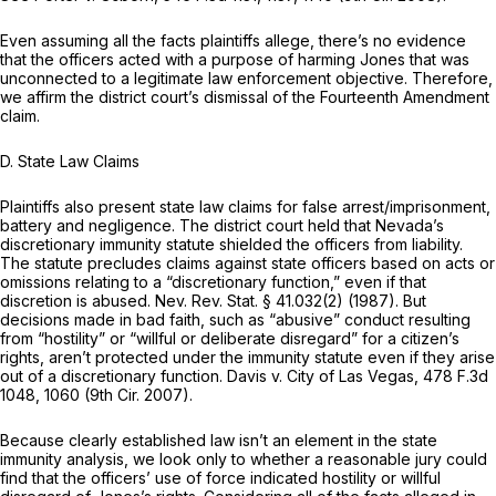
Even assuming all the facts plaintiffs allege, there’s no evidence
that the officers acted with a purpose of harming Jones that was
unconnected to a legitimate law enforcement objective. Therefore,
we affirm the district court’s dismissal of the Fourteenth Amendment
claim.
D. State Law Claims
Plaintiffs also present state law claims for false arrest/imprisonment,
battery and negligence. The district court held that Nevada’s
discretionary immunity statute shielded the officers from liability.
The statute precludes claims against state officers based on acts or
omissions relating to a “discretionary function,” even if that
discretion is abused.
Nev. Rev. Stat. § 41.032(2)
(1987). But
decisions made in bad faith, such as “abusive” conduct resulting
from “hostility” or “willful or deliberate disregard” for a citizen’s
rights, aren’t protected under the immunity statute even if they arise
out of a discretionary function. Davis v. City of Las Vegas,
478 F.3d
1048
, 1060 (9th Cir. 2007).
Because clearly established law isn’t an element in the state
immunity analysis, we look only to whether a reasonable jury could
find that the officers’ use of force indicated hostility or willful