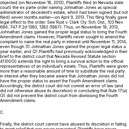
objected (on November 18, 2013), Plaintiffs filed (in Nevada state
court) the ex parte order naming Johnathan Jones as special
administrator of decedent’s estate, which had been signed (but not
filed) seven months earlier—on April 9, 2013. This filing finally gave
legal effect to the order. See Rust v. Clark Cty. Sch. Dist.,
103 Nev.
686
,
747 P.2d 1380
, 1382 (1987). Thus, on November 18, 2013,
Johnathan Jones gained the proper legal status to bring the Fourth
Amendment claims. However, Plaintiffs never sought to amend the
complaint to name the real party in intеrest until November 11, 2014,
even though (1) Johnathan Jones gained the proper legal status a
year earlier, and (2) Plaintiffs had previously acknowledged in their
brief to the district court that Nevada Revised Statute
section
41.100(3)
extends the right to bring a survival action to the official
representatives of an individual’s estate. Thus, Plaintiffs were given
more than a reasonable amount of time to substitute the real party
in interest after they became aware that Johnathan Jones did not
have the proper status to assert the Fourth Amendment claims.
Accordingly, the district court did not commit an error of law (and
did not otherwise abuse its discretion) in concluding that
Rule 17(a)
(3)
did not prevent the district court from dismissing the Fourth
Amendment clаims.
C.
Finally, the district court cannot have abused its discretion in failing
to grant relief that was never requested. Plaintiffs have never