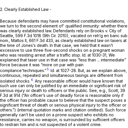
2. Clearly Established Law -
Because defendants may have committed constitutional violations,
we turn to the second element of' qualified immunity: whether there
was clearly established law. Defendants rely on Brooks v. City of
Seattle,
599 F.3d 1018
(9th Cir. 2010), vacated on reh’g en banc sub
nom., Mattos II,
661 F.3d 433
, as clearly established law on tasers at
the time of Jones’s death. In that case, we held that it wasn’t
excessive to use three five-second shocks on a pregnant woman
who was resisting arrest after a traffic stop. Id. at 1030-31, We
explained that taser use in that case was “less than ... intermediate”
force because it was “more on par with pain
5
compliance'techniques.”
Id. at 1027-28. But, as we explain above,
continuous, repeated and simultaneous tasings are different from
6
isolated shocks.
Any reasonable officer would have known that
such use can only be justified by an immediate or significant risk of
serious injury or death to officers or the public. See, e.g., Scott,
39
F.3d at 914
(“An officer’s use of deadly force is reasonable only if
the officer has probable cause to believe that the suspect poses a
significant threat of death or serious physical injury to the officer or
others.”) (internal quotation marks and citation omitted). Such force
generally can’t be used on a prone suspect who exhibits no
resistance, carries no weapon, is surrounded by sufficient officers
to restrain him and is not suspected of a violent crime.