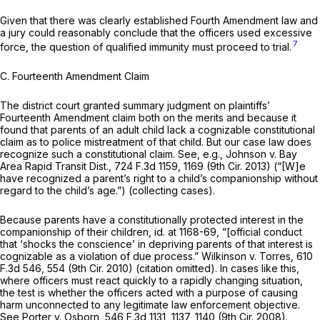
Given that there was clearly established Fourth Amendment law and
a jury could reasonably conclude that the officers used excessive
7
force, the question of qualified immunity must proceed to trial.
C. Fourteenth Amendment Claim
The district court granted summary judgment on plaintiffs’
Fourteenth Amendment claim both on the merits and because it
found that parents of an adult child lack a cognizable constitutional
claim as to police mistreatment of that child. But our case law does
recognize such a cоnstitutional claim. See, e.g., Johnson v. Bay
Area Rapid Transit Dist.,
724 F.3d 1159
, 1169 (9th Cir. 2013) (“[W]e
have recognized a parent’s right to a child’s companionship without
regard to the child’s age.”) (collecting cases).
Because parents have a constitutionally protected interest in the
companionship of their children, id. at 1168-69, “[official conduct
that ‘shocks the conscience’ in depriving parents of that interest is
cognizable as a violation of due process.” Wilkinson v. Torres,
610
F.3d 546
, 554 (9th Cir. 2010) (citation omitted). In cases like this,
where officers must react quickly to a rapidly changing situation,
the test is whether the officers acted with a purpose of causing
harm unconnected to any legitimate law enforcement objective.
See Porter v. Osborn,
546 F.3d 1131
, 1137, 1140 (9th Cir. 2008).