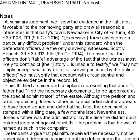
AFFIRMED IN PART, REVERSED IN PART. No costs.
Notes
. At summary judgment, we “view the evidence in the light most
favorable” to the nonmoving party and draw all reasonable
inferences in that party’s favor. Newmaker v. City of Fortuna,
842
F.3d 1108
, 1111 (9th Cir. 2016). "[Excessive] force cases pose a
particularly difficult problem" under this standard when the
dеfendant officers are the only surviving witnesses. Scott v.
Henrich,
39 F.3d 912
, 915 (9th Cir. 1994). To ensure that the
officers don’t ”tak[e] advantage of the fact that the witness most
likely to contradict [their] story ... is unable to testify,” we “may not
simply accept what may be a self-serving account by the police
officer;” we must verify that account with circumstantial and
objective evidence in the record, Id.
. Plaintiffs filed an amended complaint representing that Jones’s
father had "filed the necessary documents ... to be appointed as
the special administrator” of the estate. Although the petition and
order appointing Jones's father as special administrator appears
to have bеen ‍​​‌‌‌​​​​‌​​​‌​​‌​‌​‌​​‌​​​‌‌‌​‌‌​​‌‌​‌​​​‌​‌‌‌‌‍signed and dated at that time, the document is
stamped with a filing date, a few months later. Nevertheless,
Jones's father was .the administrator by the time the district court
entered judgment against plaintiffs. The problem is that he wasn’t
named as such in the complaint.
. Defendants argue that plaintiffs received the necessary notice
earlier when defendants pointed out the deficiency in their motion