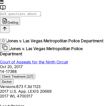
Drafting
Jones v. Las Vegas Metropolitan Police Department
Jones v. Las Vegas Metropolitan Police
Department
Court of Appeals for the Ninth Circuit
Oct 20, 2017
14-17388
Check Treatment
(127)
Docket
Versions:
873 F.3d 1123
2017 U.S. App. LEXIS 20669
2017 WL 4700317