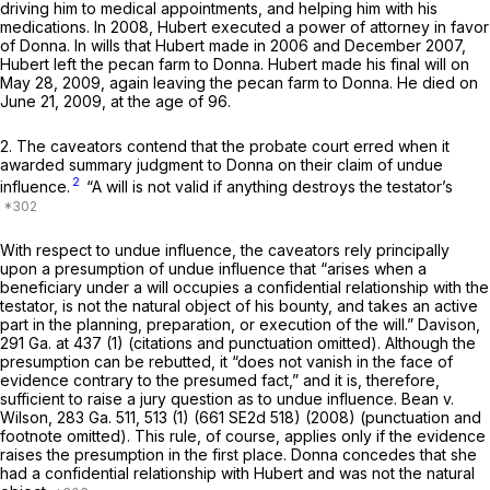
driving him to medical appointments, and helping him with his
medications. In 2008, Hubert executed a power of attorney in favor
of Donna. In wills that Hubert made in 2006 and December 2007,
Hubert left the pecan farm to Donna. Hubert made his final will on
May 28, 2009, again leaving the pecan farm to Donna. He died on
June 21, 2009, at the age of 96.
2. The caveators contend that the probate court erred when it
awarded summary judgment to Donna on their claim of undue
2
influence.
“A will is not valid if anything destroys the testator’s
With respect to undue influence, the caveators rely principally
upon a presumption of undue influence that “arises when a
beneficiary under a will occupies a confidential relationshiр with the
testator, is not the natural object of his bounty, and takes an active
part in the planning, preparation, or execution of the will.”
Davison,
291 Ga. at 437
(1) (citations and punctuation omitted). Although the
presumption can be rebutted, it “does not vanish in the face of
evidence contrary to the presumed fact,” and it is, therefore,
sufficient to raise a jury question as to undue influence.
Bean v.
Wilson,
283 Ga. 511
, 513 (1) (
661 SE2d 518
) (2008) (punctuation and
footnote omitted). This rule, of course, applies only if the evidence
raises the presumption in ‍‌​‌​‌​‌​‌​‌​‌​​​​‌‌‌​‌​​​​‌‌‌​‌​‌​​‌​‌​​​​‌‌‌​‌‌‍the first place. Donna concedes that she
had a confidential relationship with Hubert and was not the natural