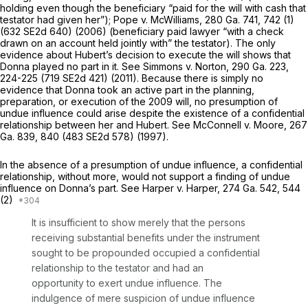
holding even though the beneficiary “paid for the will with cash that
testator had given her”);
Pope v. McWilliams,
280 Ga. 741
, 742 (1)
(
632 SE2d 640
) (2006) (beneficiary paid lawyer “with a check
drawn on an account held jointly with” the testator). The only
evidence about Hubert’s decision to execute the will shows that
Donna played no part in it. See
Simmons v. Norton,
290 Ga. 223
,
224-225 (
719 SE2d 421
) (2011). Because there is simply no
evidence that Donna took an active part in the planning,
preparation, or execution of the 2009 will, no presumption of
undue influence could arise despite the existence of a confidential
relationship between her and Hubert. See
McConnell v. Moore,
267
Ga. 839
, 840 (
483 SE2d 578
) (1997).
In the absence of a presumption of undue influence, a confidential
relationship, without mоre, would not support a finding of undue
influence on Donna’s part. See
Harper v. Harper,
274 Ga. 542
, 544
(2)
It is insufficient to show merely that the persons
receiving substantial benefits under the instrument
sought to be propounded occupied a confidential
‍‌​‌​‌​‌​‌​‌​‌​​​​‌‌‌​‌​​​​‌‌‌​‌​‌​​‌​‌​​​​‌‌‌​‌‌‍relationship to the testator and had an
opportunity to exert undue influence. The
indulgence of mere suspicion of undue influеnce