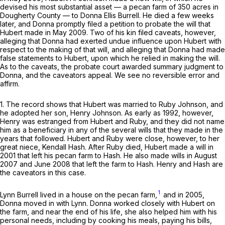
devised his most substantial asset — a pecan farm of 350 acres in
Dougherty County — to Donna Ellis Burrell. He died a few weeks
later, and Donna promptly filed a petition to probate the will that
Hubert made in May 2009. Two of his kin filed caveats, however,
alleging that Donna had exerted undue influence upon Hubert with
respect to the making of that will, and alleging that Donna had made
false statements to Hubert, upon which he relied in making the will.
As to the caveats, the probate court awarded summary judgment to
Donna, and the caveators appeal. We see no reversible error and
аffirm.
1. The record shows that Hubert was married to Ruby Johnson, and
he adopted her son, Henry Johnson. As early as 1992, however,
Henry was estranged from Hubert and Ruby, and they did not name
him as a beneficiary in any of the several wills that they made in the
years that followed. Hubert and Ruby were close, however, to her
great niece, Kendall Hash. After Ruby died, Hubert made a will in
2001 that left his pecan farm to Hash. He also made wills in August
2007 and June 2008 that left the farm to Hash. Henry and Hash are
the caveators in this case.
1
Lynn Burrell lived in a house on the pecan farm,
and in 2005,
Donna moved in with Lynn. Donna worked closely with Hubert on
the farm, and near the end of his life, she also helped him with his
personal needs, including by cоoking his meals, paying his bills,