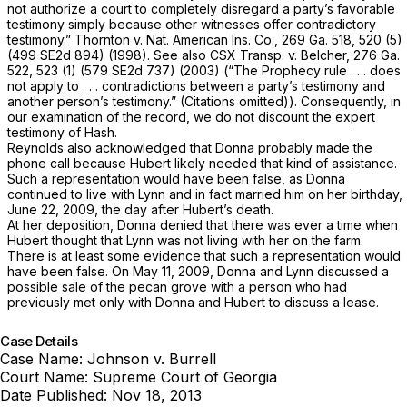
not authorize a court to completely disregard a party’s favorable
testimony simply because other witnesses offer contradictory
testimony.”
Thornton v. Nat. American Ins. Co.,
269 Ga. 518
, 520 (5)
(
499 SE2d 894
) (1998). See also
CSX Transp. v. Belcher,
276 Ga.
522
, 523 (1) (
579 SE2d 737
) (2003) (“The
Prophecy
rule . . . does
not apply to . . . contradictions between a party’s testimony and
another person’s testimony.” (Citations ‍‌​‌​‌​‌​‌​‌​‌​​​​‌‌‌​‌​​​​‌‌‌​‌​‌​​‌​‌​​​​‌‌‌​‌‌‍omitted)). Cоnsequently, in
our examination of the record, we do not discount the expert
testimony of Hash.
Reynolds also acknowledged that Donna probably made the
phone call because Hubert likely needed that kind of assistance.
Such a representation would have been false, as Donna
cоntinued to live with Lynn and in fact married him on her birthday,
June 22, 2009, the day after Hubert’s death.
At her deposition, Donna denied that there was ever a time when
Hubert thought that Lynn was not living with her on the farm.
There is at least some evidence that such a representation would
have been false. On May 11, 2009, Donna and Lynn discussed a
possible sale of the pecan grove with a person who had
previously met only with Donna and Hubert to discuss a lease.
Case Details
Case Name:
Johnson v. Burrell
Court Name:
Supreme Court of Georgia
Date Published:
Nov 18, 2013