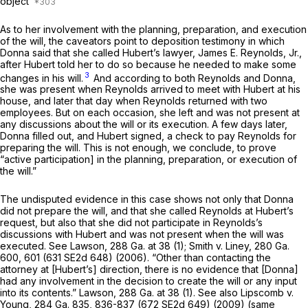
оbject
As to her involvement with the planning, preparation, and execution
of the will, the caveators point to deposition testimony in which
Donna said that she called Hubert’s lawyer, James E. Reynolds, Jr.,
after Hubert told her to do so because he needed to make some
3
changes in his will.
And according to both Reynolds and Donna,
she was present when Reynоlds arrived to meet with Hubert at his
house, and later that day when Reynolds returned with two
employees. But on each occasion, she left and was not present at
any discussions about the will or its execution. A few days later,
Donna filled out, and Hubert signed, a check to pay Reynolds for
preparing the will. This is not enough, we conclude, to prove
“active participation] in the planning, preparation, or execution of
the will.”
The undisputed evidence in this case shows not only that Donna
did not prepare the will, and that she called Reynolds at Hubert’s
request, but also that she did not participate in Reynolds’s
discussions with Hubert and was not present when the will was
executed. See
Lawson,
288 Ga. at 38
(1);
Smith v. Liney,
280 Ga.
600
, 601 (
631 SE2d 648
) (2006). “Other than contacting the
attorney at [Hubert’s] direction, there is no evidence that [Donna]
had any involvement in the decision to create the will or any input
into its contents.”
Lawson,
288 Ga. at 38
(1). See also
Lipscomb v.
Young,
284 Ga. 835
, 836-837 (
672 SE2d 649
) (2009) (same