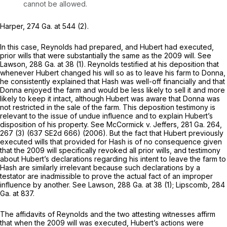
cannot be allowed.
Harper,
274 Ga. at 544
(2).
In this case, Reynolds had prepared, and Hubert had executed,
prior wills that were substantially the same as the 2009 will. See
Lawson,
288 Ga. at 38
(1). Reynolds testified at his deposition that
whenever Hubert changed his will so as to leave his farm to Donna,
he consistently explained that Hash was well-off financially and that
Donna enjoyed the farm and would be less likely to sell it and more
likely to keep it intact, although Hubert was aware that Donna was
not restricted in the sale of the farm. This deposition testimony is
relevant to the issue of undue influence and to explain Hubert’s
disposition of his property. See
McCormick v. Jeffers,
281 Ga. 264
,
267 (3) (
637 SE2d 666
) (2006). But the fаct that Hubert previously
executed wills that provided for Hash is of no consequence given
that the 2009 will specifically revoked all prior wills, and testimony
about Hubert’s declarations regarding his intent to leave the farm to
Hash are similarly irrelevant because such declarations by a
testator are inadmissible to prove the actual fact of an improper
influence by another. See
Lawson,
288 Ga. at 38
(1);
Lipscomb,
284
Ga. at 837
.
The affidavits of Reynolds and the two attesting witnesses affirm
that when the 2009 will was executed, Hubert’s actions were