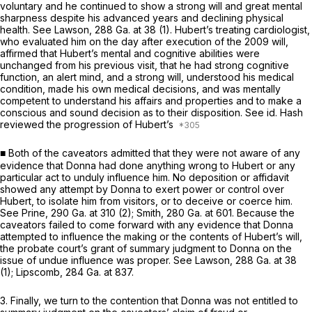
voluntary and he continued to show a strong will and great mental
sharpness despite his advanced years and declining physical
health. See
Lawson,
288 Ga. at 38
(1). Hubert’s treating cardiologist,
who evaluated him on the day after execution of the 2009 will,
affirmed that Hubert’s mental and cognitive abilities were
unchanged from his previous visit, that he had strong cognitive
function, an alert mind, and a strong will, understood his medical
condition, made his own medical decisions, and was mentally
competent to understand his affairs and properties and to make a
conscious and sound decision as to their disposition. See id. Hash
reviewed the progression of Hubert’s
■ Both of the caveators admitted that they were not aware of any
evidence that Donna had done anything wrong to Hubert or any
particular act to unduly influence him. No deposition or affidavit
showed any attempt by Donna to exert powеr or control over
Hubert, to isolate him from visitors, or to deceive or coerce him.
See
Prine,
290 Ga. at 310
(2);
Smith,
280 Ga. at 601
. Because the
caveators failed to come forward with any evidence that Donna
attempted to influence the making or the contents of Hubert’s will,
the probate court’s grant of summary judgment to Dоnna on the
issue of undue influence was proper. See
Lawson,
288 Ga. at 38
(1);
Lipscomb,
284 Ga. at 837
.
3. Finally, we turn to the contention that Donna was not entitled to