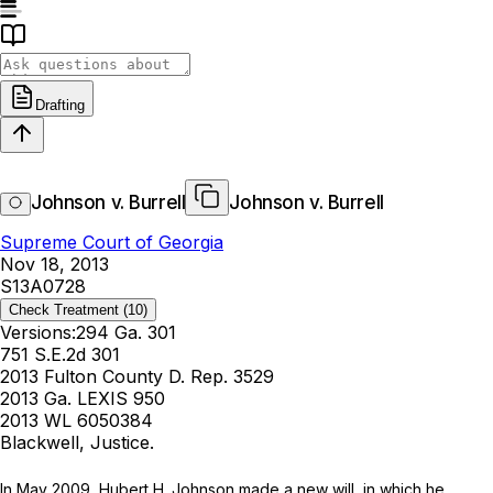
Drafting
Johnson v. Burrell
Johnson v. Burrell
Supreme Court of Georgia
Nov 18, 2013
S13A0728
Check Treatment
(10)
Versions:
294 Ga. 301
751 S.E.2d 301
2013 Fulton County D. Rep. 3529
2013 Ga. LEXIS 950
2013 WL 6050384
Blackwell, Justice.
In Mаy 2009, Hubert H. Johnson made a new will, in which he