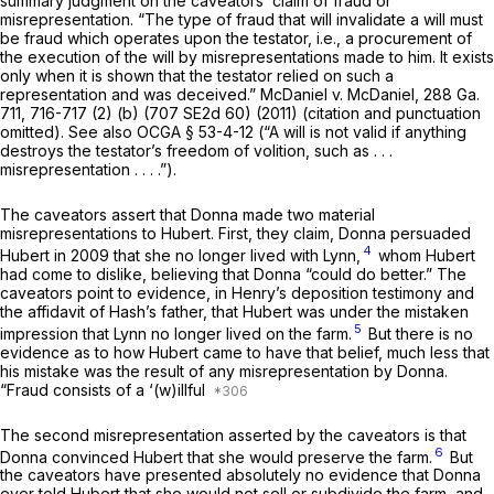
summary judgment on the caveators’ claim of fraud or
misrepresentation. “The type of fraud that will invalidate a will must
be fraud which operates upon the testator, i.e., a procurement of
the execution of the will by misrepresentations made to him. It exists
only when it is shown that the testator relied on such a
representation and was deceived.”
McDaniel v. McDaniel,
288 Ga.
711
, 716-717 (2) (b) (
707 SE2d 60
) (2011) (citation and punctuation
omitted). See also
OCGA § 53-4-12
(“A will is not valid if anything
destroys the testator’s freedom ‍‌​‌​‌​‌​‌​‌​‌​​​​‌‌‌​‌​​​​‌‌‌​‌​‌​​‌​‌​​​​‌‌‌​‌‌‍of volition, such as . . .
misrepresentation . . . .”).
The caveators assert that Donna made two materiаl
misrepresentations to Hubert. First, they claim, Donna persuaded
4
Hubert in 2009 that she no longer lived with Lynn,
whom Hubert
had come to dislike, believing that Donna “could do better.” The
caveators point to evidence, in Henry’s deposition testimony and
the affidavit of Hash’s father, that Hubert was under the mistaken
5
impression that Lynn no longer lived on the farm.
But there is no
evidence as to how Hubert came to have that belief, much less that
his mistake was the result of any misrepresentation by Donna.
“Fraud consists of a ‘(w)illful
The second misrepresentation asserted by the caveators is that
6
Donna convinced Hubert that she would preserve the farm.
But
the caveators have presented absolutely no evidence that Donna
ever told Hubert that she would not sell or subdivide the farm, and