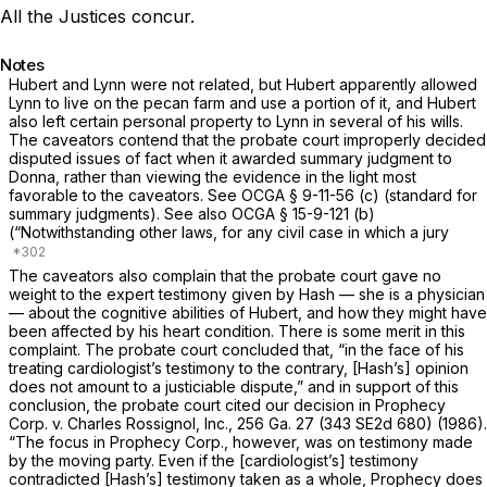
All the Justices concur.
Notes
Hubert and Lynn were not related, but Hubert apparently allowed
Lynn to live on the pecan farm and use a portion of it, and Hubert
also left certain personal property to Lynn in several of his wills.
The caveators contend that the probate court improperly decided
disputed issues of fact when it awarded summary judgment to
Donna, rather than viewing the evidence in the light most
favorable to the caveators. See
OCGA § 9-11-56 (c)
(standard for
summary judgments). See also
OCGA § 15-9-121 (b)
(“Notwithstanding other laws, for any civil case in which a jury
The caveatоrs also complain that the probate court gave no
weight to the expert testimony given by Hash — she is a physician
— about the cognitive abilities of Hubert, and how they might have
been affected by his heart condition. There is some merit in this
complaint. The probate court concluded that, “in the facе of his
treating cardiologist’s testimony to the contrary, [Hash’s] opinion
does not amount to a justiciable dispute,” and in support of this
conclusion, the probate court cited our decision in
Prophecy
Corp. v. Charles Rossignol, Inc.,
256 Ga. 27
(
343 SE2d 680
) (1986).
“The focus in
Prophecy Corp.,
however, was on testimony made
by the moving party. Even if the [cardiologist’s] testimony
contradicted [Hash’s] testimony taken as a whole,
Prophecy
does