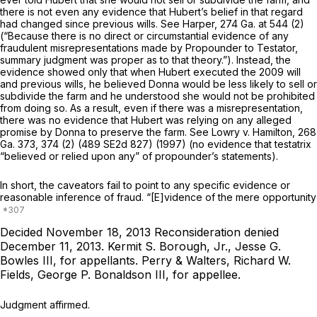
there is not even any evidence that Hubert’s belief in that regard
had changed since previous wills. See
Harper,
274 Ga. at 544
(2)
(“Because there is no direct or circumstantial evidence of any
fraudulent misrepresentations made by Propounder to Testator,
summary judgment was proper as to that theory.”). Instead, the
evidence showed only that when Hubеrt executed the 2009 will
and previous wills, he believed Donna would be less likely to sell or
subdivide the farm and he understood she would not be prohibited
from doing so. As a result, even if there was a misrepresentation,
there was no evidence that Hubert was relying on any alleged
promise by Donna to preserve the farm. See
Lowry v. Hamilton,
268
Ga. 373
, 374 (2) (
489 SE2d 827
) (1997) (no evidence that testatrix
“believed or relied upon any” of propounder’s statements).
In short, the caveators fail to point to any specific evidence or
reasonable inference of fraud. “[E]vidence of the mere opportunity
Decided November 18, 2013
Reconsideration denied
December 11, 2013.
Kermit S. Borough, Jr., Jesse G.
Bowles III,
for appellants.
Perry & Walters, Richard W.
Fields, George P. Bonaldson III,
for appellee.
Judgment affirmed.