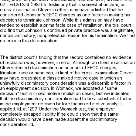
67 L.Ed.2d 814
(1981). In testimony that is somewhat unclear, on
cross-examination Glover in effect may have admitted that he
considered Johnson's EEOC charges as one factor in making his
decision to terminate Johnson. While this admission may have
tended to establish a prima facie case of retaliation, the trial court
did find that Johnson's continued private practice was a legitimate,
nondiscriminatory, nonpretextual reason for his termination. We find
no error in this determination.
The district court's finding that the record contained no evidence
of retaliation was, however, in error. Although on direct examination
Glover denied discrimination on account of EEOC charges,
litigation, race or handicap, in light of his cross-examination Glover
may have presented a classic mixed motive case in which an
unlawfully discriminatory consideration was a discernible factor in
an employment decision. In Womack, we adopted a "same
decision" test in mixed motive retaliation cases, but we indicated
that the discriminatory consideration had to be a substantial factor
in the employment decision before the mixed motive analysis
applied. Id. at 1297. Under the Womack test, the employer
completely escaped liability if he could show that the same
decision would have been made absent the discriminatory
consideration. Id.