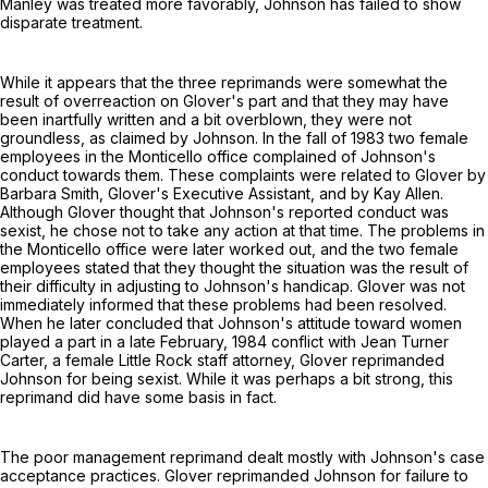
Manley was treated more favorably, Johnson has failed to show
disparate treatment.
While it appears that the three reprimands were somewhat the
result of overreaction on Glover's part and that they may have
been inartfully written and a bit overblown, they were not
groundless, as claimed by Johnson. In the fall of 1983 two female
employees in the Monticello office complained of Johnson's
conduct towards them. These complaints were related to Glover by
Barbara Smith, Glover's Executive Assistant, and by Kay Allen.
Although Glover thought that Johnson's reported conduct was
sexist, he chose not to take any action at that time. The problems in
the Monticello office were later worked out, and the two female
employees stated that they thought the situation was the result of
their difficulty in adjusting to Johnson's handicap. Glover was not
immediately informed that these problems had been resolved.
When he later concluded that Johnson's attitude toward women
played a part in a late February, 1984 conflict with Jean Turner
Carter, a female Little Rock staff attorney, Glover reprimanded
Johnson for being sexist. While it was perhaps a bit strong, this
reprimand did have some basis in fact.
The poor management reprimand dealt mostly with Johnson's case
acceptance practices. Glover reprimanded Johnson for failure to