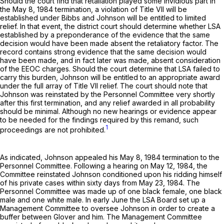
Should the court find that retaliation played some invidious part in
the May 8, 1984 termination, a violation of Title VII will be
established under Bibbs and Johnson will be entitled to limited
relief. In that event, the district court should determine whether LSA
established by a preponderance of the evidence that the same
decision would have been made absent the retaliatory factor. The
record contains strong evidence that the same decision would
have been made, and in fact later was made, absent consideration
of the EEOC charges. Should the court determine that LSA failed to
carry this burden, Johnson will be entitled to an appropriate award
under the full array of Title VII relief. The court should note that
Johnson was reinstated by the Personnel Committee very shortly
after this first termination, and any relief awarded in all probability
should be minimal. Although no new hearings or evidence appear
to be needed for the findings required by this remand, such
1
proceedings are not prohibited.
As indicated, Johnson appealed his May 8, 1984 termination to the
Personnel Committee. Following a hearing on May 12, 1984, the
Committee reinstated Johnson conditioned upon his ridding himself
of his private cases within sixty days from May 23, 1984. The
Personnel Committee was made up of one black female, one black
male and one white male. In early June the LSA Board set up a
Management Committee to oversee Johnson in order to create a
buffer between Glover and him. The Management Committee