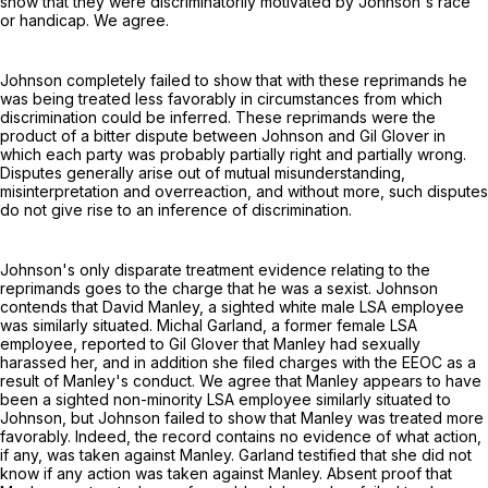
show that they were discriminatorily motivated by Johnson's race
or handicap. We agree.
Johnson completely failed to show that with these reprimands he
was being treated less favorably in circumstances from which
discrimination could be inferred. These reprimands were the
product of a bitter dispute between Johnson and Gil Glover in
which each party was probably partially right and partially wrong.
Disputes generally arise out of mutual misunderstanding,
misinterpretation and overreaction, and without more, such disputes
do not give rise to an inference of discrimination.
Johnson's only disparate treatment evidence relating to the
reprimands goes to the charge that he was a sexist. Johnson
contends that David Manley, a sighted white male LSA employee
was similarly situated. Michal Garland, a former female LSA
employee, reported to Gil Glover that Manley had sexually
harassed her, and in addition she filed charges with the EEOC as a
result of Manley's conduct. We agree that Manley appears to have
been a sighted non-minority LSA employee similarly situated to
Johnson, but Johnson failed to show that Manley was treated more
favorably. Indeed, the record contains no evidence of what action,
if any, was taken against Manley. Garland testified that she did not
know if any action was taken against Manley. Absent proof that