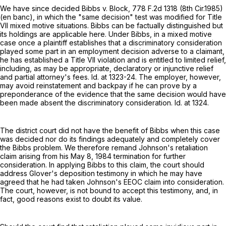
We have since decided Bibbs v. Block,
778 F.2d 1318
(8th Cir.1985)
(en banc), in which the "same decision" test was modified for Title
VII mixed motive situations. Bibbs can be factually distinguished but
its holdings are applicable here. Under Bibbs, in a mixed motive
case once a plaintiff establishes that a discriminatory consideration
played some part in an employment decision adverse to a claimant,
he has established a Title VII violation and is entitled to limited relief,
including, as may be appropriate, declaratory or injunctive relief
and partial attorney's fees. Id. at 1323-24. The employer, however,
may avoid reinstatement and backpay if he can prove by a
preponderance of the evidence that the same decision would have
been made absent the discriminatory consideration. Id. at 1324.
The district court did not have the benefit of Bibbs when this case
was decided nor do its findings adequately and completely cover
the Bibbs problem. We therefore remand Johnson's retaliation
claim arising from his May 8, 1984 termination for further
consideration. In applying Bibbs to this claim, the court should
address Glover's deposition testimony in which he may have
agreed that he had taken Johnson's EEOC claim into consideration.
The court, however, is not bound to accept this testimony, and, in
fact, good reasons exist to doubt its value.