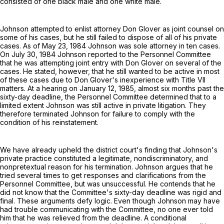
consisted of one black male and one white male.
Johnson attempted to enlist attorney Don Glover as joint counsel on
some of his cases, but he still failed to dispose of all of his private
cases. As of May 23, 1984 Johnson was sole attorney in ten cases.
On July 30, 1984 Johnson reported to the Personnel Committee
that he was attempting joint entry with Don Glover on several of the
cases. He stated, however, that he still wanted to be active in most
of these cases due to Don Glover's inexperience with Title VII
matters. At a hearing on January 12, 1985, almost six months past the
sixty-day deadline, the Personnel Committee determined that to a
limited extent Johnson was still active in private litigation. They
therefore terminated Johnson for failure to comply with the
condition of his reinstatement.
We have already upheld the district court's finding that Johnson's
private practice constituted a legitimate, nondiscriminatory, and
nonpretextual reason for his termination. Johnson argues that he
tried several times to get responses and clarifications from the
Personnel Committee, but was unsuccessful. He contends that he
did not know that the Committee's sixty-day deadline was rigid and
final. These arguments defy logic. Even though Johnson may have
had trouble communicating with the Committee, no one ever told
him that he was relieved from the deadline. A conditional