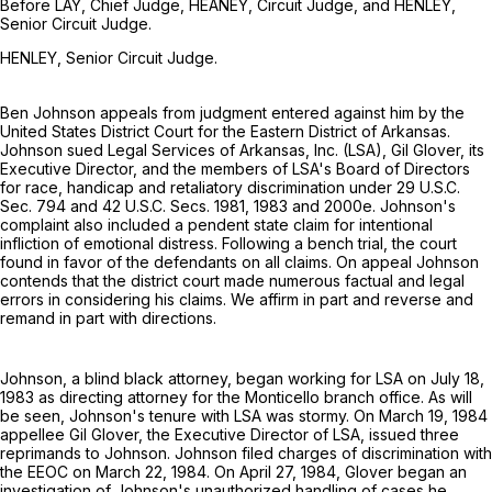
Before LAY, Chief Judge, HEANEY, Circuit Judge, and HENLEY,
Senior Circuit Judge.
HENLEY, Senior Circuit Judge.
Ben Johnson appeals from judgment entered against him by the
United States District Court for the Eastern District of Arkansas.
Johnson sued Legal Services of Arkansas, Inc. (LSA), Gil Glover, its
Executive Director, and the members of LSA's Board of Directors
for race, handicap and retaliatory discrimination under
29 U.S.C.
Sec. 794
and
42 U.S.C. Secs. 1981
, 1983 and 2000e. Johnson's
complaint also included a pendent state claim for intentional
infliction of emotional distress. Following a bench trial, the court
found in favor of the defendants on all claims. On appeal Johnson
contends that the district court made numerous factual and legal
errors in considering his claims. We affirm in part and reverse and
remand in part with directions.
Johnson, a blind black attorney, began working for LSA on July 18,
1983 as directing attorney for the Monticello branch office. As will
be seen, Johnson's tenure with LSA was stormy. On March 19, 1984
appellee Gil Glover, the Executive Director of LSA, issued three
reprimands to Johnson. Johnson filed charges of discrimination with
the EEOC on March 22, 1984. On April 27, 1984, Glover began an
investigation of Johnson's unauthorized handling of cases he