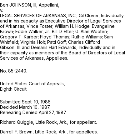
Ben JOHNSON, III, Appellant,
v.
LEGAL SERVICES OF ARKANSAS, INC.; Gil Glover, Individually
and in his capacity as Executive Director of Legal Services
of Arkansas; Vince Foster; William H. Hodge; Evangeline
Brown; Eddie Walker, Jr.; Bill D. Etter; G. Alan Wooten;
Gregory T. Karber; Floyd Thomas; Ruthie Williams; Sam
Whitfield; Virginia Holt; Patti Goff; Charles Clifford
Gibson, III; and Demaris Hart Edwards, Individually and in
their capacity as members of the Board of Directors of Legal
Services of Arkansas, Appellees.
No. 85-2440.
United States Court of Appeals,
Eighth Circuit.
Submitted Sept. 10, 1986.
Decided March 10, 1987.
Rehearing Denied April 27, 1987.
Richard Quiggle, Little Rock, Ark., for appellant.
Darrell F. Brown, Little Rock, Ark., for appellees.