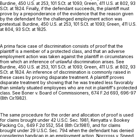
Burdine,
450 U.S. at 253
,
101 S.Ct. at 1093
; Green,
411 U.S. at 802
,
93
S.Ct. at 1824
. Finally, if the defendant succeeds, the plaintiff must
prove by a preponderance of the evidence that the reason given
by the defendant for the challenged employment action was
pretextual. Burdine,
450 U.S. at 253
,
101 S.Ct. at 1093
; Green,
411 U.S.
at 804
,
93 S.Ct. at 1825
.
A prima facie case of discrimination consists of proof that the
plaintiff is a member of a protected class, and that an adverse
employment action was taken against the plaintiff in circumstances
from which an inference of unlawful discrimination arises. See
Burdine,
450 U.S. at 253
,
101 S.Ct. at 1093
; Green,
411 U.S. at 802
,
93
S.Ct. at 1824
. An inference of discrimination is commonly raised in
these cases by proving disparate treatment. A plaintiff proves
disparate treatment by showing that he was treated less favorably
than similarly situated employees who are not in plaintiff's protected
class. See Boner v. Board of Commissioners,
674 F.2d 693
, 696-97
(8th Cir.1982).
The same procedure for the order and allocation of proof is used
for claims brought under
42 U.S.C. Sec. 1981
, Kenyatta v. Bookey
Packing Co.,
649 F.2d 552
, 554 (8th Cir.1981), and for claims
brought under
29 U.S.C. Sec. 794
when the defendant has denied
considering handicap in an employment action, Norcross v. Sneed,