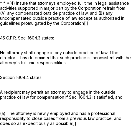
* * *(4) insure that attorneys employed full time in legal assistance
activities supported in major part by the Corporation refrain from
(A) any compensated outside practice of law, and (B) any
uncompensated outside practice of law except as authorized in
guidelines promulgated by the Corporation[.]
45 C.F.R. Sec. 1604.3 states:
No attorney shall engage in any outside practice of law if the
director ... has determined that such practice is inconsistent with the
attorney's full time responsibilities.
Section 1604.4 states:
A recipient may permit an attorney to engage in the outside
practice of law for compensation if Sec. 1604.3 is satisfied, and
(a) The attorney is newly employed and has a professional
responsibility to close cases from a previous law practice, and
does so as expeditiously as possible[.]