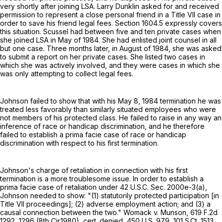
very shortly after joining LSA. Larry Dunklin asked for and received
permission to represent a close personal friend in a Title VII case in
order to save his friend legal fees. Section 1604.5 expressly covers
this situation. Scussel had between five and ten private cases when
she joined LSA in May of 1984. She had enlisted joint counsel in all
but one case. Three months later, in August of 1984, she was asked
to submit a report on her private cases. She listed two cases in
which she was actively involved, and they were cases in which she
was only attempting to collect legal fees.
Johnson failed to show that with his May 8, 1984 termination he was
treated less favorably than similarly situated employees who were
not members of his protected class. He failed to raise in any way an
inference of race or handicap discrimination, and he therefore
failed to establish a prima facie case of race or handicap
discrimination with respect to his first termination.
Johnson's charge of retaliation in connection with his first
termination is a more troublesome issue. In order to establish a
prima facie case of retaliation under 42 U.S.C. Sec. 2000e-3(a),
Johnson needed to show: "(1) statutorily protected participation [in
Title VII proceedings]; (2) adverse employment action; and (3) a
causal connection between the two." Womack v. Munson,
619 F.2d
1292
, 1296 (8th Cir.1980), cert. denied,
450 U.S. 979
,
101 S.Ct. 1513
,