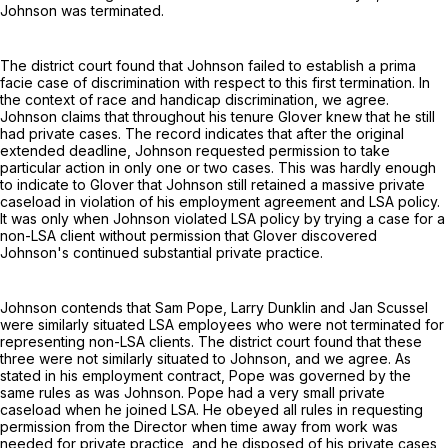
Johnson was terminated.
The district court found that Johnson failed to establish a prima
facie case of discrimination with respect to this first termination. In
the context of race and handicap discrimination, we agree.
Johnson claims that throughout his tenure Glover knew that he still
had private cases. The record indicates that after the original
extended deadline, Johnson requested permission to take
particular action in only one or two cases. This was hardly enough
to indicate to Glover that Johnson still retained a massive private
caseload in violation of his employment agreement and LSA policy.
It was only when Johnson violated LSA policy by trying a case for a
non-LSA client without permission that Glover discovered
Johnson's continued substantial private practice.
Johnson contends that Sam Pope, Larry Dunklin and Jan Scussel
were similarly situated LSA employees who were not terminated for
representing non-LSA clients. The district court found that these
three were not similarly situated to Johnson, and we agree. As
stated in his employment contract, Pope was governed by the
same rules as was Johnson. Pope had a very small private
caseload when he joined LSA. He obeyed all rules in requesting
permission from the Director when time away from work was
needed for private practice, and he disposed of his private cases