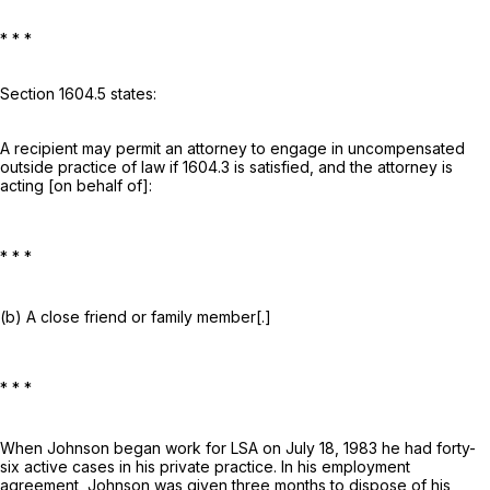
* * *
Section 1604.5 states:
A recipient may permit an attorney to engage in uncompensated
outside practice of law if 1604.3 is satisfied, and the attorney is
acting [on behalf of]:
* * *
(b) A close friend or family member[.]
* * *
When Johnson began work for LSA on July 18, 1983 he had forty-
six active cases in his private practice. In his employment
agreement, Johnson was given three months to dispose of his