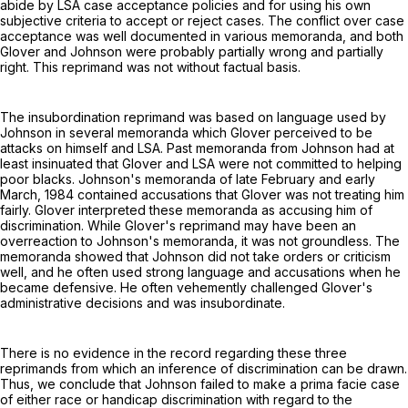
abide by LSA case acceptance policies and for using his own
subjective criteria to accept or reject cases. The conflict over case
acceptance was well documented in various memoranda, and both
Glover and Johnson were probably partially wrong and partially
right. This reprimand was not without factual basis.
The insubordination reprimand was based on language used by
Johnson in several memoranda which Glover perceived to be
attacks on himself and LSA. Past memoranda from Johnson had at
least insinuated that Glover and LSA were not committed to helping
poor blacks. Johnson's memoranda of late February and early
March, 1984 contained accusations that Glover was not treating him
fairly. Glover interpreted these memoranda as accusing him of
discrimination. While Glover's reprimand may have been an
overreaction to Johnson's memoranda, it was not groundless. The
memoranda showed that Johnson did not take orders or criticism
well, and he often used strong language and accusations when he
became defensive. He often vehemently challenged Glover's
administrative decisions and was insubordinate.
There is no evidence in the record regarding these three
reprimands from which an inference of discrimination can be drawn.
Thus, we conclude that Johnson failed to make a prima facie case
of either race or handicap discrimination with regard to the