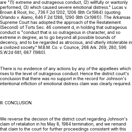
are "(1) extreme and outrageous conduct, (2) willfully or wantonly
performed, (3) which caused severe emotional distress." Lucas v.
Brown & Root, Inc.,
736 F.2d 1202
, 1206 (8th Cir.1984) (quoting
Orlando v. Alamo,
646 F.2d 1288
, 1290 (8th Cir.1981)). The Arkansas
Supreme Court has adopted the approach of the Restatement
(Second) of Torts Sec. 46 comment d, in holding that outrageous
conduct is "conduct that is so outrageous in character, and so
extreme in degree, as to go beyond all possible bounds of
decency, and to be regarded as atrocious, and utterly intolerable in
a civilized society." M.B.M. Co. v. Counce,
268 Ark. 269
, 280,
596
S.W.2d 681
, 687 (1980).
There is no evidence of any actions by any of the appellees which
rises to the level of outrageous conduct. Hence the district court's
conclusion that there was no support in the record for Johnson's
intentional infliction of emotional distress claim was clearly required.
III. CONCLUSION.
We reverse the decision of the district court regarding Johnson's
claim of retaliation in his May 8, 1984 termination, and we remand
that claim to the court for further proceedings consistent with this