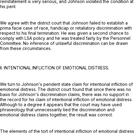
reinstatement is very serious, and Johnson violated the condition at
his peril.
We agree with the district court that Johnson failed to establish a
prima facie case of race, handicap or retaliatory discrimination with
respect to his final termination. He was given a second chance to
comply with LSA policy and he was treated fairly by the Personnel
Committee. No inference of unlawful discrimination can be drawn
from these circumstances.
II. INTENTIONAL INFLICTION OF EMOTIONAL DISTRESS.
We turn to Johnson's pendent state claim for intentional infliction of
emotional distress. The district court found that since there was no
basis for Johnson's discrimination claims, there was no support in
the record for his claim of intentional infliction of emotional distress.
Although to a degree it appears that the court may have used
phraseology that unnecessarily tied the discrimination and
emotional distress claims together, the result was correct.
The elements of the tort of intentional infliction of emotional distress