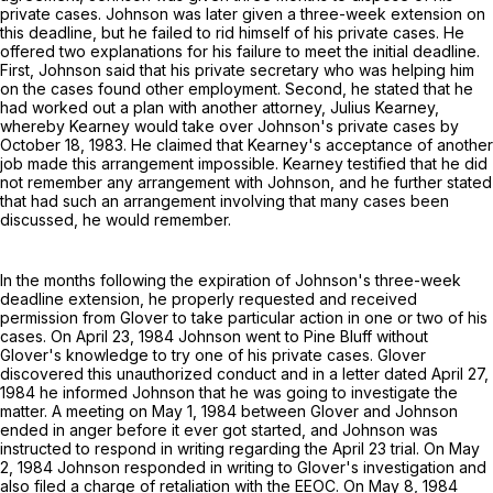
private cases. Johnson was later given a three-week extension on
this deadline, but he failed to rid himself of his private cases. He
offered two explanations for his failure to meet the initial deadline.
First, Johnson said that his private secretary who was helping him
on the cases found other employment. Second, he stated that he
had worked out a plan with another attorney, Julius Kearney,
whereby Kearney would take over Johnson's private cases by
October 18, 1983. He claimed that Kearney's acceptance of another
job made this arrangement impossible. Kearney testified that he did
not remember any arrangement with Johnson, and he further stated
that had such an arrangement involving that many cases been
discussed, he would remember.
In the months following the expiration of Johnson's three-week
deadline extension, he properly requested and received
permission from Glover to take particular action in one or two of his
cases. On April 23, 1984 Johnson went to Pine Bluff without
Glover's knowledge to try one of his private cases. Glover
discovered this unauthorized conduct and in a letter dated April 27,
1984 he informed Johnson that he was going to investigate the
matter. A meeting on May 1, 1984 between Glover and Johnson
ended in anger before it ever got started, and Johnson was
instructed to respond in writing regarding the April 23 trial. On May
2, 1984 Johnson responded in writing to Glover's investigation and
also filed a charge of retaliation with the EEOC. On May 8, 1984