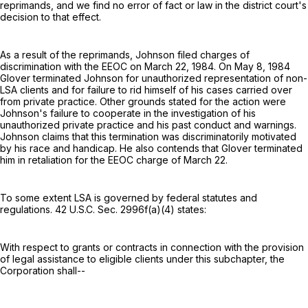
reprimands, and we find no error of fact or law in the district court's
decision to that effect.
As a result of the reprimands, Johnson filed charges of
discrimination with the EEOC on March 22, 1984. On May 8, 1984
Glover terminated Johnson for unauthorized representation of non-
LSA clients and for failure to rid himself of his cases carried over
from private practice. Other grounds stated for the action were
Johnson's failure to cooperate in the investigation of his
unauthorized private practice and his past conduct and warnings.
Johnson claims that this termination was discriminatorily motivated
by his race and handicap. He also contends that Glover terminated
him in retaliation for the EEOC charge of March 22.
To some extent LSA is governed by federal statutes and
regulations. 42 U.S.C. Sec. 2996f(a)(4) states:
With respect to grants or contracts in connection with the provision
of legal assistance to eligible clients under this subchapter, the
Corporation shall--