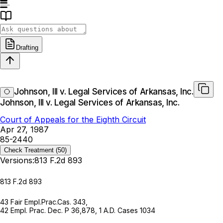
Drafting
Johnson, III v. Legal Services of Arkansas, Inc.
Johnson, III v. Legal Services of Arkansas, Inc.
Court of Appeals for the Eighth Circuit
Apr 27, 1987
85-2440
Check Treatment
(50)
Versions:
813 F.2d 893
813 F.2d 893
43 Fair Empl.Prac.Cas. 343,
42 Empl. Prac. Dec. P 36,878
,
1 A.D. Cases 1034