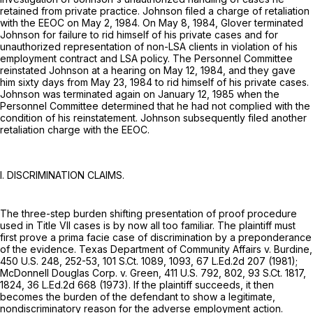
retained from private practice. Johnson filed a charge of retaliation
with the EEOC on May 2, 1984. On May 8, 1984, Glover terminated
Johnson for failure to rid himself of his private cases and for
unauthorized representation of non-LSA clients in violation of his
employment contract and LSA policy. The Personnel Committee
reinstated Johnson at a hearing on May 12, 1984, and they gave
him sixty days from May 23, 1984 to rid himself of his private cases.
Johnson was terminated again on January 12, 1985 when the
Personnel Committee determined that he had not complied with the
condition of his reinstatement. Johnson subsequently filed another
retaliation charge with the EEOC.
I. DISCRIMINATION CLAIMS.
The three-step burden shifting presentation of proof procedure
used in Title VII cases is by now all too familiar. The plaintiff must
first prove a prima facie case of discrimination by a preponderance
of the evidence. Texas Department of Community Affairs v. Burdine,
450 U.S. 248
, 252-53,
101 S.Ct. 1089
, 1093,
67 L.Ed.2d 207
(1981);
McDonnell Douglas Corp. v. Green,
411 U.S. 792
, 802,
93 S.Ct. 1817
,
1824,
36 L.Ed.2d 668
(1973). If the plaintiff succeeds, it then
becomes the burden of the defendant to show a legitimate,
nondiscriminatory reason for the adverse employment action.