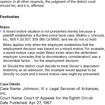
opinion. In all other respects, the judgment of the district court
should be, and it is, affirmed.
Notes
A mixed motive situation is not presented merely because a
1
plaintiff establishes a Burdine prima facie case, Mullins v. Uniroyal,
Inc.,
805 F.2d 307
, 309 (8th Cir.1986), and we do not so hold
Bibbs applies only when the employee establishes that the
employment decision was based on a mixed motive. For example,
a mixed motive case under Bibbs exists when the defendant-
employer concedes that [a discriminatory consideration] was a
discernible factor ... for the employment decision.
Id. Should the district court decide to treat Glover's deposition
testimony as an admission, this example would appear to be
directly on point and a mixed motive case might be presented.
Case Details
Case Name:
Johnson, III v. Legal Services of Arkansas,
Inc.
Court Name:
Court of Appeals for the Eighth Circuit
Date Published:
Apr 27, 1987