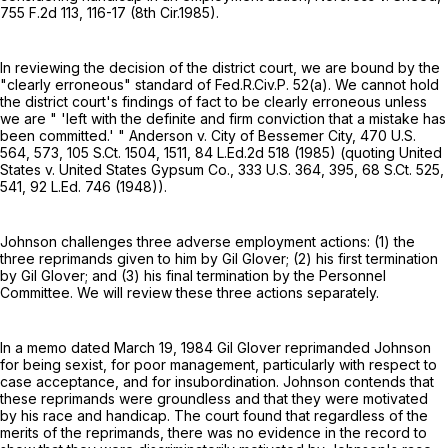
755 F.2d 113
, 116-17 (8th Cir.1985).
In reviewing the decision of the district court, we are bound by the
"clearly erroneous" standard of
Fed.R.Civ.P. 52(a)
. We cannot hold
the district court's findings of fact to be clearly erroneous unless
we are " 'left with the definite and firm conviction that a mistake has
been committed.' " Anderson v. City of Bessemer City,
470 U.S.
564
, 573,
105 S.Ct. 1504
, 1511,
84 L.Ed.2d 518
(1985) (quoting United
States v. United States Gypsum Co.,
333 U.S. 364
, 395,
68 S.Ct. 525
,
541,
92 L.Ed. 746
(1948)).
Johnson challenges three adverse employment actions: (1) the
three reprimands given to him by Gil Glover; (2) his first termination
by Gil Glover; and (3) his final termination by the Personnel
Committee. We will review these three actions separately.
In a memo dated March 19, 1984 Gil Glover reprimanded Johnson
for being sexist, for poor management, particularly with respect to
case acceptance, and for insubordination. Johnson contends that
these reprimands were groundless and that they were motivated
by his race and handicap. The court found that regardless of the
merits of the reprimands, there was no evidence in the record to