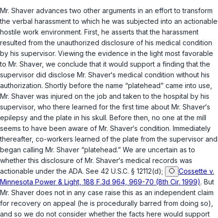
Mr. Shaver advances two other arguments in an effort to transform
the verbal harassment to which he was subjected into an actionable
hostile work environment. First, he asserts that the harassment
resulted from the unauthorized disclosure of his medical condition
by his supervisor. Viewing the evidence in the light most favorable
to Mr. Shaver, we conclude that it would support a finding that the
supervisor did disclose Mr. Shaver‘s medicаl condition without his
authorization. Shortly before the name “platehead” came into use,
Mr. Shaver was injured on the job and taken to the hospital by his
supervisor, who there learned for the first time about Mr. Shaver‘s
epilepsy and the plate in his skull. Before then, no one at the mill
seems to have been aware of Mr. Shaver‘s condition. Immediately
thereafter, co-workers learned of the plate from the supervisor and
began calling Mr. Shaver “platehead.” We are uncertain as to
whether this disclosure of Mr. Shaver‘s medical records was
actionable under the ADA. See
42 U.S.C. § 12112(d)
;
Cossette v.
Minnesota Power & Light, 188 F.3d 964, 969-70 (8th Cir. 1999)
. But
Mr. Shaver does not in any case raise this as an independent claim
for recovery on appeal (he is procedurally barred from doing so),
and so we do not consider whether the facts here would support