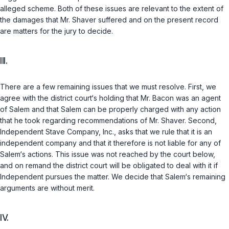
alleged scheme. Both of these issues are relevant to the extent of
the damages that Mr. Shaver suffered and on the present record
are matters for the jury to decide.
III.
There are a few remaining issues that we must resolve. First, we
agree with the district court‘s holding that Mr. Bacon was an agent
of Salem and that Salem can be properly charged with any action
that he took regarding recommendations of Mr. Shaver. Second,
Independent Stave Company, Inc., asks that we rule thаt it is an
independent company and that it therefore is not liable for any of
Salem‘s actions. This issue was not reached by the court below,
and on remand the district court will be obligated to deal with it if
Independent pursues the matter. We decide that Salem‘s remaining
arguments are without merit.
IV.