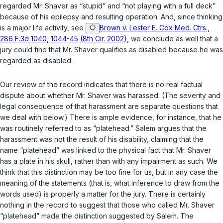
regarded Mr. Shaver as “stupid” and “not playing with a full deck”
because of his epilepsy and resulting operation. And, since thinking
is a major life activity, see
Brown v. Lester E. Cox Med. Ctrs.,
286 F.3d 1040, 1044-45 (8th Cir. 2002)
, we conclude as well that a
jury could find that Mr. Shaver qualifies as disabled because he was
regarded as disabled.
Our review of the record indicаtes that there is no real factual
dispute about whether Mr. Shaver was harassed. (The severity and
legal consequence of that harassment are separate questions that
we deal with below.) There is ample evidence, for instance, that he
was routinely referred to as “platehead.” Salem argues that the
harassment was not the result of his disability, claiming that the
name “platehead” was linked to the physical fact that Mr. Shaver
has a plate in his skull, rather than with any impairment as such. We
think that this distinction may be too fine for us, but in any case the
meaning of the statements (that is, what inference to draw from the
words used) is properly a matter for the jury. There is certainly
nothing in the record to suggest that those who called Mr. Shaver
“platehead” made the distinction suggested by Salem. The