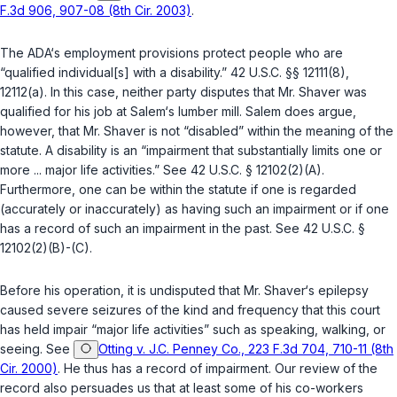
F.3d 906, 907-08 (8th Cir. 2003)
.
The ADA‘s employment provisions protect people who are
“qualified individual[s] with a disability.”
42 U.S.C. §§ 12111(8)
,
12112(a)
. In this case, neither party disputes that Mr. Shaver was
qualified for his job at Salem‘s lumber mill. Salem does argue,
however, that Mr. Shaver is not “disabled” within the meaning of the
statute. A disability is an “impairment that substantially limits one or
more ... major life activities.” See
42 U.S.C. § 12102(2)(A)
.
Furthermore, one can be within the statute if one is regarded
(accurately or inaccurately) as having such an impairment or if one
has a record of such an impairment in the past. See
42 U.S.C. §
12102(2)(B)
-(C).
Before his operation, it is undisputed that Mr. Shaver‘s epilepsy
caused severe seizures of the kind and frequency that this court
has held impair “major life activities” such as speaking, walking, or
seeing. See
Otting v. J.C. Penney Co., 223 F.3d 704, 710-11 (8th
Cir. 2000)
. He thus has a record of impairment. Our review of the
record also persuades us that at least some of his co-workers