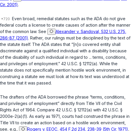
Cir. 2001)
.
Even broad, remedial statutes such as the ADA do not give
federal courts a license to create causes of action after the manner
of the common law. See
Alexander v. Sandoval, 532 U.S. 275,
286-87 (2001)
. Rather, our rulings must be disciplined by the text of
the statute itself. The ADA states that “[n]o covered entity shall
discriminate against а qualified individual with a disability because
of the disability of such individual in regard to ... terms, conditions,
and privileges of employment.”
42 U.S.C. § 12112(a)
. While the
statute does not specifically mention hostile work environment, in
construing a statute we must look at how its text was understood at
the time that it was passed.
The drafters of the ADA borrowed the phrase “terms, conditions,
and privileges of ‍​‌‌‌​‌‌‌‌​​‌​​‌‌​​​​​‌​​​​‌​‌​‌​‌‌​​​‌​​​​‌‌​‌​‌‍employment” directly from Title VII of the Civil
Rights Act of 1964. Compare
42 U.S.C. § 12112(a)
with
42 U.S.C. §
2000e-2(a)(1)
. As early as 1971, courts had сonstrued the phrase in
Title VII to create an action based on a hostile work environment,
see, e.g.,
Rogers v. EEOC, 454 F.2d 234, 238-39 (5th Cir. 1971)
,