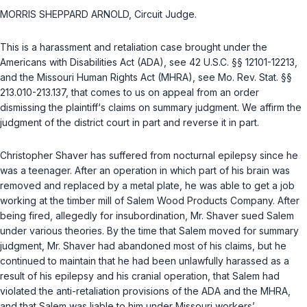
MORRIS SHEPPARD ARNOLD, Circuit Judge.
This is a hаrassment and retaliation case brought under the
Americans with Disabilities Act (ADA), see
42 U.S.C. §§ 12101-12213
,
and the Missouri Human Rights Act (MHRA), see
Mo. Rev. Stat. §§
213.010-213.137
, that comes to us on appeal from an order
dismissing the plaintiff‘s claims on summary judgment. We affirm the
judgment of the district court in part and reverse it in part.
Christopher Shaver has suffered from nocturnal epilepsy since he
was a teenager. After an operation in which part of his brain was
removed and replaced by a metal plate, he was ablе to get a job
working at the timber mill of Salem Wood Products Company. After
being fired, allegedly for insubordination, Mr. Shaver sued Salem
under various theories. By the time that Salem moved for summary
judgment, Mr. Shaver had abandoned most of his claims, but he
continued to maintain that he had been unlawfully harassed as a
result of his epilepsy and his cranial operation, that Salem had
violated the anti-retaliation provisions of the ADA and the MHRA,
and that Salem wаs liable to him under Missouri workers’