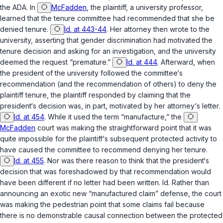
the ADA. In
McFadden
, the plaintiff, a university professor,
learned that the tenure ‍​‌‌‌​‌‌‌‌​​‌​​‌‌​​​​​‌​​​​‌​‌​‌​‌‌​​​‌​​​​‌‌​‌​‌‍committee had recommended that she be
denied tenure.
Id. at 443-44
. Her attorney then wrote to the
university, asserting that gender discrimination had motivated the
tenure decision and asking for an investigation, and the university
deemed the request “premature.”
Id. at 444
. Afterward, when
the president of the university followed the committee‘s
recommendation (and the recommendation of others) to deny the
plaintiff tenure, the plaintiff responded by claiming that the
president‘s decision was, in part, motivated by her attorney‘s letter.
Id. at 454
. While it used the term “manufacture,” the
McFadden
court was making the straightforward point that it was
quite impossible for the plaintiff‘s subsequent protected activity to
have caused the cоmmittee to recommend denying her tenure.
Id. at 455
. Nor was there reason to think that the president‘s
decision that was foreshadowed by that recommendation would
have been different if no letter had been written.
Id.
Rather than
announcing an exotic new “manufactured claim” defense, the court
was making the pedestrian point that some claims fail because
there is no demonstrable causal connection between the protected