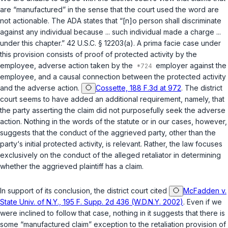
are “manufactured” in the sense that the court used the word are
not аctionable. The ADA states that “[n]o person shall discriminate
against any individual because ... such individual made a charge ...
under this chapter.”
42 U.S.C. § 12203(a)
. A
prima facie
case under
this provision consists of proof of protected activity by the
employee, adverse action taken by the
employer against the
employee, and a causal connection between the protected activity
and the adverse action.
Cossette, 188 F.3d at 972
. The district
court seems to have added an additional requirement, namely, that
the party asserting the claim did not purposefully seek the adverse
action. Nothing in the words of the statute or in our cases, however,
suggests that the conduct of the aggrieved party, other than the
party‘s initial protected activity, is relevant. Rather, the law focuses
exclusively on the conduct of the alleged retaliator in determining
whether the aggrieved plaintiff has a claim.
In support of its conclusion, the district court cited
McFadden v.
State Univ. of N.Y., 195 F. Supp. 2d 436 (W.D.N.Y. 2002)
. Even if we
were inclined to follow that case, nothing in it suggests that there is
some “manufactured claim” exception to the retaliation provision of