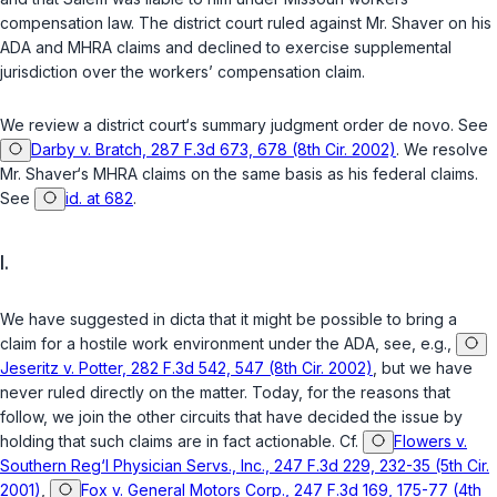
compensation law. The district court ruled against Mr. Shaver on his
ADA and MHRA claims and declined to exercise supplemental
jurisdiction over the workers’ compensation claim.
We review a district court‘s summary judgment order
de novo
. See
Darby v. Bratch, 287 F.3d 673, 678 (8th Cir. 2002)
. We resolve
Mr. Shaver‘s MHRA claims on the same basis as his federal claims.
See
id. at 682
.
I.
We have suggested in dicta that it might be possible to bring a
claim for a hostile work environment under the ADA, see, e.g.,
Jeseritz v. Potter, 282 F.3d 542, 547 (8th Cir. 2002)
, but we have
never ruled directly on the matter. Today, for the reasons that
follow, we join the other circuits that have decided the issue by
holding that such claims are in fact actionable. Cf.
Flowers v.
Southern Reg‘l Physician Servs., Inc., 247 F.3d 229, 232-35 (5th Cir.
2001)
,
Fox v. General Motors Corp., 247 F.3d 169, 175-77 (4th