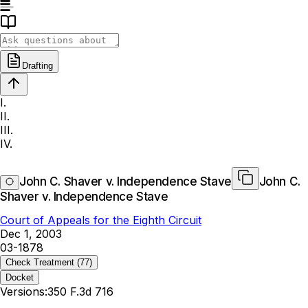
Drafting
I.
II.
III.
IV.
John C. Shaver v. Independence Stave
John C.
Shaver v. Independence Stave
Court of Appeals for the Eighth Circuit
Dec 1, 2003
03-1878
Check Treatment
(77)
Docket
Versions:
350 F.3d 716