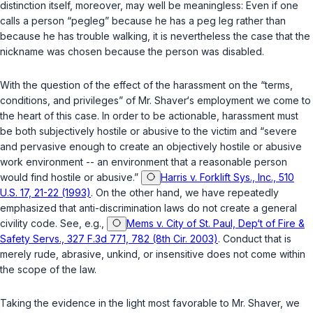
distinction itself, moreover, may well be meaningless: Even if one
calls a person “pegleg” because he has a peg leg rather than
because he has trouble walking, it is nevertheless the case that the
nickname was chosen because the person was disabled.
With the question of the effect of the harassment on the “terms,
conditions, and privileges” of Mr. Shaver‘s employment we come to
the heart of this case. In order to be actionable, harassment must
be both subjectively hostile or abusive to thе victim and “severe
and pervasive enough to create an objectively hostile or abusive
work environment -- an environment that a reasonable person
would find hostile or abusive.”
Harris v. Forklift Sys., Inc., 510
U.S. 17, 21-22 (1993)
. On the other hand, we have repeatedly
emphasized that anti-discrimination ‍​‌‌‌​‌‌‌‌​​‌​​‌‌​​​​​‌​​​​‌​‌​‌​‌‌​​​‌​​​​‌‌​‌​‌‍laws do not create a general
civility code. See, e.g.,
Mems v. City of St. Paul, Dep‘t of Fire &
Safety Servs., 327 F.3d 771, 782 (8th Cir. 2003)
. Conduct that is
merely rude, abrasive, unkind, or insensitive does not come within
the scope of the law.
Taking thе evidence in the light most favorable to Mr. Shaver, we