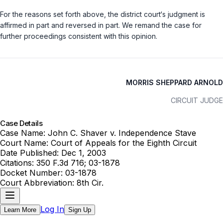
For the reasons set forth above, the district court‘s judgment is
affirmed in part and reversed in part. We remand the case for
further proceedings consistent with this opinion.
MORRIS SHEPPARD ARNOLD
CIRCUIT JUDGE
Case Details
Case Name:
John C. Shaver v. Independence Stave
Court Name:
Court of Appeals for the Eighth Circuit
Date Published:
Dec 1, 2003
Citations:
350 F.3d 716; 03-1878
Docket Number:
03-1878
Court Abbreviation:
8th Cir.
Log In
Learn More
Sign Up