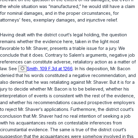
the whole situation was “manufactured,” he would still have a claim
for nominal damages, and in the proper circumstances, for
attorneys’ fees, exemplary damages, and injunctive relief.
Having dealt with the district court‘s legal holding, the question
remains whether the evidence here, taken in the light most
favorable to Mr. Shaver, presents a triable issue for a jury. We
conclude that it does. Contrary to Salem‘s arguments, negative job
references can constitute adverse, retaliatory action as a matter of
law. See
Smith, 109 F.3d at 1266
. In his deposition, Mr. Bacon
denied that his words constituted a negative recommendation, and
also denied that he was retaliating against Mr. Shaver. But it is for a
jury to decide whether Mr. Bacon is to be believed, whether his
interpretation of events is consistent with the rest of the evidence,
and whether his recommendatiоns caused prospective employers
to reject Mr. Shaver‘s applications. Furthermore, the district court‘s
conclusion that Mr. Shaver had no real intention of seeking a job
with his acquaintances rests on contestable inferences from
circumstantial evidence. The same is true of the district court‘s
suggestion that the acquaintances were somehow involved in this