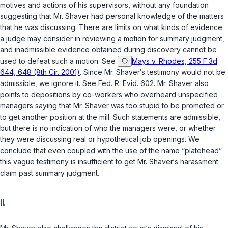
motives and actions of his supervisors, without any fоundation
suggesting that Mr. Shaver had personal knowledge of the matters
that he was discussing. There are limits on what kinds of evidence
a judge may consider in reviewing a motion for summary judgment,
and inadmissible evidence obtained during discovery cannot be
used to defeat such a motion. See
Mays v. Rhodes, 255 F.3d
644, 648 (8th Cir. 2001)
. Since Mr. Shaver‘s testimony would not be
admissible, we ignore it. See
Fed. R. Evid. 602
. Mr. Shaver also
points to depositions by co-workers who overheard unspecified
managers saying that Mr. Shaver was too stupid to be promoted or
to get another position at the mill. Such statements are admissible,
but there is no indication of who the managers were, or whether
they were discussing real or hypothetical job openings. We
conclude that even coupled with the use of the name “platehead”
this vague testimony is insufficient to get Mr. Shaver‘s harassment
claim past summary judgment.
II.