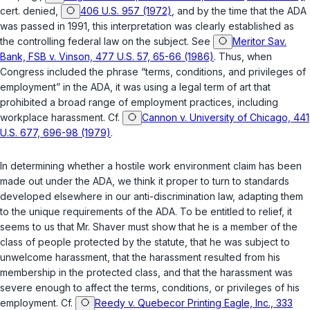
cert. denied
,
406 U.S. 957 (1972)
, and by the time that the ADA
was passed in 1991, this interpretation was clearly established as
the controlling federal law on the subject. See
Meritor Sav.
Bank, FSB v. Vinson, 477 U.S. 57, 65-66 (1986)
. Thus, when
Congress included the phrase “terms, conditions, and privileges of
employment” in the ADA, it was using a legal term of art that
prohibited a broad range of employment practices, including
workplаce harassment. Cf.
Cannon v. University of Chicago, 441
U.S. 677, 696-98 (1979)
.
In determining whether a hostile work environment claim has been
made out under the ADA, we think it proper to turn to standards
developed elsewhere in our anti-discrimination law, adapting them
to the unique requirements of the ADA. To be entitled to relief, it
seems to us that Mr. Shaver must show that he is a member of the
class of people protected by the statute, that he was subject to
unwelcome harassment, that the harassment rеsulted from his
membership in the protected class, and that the harassment was
severe enough to affect the terms, conditions, or privileges of his
employment. Cf.
Reedy v. Quebecor Printing Eagle, Inc., 333