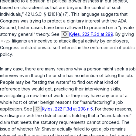
relegated to a position of political powerlessness in our society,
based on characteristics that are beyond the control of such
individuals,”
42 U.S.C. § 12101(a)(7)
. This language suggests that
Congress was trying to protect a dignitary interest with the ADA.
Second, tester cases have been allowed to proceed on a “private
attorney general” theory. See
Kyles, 222 F.3d at 299
. By giving
litigants an incentive to attack illegal activity by employers,
Congress enlisted private self-interest in the enforcement of public
policy.
In any case, there are many reasons why a person might seek a job
interview even though he or she has no intention of taking the job.
People may be “testing the waters” to find out what kind of
referencе they would get, practicing their interviewing skills,
investigating a new line of work, or they may have any one of a
whole host of other benign reasons for “manufacturing” a job
application. See
Kyles, 222 F.3d at 298 n.5
. For these reasons,
we disagree with the district court‘s holding that a “manufactured”
claim that meets the statutory requirements cannot proceed. The
issue of whether Mr. Shaver actually failed to get a job remains
relevant on the question ‍​‌‌‌​‌‌‌‌​​‌​​‌‌​​​​​‌​​​​‌​‌​‌​‌‌​​​‌​​​​‌‌​‌​‌‍of thе extent of his damages, but even if