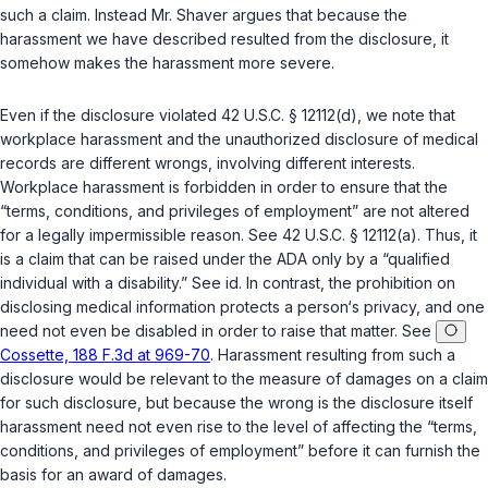
such a claim. Instead Mr. Shaver argues that because the
harassment we have described resulted from the disclosure, it
somehow makes the harassment more severe.
Even if the disclosure violated
42 U.S.C. § 12112(d)
, we note that
workplace harassment and the unauthorized disclosure of medical
records are different wrongs, involving different interests.
Workplace harassment is forbidden in order to ensure that the
“terms, conditions, and privileges of employment” are not altered
for a legally impermissible reason. See
42 U.S.C. § 12112(a)
. Thus, it
is a claim that can be raised under the ADA only by a “qualified
individual with a disability.” See
id.
In contrast, the prohibition on
disclosing medical information protects a person‘s ‍​‌‌‌​‌‌‌‌​​‌​​‌‌​​​​​‌​​​​‌​‌​‌​‌‌​​​‌​​​​‌‌​‌​‌‍privacy, and one
need not even be disabled in order to raise that matter. See
Cossette, 188 F.3d at 969-70
. Harassment resulting from such a
disclosure would be relevant to the measure of damages on a claim
for such disclosure, but because the wrong is the disclosure itself
harassment need not even rise to the level of affecting the “terms,
conditions, and privileges of employment” before it can furnish the
basis for an award of damages.