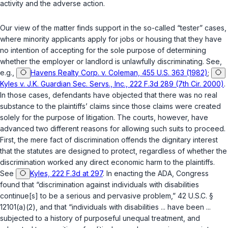
activity and the adverse action.
Our view of the matter finds support in the so-called “tester” cases,
where minority applicants apply for jobs or housing that they have
no intention of accepting for the sole purpose of determining
whether the employer or landlord is unlawfully discriminating. See,
e.g.,
Havens Realty Corp. v. Coleman, 455 U.S. 363 (1982)
;
Kyles v. J.K. Guardian Sec. Servs., Inc., 222 F.3d 289 (7th Cir. 2000)
.
In those cases, defendants have objected that there was no real
substance to the plaintiffs’ claims since those claims were created
solely for the purpose of litigation. The courts, however, have
advanced two different reasons for allowing such suits to proceed.
First, the mere fact of discrimination offends the dignitary interest
that the statutes are designed to protect, regardless of whether the
discrimination worked any direct economic harm to the plaintiffs.
See
Kyles, 222 F.3d at 297
. In enacting the ADA, Congress
found that “discrimination against individuals with disabilities
continue[s] to be a serious and pervasive problem,”
42 U.S.C. §
12101(a)(2)
, and that “individuals with disabilities ... have been ...
subjected to a history of purposeful unequal treatment, and