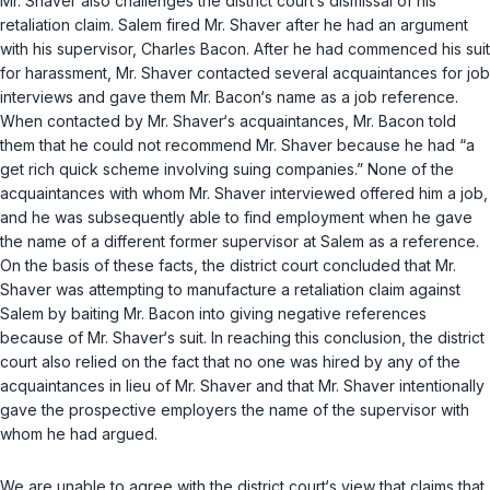
Mr. Shaver also challenges the distriсt court‘s dismissal of his
retaliation claim. Salem fired Mr. Shaver after he had an argument
with his supervisor, Charles Bacon. After he had commenced his suit
for harassment, Mr. Shaver contacted several acquaintances for job
interviews and gave them Mr. Bacon‘s name as a job reference.
When contacted by Mr. Shaver‘s acquaintances, Mr. Bacon told
them that he could not recommend Mr. Shaver because he had “a
get rich quick scheme involving suing companies.” None of the
acquaintances with whom Mr. Shaver interviewed offered him a job,
and he was subsequently able to find employment when he gave
the name of a different former supervisor at Salem as a reference.
On the basis of these facts, the district court concluded that Mr.
Shaver was attempting to manufacture a retaliation claim against
Salem by baiting Mr. Bacon into giving negative referеnces
because of Mr. Shaver‘s suit. In reaching this conclusion, the district
court also relied on the fact that no one was hired by any of the
acquaintances in lieu of Mr. Shaver and that Mr. Shaver intentionally
gave the prospective employers the name of the supervisor with
whom he had argued.
We are unable to agree with the district court‘s view that claims that