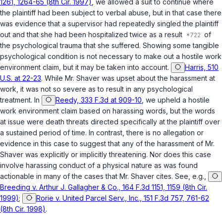
1261, 1264-65 (8th Cir. 1997)
, we allowed a suit to continue where
the plaintiff had been subject to verbal abuse, but in that case there
was evidence that a supervisor had repeatedly singled the plaintiff
out and that she had been hospitalized twice as a result
of
the psychological trauma that she suffered. Showing some tangible
psychological condition is not necessary to make out a hostile work
environment claim, but it may be taken into account.
Harris, 510
U.S. at 22-23
. While Mr. Shaver was upset about the harassment at
work, it was not so severe as to result in any psychological
treatment. In
Reedy, 333 F.3d at 909-10
, we upheld a hostile
work environment claim based on harassing words, but the words
at issue were death threats directed specifically at the plaintiff over
a sustained period of time. In contrast, there is no allegation or
evidence in this case to suggest that any of the harassment of Mr.
Shaver was explicitly or implicitly threatening. Nor does this case
involve harassing conduct of a physical nature as was found
actionable in many of the cases that Mr. Shaver cites. See, e.g.,
Breeding v. Arthur J. Gallagher & Co., 164 F.3d 1151, 1159 (8th Cir.
1999)
;
Rorie v. United Parcel Serv., Inc., 151 F.3d 757, 761-62
(8th Cir. 1998)
.