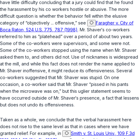
have little difficulty concluding that a jury could find that he found
the harassment by his co workers hostile or abusive. The more
difficult question is whether the behavior fell within the elusive
category of “objectively ... offensive,” see
Faragher v. City of
Boca Raton, 524 U.S. 775, 787 (1998)
. Mr. Shaver‘s co-workers
referred to him as “platehead” over a period of about two years.
Some of the co-workers were supervisors, and some were not.
Some of the co-workers stopped using the name when Mr. Shaver
asked them to, and others did not. Use of nicknames is widespread
at the mill, and while this fact does not render the name applied to
Mr. Shaver inoffensive, it might reduce its offensiveness. Several
co-workers suggested that Mr. Shaver was stupid. On one
occasion, a co-worker said that Mr. Shaver “pissed in his pants
when the microwave was on,” but this uglier statement seems to
have occurred outside of Mr. Shaver‘s presence, a fact that lessens
but does not undo its offensiveness.
Taken as a whole, we conclude that the verbal harassment here
does not rise to the same level as that in cases where we have
granted relief. For example, in
Smith v. St. Louis Univ., 109 F.3d