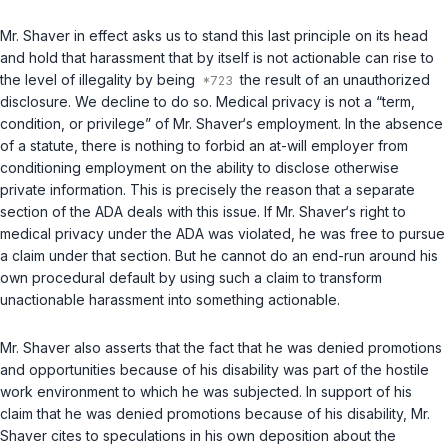
Mr. Shaver in effect asks us to stand this last principle on its head
and hold that harassment that by itself is not actionable can rise to
the level of illegality by being
the result of an unauthorized
disclosure. We decline to do so. Medical privacy is not a “term,
condition, or privilege” of Mr. Shaver‘s employment. In the аbsence
of a statute, there is nothing to forbid an at-will employer from
conditioning employment on the ability to disclose otherwise
private information. This is precisely the reason that a separate
section of the ADA deals with this issue. If Mr. Shaver‘s right to
medical privacy under the ADA was violated, he was free to pursue
a claim under that section. But he cannot do an end-run around his
own procedural default by using such a claim to transform
unactionable harassment into something actionable.
Mr. Shaver also asserts that the fact that he was denied promotions
and opportunities because of his disability was part of the hostile
work environment to which he was subjected. In support of his
claim that he was denied promotions because of his disability, Mr.
Shaver cites to speculations in his own deposition about the