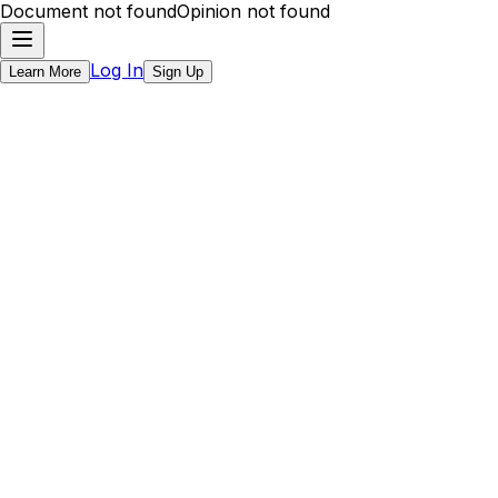
Document not found
Opinion not found
Log In
Learn More
Sign Up