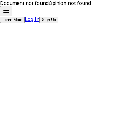
Document not found
Opinion not found
Log In
Learn More
Sign Up