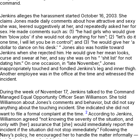
command.
Jenkins alleges the harassment started October 16, 2003. She
сlaims Jones made daily comments about how attractive and sexy
she was, leered suggestively at her, and repeatedly asked her for
sex. He made comments such as: (1) “he had girls who would give
him ‘blow jobs’ if she would not do anything for him”; (2) “let’s do it
one time, I will let you be in control”; and (3) “he would give her ‘a
dollar to dance on his desk.’ ” Jones also was hostile toward
Jenkins when she rejected him. He would give her mean looks,
curse and swear at her, and say she was on his “ ‘shit list’ for not
dating him.” On оne occasion, in “late November,” Jones
inappropriately touched and fondled Jenkins’s leg and inner thigh.
Another employee was in the office at the time and witnessed the
incident.
During the week of November 17, Jenkins talked to the Command
Managed Equal Opportunity Officer Sean Williamson. She told
Williamson about Jones’s comments and behavior, but did not say
anything about the touching incident. She indicated she did not
2
want to file a formal complaint at the time.
According to Jenkins,
Williamson agreed “not knowing the severity of the situation, and
only with [her] assurance that [she] would immediately report the
incident if the situation did not stop immediately.” Following the
Navy’s policy, he encouraged her to handle the matter informally —