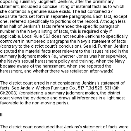
opposing summary judgment, Jenkins, after the preliminary
statement, included a concise listing of material facts as to which
she contends a genuine issue exists. The list contained 37
separate facts set forth in separate paragraphs. Each fact, except
one, referred specifically to portions of the record. Although less
than half of Jenkins’s facts referencеd the specific paragraph
number in the Navy’s listing of facts, this is required only if
applicable. Local Rule 56.1 does not require Jenkins to specifically
controvert in numbered paragraphs the Navy’s statement of facts
(contrary to the district court’s conclusion).
See id.
Further, Jenkins
disputed the material facts most relevant to the issues raised in the
summary judgment motion (ie., whether Jones was her supervisor,
the Navy’s sexual harassment policy and training, when the Navy
becаme aware of the harassment, when she reported the
harassment, and whether there was retaliation after-wards).
The district court erred in not considering Jenkins’s statement of
facts.
See Anda v. Wickes Furniture Co.,
517 F.3d 526
, 531 (8th
Cir.2008) (considering a summary judgment motion, the district
court views the evidence and draws all inferences in a light most
favorable to the non-moving party).
III.
The district court concluded that Jenkins’s statement of facts were