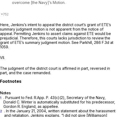
overcome [the Navy]’s Motion.
Here, Jenkins’s intent to appeal the district court’s grant of ETE’s
summary judgment motion is not apparent from the notice of
appeal. Permitting Jenkins to assert claims against ETE would be
prejudicial. Therefore, this courts lacks jurisdiction to review the
grant of ETE’s summary judgment motion.
See Parkhill,
286 F.3d at
1059
.
VII.
The judgment of the district court is affirmed in part, reversed in
part, and the case remanded.
Notes
. Pursuant to
Fed. R.App. P. 43(c)(2)
,
Secretary of the Navy,
1
Donald C. Winter is automatically substituted ‍‌​‌‌‌​‌‌​‌‌​‌‌​​‌‌​‌‌‌​​‌‌​‌‌‌‌‌​‌​​​​‌‌‌‌‌‌‌‌​​‍for his predecessor,
Gordon R. England, as appellee.
. In the January 21, 2004, written statement about the harassment
2
and retaliation, Jenkins explains, “I did not give [Williamson]