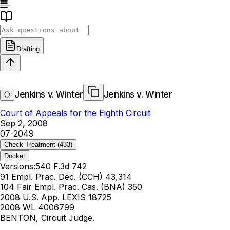
Drafting
Jenkins v. Winter
Jenkins v. Winter
Court of Appeals for the Eighth Circuit
Sep 2, 2008
07-2049
Check Treatment
(433)
Docket
Versions:
540 F.3d 742
91 Empl. Prac. Dec. (CCH) 43,314
104 Fair Empl. Prac. Cas. (BNA) 350
2008 U.S. App. LEXIS 18725
2008 WL 4006799
BENTON, Circuit Judge.