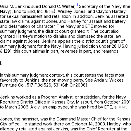
1
Gina M. Jenkins sued Donald C. Winter,
Sеcretary of the Navy (the
Navy), End to End, Inc. (ETE), Wesley Jones, and Clayton Hartley
for sexual harassment and retaliation. In addition, Jenkins asserted
state law claims against Jones and Hartley for assault and battery,
and defamation of character. The Navy and ETE moved for
summary judgment; the district court granted it. The court also
granted Hartley’s motion to dismiss and dismissed the state law
claims against Jones. Jenkins appeals the district court’s grant of
summary judgment for the Navy. Having jurisdiction under
28 U.S.C.
§ 1291
, this court affirms in part, reverses in part, and remands.
I.
In this summary judgment context, this court states the facts most
favorably to Jenkins, the non-moving party.
See Anda v. Wickes
Furniture Co.,
517 F.3d 526
, 531 (8th Cir.2008).
Jenkins worked as a Program Analyst, or statistician, for the Navy
Recruiting District Office in Kansas City, Missouri, from October 2001
to March 2006. A civilian employee, she was hired by ETE, a
Jones, the harasser, was the Command Master Chief for the Kansas
City office. He started work there on October 14, 2003. Hartley, who
allegedly retaliated against Jenkins, was the Chief Recruiter at the