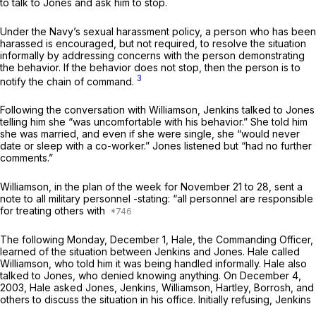
to talk to Jones and ask him to stop.
Under the Navy’s sexual harassment policy, a person who has been
harassed is encouraged, but not required, to resolve the situation
informally by addressing concerns with the рerson demonstrating
the behavior. If the behavior does not stop, then the person is to
3
notify the chain of command.
Following the conversation with Williamson, Jenkins talked to Jones
telling him she “was uncomfortable with his behavior.” She told him
she was married, and even if she were single, she “would never
date or sleep with a co-worker.” Jones listened but “had no further
comments.”
Williamson, in the plan of the week for November 21 to 28, sent a
note to all military personnel -stating: “аll personnel are responsible
for treating others with
The following Monday, December 1, Hale, the Commanding Officer,
learned of the situation between Jеnkins and Jones. Hale called
Williamson, who told him it was being handled informally. Hale also
talked to Jones, who denied knowing anything. On December 4,
2003, Hale asked Jones, Jenkins, Williamson, Hartley, Borrosh, and
others to discuss the situation in his office. Initially refusing, Jenkins