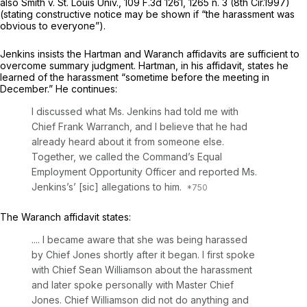
also Smith v. St. Louis Univ.,
109 F.3d 1261
, 1265 n. 3 (8th Cir.1997)
(stating constructive notice may be shown if “the harassment was
obvious to everyone”).
Jenkins insists the Hartman and Waranch affidavits are sufficient to
overcome summary judgment. Hartman, in his affidavit, states he
learned of the harassment “sometime before the meeting in
December.” He continues:
I discussed what Ms. Jenkins had told me with
Chief Frank Warranch, and I believe that he had
already heard about it from someone else.
Together, we called the Command’s Equal
Employment Opportunity Officer and reported Ms.
Jenkins’s’ [sic] allegations to him.
The Waranch affidavit states:
.... I became aware that she was being harassed
by Chief Jones shortly after it began. I first spoke
with Chief Sean Williamson about the harassment
and later spoke personally with Master Chief
Jones. Chief Williamson did not do anything and