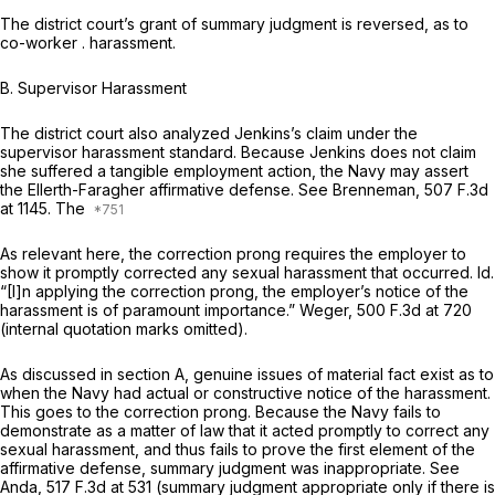
The district court’s grant of summary judgment is reversed, as to
co-worker . harassment.
B. Supervisor Harassment
The district court also analyzed Jenkins’s claim under the
supervisor harassment standard. Because Jenkins does not claim
she suffered a tangible employment action, the Navy may assert
the
Ellerth-Faragher
affirmative defense.
See Brenneman,
507 F.3d
at 1145
. The
As relevant here, the cоrrection prong requires the employer to ‍‌​‌‌‌​‌‌​‌‌​‌‌​​‌‌​‌‌‌​​‌‌​‌‌‌‌‌​‌​​​​‌‌‌‌‌‌‌‌​​
‍show it promptly corrected any sexual harassment that occurred.
Id.
“[I]n applying the correction prong, the employer’s notice of the
harassment is of paramount importance.”
Weger,
500 F.3d at 720
(internal quotation marks omitted).
As discussed in section A, genuine issues of material fact exist as to
when the Navy had actual or constructive notice of the harassment.
This goes to the correction prong. Because the Navy fails to
dеmonstrate as a matter of law that it acted promptly to correct any
sexual harassment, and thus fails to prove the first element of the
affirmative defense, summary judgment was inappropriate.
See
Anda,
517 F.3d at 531
(summary judgment appropriate only if there is