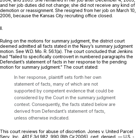
and her job duties did not change; she did not receive any kind of
demotion or reassignment. She resigned from her job on March 10,
2006, because the Kansas City recruiting office сlosed.
II.
Ruling on the motions for summary judgment, the district court
deemed admitted all facts stated in the Navy’s summary judgment
motion.
See
W.D. Mo. R. 56.1(a). The court concluded that Jenkins
had “failed to specifically controvert in numbered paragraphs the
Defendant’s statement of facts in her response to the pending
motion for summary judgment.” The court stated:
In her response, plaintiff sets forth her own
statement of facts, many of which are not
supported by competent evidenсe that could be
considered by the Court in the summary judgment
context. Consequently, the facts stated below are
derived from Defendant’s statement of facts,
unless otherwise indicated.
This court reviews for abuse of discretion.
Jones v. United Parcel
Serv., Inc.,
461 F.3d 982
, 990 (8th Cir.2006),
cert, denied,
— U.S. -,