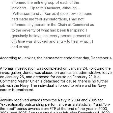
informed the entire group of each of the
incidents.... Up to this moment, although ...
[Williamson] and ... [Borrosh] did know someone
had made me feel uncomfortable, I had not
informed any person in the Chain of Command as
to the severity оf what had been transpiring. I
genuinely believe that every person present at
this time was shocked and angry to hear what ... I
had to say.
According to Jenkins, the harassment ended that day, December 4.
A formal investigation was completed on January 24. Following the
investigation, Jones was placed on permanent administrative leave
on January 26, and detached for cause on ‍‌​‌‌‌​‌‌​‌‌​‌‌​​‌‌​‌‌‌​​‌‌​‌‌‌‌‌​‌​​​​‌‌‌‌‌‌‌‌​​‍February 23. If a
Command Master Chief is detached for cause, there is no further
job with the Navy. The individual is forced to retire and his Navy
career is terminated.
Jenkins received awards from the Navy in 2004 and 2005 for
“exceptionally outstanding performance as a statistician,” and “on-
the-spot” bonus awards from ETE at the end of the year in 2003,
2004, and 2005. She remained in her job after December 4, 2003,