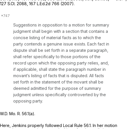
127 S.Ct. 2088
,
167 L.Ed.2d 766
(2007).
Suggestions in opposition to a motion for summary
judgment shall begin with a section that contains a
concise listing of material facts as to which the
party contends a genuine issue exists. Each fact in
dispute shall be set forth in a separate paragraph,
shall refer specifically to those portions of the
record upon which the opposing party relies, and,
if applicable, shall state the paragraph number in
movant’s listing of facts that is disputed. All facts
set forth in the statement of the movant shall be
deemed admitted for the purpose of summary
judgment unless specifically controverted by the
opposing party.
W.D. Mo. R. 56.1(a).
Here, Jenkins properly followed Local Rule 56.1. In her motion