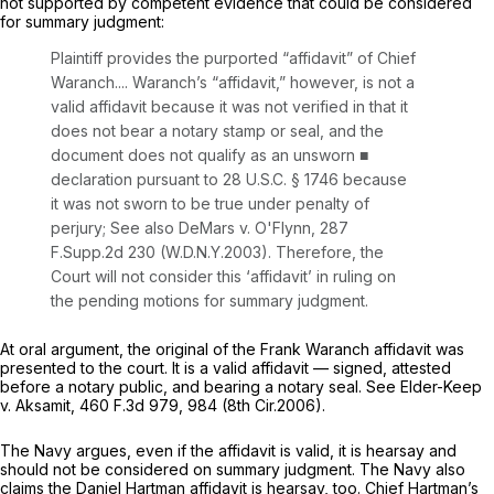
not supported by competent evidence that could be considered
for summary judgment:
Plaintiff provides the purported “affidavit” of Chief
Waranch.... Waranch’s “affidavit,” however, is not a
valid affidavit because it was not verified in that it
does not bear a notary stamp or seal, and the
document does not qualify as an unsworn ■
declaration pursuant to
28 U.S.C. § 1746
because
it was not sworn to be true under penalty of
perjury;
See also DeMars v. O'Flynn,
287
F.Supp.2d 230
(W.D.N.Y.2003). Therefore, the
Court will not consider this ‘affidavit’ in ruling on
the pending motions for summary judgment.
At oral argument, the original of the Frаnk Waranch affidavit was
presented to the court. It is a valid affidavit — signed, attested
before a notary public, and bearing a notary seal.
See Elder-Keep
v. Aksamit,
460 F.3d 979
, 984 (8th Cir.2006).
The Navy argues, even if the affidavit is valid, it is hearsay and
should not be considered on summary judgment. The Navy also
claims the Daniel Hartman affidavit is hearsay, too. Chief Hartman’s