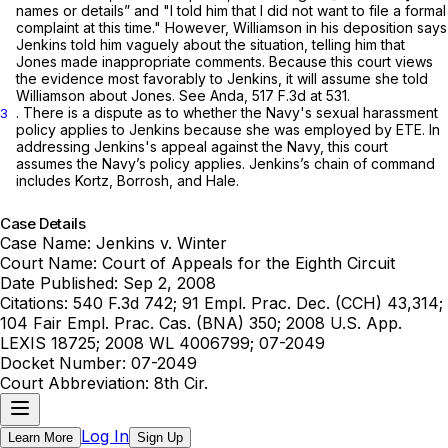
names or details” and "I told him that I did not want to file a formal
complaint at this time." However, Williamson in his deposition says
Jenkins told him vaguely about the situation, telling him that
Jones made inappropriate comments. Because this court views
the evidence most favorably to Jenkins, it will assume she told
Williamson about Jones.
See Anda,
517 F.3d at 531
.
. There is a dispute as to whether the Navy's sexual harassment
3
policy applies to Jenkins because she was employed by ETE. In
addressing Jenkins's appeal against the Navy, this court
assumes the Navy’s policy applies. Jenkins’s chain of command
includes Kortz, Borrosh, and Hale.
Case Details
Case Name:
Jenkins v. Winter
Court Name:
Court of Appeals for the Eighth Circuit
Date Published:
Sep 2, 2008
Citations:
540 F.3d 742; 91 Empl. Prac. Dec. (CCH) 43,314;
104 Fair Empl. Prac. Cas. (BNA) 350; 2008 U.S. App.
LEXIS 18725; 2008 WL 4006799; 07-2049
Docket Number:
07-2049
Court Abbreviation:
8th Cir.
Log In
Learn More
Sign Up