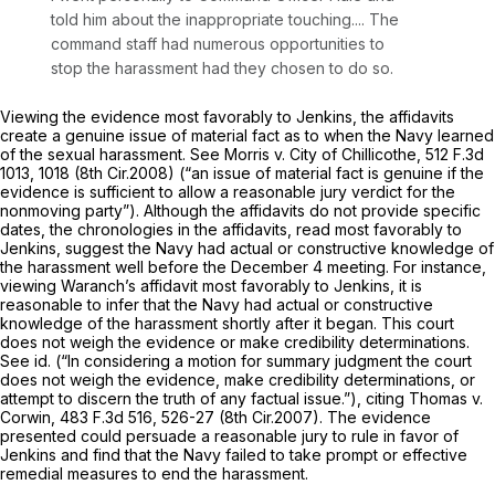
told him about the inappropriate touching.... The
command staff had numerous opportunities to
stop the harassment had they chosen to do so.
Viewing the evidence most favorably to Jenkins, the affidavits
create a genuine issue of material fact as to when the Navy learned
of the sexual harassment.
See Morris v. City of Chillicothe,
512 F.3d
1013
, 1018 (8th Cir.2008) (“an issue of material fact is genuine if the
evidence is sufficient to allow a reasonable jury verdict for the
nonmoving party”). Although the affidavits do not provide specific
dates, the chronologies in the affidavits, read most favorably to
Jenkins, suggest the Navy had actual or constructive knowledge of
the harassment well before the December 4 meeting. For instance,
viewing Waranch’s affidavit most favorably to Jenkins, it is
reasonable to infer that the Navy had actual or constructive
knowledge of the harassment shortly after it began. This court
does not weigh the evidence or make credibility determinations.
See id.
(“In considering a motion for summary judgment the court
does not weigh the evidence, make credibility determinations, or
attempt to discern the truth of any factual issue.”),
citing Thomas v.
Corwin,
483 F.3d 516
, 526-27 (8th Cir.2007). The evidenсe
presented could persuade a reasonable jury to rule in favor of
Jenkins and find that the Navy failed to take prompt or effective
remedial measures to end the harassment.