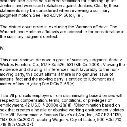
Waranch also claims he suffered retaliation for standing up for
Jenkins and witnessed retaliation against Jenkins. Clearly, these
statements may be considered when reviewing a summary
judgment motion.
See
Fed.R.Civ.P. 56(c)
, (e).
The district court erred in excluding the Waranch affidavit. The
Waranch and Hartman affidavits are admissible for consideration in
the summary judgment context.
IV.
This court reviews de novo a grant of summary judgment.
Anda v.
Wickes Furniture Co.,
517 F.3d 526
, 531 (8th Cir. 2008). Viewing the
evidеnce and drawing all inferences most favorably to the non-
moving party, this court affirms if there is no genuine issue of
material fact and the moving party is entitled to judgment as a
matter of law.
Id.,citing
Fed.R.Civ.P. 56(e)
.
Title VII prohibits employers from discriminating based on sex with
respect to compensation, terms, conditions, or privileges of
employment.
42 U.S.C. § 2000e-2(a)(l)
. “Discrimination based on
sex that creates a hostile or abusive working environment violates
Title VII.”
Brenneman v. Famous Dave’s of Am., Inc.,
507 F.3d 1139
,
1143 (8th Cir.2007),
quoting Weger v. City of Ladue,
500 F.3d 710
,
718 (8th Cir.2007).