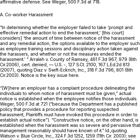
affirmative defensе.
See Weger,
500 F.3d at 718
.
A. Co-worker Harassment
“In determining whether the employer failed to take ‘prompt and
effective remedial action to end the harassment,’ [this court]
considers] ‘the amount of time between notice of the harassment
and any remedial action, the options available to the employer such
as employee training sessions and disciplinary action taken against
the harassers, and whether or not the measures ended the
harassment.’ ”
Arraleh v. County of Ramsey,
461 F.3d 967
, 979 (8th
Cir.2006),
cert. denied,
— U.S. -,
127 S.Ct. 2100
,
167 L.Ed.2d 813
(2007),
quoting Diaz v. Swift-Eckrich, Inc.,
318 F.3d 796
, 801 (8th
Cir.2003). Notice is the key issue here.
“[W]here an employеr has a complaint procedure delineating the
individuals to whom notice of harassment must be given,” actual
notice is established when the employee notifies those individuals.
Weger,
500 F.3d at 721
(“because the Department has a published
policy that provides a procedure for reporting suspected
harassment, Plaintiffs must have invoked this procedure in order to
establish ‍‌​‌‌‌​‌‌​‌‌​‌‌​​‌‌​‌‌‌​​‌‌​‌‌‌‌‌​‌​​​​‌‌‌‌‌‌‌‌​​‍actual notice”). “Constructive notice, on the other hand, is
established when the harаssment was so severe and pervasive that
management reasonably should have known of it.”
Id.,quoting
Watson v. Blue Circle, Inc.,
324 F.3d 1252
, 1259 (11th Cir. 2003);
see