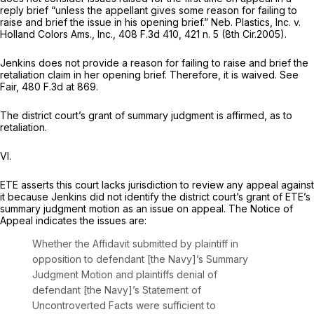
reply brief “unless the appellant gives some reason for failing to
raise and brief the issue in his opening brief.”
Neb. Plastics, Inc. v.
Holland Colors Ams., Inc.,
408 F.3d 410
, 421 n. 5 (8th Cir.2005).
Jenkins does not provide a reason for failing to raise and brief the
retaliation claim in her opening brief. Therefore, it is waived.
See
Fair,
480 F.3d at 869
.
The district court’s grant of summary judgment is affirmed, as to
retaliation.
VI.
ETE asserts this court lacks jurisdictiоn to review any appeal against
it because Jenkins did not identify the district court’s grant of ETE’s
summary judgment motion as an issue on appeal. The Notice of
Appeal indicates the issues are:
Whether the Affidavit submitted by plaintiff in
opposition to defendant [the Navy]’s Summary
Judgment Motion and plaintiffs denial of
defendant [the Navy]’s Statement of
Uncontroverted Facts were sufficient to