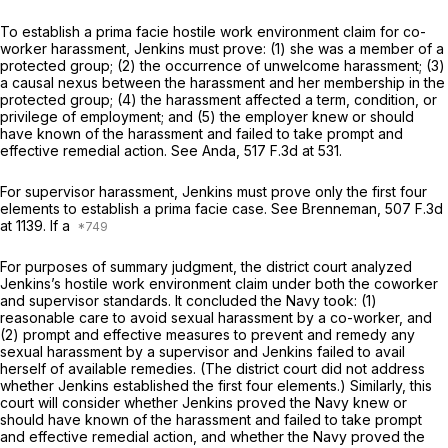
To establish a prima facie hostilе work environment claim for co-
worker harassment, Jenkins must prove: (1) she was a member of a
protected group; (2) the occurrence of unwelcome harassment; (3)
a causal nexus between the harassment and her membership in the
protected group; (4) the harassment affected a term, condition, or
privilege of employment; and (5) the employer knew or should
have known of the harassment and failed to take prompt and
effective remedial action.
See Anda,
517 F.3d at 531
.
For supervisor harassment, Jenkins must prove only the first four
elements to establish a prima facie case.
See Brenneman,
507 F.3d
at 1139
. If a
For purposes of summary judgment, the district court analyzed
Jenkins’s hostile work environment claim under both the coworker
and supervisor standards. It concluded the Navy took: (1)
reasonable care to avoid sexual harassment by a co-workеr, and
(2) prompt and effective measures to prevent and remedy any
sexual harassment by a supervisor and Jenkins failed to avail
herself of available remedies. (The district court did not address
whether Jenkins established the first four elements.) Similarly, this
court will consider whether Jenkins proved the Navy knew or
should have known of the harassment and failed to take prompt
and effective remedial action, and whether the Navy proved the