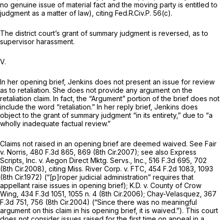
no genuine issue of material fact and the moving party is entitled to
judgment as a matter of law),
citing
Fed.R.Civ.P. 56(c)
.
The district court’s grant of summary judgment is reversed, as to
supervisor harassment.
V.
In her opening brief, Jenkins does not present аn issue for review
as to retaliation. She does not provide any argument on the
retaliation claim. In fact, the “Argument” portion of the brief does not
include the word “retaliation.” In her reply brief, Jenkins does
object to the grant of summary judgment “in its entirety,” due to “a
wholly inadequate factual review.”
Claims not raised in an opening brief are deemed waived.
See Fair
v. Norris,
480 F.3d 865
, 869 (8th Cir.2007);
see also Express
Scripts, Inc. v. Aegon Direct Mktg. Servs., Inc.,
516 F.3d 695
, 702
(8th Cir.2008),
citing Miss. River Corp. v. FTC,
454 F.2d 1083
, 1093
(8th Cir.1972) (“[p]roper judicial administration” requires that
appellant raise issues in opening brief);
K.D. v. County of Crow
Wing,
434 F.3d 1051
, 1055 n. 4 (8th Cir.2006);
Chay-Velasquez,
367
F.3d 751
, 756 (8th Cir.2004) (“Since there wаs no meaningful
argument on this claim in his opening brief, it is waived.”). This court
does not consider issues raised for the first time on appeal in a