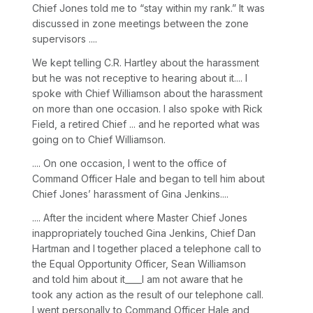
Chief Jones told me to “stay within my rank.” It was
discussed in zone meetings between the zone
supervisors ....
We kept telling C.R. Hartley about the harassment
but he was not receptive to hearing about it.... I
spoke with Chief Williamson about the harassment
on more than one occasion. I also spoke with Rick
Field, a retired Chief ... and he reported what was
going on to Chief Williamson.
.... On one occasion, I went to the office of
Command Officer Hale and began to tell him about
Chief Jones’ harassment of Gina Jenkins....
.... After the incident where Master Chief Jones
inappropriately touched Gina Jenkins, Chief Dan
Hartman and I together placed a telephone call to
the Equal Opportunity Officer, Sean Williamson
and told him about it____I am not aware that he
took any action as the result of our telephone call.
I went personally to Command Officer Hale and