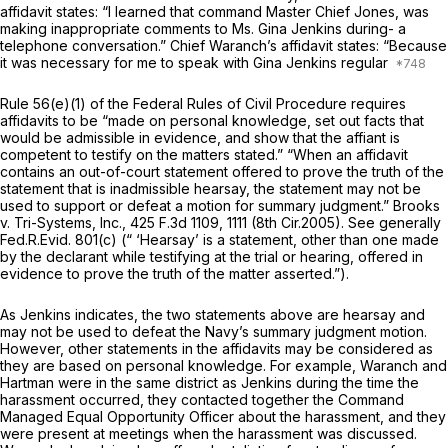
affidavit states: “I learned that command Master Chief Jones, was
making inappropriate comments to Ms. Gina Jenkins during- a
telephone conversаtion.” Chief Waranch’s affidavit states: “Because
it was necessary for me to speak with Gina Jenkins regular
Rule 56(e)(1) of the
Federal Rules of Civil Procedure
requires
affidavits to be “madе on personal knowledge, set out facts that
would be admissible in evidence, and show that the affiant is
competent to testify on the matters stated.” “When an affidavit
contains an out-of-court statement offered to prove the truth of the
statement that is inadmissible hearsay, the statement may not be
used to support or defeat a motion for summary judgment.”
Brooks
v. Tri-Systems, Inc.,
425 F.3d 1109
, 1111 (8th Cir.2005).
See generally
Fed.R.Evid. 801(c)
(“ ‘Hearsay’ is a statement, other than one made
by the declarant while testifying at the trial or hearing, offered in
evidence to prove the truth of the matter asserted.”).
As Jenkins indicates, the two statements above are hearsay and
may not be used to defeat the Navy’s summary judgment motion.
However, other statements in the affidavits may be considered as
they are based on personal knowledge. For example, Waranch and
Hartman were in the same district as Jenkins during the time the
harassment occurred, they contacted together the Command
Managed Equal Opportunity Officer about the harassment, and they
were present at meetings when the harassment was discussed.