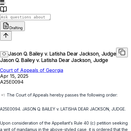
Drafting
Jason Q. Bailey v. Latisha Dear Jackson, Judge
Jason Q. Bailey v. Latisha Dear Jackson, Judge
Court of Appeals of Georgia
Apr 15, 2025
A25E0094
The Court of Appeals hereby passes the following order:
A25E0094. JASON Q. BAILEY v. LATISHA DEAR JACKSON, JUDGE.
Upon consideration of the Appellant‘s Rule 40 (c) petition seeking
a writ of mandamus in the above-styled case, it is ordered that the