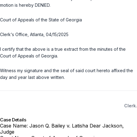
motion is hereby DENIED.
Court of Appeals of the State of Georgia
Clerk‘s Office, Atlanta, 04/15/2025
I certify that the above is a true extract from the minutes of the
Court of Appeals of Georgia.
Witness my signature and the seal of said court hereto affixed the
day and year last above written.
Clerk.
Case Details
Case Name:
Jason Q. Bailey v. Latisha Dear Jackson,
Judge