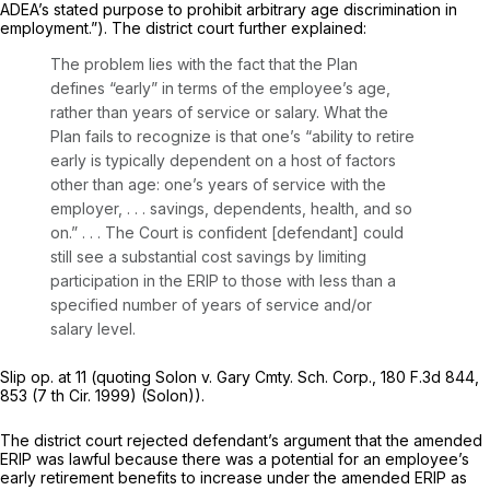
ADEA’s stated purpose to prohibit arbitrary age discrimination in
employment.”). The district court further explainеd:
The problem lies with the fact that the Plan
defines “early” in terms of the employee’s age,
rather than years of service or salary. What the
Plan fails to recognize is that one’s “ability to retire
early is typically dependent on a host of factors
other than age: one’s years of service with the
employer, . . . savings, dependents, health, and so
on.” . . . The Court is confident [defendant] could
still see a substantial cost savings by limiting
participation in the ERIP to those with less than a
specified number of years of service and/or
salary level.
Slip op. at 11 (quoting Solon v. Gary Cmty. Sch. Corp.,
180 F.3d 844
,
853 (7 th Cir. 1999) (Solon)).
The district court rejected defendant’s argument that the amended
ERIP was lawful because there was a potential for an employee’s
early retirement benefits to increаse under the amended ERIP as