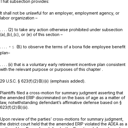
That subsection provides:
It shall not be unlawful for an employer, employment agency, or
labor organization –
. . . . (2) to takе any action otherwise prohibited under subsection
(a),(b),(c), or (e) of this section –
. . . .
(B) to observe the terms of a bona fide employee benefit
plan–
. . . . (ii)
that is a voluntary early retirement incentive plan consistent
with the relevant purpose or purposes of this chapter
.
29 U.S.C. § 623(f)(2)(B)(ii)
(emphasis added).
Plaintiffs filed a cross-motion for summary judgment asserting that
the amended ERIP discriminated on the basis of age as a matter of
law, notwithstanding defendant’s affirmative defense based on
§
623(f)(2)(B)(ii)
.
Upon review of the parties’ cross-motions for summary judgment,
the district court held that the amended ERIP violated the ADEA as a