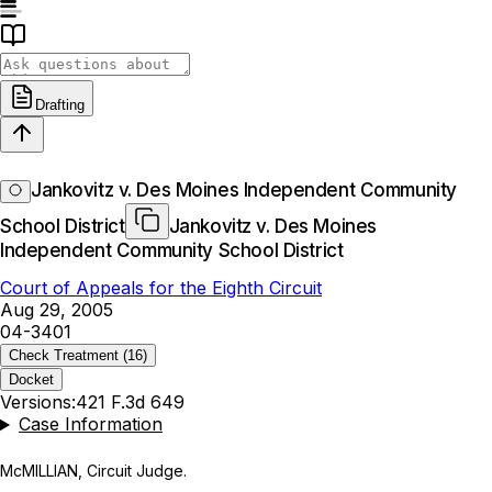
Drafting
Jankovitz v. Des Moines Independent Community
School District
Jankovitz v. Des Moines
Independent Community School District
Court of Appeals for the Eighth Circuit
Aug 29, 2005
04-3401
Check Treatment
(16)
Docket
Versions:
421 F.3d 649
Case Information
McMILLIAN, Circuit Judge.