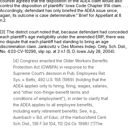
counsel agreed that the disposition of the ADEA claim would also
control the disposition of plaintiffs’ Iowa Code Chapter 91A claim. . . .
Accordingly, defendant has only briefed the ADEA issue since,
again, its outcome is case determinative.” Brief for Appellant at 8
n.2.
[3] The district court noted that, because defеndant had conceded
each plaintiff’s age ineligibility under the amended ERIP, there was
no dispute that each plaintiff ‍​​‌‌​​‌​​​‌​​​​​‌​‌​‌​‌​‌‌‌​​​‌​​​‌‌‌‌​‌‌​​​‌‌‌​‍had standing to bring an age
discrimination claim. Jankovitz v. Des Moines Indep. Cmty. Sch. Dist.,
No. 4:03-CV-10296, slip op. at 3 n.1 (S. D. Iowa July 28, 2004).
[4] Congress enacted the Older Workers Benefits
Protection Act (OWBPA) in response to the
Supreme Court’s decision in Pub. Employees Ret.
Sys. v. Betts, 492 U.S. 158 (1989) (holding that the
ADEA аpplies only to hiring, firing, wages, salaries,
and “other non-fringe-benefit terms and
conditions of employment”), in order to clarify that
the ADEA applies to all employee benefits,
including early retirement benefits. See, e.g.,
Auerbach v. Bd. of Educ. of the Harborsfield Cent.
Sch. Dist.,
136 F.3d 104
, 112 (2d Cir. 1998) (“[The