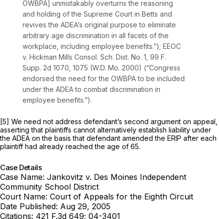
OWBPA] unmistakably overturns the reasoning
and holding of the Supreme Court in Betts and
revives the ADEA’s original purpose to eliminate
arbitrary age discrimination in all facets of the
workplace, including employee benefits.”); EEOC
v. Hickman Mills Consol. Sch. Dist. No. 1,
99 F.
Supp. 2d 1070
, 1075 (W.D. Mo. 2000) (“Congress
endorsed the need for the OWBPA to be included
under the ADEA to combat discrimination in
employee benefits.”).
[5] We need not address defendant’s second argument on appeal,
asserting that plaintiffs cannot alternatively establish liability under
the ADEA on the basis that defendant amended the ERIP after each
plaintiff had already reached the age of 65.
Case Details
Case Name:
Jankovitz v. Des Moines Independent
Community School District
Court Name:
Court of Appeals for the Eighth Circuit
Date Published:
Aug 29, 2005
Citations:
421 F.3d 649; 04-3401