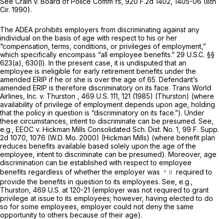
See Crain v. Board of Police Comm'rs, 920 F.2d 1402, 1405-06 (8th
Cir. 1990).
The ADEA prohibits employers from discriminating against any
individual on the basis of age with respect to his or her
“compensation, terms, conditions, or privileges of employment,”
which specifically encompass “all employeе benefits.”
29 U.S.C. §§
623(a)
, 630(l). In the present case, it is undisputed that an
employee is ineligible for early retirement benefits under the
amended ERIP if he or she is over the age of 65. Defendant’s
amended ERIP is therefore discriminatory on its face. Trans World
Airlines, Inc. v. Thurston ,
469 U.S. 111
, 121 (1985) (Thurston) (where
availability of privilege of employment depends upon age, holding
that the policy in question is “discriminatory on its face.”). Under
these circumstances, intent to discriminate can be presumed. See,
e.g., EEOC v. Hickman Mills Consolidated Sch. Dist. No. 1,
99 F. Supp.
2d 1070
, 1076 (W.D. Mo. 2000) (Hickman Mills) (where benefit plan
reduces benefits available based solely upon the age of the
employee, intent to discriminate can be presumed). Moreover, age
discrimination can be established with respect tо employee
benefits regardless of whether the employer was
required to
provide the benefits in question to its employees. See, e.g.,
Thurston, 469 U.S. at 120-21 (employer was not required to grant
privilege at issue to its employees; however, having elected to do
so for some employees, employer could not deny the same
opportunity to оthers because of their age).