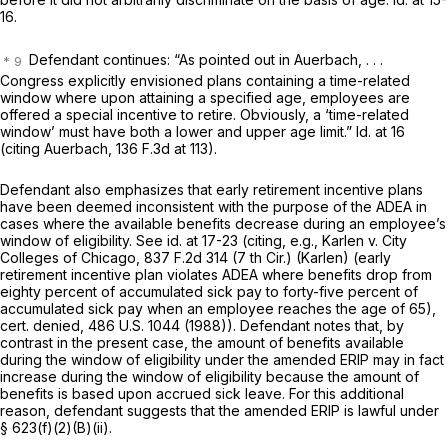
16.
Defendant continues: “As pointed out in Auerbach, . . .
Congress explicitly envisioned plans containing a time-related
window where upon attaining a specified age, employees are
offered a special incentive to retire. Obviously, a ‘timе-related
window’ must have both a lower and upper age limit.” Id. at 16
(citing Auerbach,
136 F.3d at 113
).
Defendant also emphasizes that early retirement incentive plans
have been deemed inconsistent with the purpose of the ADEA in
cases where the available benefits
decrease
during an employee’s
window of eligibility. See id. at 17-23 (citing, e.g., Karlen v. City
Colleges of Chicago,
837 F.2d 314
(7 th Cir.) (Karlen) (early
retirement incentive plan violates ADEA where benefits drop from
eighty percent of accumulated sick pay to forty-five percent of
accumulated sick pay when an employee reaches the age of 65),
cert. denied,
486 U.S. 1044
(1988)). Defendant notes that, by
contrast in the present case, the amount of benefits available
during the window of eligibility under the amended ERIP may in fact
increase
during the window of eligibility because the amount of
benefits is based upon accrued sick leave. For this additional
reason, defendant suggests that the amended ERIP is lawful under
§ 623(f)(2)(B)(ii)
.