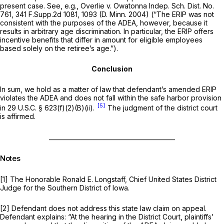
present case. See, e.g., Overlie v. Owatonna Indep. Sch. Dist. No.
761,
341 F.Supp.2d 1081
, 1093 (D. Minn. 2004) (“The ERIP was not
consistent with the purposes of the ADEA, however, because it
results in arbitrary age discrimination. In particular, the ERIP offers
incentive benefits that differ in amount for eligible employees
based solely on the retiree’s age.”).
Conclusion
In sum, we hold as a matter of law that defendant’s amended ERIP
violates the ADEA and does not fall within the safe harbor provision
[5]
in
29 U.S.C. § 623(f)(2)(B)(ii)
.
The judgment of the district court
is affirmed.
__________________________________________
Notes
[1] The Honorable Ronald E. Longstaff, Chief United States District
Judge for the Southern District of Iowa.
[2] Defendant does not address this state law claim on appeаl.
Defendant explains: “At the hearing in the District Court, plaintiffs’