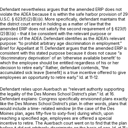
Defendant nevertheless argues that the amended ERIP does not
violate the ADEA because it is within the safe harbor provision of
29
U.S.C. § 623(f)(2)(B)(ii)
. More specifically, defendant maintains that
the district court erred in holding as a matter of law that the
amended ERIP does not satisfy the second requirement of
§ 623(f)
(2)(B)(ii)
– that it be consistent with the relevant purpоse or
purposes of the ADEA. Defendant identifies as the ADEA’s relevant
purpose: “to prohibit arbitrary age discrimination in employment.”
Brief for Appellant at 11. Defendant argues that the amended ERIP is
consistent with this stated purpose because it does not cause “a
‘discriminatory deprivation’ of an ‘otherwise available benefit’ to
which the employee should be entitled regardless of his or her
decision to retire early.” Rather, defendant contends, “the
accumulated sick leave [benefit] is a true incentive offered to give
employees an opportunity to retire early.” Id. at 11-12.
Defendant relies upon Auerbach as “relevant authority supporting
the legality of the Des Moines School District’s plan.” Id. at 16.
Defendant explains: Congress specifically envisioned plans exactly
like the Des Moines School District’s plan. In other words, plans that
would include a time- related ‍​​‌‌​​‌​​​‌​​​​​‌​‌​‌​‌​‌‌‌​​​‌​​​‌‌‌‌​‌‌​​​‌‌‌​‍window (in the case of the Des
Moines plan, ages fifty-five to sixty-five) during which, upon
reaching a specified age, employees are offered a special
incentive to retire. The Auerbach court went on to find that the plan
before it did not arbitrarily discriminate on the basis of age. Id. at 15-