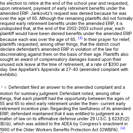
his election to retire at the еnd of the school year and requested,
upon retirement, payment of early retirement benefits under the
amended ERIP. Jankovitz’s request was denied because he was
over the age of 65. Although the remaining plaintiffs did not formally
request early retirement benefits under the amended ERIP, it is
undisputed that, at the end of the 2002-2003 school year, each
plaintiff would have been denied benefits under the amended ERIP
[3]
because each was over the age of 65.
In their prayer for relief,
plaintiffs requested, among other things, that the district court
declare defendant’s amended ERIP in violation of the law for
discriminating against them on the basis of their age. Plaintiffs also
sought an award of compensatory damages based upon their
unused sick leave at the time of retirement, at a rate of $200 per
day. See Appellant’s Appendix at 27-40 (amended complaint with
exhibits).
Defendant filed an answer to the amended complaint and a
motion for summary judgment. Defendant noted, among other
things, that each plaintiff had the opportunity between the ages of
55 and 65 to elect early retirement under the then- current early
retirement incentive plan. Regarding the lawfulness of its amended
ERIP, defendant maintained that it was entitled to judgment as a
matter of law on its affirmative defense under
29 U.S.C. § 623(f)(2)
(B)(ii)
, which was added to the ADEA by Congress’s enactment in
[4]
1990 ‍​​‌‌​​‌​​​‌​​​​​‌​‌​‌​‌​‌‌‌​​​‌​​​‌‌‌‌​‌‌​​​‌‌‌​‍of the Older Workers Benefits Protection Act (OWBPA).