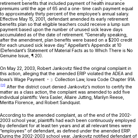
retirement benefits that included payment of health insurance
premiums until the age of 65 and a one- time cash payment equal
to approximately thirty percent of the employee’s annual salary.
Effective May 15, 2001, defendant amended its early retirement
benefits plan so that eligible teаchers could receive a lump sum
payment based upon the number of unused sick leave days
accumulated as of the date of retirement. “Generally speaking,
after the amendment, plan benefits were based on a $200 credit
for each unused sick leave day.” Appellant’s Appendix at 10
(Defendant’s Statement of Material Facts as to Which There is No
Genuine Issue, ¶ 20).
On May 22, 2003, Robert Jankovitz filed the original complaint in
this action, alleging that the amended ERIP violated the ADEA and
Iowa’s Wage Payment
Collection Law, Iowa Code Chapter 91A.
[2]
After the district court denied Jankovitz’s motion to certify the
matter as a class action, the complaint was amended to add five
individual plaintiffs: Vera Easler, Allaire Jutting, Marilyn Reese,
Meritta Florence, and Robert Sandquist.
According to the amended complaint, as of the end of the 2002-
2003 school year, plaintiffs had each been continuously employed
by defendant for at least ten years and at all relevant times were
“employees” of defendant, as defined under the amended ERIP.
During the 2002-2003 school year, Jankovitz notified defendant of