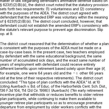
matter of law. Regarding defendant’s affirmative defense based on
§ 623(f)(2)(B)(ii)
, the district court noted that the statutory provision
sets forth two requirements: (1) voluntariness and (2) consistency
with the purposes of the ADEA. The district court agreed with
defendant that the amended ERIP was voluntary within the meaning
of
§ 623(f)(2)(B)(ii)
. The district court concluded, however, that
defendant could not establish the amended ERIP’s consistency with
the statute’s relevant purpose to prevent age discrimination. Slip
op. at 9.
The district court reasoned that the determination of whether a plan
is consistent with the purposes of the ADEA must be made on a
case-by-case basis. In the present case, two teachers employed
by defendant with the same educational background, the same
number of accumulated sick days, and the exact same number of
years of employment with defendant could receive entirely
different benefits upon retirement based solely upon their age (if,
for example, one were 64 years old and the
other 66 years
old at the time of their respective retirements). The district court
concluded: “This type of plan conflicts with the ADEA.” Id. at 10
(citing Auerbach v. Bd. of Educ. of the Harborfields Cent. Sch. Dist.,
136 F.3d 104, 114 (2d Cir. 1998)) (Auerbach) (“An early retirement
incentive plan that withholds or reduces benefits to older retiree
plan participants, while continuing to make them available to
younger retiree plan participants so as to encourage premature
departure from employment by older workers conflicts with the