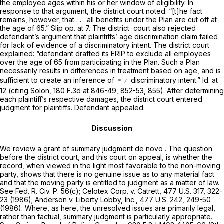
the employee ages within his or her window of eligibility. In
response to that argument, the district court noted: “[t]he fact
remains, however, that . . . all benefits under the Plan are cut off at
the age of 65.” Slip op. at 7. The district ‍​​‌‌​​‌​​​‌​​​​​‌​‌​‌​‌​‌‌‌​​​‌​​​‌‌‌‌​‌‌​​​‌‌‌​‍ court also rejected
defendant’s argument that plaintiffs’ age discrimination claim failed
for lack of evidence of a discriminatory intent. The district court
explained: “defendant drafted its ERIP to exclude all employees
over the age of 65 from participating in the Plan. Such a Plan
necessarily results in differences in treatment based on age, and is
sufficient to create an inference of
discriminatory intent.” Id. at
12 (citing Solon,
180 F.3d at 846-49, 852-53, 855
). After determining
each plaintiff’s respective damages, the district court entеred
judgment for plaintiffs. Defendant appealed.
Discussion
We review a grant of summary judgment
de novo
. The question
before the district court, and this court on appeal, is whether the
record, when viewed in the light most favorable to the non-moving
party, shows that there is no genuine issue as to any material fact
and that the moving party is entitled to judgment as a matter of law.
See
Fed. R. Civ. P. 56(c)
; Celotex Corp. v. Catrett,
477 U.S. 317
, 322-
23 (1986); Anderson v. Liberty Lobby, Inc.,
477 U.S. 242
, 249-50
(1986). Where, as here, the unresolved issues are primarily legal,
rather than factual, summary judgment is particularly appropriate.