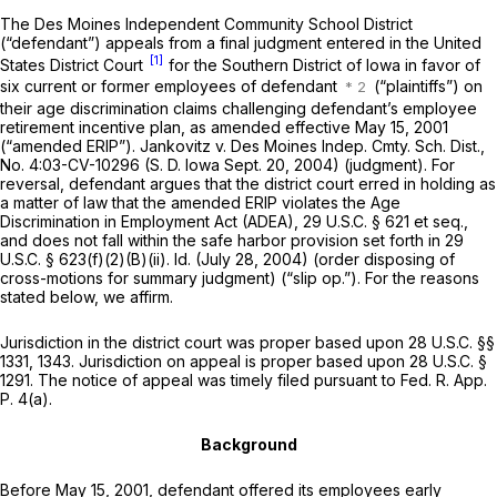
The Des Moines Independent Community School District
(“defendant”) appeals from a final judgment entered in the United
[1]
States District Court
for the Southern District of Iowa in favor of
six current or former employees of defendant
(“plaintiffs”) on
their age discrimination claims challenging defendant’s employee
retirement incentive plan, as amended effective May 15, 2001
(“amended ERIP”). Jankovitz v. Des Moines Indep. Cmty. Sch. Dist.,
No. 4:03-CV-10296 (S. D. Iowa Sept. 20, 2004) (judgment). For
reversal, defendant argues that the district court erred in holding as
a matter of law that the amended ERIP violates the Age
Discrimination in Employment Act (ADEA),
29 U.S.C. § 621 et seq.
,
and does not fall within the safe harbor provision set forth in
29
U.S.C. § 623(f)(2)(B)(ii)
. Id. (July 28, 2004) (order disposing of
cross-motions for summary judgment) (“slip op.”). For the reasons
stated below, we affirm.
Jurisdiction in the district court was proper based upon
28 U.S.C. §§
1331
, 1343. Jurisdiction on appeal is proper based upon
28 U.S.C. §
1291
. The notice of appeal was timely filed pursuant to
Fed. R. App.
P. 4(a)
.
Background
Bеfore May 15, 2001, defendant offered its employees early