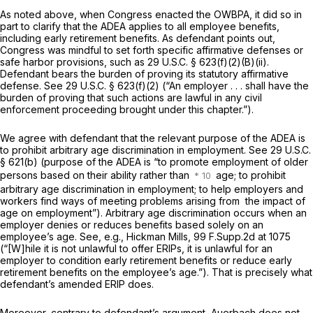
As noted above, when Congress enacted the OWBPA, it did so in
part to clarify that the ADEA applies to all employee benefits,
including early retirement benefits. As defendant points out,
Congress was mindful to set forth specific affirmative defenses or
safe harbor provisions, such as
29 U.S.C. § 623(f)(2)(B)(ii)
.
Defendant bears the burden of proving its statutory affirmative
defense. See
29 U.S.C. § 623(f)(2)
(“An employer . . . shall have the
burden of proving that such actions are lawful in any civil
enforcement proceeding brought under this chapter.”).
We agree with defendant that the relevant purрose of the ADEA is
to prohibit arbitrary age discrimination in employment. See
29 U.S.C.
§ 621(b)
(purpose of the ADEA is “to promote employment of older
persons based on their ability rather than
age; to prohibit
arbitrary age discrimination in employment; to help employers and
workers find ways of meeting problems arising from ‍​​‌‌​​‌​​​‌​​​​​‌​‌​‌​‌​‌‌‌​​​‌​​​‌‌‌‌​‌‌​​​‌‌‌​‍ the impact of
age on employment”). Arbitrary аge discrimination occurs when an
employer denies or reduces benefits based
solely
on an
employee’s age. See, e.g., Hickman Mills, 99 F.Supp.2d at 1075
(“[W]hile it is not unlawful to offer ERIPs, it is unlawful for an
employer to condition early retirement benefits or reduce early
retirement benefits on the employee’s age.”). That is precisely what
defendant’s amended ERIP doеs.
Moreover, contrary to defendant’s argument, Auerbach does not