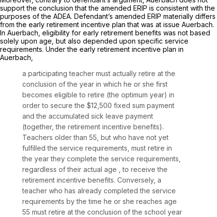
support the conclusion that the amended ERIP is consistent with the
purposes of the ADEA. Defendant’s amended ERIP materially differs
from the early retirement incentive plan that was at issue Auerbach.
In Auerbach, eligibility for early retirement benefits was not based
solely upon age, but also depеnded upon specific service
requirements. Under the early retirement incentive plan in
Auerbach,
a participating teacher must actually retire at the
conclusion of the year in which he or she first
becomes eligible to retire (the optimum year) in
order to secure the $12,500 fixed sum payment
and the accumulated sick leave payment
(together, the retirement incentive benefits).
Teachers older than 55, but who have not yet
fulfilled the service requirements, must retire in
the year they complete the service requirements,
regardless of their actual age
, to receive the
retirement incentive benefits. Conversely, a
teacher who has already completed the service
requirements by the time he or she reaches agе
55 must retire at the conclusion of the school year