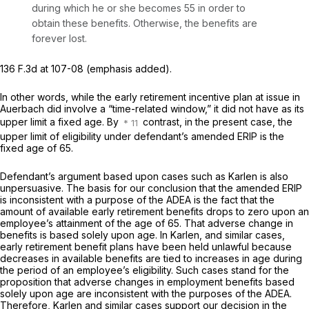
during which he or she becomes 55 in order to
obtain these benefits. Otherwise, the benefits are
forever lost.
136 F.3d at 107-08
(emphasis added).
In other words, while the early retirement incentive plan at issue in
Auerbach did involve a “time-related window,” it did not have as its
upper limit a fixed age. By
contrast, in the present case, the
upper limit of еligibility under defendant’s amended ERIP is the
fixed age of 65.
Defendant’s argument based upon cases such as Karlen is also
unpersuasive. The basis for our conclusion that the amended ERIP
is inconsistent with a purpose of the ADEA is the fact that the
amount of available early retirement benefits drops to zero upon an
employee’s attainment of the age of 65. That adverse change in
benefits is based solely upon age. In Karlen, and similar cases,
early retirement benefit plans have been held unlawful because
decreases in available benefits are tied to increases in age during
the period of an employee’s eligibility. Such cases stand for the
proposition that adverse changes in employment benefits based
solely upon age are inconsistent with the purposes of the ADEA.
Therefore, Karlen and similar cases support our decision in the