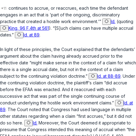
continues to accrue, or reaccrues, each time the defendant
engages in an act that is ‘part of the ongoing, discriminatory
practice that created a hostile work environment.‘”
Id.
(quoting
King, 96 F.4th at 561
). “[S]uch claims can have multiple accrual
dates.”
Id. at 89
.
In light of these principles, the Court explained that the defendants’
argument about the claim having already accrued prior to the
effective date “might make sense in the context of a claim for which
there is a single accrual date, but not in the context of a claim
subject to the continuing violation doctrine.”
Id. at 88-89
. Under
the continuing violation doctrine, the plaintiff‘s claim “did accrue
before the EFAA was enacted. And it
reaccrued
with each
successive act that was part of the single continuing course of
conduct underlying the hostile work environment claims.”
Id. at
89
. The Court noted that Congress had used language in multiple
other statutes regarding when a claim “first accrues,” but it did not
do so here.
Id.
Moreover, the Court deemed it appropriate to
presume that Congress intended this meaning of accrual when “the