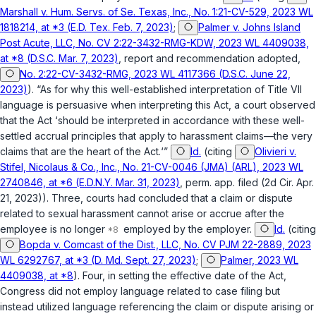
Marshall v. Hum. Servs. of Se. Texas, Inc., No. 1:21-CV-529, 2023 WL
1818214, at *3 (E.D. Tex. Feb. 7, 2023)
;
Palmer v. Johns Island
Post Acute, LLC, No. CV 2:22-3432-RMG-KDW, 2023 WL 4409038,
at *8 (D.S.C. Mar. 7, 2023)
,
report and recommendation adopted
,
No. 2:22-CV-3432-RMG, 2023 WL 4117366 (D.S.C. June 22,
2023)
). “As for why this well-established interpretation of Title VII
language is persuasive when interpreting this Act, a court observed
that the Act ‘should be interpreted in accordance with these well-
settled accrual principles that apply to harassment claims—the very
claims that are the heart of the Act.‘”
Id.
(citing
Olivieri v.
Stifel, Nicolaus & Co., Inc., No. 21-CV-0046 (JMA) (ARL), 2023 WL
2740846, at *6 (E.D.N.Y. Mar. 31, 2023)
,
perm. app. filed
(2d Cir. Apr.
21, 2023)). Three, courts had concluded that a claim or dispute
related to sexual harassment cannot arise or accrue after the
employee is no longer
employed by the employer.
Id.
(citing
Bopda v. Comcast of the Dist., LLC, No. CV PJM 22-2889, 2023
WL 6292767, at *3 (D. Md. Sept. 27, 2023)
;
Palmer, 2023 WL
4409038, at *8
). Four, in setting the effective date of the Act,
Congress did not employ language related to case filing but
instead utilized language referencing the claim or dispute arising or