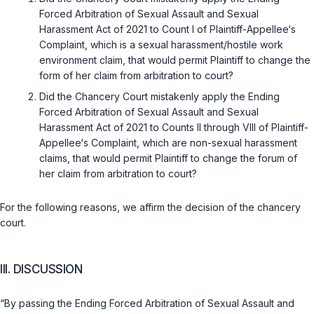
Forced Arbitration of Sexual Assault and Sexual
Harassment Act of 2021 to Count I of Plaintiff-Appellee‘s
Complaint, which is a sexual harassment/hostile work
environment claim, that would permit Plaintiff to change the
form of her claim from arbitration to court?
Did the Chancery Court mistakenly apply the Ending
Forced Arbitration of Sexual Assault and Sexual
Harassment Act of 2021 to Counts II through VIII of Plaintiff-
Appellee‘s Complaint, which are non-sexual harassment
claims, that would permit Plaintiff to change the forum of
her claim from arbitration to court?
For the following reasons, we affirm the decision of the chancery
court.
III. DISCUSSION
“By passing the Ending Forced Arbitration of Sexual Assault and