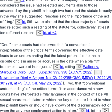
considered the issue had rejected arguments akin to those
advanced by the plaintiff, although two had read the statute broadly
in the way she suggested, “emphasizing the importance of the act
of filing.”
Id.
Still, we explained that the clear majority of courts
had rejected such a reading of the statute for, collectively, at least
ten different reasons.
Id. at *4
.
“One,” some courts had observed that “a conventional
interpretation of the critical terms governing the effective date
leads to an understanding that the latest potential date that a
dispute or claim arises or accrues is the date when a plaintiff
becomes aware of her injuries.”
Id.
(citing
Walters v.
Starbucks Corp., 623 F.Supp.3d 333, 338 (S.D.N.Y. 2022)
;
Newcombe-Dierl v. Amgen, No. CV 22-2155-DMG (MRWx), 2022 WL
3012211, at *5 (C.D. Cal. May 26, 2022)
). Two, that “conventional
understanding” of the critical terms “is in accordance with how
courts have interpreted similar language in the context of Title VII
sexual harassment claims in which the key dates are linked to when
the plaintiff knew or should have known of the discriminatory act or
when the adverse employment action is taken.”
Id.
(citing