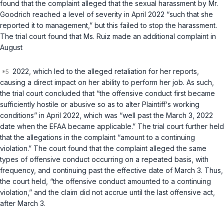
found that the complaint alleged that the sexual harassment by Mr.
Goodrich reached a level of severity in April 2022 “such that she
reported it to management,” but this failed to stop the harassment.
The trial court found that Ms. Ruiz made an additional complaint in
August
2022, which led to the alleged retaliation for her reports,
causing a direct impact on her ability to perform her job. As such,
the trial court concluded that “the offensive conduct first became
sufficiently hostile or abusive so as to alter Plaintiff‘s working
conditions” in April 2022, which was “well past the March 3, 2022
date when the EFAA became applicable.” The trial court further held
that the allegations in the complaint “amount to a continuing
violation.” The court found that the complaint alleged the same
types of offensive conduct occurring on a repeated basis, with
frequency, and continuing past the effective date of March 3. Thus,
the court held, “the offensive conduct amounted to a continuing
violation,” and the claim did not accrue until the last offensive act,
after March 3.