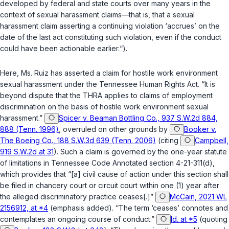
developed by federal and state courts over many years in the
context of sexual harassment claims—that is, that a sexual
harassment claim asserting a continuing violation ‘accrues’ on the
date of the last act constituting such violation, even if the conduct
could have been actionable earlier.“).
Here, Ms. Ruiz has asserted a claim for hostile work environment
sexual harassment under the Tennessee Human Rights Act. “It is
beyond dispute that the THRA applies to claims of employment
discrimination on the basis of hostile work environment sexual
harassment.”
Spicer v. Beaman Bottling Co., 937 S.W.2d 884,
888 (Tenn. 1996)
,
overruled on other grounds by
Booker v.
The Boeing Co., 188 S.W.3d 639 (Tenn. 2006)
(citing
Campbell,
919 S.W.2d at 31
). Such a claim is governed by the one-year statute
of limitations in
Tennessee Code Annotated section 4-21-311(d)
,
which provides that “[a] civil cause of action under this section shall
be filed in chancery court or circuit court within one (1) year after
the alleged discriminatory practice ceases[.]”
McCain, 2021 WL
2156912, at *4
(emphasis added). “The term ‘ceases’ connotes and
contemplates an ongoing course of conduct.”
Id. at *5
(quoting