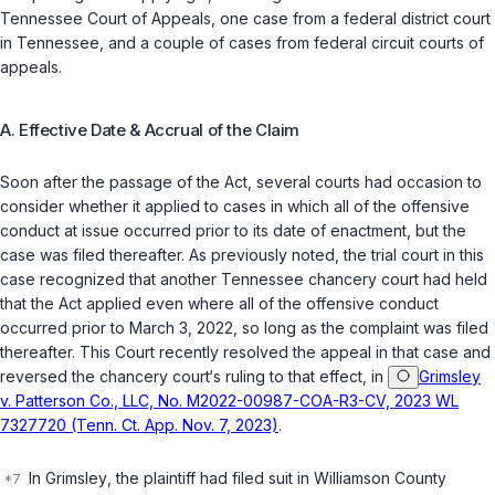
Tennessee Court of Appeals, one case from a federal district court
in Tennessee, and a couple of cases from federal circuit courts of
appeals.
A. Effective Date & Accrual of the Claim
Soon after the passage of the Act, several courts had occasion to
consider whether it applied to cases in which all of the offensive
conduct at issue occurred prior to its date of enactment, but the
case was filed thereafter. As previously noted, the trial court in this
case recognized that another Tennessee chancery court had held
that the Act applied even where all of the offensive conduct
occurred prior to March 3, 2022, so long as the complaint was filed
thereafter. This Court recently resolved the appeal in that case and
reversed the chancery court‘s ruling to that effect, in
Grimsley
v. Patterson Co., LLC, No. M2022-00987-COA-R3-CV, 2023 WL
7327720 (Tenn. Ct. App. Nov. 7, 2023)
.
In
Grimsley
, the plaintiff had filed suit in Williamson County