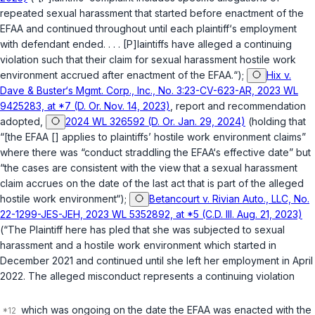
repeated sexual harassment that started before enactment of the
EFAA and continued throughout until each plaintiff‘s employment
with defendant ended. . . . [P]laintiffs have alleged a continuing
violation such that their claim for sexual harassment hostile work
environment accrued after enactment of the EFAA.“);
Hix v.
Dave & Buster‘s Mgmt. Corp., Inc., No. 3:23-CV-623-AR, 2023 WL
9425283, at *7 (D. Or. Nov. 14, 2023)
,
report and recommendation
adopted
,
2024 WL 326592 (D. Or. Jan. 29, 2024)
(holding that
“[the EFAA [] applies to plaintiffs’ hostile work environment claims”
where there was “conduct straddling the EFAA‘s effective date” but
“the cases are consistent with the view that a sexual harassment
claim accrues on the date of the last act that is part of the alleged
hostile work environment“);
Betancourt v. Rivian Auto., LLC, No.
22-1299-JES-JEH, 2023 WL 5352892, at *5 (C.D. Ill. Aug. 21, 2023)
(“The Plaintiff here has pled that she was subjected to sexual
harassment and a hostile work environment which started in
December 2021 and continued until she left her employment in April
2022. The alleged misconduct represents a continuing violation
which was ongoing on the date the EFAA was enacted with the