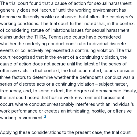
The trial court found that a cause of action for sexual harassment
generally does not “accrue” until the working environment has
become sufficiently hostile or abusive that it alters the employee‘s
working conditions. The trial court further noted that, in the context
of considering statute of limitations issues for sexual harassment
claims under the THRA, Tennessee courts have considered
whether the underlying conduct constituted individual discrete
events or collectively represented a continuing violation. The trial
court recognized that in the event of a continuing violation, the
cause of action does not accrue until the latest of the series of
offensive acts. In that context, the trial court noted, courts consider
three factors to determine whether the defendant‘s conduct was a
series of discrete acts or a continuing violation – subject matter,
frequency, and, to some extent, the degree of permanence. Finally,
the trial court noted that hostile work environment harassment
occurs where conduct unreasonably interferes with an individual‘s
work performance or creates an intimidating, hostile, or offensive
2
working environment.
Applying these considerations to the present case, the trial court