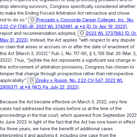
stop silencing survivors, Congress specifically considered whether
to make the Ending Forced Arbitration Act retroactive and chose
not to do so.”
Preciado v. Concorde Career Colleges, Inc., No.
3:22-CV-1745-JR, 2023 WL 3742981, at *4 (D. Or. Apr. 19, 2023)
,
report and recommendation adopted
,
2023 WL 3737882 (D. Or.
May 31, 2023)
. Instead, the Act applies “with respect to any dispute
or claim that arises or accrues on or after the date of enactment of
this Act [March 3, 2022].”
Pub. L. No. 117-90
, § 3, 136 Stat. 26 (Mar. 3,
2022). Thus, “[w]hile the Act represents a significant sea change in
the enforcement of arbitration provisions, Congress has chosen to
temper that change through prospective rather than retrospective
applicability.”
Zinsky v. Russin, No. 2:22-CV-547, 2022 WL
2906371, at *4 (W.D. Pa. July 22, 2022)
.
Because the Act became effective on March 3, 2022, very few
cases had addressed the issues before us at the time of the
proceedings in the trial court, which spanned from September 2022
to June 2023. In light of the fact that the Act has now been in effect
for three years, we have the benefit of additional cases
interpreting it and applying it, including one case from the