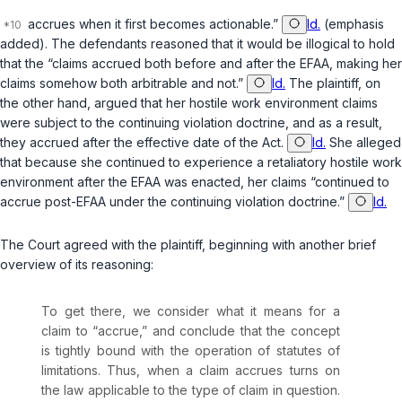
accrues when it
first
becomes actionable.”
Id.
(emphasis
added). The defendants reasoned that it would be illogical to hold
that the “claims accrued both before and after the EFAA, making her
claims somehow both arbitrable and not.”
Id.
The plaintiff, on
the other hand, argued that her hostile work environment claims
were subject to the continuing violation doctrine, and as a result,
they accrued after the effective date of the Act.
Id.
She alleged
that because she continued to experience a retaliatory hostile work
environment after the EFAA was enacted, her claims “continued to
accrue post-EFAA under the continuing violation doctrine.”
Id.
The Court agreed with the plaintiff, beginning with another brief
overview of its reasoning:
To get there, we consider what it means for a
claim to “accrue,” and conclude that the concept
is tightly bound with the operation of statutes of
limitations. Thus, when a claim accrues turns on
the law applicable to the type of claim in question.