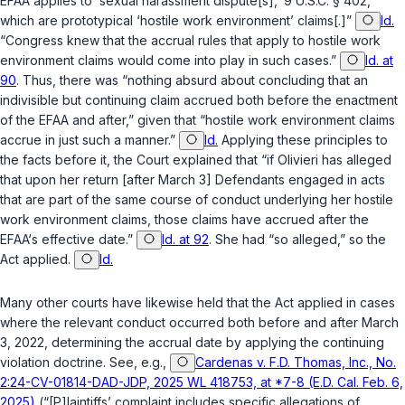
EFAA applies to ‘sexual harassment dispute[s],’
9 U.S.C. § 402
,
which are prototypical ‘hostile work environment’ claims[.]”
Id.
“Congress knew that the accrual rules that apply to hostile work
environment claims would come into play in such cases.”
Id. at
90
. Thus, there was “nothing absurd about concluding that an
indivisible but continuing claim accrued both before the enactment
of the EFAA and after,” given that “hostile work environment claims
accrue in just such a manner.”
Id.
Applying these principles to
the facts before it, the Court explained that “if Olivieri has alleged
that upon her return [after March 3] Defendants engaged in acts
that are part of the same course of conduct underlying her hostile
work environment claims, those claims have accrued after the
EFAA‘s effective date.”
Id. at 92
. She had “so alleged,” so the
Act applied.
Id.
Many other courts have likewise held that the Act applied in cases
where the relevant conduct occurred both before and after March
3, 2022, determining the accrual date by applying the continuing
violation doctrine. See, e.g.,
Cardenas v. F.D. Thomas, Inc., No.
2:24-CV-01814-DAD-JDP, 2025 WL 418753, at *7-8 (E.D. Cal. Feb. 6,
2025)
(“[P]laintiffs’ complaint includes specific allegations of