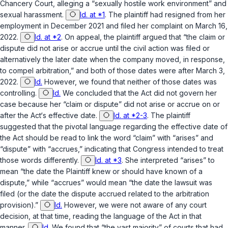
Chancery Court, alleging a “sexually hostile work environment” and
sexual harassment.
Id. at *1
. The plaintiff had resigned from her
employment in December 2021 and filed her complaint on March 16,
2022.
Id. at *2
. On appeal, the plaintiff argued that “the claim or
dispute did not arise or accrue until the civil action was filed or
alternatively the later date when the company moved, in response,
to compel arbitration,” and both of those dates were after March 3,
2022.
Id.
However, we found that
neither
of those dates was
controlling.
Id.
We concluded that the Act did not govern her
case because her “claim or dispute” did not arise or accrue on or
after the Act‘s effective date.
Id. at *2-3
. The plaintiff
suggested that the pivotal language regarding the effective date of
the Act should be read to link the word “claim” with “arises” and
“dispute” with “accrues,” indicating that Congress intended to treat
those words differently.
Id. at *3
. She interpreted “arises” to
mean “the date the Plaintiff knew or should have known of a
dispute,” while “accrues” would mean “the date the lawsuit was
filed (or the date the dispute accrued related to the arbitration
provision).”
Id.
However, we were not aware of any court
decision, at that time, reading the language of the Act in that
manner.
Id.
We found that “the vast majority” of courts that had