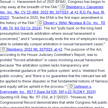
Sexual
Harassment Act of 2021 (EFAA), Congress has begun to
chip away at the breadth of the FAA.”
Steinberg v. Capgemini
Am., Inc., No. CV 22-489, 2022 WL 3371323, at *2 (E.D. Pa. Aug. 16,
2022)
. “Enacted in 2022, the EFAA is the first major amendment in
the history of the FAA.”
Olivieri v. Stifel, Nicolaus & Co., Inc., 112
F.4th 74, 84 (2d Cir. 2024)
. The Act “pulls back on the long-held
presumption towards arbitration where sexual harassment is
concerned,” and it “unequivocally ends the era of employers being
able to unilaterally compel arbitration in sexual harassment cases.”
Steinberg, 2022 WL 3371323, at *2
. The purpose of the Act,
according to the House Judiciary Committee‘s Report, was to
prohibit “forced arbitration” in cases involving sexual harassment
because “the arbitration system lacks transparency and
precedential guidance of the justice system’ and is ‘shielded from
public scrutiny,’ and ‘there is no guarantee that the relevant law will
be applied to these disputes or that fundamental notions of fairness
and equity will be upheld in the process.‘”
Johnson v.
Everyrealm, Inc., 657 F.Supp.3d 535, 561 n.22 (S.D.N.Y. 2023)
(quoting H.R. Rep. No. 117-234, at 3 (2022)). “However, the
Congressional Record demonstrates that while Congress felt public
policy required the legislation to stop protecting predators and to