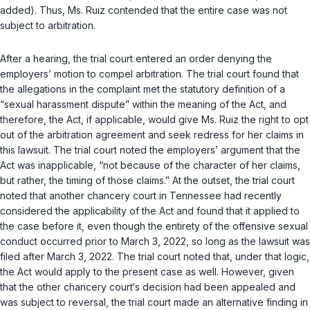
added). Thus, Ms. Ruiz contended that the entire case was not
subject to arbitration.
After a hearing, the trial court entered an order denying the
employers’ motion to compel arbitration. The trial court found that
the allegations in the complaint met the statutory definition of a
“sexual harassment dispute” within the meaning of the Act, and
therefore, the Act, if applicable, would give Ms. Ruiz the right to opt
out of the arbitration agreement and seek redress for her claims in
this lawsuit. The trial court noted the employers’ argument that the
Act was inapplicable, “not because of the character of her claims,
but rather, the timing of those claims.” At the outset, the trial court
noted that another chancery court in Tennessee had recently
considered the applicability of the Act and found that it applied to
the case before it, even though the entirety of the offensive sexual
conduct occurred prior to March 3, 2022, so long as the lawsuit was
filed after March 3, 2022. The trial court noted that, under that logic,
the Act would apply to the present case as well. However, given
that the other chancery court‘s decision had been appealed and
was subject to reversal, the trial court made an alternative finding in