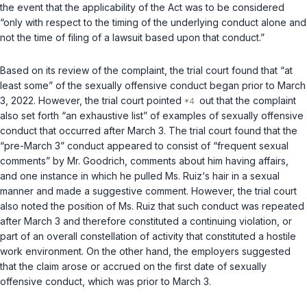
the event that the applicability of the Act was to be considered
“only with respect to the timing of the underlying conduct alone and
not the time of filing of a lawsuit based upon that conduct.”
Based on its review of the complaint, the trial court found that “at
least some” of the sexually offensive conduct began prior to March
3, 2022. However, the trial court pointed
out that the complaint
also set forth “an exhaustive list” of examples of sexually offensive
conduct that occurred after March 3. The trial court found that the
“pre-March 3” conduct appeared to consist of “frequent sexual
comments” by Mr. Goodrich, comments about him having affairs,
and one instance in which he pulled Ms. Ruiz‘s hair in a sexual
manner and made a suggestive comment. However, the trial court
also noted the position of Ms. Ruiz that such conduct was repeated
after March 3 and therefore constituted a continuing violation, or
part of an overall constellation of activity that constituted a hostile
work environment. On the other hand, the employers suggested
that the claim arose or accrued on the
first
date of sexually
offensive conduct, which was prior to March 3.