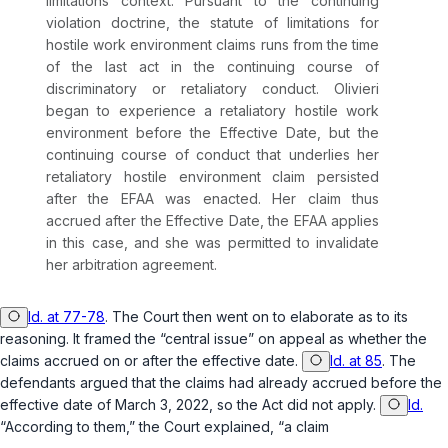
limitations context. Pursuant to the continuing
violation doctrine, the statute of limitations for
hostile work environment claims runs from the time
of the last act in the continuing course of
discriminatory or retaliatory conduct. Olivieri
began to experience a retaliatory hostile work
environment before the Effective Date, but the
continuing course of conduct that underlies her
retaliatory hostile environment claim persisted
after
the EFAA was enacted. Her claim thus
accrued after the Effective Date, the EFAA applies
in this case, and she was permitted to invalidate
her arbitration agreement.
Id. at 77-78
. The Court then went on to elaborate as to its
reasoning. It framed the “central issue” on appeal as whether the
claims accrued on or after the effective date.
Id. at 85
. The
defendants argued that the claims had already accrued before the
effective date of March 3, 2022, so the Act did not apply.
Id.
“According to them,” the Court explained, “a claim