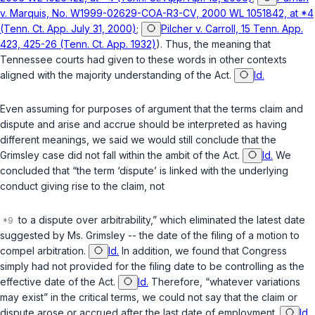
v. Marquis, No. W1999-02629-COA-R3-CV, 2000 WL 1051842, at *4
(Tenn. Ct. App. July 31, 2000)
;
Pilcher v. Carroll, 15 Tenn. App.
423, 425-26 (Tenn. Ct. App. 1932)
). Thus, the meaning that
Tennessee courts had given to these words in other contexts
aligned with the majority understanding of the Act.
Id.
Even assuming for purposes of argument that the terms claim and
dispute and arise and accrue should be interpreted as having
different meanings, we said we would still conclude that the
Grimsley
case did not fall within the ambit of the Act.
Id.
We
concluded that “the term ‘dispute’ is linked with the underlying
conduct giving rise to the claim, not
to a dispute over arbitrability,” which eliminated the latest date
suggested by Ms. Grimsley -- the date of the filing of a motion to
compel arbitration.
Id.
In addition, we found that Congress
simply had not provided for the filing date to be controlling as the
effective date of the Act.
Id.
Therefore, “whatever variations
may exist” in the critical terms, we could not say that the claim or
dispute arose or accrued after the last date of employment.
Id.