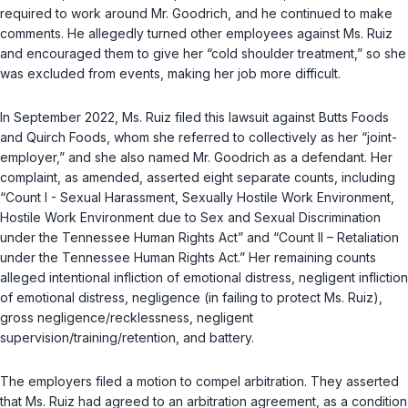
required to work around Mr. Goodrich, and he continued to make
comments. He allegedly turned other employees against Ms. Ruiz
and encouraged them to give her “cold shoulder treatment,” so she
was excluded from events, making her job more difficult.
In September 2022, Ms. Ruiz filed this lawsuit against Butts Foods
and Quirch Foods, whom she referred to collectively as her “joint-
employer,” and she also named Mr. Goodrich as a defendant. Her
complaint, as amended, asserted eight separate counts, including
“Count I - Sexual Harassment, Sexually Hostile Work Environment,
Hostile Work Environment due to Sex and Sexual Discrimination
under the Tennessee Human Rights Act” and “Count II – Retaliation
under the Tennessee Human Rights Act.” Her remaining counts
alleged intentional infliction of emotional distress, negligent infliction
of emotional distress, negligence (in failing to protect Ms. Ruiz),
gross negligence/recklessness, negligent
supervision/training/retention, and battery.
The employers filed a motion to compel arbitration. They asserted
that Ms. Ruiz had agreed to an arbitration agreement, as a condition