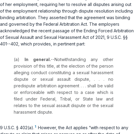
of her employment, requiring her to resolve all disputes arising out
of the employment relationship through dispute resolution including
binding arbitration. They asserted that the agreement was binding
and governed by the Federal Arbitration Act. The employers
acknowledged the recent passage of the Ending Forced Arbitration
of Sexual Assault and Sexual Harassment Act of 2021,
9 U.S.C. §§
401--402
, which provides, in pertinent part:
(a)
In general.
--Notwithstanding any other
provision of this title, at the election of the person
alleging conduct constituting a sexual harassment
dispute or sexual assault dispute, . . . no
predispute arbitration agreement . . . shall be valid
or enforceable with respect to a case which is
filed under Federal, Tribal, or State law and
relates to the sexual assault dispute or the sexual
harassment dispute.
1
9 U.S.C. § 402(a)
.
However, the Act applies “with respect to any