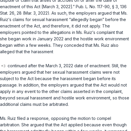
dispute or claim that arises or accrues on or after the date of
enactment of this Act [March 3, 2022].”
Pub. L. No. 117-90
, § 3, 136
Stat. 26, 28 (Mar. 3, 2022). As such, the employers argued that Ms.
Ruiz‘s claims for sexual harassment “allegedly began” before the
enactment of the Act, and therefore, it did not apply. The
employers pointed to the allegations in Ms. Ruiz‘s complaint that
she began work in January 2022 and the hostile work environment
began within a few weeks. They conceded that Ms. Ruiz also
alleged that the harassment
continued after the March 3, 2022 date of enactment. Still, the
employers argued that her sexual harassment claims were not
subject to the Act because the harassment began before its
passage. In addition, the employers argued that the Act would not
apply in any event to the other claims asserted in the complaint,
beyond sexual harassment and hostile work environment, so those
additional claims must be arbitrated.
Ms. Ruiz filed a response, opposing the motion to compel
arbitration. She argued that the Act applied because even though