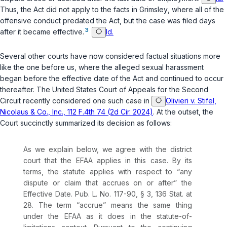
Thus, the Act did not apply to the facts in
Grimsley
, where all of the
offensive conduct predated the Act, but the case was filed days
3
after it became effective.
Id.
Several other courts have now considered factual situations more
like the one before us, where the alleged sexual harassment
began before the effective date of the Act and continued to occur
thereafter. The United States Court of Appeals for the Second
Circuit recently considered one such case in
Olivieri v. Stifel,
Nicolaus & Co., Inc., 112 F.4th 74 (2d Cir. 2024)
. At the outset, the
Court succinctly summarized its decision as follows:
As we explain below, we agree with the district
court that the EFAA applies in this case. By its
terms, the statute applies with respect to “any
dispute or claim that accrues on or after” the
Effective Date.
Pub. L. No. 117-90
, § 3, 136 Stat. at
28. The term “accrue” means the same thing
under the EFAA as it does in the statute-of-