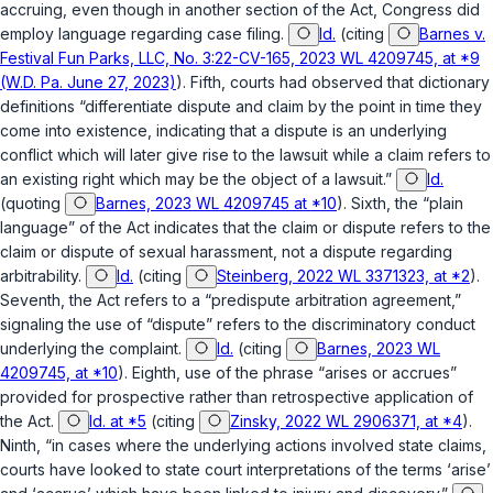
accruing, even though in another section of the Act, Congress did
employ language regarding case filing.
Id.
(citing
Barnes v.
Festival Fun Parks, LLC, No. 3:22-CV-165, 2023 WL 4209745, at *9
(W.D. Pa. June 27, 2023)
). Fifth, courts had observed that dictionary
definitions “differentiate dispute and claim by the point in time they
come into existence, indicating that a dispute is an underlying
conflict which will later give rise to the lawsuit while a claim refers to
an existing right which may be the object of a lawsuit.”
Id.
(quoting
Barnes, 2023 WL 4209745 at *10
). Sixth, the “plain
language” of the Act indicates that the claim or dispute refers to the
claim or dispute of sexual harassment, not a dispute regarding
arbitrability.
Id.
(citing
Steinberg, 2022 WL 3371323, at *2
).
Seventh, the Act refers to a “predispute arbitration agreement,”
signaling the use of “dispute” refers to the discriminatory conduct
underlying the complaint.
Id.
(citing
Barnes, 2023 WL
4209745, at *10
). Eighth, use of the phrase “arises or accrues”
provided for prospective rather than retrospective application of
the Act.
Id. at *5
(citing
Zinsky, 2022 WL 2906371, at *4
).
Ninth, “in cases where the underlying actions involved state claims,
courts have looked to state court interpretations of the terms ‘arise’