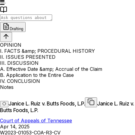
Drafting
OPINION
I. FACTS &amp; PROCEDURAL HISTORY
II. ISSUES PRESENTED
III. DISCUSSION
A. Effective Date &amp; Accrual of the Claim
B. Application to the Entire Case
IV. CONCLUSION
Notes
Janice L. Ruiz v. Butts Foods, L.P.
Janice L. Ruiz v.
Butts Foods, L.P.
Court of Appeals of Tennessee
Apr 14, 2025
W2023-01053-COA-R3-CV