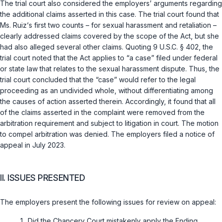
The trial court also considered the employers’ arguments regarding
the additional claims asserted in this case. The trial court found that
Ms. Ruiz‘s first two counts – for sexual harassment and retaliation –
clearly addressed claims covered by the scope of the Act, but she
had also alleged several other claims. Quoting
9 U.S.C. § 402
, the
trial court noted that the Act applies to “a case” filed under federal
or state law that relates to the sexual harassment dispute. Thus, the
trial court concluded that the “case” would refer to the legal
proceeding as an undivided whole, without differentiating among
the causes of action asserted therein. Accordingly, it found that all
of the claims asserted in the complaint were removed from the
arbitration requirement and subject to litigation in court. The motion
to compel arbitration was denied. The employers filed a notice of
appeal in July 2023.
II. ISSUES PRESENTED
The employers present the following issues for review on appeal:
Did the Chancery Court mistakenly apply the Ending