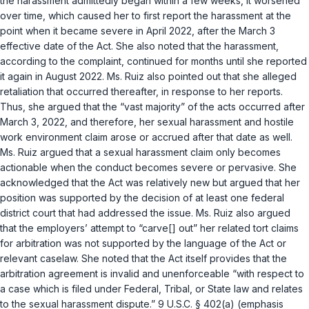
the harassment admittedly began within a few weeks, it worsened
over time, which caused her to first report the harassment at the
point when it became severe in April 2022, after the March 3
effective date of the Act. She also noted that the harassment,
according to the complaint, continued for months until she reported
it again in August 2022. Ms. Ruiz also pointed out that she alleged
retaliation that occurred thereafter, in response to her reports.
Thus, she argued that the “vast majority” of the acts occurred after
March 3, 2022, and therefore, her sexual harassment and hostile
work environment claim arose or accrued after that date as well.
Ms. Ruiz argued that a sexual harassment claim only becomes
actionable when the conduct becomes severe or pervasive. She
acknowledged that the Act was relatively new but argued that her
position was supported by the decision of at least one federal
district court that had addressed the issue. Ms. Ruiz also argued
that the employers’ attempt to “carve[] out” her related tort claims
for arbitration was not supported by the language of the Act or
relevant caselaw. She noted that the Act itself provides that the
arbitration agreement is invalid and unenforceable “with respect to
a case which is filed under Federal, Tribal, or State law and relates
to the sexual harassment dispute.”
9 U.S.C. § 402(a)
(emphasis