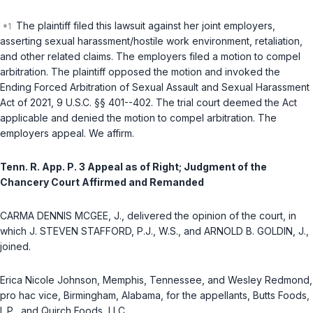
The plaintiff filed this lawsuit against her joint employers,
asserting sexual harassment/hostile work environment, retaliation,
and other related claims. The employers filed a motion to compel
arbitration. The plaintiff opposed the motion and invoked the
Ending Forced Arbitration of Sexual Assault and Sexual Harassment
Act of 2021,
9 U.S.C. §§ 401--402
. The trial court deemed the Act
applicable and denied the motion to compel arbitration. The
employers appeal. We affirm.
Tenn. R. App. P. 3 Appeal as of Right; Judgment of the
Chancery Court Affirmed and Remanded
CARMA DENNIS MCGEE, J., delivered the opinion of the court, in
which J. STEVEN STAFFORD, P.J., W.S., and ARNOLD B. GOLDIN, J.,
joined.
Erica Nicole Johnson, Memphis, Tennessee, and Wesley Redmond,
pro hac vice
, Birmingham, Alabama, for the appellants, Butts Foods,
L.P., and Quirch Foods, LLC.