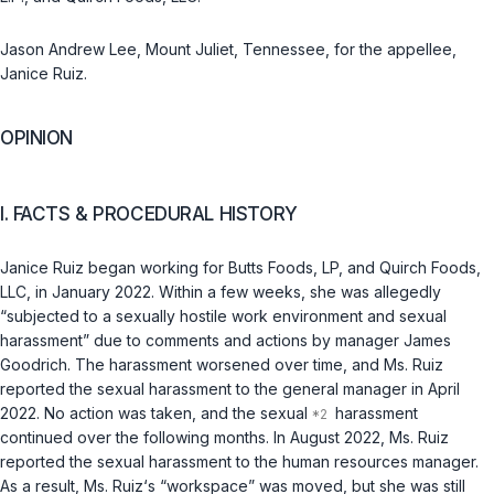
Jason Andrew Lee, Mount Juliet, Tennessee, for the appellee,
Janice Ruiz.
OPINION
I. FACTS & PROCEDURAL HISTORY
Janice Ruiz began working for Butts Foods, LP, and Quirch Foods,
LLC, in January 2022. Within a few weeks, she was allegedly
“subjected to a sexually hostile work environment and sexual
harassment” due to comments and actions by manager James
Goodrich. The harassment worsened over time, and Ms. Ruiz
reported the sexual harassment to the general manager in April
2022. No action was taken, and the sexual
harassment
continued over the following months. In August 2022, Ms. Ruiz
reported the sexual harassment to the human resources manager.
As a result, Ms. Ruiz‘s “workspace” was moved, but she was still