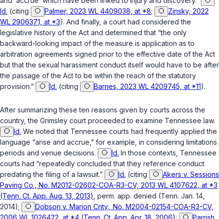
and ‘accrue’ which have been linked to injury and discovery.”
Id.
(citing
Palmer, 2023 WL 4409038, at *8
;
Zinsky, 2022
WL 2906371, at *3
). And finally, a court had considered the
legislative history of the Act and determined that “the only
backward-looking impact of the measure is application as to
arbitration agreements signed prior to the effective date of the Act
but that the sexual harassment conduct itself would have to be after
the passage of the Act to be within the reach of the statutory
provision.”
Id.
(citing
Barnes, 2023 WL 4209745, at *11
).
After summarizing these ten reasons given by courts across the
country, the
Grimsley
court proceeded to examine Tennessee law.
Id.
We noted that Tennessee courts had frequently applied the
language “arise and accrue,” for example, in considering limitations
periods and venue decisions.
Id.
In those contexts, Tennessee
courts had “repeatedly concluded that they reference conduct
predating the filing of a lawsuit.”
Id.
(citing
Akers v. Sessions
Paving Co., No. M2012-02602-COA-R3-CV, 2013 WL 4107622, at *3
(Tenn. Ct. App. Aug. 13, 2013)
,
perm. app. denied
(Tenn. Jan. 14,
2014);
Dobson v. Marion Cnty., No. M2004-02154-COA-R3-CV,
2006 WL 1026422, at *4 (Tenn. Ct. App. Apr. 18, 2006)
;
Parrish