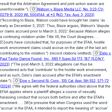
result that the Arbitration Agreement and joint-action waiver are
unenforceable.“);
Watson v. Blaze Media LLC, No. 3:23-CV-
0279-B, 2023 WL 5004144, at *3 (N.D. Tex. Aug. 3, 2023)
(“According to Blaze, Watson could have brought her claims ‘as
early as December 3, 2021.’ Thus, Blaze argues, Watson‘s ‘dispute
or claims accrued prior to March 3, 2022.’ Because Watson alleges
a continuing violation under Title VII, the Court disagrees. . . .
[C]ourts have concluded that, for purposes of the EFAA, hostile
work environment claims could accrue on the date of the last act
contributing to the violation.“) (record citations omitted);
Delo v.
Paul Taylor Dance Found., Inc., 685 F.Supp.3d 173, 187 (S.D.N.Y.
2023)
(“The post-March 3, 2022 allegations can thus be
considered acts that ‘contribute’ to the hostile work environment,
and as such, Delo‘s claim accrued after the EFAA‘s enactment
date.“);
Doe v. Second St. Corp., 105 Cal. App. 5th 552, 571-72
(2024)
(“We agree with the federal authorities cited above that the
EFAA applies where a plaintiff alleges a course of sexually
harassing conduct that occurs both before and after the EFAA‘s
enactment. . . . [W]e presume that when Congress used the word
‘accrue’ in the EFAA, it intended to import the meaning of ‘accrue’