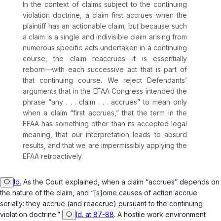
In the context of claims subject to the continuing
violation doctrine, a claim
first
accrues when the
plaintiff has an actionable claim; but because such
a claim is a single and indivisible claim arising from
numerous specific acts undertaken in a continuing
course, the claim reaccrues—it is essentially
reborn—with each successive act that is part of
that continuing course. We reject Defendants’
arguments that in the EFAA Congress intended the
phrase “any . . . claim . . . accrues” to mean only
when a claim “first accrues,” that the term in the
EFAA has something other than its accepted legal
meaning, that our interpretation leads to absurd
results, and that we are impermissibly applying the
EFAA retroactively.
Id.
As the Court explained, when a claim “accrues” depends on
the nature of the claim, and “[s]ome causes of action accrue
serially: they accrue (and reaccrue) pursuant to the continuing
violation doctrine.”
Id. at 87-88
. A hostile work environment