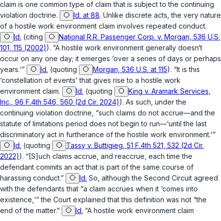
claim is one common type of claim that is subject to the continuing
violation doctrine.
Id. at 88
. Unlike discrete acts, the very nature
of a hostile work environment claim involves repeated conduct.
Id.
(citing
National R.R. Passenger Corp. v. Morgan, 536 U.S.
101, 115 (2002)
). “A hostile work environment generally doesn‘t
occur on any one day; it emerges ‘over a series of days or perhaps
years.‘”
Id.
(quoting
Morgan, 536 U.S. at 115
). “It is this
‘constellation of events’ that gives rise to a hostile work
environment claim.
Id.
(quoting
King v. Aramark Services,
Inc., 96 F.4th 546, 560 (2d Cir. 2024)
). As such, under the
continuing violation doctrine, “such claims do not accrue—and the
statute of limitations period does not begin to run—‘until the last
discriminatory act in furtherance of the hostile work environment.‘”
Id.
(quoting
Tassy v. Buttigieg, 51 F.4th 521, 532 (2d Cir.
2022)
). “[S]uch claims accrue, and reaccrue, each time the
defendant commits an act that is part of the same course of
harassing conduct.”
Id.
So, although the Second Circuit agreed
with the defendants that “a claim accrues when it ‘comes into
existence,‘” the Court explained that this definition was not “the
end of the matter.”
Id.
“A hostile work environment claim