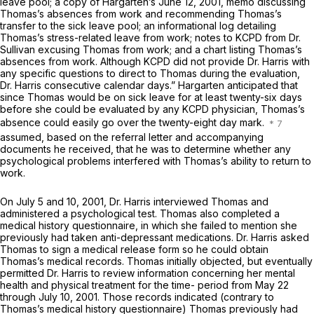
leave pool; a copy of Hargarten’s June 12, 2001, memo discussing
Thomas’s absences from work and recommending Thomas’s
transfer to the sick leave pool; an informational log detailing
Thomas’s stress-related leave from work; notes to KCPD from Dr.
Sullivan excusing Thomas from work; and a chart listing Thomas’s
absences from work. Although KCPD did not provide Dr. Harris with
any specific questions to direct to Thomas during the evaluation,
Dr. Harris consecutive calendar days.” Hargarten anticipated that
since Thomas would be on sick leave for at least twenty-six days
before she could be evaluated by any KCPD physician, Thomas’s
absence could easily go over the twenty-eight day mark.
assumed, based on the referral letter and accompanying
documents he received, that he was to determine whether any
psychological problems interfered with Thomas’s ability to return to
work.
On July 5 and 10, 2001, Dr. Harris interviewed Thomas and
administered a psychological test. Thomas also completed a
medical history questionnaire, in which she failed to mention she
previously had taken anti-depressant medications. Dr. Harris asked
Thomas to sign a medical release form so he could obtain
Thomas’s medical records. Thomas initially objected, but eventually
permitted Dr. Harris to review information concerning her mental
health and physical treatment for the time- period from May 22
through July 10, 2001. Those records indicated (contrary to
Thomas’s medical history questionnaire) Thomas previously had