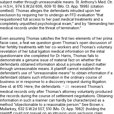
subject matter through unreasonable means. St. Anthony’s Med. Ctr.
v. H.S.H.,
974 S.W.2d 606
, 609-10 (Mo. Ct. App. 1998) (citation
omitted). Thomas alleges the defendants intruded upon her
seclusion by requiring her to undergo an FFD evaluation “that
requisitioned full access to her past medical treatments and a
completely unjustified psychological exam,” and by “demanding her
medical records under the threat of termination.”
Even assuming Thomas satisfies the first two elements of her prima
facie case, a feat we question given Thomas’s open discussion of
her fertility treatments with her co-workers and Thomas’s voluntary
revelation of her tubal ligation medical information on the initial
questionnaire she completed for Dr. Harris, Thomas fails to
demonstrate a genuine issue of material fact on whether the
defendants obtained information about a private subject matter
through unreasonable means. A plaintiff cannot establish the
defendant’s use of “unreasonable means” to obtain information if a
defendant obtains such information in the ordinary course of
business or in response to a discovery request during litigation.
See id. at 610. Here, the defendants
received Thomas’s
medical records only after Thomas’s attorney
voluntarily
produced
the records during the course of settlement negotiations. Obtaining
information in such a manner can hardly be characterized as a
method “objectionable to a reasonable person.” See Brown v.
Mullarkey, 632 S.W.2d 507, 510 (Mo. Ct. App. 1982) (holding the
plaintiff could not prevail on an intrusion upon seclusion claim