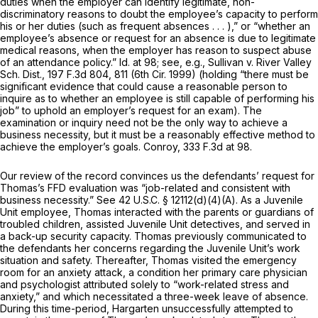
duties when the employer can identify legitimate, non-
discriminatory reasons to doubt the employee’s capacity to perform
his or her duties (such as frequent absences . . . ),” or “whether an
employee’s absence or request for an absence is due to legitimate
medical reasons, when the employer has reason to suspect abuse
of an attendance policy.” Id. at 98; see, e.g., Sullivan v. River Valley
Sch. Dist.,
197 F.3d 804
, 811 (6th Cir. 1999) (holding “there must be
significant evidence that could cause a reasonable person to
inquire as to whether an employee is still capable of performing his
job” to uphold an employer’s request for an exam). The
examination or inquiry need not be the
only way
to achieve a
business necessity, but it must be a reasonably effective method to
achieve the employer’s goals. Conroy,
333 F.3d at 98
.
Our review of the record convinces us the defendants’ request for
Thomas’s FFD evaluation was “job-related and consistent with
business necessity.” See
42 U.S.C. § 12112(d)(4)(A)
. As a Juvenile
Unit employee, Thomas interacted with the parents or guardians of
troubled children, assisted Juvenile Unit detectives, and served in
a back-up security capacity. Thomas previously communicated to
the defendants her concerns regarding the Juvenile Unit’s work
situation and safety. Thereafter, Thomas visited the emergency
room for an anxiety attack, a condition her primary care physician
and psychologist attributed solely to “work-related stress and
anxiety,” and which necessitated a three-week leave of absence.
During this time-period, Hargarten unsuccessfully attempted to