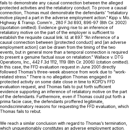
fails to demonstrate any causal connection between the alleged
protected activities and the retaliatory conduct. To prove a causal
connection, Thomas must demonstrate the defendants’ “retaliatory
motive played a part in the adverse employment action.” Kipp v. Mo.
Highway & Transp. Comm’n ,
280 F.3d 893
, 896-97 (8th Cir. 2002)
(quotation omitted). Evidence giving rise to an inference of
retaliatory motive on the part of the employer is sufficient to
establish the requisite causal link. Id. at 897. “An inference of a
causal connection between [protected conduct] and [an adverse
employment action] can be drawn from the timing of the two
events, but in general more than a temporal connection is required
to present a genuine factual issue on retaliation.” Wallace v. DTG
Operations, Inc.,
442 F.3d 1112
, 1119 (8th Cir. 2006) (citation omitted).
In this case, the FFD evaluation request in June 2001 directly
followed Thomas’s three-week absence from work due to “work-
related stress.” There is no allegation Thomas engaged in
protected activity on some date close in time to KCPD’s FFD
evaluation request, and Thomas fails to put forth sufficient
evidence supporting an inference of retaliatory motive on the part
of the defendants. Furthermore, even if Thomas could put forth a
prima facie case, the defendants proffered legitimate,
nondiscriminatory reasons for requesting the FFD evaluation, which
Thomas fails to rebut.
We reach a similar conclusion with regard to Thomas’s termination,
which unquestionably constitutes an adverse employment action.