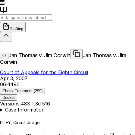
Drafting
Jan Thomas v. Jim Corwin
Jan Thomas v. Jim
Corwin
Court of Appeals for the Eighth Circuit
Apr 3, 2007
06-1496
Check Treatment
(299)
Docket
Versions:
483 F.3d 516
Case Information
RILEY, Circuit Judge.
[1]