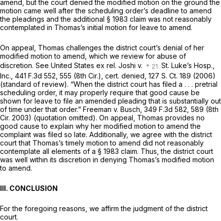
amend, but the court denied the modified motion on the ground the
motion came well after the scheduling order’s deadline to amend
the pleadings and the additional
§ 1983
claim was not reasonably
contemplated in Thomas’s initial motion for leave to amend.
On appeal, Thomas challenges the district court’s denial of her
modified motion to amend, which we review for abuse of
discretion. See United States ex rel. Joshi v.
St. Luke’s Hosp.,
Inc.,
441 F.3d 552
, 555 (8th Cir.), cert. denied,
127 S. Ct. 189
(2006)
(standard of review). “When the district court has filed a . . . pretrial
scheduling order, it may properly require that good cause be
shown for leave to file an amended pleading that is substantially out
of time under that order.” Freeman v. Busch,
349 F.3d 582
, 589 (8th
Cir. 2003) (quotation omitted). On appeal, Thomas provides no
good cause to explain why her modified motion to amend the
complaint was filed so late. Additionally, we agree with the district
court that Thomas’s timely motion to amend did not reasonably
contemplate all elements of a
§ 1983
claim. Thus, the district court
was well within its discretion in denying Thomas’s modified motion
to amend.
III. CONCLUSION
For the foregoing reasons, we affirm the judgment of the district
court.