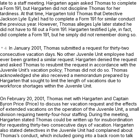
late to a staff meeting. Hargarten again asked Thomas to complete
a Form 191, but Hargarten did not discipline Thomas for her
tardiness. At that time, Hargarten told Thomas that Detective
Jackson Lyle (Lyle) had to complete a Form 191 for similar conduct
the previous year. However, Thomas alleges Lyle later stated he
did not have to fill out a Form 191. Hargarten testified Lyle, in fact,
did complete a Form 191, but he simply did not remember doing so.
In January 2001, Thomas submitted a request for thirty-two
consecutive vacation days. No other Juvenile Unit employee had
ever been granted a similar request. Hargarten denied the request
and asked Thomas to resubmit the request in accordance with the
Juvenile Unit’s vacation policy; Thomas did not do so. Thomas
acknowledged she also received a memorandum prepared by
Hargarten that sought to limit the length of vacations due to
workforce shortages within the Juvenile Unit.
On February 20, 2001, Thomas met with Hargarten and Captain
Byron Price (Price) to discuss her vacation request and the effects
of extended vacations on the operation of the Juvenile Unit, a small
division requiring twenty-four-hour staffing. During the meeting,
Hargarten stated Thomas could be written up for insubordination
for requesting thirty-two consecutive days of vacation. Hargarten
also stated detectives in the Juvenile Unit had complained about
Thomas’s conduct, which included going into a back room to talk