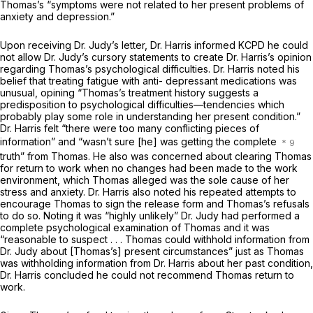
Thomas’s “symptoms were not related to her present problems of
anxiety and depression.”
Upon receiving Dr. Judy’s letter, Dr. Harris informed KCPD he could
not allow Dr. Judy’s cursory statements to create Dr. Harris’s opinion
regarding Thomas’s psychological difficulties. Dr. Harris noted his
belief that treating fatigue with anti- depressant medications was
unusual, opining “Thomas’s treatment history suggests a
predisposition to psychological difficulties—tendencies which
probably play some role in understanding her present condition.”
Dr. Harris felt “there were too many conflicting pieces of
information” and “wasn’t sure [he] was getting the complete
truth” from Thomas. He also was concerned about clearing Thomas
for return to work when no changes had been made to the work
environment, which Thomas alleged was the sole cause of her
stress and anxiety. Dr. Harris also noted his repeated attempts to
encourage Thomas to sign the release form and Thomas’s refusals
to do so. Noting it was “highly unlikely” Dr. Judy had performed a
complete psychological examination of Thomas and it was
“reasonable to suspect . . . Thomas could withhold information from
Dr. Judy about [Thomas’s] present circumstances” just as Thomas
was withholding information from Dr. Harris about her past condition,
Dr. Harris concluded he could not recommend Thomas return to
work.