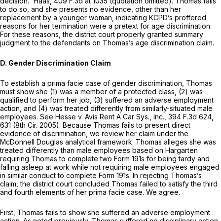
decision.” Haas,
409 F.3d at 1035
(quotation omitted). Thomas fails
to do so, and she presents no evidence, other than her
replacement by a younger woman, indicating KCPD’s proffered
reasons for her termination were a pretext for age discrimination.
For these reasons, the district court properly granted summary
judgment to the defendants on Thomas’s age discrimination claim.
D. Gender Discrimination Claim
To establish a prima facie case of gender discrimination, Thomas
must show she (1) was a member of a protected class, (2) was
qualified to perform her job, (3) suffered an adverse employment
action, and (4) was treated differently from similarly-situated male
employees. See Hesse v. Avis Rent A Car Sys., Inc., 394 F.3d 624,
631 (8th Cir. 2005). Because Thomas fails to present direct
evidence of discrimination, we review her claim under the
McDonnell Douglas analytical framework. Thomas alleges she was
treated differently than male employees based on Hargarten
requiring Thomas to complete two Form 191s for being tardy and
falling asleep at work while not requiring male employees engaged
in similar conduct to complete Form 191s. In rejecting Thomas’s
claim, the district court concluded Thomas failed to satisfy the third
and fourth elements of her prima facie case. We agree.
First, Thomas fails to show she suffered an adverse employment
action. As noted previously, Thomas suffered no disciplinary action