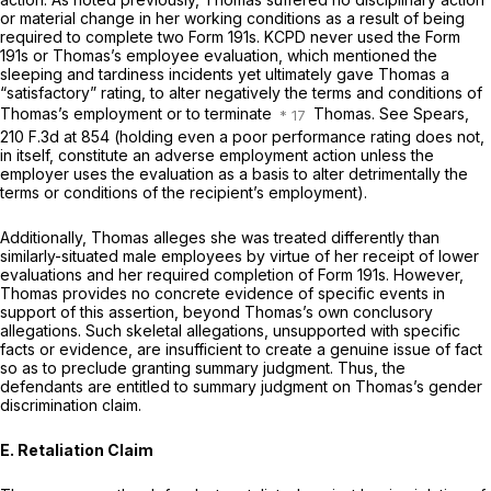
or material change in her working conditions as a result of being
required to complete two Form 191s. KCPD never used the Form
191s or Thomas’s employee evaluation, which mentioned the
sleeping and tardiness incidents yet ultimately gave Thomas a
“satisfactory” rating, to alter negatively the terms and conditions of
Thomas’s employment or to terminate
Thomas. See Spears,
210 F.3d at 854
(holding even a poor performance rating does not,
in itself, constitute an adverse employment action unless the
employer uses the evaluation as a basis to alter detrimentally the
terms or conditions of the recipient’s employment).
Additionally, Thomas alleges she was treated differently than
similarly-situated male employees by virtue of her receipt of lower
evaluations and her required completion of Form 191s. However,
Thomas provides no concrete evidence of specific events in
support of this assertion, beyond Thomas’s own conclusory
allegations. Such skeletal allegations, unsupported with specific
facts or evidence, are insufficient to create a genuine issue of fact
so as to preclude granting summary judgment. Thus, the
defendants are entitled to summary judgment on Thomas’s gender
discrimination claim.
E. Retaliation Claim