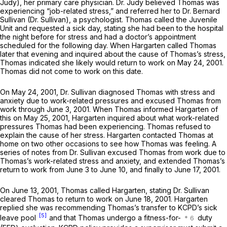
Judy), her primary care physician. Dr. Judy believed Thomas was
experiencing “job-related stress,” and referred her to Dr. Bernard
Sullivan (Dr. Sullivan), a psychologist. Thomas called the Juvenile
Unit and requested a sick day, stating she had been to the hospital
the night before for stress and had a doctor’s appointment
scheduled for the following day. When Hargarten called Thomas
later that evening and inquired about the cause of Thomas’s stress,
Thomas indicated she likely would return to work on May 24, 2001.
Thomas did not come to work on this date.
On May 24, 2001, Dr. Sullivan diagnosed Thomas with stress and
anxiety due to work-related pressures and excused Thomas from
work through June 3, 2001. When Thomas informed Hargarten of
this on May 25, 2001, Hargarten inquired about what work-related
pressures Thomas had been experiencing. Thomas refused to
explain the cause of her stress. Hargarten contacted Thomas at
home on two other occasions to see how Thomas was feeling. A
series of notes from Dr. Sullivan excused Thomas from work due to
Thomas’s work-related stress and anxiety, and extended Thomas’s
return to work from June 3 to June 10, and finally to June 17, 2001.
On June 13, 2001, Thomas called Hargarten, stating Dr. Sullivan
cleared Thomas to return to work on June 18, 2001. Hargarten
replied she was recommending Thomas’s transfer to KCPD’s sick
[5]
leave pool
and that Thomas undergo a fitness-for-
duty