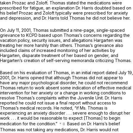
taken Prozac and Zoloft. Thomas stated the medications were
prescribed for fatigue, an explanation Dr. Harris doubted based on
his belief Prozac and Zoloft typically were prescribed for anxiety
and depression, and Dr. Harris told Thomas he did not believe her.
On July 11, 2001, Thomas submitted a nine-page, single-spaced
grievance to KCPD based upon Thomas’s concerns regarding the
vacation policy, security issues, and allegations Hargarten was
treating her more harshly than others. Thomas’s grievance also
included claims of increased monitoring of her activities by
Hargarten, disparate treatment of her based on gender, and
Hargarten’s creation of self-serving memoranda criticizing Thomas.
Based on his evaluation of Thomas, in an initial report dated July 19,
2001, Dr. Harris opined that although Thomas did not appear to
have any major psychological disorder, he could not recommend
Thomas return to work absent some indication of effective medical
intervention for her anxiety or a change in working conditions to
resolve Thomas’s complaints within the Juvenile Unit. Dr. Harris
reported he could not issue a final report without access to
Thomas’s medical records. He noted, “if Ms. Thomas is
experiencing an anxiety disorder . . . severe enough to disrupt her
work . . . it would be reasonable to expect [Thomas] to begin
medication for the condition.”
Based on Dr. Harris’s belief
Thomas was not taking any medications, Dr. Harris would not