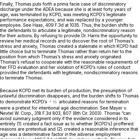
Finally, Thomas puts forth a prima facie case of discriminatory
discharge under the ADEA because she is at least forty years of
age, was terminated by KCPD, was meeting KCPD’s legitimate
performance expectations, and was replaced by a younger
employee. See Haas,
409 F.3d at 1035
. Thus, the burden shifts to
the defendants to articulate a legitimate, nondiscriminatory reason
for their actions. By refusing to provide Dr. Harris the opportunity to
review her medical records and to discover the root of Thomas’s
stress and anxiety, Thomas created a stalemate in which KCPD had
little choice but to terminate Thomas rather than return her to the
position from which Thomas’s stress and anxiety originated.
Thomas’s refusal to cooperate with the reasonable requirements of
her FFD evaluation and her violation of KCPD’s rules of conduct
provided the defendants with legitimate, nondiscriminatory reasons
to terminate Thomas.
Because KCPD met its burden of production, the presumption of
unlawful discrimination disappears, and the burden shifts to Thomas
to demonstrate KCPD’s
articulated reasons for termination
were a pretext for intentional age discrimination. See Mayer v.
Nextel W. Corp.,
318 F.3d 803
, 807 (8th Cir. 2003). Thomas “can
avoid summary judgment only if the evidence considered in its
entirety (1) created a fact issue as to whether [KCPD’s] proffered
reasons are pretextual
and
(2) created a reasonable inference that
age was a determinative factor in the adverse employment