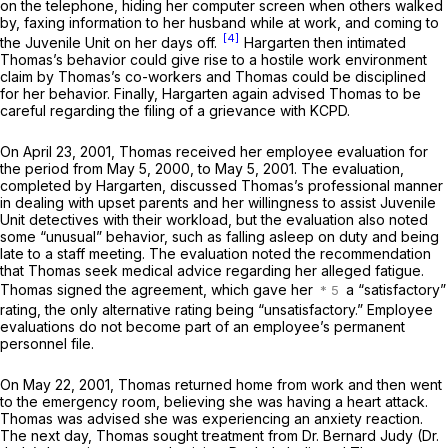
on the telephone, hiding her computer screen when others walked
by, faxing information to her husband while at work, and coming to
[4]
the Juvenile Unit on her days off.
Hargarten then intimated
Thomas’s behavior could give rise to a hostile work environment
claim by Thomas’s co-workers and Thomas could be disciplined
for her behavior. Finally, Hargarten again advised Thomas to be
careful regarding the filing of a grievance with KCPD.
On April 23, 2001, Thomas received her employee evaluation for
the period from May 5, 2000, to May 5, 2001. The evaluation,
completed by Hargarten, discussed Thomas’s professional manner
in dealing with upset parents and her willingness to assist Juvenile
Unit detectives with their workload, but the evaluation also noted
some “unusual” behavior, such as falling asleep on duty and being
late to a staff meeting. The evaluation noted the recommendation
that Thomas seek medical advice regarding her alleged fatigue.
Thomas signed the agreement, which gave her
a “satisfactory”
rating, the only alternative rating being “unsatisfactory.” Employee
evaluations do not become part of an employee’s permanent
personnel file.
On May 22, 2001, Thomas returned home from work and then went
to the emergency room, believing she was having a heart attack.
Thomas was advised she was experiencing an anxiety reaction.
The next day, Thomas sought treatment from Dr. Bernard Judy (Dr.