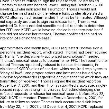
Given Thomas’s refusal to sign the release form, Stuart asked
Thomas to meet with her and Lawler. During this October 3, 2001
meeting, Lawler indicated his assumption Thomas would not
change her mind and sign the release form. Lawler also stated a
KCPD attorney had recommended Thomas be terminated. Although
not expressly ordered to sign the release form, Thomas was
advised Dr. Harris needed specific medical records to determine
her FFD, and KCPD would have no choice but to terminate her if
she did not release her records. Thomas confirmed she had no
intention of signing the release.
Approximately one month later, KCPD requested Thomas sign a
personnel incident report, which stated Thomas had been advised
Dr. Harris, “the department- authorized psychologist,” needed
Thomas’s medical records to determine her FFD. The report further
stated Thomas repeatedly refused to release the records, in
violation of KCPD’s rules of conduct, which required employees to
“obey all lawful and proper orders and instructions issued by a
supervisor/commander regardless of the manner by which they are
transmitted or received.” Thomas signed the incident report on
November 7, 2001, and then Thomas submitted a six-page, single-
spaced response raising many issues, but acknowledging she
refused requests to release her medical records before May 22,
2001. KCPD terminated Thomas effective December 4, 2001, for
failure to follow an order. Thomas took accumulated sick leave
from May 22,
2001, until December 4, 2001. KCPD replaced