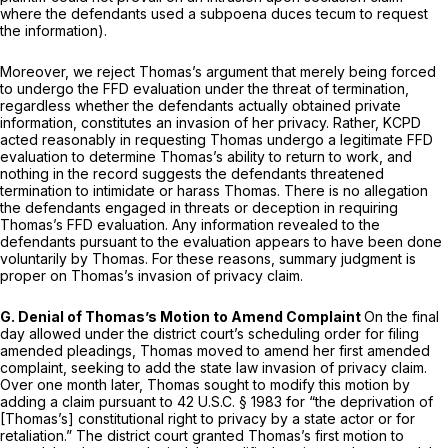
where the defendants used a subpoena duces tecum to request
the information).
Moreover, we reject Thomas’s argument that merely being forced
to undergo the FFD evaluation under the threat of termination,
regardless whether the defendants actually obtained private
information, constitutes an invasion of her privacy. Rather, KCPD
acted reasonably in requesting Thomas undergo a legitimate FFD
evaluation to determine Thomas’s ability to return to work, and
nothing in the record suggests the defendants threatened
termination to intimidate or harass Thomas. There is no allegation
the defendants engaged in threats or deception in requiring
Thomas’s FFD evaluation. Any information revealed to the
defendants pursuant to the evaluation appears to have been done
voluntarily by Thomas. For these reasons, summary judgment is
proper on Thomas’s invasion of privacy claim.
G. Denial of Thomas’s Motion to Amend Complaint
On the final
day allowed under the district court’s scheduling order for filing
amended pleadings, Thomas moved to amend her first amended
complaint, seeking to add the state law invasion of privacy claim.
Over one month later, Thomas sought to modify this motion by
adding a claim pursuant to
42 U.S.C. § 1983
for “the deprivation of
[Thomas’s] constitutional right to privacy by a state actor or for
retaliation.” The district court granted Thomas’s first motion to