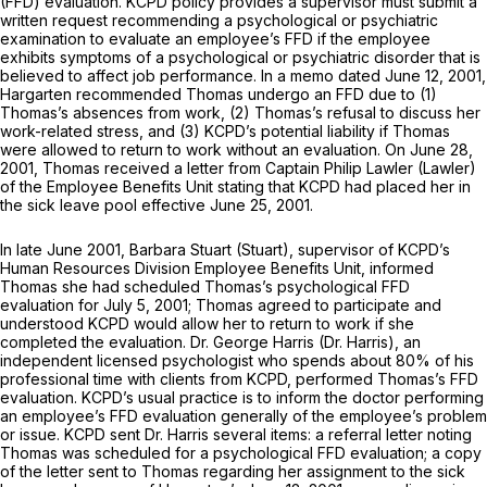
(FFD) evaluation. KCPD policy provides a supervisor must submit a
written request recommending a psychological or psychiatric
examination to evaluate an employee’s FFD if the employee
exhibits symptoms of a psychological or psychiatric disorder that is
believed to affect job performance. In a memo dated June 12, 2001,
Hargarten recommended Thomas undergo an FFD due to (1)
Thomas’s absences from work, (2) Thomas’s refusal to discuss her
work-related stress, and (3) KCPD’s potential liability if Thomas
were allowed to return to work without an evaluation. On June 28,
2001, Thomas received a letter from Captain Philip Lawler (Lawler)
of the Employee Benefits Unit stating that KCPD had placed her in
the sick leave pool effective June 25, 2001.
In late June 2001, Barbara Stuart (Stuart), supervisor of KCPD’s
Human Resources Division Employee Benefits Unit, informed
Thomas she had scheduled Thomas’s psychological FFD
evaluation for July 5, 2001; Thomas agreed to participate and
understood KCPD would allow her to return to work if she
completed the evaluation. Dr. George Harris (Dr. Harris), an
independent licensed psychologist who spends about 80% of his
professional time with clients from KCPD, performed Thomas’s FFD
evaluation. KCPD’s usual practice is to inform the doctor performing
an employee’s FFD evaluation generally of the employee’s problem
or issue. KCPD sent Dr. Harris several items: a referral letter noting
Thomas was scheduled for a psychological FFD evaluation; a copy
of the letter sent to Thomas regarding her assignment to the sick