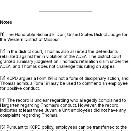
______________________________
Notes
[1] The Honorable Richard E. Dorr, United States District Judge for
the Western District of Missouri.
[2] In the district court, Thomas also asserted the defendants
retaliated against her in violation of the ADEA. The district court
granted summary judgment on Thomas’s retaliation claim under the
ADEA, and Thomas does not challenge this ruling on appeal.
[3] KCPD argues a Form 191 is not a form of disciplinary action, and
Thomas admits a Form 191 may be used to commend an employee
for positive conduct.
[4] The record is unclear regarding who allegedly complained to
Hargarten regarding Thomas’s conduct. However, the record
indicates at least three Juvenile Unit employees did not have any
complaints regarding Thomas.
[5] Pursuant to KCPD policy, employees can be transferred to the