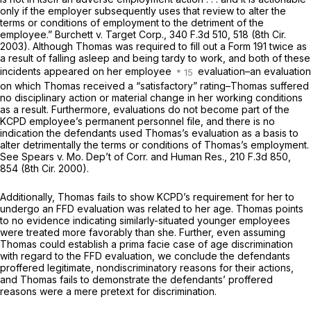
only if the employer subsequently uses that review to alter the
terms or conditions of employment to the detriment of the
employee.” Burchett v. Target Corp.,
340 F.3d 510
, 518 (8th Cir.
2003). Although Thomas was required to fill out a Form 191 twice as
a result of falling asleep and being tardy to work, and both of these
incidents appeared on her employee
evaluation–an evaluation
on which Thomas received a “satisfactory” rating–Thomas suffered
no disciplinary action or material change in her working conditions
as a result. Furthermore, evaluations do not become part of the
KCPD employee’s permanent personnel file, and there is no
indication the defendants used Thomas’s evaluation as a basis to
alter detrimentally the terms or conditions of Thomas’s employment.
See Spears v. Mo. Dep’t of Corr. and Human Res.,
210 F.3d 850
,
854 (8th Cir. 2000).
Additionally, Thomas fails to show KCPD’s requirement for her to
undergo an FFD evaluation was related to her age. Thomas points
to no evidence indicating similarly-situated younger employees
were treated more favorably than she. Further, even assuming
Thomas could establish a prima facie case of age discrimination
with regard to the FFD evaluation, we conclude the defendants
proffered legitimate, nondiscriminatory reasons for their actions,
and Thomas fails to demonstrate the defendants’ proffered
reasons were a mere pretext for discrimination.