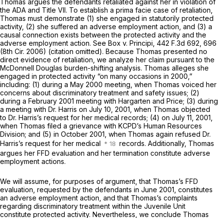
Thomas argues the defendants retaliated against her in violation of
the ADA and Title VII. To establish a prima facie case of retaliation,
Thomas must demonstrate (1) she engaged in statutorily protected
activity, (2) she suffered an adverse employment action, and (3) a
causal connection exists between the protected activity and the
adverse employment action. See Box v. Principi,
442 F.3d 692
, 696
(8th Cir. 2006) (citation omitted). Because Thomas presented no
direct evidence of retaliation, we analyze her claim pursuant to the
McDonnell Douglas burden-shifting analysis. Thomas alleges she
engaged in protected activity “on many occasions in 2000,”
including: (1) during a May 2000 meeting, when Thomas voiced her
concerns about discriminatory treatment and safety issues; (2)
during a February 2001 meeting with Hargarten and Price; (3) during
a meeting with Dr. Harris on July 10, 2001, when Thomas objected
to Dr. Harris’s request for her medical records; (4) on July 11, 2001,
when Thomas filed a grievance with KCPD’s Human Resources
Division; and (5) in October 2001, when Thomas again refused Dr.
Harris’s request for her medical
records. Additionally, Thomas
argues her FFD evaluation and her termination constitute adverse
employment actions.
We will assume, for purposes of argument, that Thomas’s FFD
evaluation, requested by the defendants in June 2001, constitutes
an adverse employment action, and that Thomas’s complaints
regarding discriminatory treatment within the Juvenile Unit
constitute protected activity. Nevertheless, we conclude Thomas