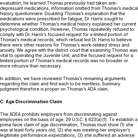
evaluation, he learned Thomas previously had taken anti-
depressant medications, information omitted from Thomas’s medical
history questionnaire. Doubting Thomas’s explanation that the
medications were prescribed for fatigue, Dr. Harris sought to
determine whether Thomas’s medical history explained her current
psychological condition. However, Thomas repeatedly refused to
comply with Dr. Harris’s focused request for a limited portion of
Thomas’s medical records, which refusal led Dr. Harris to believe
there were other reasons for Thomas’s work-related stress and
anxiety. We agree with the district court that examining Thomas was
vital to operating the Juvenile Unit, and the focused request for a
limited portion of Thomas’s medical records was no broader or
more intrusive than necessary.
In addition, we have reviewed Thomas’s remaining arguments
regarding this claim and find each to be meritless. Summary
judgment therefore is proper on Thomas’s ADA claim.
C. Age Discrimination Claim
The ADEA prohibits employers from discriminating against
employees on the basis of age.
29 U.S.C. § 623(a)(1)
. To establish a
prima facie claim of age discrimination, Thomas must show (1) she
was at least forty years old, (2) she was meeting her employer’s
legitimate performance expectations, (3) she suffered an adverse