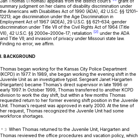
Jan Thomas (Thomas) appeals from the district court’s
grant of
summary judgment on her claims of disability discrimination under
the Americans with Disabilities Act of 1990 (ADA),
42 U.S.C. §§ 12101–
12213
; age discrimination under the Age Discrimination in
Employment Act of 1967 (ADEA),
29 U.S.C. §§ 621–634
; gender
discrimination under Title VII of the Civil Rights Act of 1964 (Title
[2]
VII),
42 U.S.C. §§ 2000e–2000e-17
; retaliation
under the ADA
and Title VII; and invasion of privacy under Missouri state law.
Finding no error, we affirm.
I. BACKGROUND
Thomas began working for the Kansas City Police Department
(KCPD) in 1977. In 1989, she began working the evening shift in the
Juvenile Unit as an investigative typist. Sergeant Janet Hargarten
(Hargarten) became Thomas’s direct supervisor in late 1996 or
early 1997. In October 1999, Thomas transferred to another KCPD
division to work the day shift, but within a few months Thomas
requested return to her former evening shift position in the Juvenile
Unit. Thomas’s request was approved in early 2000. At the time of
her request, Thomas recognized the Juvenile Unit had some
workforce shortages.
When Thomas returned to the Juvenile Unit, Hargarten and
Thomas reviewed the office procedures and vacation policy, which