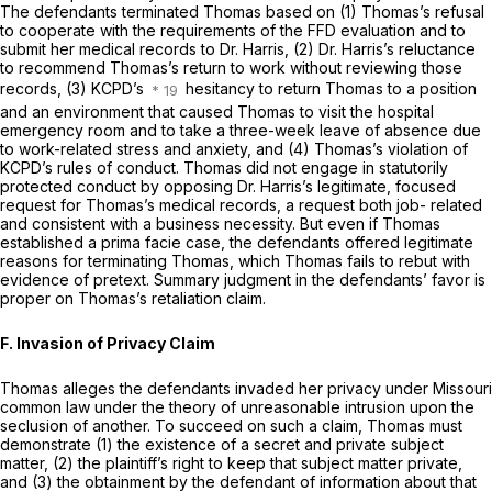
The defendants terminated Thomas based on (1) Thomas’s refusal
to cooperate with the requirements of the FFD evaluation and to
submit her medical records to Dr. Harris, (2) Dr. Harris’s reluctance
to recommend Thomas’s return to work without reviewing those
records, (3) KCPD’s
hesitancy to return Thomas to a position
and an environment that caused Thomas to visit the hospital
emergency room and to take a three-week leave of absence due
to work-related stress and anxiety, and (4) Thomas’s violation of
KCPD’s rules of conduct. Thomas did not engage in statutorily
protected conduct by opposing Dr. Harris’s legitimate, focused
request for Thomas’s medical records, a request both job- related
and consistent with a business necessity. But even if Thomas
established a prima facie case, the defendants offered legitimate
reasons for terminating Thomas, which Thomas fails to rebut with
evidence of pretext. Summary judgment in the defendants’ favor is
proper on Thomas’s retaliation claim.
F. Invasion of Privacy Claim
Thomas alleges the defendants invaded her privacy under Missouri
common law under the theory of unreasonable intrusion upon the
seclusion of another. To succeed on such a claim, Thomas must
demonstrate (1) the existence of a secret and private subject
matter, (2) the plaintiff’s right to keep that subject matter private,
and (3) the obtainment by the defendant of information about that