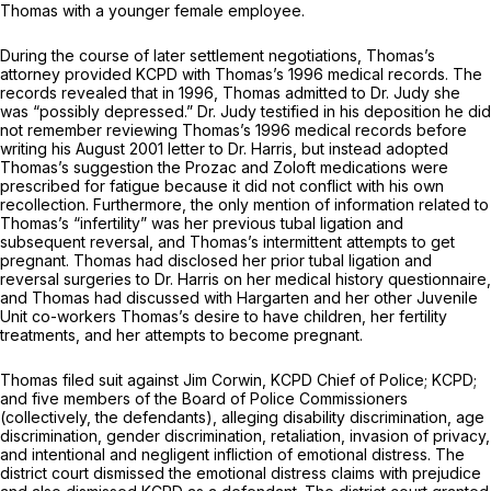
Thomas with a younger female employee.
During the course of later settlement negotiations, Thomas’s
attorney provided KCPD with Thomas’s 1996 medical records. The
records revealed that in 1996, Thomas admitted to Dr. Judy she
was “possibly depressed.” Dr. Judy testified in his deposition he did
not remember reviewing Thomas’s 1996 medical records before
writing his August 2001 letter to Dr. Harris, but instead adopted
Thomas’s suggestion the Prozac and Zoloft medications were
prescribed for fatigue because it did not conflict with his own
recollection. Furthermore, the only mention of information related to
Thomas’s “infertility” was her previous tubal ligation and
subsequent reversal, and Thomas’s intermittent attempts to get
pregnant. Thomas had disclosed her prior tubal ligation and
reversal surgeries to Dr. Harris on her medical history questionnaire,
and Thomas had discussed with Hargarten and her other Juvenile
Unit co-workers Thomas’s desire to have children, her fertility
treatments, and her attempts to become pregnant.
Thomas filed suit against Jim Corwin, KCPD Chief of Police; KCPD;
and five members of the Board of Police Commissioners
(collectively, the defendants), alleging disability discrimination, age
discrimination, gender discrimination, retaliation, invasion of privacy,
and intentional and negligent infliction of emotional distress. The
district court dismissed the emotional distress claims with prejudice