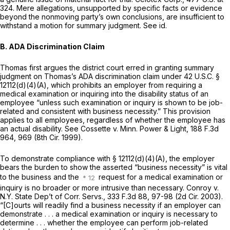
324
. Mere allegations, unsupported by specific facts or evidence
beyond the nonmoving party’s own conclusions, are insufficient to
withstand a motion for summary judgment. See id.
B. ADA Discrimination Claim
Thomas first argues the district court erred in granting summary
judgment on Thomas’s ADA discrimination claim under
42 U.S.C. §
12112(d)(4)(A)
, which prohibits an employer from requiring a
medical examination or inquiring into the disability status of an
employee “unless such examination or inquiry is shown to be job-
related and consistent with business necessity.” This provision
applies to all employees, regardless of whether the employee has
an actual disability. See Cossette v. Minn. Power & Light,
188 F.3d
964
, 969 (8th Cir. 1999).
To demonstrate compliance with
§ 12112(d)(4)(A)
, the employer
bears the burden to show the asserted “business necessity” is vital
to the business and the
request for a medical examination or
inquiry is no broader or more intrusive than necessary. Conroy v.
N.Y. State Dep’t of Corr. Servs.,
333 F.3d 88
, 97-98 (2d Cir. 2003).
“[C]ourts will readily find a business necessity if an employer can
demonstrate . . . a medical examination or inquiry is necessary to
determine . . . whether the employee can perform job-related