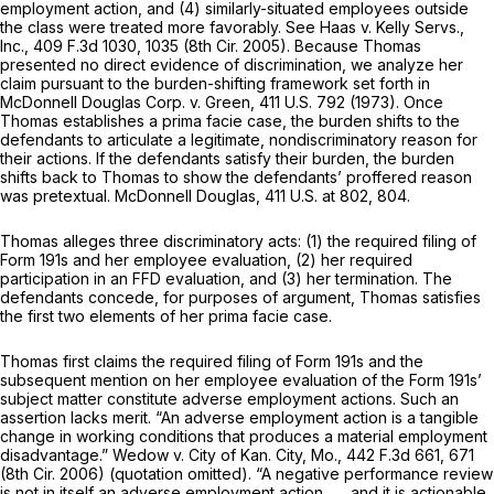
employment action, and (4) similarly-situated employees outside
the class were treated more favorably. See Haas v. Kelly Servs.,
Inc.,
409 F.3d 1030
, 1035 (8th Cir. 2005). Because Thomas
presented no direct evidence of discrimination, we analyze her
claim pursuant to the burden-shifting framework set forth in
McDonnell Douglas Corp. v. Green,
411 U.S. 792
(1973). Once
Thomas establishes a prima facie case, the burden shifts to the
defendants to articulate a legitimate, nondiscriminatory reason for
their actions. If the defendants satisfy their burden, the burden
shifts back to Thomas to show the defendants’ proffered reason
was pretextual. McDonnell Douglas,
411 U.S. at 802, 804
.
Thomas alleges three discriminatory acts: (1) the required filing of
Form 191s and her employee evaluation, (2) her required
participation in an FFD evaluation, and (3) her termination. The
defendants concede, for purposes of argument, Thomas satisfies
the first two elements of her prima facie case.
Thomas first claims the required filing of Form 191s and the
subsequent mention on her employee evaluation of the Form 191s’
subject matter constitute adverse employment actions. Such an
assertion lacks merit. “An adverse employment action is a tangible
change in working conditions that produces a material employment
disadvantage.” Wedow v. City of Kan. City, Mo.,
442 F.3d 661
, 671
(8th Cir. 2006) (quotation omitted). “A negative performance review
is not in itself an adverse employment action . . . and it is actionable