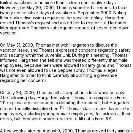
limited vacations to no more than sixteen consecutive days.
However, on May 30, 2000, Thomas submitted a request to take
twenty consecutive days of vacation in September 2000. Noting
their earlier discussion regarding the vacation policy, Hargarten
denied Thomas’s request and asked her to resubmit it. Hargarten
later approved Thomas’s subsequent request of seventeen days’
vacation.
On May 31, 2000, Thomas met with Hargarten to discuss the
vacation issue, and Thomas expressed concerns regarding safety
and security within the Juvenile Unit. During this meeting, Thomas
informed Hargarten she felt she was treated differently than male
employees, because men were allowed to carry guns and Thomas
was not even allowed to use pepper spray. Thomas alleges
Hargarten told her to think carefully about filing a grievance
regarding her concerns.
On July 26, 2000, Thomas fell asleep at her desk while on duty.
The following day, Hargarten asked Thomas to complete a Form
191 explanatory memorandum detailing the incident, but Hargarten
[3]
did not formally discipline her.
Thomas claims other Juvenile Unit
employees, including younger male employees, fell asleep at their
desks, but they were never required to fill out a Form 191.
A few weeks later on August 9, 2000, Thomas arrived thirty minutes