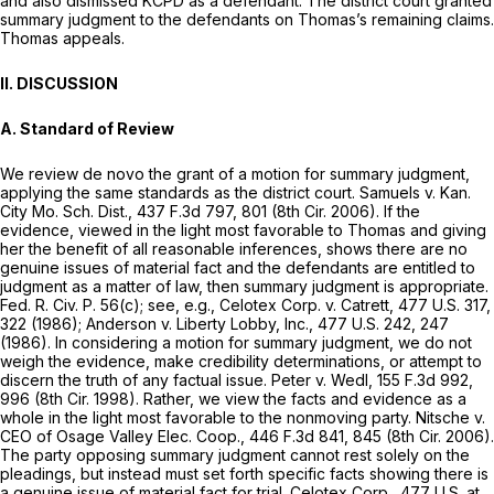
and also dismissed KCPD as a defendant. The district court granted
summary judgment to the defendants on Thomas’s remaining claims.
Thomas appeals.
II. DISCUSSION
A. Standard of Review
We review de novo the grant of a motion for summary judgment,
applying the same standards as the district court. Samuels v. Kan.
City Mo. Sch. Dist., 437 F.3d 797, 801 (8th Cir. 2006). If the
evidence, viewed in the light most favorable to Thomas and giving
her the benefit of all reasonable inferences, shows there are no
genuine issues of material fact and the defendants are entitled to
judgment as a matter of law, then summary judgment is appropriate.
Fed. R. Civ. P. 56(c)
; see, e.g., Celotex Corp. v. Catrett,
477 U.S. 317
,
322 (1986); Anderson v. Liberty Lobby, Inc.,
477 U.S. 242
, 247
(1986). In considering a motion for summary judgment, we do not
weigh the evidence, make credibility determinations, or attempt to
discern the truth of any factual issue. Peter v. Wedl,
155 F.3d 992
,
996 (8th Cir. 1998). Rather, we view the facts and evidence as a
whole in the light most favorable to the nonmoving party. Nitsche v.
CEO of Osage Valley Elec. Coop.,
446 F.3d 841
, 845 (8th Cir. 2006).
The party opposing summary judgment cannot rest solely on the
pleadings, but instead must set forth specific facts showing there is
a genuine issue of material fact for trial. Celotex Corp.,
477 U.S. at