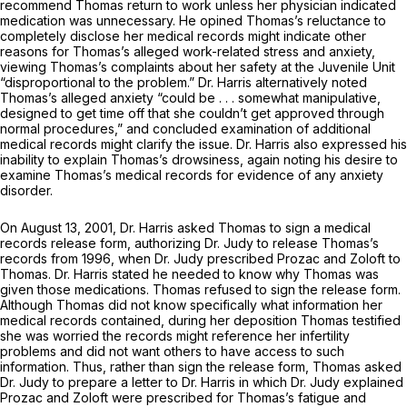
recommend Thomas return to work unless her physician indicated
medication was unnecessary. He opined Thomas’s reluctance to
completely disclose her medical records might indicate other
reasons for Thomas’s alleged work-related stress and anxiety,
viewing Thomas’s complaints about her safety at the Juvenile Unit
“disproportional to the problem.” Dr. Harris alternatively noted
Thomas’s alleged anxiety “could be . . . somewhat manipulative,
designed to get time off that she couldn’t get approved through
normal procedures,” and concluded examination of additional
medical records might clarify the issue. Dr. Harris also expressed his
inability to explain Thomas’s drowsiness, again noting his desire to
examine Thomas’s medical records for evidence of any anxiety
disorder.
On August 13, 2001, Dr. Harris asked Thomas to sign a medical
records release form, authorizing Dr. Judy to release Thomas’s
records from 1996, when Dr. Judy prescribed Prozac and Zoloft to
Thomas. Dr. Harris stated he needed to know why Thomas was
given those medications. Thomas refused to sign the release form.
Although Thomas did not know specifically what information her
medical records contained, during her deposition Thomas testified
she was worried the records might reference her infertility
problems and did not want others to have access to such
information. Thus, rather than sign the release form, Thomas asked
Dr. Judy to prepare a letter to Dr. Harris in which Dr. Judy explained
Prozac and Zoloft were prescribed for Thomas’s fatigue and