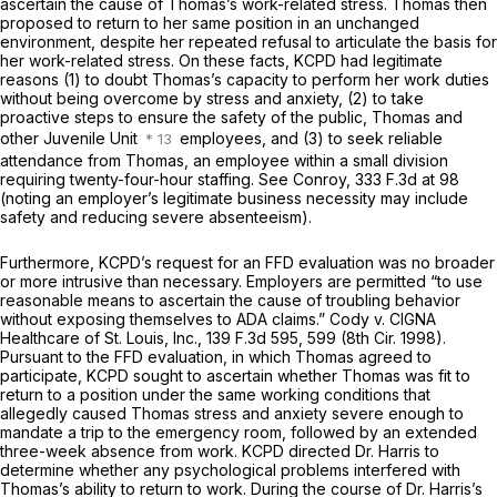
ascertain the cause of Thomas’s work-related stress. Thomas then
proposed to return to her same position in an unchanged
environment, despite her repeated refusal to articulate the basis for
her work-related stress. On these facts, KCPD had legitimate
reasons (1) to doubt Thomas’s capacity to perform her work duties
without being overcome by stress and anxiety, (2) to take
proactive steps to ensure the safety of the public, Thomas and
other Juvenile Unit
employees, and (3) to seek reliable
attendance from Thomas, an employee within a small division
requiring twenty-four-hour staffing. See Conroy, 333 F.3d at 98
(noting an employer’s legitimate business necessity may include
safety and reducing severe absenteeism).
Furthermore, KCPD’s request for an FFD evaluation was no broader
or more intrusive than necessary. Employers are permitted “to use
reasonable means to ascertain the cause of troubling behavior
without exposing themselves to ADA claims.” Cody v. CIGNA
Healthcare of St. Louis, Inc.,
139 F.3d 595
, 599 (8th Cir. 1998).
Pursuant to the FFD evaluation, in which Thomas agreed to
participate, KCPD sought to ascertain whether Thomas was fit to
return to a position under the same working conditions that
allegedly caused Thomas stress and anxiety severe enough to
mandate a trip to the emergency room, followed by an extended
three-week absence from work. KCPD directed Dr. Harris to
determine whether any psychological problems interfered with
Thomas’s ability to return to work. During the course of Dr. Harris’s